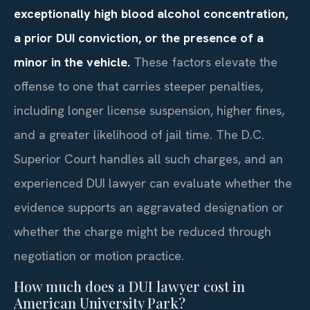
exceptionally high blood alcohol concentration,
a prior DUI conviction, or the presence of a
minor in the vehicle.
These factors elevate the
offense to one that carries steeper penalties,
including longer license suspension, higher fines,
and a greater likelihood of jail time. The D.C.
Superior Court handles all such charges, and an
experienced DUI lawyer can evaluate whether the
evidence supports an aggravated designation or
whether the charge might be reduced through
negotiation or motion practice.
How much does a DUI lawyer cost in
American University Park?