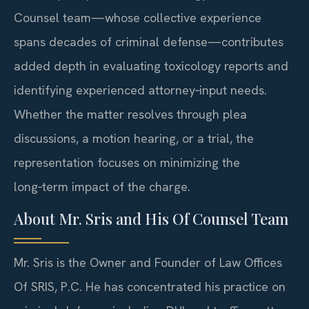
Counsel team—whose collective experience
spans decades of criminal defense—contributes
added depth in evaluating toxicology reports and
identifying experienced attorney‑input needs.
Whether the matter resolves through plea
discussions, a motion hearing, or a trial, the
representation focuses on minimizing the
long‑term impact of the charge.
About Mr. Sris and His Of Counsel Team
Mr. Sris is the Owner and Founder of Law Offices
Of SRIS, P.C. He has concentrated his practice on