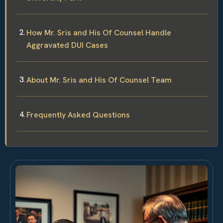
How Mr. Sris and His Of Counsel Handle
Aggravated DUI Cases
About Mr. Sris and His Of Counsel Team
Frequently Asked Questions