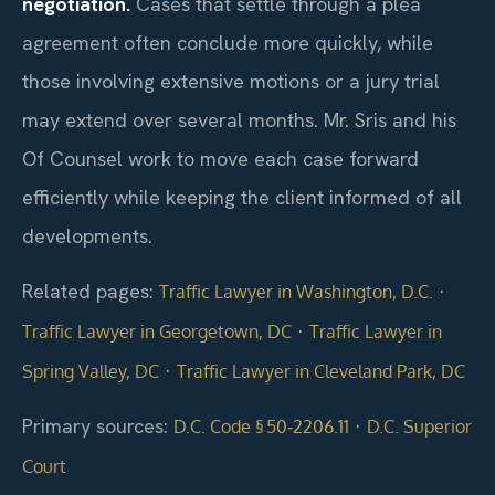
negotiation.
Cases that settle through a plea
agreement often conclude more quickly, while
those involving extensive motions or a jury trial
may extend over several months. Mr. Sris and his
Of Counsel work to move each case forward
efficiently while keeping the client informed of all
developments.
Related pages:
·
Traffic Lawyer in Washington, D.C.
·
Traffic Lawyer in Georgetown, DC
Traffic Lawyer in
·
Spring Valley, DC
Traffic Lawyer in Cleveland Park, DC
Primary sources:
·
D.C. Code § 50‑2206.11
D.C. Superior
Court