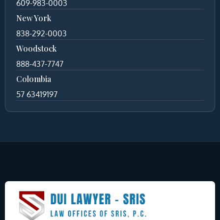
609-983-0003
New York
838-292-0003
Woodstock
888-437-7747
Colombia
57 63419197