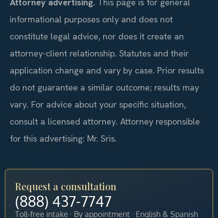
Attorney advertising.
This page is for general
informational purposes only and does not
constitute legal advice, nor does it create an
attorney-client relationship. Statutes and their
application change and vary by case. Prior results
do not guarantee a similar outcome; results may
vary. For advice about your specific situation,
consult a licensed attorney. Attorney responsible
for this advertising: Mr. Sris.
Request a consultation
(888) 437-7747
Toll-free intake · By appointment · English & Spanish