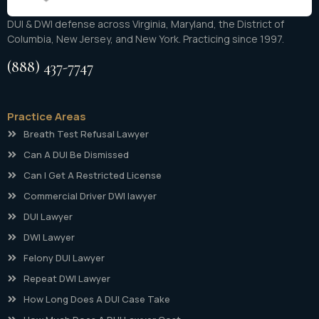
DUI & DWI defense across Virginia, Maryland, the District of
Columbia, New Jersey, and New York. Practicing since 1997.
(888) 437-7747
Practice Areas
Breath Test Refusal Lawyer
Can A DUI Be Dismissed
Can I Get A Restricted License
Commercial Driver DWI lawyer
DUI Lawyer
DWI Lawyer
Felony DUI Lawyer
Repeat DWI Lawyer
How Long Does A DUI Case Take