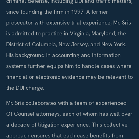
criminal defense, including DUI and traffic matters,
since founding the firm in 1997. A former
prosecutor with extensive trial experience, Mr. Sris
is admitted to practice in Virginia, Maryland, the
District of Columbia, New Jersey, and New York.
His background in accounting and information
systems further equips him to handle cases where
financial or electronic evidence may be relevant to
the DUI charge.
Mr. Sris collaborates with a team of experienced
Of Counsel attorneys, each of whom has well over
a decade of litigation experience. This collective
approach ensures that each case benefits from