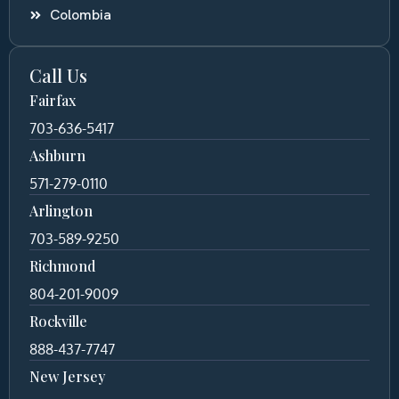
Colombia
Call Us
Fairfax
703-636-5417
Ashburn
571-279-0110
Arlington
703-589-9250
Richmond
804-201-9009
Rockville
888-437-7747
New Jersey