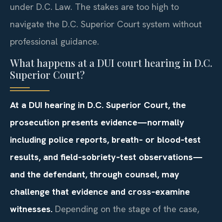
under D.C. Law. The stakes are too high to
navigate the D.C. Superior Court system without
professional guidance.
What happens at a DUI court hearing in D.C.
Superior Court?
At a DUI hearing in D.C. Superior Court, the
prosecution presents evidence—normally
including police reports, breath‑ or blood‑test
results, and field‑sobriety‑test observations—
and the defendant, through counsel, may
challenge that evidence and cross‑examine
witnesses.
Depending on the stage of the case,