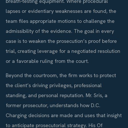
breath‑testing equipment. Where procedural
lapses or evidentiary weaknesses are found, the
team files appropriate motions to challenge the
admissibility of the evidence. The goal in every
case is to weaken the prosecution’s proof before
trial, creating leverage for a negotiated resolution
or a favorable ruling from the court.
Beyond the courtroom, the firm works to protect
the client’s driving privileges, professional
standing, and personal reputation. Mr. Sris, a
former prosecutor, understands how D.C.
Charging decisions are made and uses that insight
to anticipate prosecutorial strategy. His Of