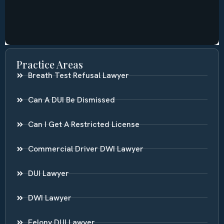
Practice Areas
Breath Test Refusal Lawyer
Can A DUI Be Dismissed
Can I Get A Restricted License
Commercial Driver DWI Lawyer
DUI Lawyer
DWI Lawyer
Felony DUI Lawyer