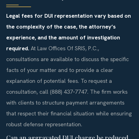
Legal fees for DUI representation vary based on
the complexity of the case, the attorney’s
experience, and the amount of investigation
required.
At Law Offices Of SRIS, P.C.,
consultations are available to discuss the specific
facts of your matter and to provide a clear
explanation of potential fees. To request a
consultation, call (888) 437‑7747. The firm works
with clients to structure payment arrangements
that respect their financial situation while ensuring
robust defense representation.
Can an aggravated DUI charge be reduced