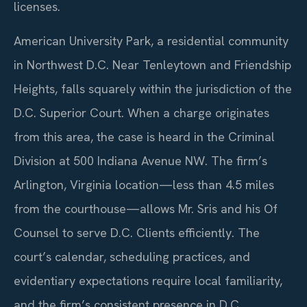
licenses.
American University Park, a residential community
in Northwest D.C. Near Tenleytown and Friendship
Heights, falls squarely within the jurisdiction of the
D.C. Superior Court. When a charge originates
from this area, the case is heard in the Criminal
Division at 500 Indiana Avenue NW. The firm’s
Arlington, Virginia location—less than 4.5 miles
from the courthouse—allows Mr. Sris and his Of
Counsel to serve D.C. Clients efficiently. The
court’s calendar, scheduling practices, and
evidentiary expectations require local familiarity,
and the firm’s consistent presence in D.C.