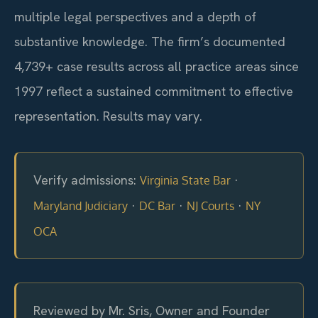
multiple legal perspectives and a depth of
substantive knowledge. The firm’s documented
4,739+ case results across all practice areas since
1997 reflect a sustained commitment to effective
representation. Results may vary.
Verify admissions:
·
Virginia State Bar
·
·
·
Maryland Judiciary
DC Bar
NJ Courts
NY
OCA
Reviewed by Mr. Sris, Owner and Founder