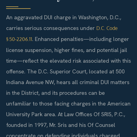
An aggravated DUI charge in Washington, D.C.,
carries serious consequences under
D.C. Code
. Enhanced penalties—including longer
§ 50‑2206.11
license suspension, higher fines, and potential jail
time—reflect the elevated risk associated with this
offense. The D.C. Superior Court, located at 500
Indiana Avenue NW, hears all criminal DUI matters
in the District, and its procedures can be
unfamiliar to those facing charges in the American
University Park area. At Law Offices Of SRIS, P.C.,
founded in 1997, Mr. Sris and his Of Counsel
concentrate on defending individuals charged