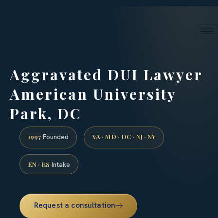
24/7 phone intake · (888) 437-7747
Request a Consultation
Aggravated DUI Lawyer
American University
Park, DC
1997
VA · MD · DC · NJ · NY
Founded
EN · ES
Intake
Request a consultation