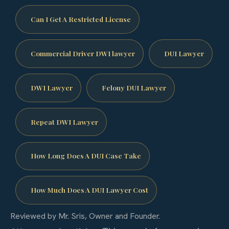
Can I Get A Restricted License
Commercial Driver DWI lawyer
DUI Lawyer
DWI Lawyer
Felony DUI Lawyer
Repeat DWI Lawyer
How Long Does A DUI Case Take
How Much Does A DUI Lawyer Cost
Reviewed by Mr. Sris, Owner and Founder.