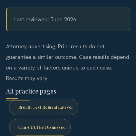
Last reviewed: June 2026
Attorney advertising. Prior results do not
guarantee a similar outcome. Case results depend
on a variety of factors unique to each case.
Results may vary.
All practice pages
Breath Test Refusal Lawyer
Can A DUI Be Dismissed