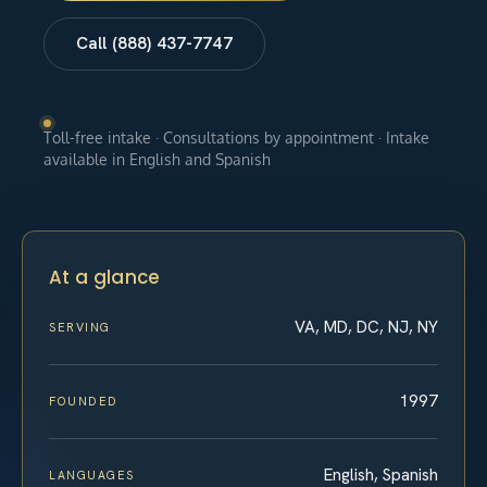
Call (888) 437-7747
Toll-free intake · Consultations by appointment · Intake
available in English and Spanish
At a glance
VA, MD, DC, NJ, NY
SERVING
1997
FOUNDED
English, Spanish
LANGUAGES