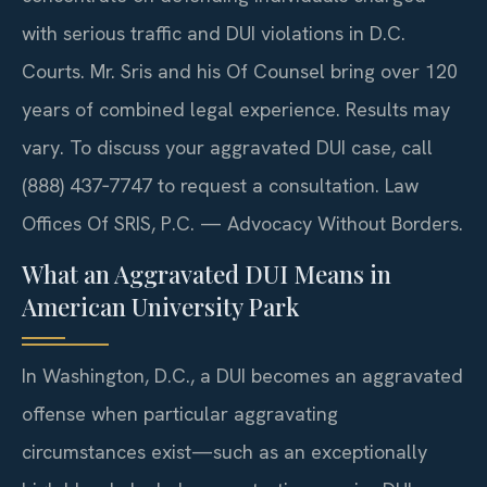
with serious traffic and DUI violations in D.C.
Courts. Mr. Sris and his Of Counsel bring over 120
years of combined legal experience. Results may
vary. To discuss your aggravated DUI case, call
(888) 437‑7747 to request a consultation. Law
Offices Of SRIS, P.C. — Advocacy Without Borders.
What an Aggravated DUI Means in
American University Park
In Washington, D.C., a DUI becomes an aggravated
offense when particular aggravating
circumstances exist—such as an exceptionally