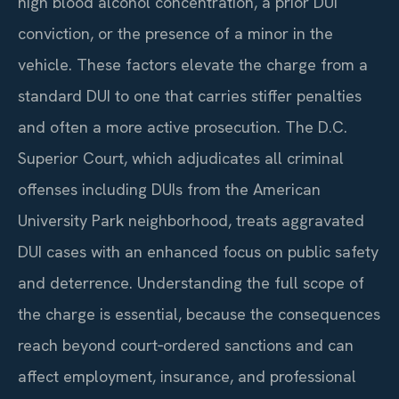
high blood alcohol concentration, a prior DUI
conviction, or the presence of a minor in the
vehicle. These factors elevate the charge from a
standard DUI to one that carries stiffer penalties
and often a more active prosecution. The D.C.
Superior Court, which adjudicates all criminal
offenses including DUIs from the American
University Park neighborhood, treats aggravated
DUI cases with an enhanced focus on public safety
and deterrence. Understanding the full scope of
the charge is essential, because the consequences
reach beyond court‑ordered sanctions and can
affect employment, insurance, and professional