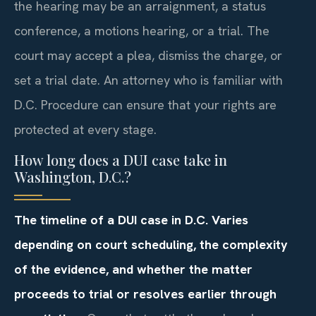
the hearing may be an arraignment, a status
conference, a motions hearing, or a trial. The
court may accept a plea, dismiss the charge, or
set a trial date. An attorney who is familiar with
D.C. Procedure can ensure that your rights are
protected at every stage.
How long does a DUI case take in
Washington, D.C.?
The timeline of a DUI case in D.C. Varies
depending on court scheduling, the complexity
of the evidence, and whether the matter
proceeds to trial or resolves earlier through