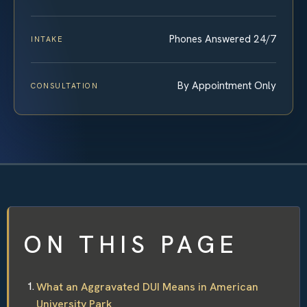
Phones Answered 24/7
INTAKE
By Appointment Only
CONSULTATION
ON THIS PAGE
What an Aggravated DUI Means in American
University Park