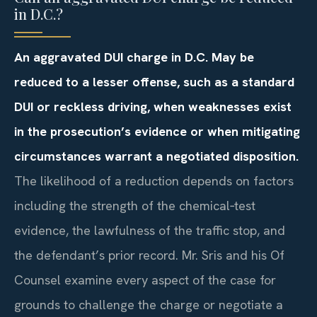
in D.C.?
An aggravated DUI charge in D.C. May be
reduced to a lesser offense, such as a standard
DUI or reckless driving, when weaknesses exist
in the prosecution’s evidence or when mitigating
circumstances warrant a negotiated disposition.
The likelihood of a reduction depends on factors
including the strength of the chemical‑test
evidence, the lawfulness of the traffic stop, and
the defendant’s prior record. Mr. Sris and his Of
Counsel examine every aspect of the case for
grounds to challenge the charge or negotiate a