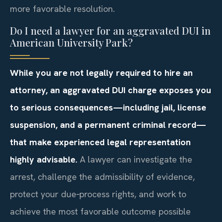
more favorable resolution.
Do I need a lawyer for an aggravated DUI in
American University Park?
While you are not legally required to hire an
attorney, an aggravated DUI charge exposes you
to serious consequences—including jail, license
suspension, and a permanent criminal record—
that make experienced legal representation
highly advisable.
A lawyer can investigate the
arrest, challenge the admissibility of evidence,
protect your due‑process rights, and work to
achieve the most favorable outcome possible