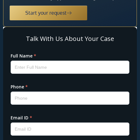
Start your request