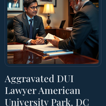
Aggravated DUI
Lawyer American
University Park, DC