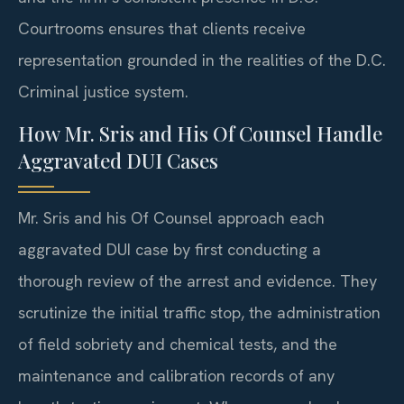
Courtrooms ensures that clients receive
representation grounded in the realities of the D.C.
Criminal justice system.
How Mr. Sris and His Of Counsel Handle
Aggravated DUI Cases
Mr. Sris and his Of Counsel approach each
aggravated DUI case by first conducting a
thorough review of the arrest and evidence. They
scrutinize the initial traffic stop, the administration
of field sobriety and chemical tests, and the
maintenance and calibration records of any