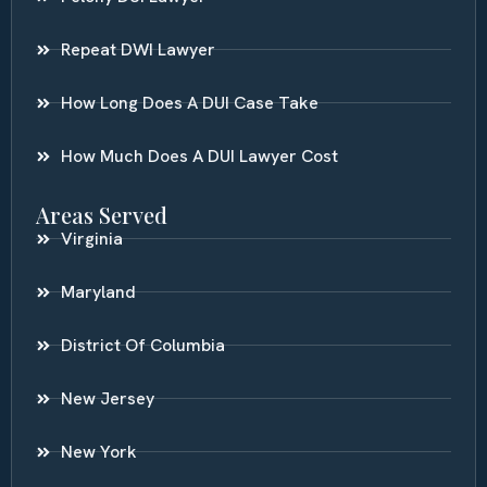
Repeat DWI Lawyer
How Long Does A DUI Case Take
How Much Does A DUI Lawyer Cost
Areas Served
Virginia
Maryland
District Of Columbia
New Jersey
New York