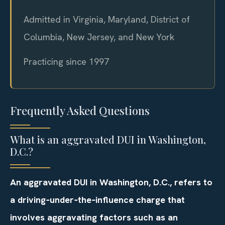
Admitted in Virginia, Maryland, District of
Columbia, New Jersey, and New York
Practicing since 1997
Frequently Asked Questions
What is an aggravated DUI in Washington,
D.C.?
An aggravated DUI in Washington, D.C., refers to
a driving‑under‑the‑influence charge that
involves aggravating factors such as an