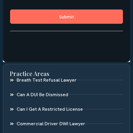
Practice Areas
Breath Test Refusal Lawyer
Can A DUI Be Dismissed
Can I Get A Restricted License
Commercial Driver DWI Lawyer