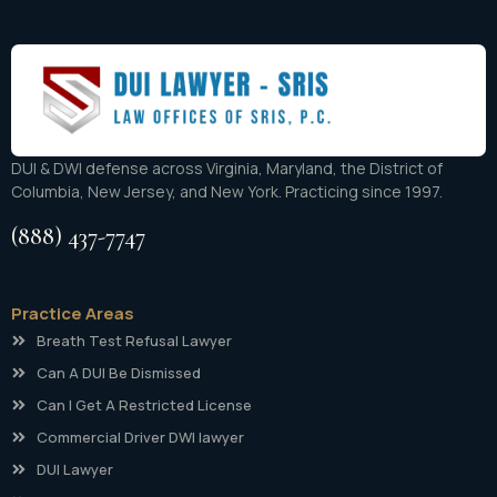
DUI & DWI defense across Virginia, Maryland, the District of
Columbia, New Jersey, and New York. Practicing since 1997.
(888) 437-7747
Practice Areas
Breath Test Refusal Lawyer
Can A DUI Be Dismissed
Can I Get A Restricted License
Commercial Driver DWI lawyer
DUI Lawyer