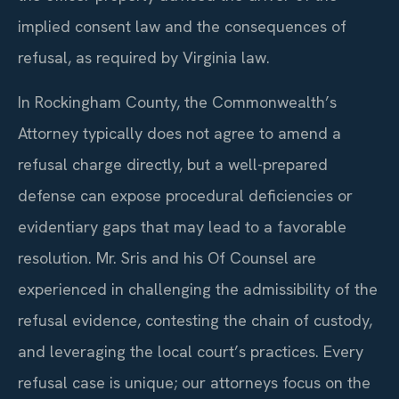
implied consent law and the consequences of
refusal, as required by Virginia law.
In Rockingham County, the Commonwealth’s
Attorney typically does not agree to amend a
refusal charge directly, but a well-prepared
defense can expose procedural deficiencies or
evidentiary gaps that may lead to a favorable
resolution. Mr. Sris and his Of Counsel are
experienced in challenging the admissibility of the
refusal evidence, contesting the chain of custody,
and leveraging the local court’s practices. Every
refusal case is unique; our attorneys focus on the