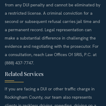
from any DUI penalty and cannot be eliminated by
a restricted license. A criminal conviction for a
second or subsequent refusal carries jail time and
a permanent record. Legal representation can
make a substantial difference in challenging the
evidence and negotiating with the prosecutor. For
a consultation, reach Law Offices Of SRIS, P.C. at
(888) 437-7747.
Related Services
If you are facing a DUI or other traffic charge in
Rockingham County, our team also represents
clients in reckless driving, speeding, driving on a