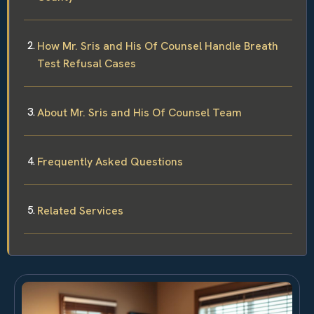
How Mr. Sris and His Of Counsel Handle Breath
Test Refusal Cases
About Mr. Sris and His Of Counsel Team
Frequently Asked Questions
Related Services