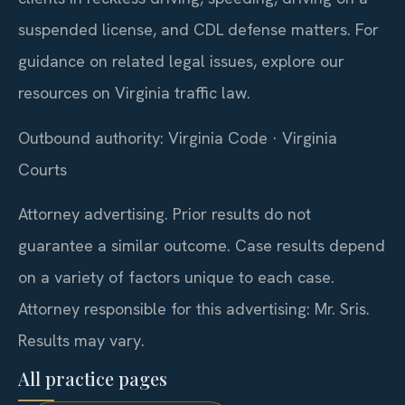
suspended license, and CDL defense matters. For
guidance on related legal issues, explore our
resources on Virginia traffic law.
Outbound authority: Virginia Code · Virginia
Courts
Attorney advertising. Prior results do not
guarantee a similar outcome. Case results depend
on a variety of factors unique to each case.
Attorney responsible for this advertising: Mr. Sris.
Results may vary.
All practice pages