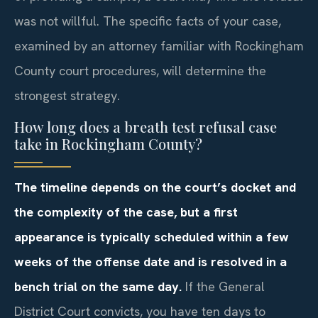
was not willful. The specific facts of your case,
examined by an attorney familiar with Rockingham
County court procedures, will determine the
strongest strategy.
How long does a breath test refusal case
take in Rockingham County?
The timeline depends on the court’s docket and
the complexity of the case, but a first
appearance is typically scheduled within a few
weeks of the offense date and is resolved in a
bench trial on the same day.
If the General
District Court convicts, you have ten days to