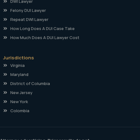
DWI Lawyer
Felony DUI Lawyer
Repeat DWI Lawyer
How Long Does A DUI Case Take
How Much Does A DUI Lawyer Cost
Jurisdictions
Virginia
Maryland
District of Columbia
New Jersey
New York
Colombia