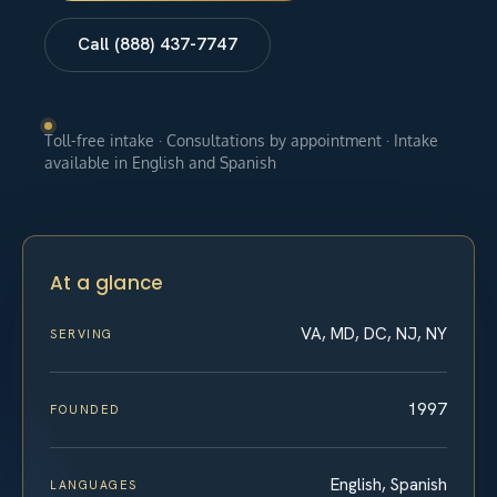
Call (888) 437-7747
Toll-free intake · Consultations by appointment · Intake
available in English and Spanish
At a glance
VA, MD, DC, NJ, NY
SERVING
1997
FOUNDED
English, Spanish
LANGUAGES