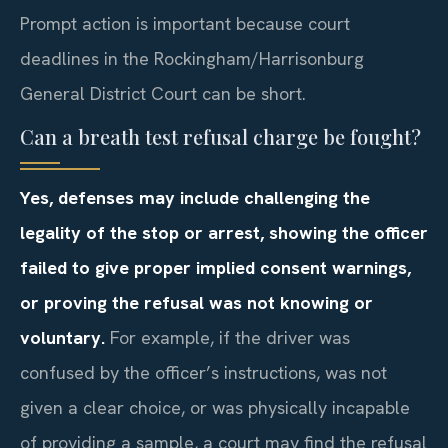
Prompt action is important because court
deadlines in the Rockingham/Harrisonburg
General District Court can be short.
Can a breath test refusal charge be fought?
Yes, defenses may include challenging the
legality of the stop or arrest, showing the officer
failed to give proper implied consent warnings,
or proving the refusal was not knowing or
voluntary.
For example, if the driver was
confused by the officer’s instructions, was not
given a clear choice, or was physically incapable
of providing a sample, a court may find the refusal