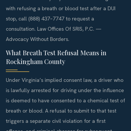
with refusing a breath or blood test after a DUI
stop, call (888) 437–7747 to request a
consultation. Law Offices Of SRIS, P.C. —
Advocacy Without Borders.
What Breath Test Refusal Means in
Rockingham County
Under Virginia’s implied consent law, a driver who
is lawfully arrested for driving under the influence
is deemed to have consented to a chemical test of
breath or blood. A refusal to submit to that test
triggers a separate civil violation for a first