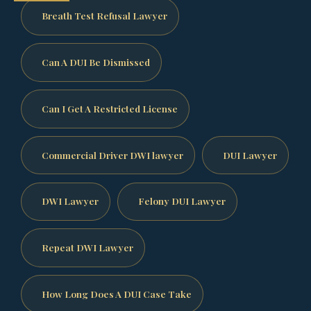
Breath Test Refusal Lawyer
Can A DUI Be Dismissed
Can I Get A Restricted License
Commercial Driver DWI lawyer
DUI Lawyer
DWI Lawyer
Felony DUI Lawyer
Repeat DWI Lawyer
How Long Does A DUI Case Take