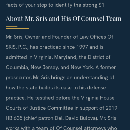
facts of your stop to identify the strong $1.
About Mr. Sris and His Of Counsel Team
Mr. Sris, Owner and Founder of Law Offices Of
SRIS, P.C., has practiced since 1997 and is
admitted in Virginia, Maryland, the District of
Columbia, New Jersey, and New York. A former
prosecutor, Mr. Sris brings an understanding of
how the state builds its case to his defense
practice. He testified before the Virginia House
Courts of Justice Committee in support of 2019
HB 635 (chief patron Del. David Bulova). Mr. Sris
works with a team of Of Counsel attorneys who