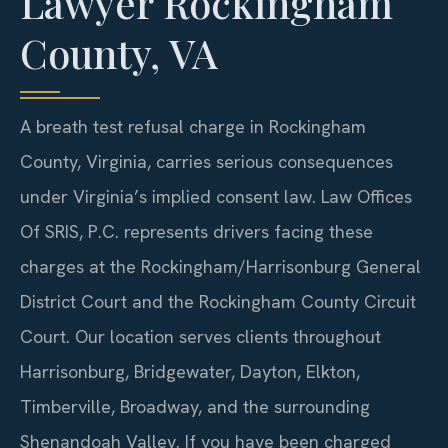
Lawyer Rockingham
County, VA
A breath test refusal charge in Rockingham
County, Virginia, carries serious consequences
under Virginia’s implied consent law. Law Offices
Of SRIS, P.C. represents drivers facing these
charges at the Rockingham/Harrisonburg General
District Court and the Rockingham County Circuit
Court. Our location serves clients throughout
Harrisonburg, Bridgewater, Dayton, Elkton,
Timberville, Broadway, and the surrounding
Shenandoah Valley. If you have been charged