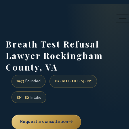
24/7 phone intake · (888) 437-7747
Request a Consultation
Breath Test Refusal
Lawyer Rockingham
County, VA
1997
VA · MD · DC · NJ · NY
Founded
EN · ES
Intake
Request a consultation