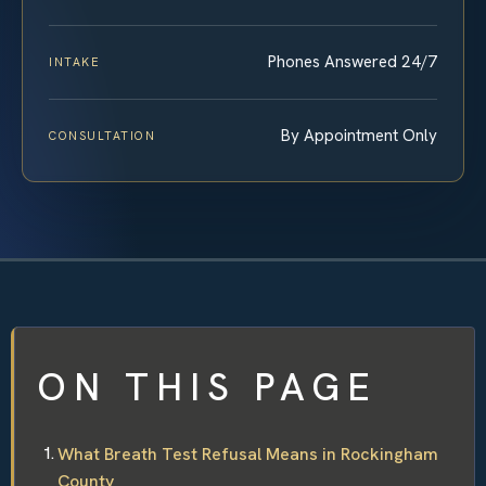
Phones Answered 24/7
INTAKE
By Appointment Only
CONSULTATION
ON THIS PAGE
What Breath Test Refusal Means in Rockingham
County