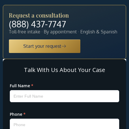
Request a consultation
(888) 437-7747
Toll-free intake · By appointment · English & Spanish
Start your request