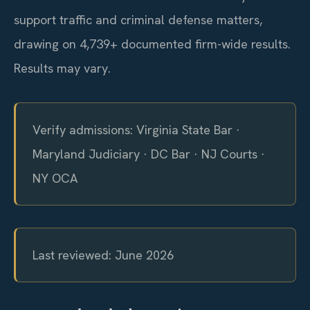
support traffic and criminal defense matters,
drawing on 4,739+ documented firm-wide results.
Results may vary.
Verify admissions: Virginia State Bar ·
Maryland Judiciary · DC Bar · NJ Courts ·
NY OCA
Last reviewed: June 2026