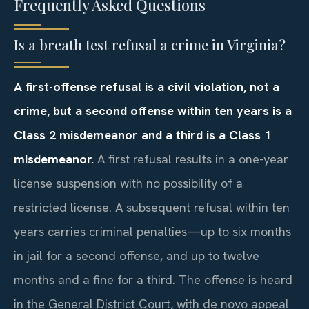
Frequently Asked Questions
Is a breath test refusal a crime in Virginia?
A first-offense refusal is a civil violation, not a
crime, but a second offense within ten years is a
Class 2 misdemeanor and a third is a Class 1
misdemeanor.
A first refusal results in a one-year
license suspension with no possibility of a
restricted license. A subsequent refusal within ten
years carries criminal penalties—up to six months
in jail for a second offense, and up to twelve
months and a fine for a third. The offense is heard
in the General District Court, with de novo appeal