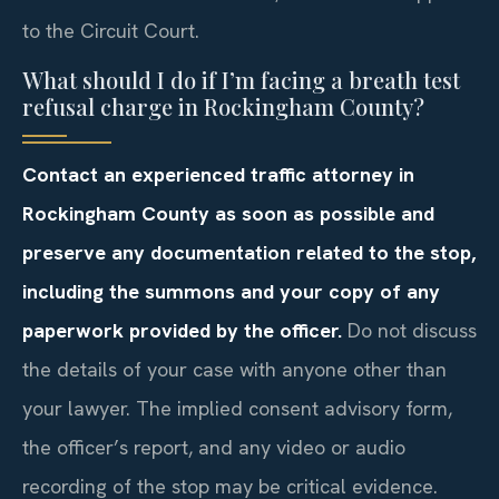
to the Circuit Court.
What should I do if I’m facing a breath test
refusal charge in Rockingham County?
Contact an experienced traffic attorney in
Rockingham County as soon as possible and
preserve any documentation related to the stop,
including the summons and your copy of any
paperwork provided by the officer.
Do not discuss
the details of your case with anyone other than
your lawyer. The implied consent advisory form,
the officer’s report, and any video or audio
recording of the stop may be critical evidence.