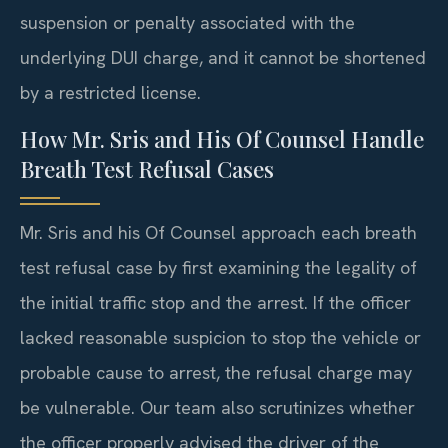
suspension or penalty associated with the
underlying DUI charge, and it cannot be shortened
by a restricted license.
How Mr. Sris and His Of Counsel Handle
Breath Test Refusal Cases
Mr. Sris and his Of Counsel approach each breath
test refusal case by first examining the legality of
the initial traffic stop and the arrest. If the officer
lacked reasonable suspicion to stop the vehicle or
probable cause to arrest, the refusal charge may
be vulnerable. Our team also scrutinizes whether
the officer properly advised the driver of the