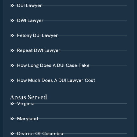
DUI Lawyer
DWI Lawyer
Felony DUI Lawyer
Repeat DWI Lawyer
How Long Does A DUI Case Take
How Much Does A DUI Lawyer Cost
Areas Served
Virginia
Maryland
District Of Columbia