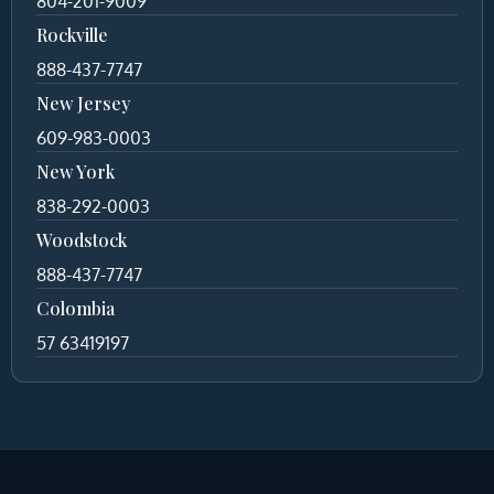
804-201-9009
Rockville
888-437-7747
New Jersey
609-983-0003
New York
838-292-0003
Woodstock
888-437-7747
Colombia
57 63419197