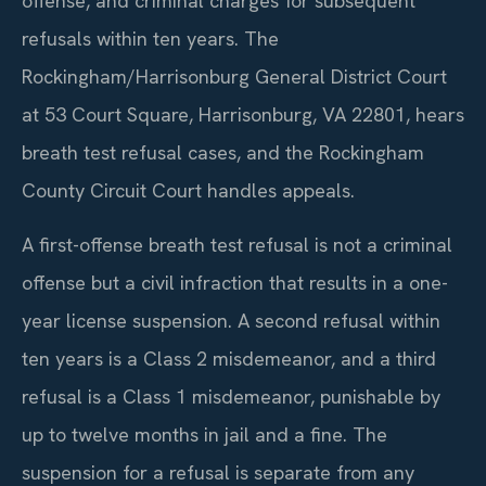
offense, and criminal charges for subsequent
refusals within ten years. The
Rockingham/Harrisonburg General District Court
at 53 Court Square, Harrisonburg, VA 22801, hears
breath test refusal cases, and the Rockingham
County Circuit Court handles appeals.
A first-offense breath test refusal is not a criminal
offense but a civil infraction that results in a one-
year license suspension. A second refusal within
ten years is a Class 2 misdemeanor, and a third
refusal is a Class 1 misdemeanor, punishable by
up to twelve months in jail and a fine. The
suspension for a refusal is separate from any