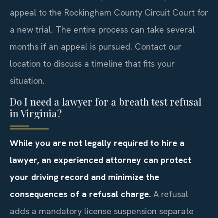
appeal to the Rockingham County Circuit Court for
a new trial. The entire process can take several
months if an appeal is pursued. Contact our
location to discuss a timeline that fits your
situation.
Do I need a lawyer for a breath test refusal
in Virginia?
While you are not legally required to hire a
lawyer, an experienced attorney can protect
your driving record and minimize the
consequences of a refusal charge.
A refusal
adds a mandatory license suspension separate