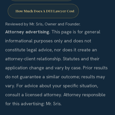
How Much Does A DUI Lawyer Cost
Reviewed by Mr. Sris, Owner and Founder.
Attorney advertising.
This page is for general
informational purposes only and does not
constitute legal advice, nor does it create an
attorney-client relationship. Statutes and their
application change and vary by case. Prior results
do not guarantee a similar outcome; results may
vary. For advice about your specific situation,
consult a licensed attorney. Attorney responsible
for this advertising: Mr. Sris.