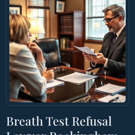
Breath Test Refusal