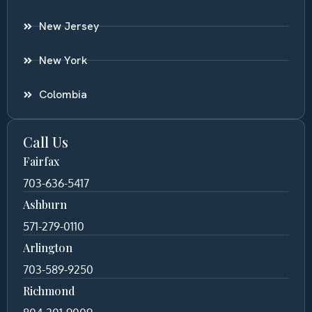
New Jersey
New York
Colombia
Call Us
Fairfax
703-636-5417
Ashburn
571-279-0110
Arlington
703-589-9250
Richmond