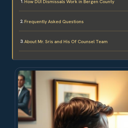
How DUI Dismissals Work in Bergen County
Frequently Asked Questions
About Mr. Sris and His Of Counsel Team