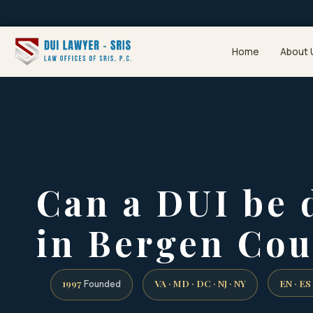
Home
About 
Can a DUI be 
in Bergen Cou
1997
VA · MD · DC · NJ · NY
EN · ES
Founded