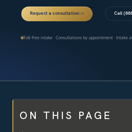
Request a consultation
Call (88
Toll-free intake · Consultations by appointment · Intake 
ON THIS PAGE