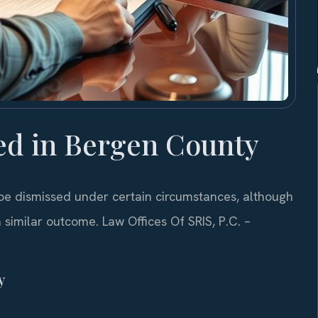
ed in Bergen County
be dismissed under certain circumstances, although
 similar outcome. Law Offices Of SRIS, P.C. –
y