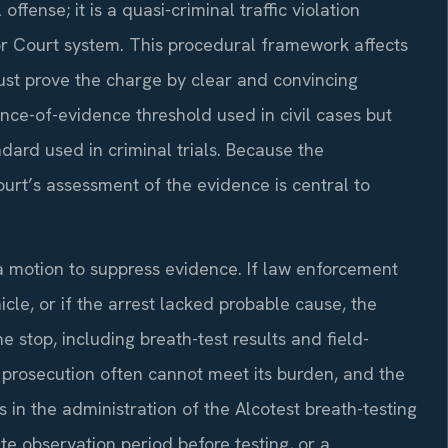
offense; it is a quasi-criminal traffic violation
or Court system. This procedural framework affects
st prove the charge by clear and convincing
ce-of-evidence threshold used in civil cases but
ard used in criminal trials. Because the
ourt’s assessment of the evidence is central to
 motion to suppress evidence. If law enforcement
cle, or if the arrest lacked probable cause, the
 stop, including breath-test results and field-
e prosecution often cannot meet its burden, and the
s in the administration of the Alcotest breath-testing
te observation period before testing, or a