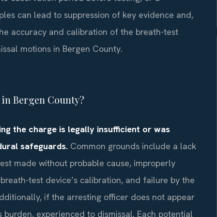
ples can lead to suppression of key evidence and,
the accuracy and calibration of the breath-test
missal motions in Bergen County.
I in Bergen County?
g the charge is legally insufficient or was
dural safeguards.
Common grounds include a lack
arrest made without probable cause, improperly
breath-test device’s calibration, and failure by the
ditionally, if the arresting officer does not appear
ts burden, experienced to dismissal. Each potential