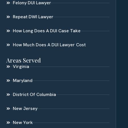
Felony DUI Lawyer
Repeat DWI Lawyer
How Long Does A DUI Case Take
How Much Does A DUI Lawyer Cost
Areas Served
Virginia
Maryland
District Of Columbia
New Jersey
New York