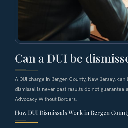
Can a DUI be dismiss
A DUI charge in Bergen County, New Jersey, can 
dismissal is never past results do not guarantee a
Advocacy Without Borders.
How DUI Dismissals Work in Bergen Count