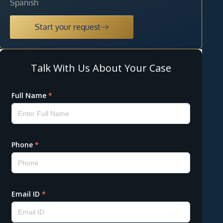
Spanish
Start your request