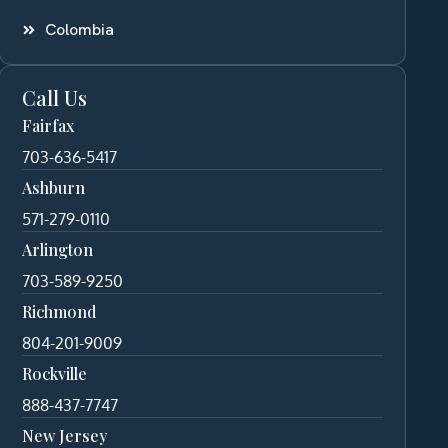
Colombia
Call Us
Fairfax
703-636-5417
Ashburn
571-279-0110
Arlington
703-589-9250
Richmond
804-201-9009
Rockville
888-437-7747
New Jersey