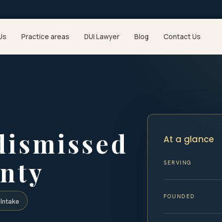
Us
Practice areas
DUI Lawyer
Blog
Contact Us
dismissed
At a glance
nty
SERVING
FOUNDED
Intake