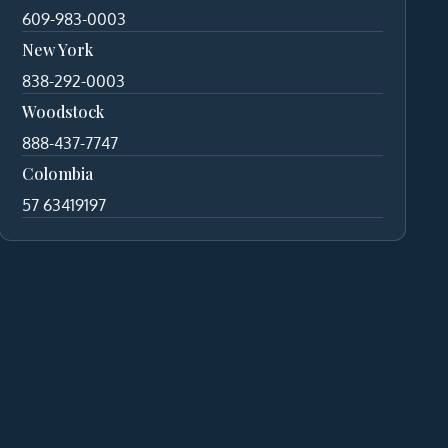
609-983-0003
New York
838-292-0003
Woodstock
888-437-7747
Colombia
57 63419197