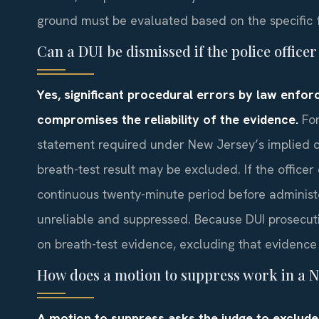
ground must be evaluated based on the specific f
Can a DUI be dismissed if the police offic
Yes, significant procedural errors by law enfor
compromises the reliability of the evidence.
For
statement required under New Jersey’s implied c
breath-test result may be excluded. If the office
continuous twenty-minute period before administ
unreliable and suppressed. Because DUI prosecuti
on breath-test evidence, excluding that evidence 
How does a motion to suppress work in a N
A motion to suppress asks the judge to exclude 