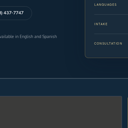
LANGUAGES
8) 437-7747
INTAKE
available in English and Spanish
CONSULTATION