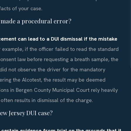
acts of your case.
er made a procedural error?
cement can lead to a DUI dismissal if the mistake
 example, if the officer failed to read the standard
onsent law before requesting a breath sample, the
r did not observe the driver for the mandatory
ering the Alcotest, the result may be deemed
ons in Bergen County Municipal Court rely heavily
often results in dismissal of the charge.
ew Jersey DUI case?
certain evidence from trial on the grounds that it