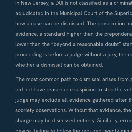
In New Jersey, a DUI is not classified as a criminal 
adjudicated in the Municipal Court of the Superi
how a case can be dismissed. The prosecution mu
evidence, a standard higher than the preponderan
lower than the “beyond a reasonable doubt” stand
proceeding is before a judge without a jury, the c
whether a dismissal can be obtained.
The most common path to dismissal arises from a
did not have reasonable suspicion to stop the vehi
judge may exclude all evidence gathered after the
sobriety observations. Without that evidence, th
charge may be dismissed entirely. Similarly, error
device, failure to follow the required twenty-minu