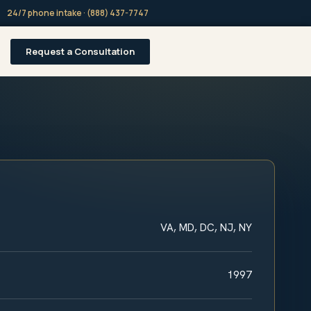
24/7 phone intake · (888) 437-7747
Request a Consultation
VA, MD, DC, NJ, NY
1997