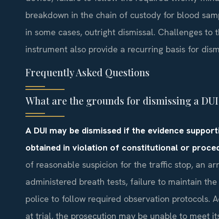
breakdown in the chain of custody for blood sam
in some cases, outright dismissal. Challenges to 
instrument also provide a recurring basis for dis
Frequently Asked Questions
What are the grounds for dismissing a DU
A DUI may be dismissed if the evidence supportin
obtained in violation of constitutional or proce
of reasonable suspicion for the traffic stop, an 
administered breath tests, failure to maintain the 
police to follow required observation protocols. Ad
at trial, the prosecution may be unable to meet i