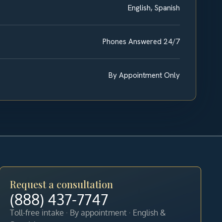
English, Spanish
Phones Answered 24/7
By Appointment Only
Request a consultation
(888) 437-7747
Toll-free intake · By appointment · English &