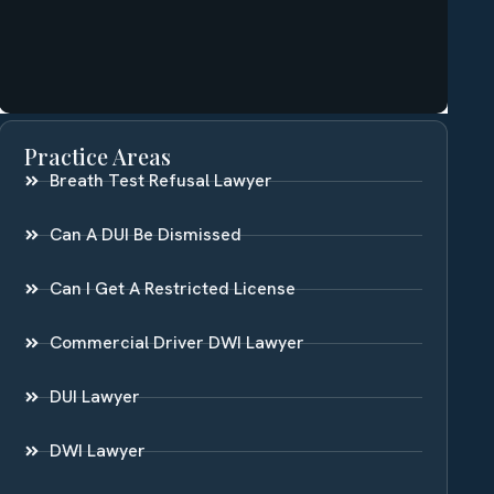
Practice Areas
Breath Test Refusal Lawyer
Can A DUI Be Dismissed
Can I Get A Restricted License
Commercial Driver DWI Lawyer
DUI Lawyer
DWI Lawyer