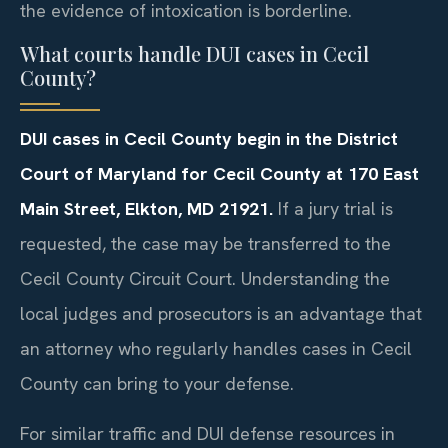
the evidence of intoxication is borderline.
What courts handle DUI cases in Cecil
County?
DUI cases in Cecil County begin in the District
Court of Maryland for Cecil County at 170 East
Main Street, Elkton, MD 21921.
If a jury trial is
requested, the case may be transferred to the
Cecil County Circuit Court. Understanding the
local judges and prosecutors is an advantage that
an attorney who regularly handles cases in Cecil
County can bring to your defense.
For similar traffic and DUI defense resources in