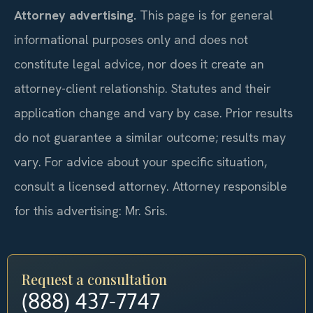
Attorney advertising.
This page is for general
informational purposes only and does not
constitute legal advice, nor does it create an
attorney-client relationship. Statutes and their
application change and vary by case. Prior results
do not guarantee a similar outcome; results may
vary. For advice about your specific situation,
consult a licensed attorney. Attorney responsible
for this advertising: Mr. Sris.
Request a consultation
(888) 437-7747