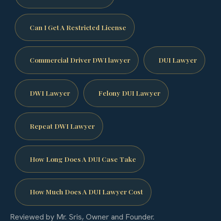
Can I Get A Restricted License
Commercial Driver DWI lawyer
DUI Lawyer
DWI Lawyer
Felony DUI Lawyer
Repeat DWI Lawyer
How Long Does A DUI Case Take
How Much Does A DUI Lawyer Cost
Reviewed by Mr. Sris, Owner and Founder.