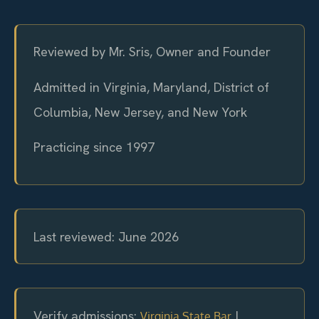
Reviewed by Mr. Sris, Owner and Founder
Admitted in Virginia, Maryland, District of
Columbia, New Jersey, and New York
Practicing since 1997
Last reviewed: June 2026
Verify admissions:
|
Virginia State Bar