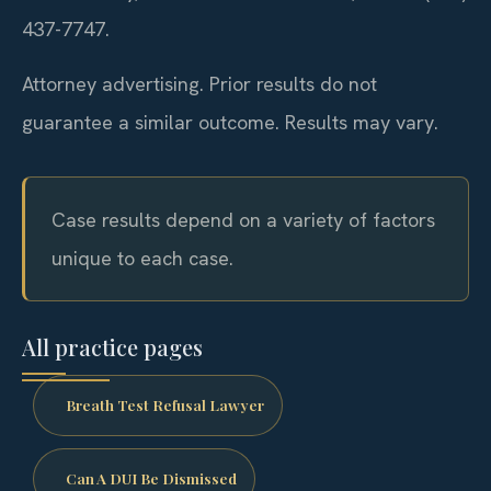
437-7747.
Attorney advertising. Prior results do not
guarantee a similar outcome.
Results may vary.
Case results depend on a variety of factors
unique to each case.
All practice pages
Breath Test Refusal Lawyer
Can A DUI Be Dismissed