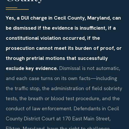
Yes, a DUI charge in Cecil County, Maryland, can
be dismissed if the evidence is insufficient, if a
constitutional violation occurred, if the
prosecution cannot meet its burden of proof, or
through pretrial motions that successfully
exclude key evidence.
Dismissal is not automatic,
and each case turns on its own facts—including
the traffic stop, the administration of field sobriety
tests, the breath or blood test procedure, and the
conduct of law enforcement. Defendants in Cecil
County District Court at 170 East Main Street,
Elkton, Maryland, have the right to challenge