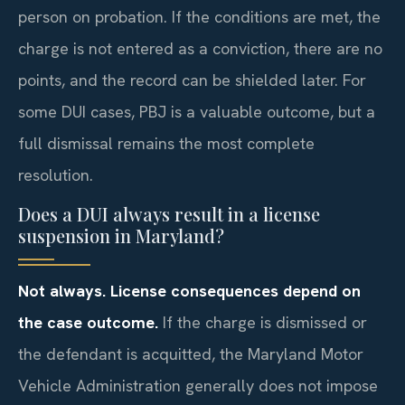
person on probation. If the conditions are met, the
charge is not entered as a conviction, there are no
points, and the record can be shielded later. For
some DUI cases, PBJ is a valuable outcome, but a
full dismissal remains the most complete
resolution.
Does a DUI always result in a license
suspension in Maryland?
Not always. License consequences depend on
the case outcome.
If the charge is dismissed or
the defendant is acquitted, the Maryland Motor
Vehicle Administration generally does not impose