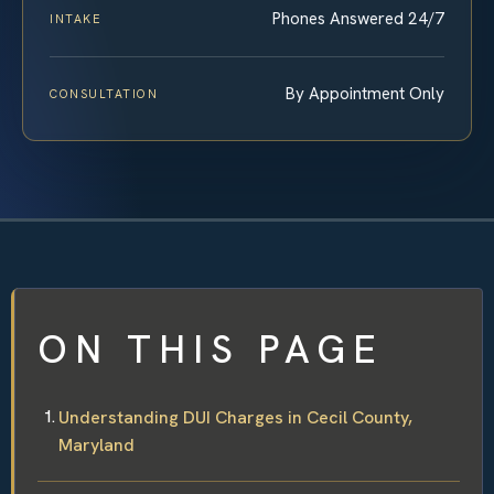
Phones Answered 24/7
INTAKE
By Appointment Only
CONSULTATION
ON THIS PAGE
Understanding DUI Charges in Cecil County,
Maryland