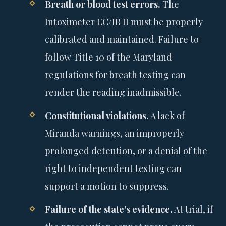
Breath or blood test errors.
The
Intoximeter EC/IR II must be properly
calibrated and maintained. Failure to
follow Title 10 of the Maryland
regulations for breath testing can
render the reading inadmissible.
Constitutional violations.
A lack of
Miranda warnings, an improperly
prolonged detention, or a denial of the
right to independent testing can
support a motion to suppress.
Failure of the state’s evidence.
At trial, if