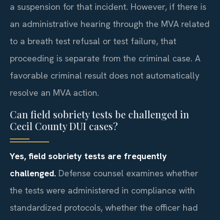
a suspension for that incident. However, if there is
an administrative hearing through the MVA related
to a breath test refusal or test failure, that
proceeding is separate from the criminal case. A
favorable criminal result does not automatically
resolve an MVA action.
Can field sobriety tests be challenged in
Cecil County DUI cases?
Yes, field sobriety tests are frequently
challenged.
Defense counsel examines whether
the tests were administered in compliance with
standardized protocols, whether the officer had