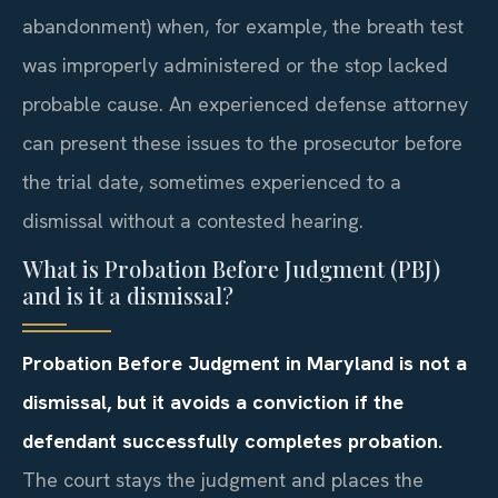
abandonment) when, for example, the breath test
was improperly administered or the stop lacked
probable cause. An experienced defense attorney
can present these issues to the prosecutor before
the trial date, sometimes experienced to a
dismissal without a contested hearing.
What is Probation Before Judgment (PBJ)
and is it a dismissal?
Probation Before Judgment in Maryland is not a
dismissal, but it avoids a conviction if the
defendant successfully completes probation.
The court stays the judgment and places the