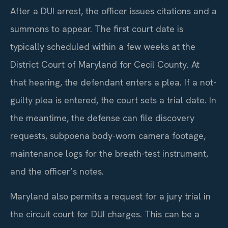
After a DUI arrest, the officer issues citations and a
summons to appear. The first court date is
typically scheduled within a few weeks at the
District Court of Maryland for Cecil County. At
that hearing, the defendant enters a plea. If a not-
guilty plea is entered, the court sets a trial date. In
the meantime, the defense can file discovery
requests, subpoena body-worn camera footage,
maintenance logs for the breath-test instrument,
and the officer’s notes.
Maryland also permits a request for a jury trial in
the circuit court for DUI charges. This can be a