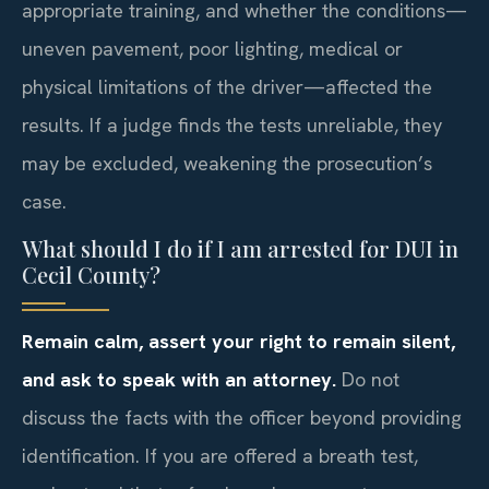
appropriate training, and whether the conditions—
uneven pavement, poor lighting, medical or
physical limitations of the driver—affected the
results. If a judge finds the tests unreliable, they
may be excluded, weakening the prosecution’s
case.
What should I do if I am arrested for DUI in
Cecil County?
Remain calm, assert your right to remain silent,
and ask to speak with an attorney.
Do not
discuss the facts with the officer beyond providing
identification. If you are offered a breath test,