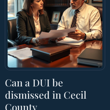
Can a DUI be
dismissed in Cecil
County