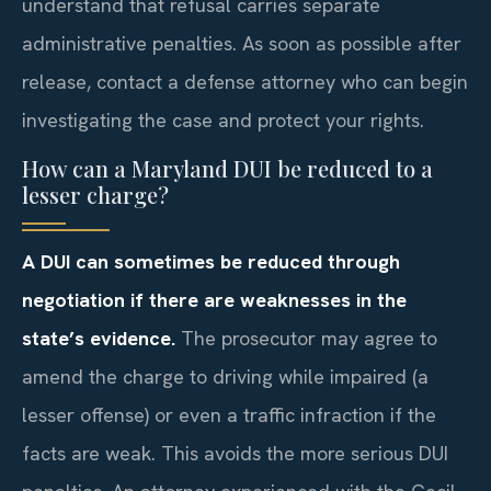
understand that refusal carries separate
administrative penalties. As soon as possible after
release, contact a defense attorney who can begin
investigating the case and protect your rights.
How can a Maryland DUI be reduced to a
lesser charge?
A DUI can sometimes be reduced through
negotiation if there are weaknesses in the
state’s evidence.
The prosecutor may agree to
amend the charge to driving while impaired (a
lesser offense) or even a traffic infraction if the
facts are weak. This avoids the more serious DUI