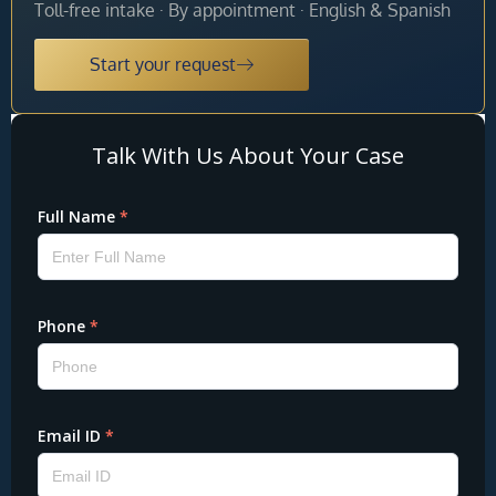
Toll-free intake · By appointment · English & Spanish
Start your request