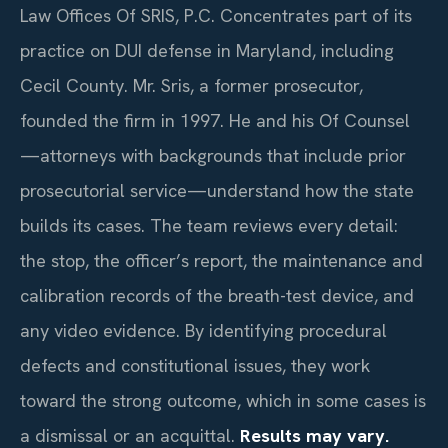
Law Offices Of SRIS, P.C. Concentrates part of its
practice on DUI defense in Maryland, including
Cecil County. Mr. Sris, a former prosecutor,
founded the firm in 1997. He and his Of Counsel
—attorneys with backgrounds that include prior
prosecutorial service—understand how the state
builds its cases. The team reviews every detail:
the stop, the officer’s report, the maintenance and
calibration records of the breath-test device, and
any video evidence. By identifying procedural
defects and constitutional issues, they work
toward the strong outcome, which in some cases is
a dismissal or an acquittal.
Results may vary.