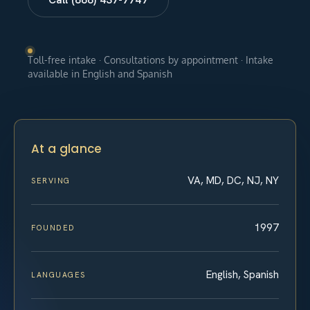
Toll-free intake · Consultations by appointment · Intake
available in English and Spanish
At a glance
VA, MD, DC, NJ, NY
SERVING
1997
FOUNDED
English, Spanish
LANGUAGES