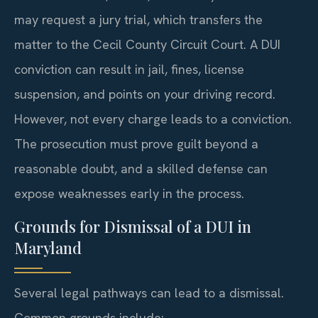
may request a jury trial, which transfers the
matter to the Cecil County Circuit Court. A DUI
conviction can result in jail, fines, license
suspension, and points on your driving record.
However, not every charge leads to a conviction.
The prosecution must prove guilt beyond a
reasonable doubt, and a skilled defense can
expose weaknesses early in the process.
Grounds for Dismissal of a DUI in
Maryland
Several legal pathways can lead to a dismissal.
Common grounds include: