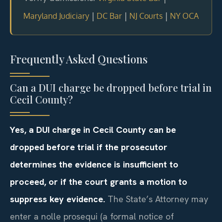
|
|
|
Maryland Judiciary
DC Bar
NJ Courts
NY OCA
Frequently Asked Questions
Can a DUI charge be dropped before trial in
Cecil County?
Yes, a DUI charge in Cecil County can be
dropped before trial if the prosecutor
determines the evidence is insufficient to
proceed, or if the court grants a motion to
suppress key evidence.
The State’s Attorney may
enter a nolle prosequi (a formal notice of