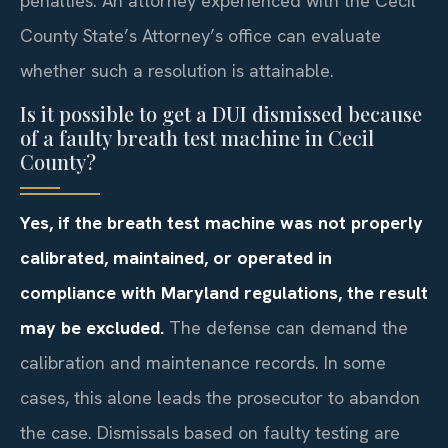
penalties. An attorney experienced with the Cecil
County State’s Attorney’s office can evaluate
whether such a resolution is attainable.
Is it possible to get a DUI dismissed because
of a faulty breath test machine in Cecil
County?
Yes, if the breath test machine was not properly
calibrated, maintained, or operated in
compliance with Maryland regulations, the result
may be excluded.
The defense can demand the
calibration and maintenance records. In some
cases, this alone leads the prosecutor to abandon
the case. Dismissals based on faulty testing are