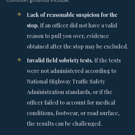
Lack of reasonable suspicion for the
stop.
If an officer did not have a valid
reason to pull you over, evidence
obtained after the stop may be excluded.
Invalid field sobriety tests.
If the tests
were not administered according to
National Highway Traffic Safety
Administration standards, or if the
officer failed to account for medical
conditions, footwear, or road surface,
the results can be challenged.