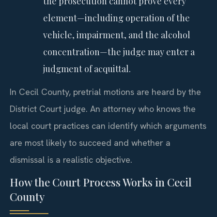
the prosecution cannot prove every
element—including operation of the
vehicle, impairment, and the alcohol
concentration—the judge may enter a
judgment of acquittal.
In Cecil County, pretrial motions are heard by the
District Court judge. An attorney who knows the
local court practices can identify which arguments
are most likely to succeed and whether a
dismissal is a realistic objective.
How the Court Process Works in Cecil
County