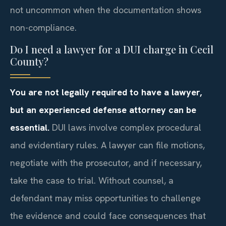
not uncommon when the documentation shows
non-compliance.
Do I need a lawyer for a DUI charge in Cecil
County?
You are not legally required to have a lawyer,
but an experienced defense attorney can be
essential.
DUI laws involve complex procedural
and evidentiary rules. A lawyer can file motions,
negotiate with the prosecutor, and if necessary,
take the case to trial. Without counsel, a
defendant may miss opportunities to challenge
the evidence and could face consequences that