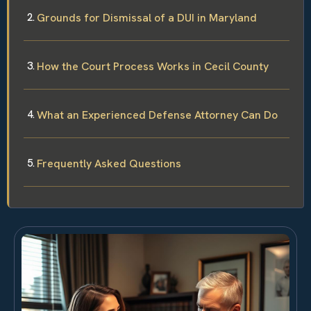
Grounds for Dismissal of a DUI in Maryland
How the Court Process Works in Cecil County
What an Experienced Defense Attorney Can Do
Frequently Asked Questions