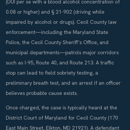
(DUI per se with a blood alcohol concentration of
0.08 or higher) and § 21-902 (driving while
impaired by alcohol or drugs). Cecil County law
enforcement—including the Maryland State
Police, the Cecil County Sheriff’s Office, and
municipal departments—patrols major corridors
such as I-95, Route 40, and Route 213. A traffic
stop can lead to field sobriety testing, a
preliminary breath test, and an arrest if an officer
believes probable cause exists.
Once charged, the case is typically heard at the
District Court of Maryland for Cecil County (170
East Main Street, Elkton, MD 21921). A defendant