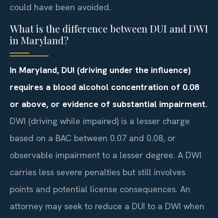
could have been avoided.
What is the difference between DUI and DWI
in Maryland?
In Maryland, DUI (driving under the influence)
requires a blood alcohol concentration of 0.08
or above, or evidence of substantial impairment.
DWI (driving while impaired) is a lesser charge
based on a BAC between 0.07 and 0.08, or
observable impairment to a lesser degree. A DWI
carries less severe penalties but still involves
points and potential license consequences. An
attorney may seek to reduce a DUI to a DWI when