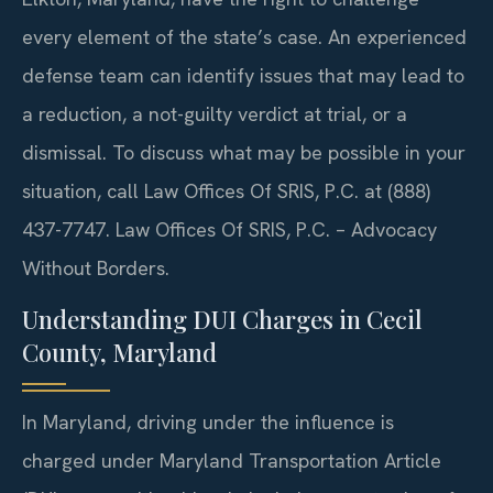
every element of the state’s case. An experienced
defense team can identify issues that may lead to
a reduction, a not-guilty verdict at trial, or a
dismissal. To discuss what may be possible in your
situation, call Law Offices Of SRIS, P.C. at (888)
437-7747. Law Offices Of SRIS, P.C. – Advocacy
Without Borders.
Understanding DUI Charges in Cecil
County, Maryland
In Maryland, driving under the influence is
charged under Maryland Transportation Article