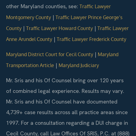
other Maryland counties, see:
Traffic Lawyer
|
Montgomery County
Traffic Lawyer Prince George’s
|
|
County
Traffic Lawyer Howard County
Traffic Lawyer
|
Anne Arundel County
Traffic Lawyer Frederick County
|
Maryland District Court for Cecil County
Maryland
|
Transportation Article
Maryland Judiciary
Mr. Sris and his Of Counsel bring over 120 years
of combined legal experience. Results may vary.
Mr. Sris and his Of Counsel have documented
4,739+ case results across all practice areas since
1997.
For a consultation regarding a DUI charge in
Cecil County, call Law Offices Of SRIS, P.C. at (888)