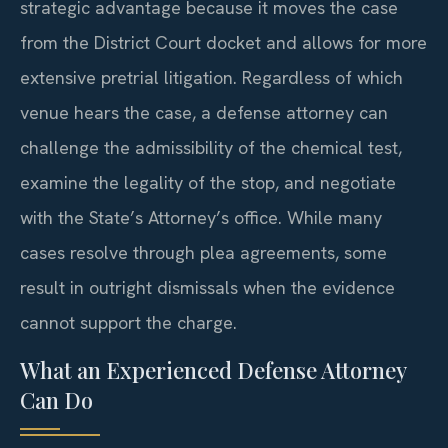
strategic advantage because it moves the case
from the District Court docket and allows for more
extensive pretrial litigation. Regardless of which
venue hears the case, a defense attorney can
challenge the admissibility of the chemical test,
examine the legality of the stop, and negotiate
with the State’s Attorney’s office. While many
cases resolve through plea agreements, some
result in outright dismissals when the evidence
cannot support the charge.
What an Experienced Defense Attorney
Can Do