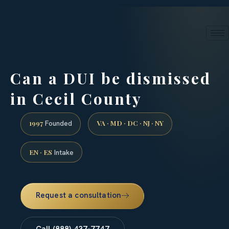
24/7 phone intake · (888) 437-7747
Request a Consultation
Can a DUI be dismissed
in Cecil County
1997
VA · MD · DC · NJ · NY
Founded
EN · ES
Intake
Request a consultation
Call (888) 437-7747