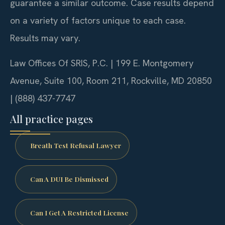
guarantee a similar outcome. Case results depend
on a variety of factors unique to each case.
Results may vary.
Law Offices Of SRIS, P.C. | 199 E. Montgomery
Avenue, Suite 100, Room 211, Rockville, MD 20850
| (888) 437-7747
All practice pages
Breath Test Refusal Lawyer
Can A DUI Be Dismissed
Can I Get A Restricted License