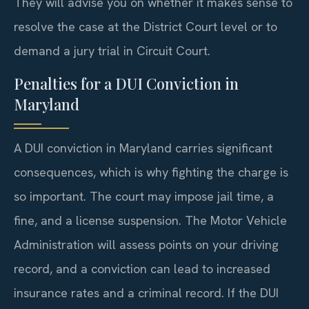
They will advise you on whether it makes sense to
resolve the case at the District Court level or to
demand a jury trial in Circuit Court.
Penalties for a DUI Conviction in
Maryland
A DUI conviction in Maryland carries significant
consequences, which is why fighting the charge is
so important. The court may impose jail time, a
fine, and a license suspension. The Motor Vehicle
Administration will assess points on your driving
record, and a conviction can lead to increased
insurance rates and a criminal record. If the DUI