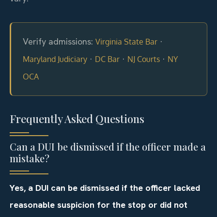
Verify admissions:
·
Virginia State Bar
·
·
·
Maryland Judiciary
DC Bar
NJ Courts
NY
OCA
Frequently Asked Questions
Can a DUI be dismissed if the officer made a
mistake?
Yes, a DUI can be dismissed if the officer lacked
reasonable suspicion for the stop or did not