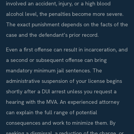
involved an accident, injury, or a high blood
alcohol level, the penalties become more severe.
The exact punishment depends on the facts of the
case and the defendant’s prior record.
Even a first offense can result in incarceration, and
a second or subsequent offense can bring
mandatory minimum jail sentences. The
administrative suspension of your license begins
shortly after a DUI arrest unless you request a
hearing with the MVA. An experienced attorney
can explain the full range of potential
consequences and work to minimize them. By
seeking a dismissal, a reduction of the charge, or