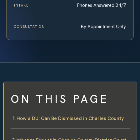
Phones Answered 24/7
INTAKE
By Appointment Only
CONSULTATION
ON THIS PAGE
How a DUI Can Be Dismissed in Charles County