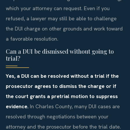
which your attorney can request. Even if you
refused, a lawyer may still be able to challenge
the DUI charge on other grounds and work toward
a favorable resolution.
Can a DUI be dismissed without going to
trial?
Yes, a DUI can be resolved without a trial if the
prosecutor agrees to dismiss the charge or if
the court grants a pretrial motion to suppress
evidence.
In Charles County, many DUI cases are
resolved through negotiations between your
attorney and the prosecutor before the trial date.