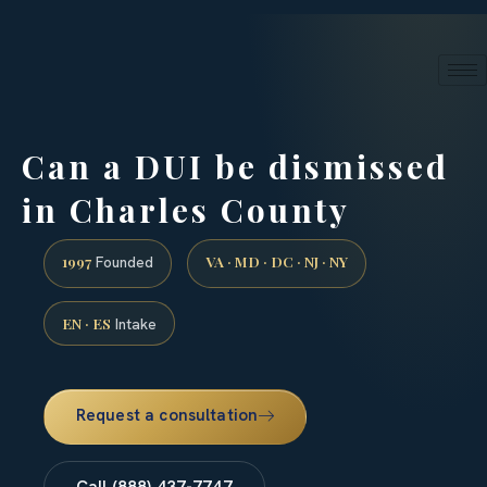
24/7 phone intake · (888) 437-7747
Request a Consultation
Can a DUI be dismissed
in Charles County
1997
VA · MD · DC · NJ · NY
Founded
EN · ES
Intake
Request a consultation
Call (888) 437-7747