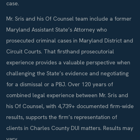
case.
Mr. Sris and his Of Counsel team include a former
Maryland Assistant State’s Attorney who
prosecuted criminal cases in Maryland District and
Circuit Courts. That firsthand prosecutorial
experience provides a valuable perspective when
challenging the State’s evidence and negotiating
for a dismissal or a PBJ. Over 120 years of
combined legal experience between Mr. Sris and
his Of Counsel, with 4,739+ documented firm-wide
results, supports the firm’s representation of
clients in Charles County DUI matters. Results may
vary.