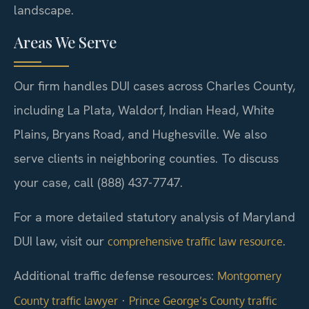
landscape.
Areas We Serve
Our firm handles DUI cases across Charles County,
including La Plata, Waldorf, Indian Head, White
Plains, Bryans Road, and Hughesville. We also
serve clients in neighboring counties. To discuss
your case, call (888) 437-7747.
For a more detailed statutory analysis of Maryland
DUI law, visit our
.
comprehensive traffic law resource
Additional traffic defense resources:
Montgomery
·
County traffic lawyer
Prince George’s County traffic