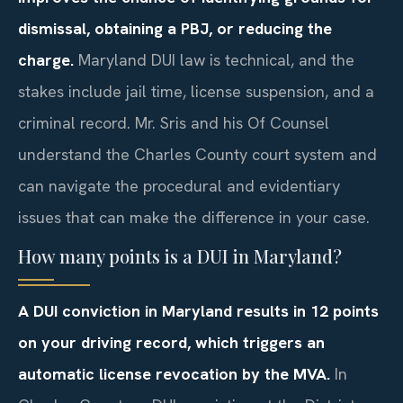
dismissal, obtaining a PBJ, or reducing the
charge.
Maryland DUI law is technical, and the
stakes include jail time, license suspension, and a
criminal record. Mr. Sris and his Of Counsel
understand the Charles County court system and
can navigate the procedural and evidentiary
issues that can make the difference in your case.
How many points is a DUI in Maryland?
A DUI conviction in Maryland results in 12 points
on your driving record, which triggers an
automatic license revocation by the MVA.
In