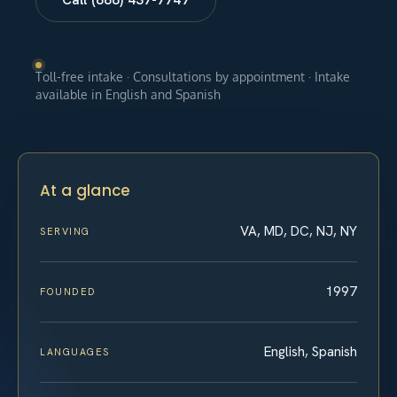
Toll-free intake · Consultations by appointment · Intake
available in English and Spanish
At a glance
VA, MD, DC, NJ, NY
SERVING
1997
FOUNDED
English, Spanish
LANGUAGES