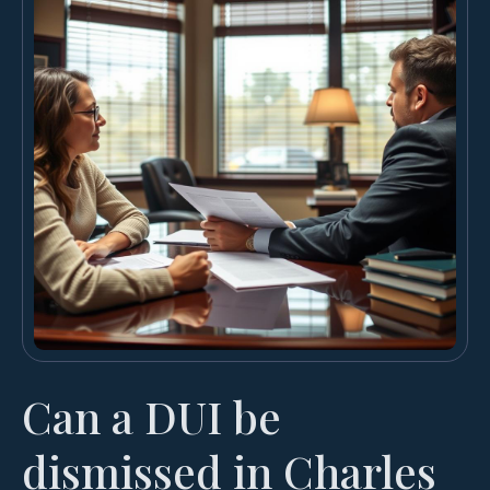
Can a DUI be
dismissed in Charles