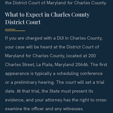
the District Court of Maryland for Charles County.
What to Expect in Charles County
District Court
If you are charged with a DUI in Charles County,
your case will be heard at the District Court of
Maryland for Charles County, located at 200
Charles Street, La Plata, Maryland 20646. The first
appearance is typically a scheduling conference
or a preliminary hearing. The court will set a trial
date. At that trial, the State must present its
evidence, and your attorney has the right to cross-
examine the officer and any witnesses.