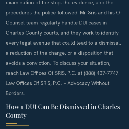
examination of the stop, the evidence, and the
procedures the police followed. Mr. Sris and his Of
Counsel team regularly handle DUI cases in
Charles County courts, and they work to identify
every legal avenue that could lead to a dismissal,
a reduction of the charge, or a disposition that
avoids a conviction. To discuss your situation,
reach Law Offices Of SRIS, P.C. at (888) 437-7747.
Law Offices Of SRIS, P.C. – Advocacy Without
Borders.
How a DUI Can Be Dismissed in Charles
County