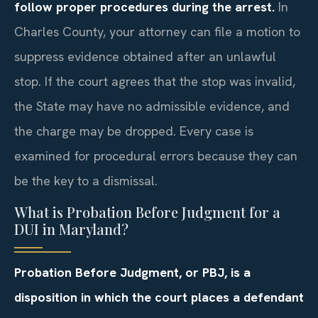
follow proper procedures during the arrest.
In
Charles County, your attorney can file a motion to
suppress evidence obtained after an unlawful
stop. If the court agrees that the stop was invalid,
the State may have no admissible evidence, and
the charge may be dropped. Every case is
examined for procedural errors because they can
be the key to a dismissal.
What is Probation Before Judgment for a
DUI in Maryland?
Probation Before Judgment, or PBJ, is a
disposition in which the court places a defendant