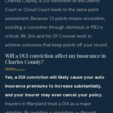
Charles County, a DUI conviction at the District
Court or Circuit Court leads to the same point
assessment. Because 12 points means revocation,
avoiding a conviction through dismissal or PBJ is
critical. Mr. Sris and his Of Counsel work to
achieve outcomes that keep points off your record.
Will a DUI conviction affect my insurance in
Charles County?
Yes, a DUI conviction will likely cause your auto
insurance premiums to increase substantially,
and your insurer may even cancel your policy.
Insurers in Maryland treat a DUI as a major
violation. By avoiding a conviction — through