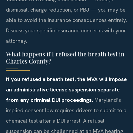
dismissal, charge reduction, or PBJ — you may be
able to avoid the insurance consequences entirely.
Discuss your specific insurance concerns with your
attorney.
What happens if I refused the breath test in
Charles County?
If you refused a breath test, the MVA will impose
an administrative license suspension separate
from any criminal DUI proceedings.
Maryland’s
implied consent law requires drivers to submit to a
chemical test after a DUI arrest. A refusal
suspension can be challenged at an MVA hearing,