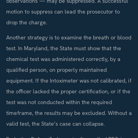
observations — may be suppressed. A successful
motion to suppress can lead the prosecutor to
drop the charge.
Another strategy is to examine the breath or blood
test. In Maryland, the State must show that the
chemical test was administered correctly, by a
qualified person, on properly maintained
equipment. If the Intoximeter was not calibrated, if
the officer lacked the proper certification, or if the
test was not conducted within the required
timeframe, the results may be excluded. Without a
valid test, the State’s case can collapse.