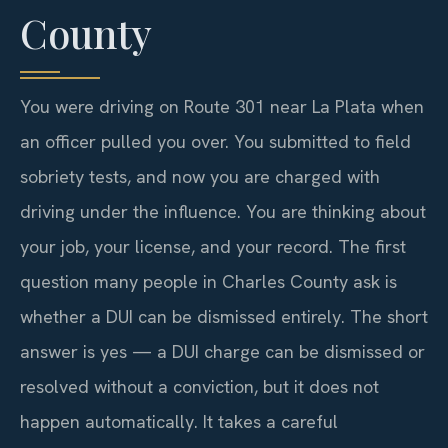
County
You were driving on Route 301 near La Plata when
an officer pulled you over. You submitted to field
sobriety tests, and now you are charged with
driving under the influence. You are thinking about
your job, your license, and your record. The first
question many people in Charles County ask is
whether a DUI can be dismissed entirely. The short
answer is yes — a DUI charge can be dismissed or
resolved without a conviction, but it does not
happen automatically. It takes a careful