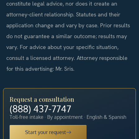
constitute legal advice, nor does it create an
attorney-client relationship. Statutes and their
application change and vary by case. Prior results
do not guarantee a similar outcome; results may
vary. For advice about your specific situation,
consult a licensed attorney. Attorney responsible
for this advertising: Mr. Sris.
Request a consultation
(888) 437-7747
Toll-free intake · By appointment · English & Spanish
Start your request