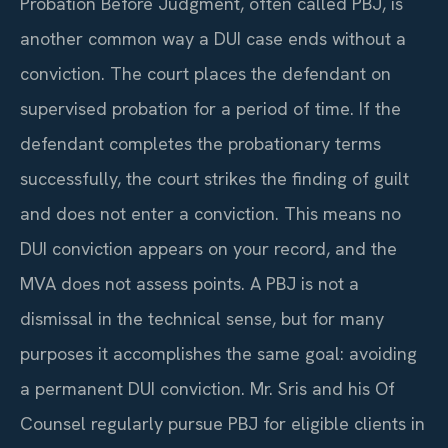
Probation Before Judgment, often called PBJ, is
another common way a DUI case ends without a
conviction. The court places the defendant on
supervised probation for a period of time. If the
defendant completes the probationary terms
successfully, the court strikes the finding of guilt
and does not enter a conviction. This means no
DUI conviction appears on your record, and the
MVA does not assess points. A PBJ is not a
dismissal in the technical sense, but for many
purposes it accomplishes the same goal: avoiding
a permanent DUI conviction. Mr. Sris and his Of
Counsel regularly pursue PBJ for eligible clients in