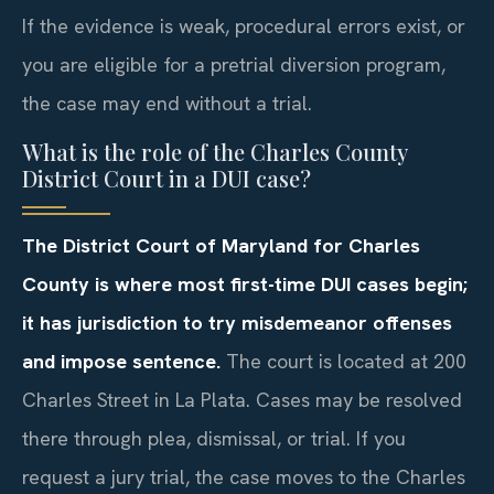
If the evidence is weak, procedural errors exist, or
you are eligible for a pretrial diversion program,
the case may end without a trial.
What is the role of the Charles County
District Court in a DUI case?
The District Court of Maryland for Charles
County is where most first-time DUI cases begin;
it has jurisdiction to try misdemeanor offenses
and impose sentence.
The court is located at 200
Charles Street in La Plata. Cases may be resolved
there through plea, dismissal, or trial. If you
request a jury trial, the case moves to the Charles