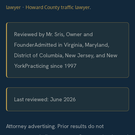
·
.
lawyer
Howard County traffic lawyer
Reviewed by Mr. Sris, Owner and
Founder
Admitted in Virginia, Maryland,
District of Columbia, New Jersey, and New
York
Practicing since 1997
Last reviewed: June 2026
Attorney advertising. Prior results do not