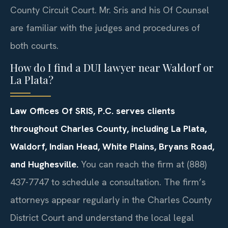
County Circuit Court. Mr. Sris and his Of Counsel
are familiar with the judges and procedures of
both courts.
How do I find a DUI lawyer near Waldorf or
La Plata?
Law Offices Of SRIS, P.C. serves clients
throughout Charles County, including La Plata,
Waldorf, Indian Head, White Plains, Bryans Road,
and Hughesville.
You can reach the firm at (888)
437-7747 to schedule a consultation. The firm’s
attorneys appear regularly in the Charles County
District Court and understand the local legal