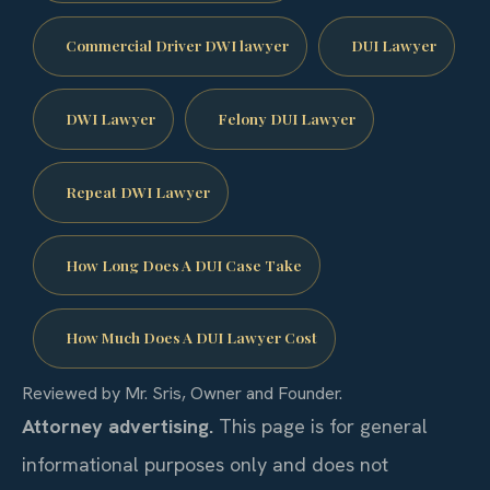
Commercial Driver DWI lawyer
DUI Lawyer
DWI Lawyer
Felony DUI Lawyer
Repeat DWI Lawyer
How Long Does A DUI Case Take
How Much Does A DUI Lawyer Cost
Reviewed by Mr. Sris, Owner and Founder.
Attorney advertising.
This page is for general
informational purposes only and does not