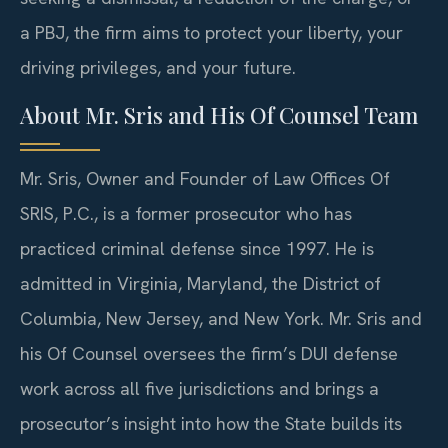
a PBJ, the firm aims to protect your liberty, your
driving privileges, and your future.
About Mr. Sris and His Of Counsel Team
Mr. Sris, Owner and Founder of Law Offices Of
SRIS, P.C., is a former prosecutor who has
practiced criminal defense since 1997. He is
admitted in Virginia, Maryland, the District of
Columbia, New Jersey, and New York. Mr. Sris and
his Of Counsel oversees the firm’s DUI defense
work across all five jurisdictions and brings a
prosecutor’s insight into how the State builds its