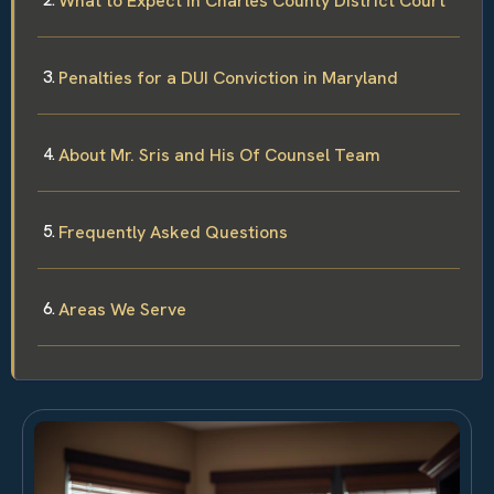
What to Expect in Charles County District Court
Penalties for a DUI Conviction in Maryland
About Mr. Sris and His Of Counsel Team
Frequently Asked Questions
Areas We Serve