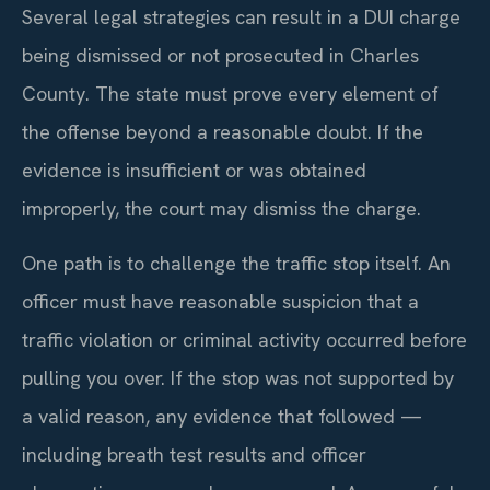
Several legal strategies can result in a DUI charge
being dismissed or not prosecuted in Charles
County. The state must prove every element of
the offense beyond a reasonable doubt. If the
evidence is insufficient or was obtained
improperly, the court may dismiss the charge.
One path is to challenge the traffic stop itself. An
officer must have reasonable suspicion that a
traffic violation or criminal activity occurred before
pulling you over. If the stop was not supported by
a valid reason, any evidence that followed —
including breath test results and officer