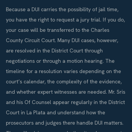
Because a DUI carries the possibility of jail time,
you have the right to request a jury trial. If you do,
your case will be transferred to the Charles
County Circuit Court. Many DUI cases, however,
are resolved in the District Court through
negotiations or through a motion hearing. The
timeline for a resolution varies depending on the
court’s calendar, the complexity of the evidence,
and whether expert witnesses are needed. Mr. Sris
and his Of Counsel appear regularly in the District
Court in La Plata and understand how the
prosecutors and judges there handle DUI matters.