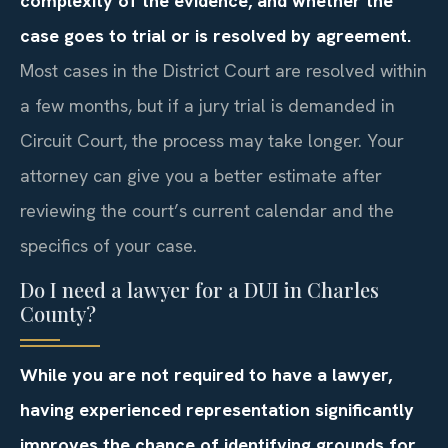
complexity of the evidence, and whether the
case goes to trial or is resolved by agreement.
Most cases in the District Court are resolved within
a few months, but if a jury trial is demanded in
Circuit Court, the process may take longer. Your
attorney can give you a better estimate after
reviewing the court’s current calendar and the
specifics of your case.
Do I need a lawyer for a DUI in Charles
County?
While you are not required to have a lawyer,
having experienced representation significantly
improves the chance of identifying grounds for