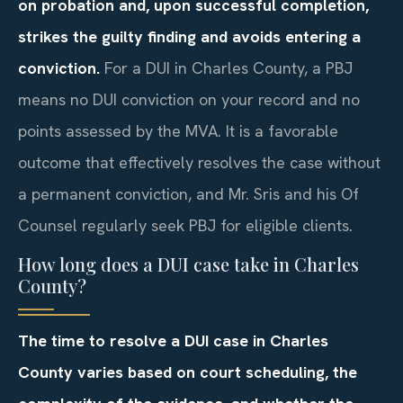
on probation and, upon successful completion,
strikes the guilty finding and avoids entering a
conviction.
For a DUI in Charles County, a PBJ
means no DUI conviction on your record and no
points assessed by the MVA. It is a favorable
outcome that effectively resolves the case without
a permanent conviction, and Mr. Sris and his Of
Counsel regularly seek PBJ for eligible clients.
How long does a DUI case take in Charles
County?
The time to resolve a DUI case in Charles
County varies based on court scheduling, the