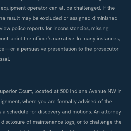
 equipment operator can all be challenged. If the
the result may be excluded or assigned diminished
iew police reports for inconsistencies, missing
ntradict the officer’s narrative. In many instances,
ce—or a persuasive presentation to the prosecutor
ssal.
Superior Court, located at 500 Indiana Avenue NW in
aignment, where you are formally advised of the
ts a schedule for discovery and motions. An attorney
 disclosure of maintenance logs, or to challenge the