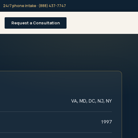
24/7 phone intake · (888) 437-7747
Request a Consultation
VA, MD, DC, NJ, NY
1997