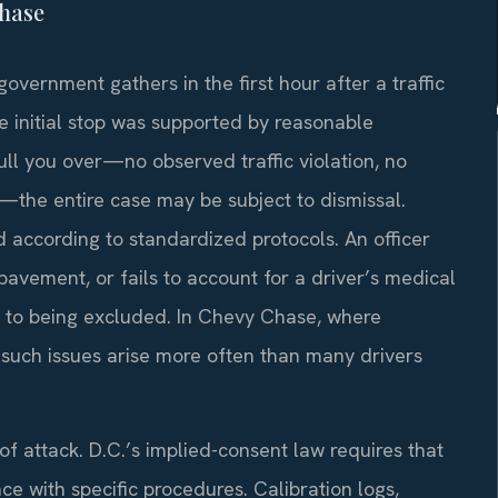
Chase
government gathers in the first hour after a traffic
e initial stop was supported by reasonable
 pull you over—no observed traffic violation, no
on—the entire case may be subject to dismissal.
d according to standardized protocols. An officer
pavement, or fails to account for a driver’s medical
e to being excluded. In Chevy Chase, where
, such issues arise more often than many drivers
f attack. D.C.’s implied-consent law requires that
e with specific procedures. Calibration logs,