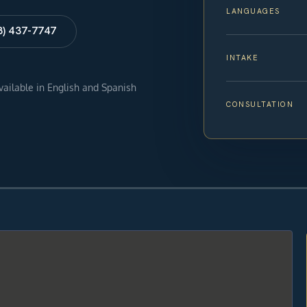
LANGUAGES
8) 437-7747
INTAKE
available in English and Spanish
CONSULTATION