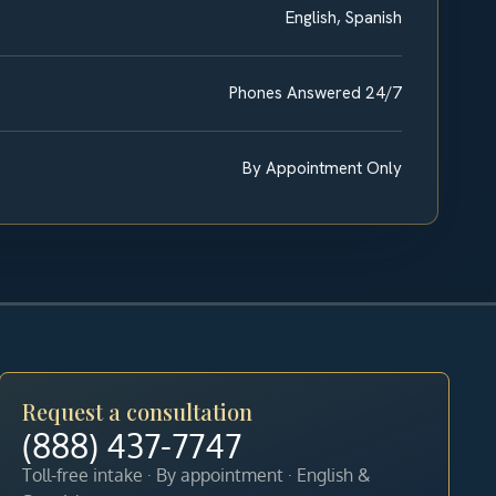
English, Spanish
Phones Answered 24/7
By Appointment Only
Request a consultation
(888) 437-7747
Toll-free intake · By appointment · English &