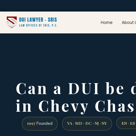
Home
About 
Can a DUI be 
in Chevy Chas
1997
VA · MD · DC · NJ · NY
EN · ES
Founded