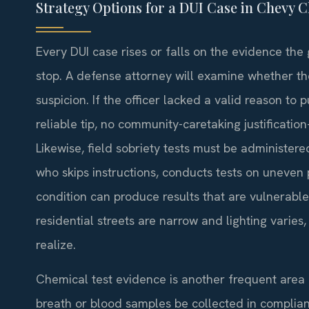
Strategy Options for a DUI Case in Chevy 
Every DUI case rises or falls on the evidence the 
stop. A defense attorney will examine whether th
suspicion. If the officer lacked a valid reason to
reliable tip, no community-caretaking justificati
Likewise, field sobriety tests must be administere
who skips instructions, conducts tests on uneven 
condition can produce results that are vulnerabl
residential streets are narrow and lighting varies
realize.
Chemical test evidence is another frequent area o
breath or blood samples be collected in complianc