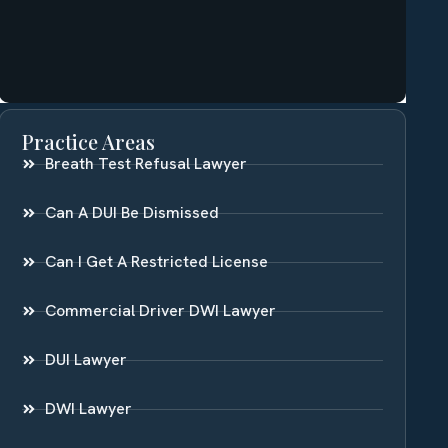
Practice Areas
Breath Test Refusal Lawyer
Can A DUI Be Dismissed
Can I Get A Restricted License
Commercial Driver DWI Lawyer
DUI Lawyer
DWI Lawyer