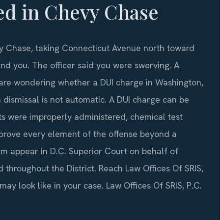
ed in Chevy Chase
vy Chase, taking Connecticut Avenue north toward
ind you. The officer said you were swerving. A
 are wondering whether a DUI charge in Washington,
 dismissal is not automatic. A DUI charge can be
ts were improperly administered, chemical test
 prove every element of the offense beyond a
am appear in D.C. Superior Court on behalf of
 throughout the District. Reach Law Offices Of SRIS,
ay look like in your case. Law Offices Of SRIS, P.C.