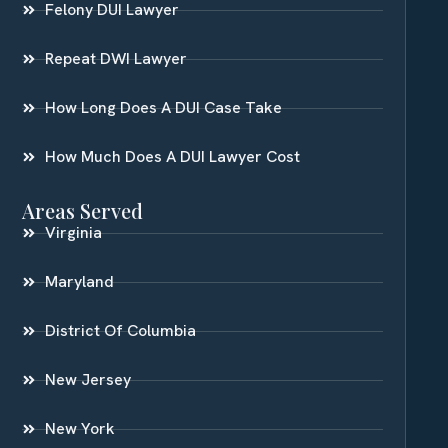
Felony DUI Lawyer
Repeat DWI Lawyer
How Long Does A DUI Case Take
How Much Does A DUI Lawyer Cost
Areas Served
Virginia
Maryland
District Of Columbia
New Jersey
New York