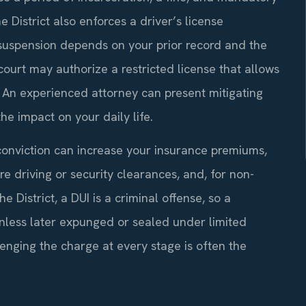
 District also enforces a driver’s license
 suspension depends on your prior record and the
 court may authorize a restricted license that allows
. An experienced attorney can present mitigating
he impact on your daily life.
conviction can increase your insurance premiums,
re driving or security clearances, and, for non-
e District, a DUI is a criminal offense, so a
nless later expunged or sealed under limited
enging the charge at every stage is often the