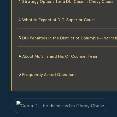
Strategy Options for a DUI Case in Chevy Chase
What to Expect at D.C. Superior Court
DUI Penalties in the District of Columbia—Narra
About Mr. Sris and His Of Counsel Team
Frequently Asked Questions