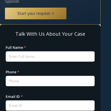
Spanish
Start your request