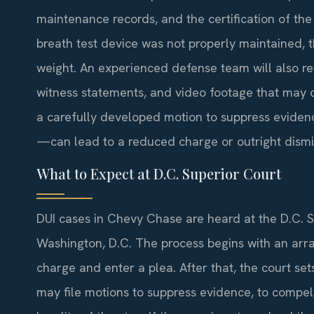
maintenance records, and the certification of the
breath test device was not properly maintained, 
weight. An experienced defense team will also rev
witness statements, and video footage that may co
a carefully developed motion to suppress eviden
—can lead to a reduced charge or outright dismi
What to Expect at D.C. Superior Court
DUI cases in Chevy Chase are heard at the D.C. 
Washington, D.C. The process begins with an arr
charge and enter a plea. After that, the court se
may file motions to suppress evidence, to compel