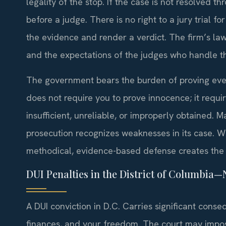
legality of the stop. If the case is not resolved thr
before a judge. There is no right to a jury trial for
the evidence and render a verdict. The firm’s la
and the expectations of the judges who handle t
The government bears the burden of proving ever
does not require you to prove innocence; it requ
insufficient, unreliable, or improperly obtained. 
prosecution recognizes weaknesses in its case. W
methodical, evidence-based defense creates the 
DUI Penalties in the District of Columbia
A DUI conviction in D.C. Carries significant conse
finances, and your freedom. The court may impos