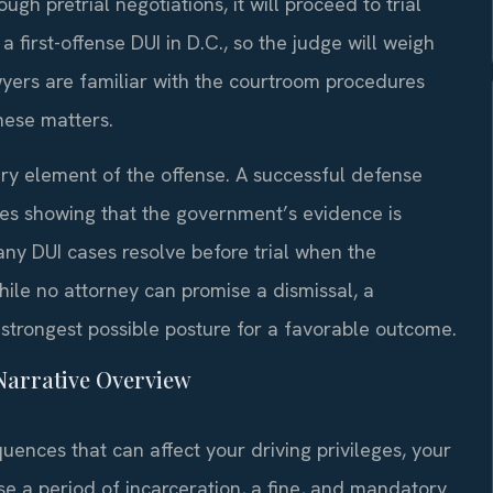
ough pretrial negotiations, it will proceed to trial
 a first-offense DUI in D.C., so the judge will weigh
wyers are familiar with the courtroom procedures
hese matters.
y element of the offense. A successful defense
ires showing that the government’s evidence is
Many DUI cases resolve before trial when the
hile no attorney can promise a dismissal, a
strongest possible posture for a favorable outcome.
—Narrative Overview
quences that can affect your driving privileges, your
e a period of incarceration, a fine, and mandatory