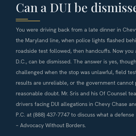
Can a DUI be dismiss
You were driving back from a late dinner in Che
the Maryland line, when police lights flashed beh
roadside test followed, then handcuffs. Now you
D.C., can be dismissed. The answer is yes, though
challenged when the stop was unlawful, field tes
results are unreliable, or the government cannot
reasonable doubt. Mr. Sris and his Of Counsel te
drivers facing DUI allegations in Chevy Chase and
P.C. at (888) 437-7747 to discuss what a defense m
– Advocacy Without Borders.