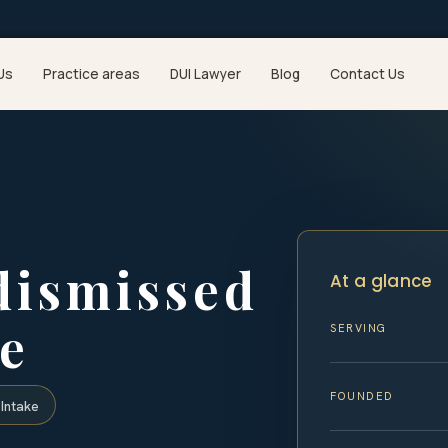
Us
Practice areas
DUI Lawyer
Blog
Contact Us
dismissed
At a glance
e
SERVING
FOUNDED
Intake