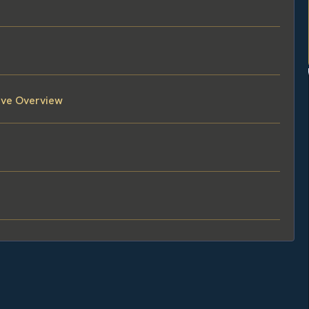
tive Overview