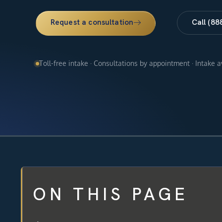
Request a consultation
Call (88
Toll-free intake · Consultations by appointment · Intake 
ON THIS PAGE