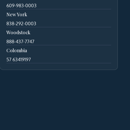
609-983-0003
New York
838-292-0003
Woodstock
888-437-7747
Colombia
57 63419197