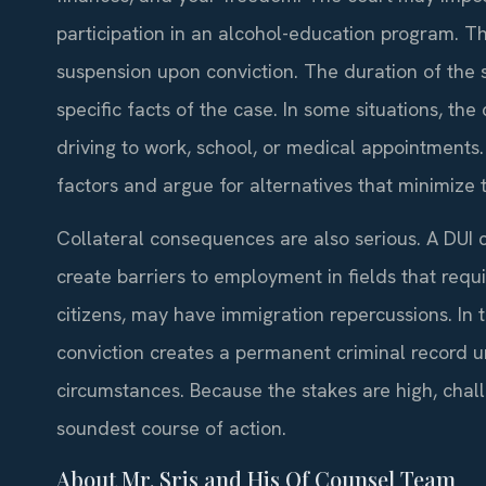
participation in an alcohol-education program. The
suspension upon conviction. The duration of the
specific facts of the case. In some situations, the
driving to work, school, or medical appointments
factors and argue for alternatives that minimize t
Collateral consequences are also serious. A DUI 
create barriers to employment in fields that requi
citizens, may have immigration repercussions. In th
conviction creates a permanent criminal record u
circumstances. Because the stakes are high, chall
soundest course of action.
About Mr. Sris and His Of Counsel Team