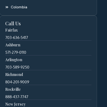
Colombia
Call Us
Fairfax
703-636-5417
Ashburn
571-279-0110
Arlington
703-589-9250
Richmond
804-201-9009
Rockville
888-437-7747
New Jersey