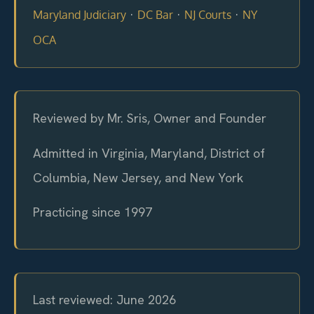
·
·
·
Maryland Judiciary
DC Bar
NJ Courts
NY
OCA
Reviewed by Mr. Sris, Owner and Founder
Admitted in Virginia, Maryland, District of
Columbia, New Jersey, and New York
Practicing since 1997
Last reviewed: June 2026