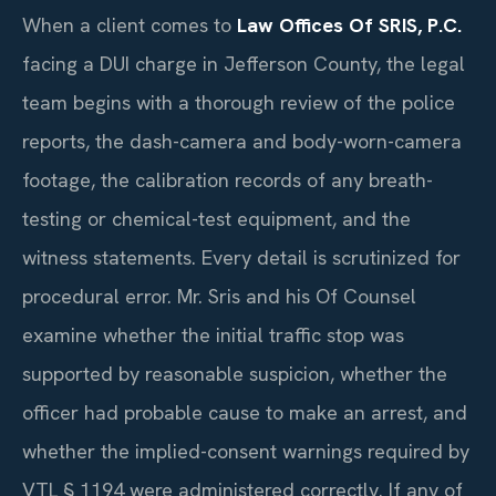
When a client comes to
Law Offices Of SRIS, P.C.
facing a DUI charge in Jefferson County, the legal
team begins with a thorough review of the police
reports, the dash-camera and body-worn-camera
footage, the calibration records of any breath-
testing or chemical-test equipment, and the
witness statements. Every detail is scrutinized for
procedural error. Mr. Sris and his Of Counsel
examine whether the initial traffic stop was
supported by reasonable suspicion, whether the
officer had probable cause to make an arrest, and
whether the implied-consent warnings required by
VTL § 1194 were administered correctly. If any of