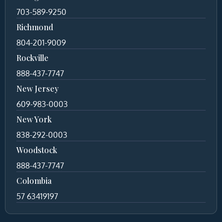
703-589-9250
Richmond
804-201-9009
Rockville
888-437-7747
New Jersey
609-983-0003
New York
838-292-0003
Woodstock
888-437-7747
Colombia
57 63419197