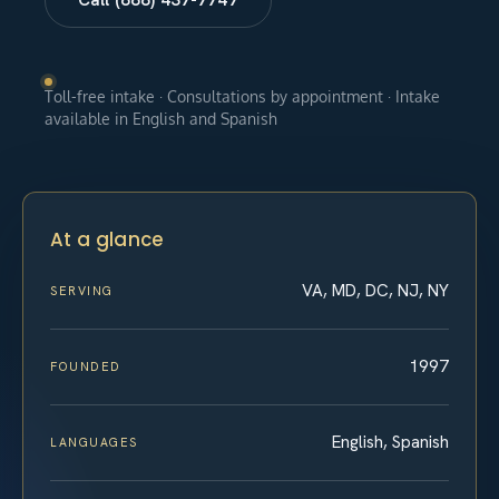
Toll-free intake · Consultations by appointment · Intake
available in English and Spanish
At a glance
VA, MD, DC, NJ, NY
SERVING
1997
FOUNDED
English, Spanish
LANGUAGES