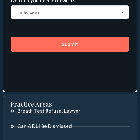
Practice Areas
Breath Test Refusal Lawyer
Can A DUI Be Dismissed