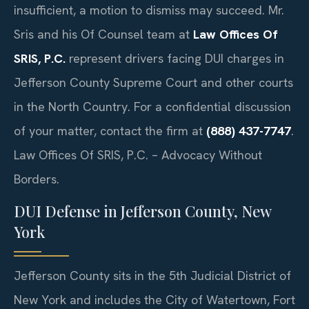
insufficient, a motion to dismiss may succeed. Mr.
Sris and his Of Counsel team at
Law Offices Of
SRIS, P.C.
represent drivers facing DUI charges in
Jefferson County Supreme Court and other courts
in the North Country. For a confidential discussion
of your matter, contact the firm at
(888) 437-7747
.
Law Offices Of SRIS, P.C. – Advocacy Without
Borders.
DUI Defense in Jefferson County, New
York
Jefferson County sits in the 5th Judicial District of
New York and includes the City of Watertown, Fort