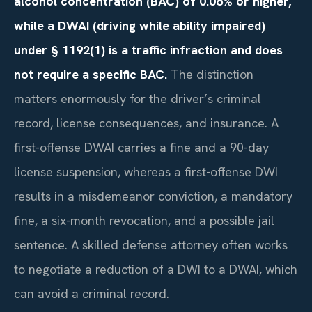
alcohol concentration (BAC) of 0.08% or higher,
while a DWAI (driving while ability impaired)
under § 1192(1) is a traffic infraction and does
not require a specific BAC.
The distinction
matters enormously for the driver’s criminal
record, license consequences, and insurance. A
first-offense DWAI carries a fine and a 90-day
license suspension, whereas a first-offense DWI
results in a misdemeanor conviction, a mandatory
fine, a six-month revocation, and a possible jail
sentence. A skilled defense attorney often works
to negotiate a reduction of a DWI to a DWAI, which
can avoid a criminal record.