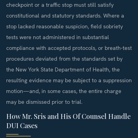
checkpoint or a traffic stop must still satisfy
constitutional and statutory standards. Where a
stop lacked reasonable suspicion, field sobriety
tests were not administered in substantial
compliance with accepted protocols, or breath-test
procedures deviated from the standards set by
the New York State Department of Health, the
resulting evidence may be subject to a suppression
motion—and, in some cases, the entire charge
may be dismissed prior to trial.
How Mr. Sris and His Of Counsel Handle
DUI Cases