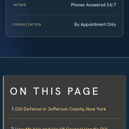
Phones Answered 24/7
INTAKE
By Appointment Only
CONSULTATION
ON THIS PAGE
DUI Defense in Jefferson County, New York