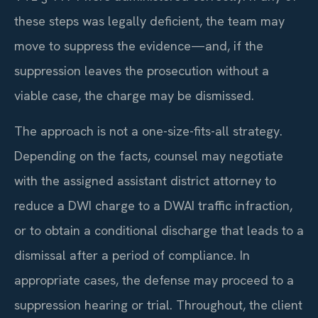
these steps was legally deficient, the team may
move to suppress the evidence—and, if the
suppression leaves the prosecution without a
viable case, the charge may be dismissed.
The approach is not a one-size-fits-all strategy.
Depending on the facts, counsel may negotiate
with the assigned assistant district attorney to
reduce a DWI charge to a DWAI traffic infraction,
or to obtain a conditional discharge that leads to a
dismissal after a period of compliance. In
appropriate cases, the defense may proceed to a
suppression hearing or trial. Throughout, the client