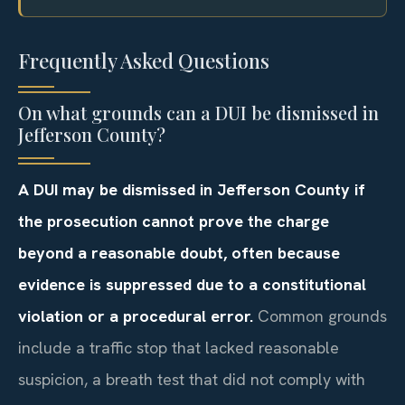
Frequently Asked Questions
On what grounds can a DUI be dismissed in
Jefferson County?
A DUI may be dismissed in Jefferson County if
the prosecution cannot prove the charge
beyond a reasonable doubt, often because
evidence is suppressed due to a constitutional
violation or a procedural error.
Common grounds
include a traffic stop that lacked reasonable
suspicion, a breath test that did not comply with