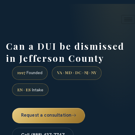
24/7 phone intake · (888) 437-7747
Request a Consultation
Can a DUI be dismissed
in Jefferson County
1997
VA · MD · DC · NJ · NY
Founded
EN · ES
Intake
Request a consultation
Call (888) 437-7747