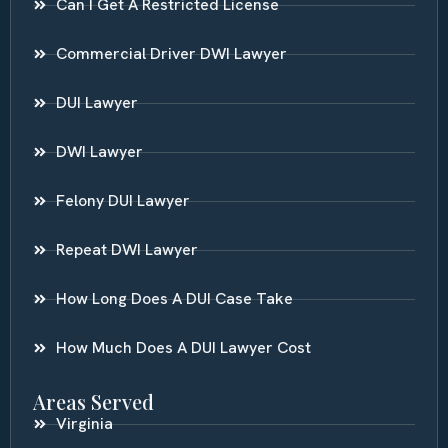
Can I Get A Restricted License
Commercial Driver DWI Lawyer
DUI Lawyer
DWI Lawyer
Felony DUI Lawyer
Repeat DWI Lawyer
How Long Does A DUI Case Take
How Much Does A DUI Lawyer Cost
Areas Served
Virginia