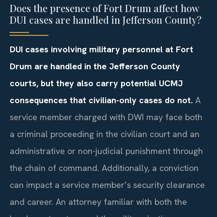
Does the presence of Fort Drum affect how
DUI cases are handled in Jefferson County?
DUI cases involving military personnel at Fort
Drum are handled in the Jefferson County
courts, but they also carry potential UCMJ
consequences that civilian-only cases do not.
A
service member charged with DWI may face both
a criminal proceeding in the civilian court and an
administrative or non-judicial punishment through
the chain of command. Additionally, a conviction
can impact a service member’s security clearance
and career. An attorney familiar with both the