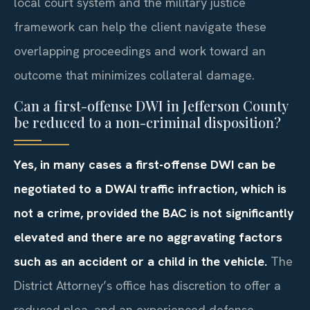
local court system and the military justice
framework can help the client navigate these
overlapping proceedings and work toward an
outcome that minimizes collateral damage.
Can a first-offense DWI in Jefferson County
be reduced to a non-criminal disposition?
Yes, in many cases a first-offense DWI can be
negotiated to a DWAI traffic infraction, which is
not a crime, provided the BAC is not significantly
elevated and there are no aggravating factors
such as an accident or a child in the vehicle.
The
District Attorney’s office has discretion to offer a
reduced plea, and an experienced defense