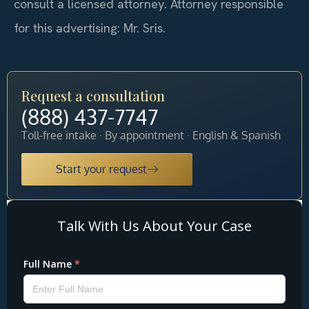
consult a licensed attorney. Attorney responsible
for this advertising: Mr. Sris.
Request a consultation
(888) 437-7747
Toll-free intake · By appointment · English & Spanish
Start your request