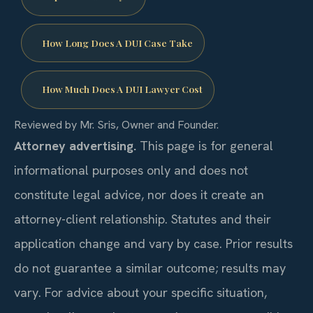
How Long Does A DUI Case Take
How Much Does A DUI Lawyer Cost
Reviewed by Mr. Sris, Owner and Founder.
Attorney advertising.
This page is for general
informational purposes only and does not
constitute legal advice, nor does it create an
attorney-client relationship. Statutes and their
application change and vary by case. Prior results
do not guarantee a similar outcome; results may
vary. For advice about your specific situation,