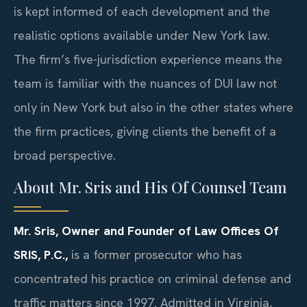
is kept informed of each development and the
realistic options available under New York law.
The firm’s five-jurisdiction experience means the
team is familiar with the nuances of DUI law not
only in New York but also in the other states where
the firm practices, giving clients the benefit of a
broad perspective.
About Mr. Sris and His Of Counsel Team
Mr. Sris, Owner and Founder of Law Offices Of
SRIS, P.C.,
is a former prosecutor who has
concentrated his practice on criminal defense and
traffic matters since 1997. Admitted in Virginia,