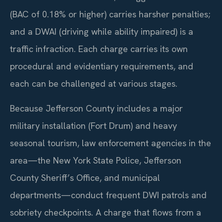
(BAC of 0.18% or higher) carries harsher penalties;
and a DWAI (driving while ability impaired) is a
traffic infraction. Each charge carries its own
procedural and evidentiary requirements, and
each can be challenged at various stages.
Because Jefferson County includes a major
military installation (Fort Drum) and heavy
seasonal tourism, law enforcement agencies in the
area—the New York State Police, Jefferson
County Sheriff’s Office, and municipal
departments—conduct frequent DWI patrols and
sobriety checkpoints. A charge that flows from a