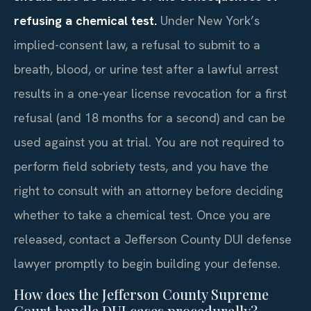
refusing a chemical test.
Under New York’s
implied-consent law, a refusal to submit to a
breath, blood, or urine test after a lawful arrest
results in a one-year license revocation for a first
refusal (and 18 months for a second) and can be
used against you at trial. You are not required to
perform field sobriety tests, and you have the
right to consult with an attorney before deciding
whether to take a chemical test. Once you are
released, contact a Jefferson County DUI defense
lawyer promptly to begin building your defense.
How does the Jefferson County Supreme
Court handle DUI cases procedurally?