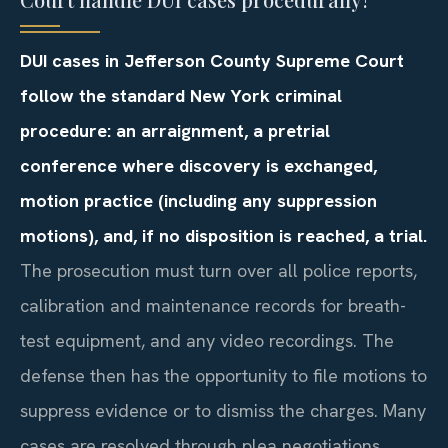
DUI cases in Jefferson County Supreme Court
follow the standard New York criminal
procedure: an arraignment, a pretrial
conference where discovery is exchanged,
motion practice (including any suppression
motions), and, if no disposition is reached, a trial.
The prosecution must turn over all police reports,
calibration and maintenance records for breath-
test equipment, and any video recordings. The
defense then has the opportunity to file motions to
suppress evidence or to dismiss the charges. Many
cases are resolved through plea negotiations