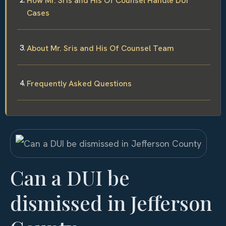
How Mr. Sris and His Of Counsel Handle DUI
Cases
About Mr. Sris and His Of Counsel Team
Frequently Asked Questions
Can a DUI be
dismissed in Jefferson