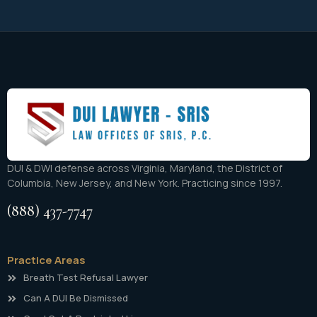
DUI & DWI defense across Virginia, Maryland, the District of
Columbia, New Jersey, and New York. Practicing since 1997.
(888) 437-7747
Practice Areas
Breath Test Refusal Lawyer
Can A DUI Be Dismissed