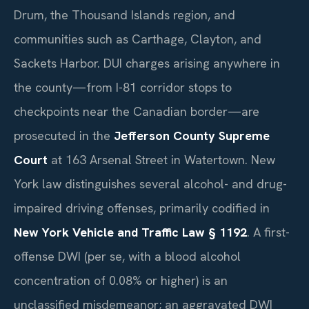
Drum, the Thousand Islands region, and
communities such as Carthage, Clayton, and
Sackets Harbor. DUI charges arising anywhere in
the county—from I-81 corridor stops to
checkpoints near the Canadian border—are
prosecuted in the
Jefferson County Supreme
Court
at 163 Arsenal Street in Watertown. New
York law distinguishes several alcohol- and drug-
impaired driving offenses, primarily codified in
New York Vehicle and Traffic Law § 1192
. A first-
offense DWI (per se, with a blood alcohol
concentration of 0.08% or higher) is an
unclassified misdemeanor; an aggravated DWI