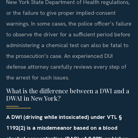
New York State Department of Health regulations,
or the failure to give proper implied-consent
warnings. In some cases, the police officer’s failure
to observe the driver for a sufficient period before
administering a chemical test can also be fatal to
the prosecution’s case. An experienced DUI
defense attorney carefully reviews every step of
the arrest for such issues.
What is the difference between a DWI and a
DWAI in New York?
A DWI (driving while intoxicated) under VTL §
1192(2) is a misdemeanor based on a blood