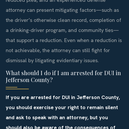
attorney can present mitigating factors—such as
the driver’s otherwise clean record, completion of
a drinking-driver program, and community ties—
that support a reduction. Even when a reduction is
not achievable, the attorney can still fight for
dismissal by litigating evidentiary issues.
What should I do if I am arrested for DUI in
Jefferson County?
If you are arrested for DUI in Jefferson County,
you should exercise your right to remain silent
and ask to speak with an attorney, but you
should also be aware of the consequences of