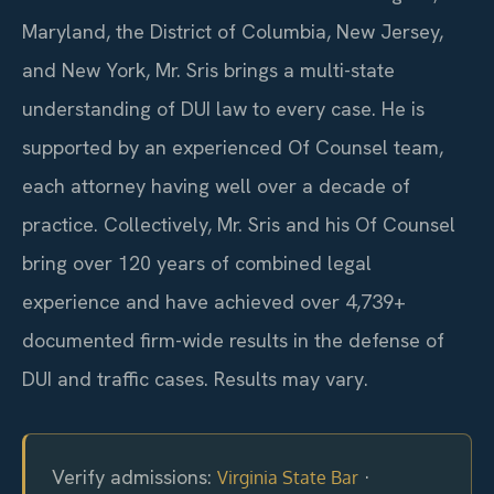
Maryland, the District of Columbia, New Jersey,
and New York, Mr. Sris brings a multi-state
understanding of DUI law to every case. He is
supported by an experienced Of Counsel team,
each attorney having well over a decade of
practice. Collectively, Mr. Sris and his Of Counsel
bring over 120 years of combined legal
experience and have achieved over 4,739+
documented firm-wide results in the defense of
DUI and traffic cases. Results may vary.
Verify admissions:
·
Virginia State Bar