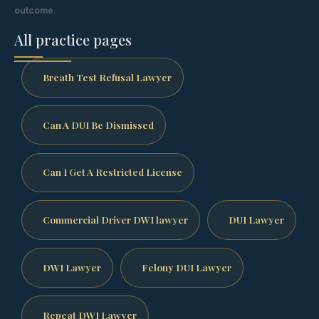
outcome.
All practice pages
Breath Test Refusal Lawyer
Can A DUI Be Dismissed
Can I Get A Restricted License
Commercial Driver DWI lawyer
DUI Lawyer
DWI Lawyer
Felony DUI Lawyer
Repeat DWI Lawyer