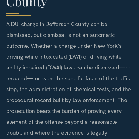
County
A DUI charge in Jefferson County can be
dismissed, but dismissal is not an automatic
outcome. Whether a charge under New York’s
driving while intoxicated (DWI) or driving while
ability impaired (DWAI) laws can be dismissed—or
reduced—turns on the specific facts of the traffic
stop, the administration of chemical tests, and the
procedural record built by law enforcement. The
prosecution bears the burden of proving every
element of the offense beyond a reasonable
doubt, and where the evidence is legally