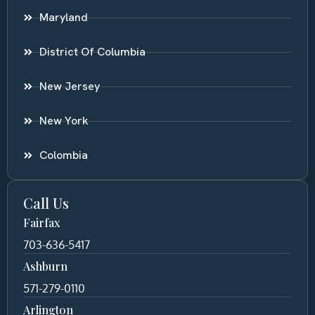
Maryland
District Of Columbia
New Jersey
New York
Colombia
Call Us
Fairfax
703-636-5417
Ashburn
571-279-0110
Arlington