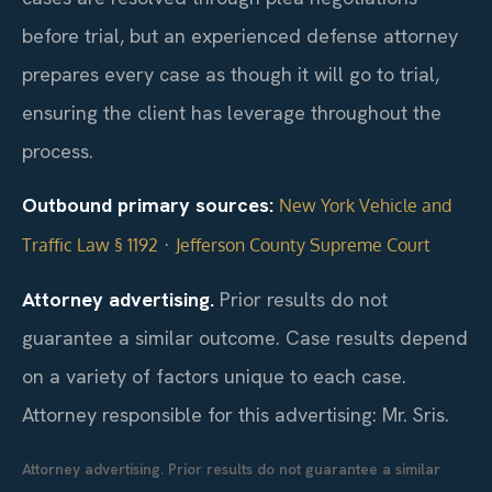
before trial, but an experienced defense attorney
prepares every case as though it will go to trial,
ensuring the client has leverage throughout the
process.
Outbound primary sources:
New York Vehicle and
·
Traffic Law § 1192
Jefferson County Supreme Court
Attorney advertising.
Prior results do not
guarantee a similar outcome. Case results depend
on a variety of factors unique to each case.
Attorney responsible for this advertising: Mr. Sris.
Attorney advertising. Prior results do not guarantee a similar