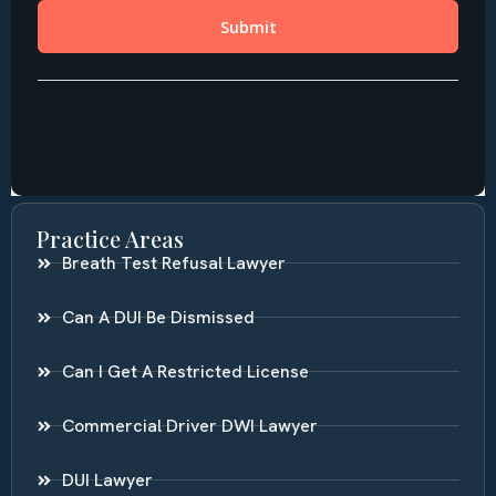
Practice Areas
Breath Test Refusal Lawyer
Can A DUI Be Dismissed
Can I Get A Restricted License
Commercial Driver DWI Lawyer
DUI Lawyer