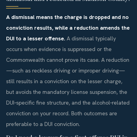
A dismissal means the charge is dropped and no
conviction results, while a reduction amends the
DUI to a lesser offense.
A dismissal typically
occurs when evidence is suppressed or the
Commonwealth cannot prove its case. A reduction
—such as reckless driving or improper driving—
still results in a conviction on the lesser charge,
but avoids the mandatory license suspension, the
DUI‑specific fine structure, and the alcohol‑related
conviction on your record. Both outcomes are
preferable to a DUI conviction.