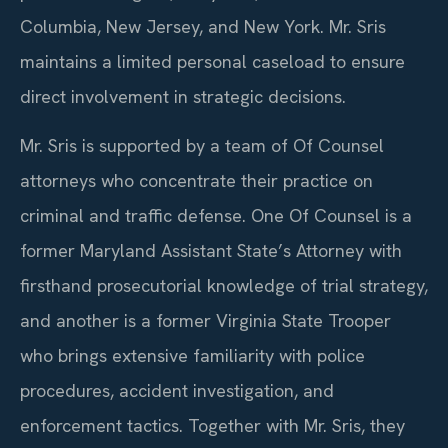
Columbia, New Jersey, and New York. Mr. Sris
maintains a limited personal caseload to ensure
direct involvement in strategic decisions.
Mr. Sris is supported by a team of Of Counsel
attorneys who concentrate their practice on
criminal and traffic defense. One Of Counsel is a
former Maryland Assistant State’s Attorney with
firsthand prosecutorial knowledge of trial strategy,
and another is a former Virginia State Trooper
who brings extensive familiarity with police
procedures, accident investigation, and
enforcement tactics. Together with Mr. Sris, they