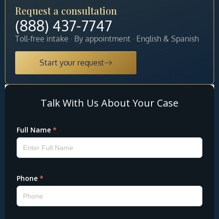
Request a consultation
(888) 437-7747
Toll-free intake · By appointment · English & Spanish
Start your request