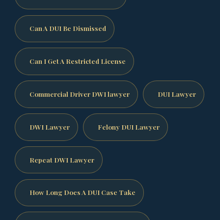
Can A DUI Be Dismissed
Can I Get A Restricted License
Commercial Driver DWI lawyer
DUI Lawyer
DWI Lawyer
Felony DUI Lawyer
Repeat DWI Lawyer
How Long Does A DUI Case Take