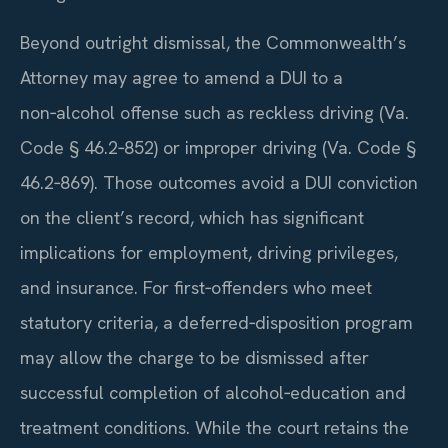
Beyond outright dismissal, the Commonwealth’s
Attorney may agree to amend a DUI to a
non‑alcohol offense such as reckless driving (Va.
Code § 46.2‑852) or improper driving (Va. Code §
46.2‑869). Those outcomes avoid a DUI conviction
on the client’s record, which has significant
implications for employment, driving privileges,
and insurance. For first‑offenders who meet
statutory criteria, a deferred‑disposition program
may allow the charge to be dismissed after
successful completion of alcohol‑education and
treatment conditions. While the court retains the