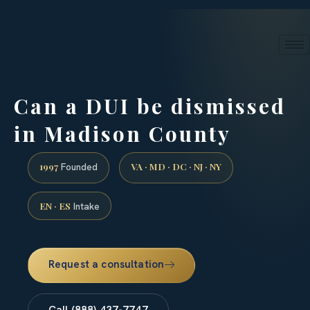
24/7 phone intake · (888) 437-7747
Request a Consultation
Can a DUI be dismissed
in Madison County
1997
VA · MD · DC · NJ · NY
Founded
EN · ES
Intake
Request a consultation
Call (888) 437-7747