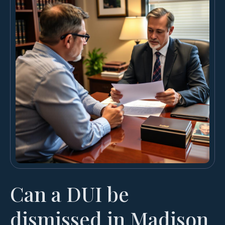
Can a DUI be
dismissed in Madison