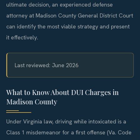
ultimate decision, an experienced defense
attorney at Madison County General District Court
can identify the most viable strategy and present
it effectively.
Last reviewed: June 2026
What to Know About DUI Charges in
Madison County
Under Virginia law, driving while intoxicated is a
Class 1 misdemeanor for a first offense (Va. Code