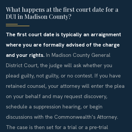
What happens at the first court date for a
DUI in Madison County?
The first court date is typically an arraignment
where you are formally advised of the charge
and your rights.
In Madison County General
District Court, the judge will ask whether you
plead guilty, not guilty, or no contest. If you have
retained counsel, your attorney will enter the plea
on your behalf and may request discovery,
schedule a suppression hearing, or begin
discussions with the Commonwealth’s Attorney.
The case is then set for a trial or a pre‑trial