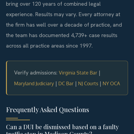
bring over 120 years of combined legal
experience. Results may vary. Every attorney at
the firm has well over a decade of practice, and
the team has documented 4,739+ case results
across all practice areas since 1997.
Verify admissions:
|
Virginia State Bar
|
|
|
Maryland Judiciary
DC Bar
NJ Courts
NY OCA
Frequently Asked Questions
Can a DUI be dismissed based on a faulty
traffic stop in Madison County?