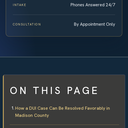
Phones Answered 24/7
INTAKE
By Appointment Only
CONSULTATION
ON THIS PAGE
How a DUI Case Can Be Resolved Favorably in
Madison County