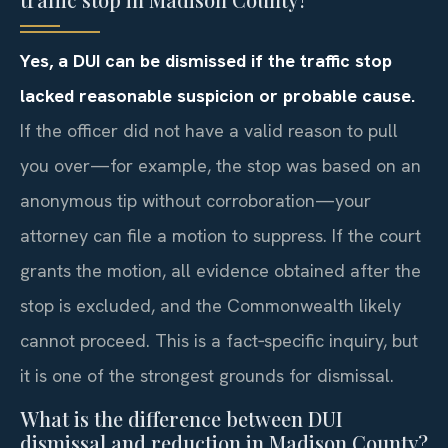
Yes, a DUI can be dismissed if the traffic stop
lacked reasonable suspicion or probable cause.
If the officer did not have a valid reason to pull
you over—for example, the stop was based on an
anonymous tip without corroboration—your
attorney can file a motion to suppress. If the court
grants the motion, all evidence obtained after the
stop is excluded, and the Commonwealth likely
cannot proceed. This is a fact‑specific inquiry, but
it is one of the strongest grounds for dismissal.
What is the difference between DUI
dismissal and reduction in Madison County?