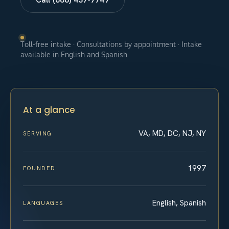
Toll-free intake · Consultations by appointment · Intake
available in English and Spanish
At a glance
VA, MD, DC, NJ, NY
SERVING
1997
FOUNDED
English, Spanish
LANGUAGES