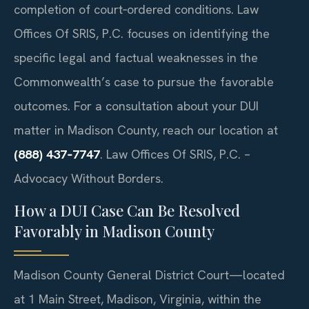
completion of court‑ordered conditions. Law
Offices Of SRIS, P.C. focuses on identifying the
specific legal and factual weaknesses in the
Commonwealth’s case to pursue the favorable
outcomes. For a consultation about your DUI
matter in Madison County, reach our location at
(888) 437‑7747
.
Law Offices Of SRIS, P.C. –
Advocacy Without Borders.
How a DUI Case Can Be Resolved
Favorably in Madison County
Madison County General District Court—located
at 1 Main Street, Madison, Virginia, within the