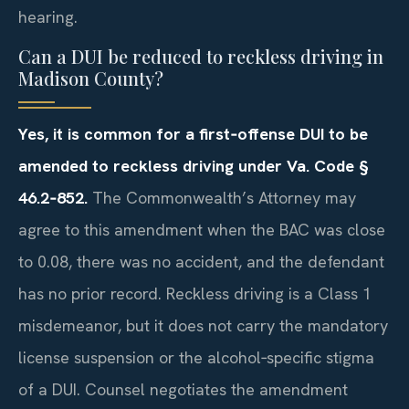
hearing.
Can a DUI be reduced to reckless driving in
Madison County?
Yes, it is common for a first‑offense DUI to be
amended to reckless driving under Va. Code §
46.2‑852.
The Commonwealth’s Attorney may
agree to this amendment when the BAC was close
to 0.08, there was no accident, and the defendant
has no prior record. Reckless driving is a Class 1
misdemeanor, but it does not carry the mandatory
license suspension or the alcohol‑specific stigma
of a DUI. Counsel negotiates the amendment