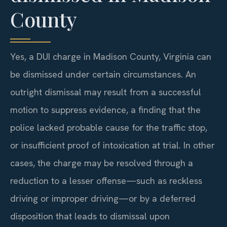
County
Yes, a DUI charge in Madison County, Virginia can
be dismissed under certain circumstances. An
outright dismissal may result from a successful
motion to suppress evidence, a finding that the
police lacked probable cause for the traffic stop,
or insufficient proof of intoxication at trial. In other
cases, the charge may be resolved through a
reduction to a lesser offense—such as reckless
driving or improper driving—or by a deferred
disposition that leads to dismissal upon