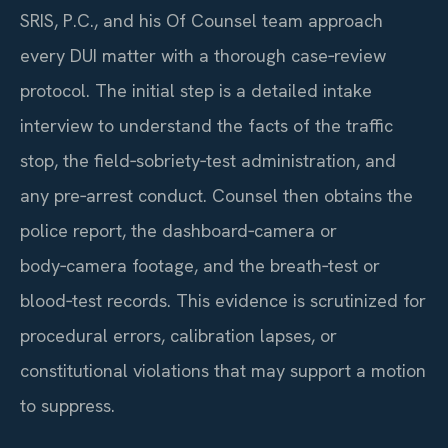
SRIS, P.C., and his Of Counsel team approach
every DUI matter with a thorough case‑review
protocol. The initial step is a detailed intake
interview to understand the facts of the traffic
stop, the field‑sobriety‑test administration, and
any pre‑arrest conduct. Counsel then obtains the
police report, the dashboard‑camera or
body‑camera footage, and the breath‑test or
blood‑test records. This evidence is scrutinized for
procedural errors, calibration lapses, or
constitutional violations that may support a motion
to suppress.