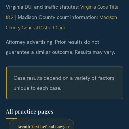
Virginia DUI and traffic statutes:
Virginia Code Title
|
Madison County court information:
18.2
Madison
County General District Court
Attorney advertising. Prior results do not
guarantee a similar outcome. Results may vary.
Case results depend on a variety of factors
unique to each case.
All practice pages
Breath Test Refusal Lawyer