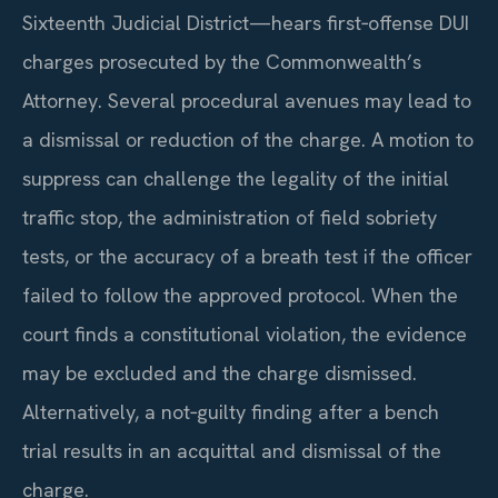
Sixteenth Judicial District—hears first‑offense DUI
charges prosecuted by the Commonwealth’s
Attorney. Several procedural avenues may lead to
a dismissal or reduction of the charge. A motion to
suppress can challenge the legality of the initial
traffic stop, the administration of field sobriety
tests, or the accuracy of a breath test if the officer
failed to follow the approved protocol. When the
court finds a constitutional violation, the evidence
may be excluded and the charge dismissed.
Alternatively, a not‑guilty finding after a bench
trial results in an acquittal and dismissal of the
charge.