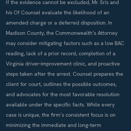
If the evidence cannot be excluded, Mr. Sris and
his Of Counsel evaluate the likelihood of an
amended charge or a deferred disposition. In
Madison County, the Commonwealth’s Attorney
may consider mitigating factors such as a low BAC
reading, lack of a prior record, completion of a
Virginia driver‑improvement clinic, and proactive
steps taken after the arrest. Counsel prepares the
client for court, outlines the possible outcomes,
and advocates for the most favorable resolution
available under the specific facts. While every
case is unique, the firm’s consistent focus is on
minimizing the immediate and long‑term