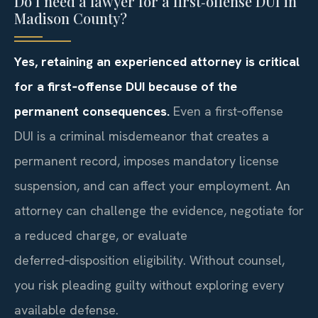
Do I need a lawyer for a first‑offense DUI in
Madison County?
Yes, retaining an experienced attorney is critical
for a first‑offense DUI because of the
permanent consequences.
Even a first‑offense
DUI is a criminal misdemeanor that creates a
permanent record, imposes mandatory license
suspension, and can affect your employment. An
attorney can challenge the evidence, negotiate for
a reduced charge, or evaluate
deferred‑disposition eligibility. Without counsel,
you risk pleading guilty without exploring every
available defense.