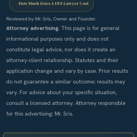
How Much Does A DUI Lawyer Cost
Reviewed by Mr. Sris, Owner and Founder.
Attorney advertising.
This page is for general
informational purposes only and does not
constitute legal advice, nor does it create an
attorney-client relationship. Statutes and their
application change and vary by case. Prior results
do not guarantee a similar outcome; results may
vary. For advice about your specific situation,
consult a licensed attorney. Attorney responsible
for this advertising: Mr. Sris.