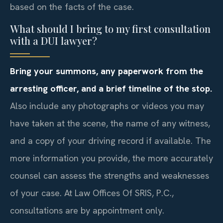
based on the facts of the case.
What should I bring to my first consultation
with a DUI lawyer?
Bring your summons, any paperwork from the
arresting officer, and a brief timeline of the stop.
Also include any photographs or videos you may
have taken at the scene, the name of any witness,
and a copy of your driving record if available. The
more information you provide, the more accurately
counsel can assess the strengths and weaknesses
of your case. At Law Offices Of SRIS, P.C.,
consultations are by appointment only.