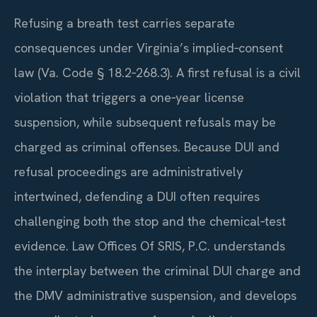
Refusing a breath test carries separate
consequences under Virginia’s implied‑consent
law (Va. Code § 18.2‑268.3). A first refusal is a civil
violation that triggers a one‑year license
suspension, while subsequent refusals may be
charged as criminal offenses. Because DUI and
refusal proceedings are administratively
intertwined, defending a DUI often requires
challenging both the stop and the chemical‑test
evidence. Law Offices Of SRIS, P.C. understands
the interplay between the criminal DUI charge and
the DMV administrative suspension, and develops