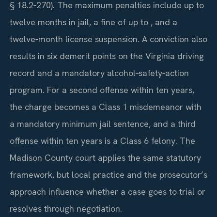
§ 18.2‑270). The maximum penalties include up to
twelve months in jail, a fine of up to , and a
twelve‑month license suspension. A conviction also
results in six demerit points on the Virginia driving
record and a mandatory alcohol‑safety‑action
program. For a second offense within ten years,
the charge becomes a Class 1 misdemeanor with
a mandatory minimum jail sentence, and a third
offense within ten years is a Class 6 felony. The
Madison County court applies the same statutory
framework, but local practice and the prosecutor’s
approach influence whether a case goes to trial or
resolves through negotiation.