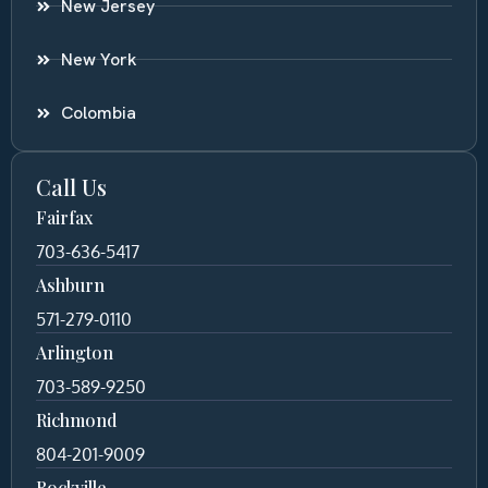
New Jersey
New York
Colombia
Call Us
Fairfax
703-636-5417
Ashburn
571-279-0110
Arlington
703-589-9250
Richmond
804-201-9009
Rockville