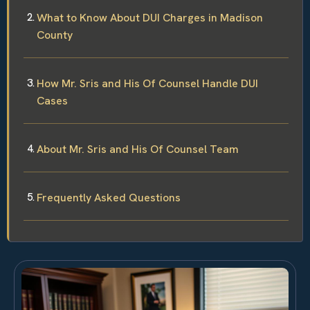
What to Know About DUI Charges in Madison
County
How Mr. Sris and His Of Counsel Handle DUI
Cases
About Mr. Sris and His Of Counsel Team
Frequently Asked Questions