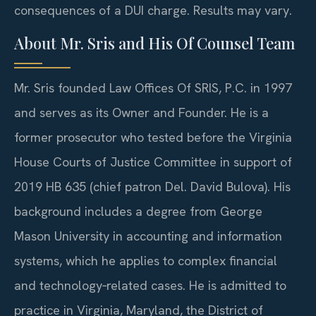
consequences of a DUI charge. Results may vary.
About Mr. Sris and His Of Counsel Team
Mr. Sris founded Law Offices Of SRIS, P.C. in 1997
and serves as its Owner and Founder. He is a
former prosecutor who tested before the Virginia
House Courts of Justice Committee in support of
2019 HB 635 (chief patron Del. David Bulova). His
background includes a degree from George
Mason University in accounting and information
systems, which he applies to complex financial
and technology‑related cases. He is admitted to
practice in Virginia, Maryland, the District of