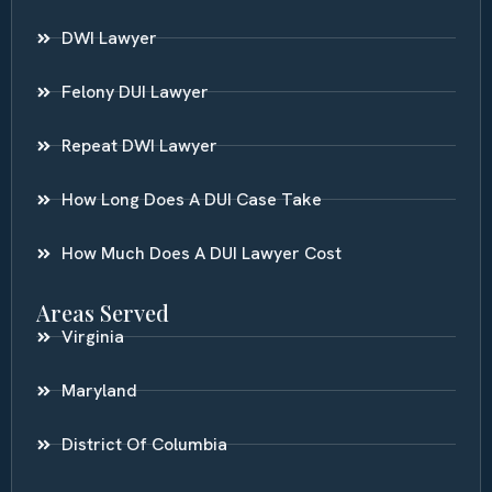
DWI Lawyer
Felony DUI Lawyer
Repeat DWI Lawyer
How Long Does A DUI Case Take
How Much Does A DUI Lawyer Cost
Areas Served
Virginia
Maryland
District Of Columbia