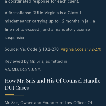
a coordinated response for each client.
A first‑offense DUI in Virginia is a Class 1
misdemeanor carrying up to 12 months in jail, a
fine not to exceed , and a mandatory license
suspension.
Source: Va. Code § 18.2‑270.
Virginia Code § 18.2‑270
Reviewed by Mr. Sris, admitted in
VA/MD/DC/NJ/NY.
How Mr. Sris and His Of Counsel Handle
DUI Cases
Mr. Sris, Owner and Founder of Law Offices Of