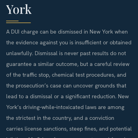
York
A DUI charge can be dismissed in New York when
the evidence against you is insufficient or obtained
unlawfully. Dismissal is never past results do not
guarantee a similar outcome, but a careful review
of the traffic stop, chemical test procedures, and
the prosecution’s case can uncover grounds that
lead to a dismissal or a significant reduction. New
York’s driving‑while‑intoxicated laws are among
the strictest in the country, and a conviction
carries license sanctions, steep fines, and potential