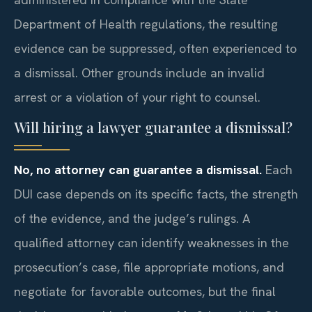
Department of Health regulations, the resulting
evidence can be suppressed, often experienced to
a dismissal. Other grounds include an invalid
arrest or a violation of your right to counsel.
Will hiring a lawyer guarantee a dismissal?
No, no attorney can guarantee a dismissal.
Each
DUI case depends on its specific facts, the strength
of the evidence, and the judge’s rulings. A
qualified attorney can identify weaknesses in the
prosecution’s case, file appropriate motions, and
negotiate for favorable outcomes, but the final