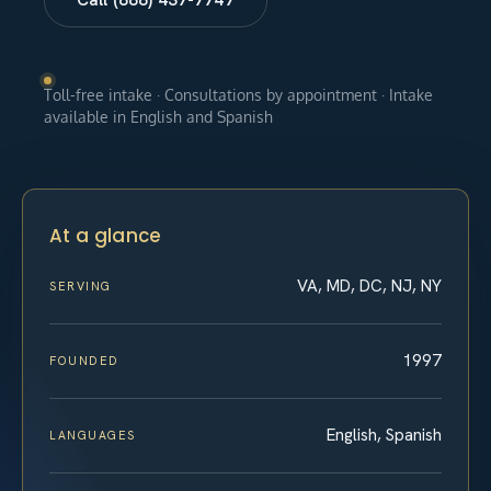
Toll-free intake · Consultations by appointment · Intake
available in English and Spanish
At a glance
VA, MD, DC, NJ, NY
SERVING
1997
FOUNDED
English, Spanish
LANGUAGES