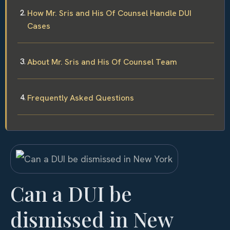
How Mr. Sris and His Of Counsel Handle DUI
Cases
About Mr. Sris and His Of Counsel Team
Frequently Asked Questions
Can a DUI be
dismissed in New