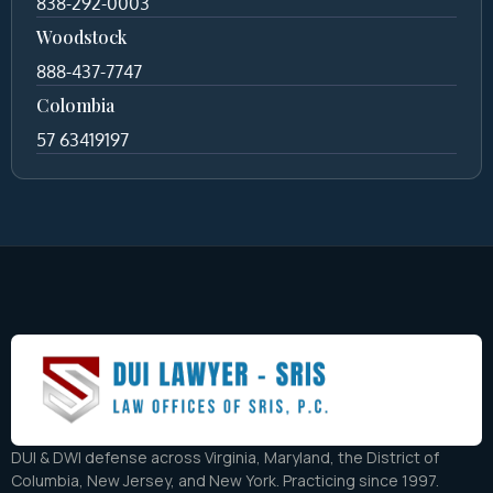
838-292-0003
Woodstock
888-437-7747
Colombia
57 63419197
DUI & DWI defense across Virginia, Maryland, the District of
Columbia, New Jersey, and New York. Practicing since 1997.