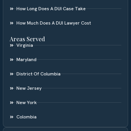
How Long Does A DUI Case Take
How Much Does A DUI Lawyer Cost
Areas Served
Virginia
Maryland
District Of Columbia
New Jersey
New York
Colombia