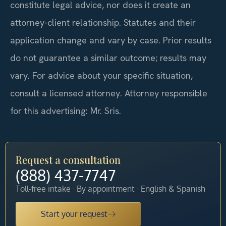
constitute legal advice, nor does it create an
attorney-client relationship. Statutes and their
application change and vary by case. Prior results
do not guarantee a similar outcome; results may
vary. For advice about your specific situation,
consult a licensed attorney. Attorney responsible
for this advertising: Mr. Sris.
Request a consultation
(888) 437-7747
Toll-free intake · By appointment · English & Spanish
Start your request