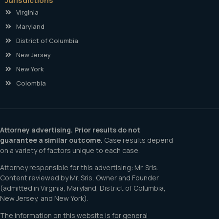
Jurisdictions
Virginia
Maryland
District of Columbia
New Jersey
New York
Colombia
Attorney advertising. Prior results do not
guarantee a similar outcome.
Case results depend
on a variety of factors unique to each case.
Attorney responsible for this advertising: Mr. Sris.
Content reviewed by Mr. Sris, Owner and Founder
(admitted in Virginia, Maryland, District of Columbia,
New Jersey, and New York).
The information on this website is for general