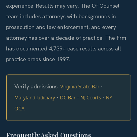
experience. Results may vary. The Of Counsel
team includes attorneys with backgrounds in
prosecution and law enforcement, and every
attorney has over a decade of practice. The firm
has documented 4,739+ case results across all
practice areas since 1997.
Verify admissions:
·
Virginia State Bar
·
·
·
Maryland Judiciary
DC Bar
NJ Courts
NY
OCA
Frequently Asked Questions