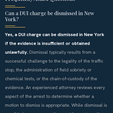
Can a DUI charge be dismissed in New
York?
Yes, a DUI charge can be dismissed in New York
if the evidence is insufficient or obtained
unlawfully.
Dismissal typically results from a
successful challenge to the legality of the traffic
stop, the administration of field sobriety or
chemical tests, or the chain‑of‑custody of the
evidence. An experienced attorney reviews every
aspect of the arrest to determine whether a
motion to dismiss is appropriate. While dismissal is