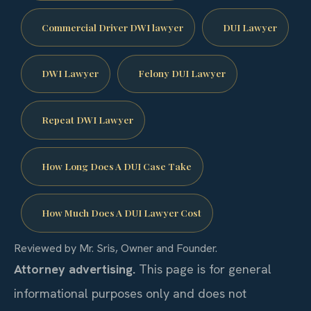
Commercial Driver DWI lawyer
DUI Lawyer
DWI Lawyer
Felony DUI Lawyer
Repeat DWI Lawyer
How Long Does A DUI Case Take
How Much Does A DUI Lawyer Cost
Reviewed by Mr. Sris, Owner and Founder.
Attorney advertising.
This page is for general
informational purposes only and does not