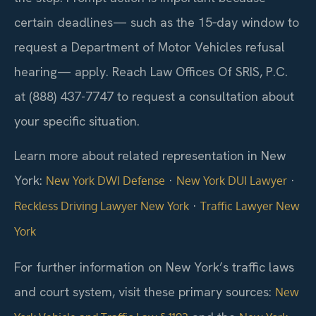
certain deadlines— such as the 15‑day window to
request a Department of Motor Vehicles refusal
hearing— apply. Reach Law Offices Of SRIS, P.C.
at (888) 437-7747 to request a consultation about
your specific situation.
Learn more about related representation in New
York:
·
·
New York DWI Defense
New York DUI Lawyer
·
Reckless Driving Lawyer New York
Traffic Lawyer New
York
For further information on New York’s traffic laws
and court system, visit these primary sources:
New