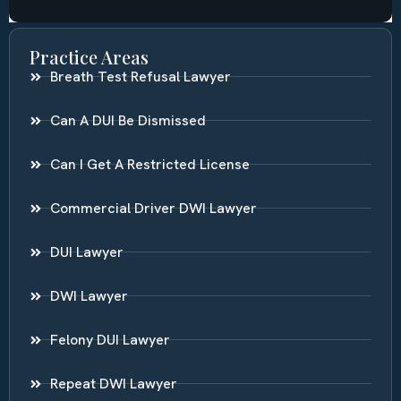
Practice Areas
Breath Test Refusal Lawyer
Can A DUI Be Dismissed
Can I Get A Restricted License
Commercial Driver DWI Lawyer
DUI Lawyer
DWI Lawyer
Felony DUI Lawyer
Repeat DWI Lawyer