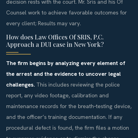
decision rests with the court. Mr. Sris and his Of
Counsel work to achieve favorable outcomes for
every client; Results may vary.
How does Law Offices Of SRIS, P.C.
Approach a DUI case in New York?
The firm begins by analyzing every element of
the arrest and the evidence to uncover legal
challenges.
This includes reviewing the police
report, any video footage, calibration and
maintenance records for the breath‑testing device,
and the officer’s training documentation. If any
procedural defect is found, the firm files a motion