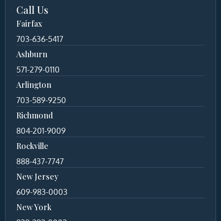
Call Us
Fairfax
703-636-5417
Ashburn
571-279-0110
Arlington
703-589-9250
Richmond
804-201-9009
Rockville
888-437-7747
New Jersey
609-983-0003
New York