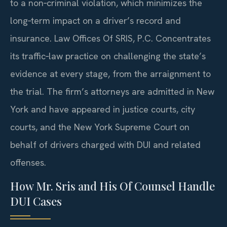
to a non‑criminal violation, which minimizes the
long‑term impact on a driver’s record and
insurance. Law Offices Of SRIS, P.C. Concentrates
its traffic‑law practice on challenging the state’s
evidence at every stage, from the arraignment to
the trial. The firm’s attorneys are admitted in New
York and have appeared in justice courts, city
courts, and the New York Supreme Court on
behalf of drivers charged with DUI and related
offenses.
How Mr. Sris and His Of Counsel Handle
DUI Cases