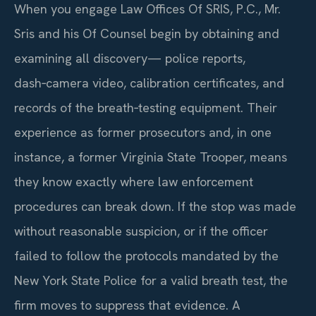
When you engage Law Offices Of SRIS, P.C., Mr.
Sris and his Of Counsel begin by obtaining and
examining all discovery— police reports,
dash‑camera video, calibration certificates, and
records of the breath‑testing equipment. Their
experience as former prosecutors and, in one
instance, a former Virginia State Trooper, means
they know exactly where law enforcement
procedures can break down. If the stop was made
without reasonable suspicion, or if the officer
failed to follow the protocols mandated by the
New York State Police for a valid breath test, the
firm moves to suppress that evidence. A