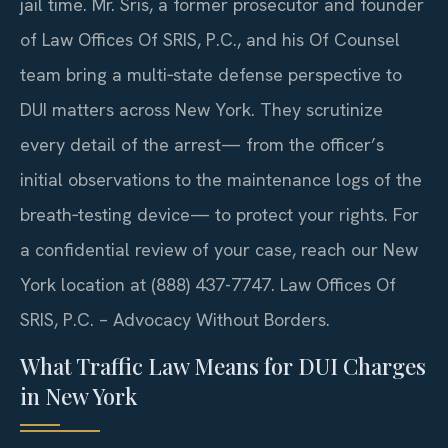
jail time. Mr. Sris, a former prosecutor and founder
of Law Offices Of SRIS, P.C., and his Of Counsel
team bring a multi‑state defense perspective to
DUI matters across New York. They scrutinize
every detail of the arrest— from the officer’s
initial observations to the maintenance logs of the
breath‑testing device— to protect your rights. For
a confidential review of your case, reach our New
York location at (888) 437-7747. Law Offices Of
SRIS, P.C. – Advocacy Without Borders.
What Traffic Law Means for DUI Charges
in New York