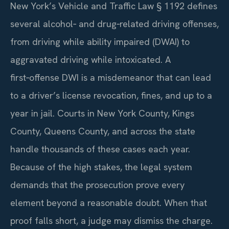
New York’s Vehicle and Traffic Law § 1192 defines
several alcohol‑ and drug‑related driving offenses,
from driving while ability impaired (DWAI) to
aggravated driving while intoxicated. A
first‑offense DWI is a misdemeanor that can lead
to a driver’s license revocation, fines, and up to a
year in jail. Courts in New York County, Kings
County, Queens County, and across the state
handle thousands of these cases each year.
Because of the high stakes, the legal system
demands that the prosecution prove every
element beyond a reasonable doubt. When that
proof falls short, a judge may dismiss the charge.