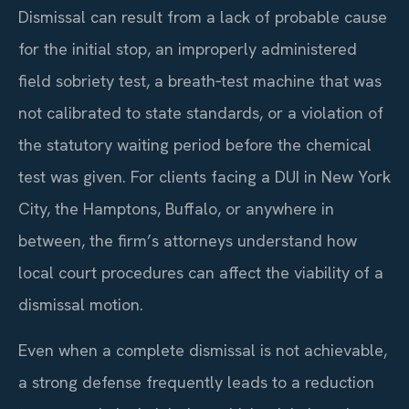
Dismissal can result from a lack of probable cause
for the initial stop, an improperly administered
field sobriety test, a breath‑test machine that was
not calibrated to state standards, or a violation of
the statutory waiting period before the chemical
test was given. For clients facing a DUI in New York
City, the Hamptons, Buffalo, or anywhere in
between, the firm’s attorneys understand how
local court procedures can affect the viability of a
dismissal motion.
Even when a complete dismissal is not achievable,
a strong defense frequently leads to a reduction