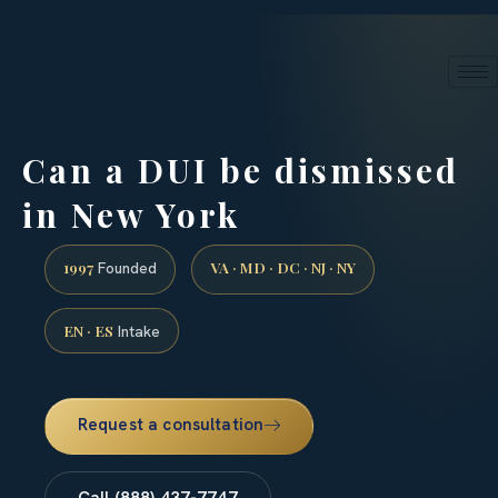
24/7 phone intake · (888) 437-7747
Request a Consultation
Can a DUI be dismissed
in New York
1997
VA · MD · DC · NJ · NY
Founded
EN · ES
Intake
Request a consultation
Call (888) 437-7747