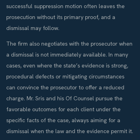
successful suppression motion often leaves the
prosecution without its primary proof, and a
dismissal may follow.
The firm also negotiates with the prosecutor when
a dismissal is not immediately available. In many
cases, even where the state’s evidence is strong,
procedural defects or mitigating circumstances
can convince the prosecutor to offer a reduced
charge. Mr. Sris and his Of Counsel pursue the
favorable outcomes for each client under the
specific facts of the case, always aiming for a
dismissal when the law and the evidence permit it.