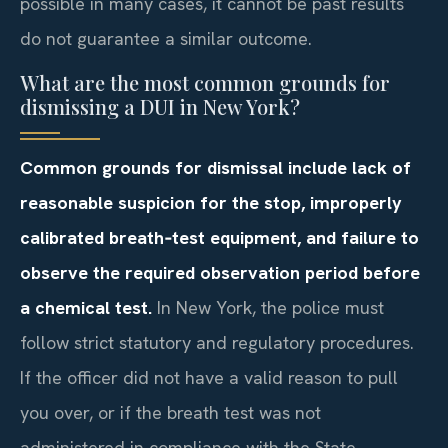
possible in many cases, it cannot be past results
do not guarantee a similar outcome.
What are the most common grounds for
dismissing a DUI in New York?
Common grounds for dismissal include lack of
reasonable suspicion for the stop, improperly
calibrated breath‑test equipment, and failure to
observe the required observation period before
a chemical test.
In New York, the police must
follow strict statutory and regulatory procedures.
If the officer did not have a valid reason to pull
you over, or if the breath test was not
administered in compliance with the State