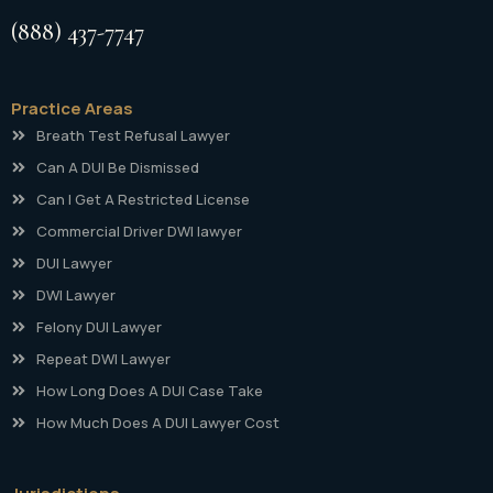
(888) 437-7747
Practice Areas
Breath Test Refusal Lawyer
Can A DUI Be Dismissed
Can I Get A Restricted License
Commercial Driver DWI lawyer
DUI Lawyer
DWI Lawyer
Felony DUI Lawyer
Repeat DWI Lawyer
How Long Does A DUI Case Take
How Much Does A DUI Lawyer Cost