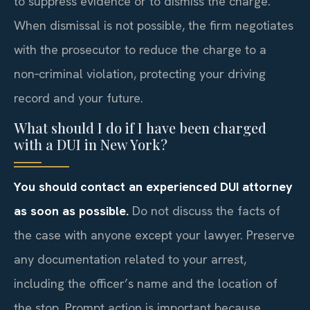
to suppress evidence or to dismiss the charge.
When dismissal is not possible, the firm negotiates
with the prosecutor to reduce the charge to a
non‑criminal violation, protecting your driving
record and your future.
What should I do if I have been charged
with a DUI in New York?
You should contact an experienced DUI attorney
as soon as possible.
Do not discuss the facts of
the case with anyone except your lawyer. Preserve
any documentation related to your arrest,
including the officer’s name and the location of
the stop. Prompt action is important because