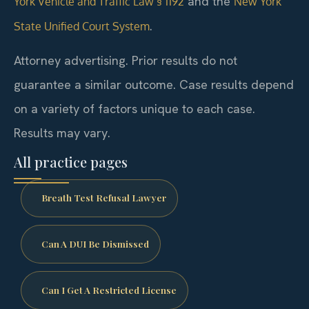
and the
York Vehicle and Traffic Law § 1192
New York
.
State Unified Court System
Attorney advertising. Prior results do not
guarantee a similar outcome. Case results depend
on a variety of factors unique to each case.
Results may vary.
All practice pages
Breath Test Refusal Lawyer
Can A DUI Be Dismissed
Can I Get A Restricted License