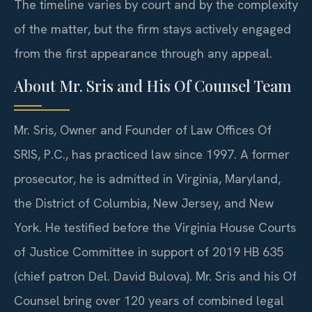
The timeline varies by court and by the complexity
of the matter, but the firm stays actively engaged
from the first appearance through any appeal.
About Mr. Sris and His Of Counsel Team
Mr. Sris, Owner and Founder of Law Offices Of
SRIS, P.C., has practiced law since 1997. A former
prosecutor, he is admitted in Virginia, Maryland,
the District of Columbia, New Jersey, and New
York. He testified before the Virginia House Courts
of Justice Committee in support of 2019 HB 635
(chief patron Del. David Bulova). Mr. Sris and his Of
Counsel bring over 120 years of combined legal