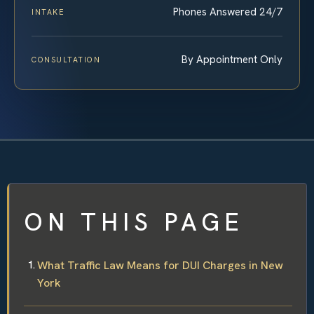
Phones Answered 24/7
INTAKE
By Appointment Only
CONSULTATION
ON THIS PAGE
What Traffic Law Means for DUI Charges in New
York