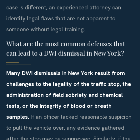
case is different, an experienced attorney can
identify legal flaws that are not apparent to
someone without legal training.
What are the most common defenses that
can lead to a DWI dismissal in New York?
Many DWI dismissals in New York result from
challenges to the legality of the traffic stop, the
administration of field sobriety and chemical
tests, or the integrity of blood or breath
samples.
If an officer lacked reasonable suspicion
to pull the vehicle over, any evidence gathered
after the stop may be suppressed. Similarly, if the