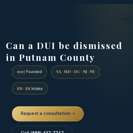
24/7 phone intake · (888) 437-7747
Request a Consultation
Can a DUI be dismissed
in Putnam County
1997
VA · MD · DC · NJ · NY
Founded
EN · ES
Intake
Request a consultation
Call (888) 437-7747