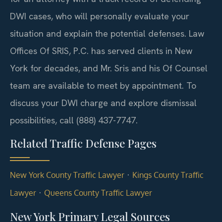
DWI cases, who will personally evaluate your
situation and explain the potential defenses. Law
Offices Of SRIS, P.C. has served clients in New
York for decades, and Mr. Sris and his Of Counsel
team are available to meet by appointment. To
discuss your DWI charge and explore dismissal
possibilities, call (888) 437-7747.
Related Traffic Defense Pages
·
New York County Traffic Lawyer
Kings County Traffic
·
Lawyer
Queens County Traffic Lawyer
New York Primary Legal Sources