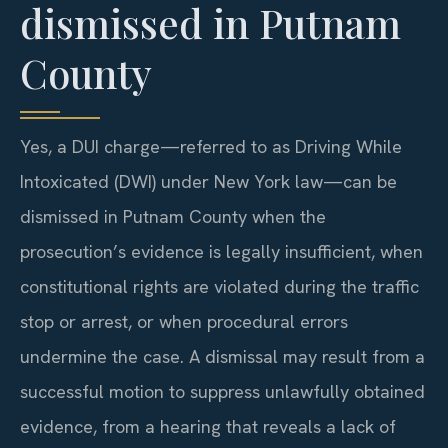
dismissed in Putnam
County
Yes, a DUI charge—referred to as Driving While
Intoxicated (DWI) under New York law—can be
dismissed in Putnam County when the
prosecution’s evidence is legally insufficient, when
constitutional rights are violated during the traffic
stop or arrest, or when procedural errors
undermine the case. A dismissal may result from a
successful motion to suppress unlawfully obtained
evidence, from a hearing that reveals a lack of