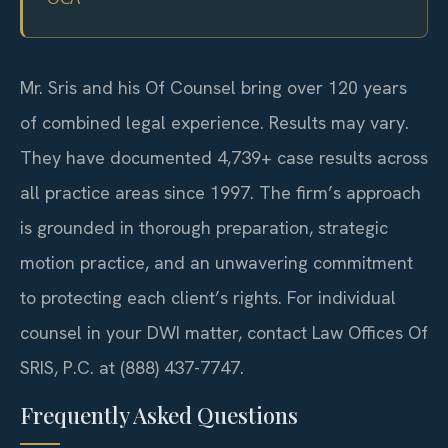
Mr. Sris and his Of Counsel bring over 120 years
of combined legal experience. Results may vary.
They have documented 4,739+ case results across
all practice areas since 1997. The firm’s approach
is grounded in thorough preparation, strategic
motion practice, and an unwavering commitment
to protecting each client’s rights. For individual
counsel in your DWI matter, contact Law Offices Of
SRIS, P.C. at (888) 437-7747.
Frequently Asked Questions