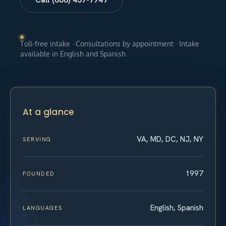
Toll-free intake · Consultations by appointment · Intake
available in English and Spanish
At a glance
VA, MD, DC, NJ, NY
SERVING
1997
FOUNDED
English, Spanish
LANGUAGES