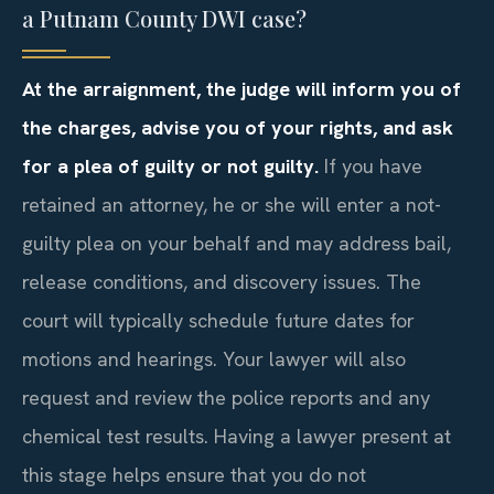
a Putnam County DWI case?
At the arraignment, the judge will inform you of
the charges, advise you of your rights, and ask
for a plea of guilty or not guilty.
If you have
retained an attorney, he or she will enter a not-
guilty plea on your behalf and may address bail,
release conditions, and discovery issues. The
court will typically schedule future dates for
motions and hearings. Your lawyer will also
request and review the police reports and any
chemical test results. Having a lawyer present at
this stage helps ensure that you do not