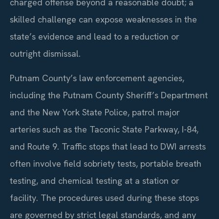
charged offense beyond a reasonable doubt; a
skilled challenge can expose weaknesses in the
state’s evidence and lead to a reduction or
outright dismissal.
Putnam County’s law enforcement agencies,
including the Putnam County Sheriff’s Department
and the New York State Police, patrol major
arteries such as the Taconic State Parkway, I-84,
and Route 9. Traffic stops that lead to DWI arrests
often involve field sobriety tests, portable breath
testing, and chemical testing at a station or
facility. The procedures used during these stops
are governed by strict legal standards, and any