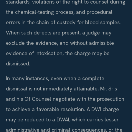
standards, violations of the right to counsel during
the chemical-testing process, and procedural
errors in the chain of custody for blood samples.
When such defects are present, a judge may
exclude the evidence, and without admissible
evidence of intoxication, the charge may be
dismissed.
In many instances, even when a complete
dismissal is not immediately attainable, Mr. Sris
and his Of Counsel negotiate with the prosecution
to achieve a favorable resolution. A DWI charge
may be reduced to a DWAI, which carries lesser
administrative and criminal consequences, or the