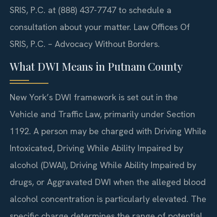
SRIS, P.C. at (888) 437-7747 to schedule a
consultation about your matter. Law Offices Of
SRIS, P.C. – Advocacy Without Borders.
What DWI Means in Putnam County
New York’s DWI framework is set out in the
Vehicle and Traffic Law, primarily under Section
1192. A person may be charged with Driving While
Intoxicated, Driving While Ability Impaired by
alcohol (DWAI), Driving While Ability Impaired by
drugs, or Aggravated DWI when the alleged blood
alcohol concentration is particularly elevated. The
specific charge determines the range of potential