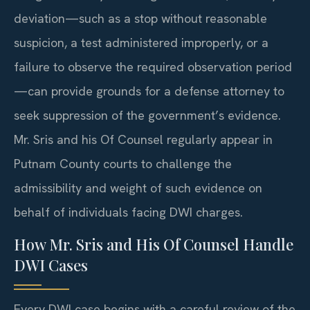
deviation—such as a stop without reasonable
suspicion, a test administered improperly, or a
failure to observe the required observation period
—can provide grounds for a defense attorney to
seek suppression of the government’s evidence.
Mr. Sris and his Of Counsel regularly appear in
Putnam County courts to challenge the
admissibility and weight of such evidence on
behalf of individuals facing DWI charges.
How Mr. Sris and His Of Counsel Handle
DWI Cases
Every DWI case begins with a careful review of the