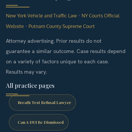
·
New York Vehicle and Traffic Law
NY Courts Official
·
Website
Putnam County Supreme Court
Attorney advertising. Prior results do not
guarantee a similar outcome.
Case results depend
on a variety of factors unique to each case.
Results may vary.
All practice pages
Breath Test Refusal Lawyer
Can A DUI Be Dismissed