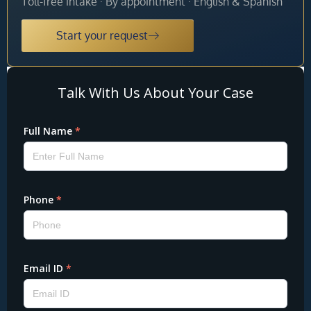
Toll-free intake · By appointment · English & Spanish
Start your request