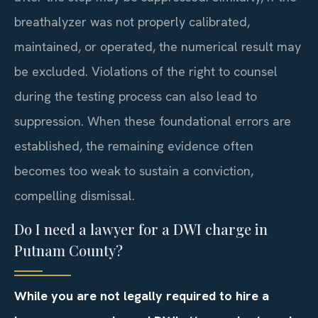
breathalyzer was not properly calibrated,
maintained, or operated, the numerical result may
be excluded. Violations of the right to counsel
during the testing process can also lead to
suppression. When these foundational errors are
established, the remaining evidence often
becomes too weak to sustain a conviction,
compelling dismissal.
Do I need a lawyer for a DWI charge in
Putnam County?
While you are not legally required to hire a