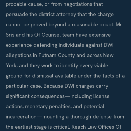
probable cause, or from negotiations that
persuade the district attorney that the charge
cannot be proved beyond a reasonable doubt. Mr.
Sris and his Of Counsel team have extensive
experience defending individuals against DWI
allegations in Putnam County and across New
York, and they work to identify every viable
ground for dismissal available under the facts of a
particular case. Because DWI charges carry
significant consequences—including license
actions, monetary penalties, and potential
incarceration—mounting a thorough defense from
the earliest stage is critical. Reach Law Offices Of