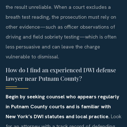
the result unreliable. When a court excludes a
breath test reading, the prosecution must rely on
other evidence—such as officer observations of
driving and field sobriety testing—which is often
less persuasive and can leave the charge
vulnerable to dismissal.
How do I find an experienced DWI defense
lawyer near Putnam County?
Begin by seeking counsel who appears regularly
in Putnam County courts and is familiar with
New York’s DWI statutes and local practice.
Look
for an attorney with a track record of defending