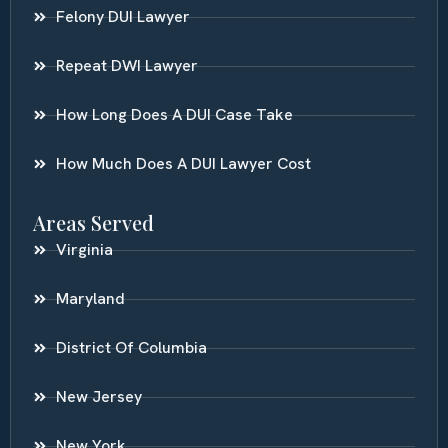
Felony DUI Lawyer
Repeat DWI Lawyer
How Long Does A DUI Case Take
How Much Does A DUI Lawyer Cost
Areas Served
Virginia
Maryland
District Of Columbia
New Jersey
New York