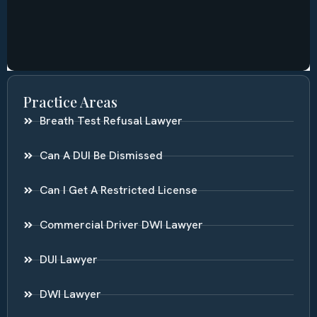
Practice Areas
Breath Test Refusal Lawyer
Can A DUI Be Dismissed
Can I Get A Restricted License
Commercial Driver DWI Lawyer
DUI Lawyer
DWI Lawyer