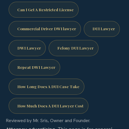
Can I Get A Restricted License
Commercial Driver DWI lawyer
DUI Lawyer
DWI Lawyer
Felony DUI Lawyer
Repeat DWI Lawyer
How Long Does A DUI Case Take
How Much Does A DUI Lawyer Cost
Reviewed by Mr. Sris, Owner and Founder.