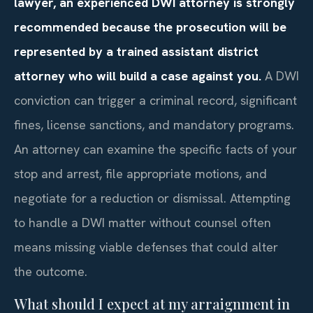
lawyer, an experienced DWI attorney is strongly
recommended because the prosecution will be
represented by a trained assistant district
attorney who will build a case against you.
A DWI
conviction can trigger a criminal record, significant
fines, license sanctions, and mandatory programs.
An attorney can examine the specific facts of your
stop and arrest, file appropriate motions, and
negotiate for a reduction or dismissal. Attempting
to handle a DWI matter without counsel often
means missing viable defenses that could alter
the outcome.
What should I expect at my arraignment in