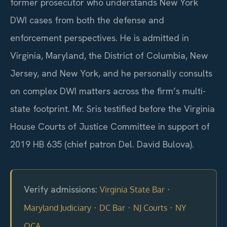
former prosecutor who understands New York
DWI cases from both the defense and
enforcement perspectives. He is admitted in
Virginia, Maryland, the District of Columbia, New
Jersey, and New York, and he personally consults
on complex DWI matters across the firm’s multi-
state footprint. Mr. Sris testified before the Virginia
House Courts of Justice Committee in support of
2019 HB 635 (chief patron Del. David Bulova).
Verify admissions:
·
Virginia State Bar
·
·
·
Maryland Judiciary
DC Bar
NJ Courts
NY
OCA