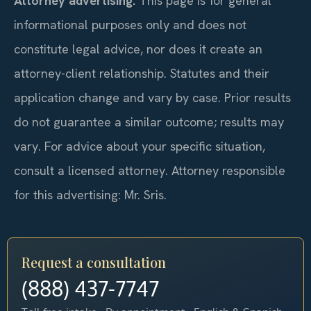
Attorney advertising.
This page is for general
informational purposes only and does not
constitute legal advice, nor does it create an
attorney-client relationship. Statutes and their
application change and vary by case. Prior results
do not guarantee a similar outcome; results may
vary. For advice about your specific situation,
consult a licensed attorney. Attorney responsible
for this advertising: Mr. Sris.
Request a consultation
(888) 437-7747