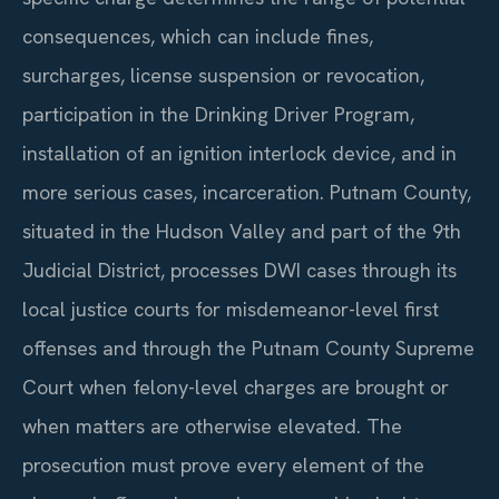
consequences, which can include fines,
surcharges, license suspension or revocation,
participation in the Drinking Driver Program,
installation of an ignition interlock device, and in
more serious cases, incarceration. Putnam County,
situated in the Hudson Valley and part of the 9th
Judicial District, processes DWI cases through its
local justice courts for misdemeanor-level first
offenses and through the Putnam County Supreme
Court when felony-level charges are brought or
when matters are otherwise elevated. The
prosecution must prove every element of the