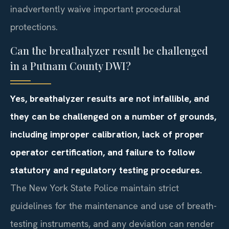
inadvertently waive important procedural
protections.
Can the breathalyzer result be challenged
in a Putnam County DWI?
Yes, breathalyzer results are not infallible, and
they can be challenged on a number of grounds,
including improper calibration, lack of proper
operator certification, and failure to follow
statutory and regulatory testing procedures.
The New York State Police maintain strict
guidelines for the maintenance and use of breath-
testing instruments, and any deviation can render