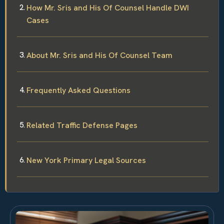
How Mr. Sris and His Of Counsel Handle DWI
Cases
About Mr. Sris and His Of Counsel Team
Frequently Asked Questions
Related Traffic Defense Pages
New York Primary Legal Sources