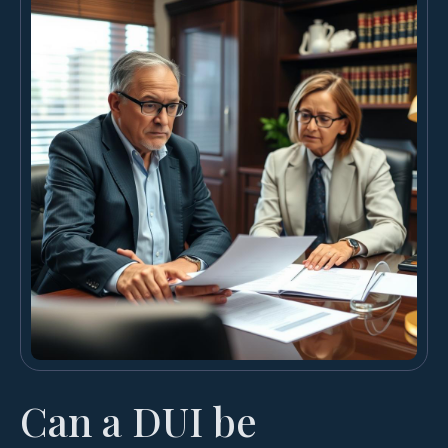
Can a DUI be