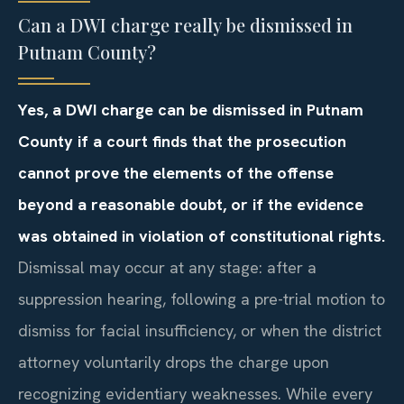
Can a DWI charge really be dismissed in
Putnam County?
Yes, a DWI charge can be dismissed in Putnam
County if a court finds that the prosecution
cannot prove the elements of the offense
beyond a reasonable doubt, or if the evidence
was obtained in violation of constitutional rights.
Dismissal may occur at any stage: after a
suppression hearing, following a pre-trial motion to
dismiss for facial insufficiency, or when the district
attorney voluntarily drops the charge upon
recognizing evidentiary weaknesses. While every