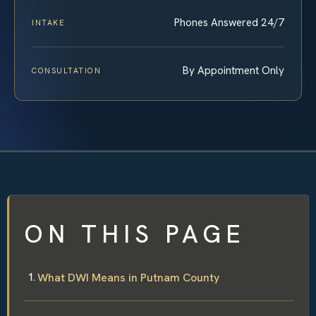
Phones Answered 24/7
INTAKE
By Appointment Only
CONSULTATION
ON THIS PAGE
What DWI Means in Putnam County