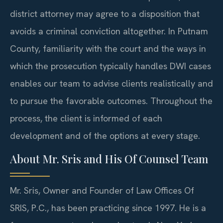
district attorney may agree to a disposition that
avoids a criminal conviction altogether. In Putnam
County, familiarity with the court and the ways in
which the prosecution typically handles DWI cases
enables our team to advise clients realistically and
to pursue the favorable outcomes. Throughout the
process, the client is informed of each
development and of the options at every stage.
About Mr. Sris and His Of Counsel Team
Mr. Sris, Owner and Founder of Law Offices Of
SRIS, P.C., has been practicing since 1997. He is a