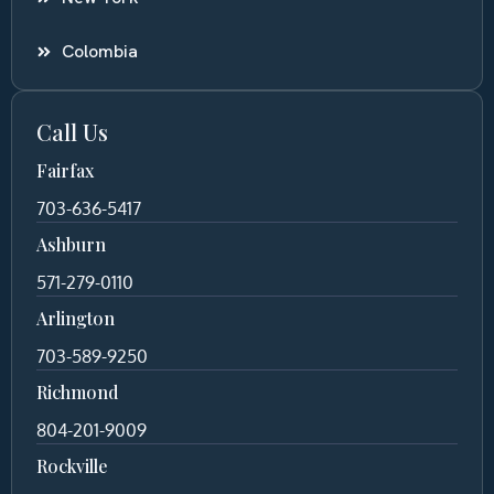
Colombia
Call Us
Fairfax
703-636-5417
Ashburn
571-279-0110
Arlington
703-589-9250
Richmond
804-201-9009
Rockville