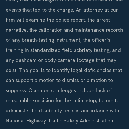
events that led to the charge. An attorney at our
firm will examine the police report, the arrest
narrative, the calibration and maintenance records
of any breath-testing instrument, the officer’s
training in standardized field sobriety testing, and
any dashcam or body-camera footage that may
exist. The goal is to identify legal deficiencies that
can support a motion to dismiss or a motion to
suppress. Common challenges include lack of
reasonable suspicion for the initial stop, failure to
administer field sobriety tests in accordance with
National Highway Traffic Safety Administration