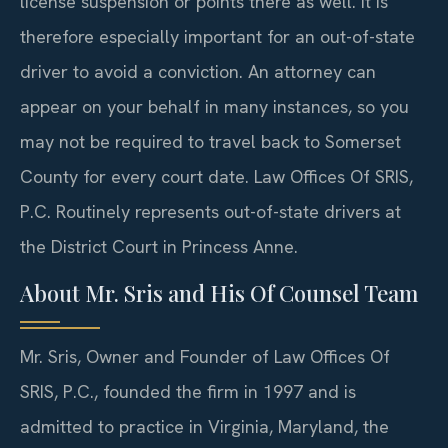
license suspension or points there as well. It is
therefore especially important for an out-of-state
driver to avoid a conviction. An attorney can
appear on your behalf in many instances, so you
may not be required to travel back to Somerset
County for every court date. Law Offices Of SRIS,
P.C. Routinely represents out-of-state drivers at
the District Court in Princess Anne.
About Mr. Sris and His Of Counsel Team
Mr. Sris, Owner and Founder of Law Offices Of
SRIS, P.C., founded the firm in 1997 and is
admitted to practice in Virginia, Maryland, the