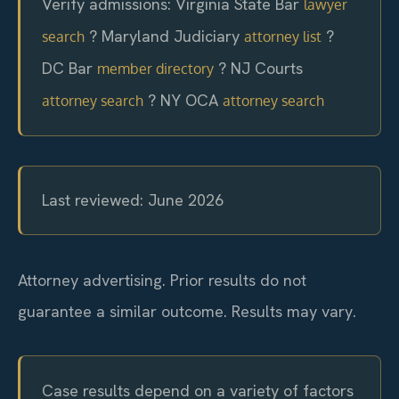
Verify admissions: Virginia State Bar
lawyer
? Maryland Judiciary
?
search
attorney list
DC Bar
? NJ Courts
member directory
? NY OCA
attorney search
attorney search
Last reviewed: June 2026
Attorney advertising. Prior results do not
guarantee a similar outcome. Results may vary.
Case results depend on a variety of factors