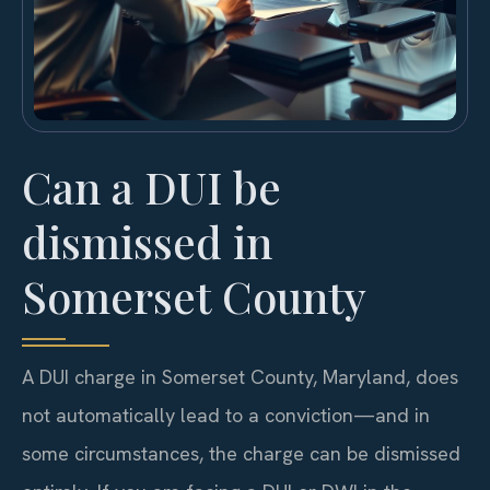
Can a DUI be
dismissed in
Somerset County
A DUI charge in Somerset County, Maryland, does
not automatically lead to a conviction—and in
some circumstances, the charge can be dismissed