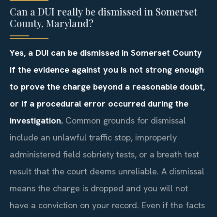
Can a DUI really be dismissed in Somerset
County, Maryland?
Yes, a DUI can be dismissed in Somerset County
if the evidence against you is not strong enough
to prove the charge beyond a reasonable doubt,
or if a procedural error occurred during the
investigation.
Common grounds for dismissal
include an unlawful traffic stop, improperly
administered field sobriety tests, or a breath test
result that the court deems unreliable. A dismissal
means the charge is dropped and you will not
have a conviction on your record. Even if the facts