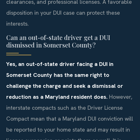
clearances, and professional licenses. A favorable
disposition in your DUI case can protect these
interests.
Can an out-of-state driver get a DUI
dismissed in Somerset County?
Yes, an out-of-state driver facing a DUI in
Somerset County has the same right to
challenge the charge and seek a dismissal or
reduction as a Maryland resident does.
However,
interstate compacts such as the Driver License
Compact mean that a Maryland DUI conviction will
be reported to your home state and may result in