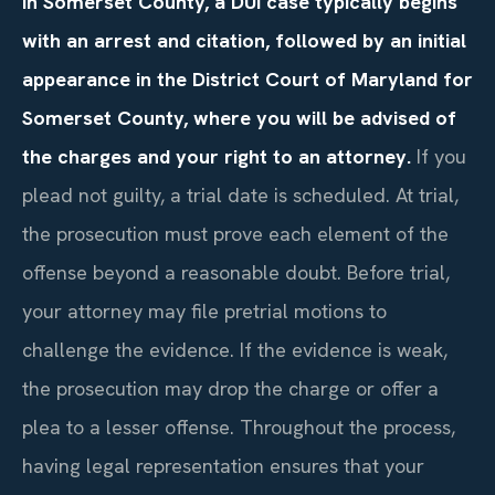
In Somerset County, a DUI case typically begins
with an arrest and citation, followed by an initial
appearance in the District Court of Maryland for
Somerset County, where you will be advised of
the charges and your right to an attorney.
If you
plead not guilty, a trial date is scheduled. At trial,
the prosecution must prove each element of the
offense beyond a reasonable doubt. Before trial,
your attorney may file pretrial motions to
challenge the evidence. If the evidence is weak,
the prosecution may drop the charge or offer a
plea to a lesser offense. Throughout the process,
having legal representation ensures that your