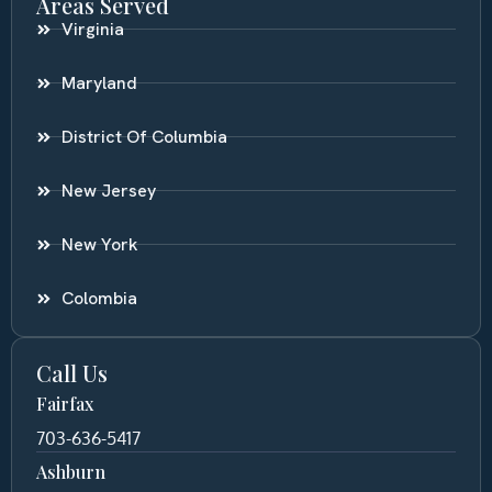
Areas Served
Virginia
Maryland
District Of Columbia
New Jersey
New York
Colombia
Call Us
Fairfax
703-636-5417
Ashburn