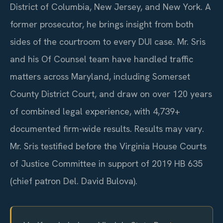
District of Columbia, New Jersey, and New York. A
former prosecutor, he brings insight from both
sides of the courtroom to every DUI case. Mr. Sris
and his Of Counsel team have handled traffic
matters across Maryland, including Somerset
County District Court, and draw on over 120 years
of combined legal experience, with 4,739+
documented firm-wide results. Results may vary.
Mr. Sris testified before the Virginia House Courts
of Justice Committee in support of 2019 HB 635
(chief patron Del. David Bulova).