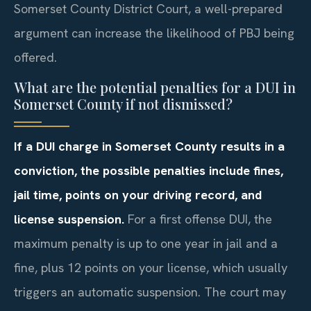
Somerset County District Court, a well-prepared
argument can increase the likelihood of PBJ being
offered.
What are the potential penalties for a DUI in
Somerset County if not dismissed?
If a DUI charge in Somerset County results in a
conviction, the possible penalties include fines,
jail time, points on your driving record, and
license suspension.
For a first offense DUI, the
maximum penalty is up to one year in jail and a
fine, plus 12 points on your license, which usually
triggers an automatic suspension. The court may