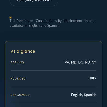
Toll-free intake · Consultations by appointment · Intake
available in English and Spanish
At a glance
VA, MD, DC, NJ, NY
SERVING
1997
FOUNDED
English, Spanish
LANGUAGES