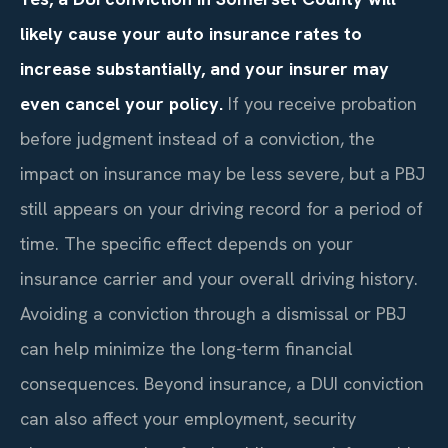
likely cause your auto insurance rates to
increase substantially, and your insurer may
even cancel your policy.
If you receive probation
before judgment instead of a conviction, the
impact on insurance may be less severe, but a PBJ
still appears on your driving record for a period of
time. The specific effect depends on your
insurance carrier and your overall driving history.
Avoiding a conviction through a dismissal or PBJ
can help minimize the long-term financial
consequences. Beyond insurance, a DUI conviction
can also affect your employment, security