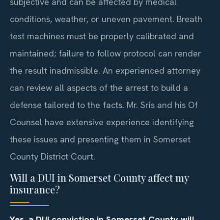
subjective and can be affected by medical
conditions, weather, or uneven pavement. Breath
test machines must be properly calibrated and
maintained; failure to follow protocol can render
the result inadmissible. An experienced attorney
can review all aspects of the arrest to build a
defense tailored to the facts. Mr. Sris and his Of
Counsel have extensive experience identifying
these issues and presenting them in Somerset
County District Court.
Will a DUI in Somerset County affect my
insurance?
Yes, a DUI conviction in Somerset County will