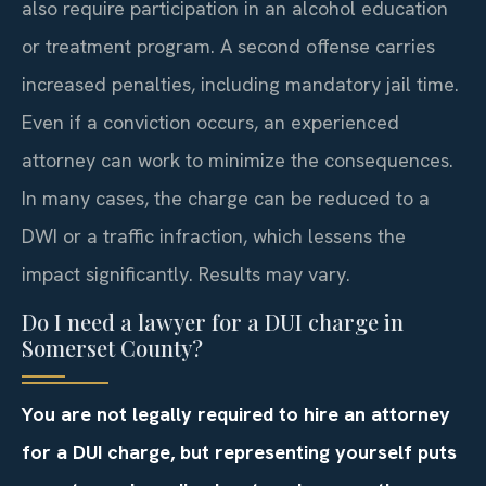
also require participation in an alcohol education
or treatment program. A second offense carries
increased penalties, including mandatory jail time.
Even if a conviction occurs, an experienced
attorney can work to minimize the consequences.
In many cases, the charge can be reduced to a
DWI or a traffic infraction, which lessens the
impact significantly. Results may vary.
Do I need a lawyer for a DUI charge in
Somerset County?
You are not legally required to hire an attorney
for a DUI charge, but representing yourself puts