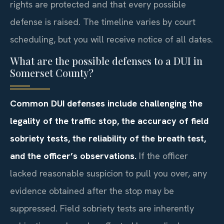
rights are protected and that every possible
defense is raised. The timeline varies by court
scheduling, but you will receive notice of all dates.
What are the possible defenses to a DUI in
Somerset County?
Common DUI defenses include challenging the
legality of the traffic stop, the accuracy of field
sobriety tests, the reliability of the breath test,
and the officer’s observations.
If the officer
lacked reasonable suspicion to pull you over, any
evidence obtained after the stop may be
suppressed. Field sobriety tests are inherently