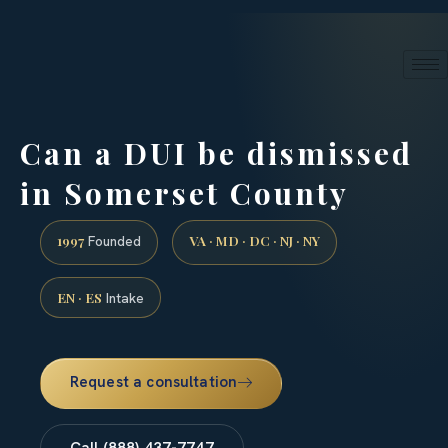
24/7 phone intake · (888) 437-7747
Request a Consultation
Can a DUI be dismissed
in Somerset County
1997
VA · MD · DC · NJ · NY
Founded
EN · ES
Intake
Request a consultation
Call (888) 437-7747