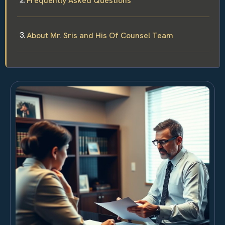
Frequently Asked Questions
About Mr. Sris and His Of Counsel Team