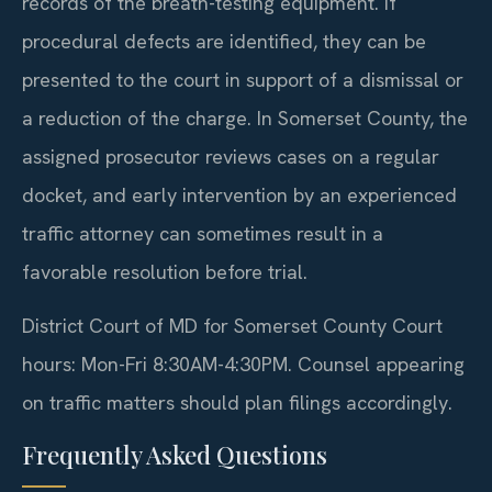
records of the breath-testing equipment. If
procedural defects are identified, they can be
presented to the court in support of a dismissal or
a reduction of the charge. In Somerset County, the
assigned prosecutor reviews cases on a regular
docket, and early intervention by an experienced
traffic attorney can sometimes result in a
favorable resolution before trial.
District Court of MD for Somerset County Court
hours: Mon-Fri 8:30AM-4:30PM. Counsel appearing
on traffic matters should plan filings accordingly.
Frequently Asked Questions