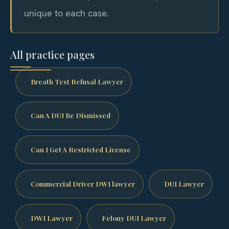
unique to each case.
All practice pages
Breath Test Refusal Lawyer
Can A DUI Be Dismissed
Can I Get A Restricted License
Commercial Driver DWI lawyer
DUI Lawyer
DWI Lawyer
Felony DUI Lawyer