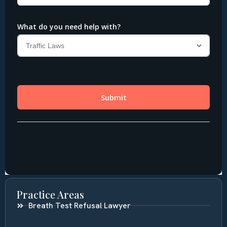
Practice Areas
Breath Test Refusal Lawyer