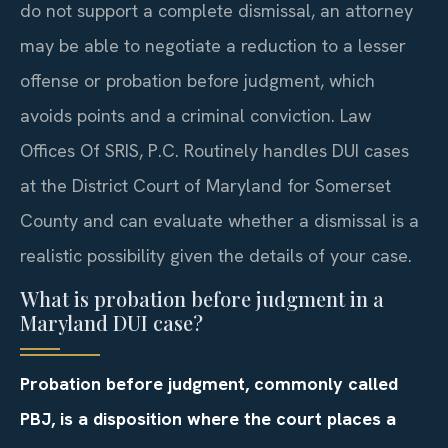
do not support a complete dismissal, an attorney
may be able to negotiate a reduction to a lesser
offense or probation before judgment, which
avoids points and a criminal conviction. Law
Offices Of SRIS, P.C. Routinely handles DUI cases
at the District Court of Maryland for Somerset
County and can evaluate whether a dismissal is a
realistic possibility given the details of your case.
What is probation before judgment in a
Maryland DUI case?
Probation before judgment, commonly called
PBJ, is a disposition where the court places a