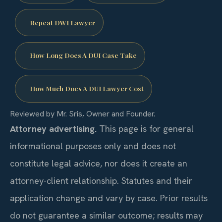
Repeat DWI Lawyer
How Long Does A DUI Case Take
How Much Does A DUI Lawyer Cost
Reviewed by Mr. Sris, Owner and Founder.
Attorney advertising.
This page is for general
informational purposes only and does not
constitute legal advice, nor does it create an
attorney-client relationship. Statutes and their
application change and vary by case. Prior results
do not guarantee a similar outcome; results may