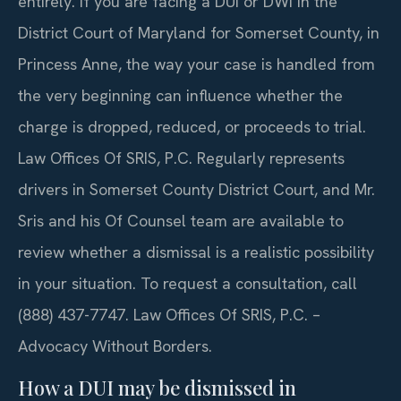
entirely. If you are facing a DUI or DWI in the
District Court of Maryland for Somerset County, in
Princess Anne, the way your case is handled from
the very beginning can influence whether the
charge is dropped, reduced, or proceeds to trial.
Law Offices Of SRIS, P.C. Regularly represents
drivers in Somerset County District Court, and Mr.
Sris and his Of Counsel team are available to
review whether a dismissal is a realistic possibility
in your situation. To request a consultation, call
(888) 437-7747. Law Offices Of SRIS, P.C. –
Advocacy Without Borders.
How a DUI may be dismissed in