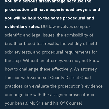
you at a serious disadvantage because the
prosecution will have experienced lawyers and
you will be held to the same procedural and
evidentiary rules.
DUI law involves complex
scientific and legal issues: the admissibility of
breath or blood test results, the validity of field
sobriety tests, and procedural requirements for
the stop. Without an attorney, you may not know
how to challenge these effectively. An attorney
familiar with Somerset County District Court
practices can evaluate the prosecution’s evidence
and negotiate with the assigned prosecutor on
your behalf. Mr. Sris and his Of Counsel