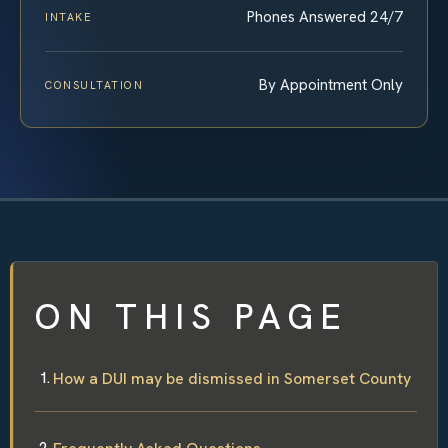
Phones Answered 24/7
INTAKE
By Appointment Only
CONSULTATION
ON THIS PAGE
How a DUI may be dismissed in Somerset County