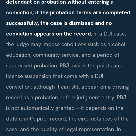
defendant on probation without entering a
conviction; if the probation terms are completed
successfully, the case is dismissed and no
conviction appears on the record.
In a DUI case,
the judge may impose conditions such as alcohol
education, community service, and a period of
supervised probation. PBJ avoids the points and
license suspension that come with a DUI
conviction, although it can still appear on a driving
record as a probation before judgment entry. PBJ
is not automatically granted—it depends on the
defendant’s prior record, the circumstances of the
case, and the quality of legal representation. In