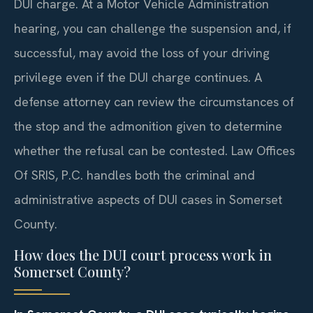
DUI charge. At a Motor Vehicle Administration
hearing, you can challenge the suspension and, if
successful, may avoid the loss of your driving
privilege even if the DUI charge continues. A
defense attorney can review the circumstances of
the stop and the admonition given to determine
whether the refusal can be contested. Law Offices
Of SRIS, P.C. handles both the criminal and
administrative aspects of DUI cases in Somerset
County.
How does the DUI court process work in
Somerset County?