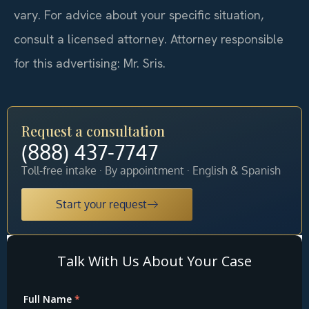
vary. For advice about your specific situation,
consult a licensed attorney. Attorney responsible
for this advertising: Mr. Sris.
Request a consultation
(888) 437-7747
Toll-free intake · By appointment · English & Spanish
Start your request