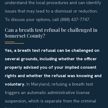
understand the local procedures and can identify
issues that may lead to a dismissal or reduction.
To discuss your options, call (888) 437-7747.
Can a breath test refusal be challenged in
Somerset County?
Yes, a breath test refusal can be challenged on
several grounds, including whether the officer
properly advised you of your implied consent
rights and whether the refusal was knowing and
voluntary.
In Maryland, refusing a breath test
triggers an automatic administrative license
suspension, which is separate from the criminal