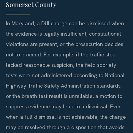
Somerset County
In Maryland, a DUI charge can be dismissed when
the evidence is legally insufficient, constitutional
violations are present, or the prosecution decides
not to proceed. For example, if the traffic stop
lacked reasonable suspicion, the field sobriety
tests were not administered according to National
Highway Traffic Safety Administration standards,
or the breath test result is unreliable, a motion to
suppress evidence may lead to a dismissal. Even
when a full dismissal is not achievable, the charge
may be resolved through a disposition that avoids