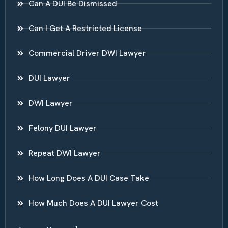
Can A DUI Be Dismissed
Can I Get A Restricted License
Commercial Driver DWI Lawyer
DUI Lawyer
DWI Lawyer
Felony DUI Lawyer
Repeat DWI Lawyer
How Long Does A DUI Case Take
How Much Does A DUI Lawyer Cost