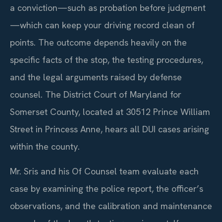
a conviction—such as probation before judgment
—which can keep your driving record clean of
points. The outcome depends heavily on the
specific facts of the stop, the testing procedures,
and the legal arguments raised by defense
counsel. The District Court of Maryland for
Somerset County, located at 30512 Prince William
Street in Princess Anne, hears all DUI cases arising
within the county.
Mr. Sris and his Of Counsel team evaluate each
case by examining the police report, the officer’s
observations, and the calibration and maintenance