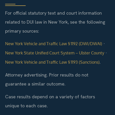
For official statutory text and court information
related to DUI law in New York, see the following
primary sources:
·
New York Vehicle and Traffic Law § 1192 (DWI/DWAI)
·
New York State Unified Court System – Ulster County
.
New York Vehicle and Traffic Law § 1193 (Sanctions)
Attorney advertising. Prior results do not
guarantee a similar outcome.
Case results depend on a variety of factors
unique to each case.