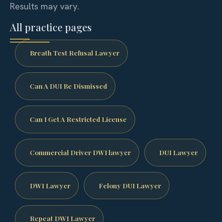
Results may vary.
All practice pages
Breath Test Refusal Lawyer
Can A DUI Be Dismissed
Can I Get A Restricted License
Commercial Driver DWI lawyer
DUI Lawyer
DWI Lawyer
Felony DUI Lawyer
Repeat DWI Lawyer