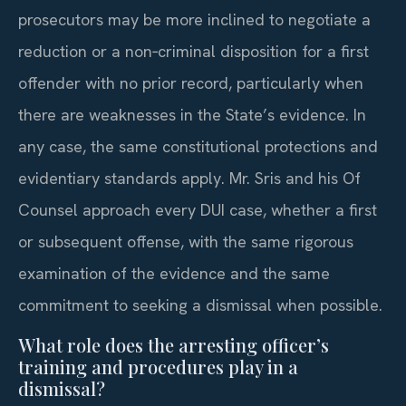
prosecutors may be more inclined to negotiate a
reduction or a non‑criminal disposition for a first
offender with no prior record, particularly when
there are weaknesses in the State’s evidence. In
any case, the same constitutional protections and
evidentiary standards apply. Mr. Sris and his Of
Counsel approach every DUI case, whether a first
or subsequent offense, with the same rigorous
examination of the evidence and the same
commitment to seeking a dismissal when possible.
What role does the arresting officer’s
training and procedures play in a
dismissal?