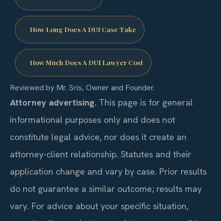
How Long Does A DUI Case Take
How Much Does A DUI Lawyer Cost
Reviewed by Mr. Sris, Owner and Founder.
Attorney advertising.
This page is for general
informational purposes only and does not
constitute legal advice, nor does it create an
attorney-client relationship. Statutes and their
application change and vary by case. Prior results
do not guarantee a similar outcome; results may
vary. For advice about your specific situation,