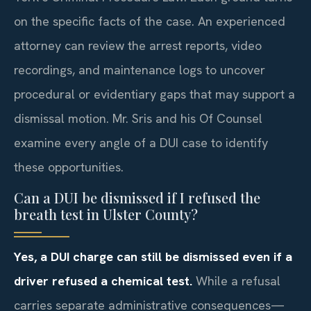
on the specific facts of the case. An experienced
attorney can review the arrest reports, video
recordings, and maintenance logs to uncover
procedural or evidentiary gaps that may support a
dismissal motion. Mr. Sris and his Of Counsel
examine every angle of a DUI case to identify
these opportunities.
Can a DUI be dismissed if I refused the
breath test in Ulster County?
Yes, a DUI charge can still be dismissed even if a
driver refused a chemical test.
While a refusal
carries separate administrative consequences—