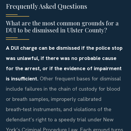
Frequently Asked Questions
What are the most common grounds for a
DUI to be dismissed in Ulster County?
A DUI charge can be dismissed if the police stop
was unlawful, if there was no probable cause
for the arrest, or if the evidence of impairment
is insufficient.
Other frequent bases for dismissal
include failures in the chain of custody for blood
or breath samples, improperly calibrated
breath‑test instruments, and violations of the
defendant’s right to a speedy trial under New
York’s Criminal Procedure Law. Each ground turns