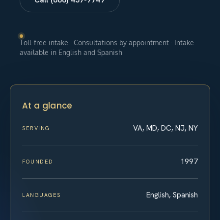
Toll-free intake · Consultations by appointment · Intake
available in English and Spanish
At a glance
VA, MD, DC, NJ, NY
SERVING
1997
FOUNDED
English, Spanish
LANGUAGES