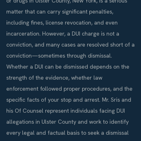
or drugs in Ulster County, New York, is a serious
matter that can carry significant penalties,
including fines, license revocation, and even
incarceration. However, a DUI charge is not a
conviction, and many cases are resolved short of a
conviction—sometimes through dismissal.
Whether a DUI can be dismissed depends on the
strength of the evidence, whether law
enforcement followed proper procedures, and the
specific facts of your stop and arrest. Mr. Sris and
his Of Counsel represent individuals facing DUI
allegations in Ulster County and work to identify
every legal and factual basis to seek a dismissal