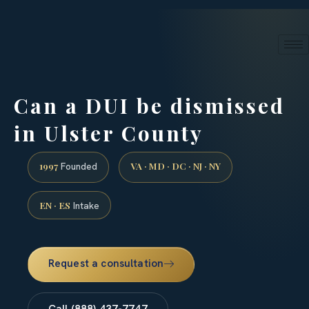
24/7 phone intake · (888) 437-7747
Request a Consultation
Can a DUI be dismissed
in Ulster County
1997
VA · MD · DC · NJ · NY
Founded
EN · ES
Intake
Request a consultation
Call (888) 437-7747