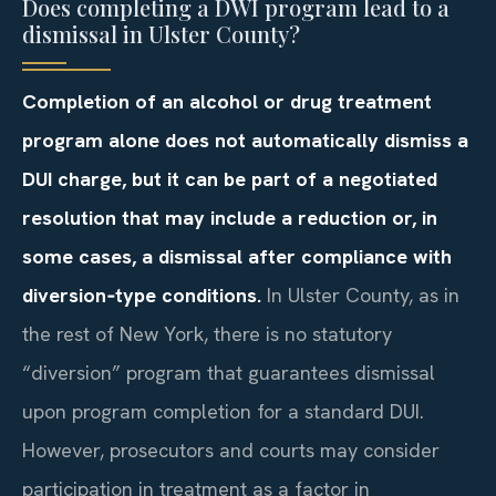
Does completing a DWI program lead to a
dismissal in Ulster County?
Completion of an alcohol or drug treatment
program alone does not automatically dismiss a
DUI charge, but it can be part of a negotiated
resolution that may include a reduction or, in
some cases, a dismissal after compliance with
diversion‑type conditions.
In Ulster County, as in
the rest of New York, there is no statutory
“diversion” program that guarantees dismissal
upon program completion for a standard DUI.
However, prosecutors and courts may consider
participation in treatment as a factor in