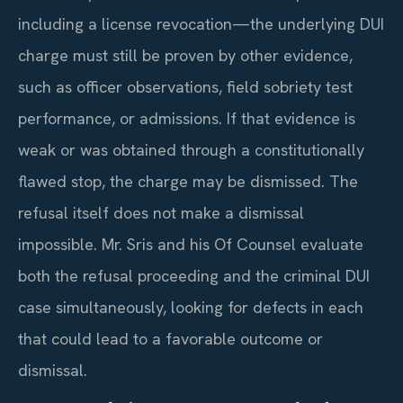
including a license revocation—the underlying DUI
charge must still be proven by other evidence,
such as officer observations, field sobriety test
performance, or admissions. If that evidence is
weak or was obtained through a constitutionally
flawed stop, the charge may be dismissed. The
refusal itself does not make a dismissal
impossible. Mr. Sris and his Of Counsel evaluate
both the refusal proceeding and the criminal DUI
case simultaneously, looking for defects in each
that could lead to a favorable outcome or
dismissal.