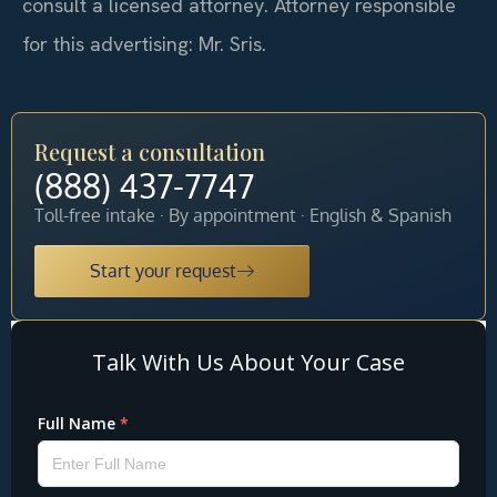
consult a licensed attorney. Attorney responsible
for this advertising: Mr. Sris.
Request a consultation
(888) 437-7747
Toll-free intake · By appointment · English & Spanish
Start your request