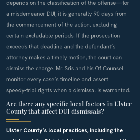
depends on the classification of the offense—for
a misdemeanor DUI, it is generally 90 days from
the commencement of the action, excluding
certain excludable periods. If the prosecution
exceeds that deadline and the defendant’s
attorney makes a timely motion, the court can
dismiss the charge. Mr. Sris and his Of Counsel
monitor every case’s timeline and assert
speedy‑trial rights when a dismissal is warranted.
Are there any specific local factors in Ulster
County that affect DUI dismissals?
Ulster County’s local practices, including the