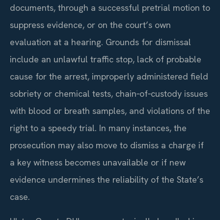
documents, through a successful pretrial motion to
suppress evidence, or on the court’s own
evaluation at a hearing. Grounds for dismissal
include an unlawful traffic stop, lack of probable
cause for the arrest, improperly administered field
sobriety or chemical tests, chain‑of‑custody issues
with blood or breath samples, and violations of the
right to a speedy trial. In many instances, the
prosecution may also move to dismiss a charge if
a key witness becomes unavailable or if new
evidence undermines the reliability of the State’s
case.