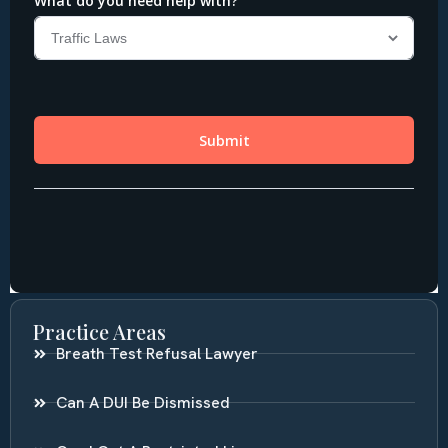
Practice Areas
Breath Test Refusal Lawyer
Can A DUI Be Dismissed