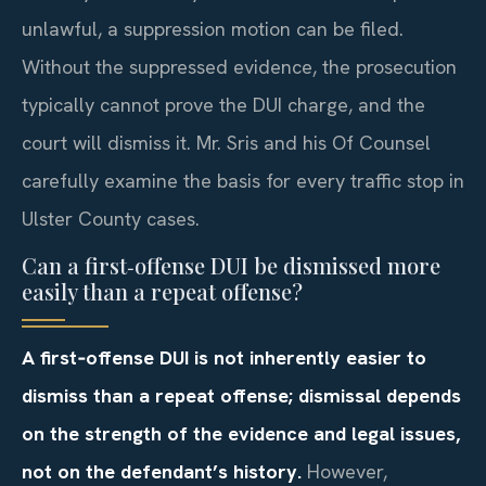
unlawful, a suppression motion can be filed.
Without the suppressed evidence, the prosecution
typically cannot prove the DUI charge, and the
court will dismiss it. Mr. Sris and his Of Counsel
carefully examine the basis for every traffic stop in
Ulster County cases.
Can a first‑offense DUI be dismissed more
easily than a repeat offense?
A first‑offense DUI is not inherently easier to
dismiss than a repeat offense; dismissal depends
on the strength of the evidence and legal issues,
not on the defendant’s history.
However,