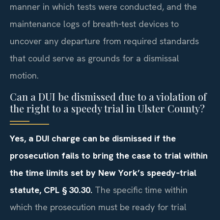
manner in which tests were conducted, and the
maintenance logs of breath‑test devices to
uncover any departure from required standards
that could serve as grounds for a dismissal
motion.
Can a DUI be dismissed due to a violation of
the right to a speedy trial in Ulster County?
Yes, a DUI charge can be dismissed if the
prosecution fails to bring the case to trial within
the time limits set by New York’s speedy‑trial
statute, CPL § 30.30.
The specific time within
which the prosecution must be ready for trial