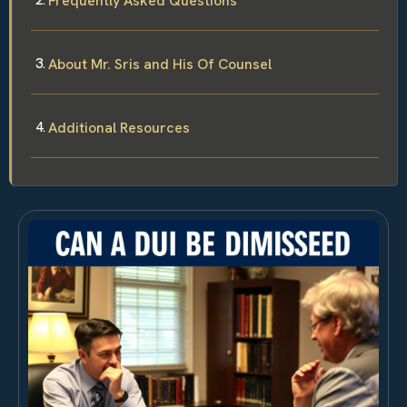
Frequently Asked Questions
About Mr. Sris and His Of Counsel
Additional Resources