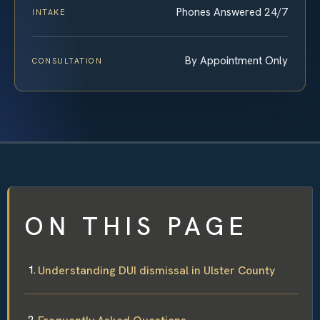
Phones Answered 24/7
INTAKE
By Appointment Only
CONSULTATION
ON THIS PAGE
Understanding DUI dismissal in Ulster County