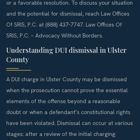
or a favorable resolution. To discuss your situation
and the potential for dismissal, reach Law Offices
Of SRIS, P.C. at (888) 437‑7747. Law Offices Of
SRIS, P.C. – Advocacy Without Borders.
Understanding DUI dismissal in Ulster
County
A DUI charge in Ulster County may be dismissed
when the prosecution cannot prove the essential
elements of the offense beyond a reasonable
doubt or when a defendant’s constitutional rights
have been violated. Dismissal can occur at various
stages: after a review of the initial charging