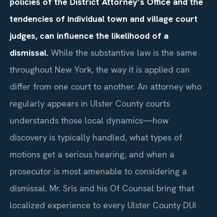
policies of the District Attorney’s Office and the
tendencies of individual town and village court
judges, can influence the likelihood of a
dismissal.
While the substantive law is the same
throughout New York, the way it is applied can
differ from one court to another. An attorney who
regularly appears in Ulster County courts
understands those local dynamics—how
discovery is typically handled, what types of
motions get a serious hearing, and when a
prosecutor is most amenable to considering a
dismissal. Mr. Sris and his Of Counsel bring that
localized experience to every Ulster County DUI