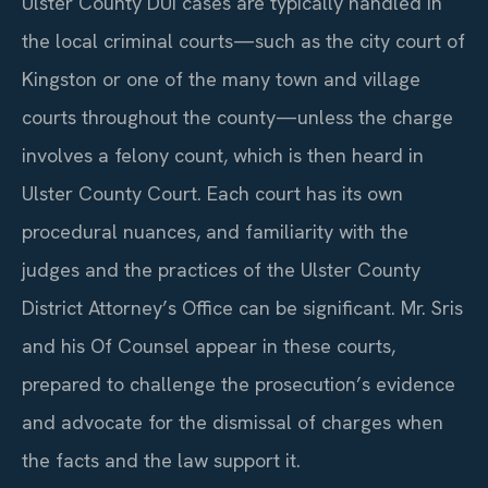
Ulster County DUI cases are typically handled in
the local criminal courts—such as the city court of
Kingston or one of the many town and village
courts throughout the county—unless the charge
involves a felony count, which is then heard in
Ulster County Court. Each court has its own
procedural nuances, and familiarity with the
judges and the practices of the Ulster County
District Attorney’s Office can be significant. Mr. Sris
and his Of Counsel appear in these courts,
prepared to challenge the prosecution’s evidence
and advocate for the dismissal of charges when
the facts and the law support it.