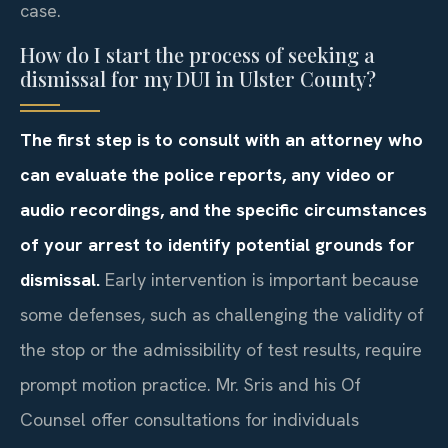
case.
How do I start the process of seeking a
dismissal for my DUI in Ulster County?
The first step is to consult with an attorney who
can evaluate the police reports, any video or
audio recordings, and the specific circumstances
of your arrest to identify potential grounds for
dismissal.
Early intervention is important because
some defenses, such as challenging the validity of
the stop or the admissibility of test results, require
prompt motion practice. Mr. Sris and his Of
Counsel offer consultations for individuals