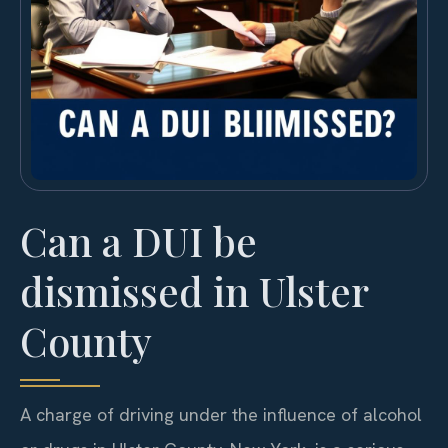
Can a DUI be
dismissed in Ulster
County
A charge of driving under the influence of alcohol