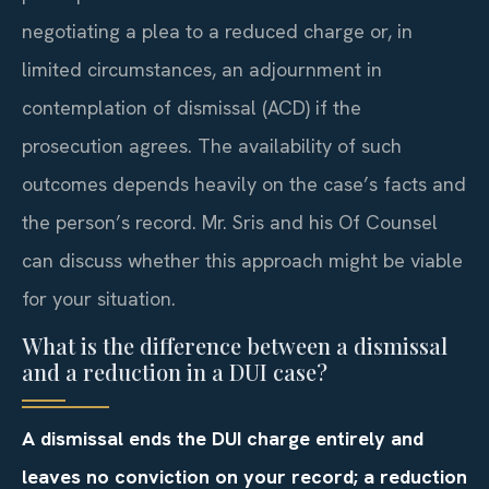
negotiating a plea to a reduced charge or, in
limited circumstances, an adjournment in
contemplation of dismissal (ACD) if the
prosecution agrees. The availability of such
outcomes depends heavily on the case’s facts and
the person’s record. Mr. Sris and his Of Counsel
can discuss whether this approach might be viable
for your situation.
What is the difference between a dismissal
and a reduction in a DUI case?
A dismissal ends the DUI charge entirely and
leaves no conviction on your record; a reduction