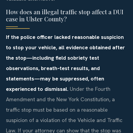
How does an illegal traffic stop affect a DUI
case in Ulster County?
If the police officer lacked reasonable suspicion
to stop your vehicle, all evidence obtained after
the stop—including field sobriety test
observations, breath‑test results, and
statements—may be suppressed, often
experienced to dismissal.
Under the Fourth
Amendment and the New York Constitution, a
traffic stop must be based on a reasonable
suspicion of a violation of the Vehicle and Traffic
Law. If your attorney can show that the stop was