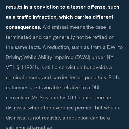
results in a conviction to a lesser offense, such
as a traffic infraction, which carries different
consequences.
A dismissal means the case is
terminated and can generally not be refiled on
the same facts. A reduction, such as from a DWI to
Driving While Ability Impaired (DWAI) under NY
VTL § 1192(1), is still a conviction but avoids a
criminal record and carries lesser penalties. Both
outcomes are favorable relative to a DUI
conviction. Mr. Sris and his Of Counsel pursue
dismissal where the evidence permits, but when a
dismissal is not realistic, a reduction can be a
valuable alternative.