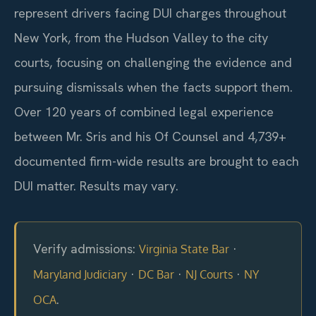
represent drivers facing DUI charges throughout
New York, from the Hudson Valley to the city
courts, focusing on challenging the evidence and
pursuing dismissals when the facts support them.
Over 120 years of combined legal experience
between Mr. Sris and his Of Counsel and 4,739+
documented firm-wide results are brought to each
DUI matter. Results may vary.
Verify admissions:
·
Virginia State Bar
·
·
·
Maryland Judiciary
DC Bar
NJ Courts
NY
.
OCA