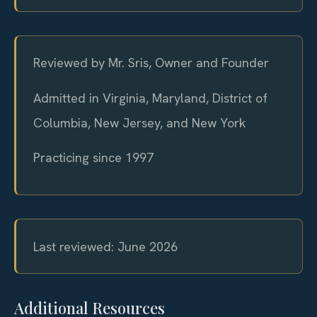
Reviewed by Mr. Sris, Owner and Founder
Admitted in Virginia, Maryland, District of
Columbia, New Jersey, and New York
Practicing since 1997
Last reviewed: June 2026
Additional Resources