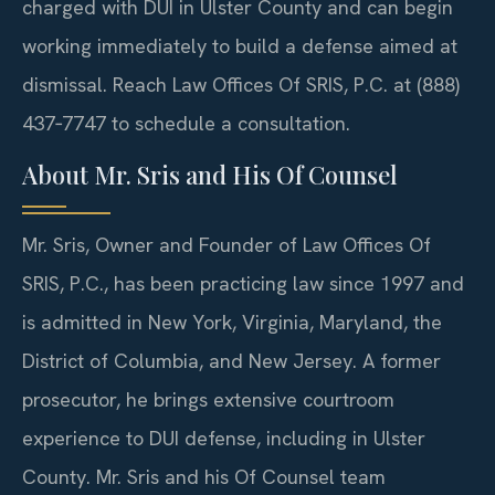
charged with DUI in Ulster County and can begin
working immediately to build a defense aimed at
dismissal. Reach Law Offices Of SRIS, P.C. at (888)
437‑7747 to schedule a consultation.
About Mr. Sris and His Of Counsel
Mr. Sris, Owner and Founder of Law Offices Of
SRIS, P.C., has been practicing law since 1997 and
is admitted in New York, Virginia, Maryland, the
District of Columbia, and New Jersey. A former
prosecutor, he brings extensive courtroom
experience to DUI defense, including in Ulster
County. Mr. Sris and his Of Counsel team