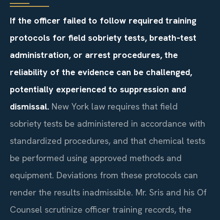
If the officer failed to follow required training
protocols for field sobriety tests, breath‑test
administration, or arrest procedures, the
reliability of the evidence can be challenged,
potentially experienced to suppression and
dismissal.
New York law requires that field
sobriety tests be administered in accordance with
standardized procedures, and that chemical tests
be performed using approved methods and
equipment. Deviations from these protocols can
render the results inadmissible. Mr. Sris and his Of
Counsel scrutinize officer training records, the