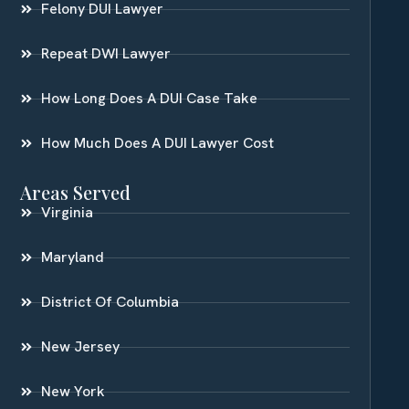
Felony DUI Lawyer
Repeat DWI Lawyer
How Long Does A DUI Case Take
How Much Does A DUI Lawyer Cost
Areas Served
Virginia
Maryland
District Of Columbia
New Jersey
New York