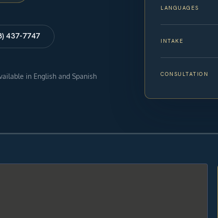
LANGUAGES
8) 437-7747
INTAKE
CONSULTATION
available in English and Spanish