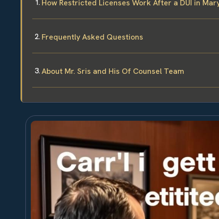
How Restricted Licenses Work After a DUI in Mar
Frequently Asked Questions
About Mr. Sris and His Of Counsel Team