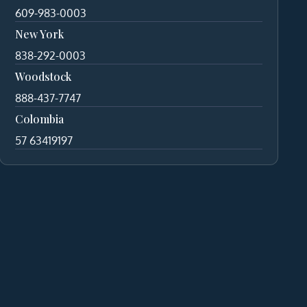
609-983-0003
New York
838-292-0003
Woodstock
888-437-7747
Colombia
57 63419197