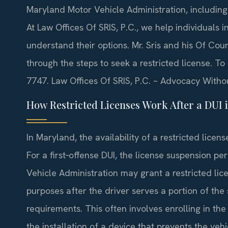
Maryland Motor Vehicle Administration, including p
At Law Offices Of SRIS, P.C., we help individuals
understand their options. Mr. Sris and his Of Co
through the steps to seek a restricted license. To
7747. Law Offices Of SRIS, P.C. – Advocacy Witho
How Restricted Licenses Work After a DUI 
In Maryland, the availability of a restricted licen
For a first‑offense DUI, the license suspension pe
Vehicle Administration may grant a restricted li
purposes after the driver serves a portion of the
requirements. This often involves enrolling in th
the installation of a device that prevents the vehi