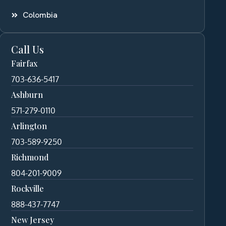
Colombia
Call Us
Fairfax
703-636-5417
Ashburn
571-279-0110
Arlington
703-589-9250
Richmond
804-201-9009
Rockville
888-437-7747
New Jersey