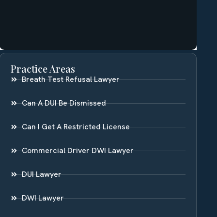
Practice Areas
Breath Test Refusal Lawyer
Can A DUI Be Dismissed
Can I Get A Restricted License
Commercial Driver DWI Lawyer
DUI Lawyer
DWI Lawyer