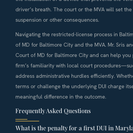
driver’s breath. The court or the MVA will set th
suspension or other consequences.
Navigating the restricted-license process in Baltim
of MD for Baltimore City and the MVA. Mr. Sris an
Court of MD for Baltimore City and can help you p
firm’s familiarity with local court procedures—
address administrative hurdles efficiently. Whet
terms or challenge the underlying DUI charge its
meaningful difference in the outcome.
Frequently Asked Questions
What is the penalty for a first DUI in Mary