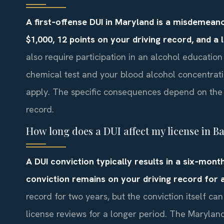
A first‑offense DUI in Maryland is a misdemeanor 
$1,000, 12 points on your driving record, and a
also require participation in an alcohol educatio
chemical test and your blood alcohol concentrat
apply. The specific consequences depend on the c
record.
How long does a DUI affect my license in B
A DUI conviction typically results in a six‑month
conviction remains on your driving record for at
record for two years, but the conviction itself ca
license reviews for a longer period. The Maryla