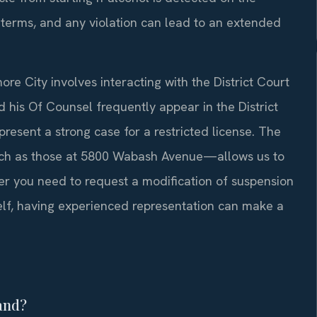
e terms, and any violation can lead to an extended
ore City involves interacting with the District Court
d his Of Counsel frequently appear in the District
resent a strong case for a restricted license. The
such as those at 5800 Wabash Avenue—allows us to
her you need to request a modification of suspension
elf, having experienced representation can make a
land?