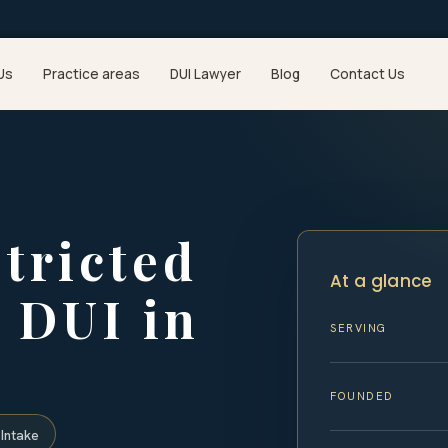
Us
Practice areas
DUI Lawyer
Blog
Contact Us
stricted
At a glance
a DUI in
SERVING
FOUNDED
Intake