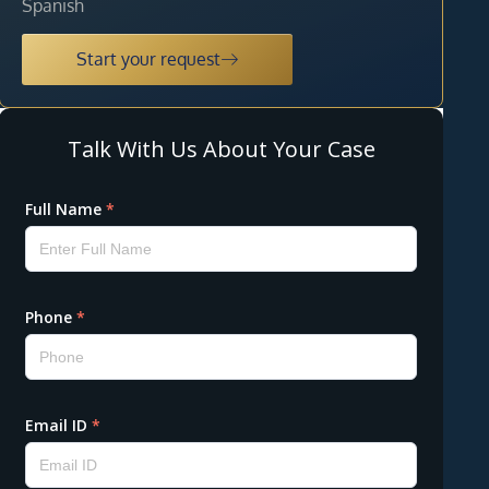
Spanish
Start your request