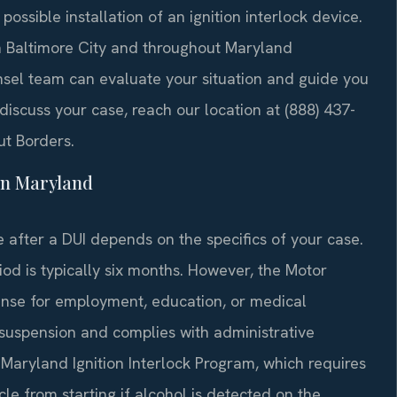
ossible installation of an ignition interlock device.
 in Baltimore City and throughout Maryland
unsel team can evaluate your situation and guide you
 discuss your case, reach our location at (888) 437-
ut Borders.
in Maryland
se after a DUI depends on the specifics of your case.
riod is typically six months. However, the Motor
cense for employment, education, or medical
 suspension and complies with administrative
e Maryland Ignition Interlock Program, which requires
cle from starting if alcohol is detected on the