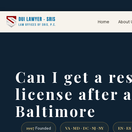
Home
About 
Can I get a re
license after 
Baltimore
1997
VA · MD · DC · NJ · NY
EN · ES
Founded