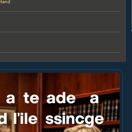
yland