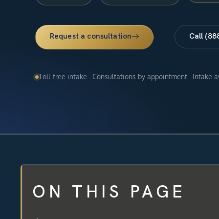
Request a consultation
Call (88
Toll-free intake · Consultations by appointment · Intake 
ON THIS PAGE