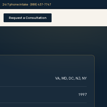
24/7 phone intake · (888) 437-7747
Request a Consultation
VA, MD, DC, NJ, NY
1997