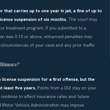
that carries up to one year in jail, a fine of up to
 license suspension of six months.
The court may
n or treatment program. If you submitted to a
ion was 0.15 or above, enhanced penalties may
ircumstances of your case and any prior traffic
altimore?
 license suspension for a first offense, but the
 least five years.
Points from a DUI stay on your
n continue to affect insurance rates and future
nd Motor Vehicle Administration may impose