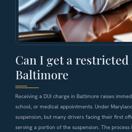
Can I get a restricted
Baltimore
Receiving a DUI charge in Baltimore raises immedi
school, or medical appointments. Under Maryland 
suspension, but many drivers facing their first off
serving a portion of the suspension. The process 