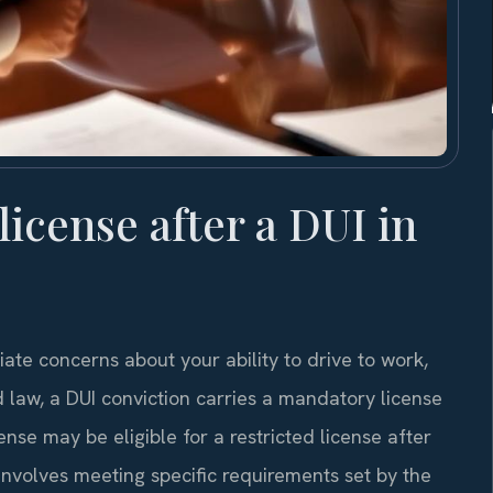
 license after a DUI in
ate concerns about your ability to drive to work,
law, a DUI conviction carries a mandatory license
ense may be eligible for a restricted license after
involves meeting specific requirements set by the