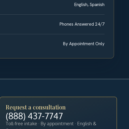
English, Spanish
Phones Answered 24/7
By Appointment Only
Request a consultation
(888) 437-7747
Toll-free intake · By appointment · English &