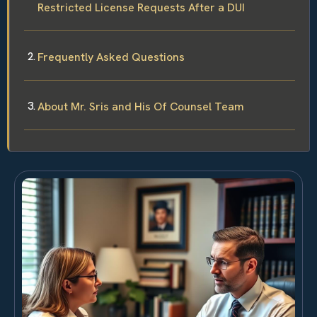
Restricted License Requests After a DUI
Frequently Asked Questions
About Mr. Sris and His Of Counsel Team