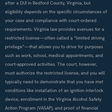
after a DUI in Bedford County, Virginia, but
eligibility depends on the specific circumstances of
your case and compliance with court‑ordered
requirements. Virginia law provides avenues for a
restricted license—often called a “limited driving
privilege”—that allows you to drive for purposes
such as work, school, medical appointments, and
court‑approved activities. The court, however,
must authorize the restricted license, and you will
typically need to demonstrate that you have met
conditions like installation of an ignition interlock
device, enrollment in the Virginia Alcohol Safety
Action Program (VASAP), and proof of financial