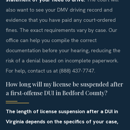
also want to see your DMV driving record and
evidence that you have paid any court‑ordered
fines. The exact requirements vary by case. Our
office can help you compile the correct
documentation before your hearing, reducing the
risk of a denial based on incomplete paperwork.
For help, contact us at (888) 437-7747.
How long will my license be suspended after
a first‑offense DUI in Bedford County?
The length of license suspension after a DUI in
Virginia depends on the specifics of your case,