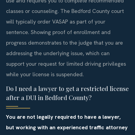
use and requires you to complete recommended
classes or counseling. The Bedford County court
will typically order VASAP as part of your
sentence. Showing proof of enrollment and
progress demonstrates to the judge that you are
addressing the underlying issue, which can
support your request for limited driving privileges
while your license is suspended.
Do I need a lawyer to get a restricted license
after a DUI in Bedford County?
You are not legally required to have a lawyer,
but working with an experienced traffic attorney