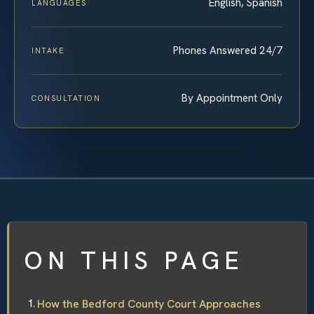
English, Spanish
LANGUAGES
Phones Answered 24/7
INTAKE
By Appointment Only
CONSULTATION
ON THIS PAGE
How the Bedford County Court Approaches