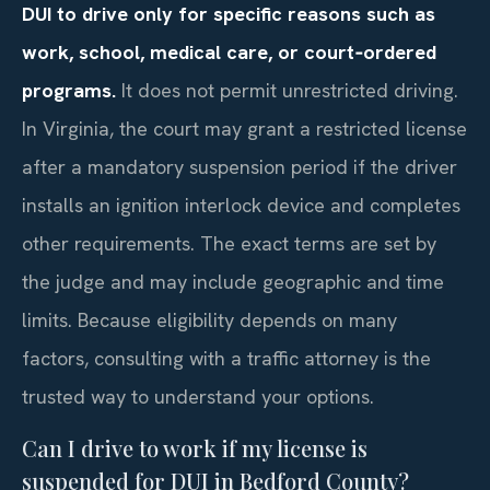
DUI to drive only for specific reasons such as
work, school, medical care, or court‑ordered
programs.
It does not permit unrestricted driving.
In Virginia, the court may grant a restricted license
after a mandatory suspension period if the driver
installs an ignition interlock device and completes
other requirements. The exact terms are set by
the judge and may include geographic and time
limits. Because eligibility depends on many
factors, consulting with a traffic attorney is the
trusted way to understand your options.
Can I drive to work if my license is
suspended for DUI in Bedford County?