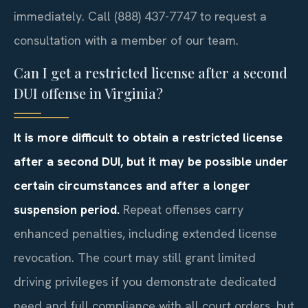
immediately. Call (888) 437-7747 to request a
consultation with a member of our team.
Can I get a restricted license after a second
DUI offense in Virginia?
It is more difficult to obtain a restricted license
after a second DUI, but it may be possible under
certain circumstances and after a longer
suspension period.
Repeat offenses carry
enhanced penalties, including extended license
revocation. The court may still grant limited
driving privileges if you demonstrate dedicated
need and full compliance with all court orders, but