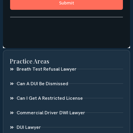
Practice Areas
Breath Test Refusal Lawyer
Can A DUI Be Dismissed
Can I Get A Restricted License
Commercial Driver DWI Lawyer
DUI Lawyer