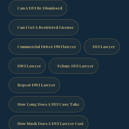
Can A DUI Be Dismissed
Can I Get A Restricted License
Commercial Driver DWI lawyer
DUI Lawyer
DWI Lawyer
Felony DUI Lawyer
Repeat DWI Lawyer
How Long Does A DUI Case Take
How Much Does A DUI Lawyer Cost