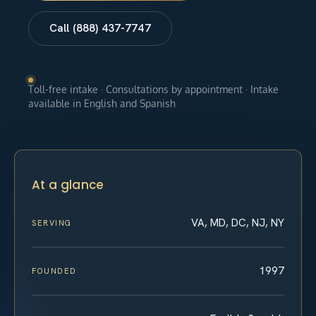
Call (888) 437-7747
Toll-free intake · Consultations by appointment · Intake
available in English and Spanish
At a glance
VA, MD, DC, NJ, NY
SERVING
1997
FOUNDED