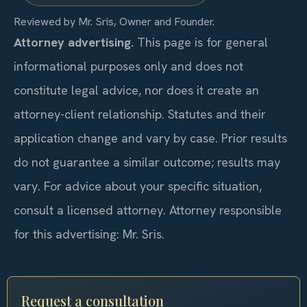
Reviewed by Mr. Sris, Owner and Founder.
Attorney advertising.
This page is for general
informational purposes only and does not
constitute legal advice, nor does it create an
attorney-client relationship. Statutes and their
application change and vary by case. Prior results
do not guarantee a similar outcome; results may
vary. For advice about your specific situation,
consult a licensed attorney. Attorney responsible
for this advertising: Mr. Sris.
Request a consultation