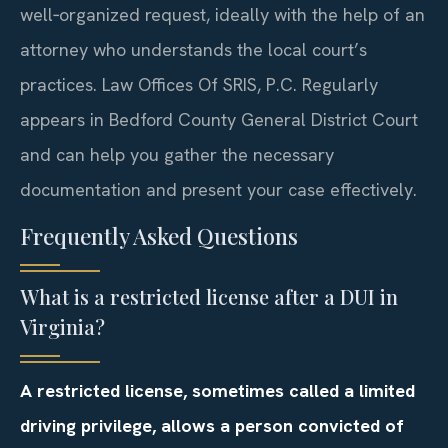
well‑organized request, ideally with the help of an
attorney who understands the local court’s
practices. Law Offices Of SRIS, P.C. Regularly
appears in Bedford County General District Court
and can help you gather the necessary
documentation and present your case effectively.
Frequently Asked Questions
What is a restricted license after a DUI in
Virginia?
A restricted license, sometimes called a limited
driving privilege, allows a person convicted of