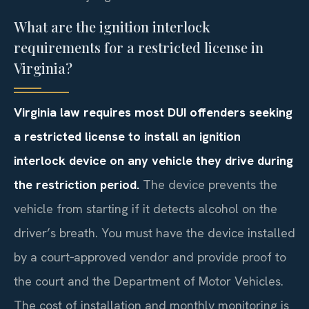
What are the ignition interlock
requirements for a restricted license in
Virginia?
Virginia law requires most DUI offenders seeking
a restricted license to install an ignition
interlock device on any vehicle they drive during
the restriction period.
The device prevents the
vehicle from starting if it detects alcohol on the
driver’s breath. You must have the device installed
by a court‑approved vendor and provide proof to
the court and the Department of Motor Vehicles.
The cost of installation and monthly monitoring is