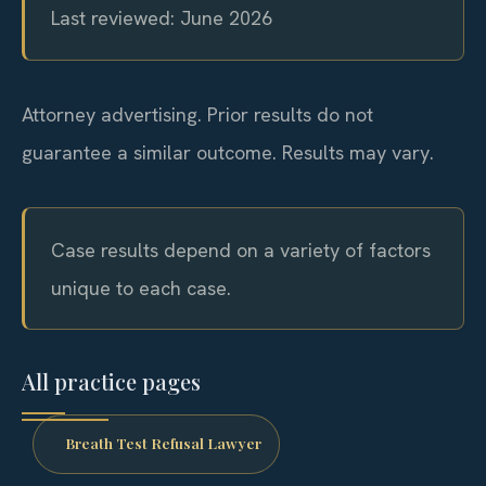
Last reviewed: June 2026
Attorney advertising. Prior results do not
guarantee a similar outcome. Results may vary.
Case results depend on a variety of factors
unique to each case.
All practice pages
Breath Test Refusal Lawyer