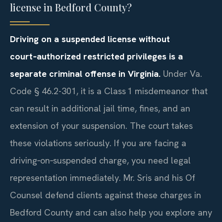
license in Bedford County?
Driving on a suspended license without
court‑authorized restricted privileges is a
separate criminal offense in Virginia.
Under Va.
Code § 46.2-301, it is a Class 1 misdemeanor that
can result in additional jail time, fines, and an
extension of your suspension. The court takes
these violations seriously. If you are facing a
driving‑on‑suspended charge, you need legal
representation immediately. Mr. Sris and his Of
Counsel defend clients against these charges in
Bedford County and can also help you explore any