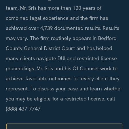
team, Mr. Sris has more than 120 years of
combined legal experience and the firm has
achieved over 4,739 documented results. Results
may vary. The firm routinely appears in Bedford
County General District Court and has helped
many clients navigate DUI and restricted license
proceedings. Mr. Sris and his Of Counsel work to
achieve favorable outcomes for every client they
represent. To discuss your case and learn whether
you may be eligible for a restricted license, call
(888) 437-7747.