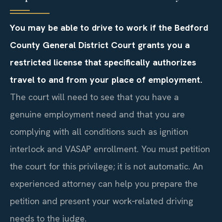
You may be able to drive to work if the Bedford
County General District Court grants you a
restricted license that specifically authorizes
travel to and from your place of employment.
The court will need to see that you have a
genuine employment need and that you are
complying with all conditions such as ignition
interlock and VASAP enrollment. You must petition
the court for this privilege; it is not automatic. An
experienced attorney can help you prepare the
petition and present your work‑related driving
needs to the judge.