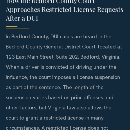
How the Bedford County Court
Approaches Restricted License Requests
After a DUI
In Bedford County, DUI cases are heard in the
Bedford County General District Court, located at
123 East Main Street, Suite 202, Bedford, Virginia.
When a driver is convicted of driving under the
influence, the court imposes a license suspension
as part of the sentence. The length of the
suspension varies based on prior offenses and
other factors, but Virginia law also allows the
court to grant a restricted license in many
circumstances. A restricted license does not