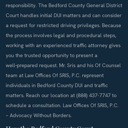
responsibility. The Bedford County General District
Court handles initial DUI matters and can consider
a request for restricted driving privileges. Because
the process involves legal and procedural steps,
working with an experienced traffic attorney gives
you the trusted opportunity to present a
well‑prepared request. Mr. Sris and his Of Counsel
team at Law Offices Of SRIS, P.C. represent
individuals in Bedford County DUI and traffic
matters. Reach our location at (888) 437-7747 to
schedule a consultation. Law Offices Of SRIS, P.C.
– Advocacy Without Borders.