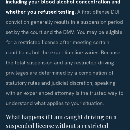
including your blood alcohol concentration and
whether you refused testing.
A first‑offense DUI
conviction generally results in a suspension period
set by the court and the DMV. You may be eligible
for a restricted license after meeting certain
conditions, but the exact timeline varies. Because
the total suspension and any restricted driving
privileges are determined by a combination of
statutory rules and judicial discretion, speaking
with an experienced attorney is the trusted way to
understand what applies to your situation.
What happens if I am caught driving on a
suspended license without a restricted