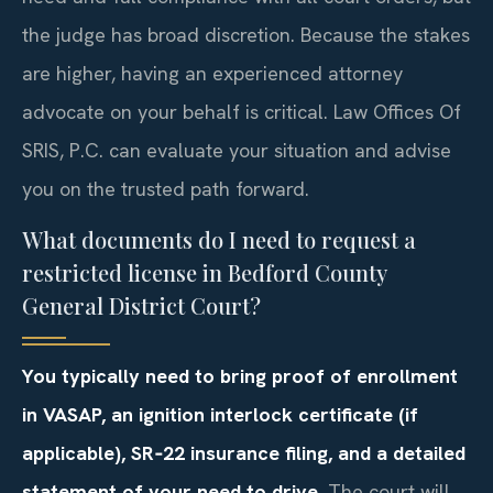
the judge has broad discretion. Because the stakes
are higher, having an experienced attorney
advocate on your behalf is critical. Law Offices Of
SRIS, P.C. can evaluate your situation and advise
you on the trusted path forward.
What documents do I need to request a
restricted license in Bedford County
General District Court?
You typically need to bring proof of enrollment
in VASAP, an ignition interlock certificate (if
applicable), SR‑22 insurance filing, and a detailed
statement of your need to drive.
The court will