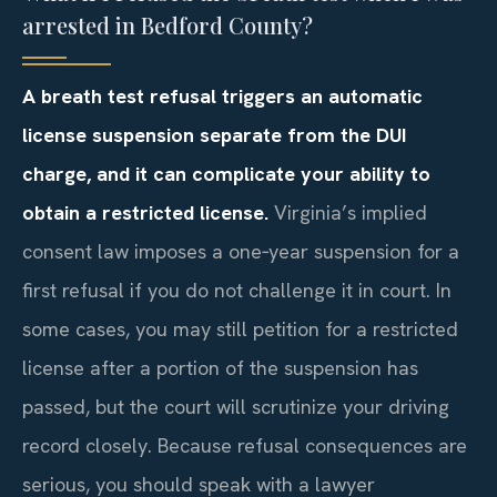
arrested in Bedford County?
A breath test refusal triggers an automatic
license suspension separate from the DUI
charge, and it can complicate your ability to
obtain a restricted license.
Virginia’s implied
consent law imposes a one‑year suspension for a
first refusal if you do not challenge it in court. In
some cases, you may still petition for a restricted
license after a portion of the suspension has
passed, but the court will scrutinize your driving
record closely. Because refusal consequences are
serious, you should speak with a lawyer