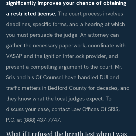
significantly improves your chance of obtaining
a restricted license.
The court process involves
deadlines, specific forms, and a hearing at which
you must persuade the judge. An attorney can
gather the necessary paperwork, coordinate with
VASAP and the ignition interlock provider, and
present a compelling argument to the court. Mr.
Sris and his Of Counsel have handled DUI and
traffic matters in Bedford County for decades, and
they know what the local judges expect. To
discuss your case, contact Law Offices Of SRIS,
P.C. at (888) 437-7747.
What if I refused the breath test when I was