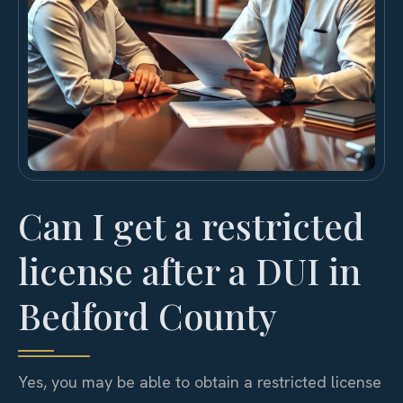
Can I get a restricted
license after a DUI in
Bedford County
Yes, you may be able to obtain a restricted license