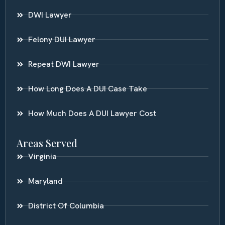
DWI Lawyer
Felony DUI Lawyer
Repeat DWI Lawyer
How Long Does A DUI Case Take
How Much Does A DUI Lawyer Cost
Areas Served
Virginia
Maryland
District Of Columbia