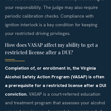
your responsibility. The judge may also require
periodic calibration checks. Compliance with
ignition interlock is a key condition for keeping
your restricted driving privileges.
How does VASAP affect my ability to get a
restricted license after a DUI?
Completion of, or enrollment in, the Virginia
Alcohol Safety Action Program (VASAP) is often
a prerequisite for a restricted license after a DUI
conviction.
VASAP is a court‑referred education
and treatment program that assesses your alcohol