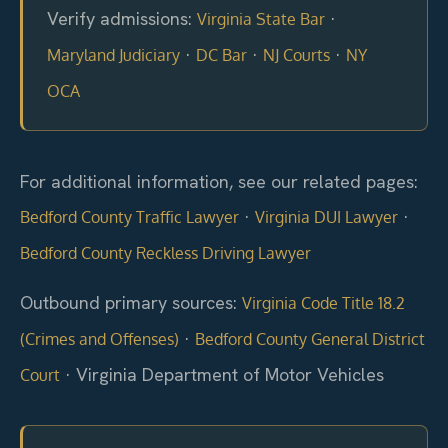
Verify admissions:
·
Virginia State Bar
·
·
·
Maryland Judiciary
DC Bar
NJ Courts
NY
OCA
For additional information, see our related pages:
·
·
Bedford County Traffic Lawyer
Virginia DUI Lawyer
Bedford County Reckless Driving Lawyer
Outbound primary sources:
Virginia Code Title 18.2
·
(Crimes and Offenses)
Bedford County General District
· Virginia Department of Motor Vehicles
Court