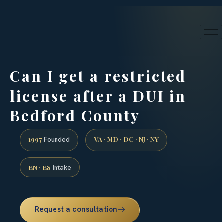
24/7 phone intake · (888) 437-7747
Request a Consultation
Can I get a restricted
license after a DUI in
Bedford County
1997
VA · MD · DC · NJ · NY
Founded
EN · ES
Intake
Request a consultation