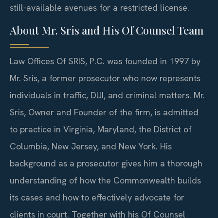
still‑available avenues for a restricted license.
About Mr. Sris and His Of Counsel Team
Law Offices Of SRIS, P.C. was founded in 1997 by
Mr. Sris, a former prosecutor who now represents
individuals in traffic, DUI, and criminal matters. Mr.
Sris, Owner and Founder of the firm, is admitted
to practice in Virginia, Maryland, the District of
Columbia, New Jersey, and New York. His
background as a prosecutor gives him a thorough
understanding of how the Commonwealth builds
its cases and how to effectively advocate for
clients in court. Together with his Of Counsel