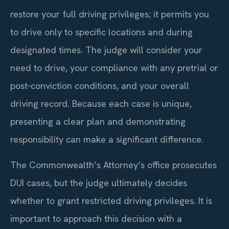
restore your full driving privileges; it permits you
to drive only to specific locations and during
designated times. The judge will consider your
need to drive, your compliance with any pretrial or
post‑conviction conditions, and your overall
driving record. Because each case is unique,
presenting a clear plan and demonstrating
responsibility can make a significant difference.
The Commonwealth’s Attorney’s office prosecutes
DUI cases, but the judge ultimately decides
whether to grant restricted driving privileges. It is
important to approach this decision with a