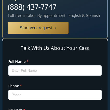
(888) 437-7747
Toll-free intake · By appointment · English & Spanish
Start your request