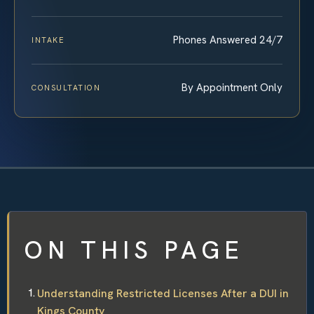
Phones Answered 24/7
INTAKE
By Appointment Only
CONSULTATION
ON THIS PAGE
Understanding Restricted Licenses After a DUI in
Kings County