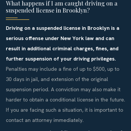
What happens if I am caught driving on a
suspended license in Brooklyn?
Driving on a suspended license in Brooklyn is a
serious offense under New York law and can
result in additional criminal charges, fines, and
further suspension of your driving privileges.
Penalties may include a fine of up to $500, up to
30 days in jail, and extension of the original
suspension period. A conviction may also make it
harder to obtain a conditional license in the future.
If you are facing such a situation, it is important to
contact an attorney immediately.