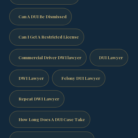
Can A DUI Be Dismissed
Can I Get A Restricted License
Commercial Driver DWI lawyer
DUI Lawyer
DWI Lawyer
Felony DUI Lawyer
Repeat DWI Lawyer
How Long Does A DUI Case Take