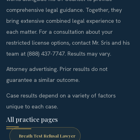
comprehensive legal guidance. Together, they
bring extensive combined legal experience to
each matter. For a consultation about your
restricted license options, contact Mr. Sris and his
team at (888) 437-7747. Results may vary.
Attorney advertising. Prior results do not
guarantee a similar outcome.
Case results depend on a variety of factors
unique to each case.
All practice pages
Breath Test Refusal Lawyer