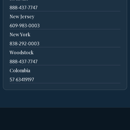
888-437-7747
New Jersey
609-983-0003
New York
838-292-0003
Woodstock
888-437-7747
Colombia
57 63419197