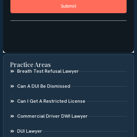
Practice Areas
Breath Test Refusal Lawyer
Can A DUI Be Dismissed
Can I Get A Restricted License
Commercial Driver DWI Lawyer
DUI Lawyer