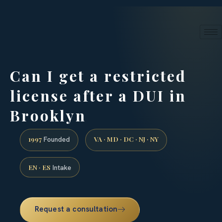
24/7 phone intake · (888) 437-7747
Request a Consultation
Can I get a restricted
license after a DUI in
Brooklyn
1997
VA · MD · DC · NJ · NY
Founded
EN · ES
Intake
Request a consultation