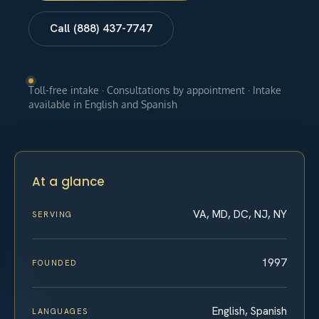
Call (888) 437-7747
Toll-free intake · Consultations by appointment · Intake
available in English and Spanish
At a glance
VA, MD, DC, NJ, NY
SERVING
1997
FOUNDED
English, Spanish
LANGUAGES