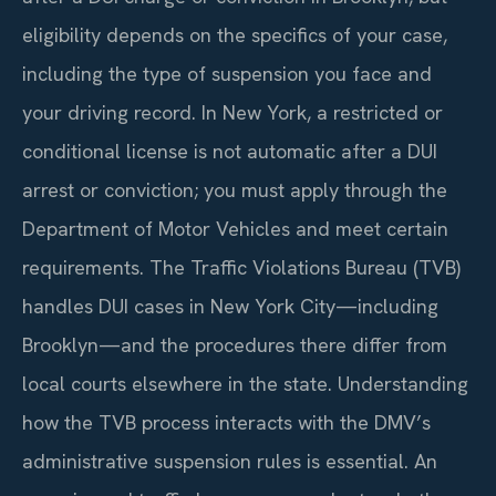
eligibility depends on the specifics of your case,
including the type of suspension you face and
your driving record. In New York, a restricted or
conditional license is not automatic after a DUI
arrest or conviction; you must apply through the
Department of Motor Vehicles and meet certain
requirements. The Traffic Violations Bureau (TVB)
handles DUI cases in New York City—including
Brooklyn—and the procedures there differ from
local courts elsewhere in the state. Understanding
how the TVB process interacts with the DMV’s
administrative suspension rules is essential. An