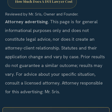
How Much Does A DUI Lawyer Cost
Reviewed by Mr. Sris, Owner and Founder.
Attorney advertising.
This page is for general
informational purposes only and does not
constitute legal advice, nor does it create an
attorney-client relationship. Statutes and their
application change and vary by case. Prior results
do not guarantee a similar outcome; results may
vary. For advice about your specific situation,
consult a licensed attorney. Attorney responsible
for this advertising: Mr. Sris.