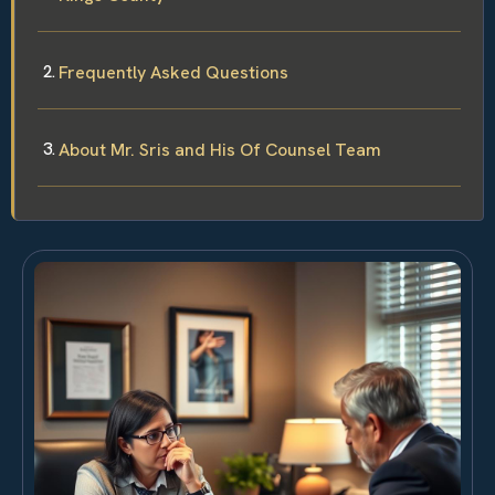
Frequently Asked Questions
About Mr. Sris and His Of Counsel Team