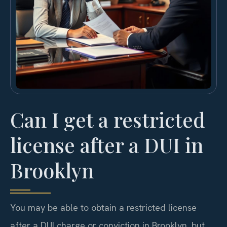
Can I get a restricted
license after a DUI in
Brooklyn
You may be able to obtain a restricted license
after a DUI charge or conviction in Brooklyn, but