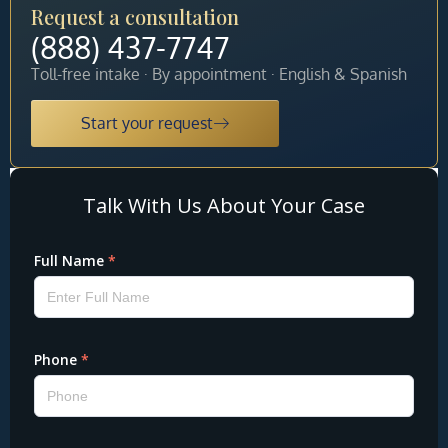
Request a consultation
(888) 437-7747
Toll-free intake · By appointment · English & Spanish
Start your request