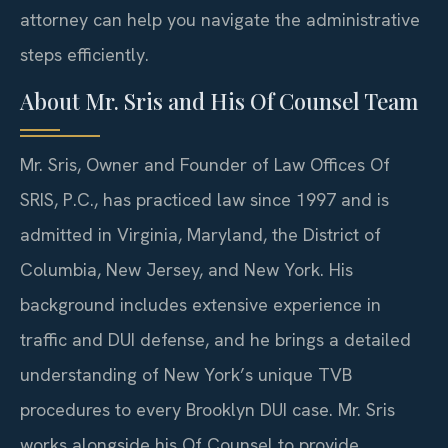
attorney can help you navigate the administrative
steps efficiently.
About Mr. Sris and His Of Counsel Team
Mr. Sris, Owner and Founder of Law Offices Of
SRIS, P.C., has practiced law since 1997 and is
admitted in Virginia, Maryland, the District of
Columbia, New Jersey, and New York. His
background includes extensive experience in
traffic and DUI defense, and he brings a detailed
understanding of New York’s unique TVB
procedures to every Brooklyn DUI case. Mr. Sris
works alongside his Of Counsel to provide