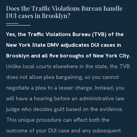
Does the Traffic Violations Bureau handle
DUI cases in Brooklyn?
Yes, the Traffic Violations Bureau (TVB) of the
New York State DMV adjudicates DUI cases in
Brooklyn and all five boroughs of New York City.
Unlike local courts elsewhere in the state, the TVB
does not allow plea bargaining, so you cannot
negotiate a plea to a lesser charge. Instead, you
will have a hearing before an administrative law
judge who decides guilt based on the evidence.
This unique procedure can affect both the
outcome of your DUI case and any subsequent