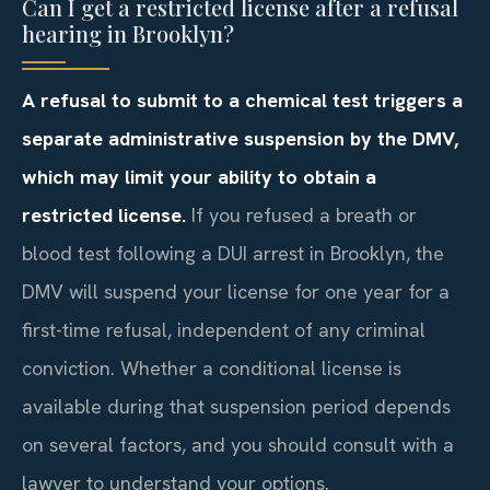
Can I get a restricted license after a refusal
hearing in Brooklyn?
A refusal to submit to a chemical test triggers a
separate administrative suspension by the DMV,
which may limit your ability to obtain a
restricted license.
If you refused a breath or
blood test following a DUI arrest in Brooklyn, the
DMV will suspend your license for one year for a
first-time refusal, independent of any criminal
conviction. Whether a conditional license is
available during that suspension period depends
on several factors, and you should consult with a
lawyer to understand your options.