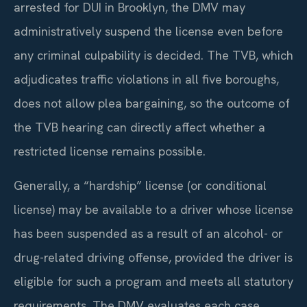
arrested for DUI in Brooklyn, the DMV may
administratively suspend the license even before
any criminal culpability is decided. The TVB, which
adjudicates traffic violations in all five boroughs,
does not allow plea bargaining, so the outcome of
the TVB hearing can directly affect whether a
restricted license remains possible.
Generally, a “hardship” license (or conditional
license) may be available to a driver whose license
has been suspended as a result of an alcohol- or
drug-related driving offense, provided the driver is
eligible for such a program and meets all statutory
requirements. The DMV evaluates each case