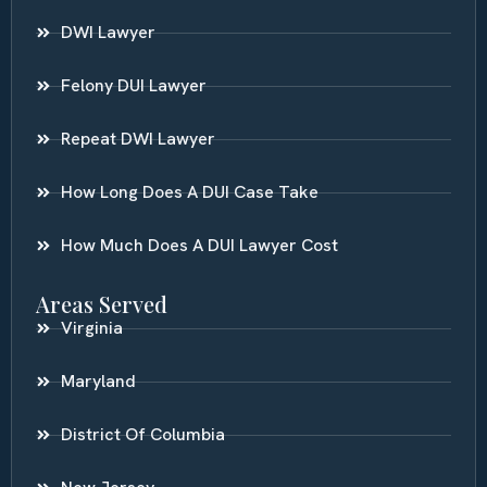
DWI Lawyer
Felony DUI Lawyer
Repeat DWI Lawyer
How Long Does A DUI Case Take
How Much Does A DUI Lawyer Cost
Areas Served
Virginia
Maryland
District Of Columbia