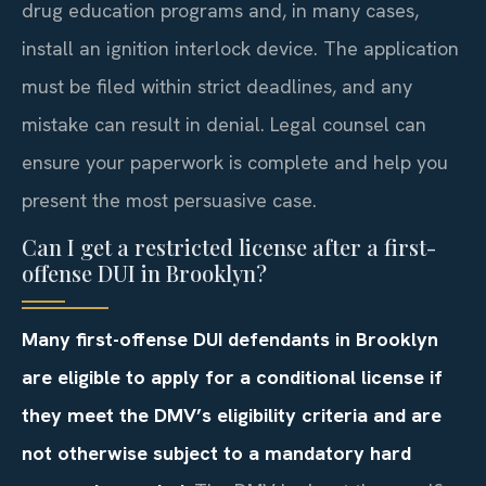
drug education programs and, in many cases,
install an ignition interlock device. The application
must be filed within strict deadlines, and any
mistake can result in denial. Legal counsel can
ensure your paperwork is complete and help you
present the most persuasive case.
Can I get a restricted license after a first-
offense DUI in Brooklyn?
Many first-offense DUI defendants in Brooklyn
are eligible to apply for a conditional license if
they meet the DMV’s eligibility criteria and are
not otherwise subject to a mandatory hard