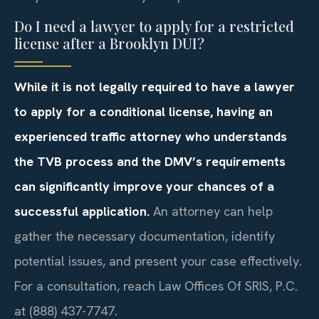
Do I need a lawyer to apply for a restricted
license after a Brooklyn DUI?
While it is not legally required to have a lawyer
to apply for a conditional license, having an
experienced traffic attorney who understands
the TVB process and the DMV’s requirements
can significantly improve your chances of a
successful application.
An attorney can help
gather the necessary documentation, identify
potential issues, and present your case effectively.
For a consultation, reach Law Offices Of SRIS, P.C.
at (888) 437-7747.