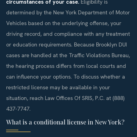
circumstances of your case.
Eligibility is
determined by the New York Department of Motor
Vehicles based on the underlying offense, your
driving record, and compliance with any treatment
or education requirements. Because Brooklyn DUI
cases are handled at the Traffic Violations Bureau,
the hearing process differs from local courts and
can influence your options. To discuss whether a
restricted license may be available in your
situation, reach Law Offices Of SRIS, P.C. at (888)
437-7747.
What is a conditional license in New York?