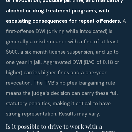
or revocation, possible jail time, and mandatory
alcohol or drug treatment programs, with
escalating consequences for repeat offenders.
A
first-offense DWI (driving while intoxicated) is
generally a misdemeanor with a fine of at least
$500, a six-month license suspension, and up to
one year in jail. Aggravated DWI (BAC of 0.18 or
higher) carries higher fines and a one-year
revocation. The TVB’s no-plea-bargaining rule
means the judge’s decision can carry these full
statutory penalties, making it critical to have
strong representation. Results may vary.
Is it possible to drive to work with a