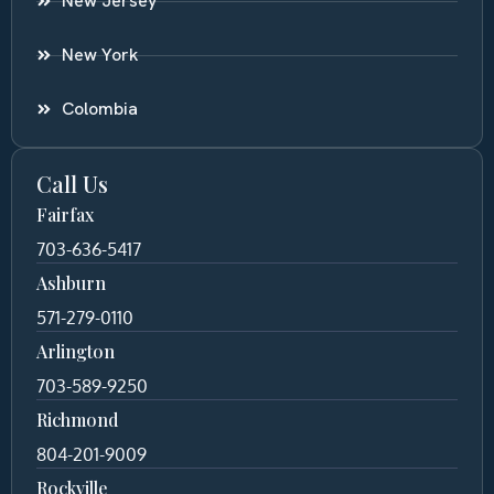
New Jersey
New York
Colombia
Call Us
Fairfax
703-636-5417
Ashburn
571-279-0110
Arlington
703-589-9250
Richmond
804-201-9009
Rockville