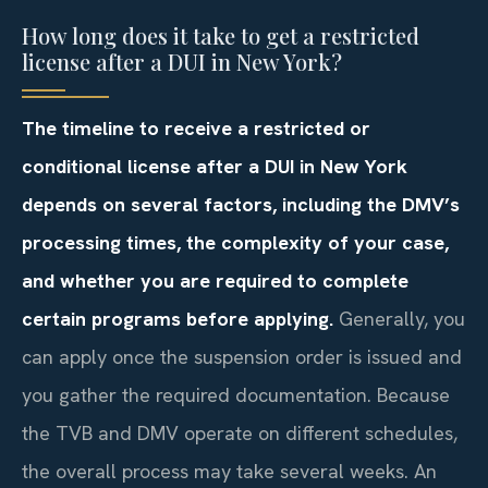
How long does it take to get a restricted
license after a DUI in New York?
The timeline to receive a restricted or
conditional license after a DUI in New York
depends on several factors, including the DMV’s
processing times, the complexity of your case,
and whether you are required to complete
certain programs before applying.
Generally, you
can apply once the suspension order is issued and
you gather the required documentation. Because
the TVB and DMV operate on different schedules,
the overall process may take several weeks. An