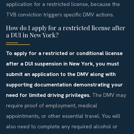
application for a restricted license, because the
TVB conviction triggers specific DMV actions.
How do I apply for a restricted license after
a DUI in New York?
To apply for a restricted or conditional license
after a DUI suspension in New York, you must
submit an application to the DMV along with
supporting documentation demonstrating your
need for limited driving privileges.
The DMV may
require proof of employment, medical
appointments, or other essential travel. You will
also need to complete any required alcohol or