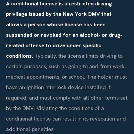
A conditional license is a restricted driving
privilege issued by the New York DMV that
allows a person whose license has been
suspended or revoked for an alcohol- or drug-
related offense to drive under specific
conditions.
Typically, the license limits driving to
certain purposes, such as going to and from work,
medical appointments, or school. The holder must
have an ignition interlock device installed if
required, and must comply with all other terms set
by the DMV. Violating the conditions of a
conditional license can result in its revocation and
additional penalties.