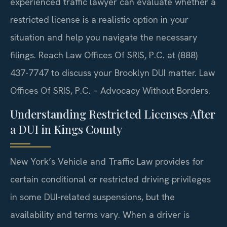
experienced traffic lawyer can evaluate whether a
restricted license is a realistic option in your
situation and help you navigate the necessary
filings. Reach Law Offices Of SRIS, P.C. at (888)
437-7747 to discuss your Brooklyn DUI matter. Law
Offices Of SRIS, P.C. – Advocacy Without Borders.
Understanding Restricted Licenses After
a DUI in Kings County
New York’s Vehicle and Traffic Law provides for
certain conditional or restricted driving privileges
in some DUI-related suspensions, but the
availability and terms vary. When a driver is