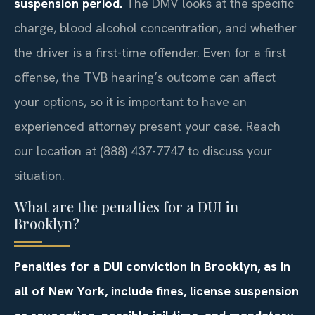
suspension period.
The DMV looks at the specific
charge, blood alcohol concentration, and whether
the driver is a first-time offender. Even for a first
offense, the TVB hearing’s outcome can affect
your options, so it is important to have an
experienced attorney present your case. Reach
our location at (888) 437-7747 to discuss your
situation.
What are the penalties for a DUI in
Brooklyn?
Penalties for a DUI conviction in Brooklyn, as in
all of New York, include fines, license suspension