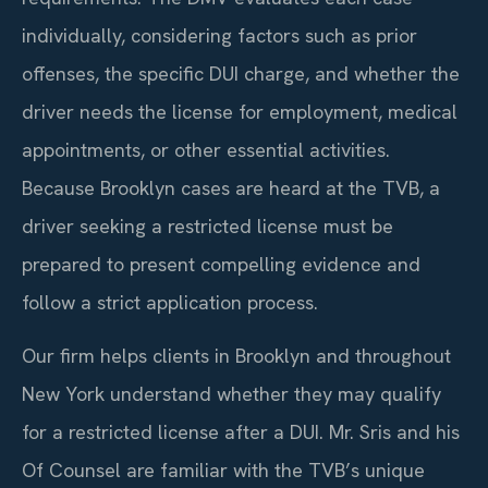
individually, considering factors such as prior
offenses, the specific DUI charge, and whether the
driver needs the license for employment, medical
appointments, or other essential activities.
Because Brooklyn cases are heard at the TVB, a
driver seeking a restricted license must be
prepared to present compelling evidence and
follow a strict application process.
Our firm helps clients in Brooklyn and throughout
New York understand whether they may qualify
for a restricted license after a DUI. Mr. Sris and his
Of Counsel are familiar with the TVB’s unique