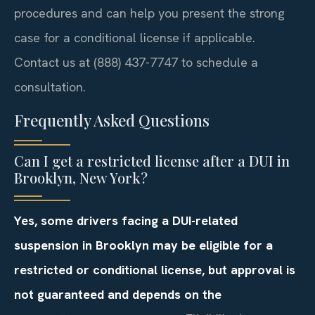
procedures and can help you present the strong
case for a conditional license if applicable.
Contact us at (888) 437-7747 to schedule a
consultation.
Frequently Asked Questions
Can I get a restricted license after a DUI in
Brooklyn, New York?
Yes, some drivers facing a DUI-related
suspension in Brooklyn may be eligible for a
restricted or conditional license, but approval is
not guaranteed and depends on the