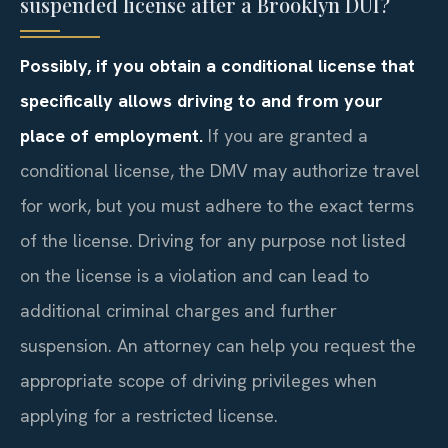
suspended license after a Brooklyn DUI?
Possibly, if you obtain a conditional license that
specifically allows driving to and from your
place of employment.
If you are granted a
conditional license, the DMV may authorize travel
for work, but you must adhere to the exact terms
of the license. Driving for any purpose not listed
on the license is a violation and can lead to
additional criminal charges and further
suspension. An attorney can help you request the
appropriate scope of driving privileges when
applying for a restricted license.