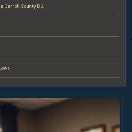
 a Carroll County DUI
 Laws