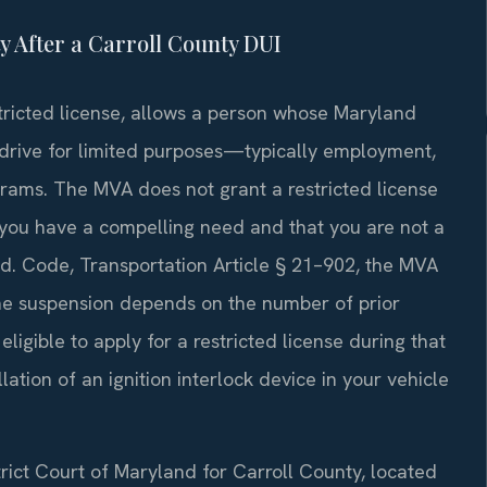
ty After a Carroll County DUI
stricted license, allows a person whose Maryland
 drive for limited purposes—typically employment,
rams. The MVA does not grant a restricted license
you have a compelling need and that you are not a
 Md. Code, Transportation Article § 21–902, the MVA
the suspension depends on the number of prior
ligible to apply for a restricted license during that
lation of an ignition interlock device in your vehicle
trict Court of Maryland for Carroll County, located