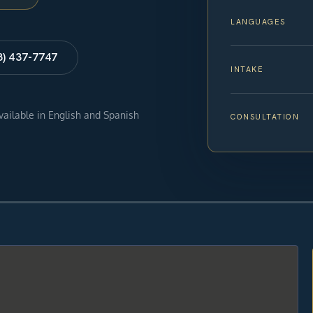
LANGUAGES
8) 437-7747
INTAKE
available in English and Spanish
CONSULTATION