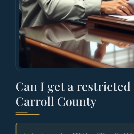
Can I get a restricted
Carroll County