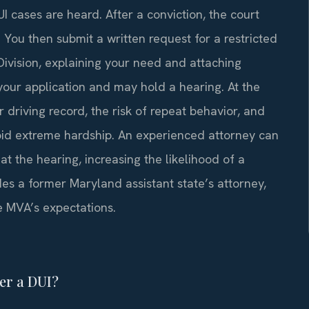
I cases are heard. After a conviction, the court
 You then submit a written request for a restricted
Division, explaining your need and attaching
your application and may hold a hearing. At the
r driving record, the risk of repeat behavior, and
void extreme hardship. An experienced attorney can
 the hearing, increasing the likelihood of a
es a former Maryland assistant state’s attorney,
 MVA’s expectations.
ter a DUI?