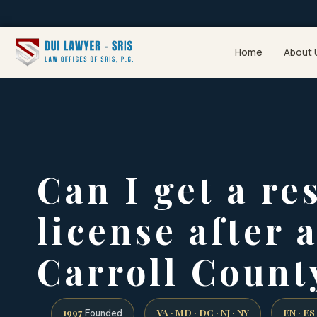
Home
About 
Can I get a re
license after 
Carroll Count
1997
VA · MD · DC · NJ · NY
EN · ES
Founded