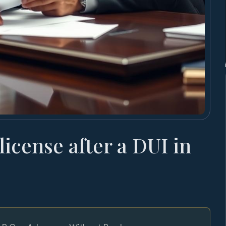
 license after a DUI in