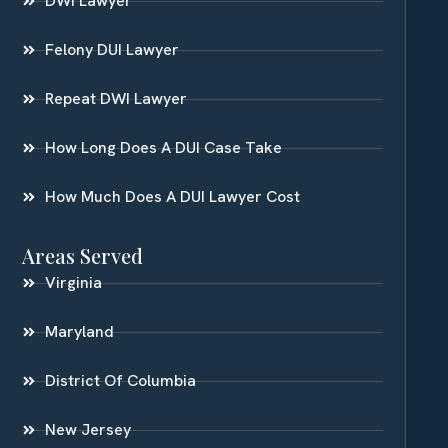
DWI Lawyer
Felony DUI Lawyer
Repeat DWI Lawyer
How Long Does A DUI Case Take
How Much Does A DUI Lawyer Cost
Areas Served
Virginia
Maryland
District Of Columbia
New Jersey