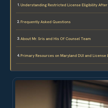
Understanding Restricted License Eligibility After
Frequently Asked Questions
About Mr. Sris and His Of Counsel Team
Primary Resources on Maryland DUI and License