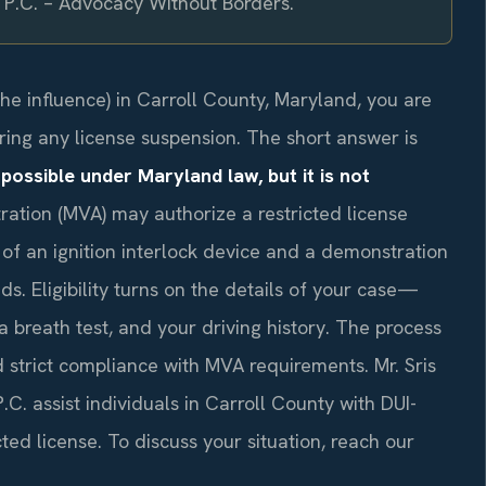
, P.C. – Advocacy Without Borders.
the influence) in Carroll County, Maryland, you are
ing any license suspension. The short answer is
 possible under Maryland law, but it is not
ation (MVA) may authorize a restricted license
n of an ignition interlock device and a demonstration
s. Eligibility turns on the details of your case—
 a breath test, and your driving history. The process
d strict compliance with MVA requirements. Mr. Sris
C. assist individuals in Carroll County with DUI-
cted license. To discuss your situation, reach our