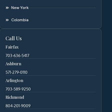
New York
Colombia
Call Us
Fairfax
703-636-5417
Ashburn
571-279-0110
Arlington
703-589-9250
Richmond
804-201-9009