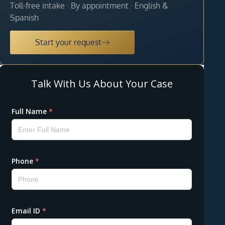
Toll-free intake · By appointment · English &
Spanish
Start your request