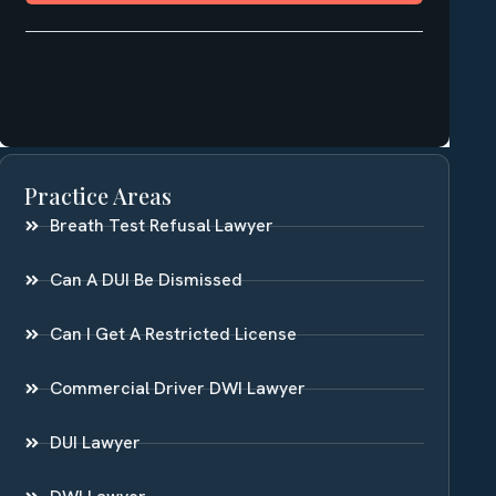
Practice Areas
Breath Test Refusal Lawyer
Can A DUI Be Dismissed
Can I Get A Restricted License
Commercial Driver DWI Lawyer
DUI Lawyer