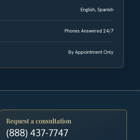
English, Spanish
Phones Answered 24/7
By Appointment Only
Request a consultation
(888) 437-7747