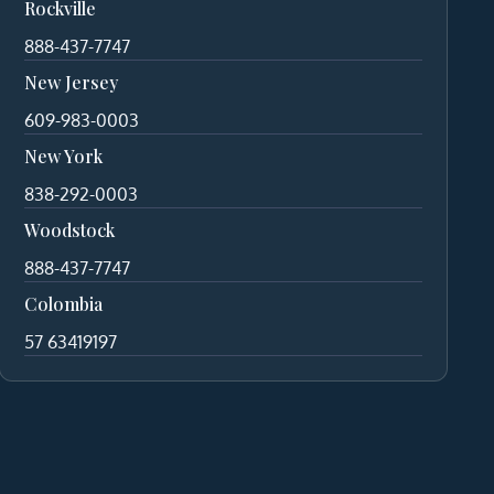
Rockville
888-437-7747
New Jersey
609-983-0003
New York
838-292-0003
Woodstock
888-437-7747
Colombia
57 63419197