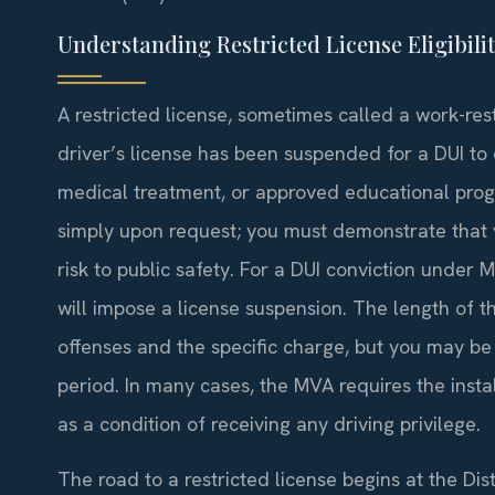
Understanding Restricted License Eligibili
A restricted license, sometimes called a work-re
driver’s license has been suspended for a DUI to
medical treatment, or approved educational prog
simply upon request; you must demonstrate that 
risk to public safety. For a DUI conviction under
will impose a license suspension. The length of 
offenses and the specific charge, but you may be e
period. In many cases, the MVA requires the instal
as a condition of receiving any driving privilege.
The road to a restricted license begins at the Dis