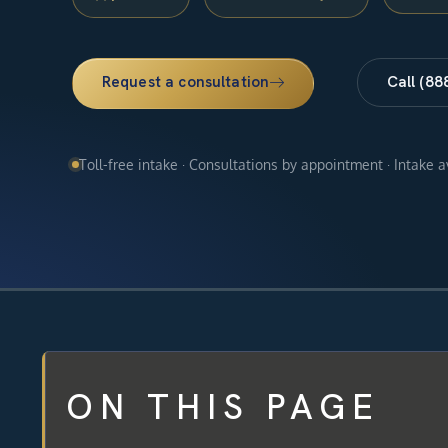
Request a consultation
Call (88
Toll-free intake · Consultations by appointment · Intake 
ON THIS PAGE