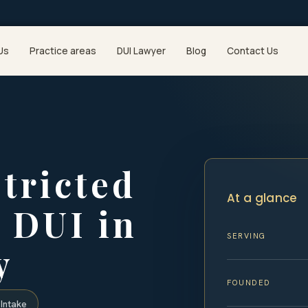
Us
Practice areas
DUI Lawyer
Blog
Contact Us
stricted
At a glance
a DUI in
SERVING
y
FOUNDED
Intake