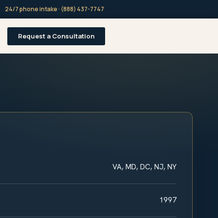
24/7 phone intake · (888) 437-7747
Request a Consultation
VA, MD, DC, NJ, NY
1997