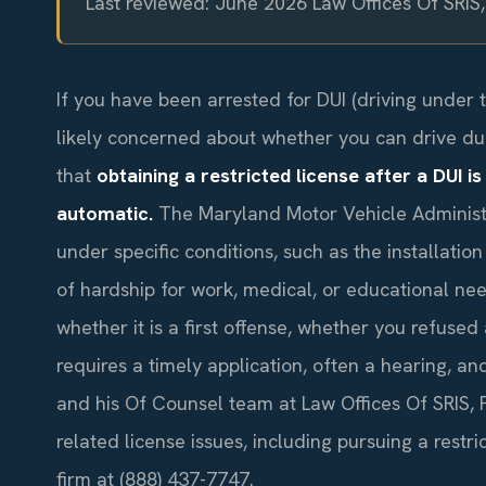
Last reviewed: June 2026 Law Offices Of SRIS
If you have been arrested for DUI (driving under 
likely concerned about whether you can drive dur
that
obtaining a restricted license after a DUI is
automatic.
The Maryland Motor Vehicle Administr
under specific conditions, such as the installatio
of hardship for work, medical, or educational need
whether it is a first offense, whether you refused
requires a timely application, often a hearing, an
and his Of Counsel team at Law Offices Of SRIS, P.
related license issues, including pursuing a restri
firm at (888) 437-7747.