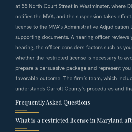
at 55 North Court Street in Westminster, where DU
notifies the MVA, and the suspension takes effect.
license to the MVA’s Administrative Adjudication 
supporting documents. A hearing officer reviews 
hearing, the officer considers factors such as you
whether the restricted license is necessary to a
prepare a persuasive package and represent you at
favorable outcome. The firm’s team, which includ
understands Carroll County’s procedures and the
Frequently Asked Questions
What is a restricted license in Maryland af