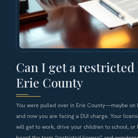
Can I get a restricted
Erie County
You were pulled over in Erie County—maybe on I-
and now you are facing a DUI charge. Your licen
will get to work, drive your children to school,
heard the term “restricted license” and wondered 