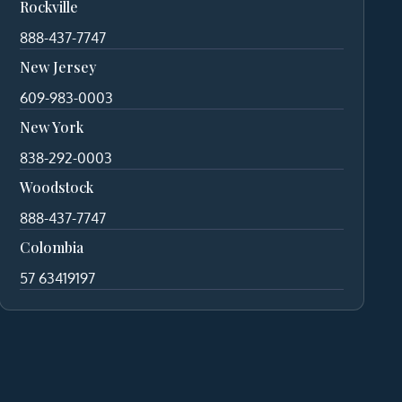
Rockville
888-437-7747
New Jersey
609-983-0003
New York
838-292-0003
Woodstock
888-437-7747
Colombia
57 63419197