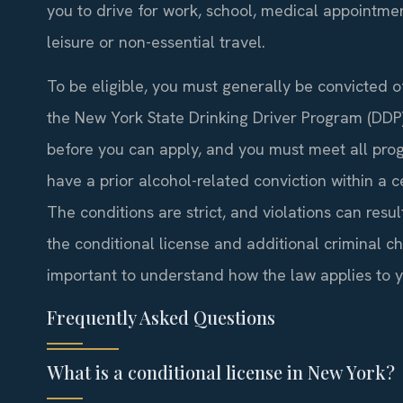
you to drive for work, school, medical appointm
leisure or non-essential travel.
To be eligible, you must generally be convicted o
the New York State Drinking Driver Program (DDP
before you can apply, and you must meet all prog
have a prior alcohol-related conviction within a ce
The conditions are strict, and violations can resul
the conditional license and additional criminal ch
important to understand how the law applies to yo
Frequently Asked Questions
What is a conditional license in New York?