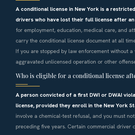
A conditional license in New York is a restricte
drivers who have lost their full license after a
for employment, education, medical care, and at
carry the conditional license document at all time
If you are stopped by law enforcement without a 
aggravated unlicensed operation or other offens
Who is eligible for a conditional license af
A person convicted of a first DWI or DWAI viola
license, provided they enroll in the New York S
involve a chemical-test refusal, and you must not
preceding five years. Certain commercial driver 