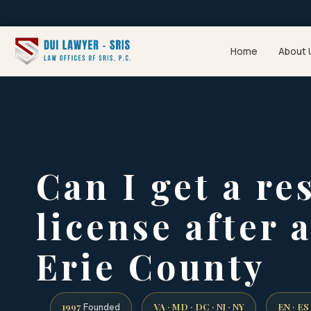
Home
About 
Can I get a re
license after 
Erie County
1997
VA · MD · DC · NJ · NY
EN · ES
Founded