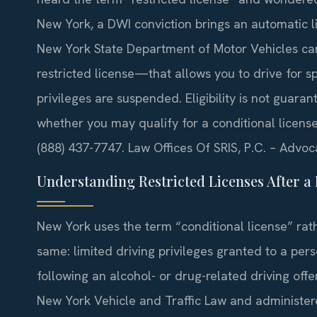
New York, a DWI conviction brings an automatic li
New York State Department of Motor Vehicles can
restricted license—that allows you to drive for sp
privileges are suspended. Eligibility is not guara
whether you may qualify for a conditional license 
(888) 437-7747. Law Offices Of SRIS, P.C. – Advo
Understanding Restricted Licenses After a 
New York uses the term “conditional license” rath
same: limited driving privileges granted to a p
following an alcohol- or drug-related driving offe
New York Vehicle and Traffic Law and administer