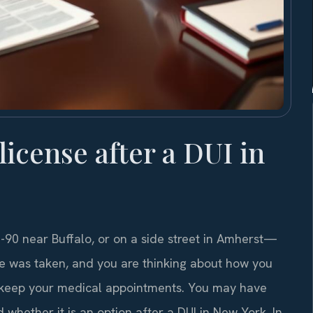
 license after a DUI in
90 near Buffalo, or on a side street in Amherst—
se was taken, and you are thinking about how you
 or keep your medical appointments. You may have
whether it is an option after a DUI in New York. In