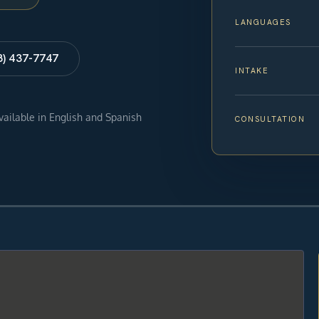
LANGUAGES
8) 437-7747
INTAKE
available in English and Spanish
CONSULTATION