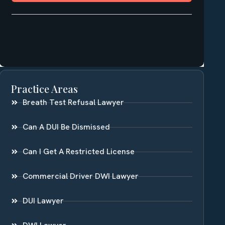
Practice Areas
Breath Test Refusal Lawyer
Can A DUI Be Dismissed
Can I Get A Restricted License
Commercial Driver DWI Lawyer
DUI Lawyer