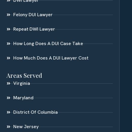
DWI Lawyer
Felony DUI Lawyer
Repeat DWI Lawyer
How Long Does A DUI Case Take
How Much Does A DUI Lawyer Cost
Areas Served
Virginia
Maryland
District Of Columbia
New Jersey