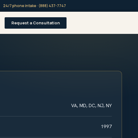
24/7 phone intake · (888) 437-7747
Request a Consultation
VA, MD, DC, NJ, NY
1997