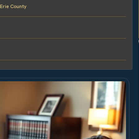
 Erie County