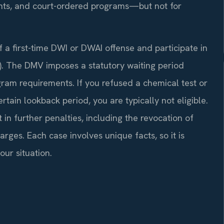
ents, and court-ordered programs—but not for
f a first-time DWI or DWAI offense and participate in
). The DMV imposes a statutory waiting period
ram requirements. If you refused a chemical test or
rtain lookback period, you are typically not eligible.
t in further penalties, including the revocation of
arges. Each case involves unique facts, so it is
ur situation.