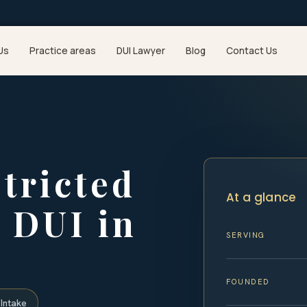
Us
Practice areas
DUI Lawyer
Blog
Contact Us
stricted
At a glance
a DUI in
SERVING
FOUNDED
Intake