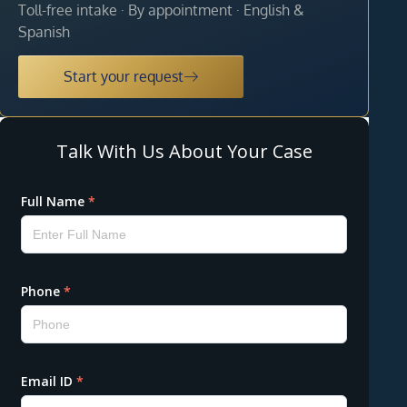
Toll-free intake · By appointment · English &
Spanish
Start your request