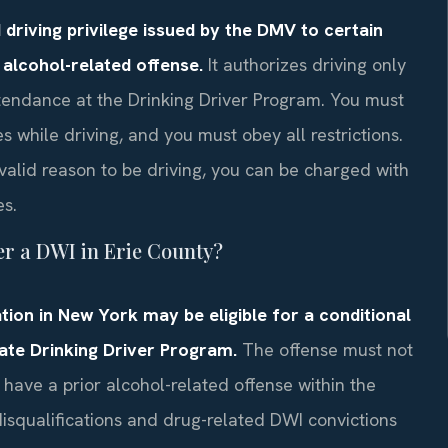
d driving privilege issued by the DMV to certain
n alcohol-related offense.
It authorizes driving only
tendance at the Drinking Driver Program. You must
s while driving, and you must obey all restrictions.
valid reason to be driving, you can be charged with
es.
ter a DWI in Erie County?
tion in New York may be eligible for a conditional
tate Drinking Driver Program.
The offense must not
 have a prior alcohol-related offense within the
disqualifications and drug-related DWI convictions