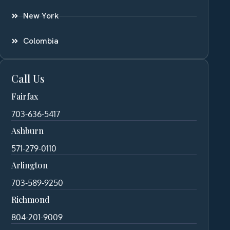
New York
Colombia
Call Us
Fairfax
703-636-5417
Ashburn
571-279-0110
Arlington
703-589-9250
Richmond
804-201-9009