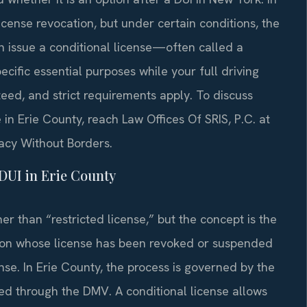
cense revocation, but under certain conditions, the
 issue a conditional license—often called a
ecific essential purposes while your full driving
nteed, and strict requirements apply. To discuss
in Erie County, reach Law Offices Of SRIS, P.C. at
cacy Without Borders.
DUI in Erie County
er than “restricted license,” but the concept is the
erson whose license has been revoked or suspended
nse. In Erie County, the process is governed by the
ed through the DMV. A conditional license allows