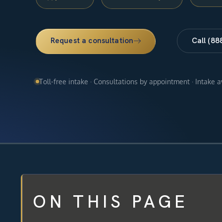
Request a consultation
Call (88
Toll-free intake · Consultations by appointment · Intake 
ON THIS PAGE