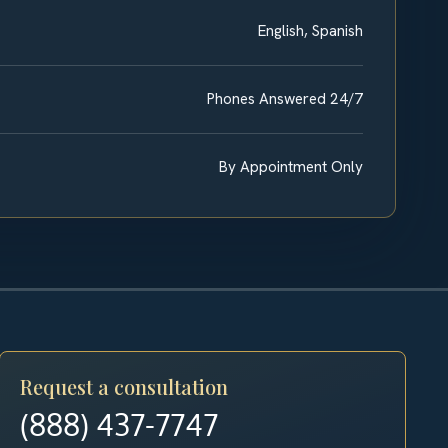
English, Spanish
Phones Answered 24/7
By Appointment Only
Request a consultation
(888) 437-7747