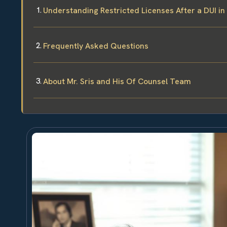
Understanding Restricted Licenses After a DUI in
Frequently Asked Questions
About Mr. Sris and His Of Counsel Team