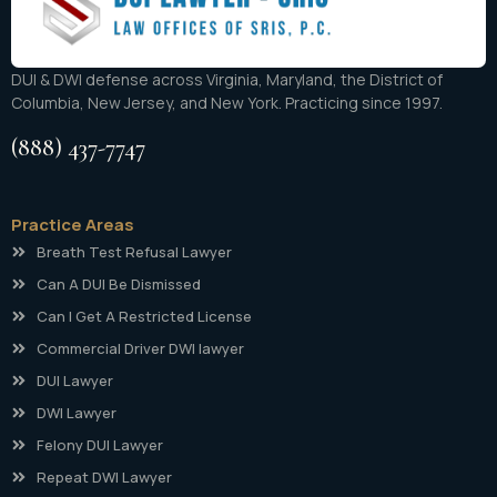
DUI & DWI defense across Virginia, Maryland, the District of
Columbia, New Jersey, and New York. Practicing since 1997.
(888) 437-7747
Practice Areas
Breath Test Refusal Lawyer
Can A DUI Be Dismissed
Can I Get A Restricted License
Commercial Driver DWI lawyer
DUI Lawyer
DWI Lawyer
Felony DUI Lawyer
Repeat DWI Lawyer