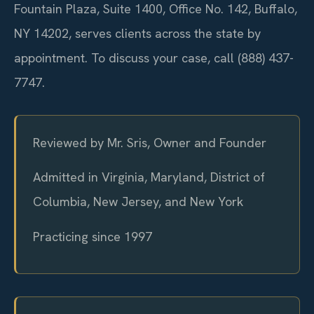
Fountain Plaza, Suite 1400, Office No. 142, Buffalo,
NY 14202, serves clients across the state by
appointment. To discuss your case, call (888) 437-
7747.
Reviewed by Mr. Sris, Owner and Founder
Admitted in Virginia, Maryland, District of
Columbia, New Jersey, and New York
Practicing since 1997