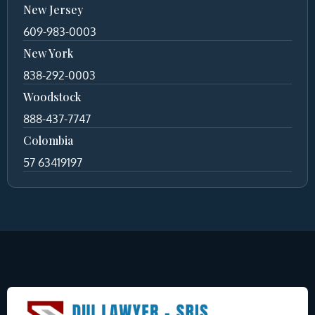
New Jersey
609-983-0003
New York
838-292-0003
Woodstock
888-437-7747
Colombia
57 63419197