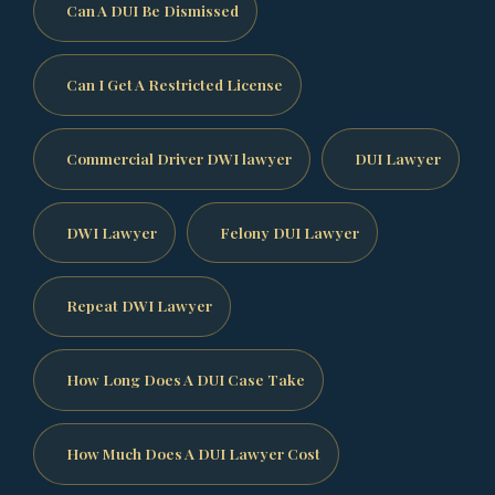
Can A DUI Be Dismissed
Can I Get A Restricted License
Commercial Driver DWI lawyer
DUI Lawyer
DWI Lawyer
Felony DUI Lawyer
Repeat DWI Lawyer
How Long Does A DUI Case Take
How Much Does A DUI Lawyer Cost