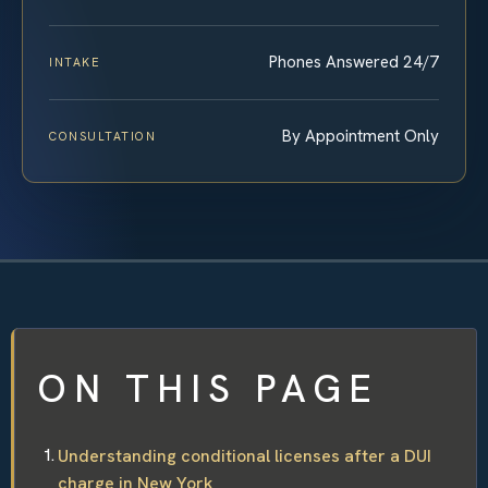
Phones Answered 24/7
INTAKE
By Appointment Only
CONSULTATION
ON THIS PAGE
Understanding conditional licenses after a DUI
charge in New York