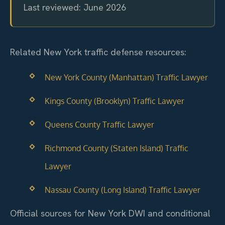
Last reviewed: June 2026
Related New York traffic defense resources:
New York County (Manhattan) Traffic Lawyer
Kings County (Brooklyn) Traffic Lawyer
Queens County Traffic Lawyer
Richmond County (Staten Island) Traffic
Lawyer
Nassau County (Long Island) Traffic Lawyer
Official sources for New York DWI and conditional