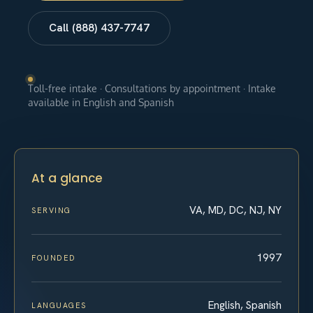
Call (888) 437-7747
Toll-free intake · Consultations by appointment · Intake
available in English and Spanish
At a glance
VA, MD, DC, NJ, NY
SERVING
1997
FOUNDED
English, Spanish
LANGUAGES