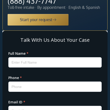
(888) 437-7747
Toll-free intake · By appointment · English & Spanish
Start your request