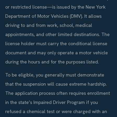
or restricted license—is issued by the New York
Department of Motor Vehicles (DMV). It allows
driving to and from work, school, medical
appointments, and other limited destinations. The
license holder must carry the conditional license
document and may only operate a motor vehicle
during the hours and for the purposes listed.
To be eligible, you generally must demonstrate
that the suspension will cause extreme hardship.
The application process often requires enrollment
in the state’s Impaired Driver Program if you
refused a chemical test or were charged with an