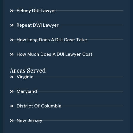
Felony DUI Lawyer
Repeat DWI Lawyer
How Long Does A DUI Case Take
How Much Does A DUI Lawyer Cost
Areas Served
Virginia
Maryland
District Of Columbia
New Jersey