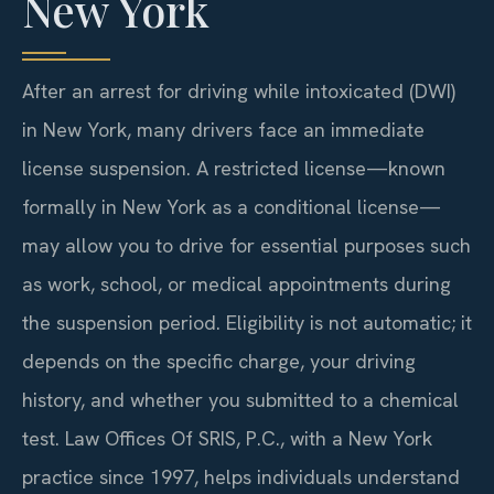
New York
After an arrest for driving while intoxicated (DWI)
in New York, many drivers face an immediate
license suspension. A restricted license—known
formally in New York as a conditional license—
may allow you to drive for essential purposes such
as work, school, or medical appointments during
the suspension period. Eligibility is not automatic; it
depends on the specific charge, your driving
history, and whether you submitted to a chemical
test. Law Offices Of SRIS, P.C., with a New York
practice since 1997, helps individuals understand