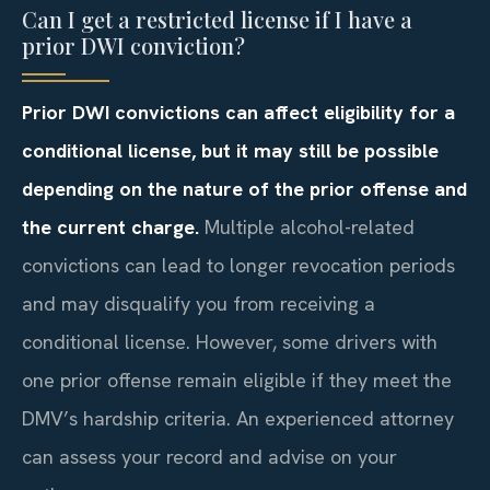
Can I get a restricted license if I have a
prior DWI conviction?
Prior DWI convictions can affect eligibility for a
conditional license, but it may still be possible
depending on the nature of the prior offense and
the current charge.
Multiple alcohol-related
convictions can lead to longer revocation periods
and may disqualify you from receiving a
conditional license. However, some drivers with
one prior offense remain eligible if they meet the
DMV’s hardship criteria. An experienced attorney
can assess your record and advise on your