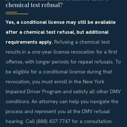
chemical test refusal?
Yes, a conditional license may still be available
after a chemical test refusal, but additional
requirements apply.
Refusing a chemical test
results in a one-year license revocation for a first
offense, with longer periods for repeat refusals. To
be eligible for a conditional license during that
revocation, you must enroll in the New York
Impaired Driver Program and satisfy all other DMV
conditions. An attorney can help you navigate the
process and represent you at the DMV refusal
hearing. Call (888) 437-7747 for a consultation.