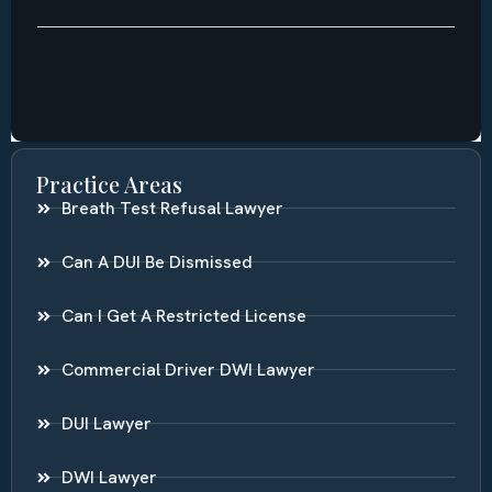
Practice Areas
Breath Test Refusal Lawyer
Can A DUI Be Dismissed
Can I Get A Restricted License
Commercial Driver DWI Lawyer
DUI Lawyer
DWI Lawyer