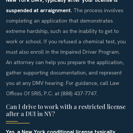
suspended at arraignment.
The process involves
completing an application that demonstrates
extreme hardship, such as the inability to get to
work or school. If you refused a chemical test, you
must also enroll in the Impaired Driver Program.
An attorney can help you prepare the application,
gather supporting documentation, and represent
you at any DMV hearing. For guidance, call Law
Offices Of SRIS, P.C. at (888) 437-7747.
Can I drive to work with a restricted license
after a DUI in NY?
Yes, a New York conditional license typically