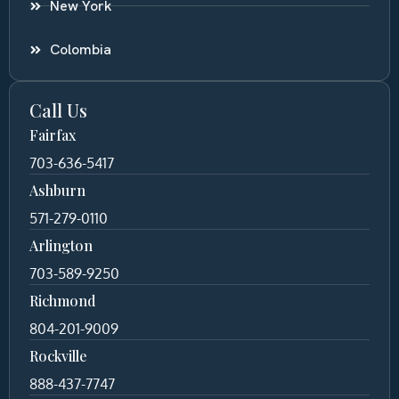
New York
Colombia
Call Us
Fairfax
703-636-5417
Ashburn
571-279-0110
Arlington
703-589-9250
Richmond
804-201-9009
Rockville
888-437-7747