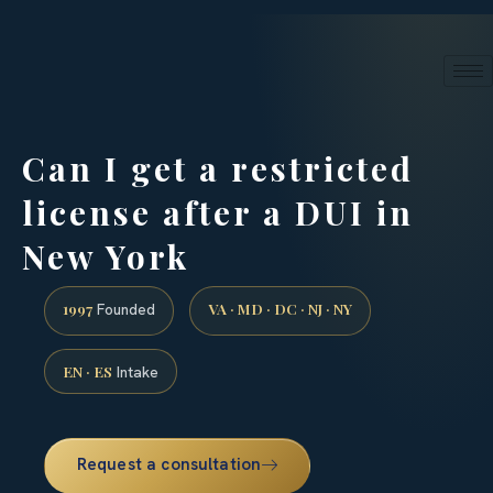
24/7 phone intake · (888) 437-7747
Request a Consultation
Can I get a restricted
license after a DUI in
New York
1997
VA · MD · DC · NJ · NY
Founded
EN · ES
Intake
Request a consultation