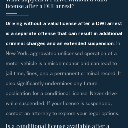
license after a DUI arrest?
Driving without a valid license after a DWI arrest
is a separate offense that can result in additional
criminal charges and an extended suspension.
In
New York, aggravated unlicensed operation of a
motor vehicle is a misdemeanor and can lead to
jail time, fines, and a permanent criminal record. It
also significantly undermines any future
application for a conditional license. Never drive
while suspended. If your license is suspended,
contact an attorney to explore your legal options.
Is a conditional license available after a