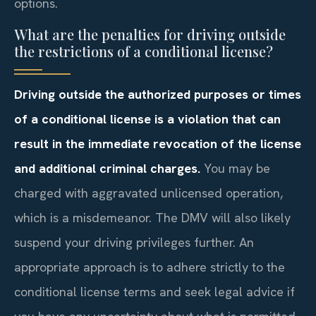
options.
What are the penalties for driving outside
the restrictions of a conditional license?
Driving outside the authorized purposes or times
of a conditional license is a violation that can
result in the immediate revocation of the license
and additional criminal charges.
You may be
charged with aggravated unlicensed operation,
which is a misdemeanor. The DMV will also likely
suspend your driving privileges further. An
appropriate approach is to adhere strictly to the
conditional license terms and seek legal advice if