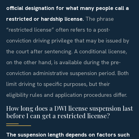
official designation for what many people call a
restricted or hardship license.
The phrase
“restricted license” often refers to a post-
conviction driving privilege that may be issued by
the court after sentencing. A conditional license,
on the other hand, is available during the pre-
conviction administrative suspension period. Both
limit driving to specific purposes, but their
eligibility rules and application procedures differ.
How long does a DWI license suspension last
before I can get a restricted license?
The suspension length depends on factors such