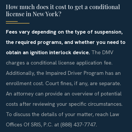
How much does it cost to get a conditional
license in New York?
Fees vary depending on the type of suspension,
the required programs, and whether you need to
obtain an ignition interlock device.
The DMV
charges a conditional license application fee.
Additionally, the Impaired Driver Program has an
enrollment cost. Court fines, if any, are separate.
An attorney can provide an overview of potential
costs after reviewing your specific circumstances.
To discuss the details of your matter, reach Law
Offices Of SRIS, P.C. at (888) 437-7747.