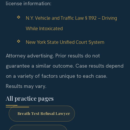
license information:
N.Y. Vehicle and Traffic Law § 1192 – Driving
While Intoxicated
New York State Unified Court System
Attorney advertising. Prior results do not
guarantee a similar outcome. Case results depend
on a variety of factors unique to each case.
Results may vary.
All practice pages
Breath Test Refusal Lawyer