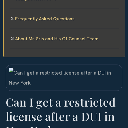
Frequently Asked Questions
About Mr. Sris and His Of Counsel Team
Can I get a restricted
license after a DUI in