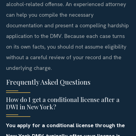
alcohol-related offense. An experienced attorney
can help you compile the necessary
documentation and present a compelling hardship
application to the DMV. Because each case turns
on its own facts, you should not assume eligibility
without a careful review of your record and the
underlying charge.
Frequently Asked Questions
How do I get a conditional license after a
DWI in New York?
You apply for a conditional license through the
New York DMV, typically after your license is