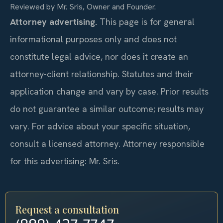
Reviewed by Mr. Sris, Owner and Founder.
Attorney advertising.
This page is for general
informational purposes only and does not
constitute legal advice, nor does it create an
attorney-client relationship. Statutes and their
application change and vary by case. Prior results
do not guarantee a similar outcome; results may
vary. For advice about your specific situation,
consult a licensed attorney. Attorney responsible
for this advertising: Mr. Sris.
Request a consultation