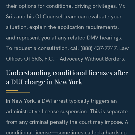
their options for conditional driving privileges. Mr.
Sris and his Of Counsel team can evaluate your
situation, explain the application requirements,
and represent you at any related DMV hearings.
To request a consultation, call (888) 437-7747. Law
Offices Of SRIS, P.C. – Advocacy Without Borders.
Understanding conditional licenses after
a DUI charge in New York
In New York, a DWI arrest typically triggers an
administrative license suspension. This is separate
from any criminal penalty the court may impose. A
conditional license—sometimes called a hardship