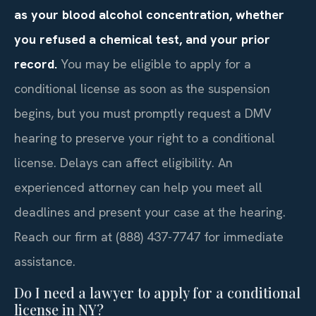
as your blood alcohol concentration, whether
you refused a chemical test, and your prior
record.
You may be eligible to apply for a
conditional license as soon as the suspension
begins, but you must promptly request a DMV
hearing to preserve your right to a conditional
license. Delays can affect eligibility. An
experienced attorney can help you meet all
deadlines and present your case at the hearing.
Reach our firm at (888) 437-7747 for immediate
assistance.
Do I need a lawyer to apply for a conditional
license in NY?