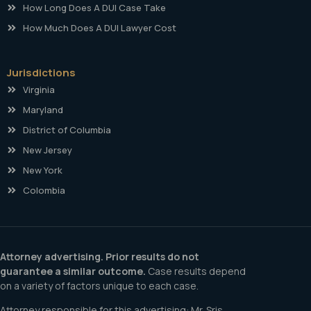
How Long Does A DUI Case Take
How Much Does A DUI Lawyer Cost
Jurisdictions
Virginia
Maryland
District of Columbia
New Jersey
New York
Colombia
Attorney advertising. Prior results do not
guarantee a similar outcome.
Case results depend
on a variety of factors unique to each case.
Attorney responsible for this advertising: Mr. Sris.