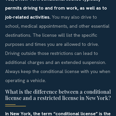
permits driving to and from work, as well as to
job-related activities.
You may also drive to
school, medical appointments, and other essential
destinations. The license will list the specific
purposes and times you are allowed to drive.
Driving outside those restrictions can lead to
additional charges and an extended suspension.
Always keep the conditional license with you when
operating a vehicle.
What is the difference between a conditional
license and a restricted license in New York?
In New York, the term “conditional license” is the