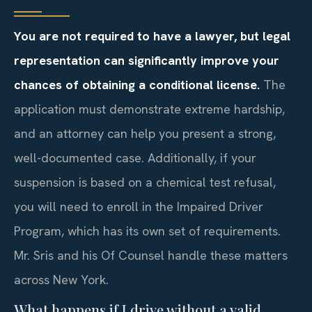
You are not required to have a lawyer, but legal
representation can significantly improve your
chances of obtaining a conditional license.
The
application must demonstrate extreme hardship,
and an attorney can help you present a strong,
well-documented case. Additionally, if your
suspension is based on a chemical test refusal,
you will need to enroll in the Impaired Driver
Program, which has its own set of requirements.
Mr. Sris and his Of Counsel handle these matters
across New York.
What happens if I drive without a valid