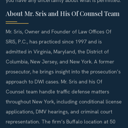
you have any uncertainty about what is permitted.
About Mr. Sris and His Of Counsel Team
Mr. Sris, Owner and Founder of Law Offices Of
SRIS, P.C., has practiced since 1997 and is
admitted in Virginia, Maryland, the District of
Columbia, New Jersey, and New York. A former
prosecutor, he brings insight into the prosecution’s
approach to DWI cases. Mr. Sris and his Of
Counsel team handle traffic defense matters
throughout New York, including conditional license
applications, DMV hearings, and criminal court
representation. The firm’s Buffalo location at 50