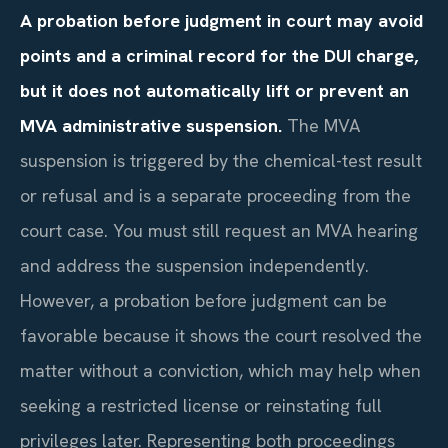
A probation before judgment in court may avoid
points and a criminal record for the DUI charge,
but it does not automatically lift or prevent an
MVA administrative suspension.
The MVA
suspension is triggered by the chemical-test result
or refusal and is a separate proceeding from the
court case. You must still request an MVA hearing
and address the suspension independently.
However, a probation before judgment can be
favorable because it shows the court resolved the
matter without a conviction, which may help when
seeking a restricted license or reinstating full
privileges later. Representing both proceedings