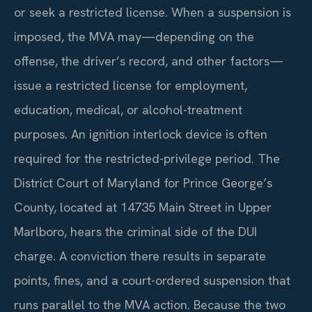
or seek a restricted license. When a suspension is
imposed, the MVA may—depending on the
offense, the driver’s record, and other factors—
issue a restricted license for employment,
education, medical, or alcohol-treatment
purposes. An ignition interlock device is often
required for the restricted-privilege period. The
District Court of Maryland for Prince George’s
County, located at 14735 Main Street in Upper
Marlboro, hears the criminal side of the DUI
charge. A conviction there results in separate
points, fines, and a court-ordered suspension that
runs parallel to the MVA action. Because the two