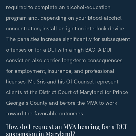
required to complete an alcohol-education
program and, depending on your blood-alcohol
concentration, install an ignition interlock device.
The penalties increase significantly for subsequent
offenses or for a DUI with a high BAC. A DUI
conviction also carries long-term consequences
for employment, insurance, and professional
licenses. Mr. Sris and his Of Counsel represent
clients at the District Court of Maryland for Prince
George’s County and before the MVA to work
toward the favorable outcomes.
How do I request an MVA hearing for a DUI
suspension in Maryland?