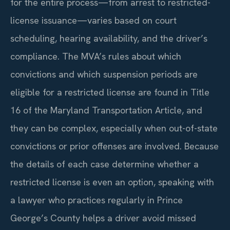
for the entire process—from arrest to restricted-
license issuance—varies based on court
scheduling, hearing availability, and the driver’s
compliance. The MVA’s rules about which
convictions and which suspension periods are
eligible for a restricted license are found in Title
16 of the Maryland Transportation Article, and
they can be complex, especially when out-of-state
convictions or prior offenses are involved. Because
the details of each case determine whether a
restricted license is even an option, speaking with
a lawyer who practices regularly in Prince
George’s County helps a driver avoid missed