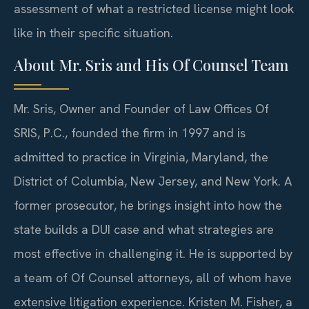
assessment of what a restricted license might look
like in their specific situation.
About Mr. Sris and His Of Counsel Team
Mr. Sris, Owner and Founder of Law Offices Of
SRIS, P.C., founded the firm in 1997 and is
admitted to practice in Virginia, Maryland, the
District of Columbia, New Jersey, and New York. A
former prosecutor, he brings insight into how the
state builds a DUI case and what strategies are
most effective in challenging it. He is supported by
a team of Of Counsel attorneys, all of whom have
extensive litigation experience. Kristen M. Fisher, a