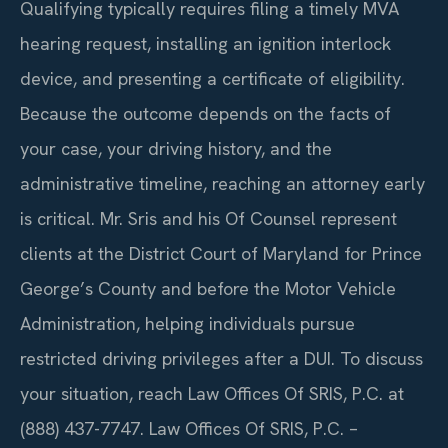
Qualifying typically requires filing a timely MVA
hearing request, installing an ignition interlock
device, and presenting a certificate of eligibility.
Because the outcome depends on the facts of
your case, your driving history, and the
administrative timeline, reaching an attorney early
is critical. Mr. Sris and his Of Counsel represent
clients at the District Court of Maryland for Prince
George’s County and before the Motor Vehicle
Administration, helping individuals pursue
restricted driving privileges after a DUI. To discuss
your situation, reach Law Offices Of SRIS, P.C. at
(888) 437-7747. Law Offices Of SRIS, P.C. –