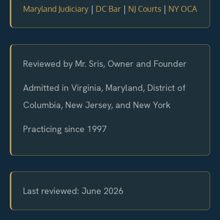
|
|
|
Maryland Judiciary
DC Bar
NJ Courts
NY OCA
Reviewed by Mr. Sris, Owner and Founder
Admitted in Virginia, Maryland, District of
Columbia, New Jersey, and New York
Practicing since 1997
Last reviewed: June 2026