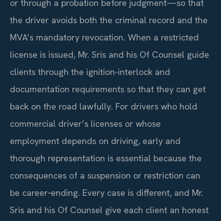
or through a probation before judgment—so that
the driver avoids both the criminal record and the
MVA’s mandatory revocation. When a restricted
license is issued, Mr. Sris and his Of Counsel guide
clients through the ignition-interlock and
documentation requirements so that they can get
back on the road lawfully. For drivers who hold
commercial driver’s licenses or whose
employment depends on driving, early and
thorough representation is essential because the
consequences of a suspension or restriction can
be career‑ending. Every case is different, and Mr.
Sris and his Of Counsel give each client an honest