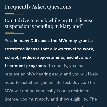
Frequently Asked Questions
Can I drive to work while my DUI license
suspension is pending in Maryland?
Yes, in many DUI cases the MVA may grant a
restricted license that allows travel to work,
school, medical appointments, and alcohol-
treatment programs.
To qualify, you must
request an MVA hearing early, and you will likely
need to install an ignition interlock device. The
MVA will not automatically issue a restricted
license; you must apply and show eligibility. The