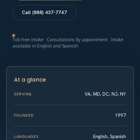
Call (888) 437-7747
Toll-free intake · Consultations by appointment · Intake
available in English and Spanish
At a glance
VA, MD, DC, NJ, NY
SERVING
1997
FOUNDED
English, Spanish
LANGUAGES