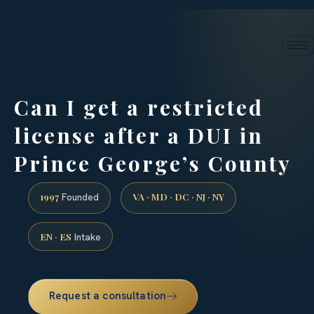
24/7 phone intake · (888) 437-7747
Request a Consultation
Can I get a restricted
license after a DUI in
Prince George’s County
1997
VA · MD · DC · NJ · NY
Founded
EN · ES
Intake
Request a consultation