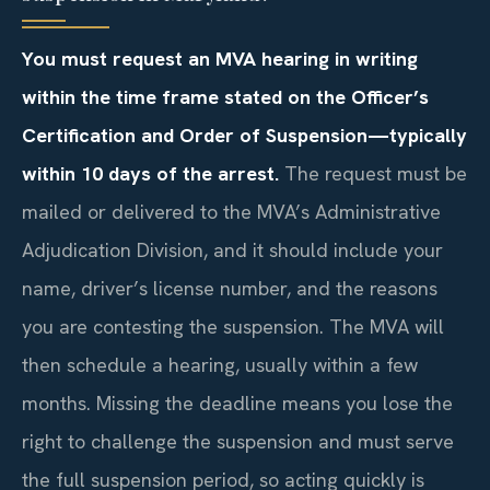
You must request an MVA hearing in writing
within the time frame stated on the Officer’s
Certification and Order of Suspension—typically
within 10 days of the arrest.
The request must be
mailed or delivered to the MVA’s Administrative
Adjudication Division, and it should include your
name, driver’s license number, and the reasons
you are contesting the suspension. The MVA will
then schedule a hearing, usually within a few
months. Missing the deadline means you lose the
right to challenge the suspension and must serve
the full suspension period, so acting quickly is