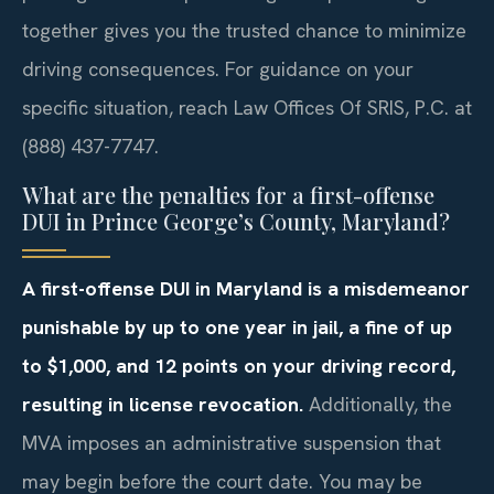
together gives you the trusted chance to minimize
driving consequences. For guidance on your
specific situation, reach Law Offices Of SRIS, P.C. at
(888) 437-7747.
What are the penalties for a first-offense
DUI in Prince George’s County, Maryland?
A first-offense DUI in Maryland is a misdemeanor
punishable by up to one year in jail, a fine of up
to $1,000, and 12 points on your driving record,
resulting in license revocation.
Additionally, the
MVA imposes an administrative suspension that
may begin before the court date. You may be