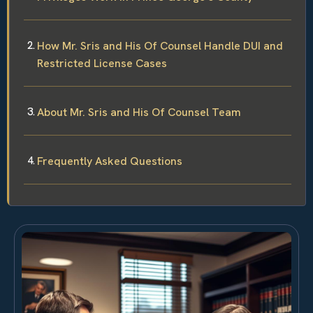
How Mr. Sris and His Of Counsel Handle DUI and
Restricted License Cases
About Mr. Sris and His Of Counsel Team
Frequently Asked Questions