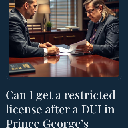
Can I get a restricted
license after a DUI in
Prince George’s