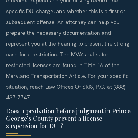
outcome depends on your driving record, the
specific DUI charge, and whether this is a first or
subsequent offense. An attorney can help you
prepare the necessary documentation and
represent you at the hearing to present the strong
case for a restriction. The MVA’s rules for
restricted licenses are found in Title 16 of the
Maryland Transportation Article. For your specific
situation, reach Law Offices Of SRIS, P.C. at (888)
437-7747.
Does a probation before judgment in Prince
George’s County prevent a license
suspension for DUI?