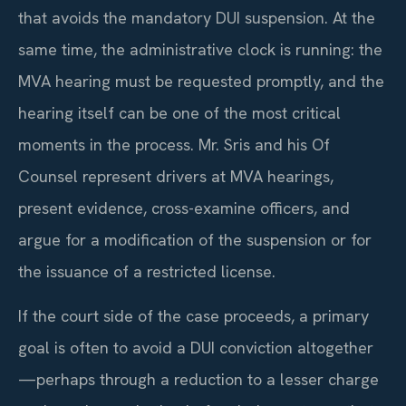
that avoids the mandatory DUI suspension. At the
same time, the administrative clock is running: the
MVA hearing must be requested promptly, and the
hearing itself can be one of the most critical
moments in the process. Mr. Sris and his Of
Counsel represent drivers at MVA hearings,
present evidence, cross-examine officers, and
argue for a modification of the suspension or for
the issuance of a restricted license.
If the court side of the case proceeds, a primary
goal is often to avoid a DUI conviction altogether
—perhaps through a reduction to a lesser charge