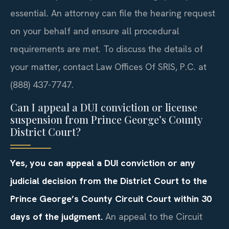
essential. An attorney can file the hearing request
on your behalf and ensure all procedural
requirements are met. To discuss the details of
your matter, contact Law Offices Of SRIS, P.C. at
(888) 437-7747.
Can I appeal a DUI conviction or license
suspension from Prince George’s County
District Court?
Yes, you can appeal a DUI conviction or any
judicial decision from the District Court to the
Prince George’s County Circuit Court within 30
days of the judgment.
An appeal to the Circuit