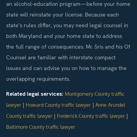
an alcohol-education program—before your home
state will reinstate your license. Because each
state’s rules differ, you may need legal counsel in
both Maryland and your home state to address
the full range of consequences. Mr. Sris and his Of
Counsel are familiar with interstate compact
issues and can advise you on how to manage the
overlapping requirements.
Related legal services:
Montgomery County traffic
|
|
lawyer
Howard County traffic lawyer
Anne Arundel
|
|
County traffic lawyer
Frederick County traffic lawyer
Baltimore County traffic lawyer