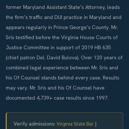
former Maryland Assistant State’s Attorney, leads
the firm’s traffic and DUI practice in Maryland and
appears regularly in Prince George’s County. Mr.
Sris testified before the Virginia House Courts of
Justice Committee in support of 2019 HB 635
(chief patron Del. David Bulova). Over 120 years of
combined legal experience between Mr. Sris and
his Of Counsel stands behind every case. Results
may vary. Mr. Sris and his Of Counsel have
documented 4,739+ case results since 1997.
Verify admissions:
|
Virginia State Bar