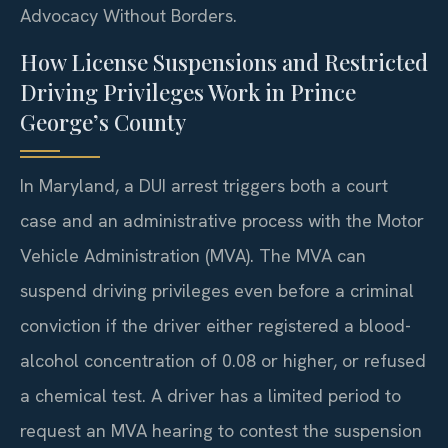
Advocacy Without Borders.
How License Suspensions and Restricted
Driving Privileges Work in Prince
George’s County
In Maryland, a DUI arrest triggers both a court
case and an administrative process with the Motor
Vehicle Administration (MVA). The MVA can
suspend driving privileges even before a criminal
conviction if the driver either registered a blood-
alcohol concentration of 0.08 or higher, or refused
a chemical test. A driver has a limited period to
request an MVA hearing to contest the suspension