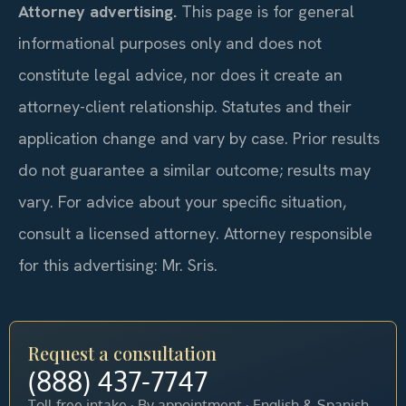
Attorney advertising.
This page is for general
informational purposes only and does not
constitute legal advice, nor does it create an
attorney-client relationship. Statutes and their
application change and vary by case. Prior results
do not guarantee a similar outcome; results may
vary. For advice about your specific situation,
consult a licensed attorney. Attorney responsible
for this advertising: Mr. Sris.
Request a consultation
(888) 437-7747
Toll-free intake · By appointment · English & Spanish