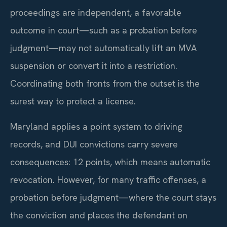
proceedings are independent, a favorable
outcome in court—such as a probation before
judgment—may not automatically lift an MVA
suspension or convert it into a restriction.
Coordinating both fronts from the outset is the
surest way to protect a license.
Maryland applies a point system to driving
records, and DUI convictions carry severe
consequences: 12 points, which means automatic
revocation. However, for many traffic offenses, a
probation before judgment—where the court stays
the conviction and places the defendant on