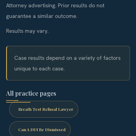
Attorney advertising. Prior results do not
guarantee a similar outcome.
Results may vary.
Case results depend on a variety of factors
unique to each case.
All practice pages
Breath Test Refusal Lawyer
Can A DUI Be Dismissed