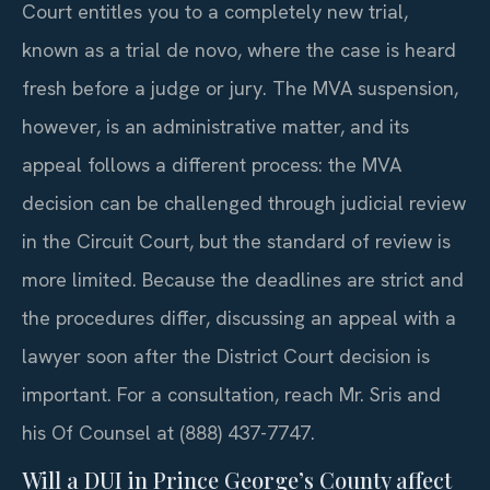
Court entitles you to a completely new trial,
known as a trial de novo, where the case is heard
fresh before a judge or jury. The MVA suspension,
however, is an administrative matter, and its
appeal follows a different process: the MVA
decision can be challenged through judicial review
in the Circuit Court, but the standard of review is
more limited. Because the deadlines are strict and
the procedures differ, discussing an appeal with a
lawyer soon after the District Court decision is
important. For a consultation, reach Mr. Sris and
his Of Counsel at (888) 437-7747.
Will a DUI in Prince George’s County affect