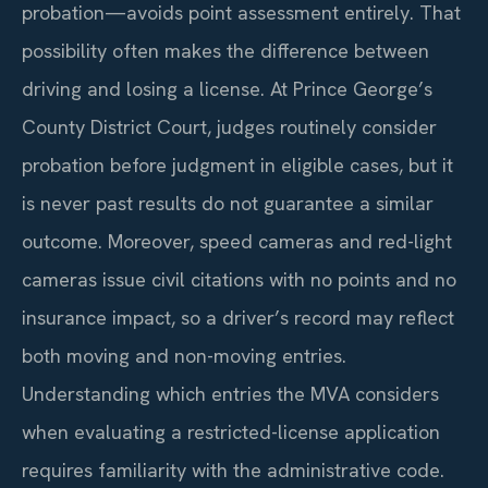
probation—avoids point assessment entirely. That
possibility often makes the difference between
driving and losing a license. At Prince George’s
County District Court, judges routinely consider
probation before judgment in eligible cases, but it
is never past results do not guarantee a similar
outcome. Moreover, speed cameras and red-light
cameras issue civil citations with no points and no
insurance impact, so a driver’s record may reflect
both moving and non-moving entries.
Understanding which entries the MVA considers
when evaluating a restricted-license application
requires familiarity with the administrative code.