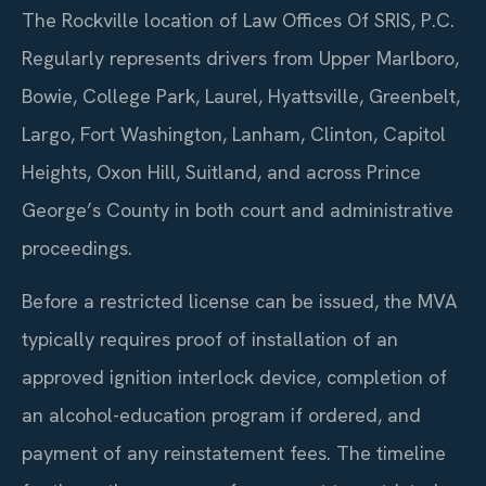
The Rockville location of Law Offices Of SRIS, P.C.
Regularly represents drivers from Upper Marlboro,
Bowie, College Park, Laurel, Hyattsville, Greenbelt,
Largo, Fort Washington, Lanham, Clinton, Capitol
Heights, Oxon Hill, Suitland, and across Prince
George’s County in both court and administrative
proceedings.
Before a restricted license can be issued, the MVA
typically requires proof of installation of an
approved ignition interlock device, completion of
an alcohol-education program if ordered, and
payment of any reinstatement fees. The timeline