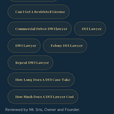
Can I Get A Restricted License
Commercial Driver DWI lawyer
DUI Lawyer
DWI Lawyer
Felony DUI Lawyer
Repeat DWI Lawyer
How Long Does A DUI Case Take
How Much Does A DUI Lawyer Cost
Reviewed by Mr. Sris, Owner and Founder.