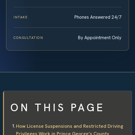
Phones Answered 24/7
INTAKE
By Appointment Only
CONSULTATION
ON THIS PAGE
How License Suspensions and Restricted Driving
Privileges Work in Prince George’s County