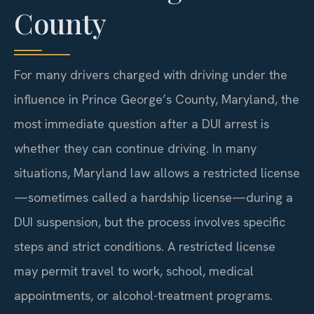
County
For many drivers charged with driving under the
influence in Prince George’s County, Maryland, the
most immediate question after a DUI arrest is
whether they can continue driving. In many
situations, Maryland law allows a restricted license
—sometimes called a hardship license—during a
DUI suspension, but the process involves specific
steps and strict conditions. A restricted license
may permit travel to work, school, medical
appointments, or alcohol-treatment programs.