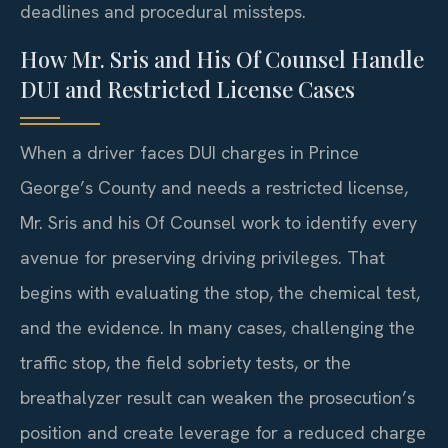
deadlines and procedural missteps.
How Mr. Sris and His Of Counsel Handle
DUI and Restricted License Cases
When a driver faces DUI charges in Prince
George’s County and needs a restricted license,
Mr. Sris and his Of Counsel work to identify every
avenue for preserving driving privileges. That
begins with evaluating the stop, the chemical test,
and the evidence. In many cases, challenging the
traffic stop, the field sobriety tests, or the
breathalyzer result can weaken the prosecution’s
position and create leverage for a reduced charge