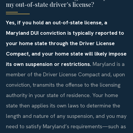
my out-of-state driver’s license?
Yes, if you hold an out-of-state license, a
Maryland DUI conviction is typically reported to
your home state through the Driver License
Compact, and your home state will likely impose
its own suspension or restrictions.
Maryland is a
member of the Driver License Compact and, upon
conviction, transmits the offense to the licensing
authority in your state of residence. Your home
state then applies its own laws to determine the
length and nature of any suspension, and you may
need to satisfy Maryland’s requirements—such as