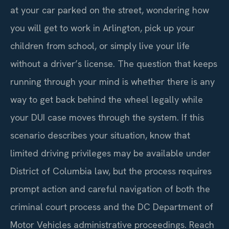
at your car parked on the street, wondering how
you will get to work in Arlington, pick up your
children from school, or simply live your life
without a driver’s license. The question that keeps
running through your mind is whether there is any
way to get back behind the wheel legally while
your DUI case moves through the system. If this
scenario describes your situation, know that
limited driving privileges may be available under
District of Columbia law, but the process requires
prompt action and careful navigation of both the
criminal court process and the DC Department of
Motor Vehicles administrative proceedings. Reach