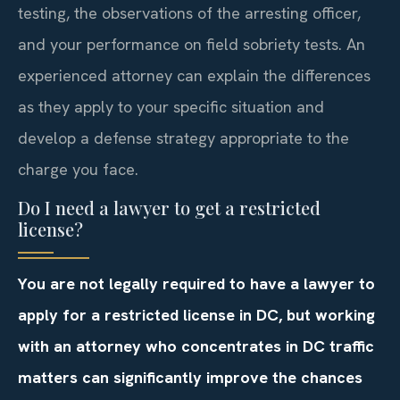
testing, the observations of the arresting officer,
and your performance on field sobriety tests. An
experienced attorney can explain the differences
as they apply to your specific situation and
develop a defense strategy appropriate to the
charge you face.
Do I need a lawyer to get a restricted
license?
You are not legally required to have a lawyer to
apply for a restricted license in DC, but working
with an attorney who concentrates in DC traffic
matters can significantly improve the chances