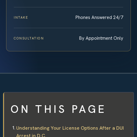
Phones Answered 24/7
INTAKE
By Appointment Only
CONSULTATION
ON THIS PAGE
Understanding Your License Options After a DUI
Arrest in D.C.