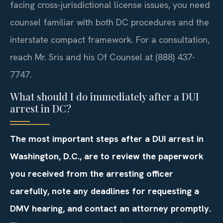
facing cross-jurisdictional license issues, you need
counsel familiar with both DC procedures and the
interstate compact framework. For a consultation,
reach Mr. Sris and his Of Counsel at (888) 437-
7747.
What should I do immediately after a DUI
arrest in DC?
The most important steps after a DUI arrest in
Washington, D.C., are to review the paperwork
you received from the arresting officer
carefully, note any deadlines for requesting a
DMV hearing, and contact an attorney promptly.