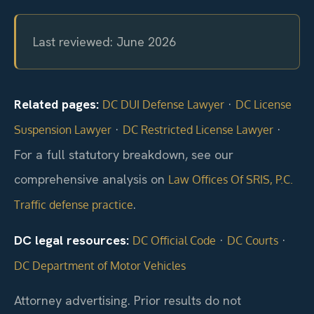
Last reviewed: June 2026
Related pages:
·
DC DUI Defense Lawyer
DC License
·
·
Suspension Lawyer
DC Restricted License Lawyer
For a full statutory breakdown, see our
comprehensive analysis on
Law Offices Of SRIS, P.C.
.
Traffic defense practice
DC legal resources:
·
·
DC Official Code
DC Courts
DC Department of Motor Vehicles
Attorney advertising. Prior results do not