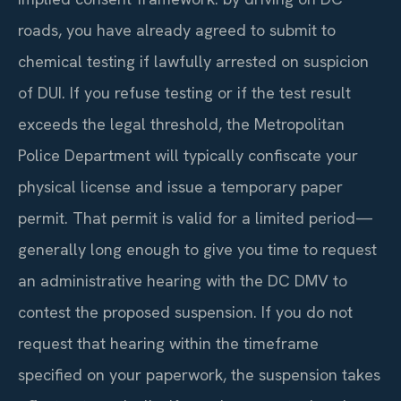
roads, you have already agreed to submit to
chemical testing if lawfully arrested on suspicion
of DUI. If you refuse testing or if the test result
exceeds the legal threshold, the Metropolitan
Police Department will typically confiscate your
physical license and issue a temporary paper
permit. That permit is valid for a limited period—
generally long enough to give you time to request
an administrative hearing with the DC DMV to
contest the proposed suspension. If you do not
request that hearing within the timeframe
specified on your paperwork, the suspension takes