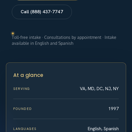
Call (888) 437-7747
Toll-free intake · Consultations by appointment · Intake
available in English and Spanish
At a glance
VA, MD, DC, NJ, NY
SERVING
1997
FOUNDED
English, Spanish
LANGUAGES