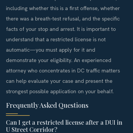
including whether this is a first offense, whether
there was a breath-test refusal, and the specific
facts of your stop and arrest. It is important to
understand that a restricted license is not
automatic—you must apply for it and
demonstrate your eligibility. An experienced
attorney who concentrates in DC traffic matters
can help evaluate your case and present the
strongest possible application on your behalf.
Frequently Asked Questions
Can I get a restricted license after a DUI in
U Street Corridor?