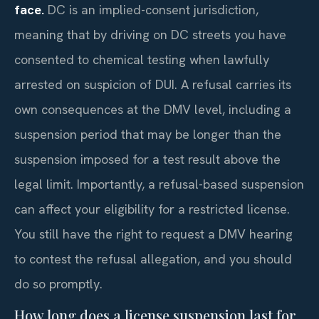
face.
DC is an implied-consent jurisdiction,
meaning that by driving on DC streets you have
consented to chemical testing when lawfully
arrested on suspicion of DUI. A refusal carries its
own consequences at the DMV level, including a
suspension period that may be longer than the
suspension imposed for a test result above the
legal limit. Importantly, a refusal-based suspension
can affect your eligibility for a restricted license.
You still have the right to request a DMV hearing
to contest the refusal allegation, and you should
do so promptly.
How long does a license suspension last for