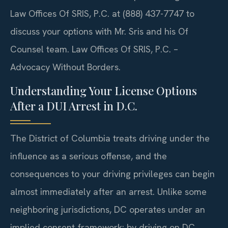
Law Offices Of SRIS, P.C. at (888) 437-7747 to
discuss your options with Mr. Sris and his Of
Counsel team. Law Offices Of SRIS, P.C. –
Advocacy Without Borders.
Understanding Your License Options
After a DUI Arrest in D.C.
The District of Columbia treats driving under the
influence as a serious offense, and the
consequences to your driving privileges can begin
almost immediately after an arrest. Unlike some
neighboring jurisdictions, DC operates under an
implied consent framework: by driving on DC