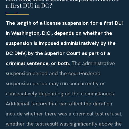
a first DUI in DC?
The length of a license suspension for a first DUI
in Washington, D.C., depends on whether the
suspension is imposed administratively by the
DC DMV, by the Superior Court as part of a
criminal sentence, or both.
The administrative
suspension period and the court-ordered
suspension period may run concurrently or
consecutively depending on the circumstances.
Additional factors that can affect the duration
include whether there was a chemical test refusal,
whether the test result was significantly above the