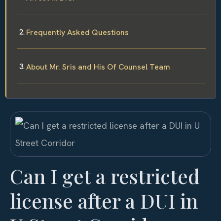
Frequently Asked Questions
About Mr. Sris and His Of Counsel Team
Can I get a restricted
license after a DUI in