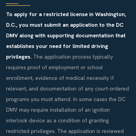
To apply for a restricted license in Washington,
D.C., you must submit an application to the DC
DMV along with supporting documentation that
establishes your need for limited driving
privileges.
The application process typically
requires proof of employment or school
enrollment, evidence of medical necessity if
relevant, and documentation of any court-ordered
programs you must attend. In some cases the DC
DMV may require installation of an ignition
interlock device as a condition of granting
restricted privileges. The application is reviewed