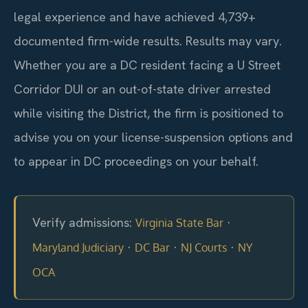
legal experience and have achieved 4,739+
documented firm-wide results. Results may vary.
Whether you are a DC resident facing a U Street
Corridor DUI or an out-of-state driver arrested
while visiting the District, the firm is positioned to
advise you on your license-suspension options and
to appear in DC proceedings on your behalf.
Verify admissions:
·
Virginia State Bar
·
·
·
Maryland Judiciary
DC Bar
NJ Courts
NY
OCA