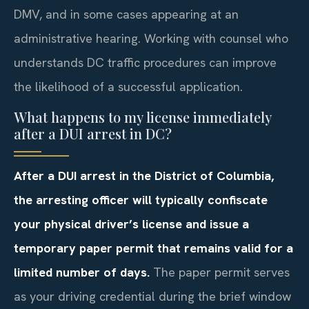
DMV, and in some cases appearing at an
administrative hearing. Working with counsel who
understands DC traffic procedures can improve
the likelihood of a successful application.
What happens to my license immediately
after a DUI arrest in DC?
After a DUI arrest in the District of Columbia,
the arresting officer will typically confiscate
your physical driver’s license and issue a
temporary paper permit that remains valid for a
limited number of days.
The paper permit serves
as your driving credential during the brief window