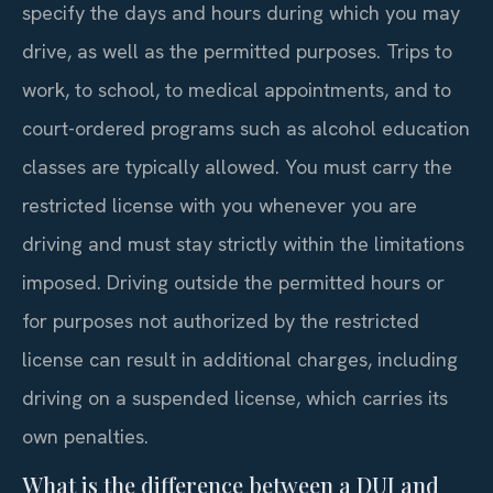
specify the days and hours during which you may
drive, as well as the permitted purposes. Trips to
work, to school, to medical appointments, and to
court-ordered programs such as alcohol education
classes are typically allowed. You must carry the
restricted license with you whenever you are
driving and must stay strictly within the limitations
imposed. Driving outside the permitted hours or
for purposes not authorized by the restricted
license can result in additional charges, including
driving on a suspended license, which carries its
own penalties.
What is the difference between a DUI and