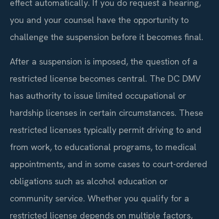
effect automatically. If you do request a hearing,
you and your counsel have the opportunity to
challenge the suspension before it becomes final.
After a suspension is imposed, the question of a
restricted license becomes central. The DC DMV
has authority to issue limited occupational or
hardship licenses in certain circumstances. These
restricted licenses typically permit driving to and
from work, to educational programs, to medical
appointments, and in some cases to court-ordered
obligations such as alcohol education or
community service. Whether you qualify for a
restricted license depends on multiple factors,