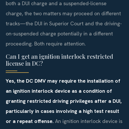
both a DUI charge and a suspended-license
charge, the two matters may proceed on different
tracks—the DUI in Superior Court and the driving-
on-suspended charge potentially in a different
proceeding. Both require attention.
Can I get an ignition interlock restricted
license in DC?
Yes, the DC DMV may require the installation of
an ignition interlock device as a condition of
granting restricted driving privileges after a DUI,
particularly in cases involving a high test result
or a repeat offense.
An ignition interlock device is