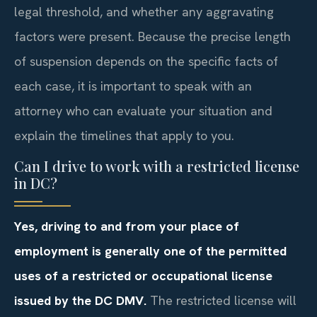
legal threshold, and whether any aggravating
factors were present. Because the precise length
of suspension depends on the specific facts of
each case, it is important to speak with an
attorney who can evaluate your situation and
explain the timelines that apply to you.
Can I drive to work with a restricted license
in DC?
Yes, driving to and from your place of
employment is generally one of the permitted
uses of a restricted or occupational license
issued by the DC DMV.
The restricted license will