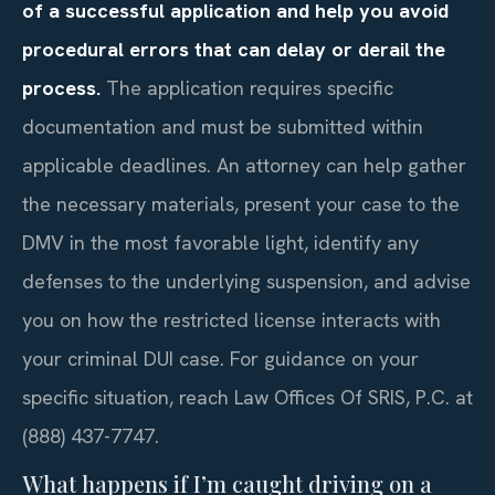
of a successful application and help you avoid
procedural errors that can delay or derail the
process.
The application requires specific
documentation and must be submitted within
applicable deadlines. An attorney can help gather
the necessary materials, present your case to the
DMV in the most favorable light, identify any
defenses to the underlying suspension, and advise
you on how the restricted license interacts with
your criminal DUI case. For guidance on your
specific situation, reach Law Offices Of SRIS, P.C. at
(888) 437-7747.
What happens if I’m caught driving on a