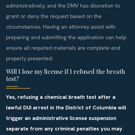
administratively, and the DMV has discretion to
grant or deny the request based on the
circumstances. Having an attorney assist with
preparing and submitting the application can help
ensure all required materials are complete and
properly presented.
Will I lose my license if I refused the breath
test?
Yes, refusing a chemical breath test after a
lawful DUI arrest in the District of Columbia will
trigger an administrative license suspension
separate from any criminal penalties you may