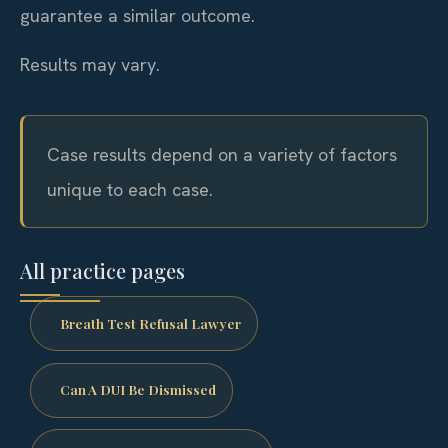
guarantee a similar outcome.
Results may vary.
Case results depend on a variety of factors
unique to each case.
All practice pages
Breath Test Refusal Lawyer
Can A DUI Be Dismissed