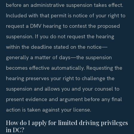
before an administrative suspension takes effect.
Included with that permit is notice of your right to
request a DMV hearing to contest the proposed
suspension. If you do not request the hearing
within the deadline stated on the notice—
generally a matter of days—the suspension
becomes effective automatically. Requesting the
hearing preserves your right to challenge the
suspension and allows you and your counsel to
present evidence and argument before any final
action is taken against your license.
How do I apply for limited driving privileges
in DC?