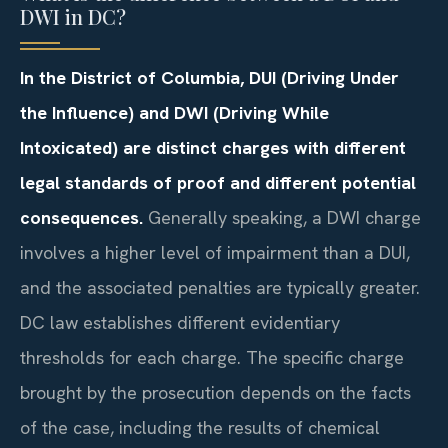
DWI in DC?
In the District of Columbia, DUI (Driving Under
the Influence) and DWI (Driving While
Intoxicated) are distinct charges with different
legal standards of proof and different potential
consequences.
Generally speaking, a DWI charge
involves a higher level of impairment than a DUI,
and the associated penalties are typically greater.
DC law establishes different evidentiary
thresholds for each charge. The specific charge
brought by the prosecution depends on the facts
of the case, including the results of chemical