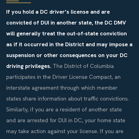
If you hold a DC driver’s license and are
convicted of DUI in another state, the DC DMV
will generally treat the out-of-state conviction
as if it occurred in the District and may impose a
suspension or other consequences on your DC
driving privileges.
The District of Columbia
participates in the Driver License Compact, an
interstate agreement through which member
states share information about traffic convictions.
Similarly, if you are a resident of another state
and are arrested for DUI in DC, your home state
may take action against your license. If you are