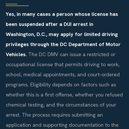
Yes, in many cases a person whose license has
been suspended after a DUI arrest in
Washington, D.C., may apply for limited driving
privileges through the DC Department of Motor
Vehicles.
The DC DMV can issue a restricted or
occupational license that permits driving to work,
school, medical appointments, and court-ordered
programs. Eligibility depends on factors such as
whether this is a first offense, whether you refused
chemical testing, and the circumstances of your
arrest. The process requires submitting an
application and supporting documentation to the