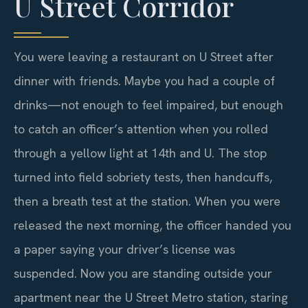
U Street Corridor
You were leaving a restaurant on U Street after
dinner with friends. Maybe you had a couple of
drinks—not enough to feel impaired, but enough
to catch an officer’s attention when you rolled
through a yellow light at 14th and U. The stop
turned into field sobriety tests, then handcuffs,
then a breath test at the station. When you were
released the next morning, the officer handed you
a paper saying your driver’s license was
suspended. Now you are standing outside your
apartment near the U Street Metro station, staring