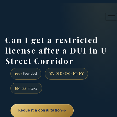
24/7 phone intake · (888) 437-7747
Request a Consultation
Can I get a restricted
license after a DUI in U
Street Corridor
1997
VA · MD · DC · NJ · NY
Founded
EN · ES
Intake
Request a consultation