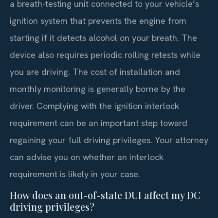
a breath-testing unit connected to your vehicle’s
ignition system that prevents the engine from
starting if it detects alcohol on your breath. The
device also requires periodic rolling retests while
you are driving. The cost of installation and
monthly monitoring is generally borne by the
driver. Complying with the ignition interlock
requirement can be an important step toward
regaining your full driving privileges. Your attorney
can advise you on whether an interlock
requirement is likely in your case.
How does an out-of-state DUI affect my DC
driving privileges?