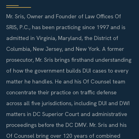
Mr. Sris, Owner and Founder of Law Offices Of
SRIS, P.C., has been practicing since 1997 and is
admitted in Virginia, Maryland, the District of
Columbia, New Jersey, and New York. A former
prosecutor, Mr. Sris brings firsthand understanding
of how the government builds DUI cases to every
matter he handles. He and his Of Counsel team
concentrate their practice on traffic defense
across all five jurisdictions, including DUI and DWI
matters in DC Superior Court and administrative
proceedings before the DC DMV. Mr. Sris and his
Of Counsel bring over 120 years of combined