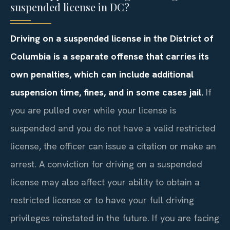
suspended license in DC?
Driving on a suspended license in the District of
Columbia is a separate offense that carries its
own penalties, which can include additional
suspension time, fines, and in some cases jail.
If
you are pulled over while your license is
suspended and you do not have a valid restricted
license, the officer can issue a citation or make an
arrest. A conviction for driving on a suspended
license may also affect your ability to obtain a
restricted license or to have your full driving
privileges reinstated in the future. If you are facing