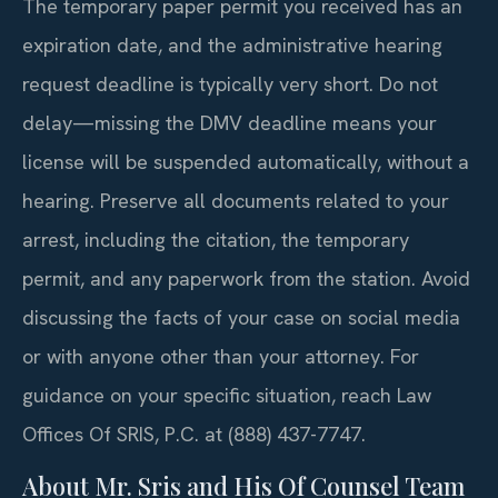
The temporary paper permit you received has an
expiration date, and the administrative hearing
request deadline is typically very short. Do not
delay—missing the DMV deadline means your
license will be suspended automatically, without a
hearing. Preserve all documents related to your
arrest, including the citation, the temporary
permit, and any paperwork from the station. Avoid
discussing the facts of your case on social media
or with anyone other than your attorney. For
guidance on your specific situation, reach Law
Offices Of SRIS, P.C. at (888) 437-7747.
About Mr. Sris and His Of Counsel Team