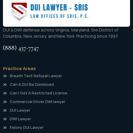
DUI & DWI defense across Virginia, Maryland, the District of
Columbia, New Jersey, and New York. Practicing since 1997.
(888) 437-7747
Practice Areas
Breath Test Refusal Lawyer
Can A DUI Be Dismissed
Can I Get A Restricted License
Commercial Driver DWI lawyer
DUI Lawyer
DWI Lawyer
Felony DUI Lawyer