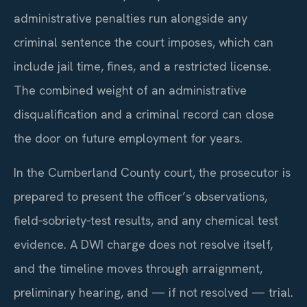
administrative penalties run alongside any
criminal sentence the court imposes, which can
include jail time, fines, and a restricted license.
The combined weight of an administrative
disqualification and a criminal record can close
the door on future employment for years.
In the Cumberland County court, the prosecutor is
prepared to present the officer’s observations,
field‑sobriety‑test results, and any chemical test
evidence. A DWI charge does not resolve itself,
and the timeline moves through arraignment,
preliminary hearing, and — if not resolved — trial.