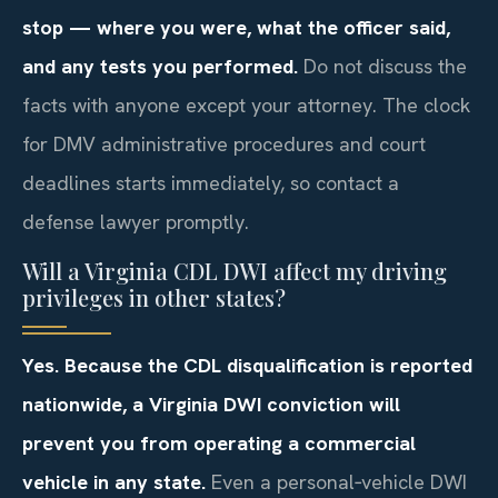
stop — where you were, what the officer said,
and any tests you performed.
Do not discuss the
facts with anyone except your attorney. The clock
for DMV administrative procedures and court
deadlines starts immediately, so contact a
defense lawyer promptly.
Will a Virginia CDL DWI affect my driving
privileges in other states?
Yes. Because the CDL disqualification is reported
nationwide, a Virginia DWI conviction will
prevent you from operating a commercial
vehicle in any state.
Even a personal‑vehicle DWI