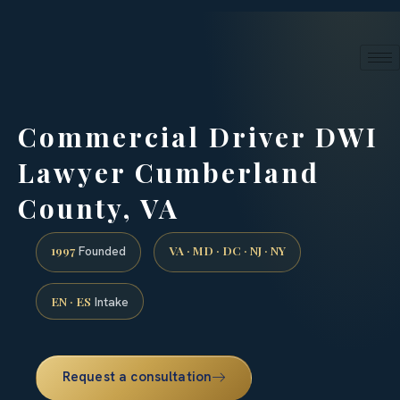
24/7 phone intake · (888) 437-7747
Request a Consultation
Commercial Driver DWI
Lawyer Cumberland
County, VA
1997
VA · MD · DC · NJ · NY
Founded
EN · ES
Intake
Request a consultation