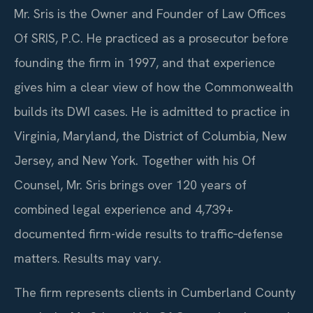
Mr. Sris is the Owner and Founder of Law Offices
Of SRIS, P.C. He practiced as a prosecutor before
founding the firm in 1997, and that experience
gives him a clear view of how the Commonwealth
builds its DWI cases. He is admitted to practice in
Virginia, Maryland, the District of Columbia, New
Jersey, and New York. Together with his Of
Counsel, Mr. Sris brings over 120 years of
combined legal experience and 4,739+
documented firm-wide results to traffic‑defense
matters. Results may vary.
The firm represents clients in Cumberland County