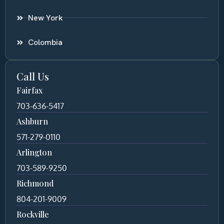
New York
Colombia
Call Us
Fairfax
703-636-5417
Ashburn
571-279-0110
Arlington
703-589-9250
Richmond
804-201-9009
Rockville