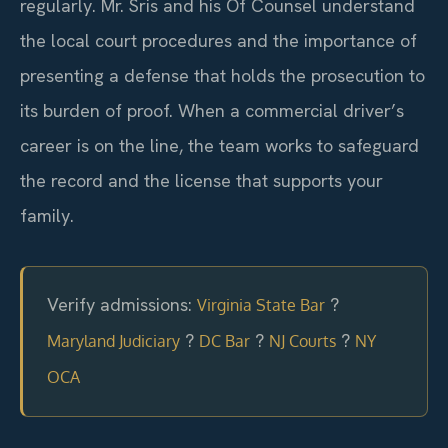
regularly. Mr. Sris and his Of Counsel understand
the local court procedures and the importance of
presenting a defense that holds the prosecution to
its burden of proof. When a commercial driver’s
career is on the line, the team works to safeguard
the record and the license that supports your
family.
Verify admissions:
?
Virginia State Bar
?
?
?
Maryland Judiciary
DC Bar
NJ Courts
NY
OCA