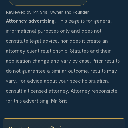
Reviewed by Mr. Sris, Owner and Founder.
Attorney advertising.
This page is for general
informational purposes only and does not
constitute legal advice, nor does it create an
attorney-client relationship. Statutes and their
application change and vary by case. Prior results
do not guarantee a similar outcome; results may
vary. For advice about your specific situation,
consult a licensed attorney. Attorney responsible
for this advertising: Mr. Sris.