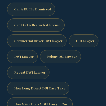
Can A DUI Be Dismissed
Can I Get A Restricted License
Commercial Driver DWI lawyer
DUI Lawyer
DWI Lawyer
Felony DUI Lawyer
Repeat DWI Lawyer
How Long Does A DUI Case Take
How Much Does A DUI Lawyer Cost