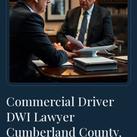
Commercial Driver
DWI Lawyer
Cumberland County,