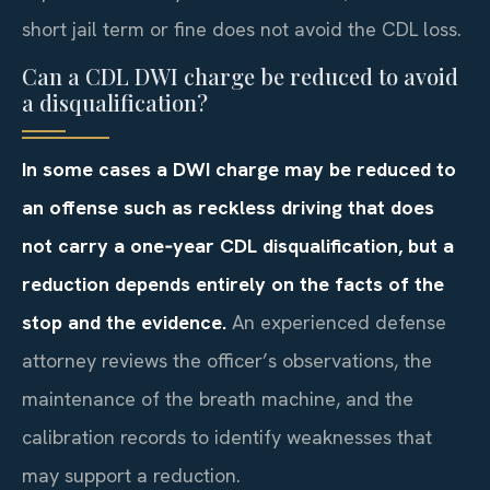
short jail term or fine does not avoid the CDL loss.
Can a CDL DWI charge be reduced to avoid
a disqualification?
In some cases a DWI charge may be reduced to
an offense such as reckless driving that does
not carry a one‑year CDL disqualification, but a
reduction depends entirely on the facts of the
stop and the evidence.
An experienced defense
attorney reviews the officer’s observations, the
maintenance of the breath machine, and the
calibration records to identify weaknesses that
may support a reduction.