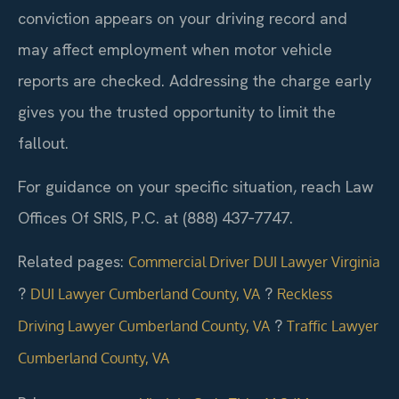
conviction appears on your driving record and
may affect employment when motor vehicle
reports are checked. Addressing the charge early
gives you the trusted opportunity to limit the
fallout.
For guidance on your specific situation, reach Law
Offices Of SRIS, P.C. at (888) 437‑7747.
Related pages:
Commercial Driver DUI Lawyer Virginia
?
?
DUI Lawyer Cumberland County, VA
Reckless
?
Driving Lawyer Cumberland County, VA
Traffic Lawyer
Cumberland County, VA