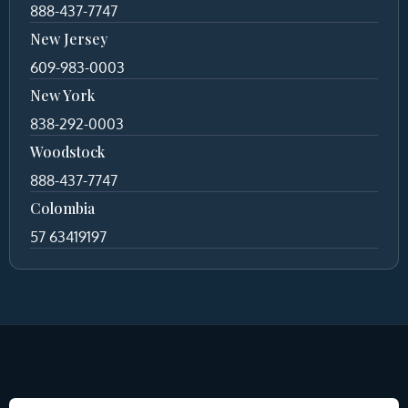
888-437-7747
New Jersey
609-983-0003
New York
838-292-0003
Woodstock
888-437-7747
Colombia
57 63419197