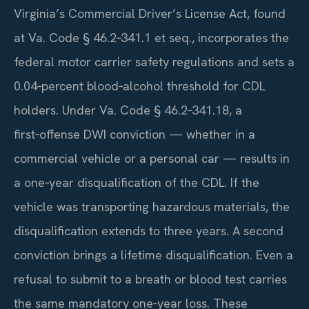
Virginia’s Commercial Driver’s License Act, found
at Va. Code § 46.2‑341.1 et seq., incorporates the
federal motor carrier safety regulations and sets a
0.04‑percent blood‑alcohol threshold for CDL
holders. Under Va. Code § 46.2‑341.18, a
first‑offense DWI conviction — whether in a
commercial vehicle or a personal car — results in
a one‑year disqualification of the CDL. If the
vehicle was transporting hazardous materials, the
disqualification extends to three years. A second
conviction brings a lifetime disqualification. Even a
refusal to submit to a breath or blood test carries
the same mandatory one‑year loss. These