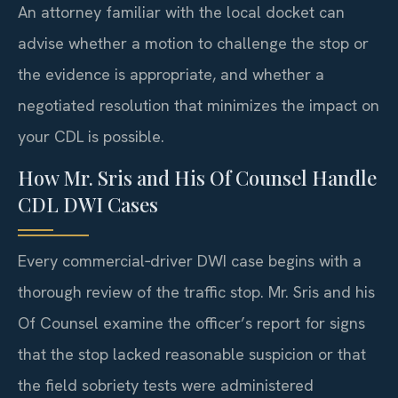
An attorney familiar with the local docket can
advise whether a motion to challenge the stop or
the evidence is appropriate, and whether a
negotiated resolution that minimizes the impact on
your CDL is possible.
How Mr. Sris and His Of Counsel Handle
CDL DWI Cases
Every commercial‑driver DWI case begins with a
thorough review of the traffic stop. Mr. Sris and his
Of Counsel examine the officer’s report for signs
that the stop lacked reasonable suspicion or that
the field sobriety tests were administered