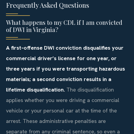
Frequently Asked Questions
What happens to my CDL if I am convicted
of DWI in Virginia?
A first‑offense DWI conviction disqualifies your
commercial driver’s license for one year, or
three years if you were transporting hazardous
materials; a second conviction results in a
lifetime disqualification.
The disqualification
applies whether you were driving a commercial
vehicle or your personal car at the time of the
arrest. These administrative penalties are
separate from any criminal sentence, so even a