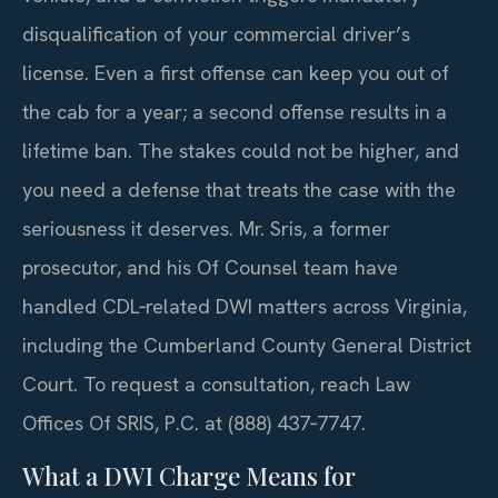
disqualification of your commercial driver’s
license. Even a first offense can keep you out of
the cab for a year; a second offense results in a
lifetime ban. The stakes could not be higher, and
you need a defense that treats the case with the
seriousness it deserves. Mr. Sris, a former
prosecutor, and his Of Counsel team have
handled CDL‑related DWI matters across Virginia,
including the Cumberland County General District
Court. To request a consultation, reach Law
Offices Of SRIS, P.C. at (888) 437‑7747.
What a DWI Charge Means for