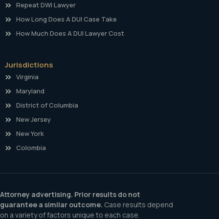
Repeat DWI Lawyer
How Long Does A DUI Case Take
How Much Does A DUI Lawyer Cost
Jurisdictions
Virginia
Maryland
District of Columbia
New Jersey
New York
Colombia
Attorney advertising. Prior results do not
guarantee a similar outcome.
Case results depend
on a variety of factors unique to each case.