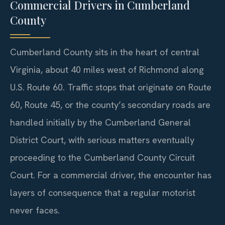
Commercial Drivers in Cumberland
County
Cumberland County sits in the heart of central
Virginia, about 40 miles west of Richmond along
U.S. Route 60. Traffic stops that originate on Route
60, Route 45, or the county’s secondary roads are
handled initially by the Cumberland General
District Court, with serious matters eventually
proceeding to the Cumberland County Circuit
Court. For a commercial driver, the encounter has
layers of consequence that a regular motorist
never faces.