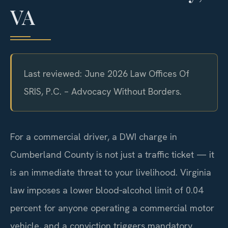
VA
Last reviewed: June 2026 Law Offices Of
SRIS, P.C. – Advocacy Without Borders.
For a commercial driver, a DWI charge in
Cumberland County is not just a traffic ticket — it
is an immediate threat to your livelihood. Virginia
law imposes a lower blood‑alcohol limit of 0.04
percent for anyone operating a commercial motor
vehicle, and a conviction triggers mandatory