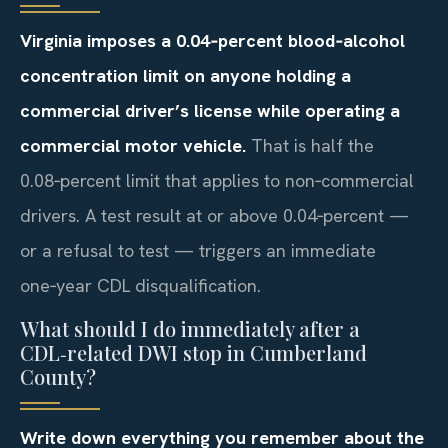
Virginia imposes a 0.04‑percent blood‑alcohol
concentration limit on anyone holding a
commercial driver’s license while operating a
commercial motor vehicle.
That is half the
0.08‑percent limit that applies to non‑commercial
drivers. A test result at or above 0.04‑percent —
or a refusal to test — triggers an immediate
one‑year CDL disqualification.
What should I do immediately after a
CDL‑related DWI stop in Cumberland
County?
Write down everything you remember about the