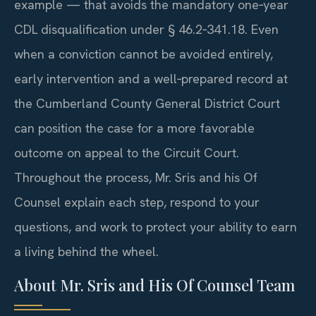
example — that avoids the mandatory one‑year
CDL disqualification under § 46.2‑341.18. Even
when a conviction cannot be avoided entirely,
early intervention and a well‑prepared record at
the Cumberland County General District Court
can position the case for a more favorable
outcome on appeal to the Circuit Court.
Throughout the process, Mr. Sris and his Of
Counsel explain each step, respond to your
questions, and work to protect your ability to earn
a living behind the wheel.
About Mr. Sris and His Of Counsel Team