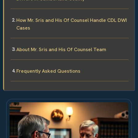
How Mr. Sris and His Of Counsel Handle CDL DWI
Cases
About Mr. Sris and His Of Counsel Team
Frequently Asked Questions