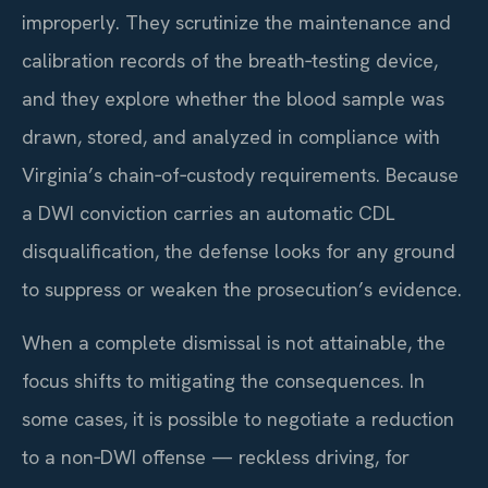
improperly. They scrutinize the maintenance and
calibration records of the breath‑testing device,
and they explore whether the blood sample was
drawn, stored, and analyzed in compliance with
Virginia’s chain‑of‑custody requirements. Because
a DWI conviction carries an automatic CDL
disqualification, the defense looks for any ground
to suppress or weaken the prosecution’s evidence.
When a complete dismissal is not attainable, the
focus shifts to mitigating the consequences. In
some cases, it is possible to negotiate a reduction
to a non‑DWI offense — reckless driving, for