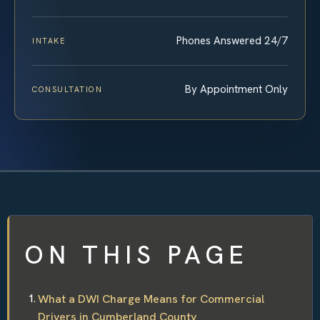
Phones Answered 24/7
INTAKE
By Appointment Only
CONSULTATION
ON THIS PAGE
What a DWI Charge Means for Commercial
Drivers in Cumberland County