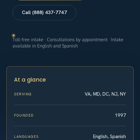
Call (888) 437-7747
Toll-free intake · Consultations by appointment · Intake
available in English and Spanish
At a glance
VA, MD, DC, NJ, NY
SERVING
1997
FOUNDED
English, Spanish
LANGUAGES