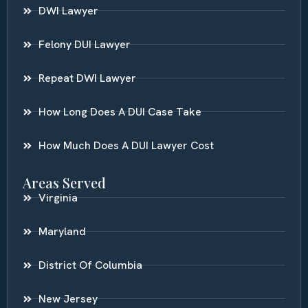
DWI Lawyer
Felony DUI Lawyer
Repeat DWI Lawyer
How Long Does A DUI Case Take
How Much Does A DUI Lawyer Cost
Areas Served
Virginia
Maryland
District Of Columbia
New Jersey