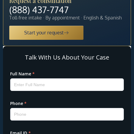
Request a consultation
(888) 437-7747
Toll-free intake · By appointment · English & Spanish
Start your request