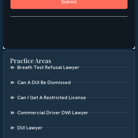
Practice Areas
Breath Test Refusal Lawyer
Can A DUI Be Dismissed
Can I Get A Restricted License
Commercial Driver DWI Lawyer
DUI Lawyer