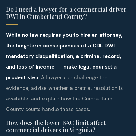
Do I need a lawyer for a commercial driver
DWI in Cumberland County?
While no law requires you to hire an attorney,
the long‑term consequences of a CDL DWI —
mandatory disqualification, a criminal record,
and loss of income — make legal counsel a
prudent step.
A lawyer can challenge the
evidence, advise whether a pretrial resolution is
available, and explain how the Cumberland
County courts handle these cases.
How does the lower BAC limit affect
commercial drivers in Virginia?