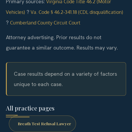
Primary sources:
Virginia Code Title 46.2 (Motor
?
Vehicles)
Va. Code § 46.2‑341.18 (CDL disqualification)
?
Cumberland County Circuit Court
Attorney advertising. Prior results do not
guarantee a similar outcome. Results may vary.
Case results depend on a variety of factors
unique to each case.
All practice pages
Breath Test Refusal Lawyer