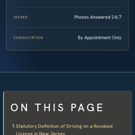
Phones Answered 24/7
INTAKE
By Appointment Only
CONSULTATION
ON THIS PAGE
Statutory Definition of Driving on a Revoked
License in New Jersey