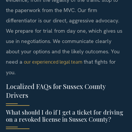
the paperwork from the MVC. Our firm
differentiator is our direct, aggressive advocacy.
We prepare for trial from day one, which gives us
use in negotiations. We communicate clearly
about your options and the likely outcomes. You
need a
that fights for
our experienced legal team
you.
Localized FAQs for Sussex County
Drivers
What should I do if I get a ticket for driving
on a revoked license in Sussex County?