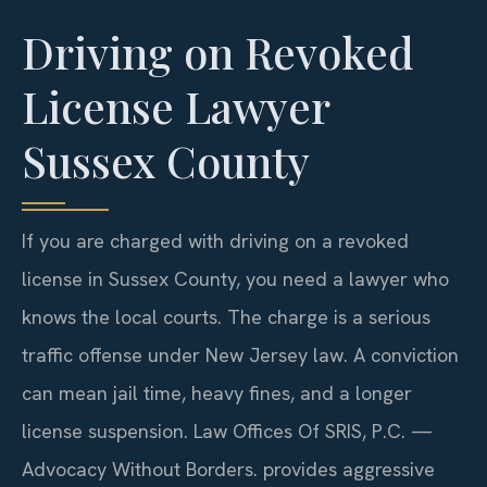
Driving on Revoked
License Lawyer
Sussex County
If you are charged with driving on a revoked
license in Sussex County, you need a lawyer who
knows the local courts. The charge is a serious
traffic offense under New Jersey law. A conviction
can mean jail time, heavy fines, and a longer
license suspension. Law Offices Of SRIS, P.C. —
Advocacy Without Borders. provides aggressive