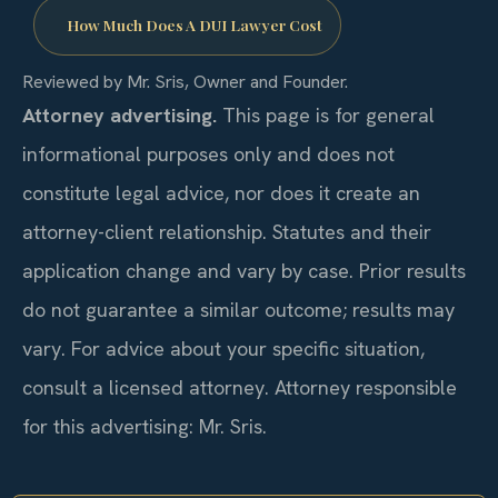
How Much Does A DUI Lawyer Cost
Reviewed by Mr. Sris, Owner and Founder.
Attorney advertising.
This page is for general
informational purposes only and does not
constitute legal advice, nor does it create an
attorney-client relationship. Statutes and their
application change and vary by case. Prior results
do not guarantee a similar outcome; results may
vary. For advice about your specific situation,
consult a licensed attorney. Attorney responsible
for this advertising: Mr. Sris.