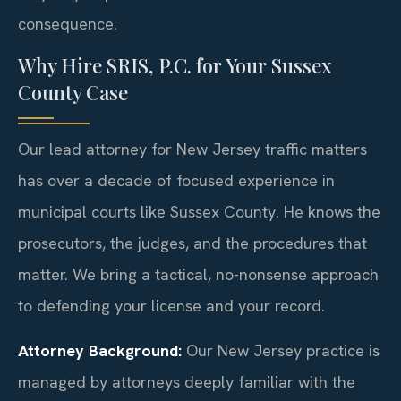
consequence.
Why Hire SRIS, P.C. for Your Sussex
County Case
Our lead attorney for New Jersey traffic matters
has over a decade of focused experience in
municipal courts like Sussex County. He knows the
prosecutors, the judges, and the procedures that
matter. We bring a tactical, no-nonsense approach
to defending your license and your record.
Attorney Background:
Our New Jersey practice is
managed by attorneys deeply familiar with the