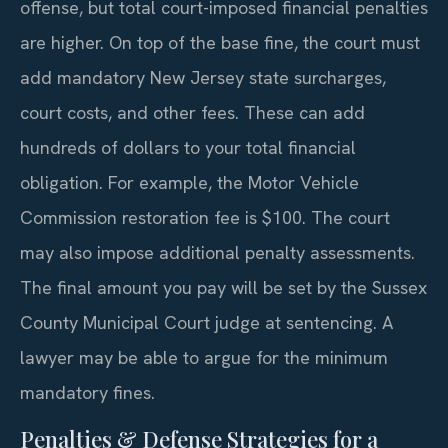
offense, but total court-imposed financial penalties
are higher. On top of the base fine, the court must
add mandatory New Jersey state surcharges,
court costs, and other fees. These can add
hundreds of dollars to your total financial
obligation. For example, the Motor Vehicle
Commission restoration fee is $100. The court
may also impose additional penalty assessments.
The final amount you pay will be set by the Sussex
County Municipal Court judge at sentencing. A
lawyer may be able to argue for the minimum
mandatory fines.
Penalties & Defense Strategies for a