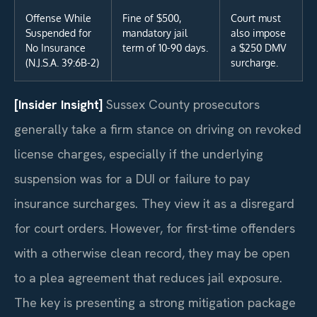
Offense While
Fine of $500,
Court must
Suspended for
mandatory jail
also impose
No Insurance
term of 10-90 days.
a $250 DMV
(N.J.S.A. 39:6B-2)
surcharge.
[Insider Insight]
Sussex County prosecutors
generally take a firm stance on driving on revoked
license charges, especially if the underlying
suspension was for a DUI or failure to pay
insurance surcharges. They view it as a disregard
for court orders. However, for first-time offenders
with a otherwise clean record, they may be open
to a plea agreement that reduces jail exposure.
The key is presenting a strong mitigation package