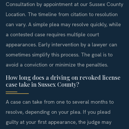
Consultation by appointment at our Sussex County
Location. The timeline from citation to resolution
can vary. A simple plea may resolve quickly, while
a contested case requires multiple court
appearances. Early intervention by a lawyer can
sometimes simplify this process. The goal is to
avoid a conviction or minimize the penalties.
How long does a driving on revoked license
case take in Sussex County?
A case can take from one to several months to
resolve, depending on your plea. If you plead
guilty at your first appearance, the judge may