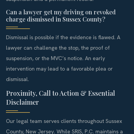
Can a lawyer get my driving on revoked
charge dismissed in Sussex County?
Dismissal is possible if the evidence is flawed. A
lawyer can challenge the stop, the proof of
suspension, or the MVC’s notice. An early
intervention may lead to a favorable plea or
dismissal.
Proximity, Call to Action & Essential
Disclaimer
Our legal team serves clients throughout Sussex
County, New Jersey. While SRIS, P.C. maintains a