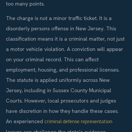
too many points.
The charge is not a minor traffic ticket. It is a
disorderly persons offense in New Jersey. This
classification means it is a criminal matter, not just
a motor vehicle violation. A conviction will appear
on your criminal record. This can affect
employment, housing, and professional licenses.
The statute is applied uniformly across New
Jersey, including in Sussex County Municipal
Courts. However, local prosecutors and judges
have discretion in how they handle these cases.
An experienced
criminal defense representation
lawyer can challenge the state’s evidence.