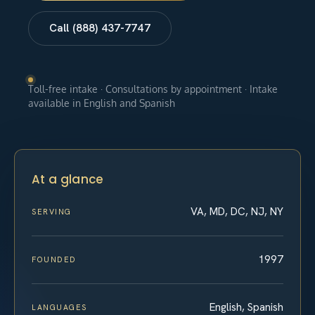
Call (888) 437-7747
Toll-free intake · Consultations by appointment · Intake
available in English and Spanish
At a glance
VA, MD, DC, NJ, NY
SERVING
1997
FOUNDED
English, Spanish
LANGUAGES