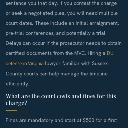
sentence you that day. If you contest the charge
or seek a negotiated plea, you will need multiple
court dates. These include an initial arraignment,
pre-trial conferences, and potentially a trial.
Delays can occur if the prosecutor needs to obtain
certified documents from the MVC. Hiring a
DUI
lawyer familiar with Sussex
defense in Virginia
County courts can help manage the timeline
efficiently.
What are the court costs and fines for this
charge?
Fines are mandatory and start at $500 for a first