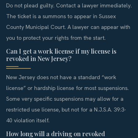
Do not plead guilty. Contact a lawyer immediately.
The ticket is a summons to appear in Sussex
County Municipal Court. A lawyer can appear with
you to protect your rights from the start.
Can I get a work license if my license is
revoked in New Jersey?
New Jersey does not have a standard “work
license” or hardship license for most suspensions.
Some very specific suspensions may allow for a
restricted use license, but not for a N.J.S.A. 39:3-
40 violation itself.
How long will a driving on revoked