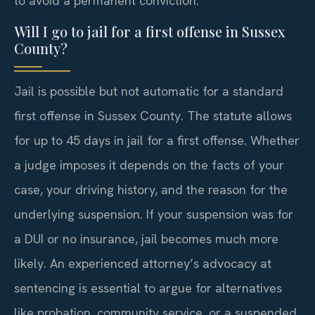
to avoid a permanent conviction.
Will I go to jail for a first offense in Sussex
County?
Jail is possible but not automatic for a standard
first offense in Sussex County. The statute allows
for up to 45 days in jail for a first offense. Whether
a judge imposes it depends on the facts of your
case, your driving history, and the reason for the
underlying suspension. If your suspension was for
a DUI or no insurance, jail becomes much more
likely. An experienced attorney’s advocacy at
sentencing is essential to argue for alternatives
like probation, community service, or a suspended