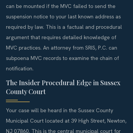
can be mounted if the MVC failed to send the
suspension notice to your last known address as
required by law. This is a factual and procedural
argument that requires detailed knowledge of
MVC practices. An attorney from SRIS, P.C. can
subpoena MVC records to examine the chain of
notification.
The Insider Procedural Edge in Sussex
County Court
Your case will be heard in the Sussex County
Municipal Court located at 39 High Street, Newton,
NJ 07860. This is the central municipal court for