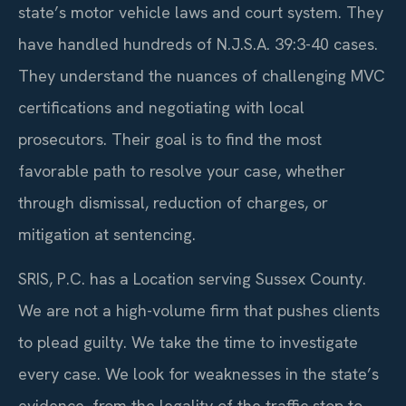
state’s motor vehicle laws and court system. They
have handled hundreds of N.J.S.A. 39:3-40 cases.
They understand the nuances of challenging MVC
certifications and negotiating with local
prosecutors. Their goal is to find the most
favorable path to resolve your case, whether
through dismissal, reduction of charges, or
mitigation at sentencing.
SRIS, P.C. has a Location serving Sussex County.
We are not a high-volume firm that pushes clients
to plead guilty. We take the time to investigate
every case. We look for weaknesses in the state’s
evidence, from the legality of the traffic stop to