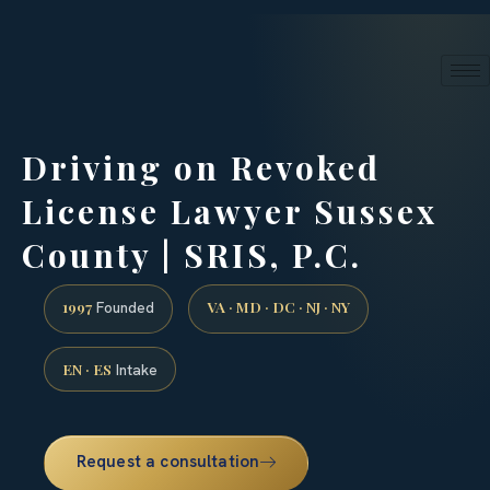
24/7 phone intake · (888) 437-7747
Request a Consultation
Driving on Revoked
License Lawyer Sussex
County | SRIS, P.C.
1997
VA · MD · DC · NJ · NY
Founded
EN · ES
Intake
Request a consultation