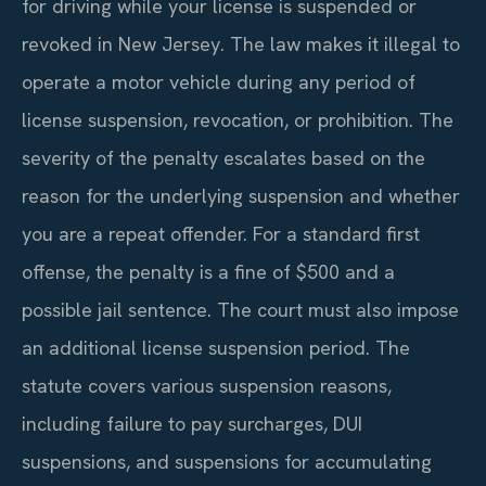
for driving while your license is suspended or
revoked in New Jersey. The law makes it illegal to
operate a motor vehicle during any period of
license suspension, revocation, or prohibition. The
severity of the penalty escalates based on the
reason for the underlying suspension and whether
you are a repeat offender. For a standard first
offense, the penalty is a fine of $500 and a
possible jail sentence. The court must also impose
an additional license suspension period. The
statute covers various suspension reasons,
including failure to pay surcharges, DUI
suspensions, and suspensions for accumulating