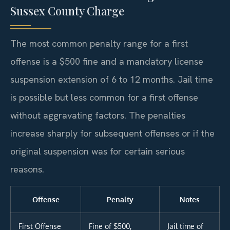
Sussex County Charge
The most common penalty range for a first
offense is a $500 fine and a mandatory license
suspension extension of 6 to 12 months. Jail time
is possible but less common for a first offense
without aggravating factors. The penalties
increase sharply for subsequent offenses or if the
original suspension was for certain serious
reasons.
Offense
Penalty
Notes
First Offense
Fine of $500,
Jail time of