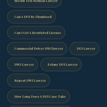
Breath Test Refusal Lawyer
Can A DUI Be Dismissed
Can I Get A Restricted License
Commercial Driver DWI lawyer
DUI Lawyer
DWI Lawyer
Felony DUI Lawyer
Repeat DWI Lawyer
How Long Does A DUI Case Take