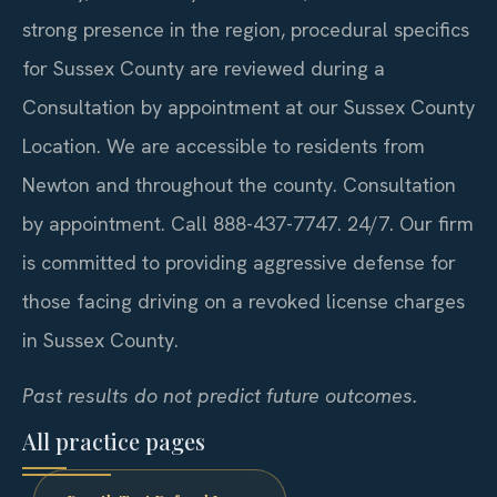
strong presence in the region, procedural specifics
for Sussex County are reviewed during a
Consultation by appointment at our Sussex County
Location. We are accessible to residents from
Newton and throughout the county. Consultation
by appointment. Call 888-437-7747. 24/7. Our firm
is committed to providing aggressive defense for
those facing driving on a revoked license charges
in Sussex County.
Past results do not predict future outcomes.
All practice pages