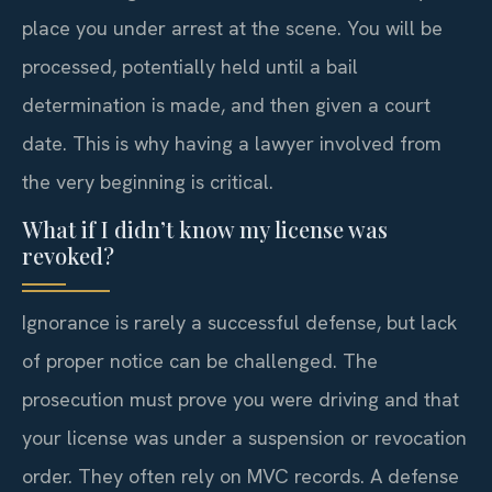
place you under arrest at the scene. You will be
processed, potentially held until a bail
determination is made, and then given a court
date. This is why having a lawyer involved from
the very beginning is critical.
What if I didn’t know my license was
revoked?
Ignorance is rarely a successful defense, but lack
of proper notice can be challenged. The
prosecution must prove you were driving and that
your license was under a suspension or revocation
order. They often rely on MVC records. A defense