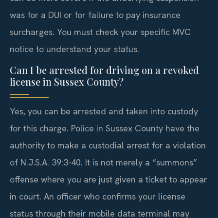
was for a DUI or for failure to pay insurance
surcharges. You must check your specific MVC
notice to understand your status.
Can I be arrested for driving on a revoked
license in Sussex County?
Yes, you can be arrested and taken into custody
for this charge. Police in Sussex County have the
authority to make a custodial arrest for a violation
of N.J.S.A. 39:3-40. It is not merely a “summons”
offense where you are just given a ticket to appear
in court. An officer who confirms your license
status through their mobile data terminal may