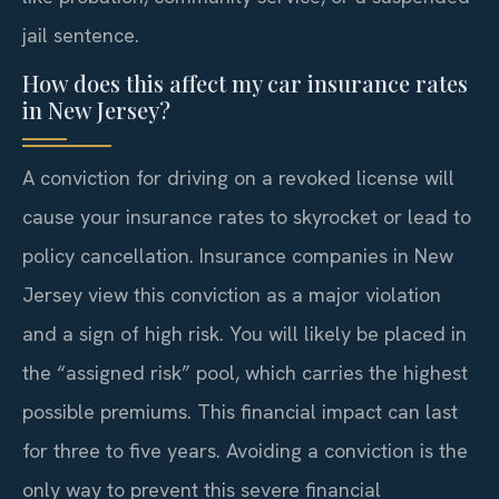
jail sentence.
How does this affect my car insurance rates
in New Jersey?
A conviction for driving on a revoked license will
cause your insurance rates to skyrocket or lead to
policy cancellation. Insurance companies in New
Jersey view this conviction as a major violation
and a sign of high risk. You will likely be placed in
the “assigned risk” pool, which carries the highest
possible premiums. This financial impact can last
for three to five years. Avoiding a conviction is the
only way to prevent this severe financial