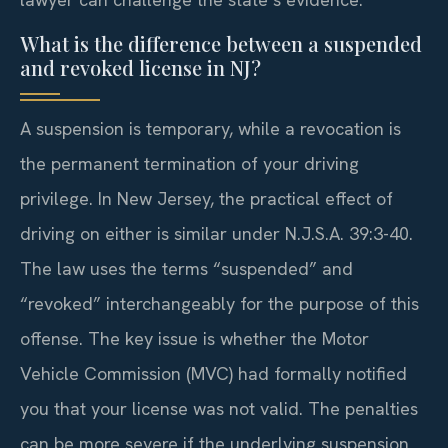
What is the difference between a suspended
and revoked license in NJ?
A suspension is temporary, while a revocation is
the permanent termination of your driving
privilege. In New Jersey, the practical effect of
driving on either is similar under N.J.S.A. 39:3-40.
The law uses the terms “suspended” and
“revoked” interchangeably for the purpose of this
offense. The key issue is whether the Motor
Vehicle Commission (MVC) had formally notified
you that your license was not valid. The penalties
can be more severe if the underlying suspension