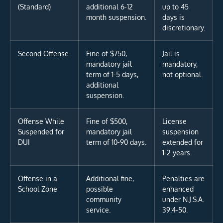
(Standard)
additional 6-12
up to 45
month suspension.
days is
discretionary.
Second Offense
Fine of $750,
Jail is
mandatory jail
mandatory,
term of 1-5 days,
not optional.
additional
suspension.
Offense While
Fine of $500,
License
Suspended for
mandatory jail
suspension
DUI
term of 10-90 days.
extended for
1-2 years.
Offense in a
Additional fine,
Penalties are
School Zone
possible
enhanced
community
under N.J.S.A.
service.
39:4-50.