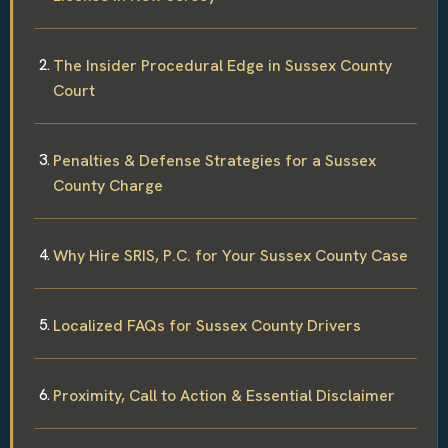
The Insider Procedural Edge in Sussex County
Court
Penalties & Defense Strategies for a Sussex
County Charge
Why Hire SRIS, P.C. for Your Sussex County Case
Localized FAQs for Sussex County Drivers
Proximity, Call to Action & Essential Disclaimer