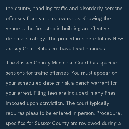
the county, handling traffic and disorderly persons
offenses from various townships. Knowing the
venue is the first step in building an effective
defense strategy. The procedures here follow New
Jersey Court Rules but have local nuances.
The Sussex County Municipal Court has specific
sessions for traffic offenses. You must appear on
your scheduled date or risk a bench warrant for
your arrest. Filing fees are included in any fines
imposed upon conviction. The court typically
requires pleas to be entered in person. Procedural
specifics for Sussex County are reviewed during a