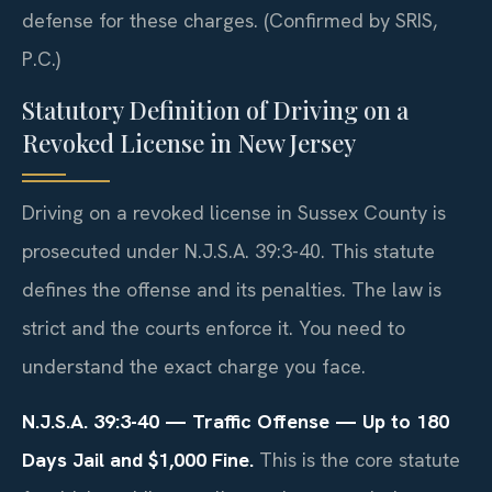
defense for these charges. (Confirmed by SRIS,
P.C.)
Statutory Definition of Driving on a
Revoked License in New Jersey
Driving on a revoked license in Sussex County is
prosecuted under N.J.S.A. 39:3-40. This statute
defines the offense and its penalties. The law is
strict and the courts enforce it. You need to
understand the exact charge you face.
N.J.S.A. 39:3-40 — Traffic Offense — Up to 180
Days Jail and $1,000 Fine.
This is the core statute