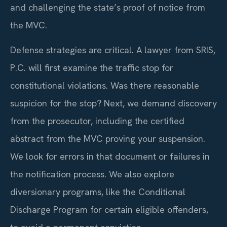
and challenging the state’s proof of notice from
the MVC.
Defense strategies are critical. A lawyer from SRIS,
P.C. will first examine the traffic stop for
constitutional violations. Was there reasonable
suspicion for the stop? Next, we demand discovery
from the prosecutor, including the certified
abstract from the MVC proving your suspension.
We look for errors in that document or failures in
the notification process. We also explore
diversionary programs, like the Conditional
Discharge Program for certain eligible offenders,