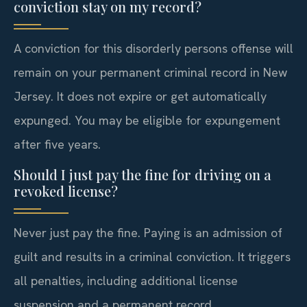
conviction stay on my record?
A conviction for this disorderly persons offense will
remain on your permanent criminal record in New
Jersey. It does not expire or get automatically
expunged. You may be eligible for expungement
after five years.
Should I just pay the fine for driving on a
revoked license?
Never just pay the fine. Paying is an admission of
guilt and results in a criminal conviction. It triggers
all penalties, including additional license
suspension and a permanent record.