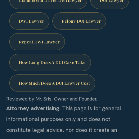
Commercial Driver DWI lawyer
DUI Lawyer
DWI Lawyer
Felony DUI Lawyer
Repeat DWI Lawyer
How Long Does A DUI Case Take
How Much Does A DUI Lawyer Cost
Reviewed by Mr. Sris, Owner and Founder.
Attorney advertising.
This page is for general
informational purposes only and does not
constitute legal advice, nor does it create an