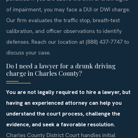
of impairment, you may face a DUI or DWI charge.
Our firm evaluates the traffic stop, breath‑test
calibration, and officer observations to identify
defenses. Reach our location at (888) 437‑7747 to
discuss your case.
Do I need a lawyer for a drunk driving
charge in Charles County?
You are not legally required to hire a lawyer, but
having an experienced attorney can help you
understand the court process, challenge the
evidence, and seek a favorable resolution.
Charles County District Court handles initial