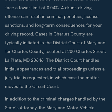
face a lower limit of 0.04%. A drunk driving
offense can result in criminal penalties, license
sanctions, and long‑term consequences for your
driving record. Cases in Charles County are
typically initiated in the District Court of Maryland
for Charles County, located at 200 Charles Street,
La Plata, MD 20646. The District Court handles
initial appearances and trial proceedings unless a
jury trial is requested, in which case the matter
moves to the Circuit Court.
In addition to the criminal charges handled by the
State’s Attorney, the Maryland Motor Vehicle