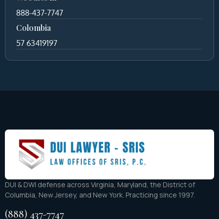
888-437-7747
Colombia
57 63419197
DUI & DWI defense across Virginia, Maryland, the District of
Columbia, New Jersey, and New York. Practicing since 1997.
(888) 437-7747