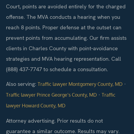
Court, points are avoided entirely for the charged
offense. The MVA conducts a hearing when you
reach 8 points. Proper defense at the outset can
prevent points from accumulating. Our firm assists
clients in Charles County with point‑avoidance
strategies and MVA hearing representation. Call
(888) 437‑7747 to schedule a consultation.
Also serving:
·
Traffic lawyer Montgomery County, MD
·
Traffic lawyer Prince George’s County, MD
Traffic
lawyer Howard County, MD
Attorney advertising. Prior results do not
guarantee a similar outcome. Results may vary.