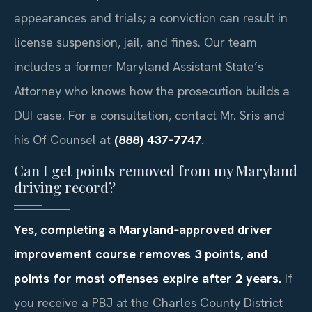
appearances and trials; a conviction can result in
license suspension, jail, and fines. Our team
includes a former Maryland Assistant State’s
Attorney who knows how the prosecution builds a
DUI case. For a consultation, contact Mr. Sris and
his Of Counsel at
(888) 437‑7747
.
Can I get points removed from my Maryland
driving record?
Yes, completing a Maryland‑approved driver
improvement course removes 3 points, and
points for most offenses expire after 2 years.
If
you receive a PBJ at the Charles County District