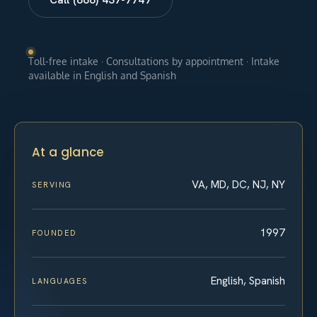
Toll-free intake · Consultations by appointment · Intake
available in English and Spanish
At a glance
VA, MD, DC, NJ, NY
SERVING
1997
FOUNDED
English, Spanish
LANGUAGES