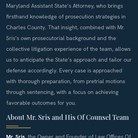
Maryland Assistant State’s Attorney, who brings
firsthand knowledge of prosecution strategies in
Charles County. That insight, combined with Mr.
Sris’s own prosecutorial background and the
collective litigation experience of the team, allows
us to anticipate the State’s approach and tailor our
defense accordingly. Every case is approached
with thorough preparation, from pretrial motions
through sentencing, with a focus on achieving
favorable outcomes for you.
About Mr. Sris and His Of Counsel Team
Mr. Sris
, the Owner and Founder of Law Offices Of