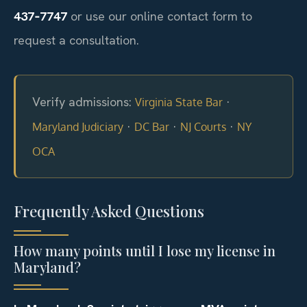
437‑7747
or use our online contact form to
request a consultation.
Verify admissions:
·
Virginia State Bar
·
·
·
Maryland Judiciary
DC Bar
NJ Courts
NY
OCA
Frequently Asked Questions
How many points until I lose my license in
Maryland?