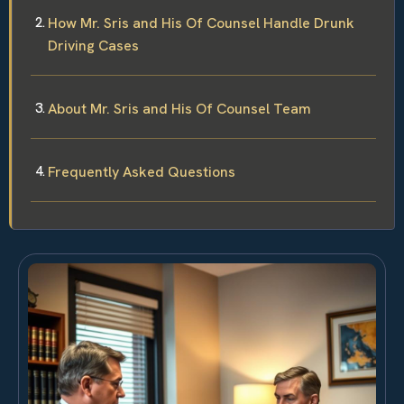
How Mr. Sris and His Of Counsel Handle Drunk
Driving Cases
About Mr. Sris and His Of Counsel Team
Frequently Asked Questions