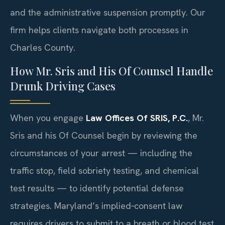
and the administrative suspension promptly. Our
firm helps clients navigate both processes in
Charles County.
How Mr. Sris and His Of Counsel Handle
Drunk Driving Cases
When you engage
Law Offices Of SRIS, P.C.
, Mr.
Sris and his Of Counsel begin by reviewing the
circumstances of your arrest — including the
traffic stop, field sobriety testing, and chemical
test results — to identify potential defense
strategies. Maryland’s implied‑consent law
requires drivers to submit to a breath or blood test