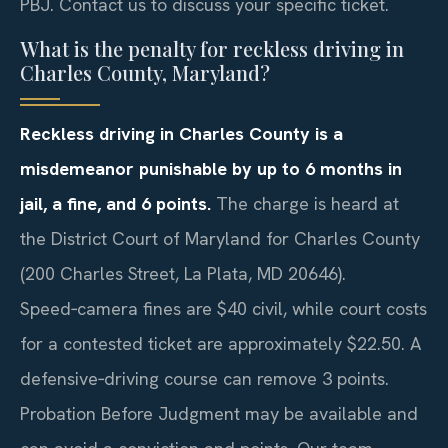
PBJ. Contact us to discuss your specific ticket.
What is the penalty for reckless driving in
Charles County, Maryland?
Reckless driving in Charles County is a
misdemeanor punishable by up to 6 months in
jail, a fine, and 6 points.
The charge is heard at
the District Court of Maryland for Charles County
(200 Charles Street, La Plata, MD 20646).
Speed‑camera fines are $40 civil, while court costs
for a contested ticket are approximately $22.50. A
defensive‑driving course can remove 3 points.
Probation Before Judgment may be available and