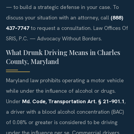
— to build a strategic defense in your case. To
discuss your situation with an attorney, call
(888)
437‑7747
to request a consultation. Law Offices Of
SRIS, P.C. — Advocacy Without Borders.
What Drunk Driving Means in Charles
County, Maryland
Maryland law prohibits operating a motor vehicle
while under the influence of alcohol or drugs.
Under
Md. Code, Transportation Art. § 21‑901.1
,
a driver with a blood alcohol concentration (BAC)
of 0.08% or greater is considered to be driving
under the influence per se. Commercial drivers