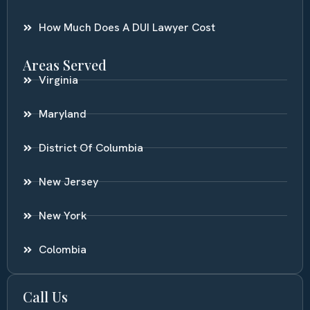
How Much Does A DUI Lawyer Cost
Areas Served
Virginia
Maryland
District Of Columbia
New Jersey
New York
Colombia
Call Us