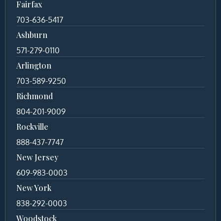
Fairfax
703-636-5417
Ashburn
571-279-0110
Arlington
703-589-9250
Richmond
804-201-9009
Rockville
888-437-7747
New Jersey
609-983-0003
New York
838-292-0003
Woodstock