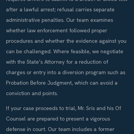
after a lawful arrest; refusal carries separate
administrative penalties. Our team examines
whether law enforcement followed proper
procedures and whether the evidence against you
can be challenged. Where feasible, we negotiate
with the State’s Attorney for a reduction of
charges or entry into a diversion program such as
Probation Before Judgment, which can avoid a
conviction and points.
If your case proceeds to trial, Mr. Sris and his Of
Counsel are prepared to present a vigorous
defense in court. Our team includes a former