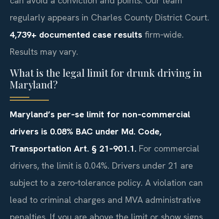
can avoid a conviction and points. Our team
regularly appears in Charles County District Court.
4,739+ documented case results
firm‑wide.
Results may vary.
What is the legal limit for drunk driving in
Maryland?
Maryland’s per‑se limit for non‑commercial
drivers is 0.08% BAC under Md. Code,
Transportation Art. § 21‑901.1.
For commercial
drivers, the limit is 0.04%. Drivers under 21 are
subject to a zero‑tolerance policy. A violation can
lead to criminal charges and MVA administrative
penalties. If you are above the limit or show signs