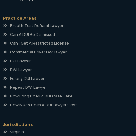
Practice Areas
Breath Test Refusal Lawyer
Can A DUI Be Dismissed
Can I Get A Restricted License
Commercial Driver DWI lawyer
DUI Lawyer
DWI Lawyer
Felony DUI Lawyer
Repeat DWI Lawyer
How Long Does A DUI Case Take
How Much Does A DUI Lawyer Cost
Jurisdictions
Virginia