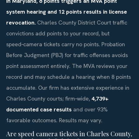
In Maryland, 8 points triggers an MVA point
system hearing and 12 points results in license
revocation.
Charles County District Court traffic
convictions add points to your record, but
speed‑camera tickets carry no points. Probation
Before Judgment (PBJ) for traffic offenses avoids
point assessment entirely. The MVA reviews your
record and may schedule a hearing when 8 points
accumulate. Our firm has extensive experience in
Charles County courts; firm‑wide,
4,739+
documented case results
and over 93%
favorable outcomes. Results may vary.
Are speed camera tickets in Charles County,