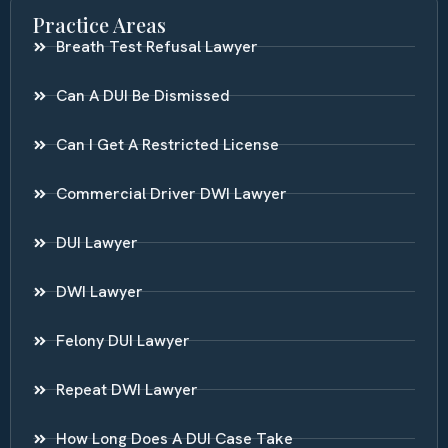
Practice Areas
Breath Test Refusal Lawyer
Can A DUI Be Dismissed
Can I Get A Restricted License
Commercial Driver DWI Lawyer
DUI Lawyer
DWI Lawyer
Felony DUI Lawyer
Repeat DWI Lawyer
How Long Does A DUI Case Take