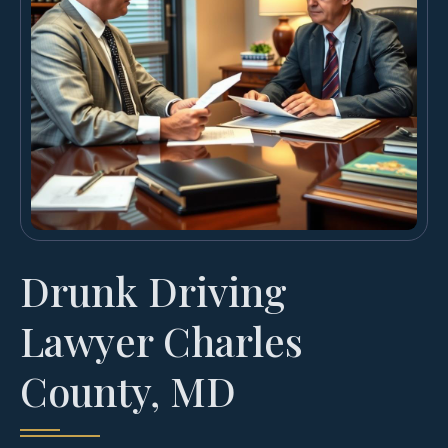
Drunk Driving
Lawyer Charles
County, MD