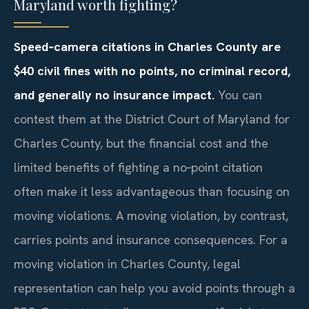
Maryland worth fighting?
Speed‑camera citations in Charles County are
$40 civil fines with no points, no criminal record,
and generally no insurance impact.
You can
contest them at the District Court of Maryland for
Charles County, but the financial cost and the
limited benefits of fighting a no‑point citation
often make it less advantageous than focusing on
moving violations. A moving violation, by contrast,
carries points and insurance consequences. For a
moving violation in Charles County, legal
representation can help you avoid points through a