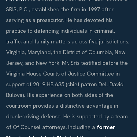
SRIS, P.C., established the firm in 1997 after
serving as a prosecutor. He has devoted his
practice to defending individuals in criminal,
traffic, and family matters across five jurisdictions:
Virginia, Maryland, the District of Columbia, New
Jersey, and New York. Mr. Sris testified before the
Virginia House Courts of Justice Committee in
support of 2019 HB 635 (chief patron Del. David
Bulova). His experience on both sides of the
courtroom provides a distinctive advantage in
drunk‑driving defense. He is supported by a team
of Of Counsel attorneys, including a
former