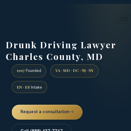
24/7 phone intake · (888) 437-7747
Request a Consultation
Drunk Driving Lawyer
Charles County, MD
1997
VA · MD · DC · NJ · NY
Founded
EN · ES
Intake
Request a consultation
Call (888) 437-7747