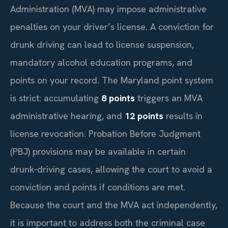
Administration (MVA) may impose administrative
penalties on your driver’s license. A conviction for
drunk driving can lead to license suspension,
mandatory alcohol education programs, and
points on your record. The Maryland point system
is strict: accumulating
8 points
triggers an MVA
administrative hearing, and
12 points
results in
license revocation. Probation Before Judgment
(PBJ) provisions may be available in certain
drunk‑driving cases, allowing the court to avoid a
conviction and points if conditions are met.
Because the court and the MVA act independently,
it is important to address both the criminal case