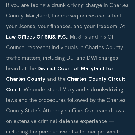
If you are facing a drunk driving charge in Charles
County, Maryland, the consequences can affect
your license, your finances, and your freedom. At
Law Offices Of SRIS, P.C.
, Mr. Sris and his Of
Counsel represent individuals in Charles County
traffic matters, including DUI and DWI charges
heard at the
District Court of Maryland for
Charles County
and the
Charles County Circuit
Court
. We understand Maryland’s drunk‑driving
laws and the procedures followed by the Charles
County State’s Attorney’s office. Our team draws
on extensive criminal‑defense experience —
including the perspective of a former prosecutor