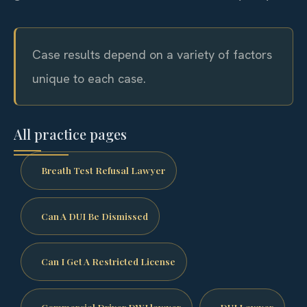
Case results depend on a variety of factors
unique to each case.
All practice pages
Breath Test Refusal Lawyer
Can A DUI Be Dismissed
Can I Get A Restricted License