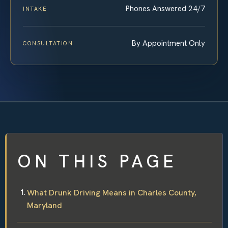
Phones Answered 24/7
INTAKE
By Appointment Only
CONSULTATION
ON THIS PAGE
What Drunk Driving Means in Charles County,
Maryland