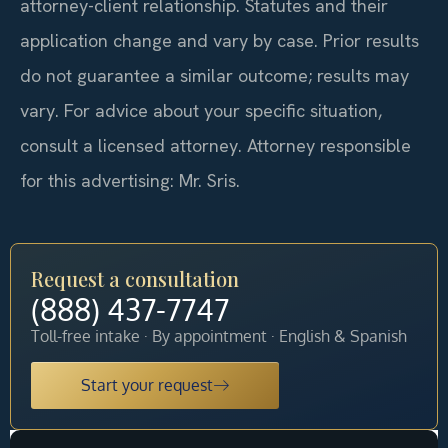
attorney-client relationship. Statutes and their
application change and vary by case. Prior results
do not guarantee a similar outcome; results may
vary. For advice about your specific situation,
consult a licensed attorney. Attorney responsible
for this advertising: Mr. Sris.
Request a consultation
(888) 437-7747
Toll-free intake · By appointment · English & Spanish
Start your request