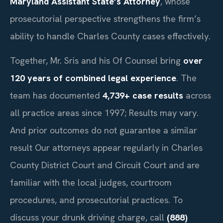
Maryland Assistant State’s Attorney
, whose
prosecutorial perspective strengthens the firm’s
ability to handle Charles County cases effectively.
Together, Mr. Sris and his Of Counsel bring
over
120 years of combined legal experience
. The
team has documented
4,739+ case results
across
all practice areas since 1997; Results may vary.
And prior outcomes do not guarantee a similar
result Our attorneys appear regularly in Charles
County District Court and Circuit Court and are
familiar with the local judges, courtroom
procedures, and prosecutorial practices. To
discuss your drunk driving charge, call
(888)