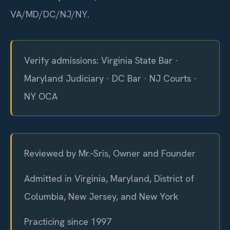
VA/MD/DC/NJ/NY.
Verify admissions: Virginia State Bar ·
Maryland Judiciary · DC Bar · NJ Courts ·
NY OCA
Reviewed by Mr.‑Sris, Owner and Founder
Admitted in Virginia, Maryland, District of
Columbia, New Jersey, and New York
Practicing since 1997