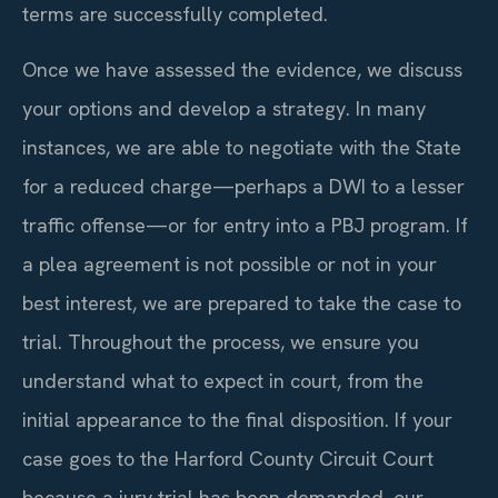
terms are successfully completed.
Once we have assessed the evidence, we discuss
your options and develop a strategy. In many
instances, we are able to negotiate with the State
for a reduced charge—perhaps a DWI to a lesser
traffic offense—or for entry into a PBJ program. If
a plea agreement is not possible or not in your
best interest, we are prepared to take the case to
trial. Throughout the process, we ensure you
understand what to expect in court, from the
initial appearance to the final disposition. If your
case goes to the Harford County Circuit Court
because a jury trial has been demanded, our