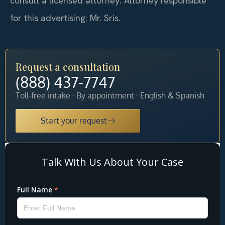
consult a licensed attorney. Attorney responsible
for this advertising: Mr. Sris.
Request a consultation
(888) 437-7747
Toll-free intake · By appointment · English & Spanish
Start your request