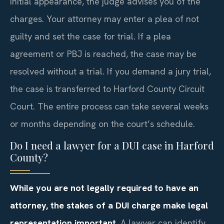
initial appearance, the judge advises you of the
charges. Your attorney may enter a plea of not
guilty and set the case for trial. If a plea
agreement or PBJ is reached, the case may be
resolved without a trial. If you demand a jury trial,
the case is transferred to Harford County Circuit
Court. The entire process can take several weeks
or months depending on the court’s schedule.
Do I need a lawyer for a DUI case in Harford
County?
While you are not legally required to have an
attorney, the stakes of a DUI charge make legal
representation important.
A lawyer can identify