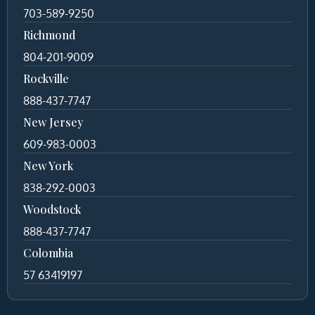
703-589-9250
Richmond
804-201-9009
Rockville
888-437-7747
New Jersey
609-983-0003
New York
838-292-0003
Woodstock
888-437-7747
Colombia
57 63419197