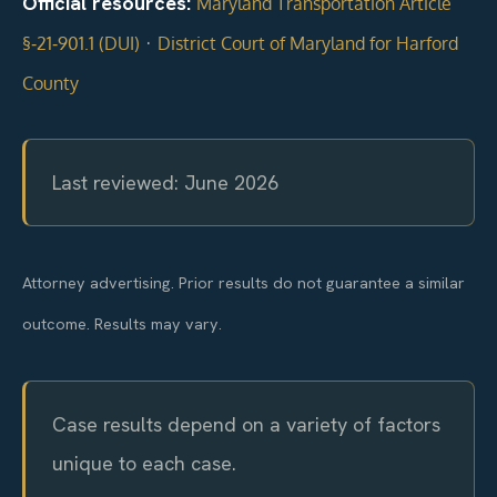
Official resources:
Maryland Transportation Article
·
§‑21‑901.1 (DUI)
District Court of Maryland for Harford
County
Last reviewed: June 2026
Attorney advertising. Prior results do not guarantee a similar
outcome. Results may vary.
Case results depend on a variety of factors
unique to each case.