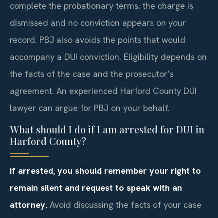
complete the probationary terms, the charge is
dismissed and no conviction appears on your
record. PBJ also avoids the points that would
accompany a DUI conviction. Eligibility depends on
the facts of the case and the prosecutor’s
agreement. An experienced Harford County DUI
lawyer can argue for PBJ on your behalf.
What should I do if I am arrested for DUI in
Harford County?
If arrested, you should remember your right to
remain silent and request to speak with an
attorney.
Avoid discussing the facts of your case