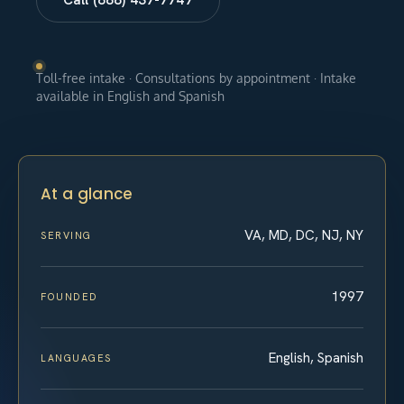
Toll-free intake · Consultations by appointment · Intake
available in English and Spanish
At a glance
VA, MD, DC, NJ, NY
SERVING
1997
FOUNDED
English, Spanish
LANGUAGES