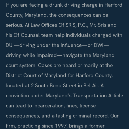
If you are facing a drunk driving charge in Harford
County, Maryland, the consequences can be
serious. At Law Offices Of SRIS, P.C., Mr.‑Sris and
his Of Counsel team help individuals charged with
DUI—driving under the influence—or DWI—
driving while impaired—navigate the Maryland
court system. Cases are heard primarily at the
District Court of Maryland for Harford County,
located at 2 South Bond Street in Bel Air. A
conviction under Maryland’s Transportation Article
can lead to incarceration, fines, license
consequences, and a lasting criminal record. Our
firm, practicing since 1997, brings a former