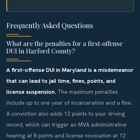
Frequently Asked Questions
What are the penalties for a first‑offense
DUI in Harford County?
A first‑offense DUI in Maryland is a misdemeanor
that can lead to jail time, fines, points, and
license suspension.
The maximum penalties
include up to one year of incarceration and a fine.
A conviction also adds 12 points to your driving
record, which can trigger an MVA administrative
hearing at 8 points and license revocation at 12