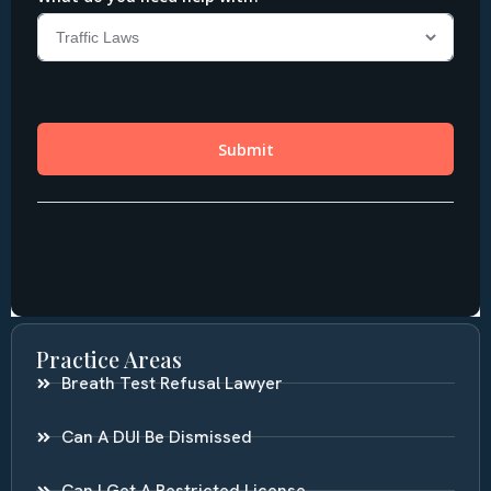
Practice Areas
Breath Test Refusal Lawyer
Can A DUI Be Dismissed
Can I Get A Restricted License