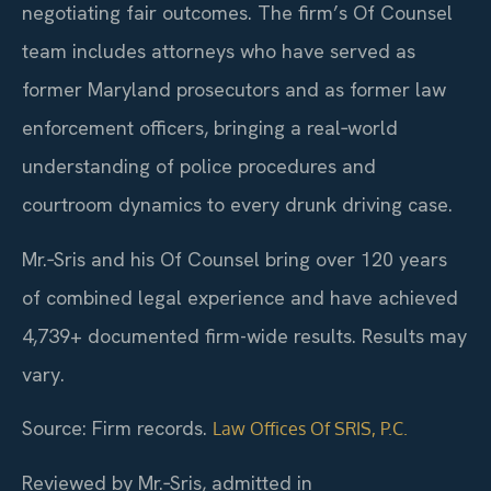
negotiating fair outcomes. The firm’s Of Counsel
team includes attorneys who have served as
former Maryland prosecutors and as former law
enforcement officers, bringing a real‑world
understanding of police procedures and
courtroom dynamics to every drunk driving case.
Mr.‑Sris and his Of Counsel bring over 120 years
of combined legal experience and have achieved
4,739+ documented firm-wide results. Results may
vary.
Source: Firm records.
Law Offices Of SRIS, P.C.
Reviewed by Mr.‑Sris, admitted in