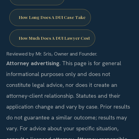
How Long Does A DUI Case Take
How Much Does A DUI Lawyer Cost
Reviewed by Mr. Sris, Owner and Founder.
Attorney advertising.
This page is for general
informational purposes only and does not
constitute legal advice, nor does it create an
attorney-client relationship. Statutes and their
application change and vary by case. Prior results
do not guarantee a similar outcome; results may
vary. For advice about your specific situation,