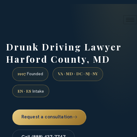
24/7 phone intake · (888) 437-7747
Request a Consultation
Drunk Driving Lawyer
Harford County, MD
1997
VA · MD · DC · NJ · NY
Founded
EN · ES
Intake
Request a consultation
Call (888) 437-7747