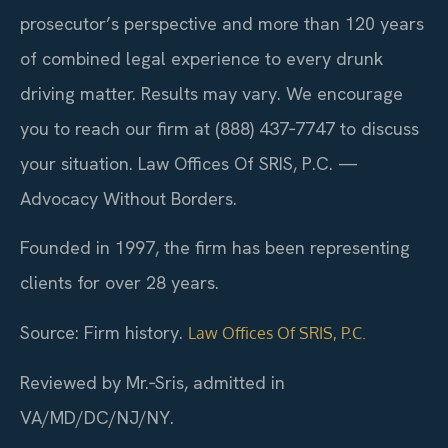
prosecutor’s perspective and more than 120 years
of combined legal experience to every drunk
driving matter. Results may vary. We encourage
you to reach our firm at (888) 437‑7747 to discuss
your situation. Law Offices Of SRIS, P.C. —
Advocacy Without Borders.
Founded in 1997, the firm has been representing
clients for over 28 years.
Source: Firm history.
Law Offices Of SRIS, P.C.
Reviewed by Mr.‑Sris, admitted in
VA/MD/DC/NJ/NY.