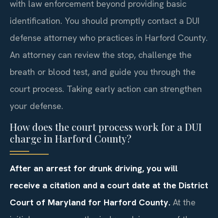
with law enforcement beyond providing basic
identification. You should promptly contact a DUI
defense attorney who practices in Harford County.
An attorney can review the stop, challenge the
breath or blood test, and guide you through the
court process. Taking early action can strengthen
your defense.
How does the court process work for a DUI
charge in Harford County?
After an arrest for drunk driving, you will
receive a citation and a court date at the District
Court of Maryland for Harford County.
At the