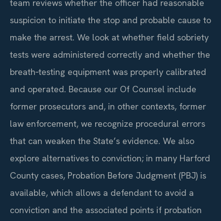
team reviews whether the officer had reasonable
suspicion to initiate the stop and probable cause to
make the arrest. We look at whether field sobriety
tests were administered correctly and whether the
breath‑testing equipment was properly calibrated
and operated. Because our Of Counsel include
former prosecutors and, in other contexts, former
law enforcement, we recognize procedural errors
that can weaken the State’s evidence. We also
explore alternatives to conviction; in many Harford
County cases, Probation Before Judgment (PBJ) is
available, which allows a defendant to avoid a
conviction and the associated points if probation