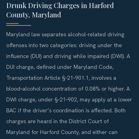
Drunk Driving Charges in Harford
County, Maryland
Maryland law separates alcohol-related driving
offenses into two categories: driving under the
influence (DUI) and driving while impaired (DWI). A
DUI charge, defined under Maryland Code,
Transportation Article §‑21‑901.1, involves a
blood‑alcohol concentration of 0.08% or higher. A
DWI charge, under §‑21‑902, may apply at a lower
BAC if the driver’s coordination is affected. Both
charges are heard in the District Court of
Maryland for Harford County, and either can