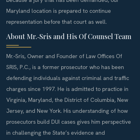
Maryland location is prepared to continue
representation before that court as well.
About Mr.‑Sris and His Of Counsel Team
Mr.‑Sris, Owner and Founder of Law Offices Of
SRIS, P.C., is a former prosecutor who has been
defending individuals against criminal and traffic
charges since 1997. He is admitted to practice in
Virginia, Maryland, the District of Columbia, New
Jersey, and New York. His understanding of how
prosecutors build DUI cases gives him perspective
in challenging the State’s evidence and