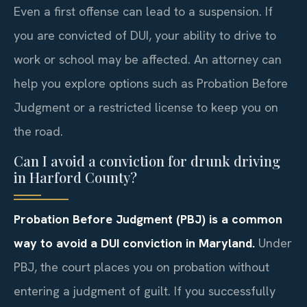
Even a first offense can lead to a suspension. If
you are convicted of DUI, your ability to drive to
work or school may be affected. An attorney can
help you explore options such as Probation Before
Judgment or a restricted license to keep you on
the road.
Can I avoid a conviction for drunk driving
in Harford County?
Probation Before Judgment (PBJ) is a common
way to avoid a DUI conviction in Maryland.
Under
PBJ, the court places you on probation without
entering a judgment of guilt. If you successfully