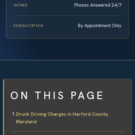
Phones Answered 24/7
INTAKE
By Appointment Only
CONSULTATION
ON THIS PAGE
Drunk Driving Charges in Harford County,
Maryland