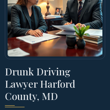
Drunk Driving
Lawyer Harford
County, MD