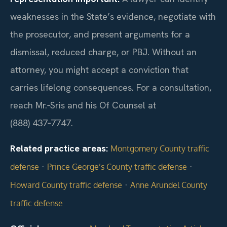
weaknesses in the State’s evidence, negotiate with
the prosecutor, and present arguments for a
dismissal, reduced charge, or PBJ. Without an
attorney, you might accept a conviction that
carries lifelong consequences. For a consultation,
reach Mr.‑Sris and his Of Counsel at
(888) 437‑7747.
Related practice areas:
Montgomery County traffic
·
·
defense
Prince George’s County traffic defense
·
Howard County traffic defense
Anne Arundel County
traffic defense