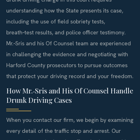
understanding how the State presents its case,
including the use of field sobriety tests,
breath‑test results, and police officer testimony.
Mr.‑Sris and his Of Counsel team are experienced
in challenging the evidence and negotiating with
Harford County prosecutors to pursue outcomes
that protect your driving record and your freedom.
How Mr.‑Sris and His Of Counsel Handle
Drunk Driving Cases
When you contact our firm, we begin by examining
every detail of the traffic stop and arrest. Our