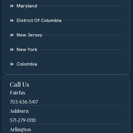
Maryland
District Of Columbia
New Jersey
New York
Colombia
Call Us
Fairfax
703-636-5417
Ashburn
571-279-0110
Arlington