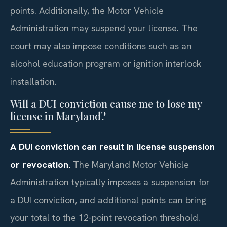
points. Additionally, the Motor Vehicle
Administration may suspend your license. The
court may also impose conditions such as an
alcohol education program or ignition interlock
installation.
Will a DUI conviction cause me to lose my
license in Maryland?
A DUI conviction can result in license suspension
or revocation.
The Maryland Motor Vehicle
Administration typically imposes a suspension for
a DUI conviction, and additional points can bring
your total to the 12-point revocation threshold.