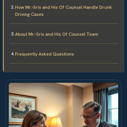
How Mr.‑Sris and His Of Counsel Handle Drunk
Driving Cases
About Mr.‑Sris and His Of Counsel Team
Frequently Asked Questions