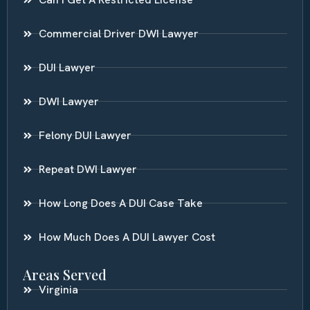
Commercial Driver DWI Lawyer
DUI Lawyer
DWI Lawyer
Felony DUI Lawyer
Repeat DWI Lawyer
How Long Does A DUI Case Take
How Much Does A DUI Lawyer Cost
Areas Served
Virginia