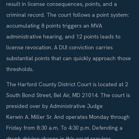
result in license consequences, points, and a
criminal record. The court follows a point system:
accumulating 8 points triggers an MVA
administrative hearing, and 12 points leads to
license revocation. A DUI conviction carries
substantial points that can quickly approach those
thresholds.
The Harford County District Court is located at 2
South Bond Street, Bel Air, MD 21014. The court is
presided over by Administrative Judge
Kerwin A. Miller Sr. And operates Monday through
Friday from 8:30 a.m. To 4:30 p.m. Defending a
drunk driving charge in this court requires