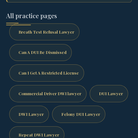
All practice pages
Breath Test Refusal Lawyer
Can A DUI Be Dismissed
Can I Get A Restricted License
Commercial Driver DWI lawyer
DUI Lawyer
DWI Lawyer
Felony DUI Lawyer
Repeat DWI Lawyer