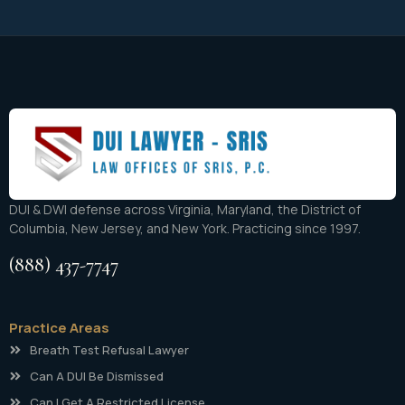
DUI & DWI defense across Virginia, Maryland, the District of
Columbia, New Jersey, and New York. Practicing since 1997.
(888) 437-7747
Practice Areas
Breath Test Refusal Lawyer
Can A DUI Be Dismissed
Can I Get A Restricted License