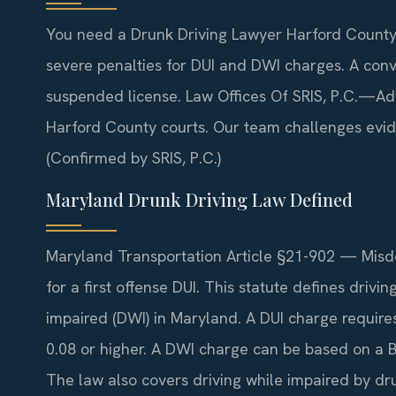
You need a Drunk Driving Lawyer Harford County
severe penalties for DUI and DWI charges. A convi
suspended license. Law Offices Of SRIS, P.C.—Ad
Harford County courts. Our team challenges evi
(Confirmed by SRIS, P.C.)
Maryland Drunk Driving Law Defined
Maryland Transportation Article §21-902 — Misde
for a first offense DUI. This statute defines drivi
impaired (DWI) in Maryland. A DUI charge require
0.08 or higher. A DWI charge can be based on a
The law also covers driving while impaired by dr