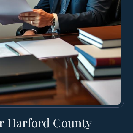
r Harford County