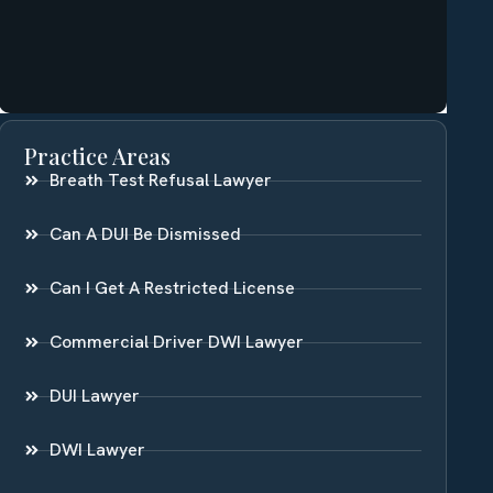
Practice Areas
Breath Test Refusal Lawyer
Can A DUI Be Dismissed
Can I Get A Restricted License
Commercial Driver DWI Lawyer
DUI Lawyer
DWI Lawyer