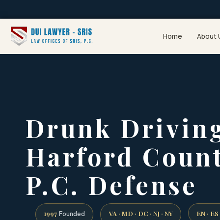
Home
About 
Drunk Drivin
Harford Count
P.C. Defense
1997
VA · MD · DC · NJ · NY
EN · ES
Founded