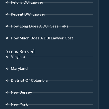
Felony DUI Lawyer
Repeat DWI Lawyer
How Long Does A DUI Case Take
How Much Does A DUI Lawyer Cost
Areas Served
Virginia
Maryland
District Of Columbia
New Jersey
New York