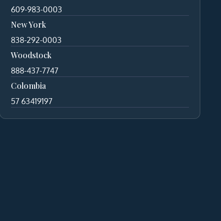
609-983-0003
New York
838-292-0003
Woodstock
888-437-7747
Colombia
57 63419197