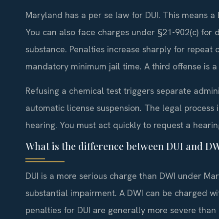
Maryland has a per se law for DUI. This means a BA
You can also face charges under §21-902(c) for d
substance. Penalties increase sharply for repeat o
mandatory minimum jail time. A third offense is a 
Refusing a chemical test triggers separate admini
automatic license suspension. The legal process 
hearing. You must act quickly to request a hearing
What is the difference between DUI and D
DUI is a more serious charge than DWI under Mary
substantial impairment. A DWI can be charged wi
penalties for DUI are generally more severe than 