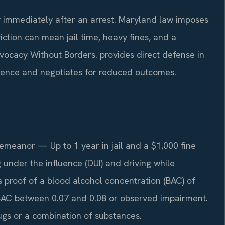
 immediately after an arrest. Maryland law imposes
ction can mean jail time, heavy fines, and a
vocacy Without Borders. provides direct defense in
dence and negotiates for reduced outcomes.
meanor — Up to 1 year in jail and a $1,000 fine
ng under the influence (DUI) and driving while
s proof of a blood alcohol concentration (BAC) of
 BAC between 0.07 and 0.08 or observed impairment.
ugs or a combination of substances.