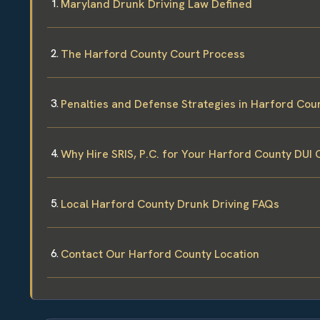
Maryland Drunk Driving Law Defined
The Harford County Court Process
Penalties and Defense Strategies in Harford Cou
Why Hire SRIS, P.C. for Your Harford County DUI 
Local Harford County Drunk Driving FAQs
Contact Our Harford County Location