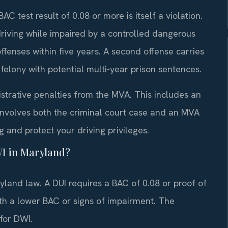
C test result of 0.08 or more is itself a violation.
riving while impaired by a controlled dangerous
ffenses within five years. A second offense carries
felony with potential multi-year prison sentences.
strative penalties from the MVA. This includes an
involves both the criminal court case and an MVA
 and protect your driving privileges.
WI in Maryland?
land law. A DUI requires a BAC of 0.08 or proof of
th a lower BAC or signs of impairment. The
for DWI.