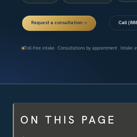
Request a consultation
Call (88
Toll-free intake · Consultations by appointment · Intake 
ON THIS PAGE