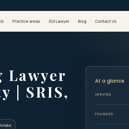
Us
Practice areas
DUI Lawyer
Blog
Contact Us
g Lawyer
At a glance
y | SRIS,
SERVING
FOUNDED
Intake