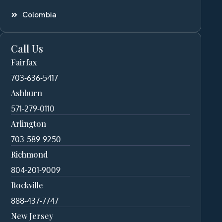
Colombia
Call Us
Fairfax
703-636-5417
Ashburn
571-279-0110
Arlington
703-589-9250
Richmond
804-201-9009
Rockville
888-437-7747
New Jersey