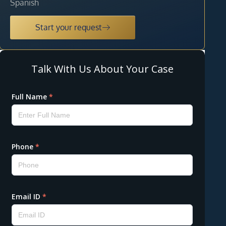
Spanish
Start your request