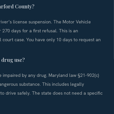
Harford County?
river’s license suspension. The Motor Vehicle
270 days for a first refusal. This is an
l court case. You have only 10 days to request an
n drug use?
le impaired by any drug. Maryland law §21-902(c)
dangerous substance. This includes legally
 to drive safely. The state does not need a specific