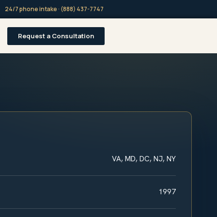
24/7 phone intake · (888) 437-7747
Request a Consultation
VA, MD, DC, NJ, NY
1997