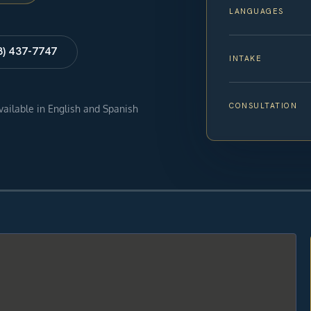
LANGUAGES
8) 437-7747
INTAKE
CONSULTATION
available in English and Spanish