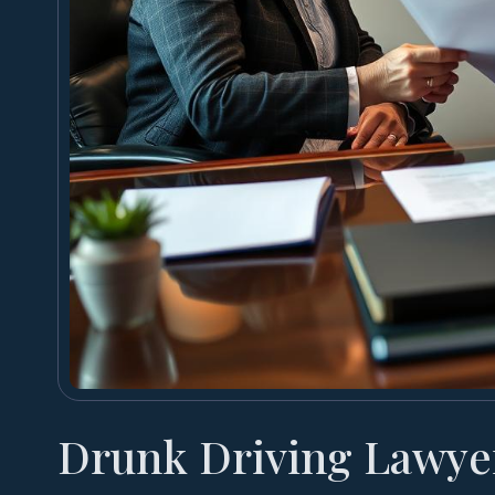
Drunk Driving Lawye