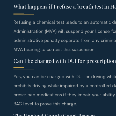
What happens if I refuse a breath test in 
Refusing a chemical test leads to an automatic d
Administration (MVA) will suspend your license for 
administrative penalty separate from any crimina
MVA hearing to contest this suspension.
Can I be charged with DUI for prescriptio
Yes, you can be charged with DUI for driving whi
prohibits driving while impaired by a controlled 
prescribed medications if they impair your ability
BAC level to prove this charge.
The Harford County Court Process