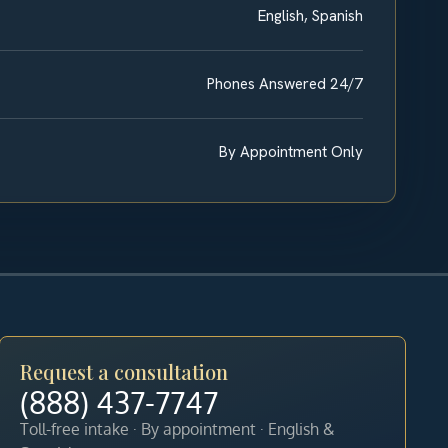
English, Spanish
Phones Answered 24/7
By Appointment Only
Request a consultation
(888) 437-7747
Toll-free intake · By appointment · English &