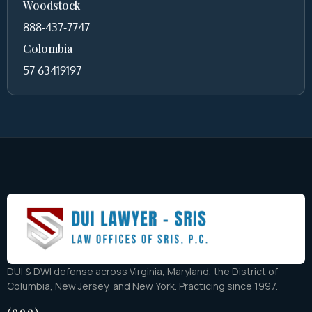
Woodstock
888-437-7747
Colombia
57 63419197
DUI & DWI defense across Virginia, Maryland, the District of
Columbia, New Jersey, and New York. Practicing since 1997.