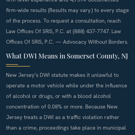
firm-wide results (Results may vary.) to every stage
of the process. To request a consultation, reach
Law Offices Of SRIS, P.C. at (888) 437-7747. Law
Offices Of SRIS, P.C. — Advocacy Without Borders.
What DWI Means in Somerset County, NJ
New Jersey’s DWI statute makes it unlawful to
operate a motor vehicle while under the influence
of alcohol or drugs, or with a blood alcohol
concentration of 0.08% or more. Because New
Jersey treats a DWI as a traffic violation rather
than a crime, proceedings take place in municipal