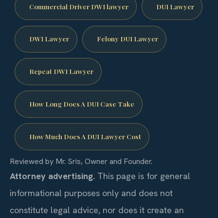
Commercial Driver DWI lawyer
DUI Lawyer
DWI Lawyer
Felony DUI Lawyer
Repeat DWI Lawyer
How Long Does A DUI Case Take
How Much Does A DUI Lawyer Cost
Reviewed by Mr. Sris, Owner and Founder.
Attorney advertising.
This page is for general
informational purposes only and does not
constitute legal advice, nor does it create an