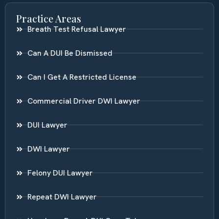
Practice Areas
Breath Test Refusal Lawyer
Can A DUI Be Dismissed
Can I Get A Restricted License
Commercial Driver DWI Lawyer
DUI Lawyer
DWI Lawyer
Felony DUI Lawyer
Repeat DWI Lawyer