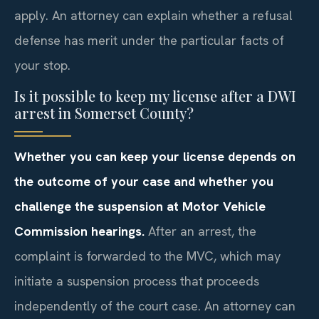
apply. An attorney can explain whether a refusal
defense has merit under the particular facts of
your stop.
Is it possible to keep my license after a DWI
arrest in Somerset County?
Whether you can keep your license depends on
the outcome of your case and whether you
challenge the suspension at Motor Vehicle
Commission hearings.
After an arrest, the
complaint is forwarded to the MVC, which may
initiate a suspension process that proceeds
independently of the court case. An attorney can