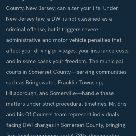
County, New Jersey, can alter your life. Under
New Jersey law, a DWI is not classified as a
criminal offense, but it triggers severe
administrative and motor vehicle penalties that
affect your driving privileges, your insurance costs,
and in some cases your freedom. The municipal
courts in Somerset County—serving communities
such as Bridgewater, Franklin Township,
Hillsborough, and Somerville—handle these
matters under strict procedural timelines. Mr. Sris
and his Of Counsel team represent individuals
facing DWI charges in Somerset County, bringing
firm-level experience and 4,739+ documented