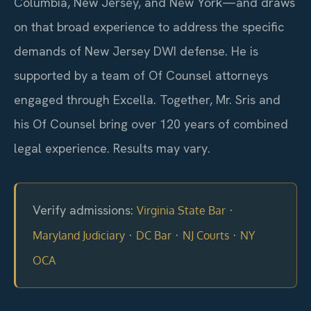
Columbia, New Jersey, and New York—and draws
on that broad experience to address the specific
demands of New Jersey DWI defense. He is
supported by a team of Of Counsel attorneys
engaged through Excella. Together, Mr. Sris and
his Of Counsel bring over 120 years of combined
legal experience. Results may vary.
Verify admissions:
·
Virginia State Bar
·
·
·
Maryland Judiciary
DC Bar
NJ Courts
NY
OCA