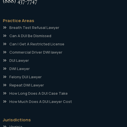
(888) 437-7747
Practice Areas
Breath Test Refusal Lawyer
Can A DUI Be Dismissed
Can I Get A Restricted License
Commercial Driver DWI lawyer
DUI Lawyer
DWI Lawyer
Felony DUI Lawyer
Repeat DWI Lawyer
How Long Does A DUI Case Take
How Much Does A DUI Lawyer Cost
Jurisdictions
Virginia