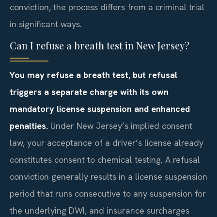
conviction, the process differs from a criminal trial
in significant ways.
Can I refuse a breath test in New Jersey?
You may refuse a breath test, but refusal
triggers a separate charge with its own
mandatory license suspension and enhanced
penalties.
Under New Jersey’s implied consent
law, your acceptance of a driver’s license already
constitutes consent to chemical testing. A refusal
conviction generally results in a license suspension
period that runs consecutive to any suspension for
the underlying DWI, and insurance surcharges