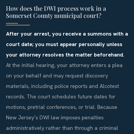
How does the DWI process work in a
Somerset County municipal court?
After your arrest, you receive a summons with a
court date; you must appear personally unless
your attorney resolves the matter beforehand.
At the initial hearing, your attorney enters a plea
on your behalf and may request discovery
materials, including police reports and Alcotest
records. The court schedules future dates for
motions, pretrial conferences, or trial. Because
New Jersey’s DWI law imposes penalties
administratively rather than through a criminal