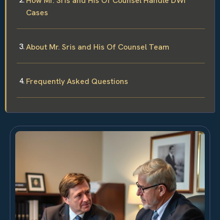
How Mr. Sris and His Of Counsel Handle DWI
Cases
About Mr. Sris and His Of Counsel Team
Frequently Asked Questions