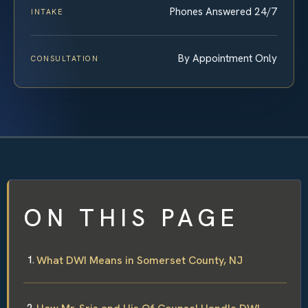
Phones Answered 24/7
INTAKE
By Appointment Only
CONSULTATION
ON THIS PAGE
What DWI Means in Somerset County, NJ