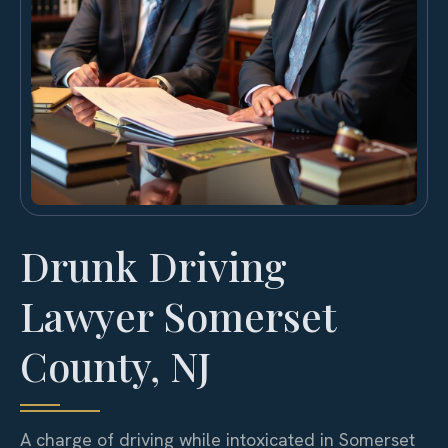
Drunk Driving
Lawyer Somerset
County, NJ
A charge of driving while intoxicated in Somerset