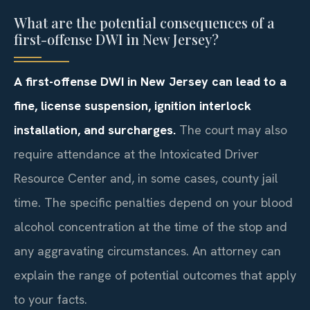
What are the potential consequences of a
first-offense DWI in New Jersey?
A first-offense DWI in New Jersey can lead to a
fine, license suspension, ignition interlock
installation, and surcharges.
The court may also
require attendance at the Intoxicated Driver
Resource Center and, in some cases, county jail
time. The specific penalties depend on your blood
alcohol concentration at the time of the stop and
any aggravating circumstances. An attorney can
explain the range of potential outcomes that apply
to your facts.