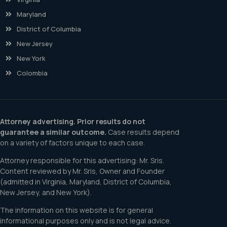
Maryland
District of Columbia
New Jersey
New York
Colombia
Attorney advertising. Prior results do not
guarantee a similar outcome.
Case results depend
on a variety of factors unique to each case.
Attorney responsible for this advertising: Mr. Sris.
Content reviewed by Mr. Sris, Owner and Founder
(admitted in Virginia, Maryland, District of Columbia,
New Jersey, and New York).
The information on this website is for general
informational purposes only and is not legal advice.