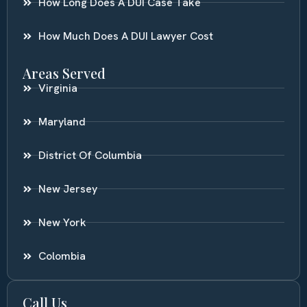
How Long Does A DUI Case Take
How Much Does A DUI Lawyer Cost
Areas Served
Virginia
Maryland
District Of Columbia
New Jersey
New York
Colombia
Call Us