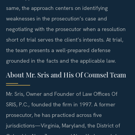
same, the approach centers on identifying
weaknesses in the prosecution’s case and
negotiating with the prosecutor when a resolution
short of trial serves the client’s interests. At trial,
the team presents a well-prepared defense
grounded in the facts and the applicable law.
About Mr. Sris and His Of Counsel Team
Mr. Sris, Owner and Founder of Law Offices Of
SRIS, P.C., founded the firm in 1997. A former
prosecutor, he has practiced across five
jurisdictions—Virginia, Maryland, the District of