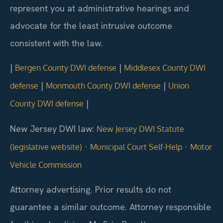
represent you at administrative hearings and
advocate for the least intrusive outcome
consistent with the law.
|
|
Bergen County DWI defense
Middlesex County DWI
|
|
defense
Monmouth County DWI defense
Union
|
County DWI defense
New Jersey DWI law:
New Jersey DWI Statute
·
·
(legislative website)
Municipal Court Self-Help
Motor
Vehicle Commission
Attorney advertising. Prior results do not
guarantee a similar outcome.
Attorney responsible