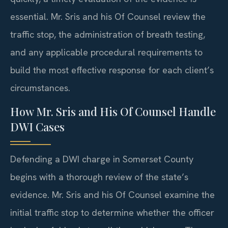
essential. Mr. Sris and his Of Counsel review the
traffic stop, the administration of breath testing,
and any applicable procedural requirements to
build the most effective response for each client’s
circumstances.
How Mr. Sris and His Of Counsel Handle
DWI Cases
Defending a DWI charge in Somerset County
begins with a thorough review of the state’s
evidence. Mr. Sris and his Of Counsel examine the
initial traffic stop to determine whether the officer