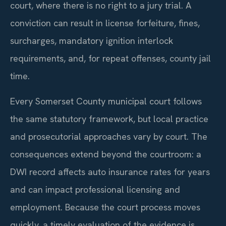
court, where there is no right to a jury trial. A
conviction can result in license forfeiture, fines,
surcharges, mandatory ignition interlock
requirements, and, for repeat offenses, county jail
time.
Every Somerset County municipal court follows
the same statutory framework, but local practice
and prosecutorial approaches vary by court. The
consequences extend beyond the courtroom: a
DWI record affects auto insurance rates for years
and can impact professional licensing and
employment. Because the court process moves
quickly, a timely evaluation of the evidence is