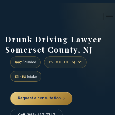
24/7 phone intake · (888) 437-7747
Request a Consultation
Drunk Driving Lawyer
Somerset County, NJ
1997
VA · MD · DC · NJ · NY
Founded
EN · ES
Intake
Request a consultation
Call (888) 437-7747