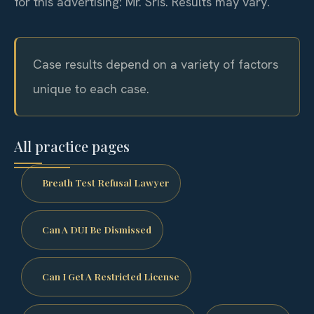
for this advertising: Mr. Sris.
Results may vary.
Case results depend on a variety of factors
unique to each case.
All practice pages
Breath Test Refusal Lawyer
Can A DUI Be Dismissed
Can I Get A Restricted License