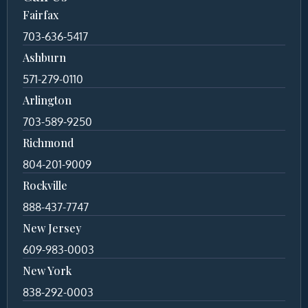
Fairfax
703-636-5417
Ashburn
571-279-0110
Arlington
703-589-9250
Richmond
804-201-9009
Rockville
888-437-7747
New Jersey
609-983-0003
New York
838-292-0003