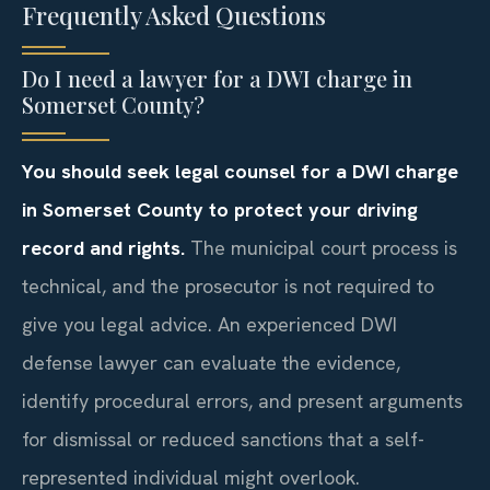
Frequently Asked Questions
Do I need a lawyer for a DWI charge in
Somerset County?
You should seek legal counsel for a DWI charge
in Somerset County to protect your driving
record and rights.
The municipal court process is
technical, and the prosecutor is not required to
give you legal advice. An experienced DWI
defense lawyer can evaluate the evidence,
identify procedural errors, and present arguments
for dismissal or reduced sanctions that a self-
represented individual might overlook.