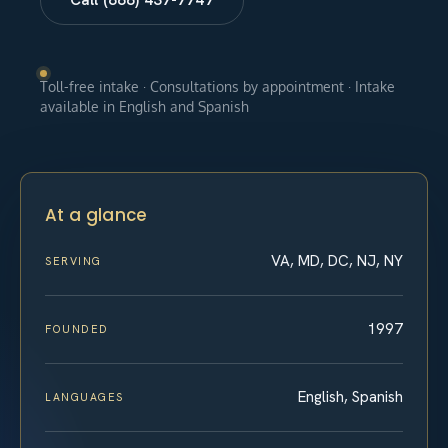
Toll-free intake · Consultations by appointment · Intake
available in English and Spanish
At a glance
VA, MD, DC, NJ, NY
SERVING
1997
FOUNDED
English, Spanish
LANGUAGES