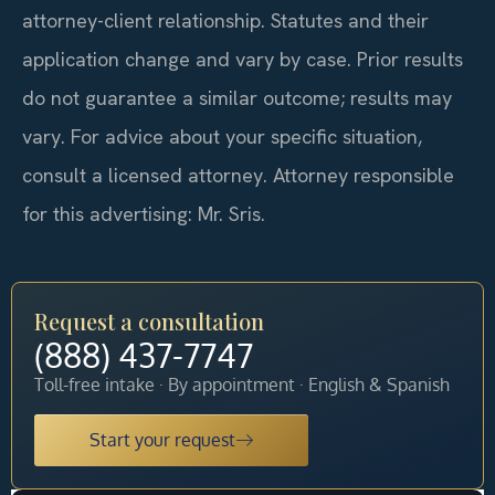
attorney-client relationship. Statutes and their
application change and vary by case. Prior results
do not guarantee a similar outcome; results may
vary. For advice about your specific situation,
consult a licensed attorney. Attorney responsible
for this advertising: Mr. Sris.
Request a consultation
(888) 437-7747
Toll-free intake · By appointment · English & Spanish
Start your request