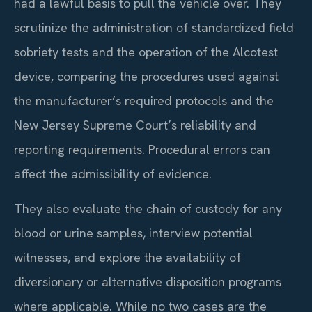
had a lawful basis to pull the vehicle over. They
scrutinize the administration of standardized field
sobriety tests and the operation of the Alcotest
device, comparing the procedures used against
the manufacturer’s required protocols and the
New Jersey Supreme Court’s reliability and
reporting requirements. Procedural errors can
affect the admissibility of evidence.
They also evaluate the chain of custody for any
blood or urine samples, interview potential
witnesses, and explore the availability of
diversionary or alternative disposition programs
where applicable. While no two cases are the