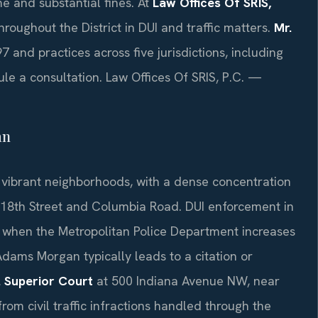
me and substantial fines. At
Law Offices Of SRIS,
roughout the District in DUI and traffic matters.
Mr.
7 and practices across five jurisdictions, including
le a consultation. Law Offices Of SRIS, P.C. —
an
vibrant neighborhoods, with a dense concentration
g 18th Street and Columbia Road. DUI enforcement in
ts when the Metropolitan Police Department increases
Adams Morgan typically leads to a citation or
. Superior Court
at 500 Indiana Avenue NW, near
from civil traffic infractions handled through the