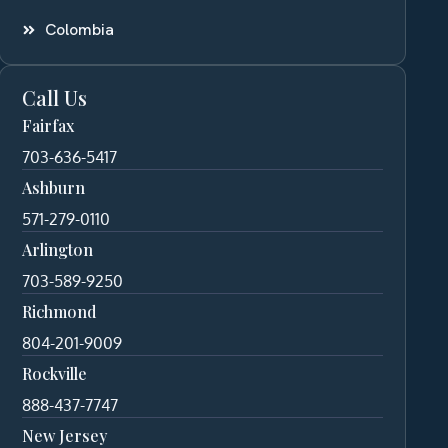
Colombia
Call Us
Fairfax
703-636-5417
Ashburn
571-279-0110
Arlington
703-589-9250
Richmond
804-201-9009
Rockville
888-437-7747
New Jersey