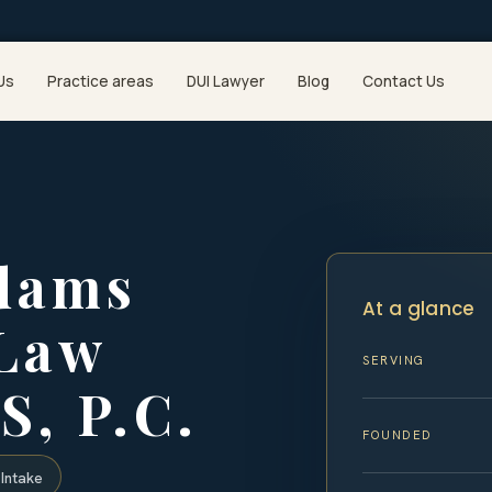
Us
Practice areas
DUI Lawyer
Blog
Contact Us
dams
At a glance
 Law
SERVING
S, P.C.
FOUNDED
Intake