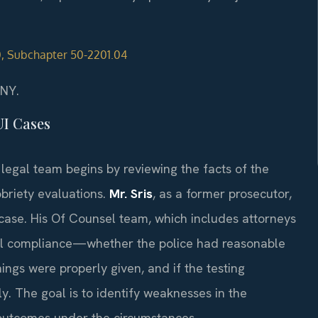
50, Subchapter 50-2201.04
/NY.
UI Cases
legal team begins by reviewing the facts of the
obriety evaluations.
Mr. Sris
, as a former prosecutor,
 case. His Of Counsel team, which includes attorneys
al compliance—whether the police had reasonable
nings were properly given, and if the testing
. The goal is to identify weaknesses in the
outcomes under the circumstances.