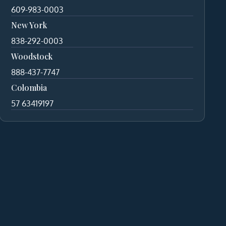
609-983-0003
New York
838-292-0003
Woodstock
888-437-7747
Colombia
57 63419197