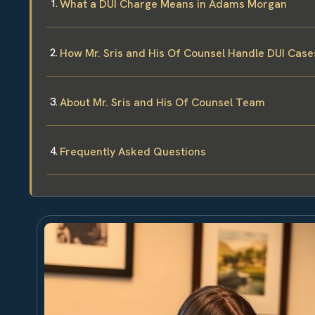
What a DUI Charge Means in Adams Morgan
How Mr. Sris and His Of Counsel Handle DUI Case
About Mr. Sris and His Of Counsel Team
Frequently Asked Questions