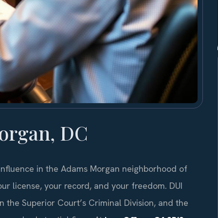
organ, DC
 influence in the Adams Morgan neighborhood of
ur license, your record, and your freedom. DUI
n the Superior Court’s Criminal Division, and the