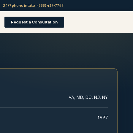
24/7 phone intake · (888) 437-7747
Request a Consultation
VA, MD, DC, NJ, NY
1997