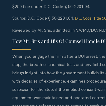
$250 fine under D.C. Code § 50-2201.04.
Source: D.C. Code § 50-2201.04.
D.C. Code, Title 
Reviewed by Mr. Sris, admitted in VA/MD/DC/NJ
How Mr. Sris and His Of Counsel Handle D
When you engage the firm after a DUI arrest, the 
stop, the breath or chemical test, and any field s
brings insight into how the government builds its
with decades of experience, examines procedur
suspicion for the stop, if the implied consent war
equipment was maintained and operated correctly
prosecution’s evidence and to pursue favorable 