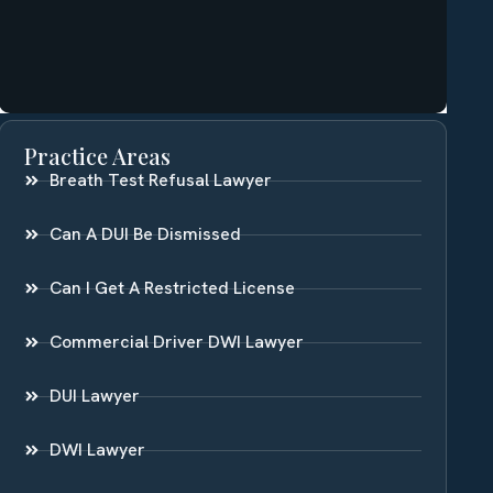
Practice Areas
Breath Test Refusal Lawyer
Can A DUI Be Dismissed
Can I Get A Restricted License
Commercial Driver DWI Lawyer
DUI Lawyer
DWI Lawyer