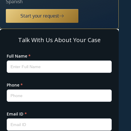
Spanish
Start your request