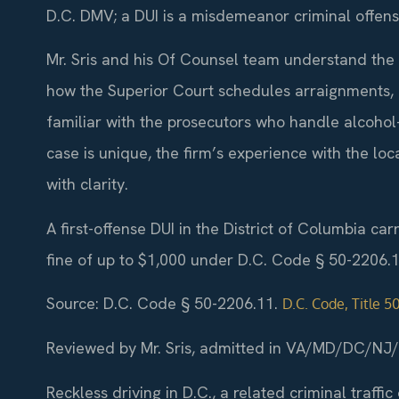
D.C. DMV; a DUI is a misdemeanor criminal offense
Mr. Sris and his Of Counsel team understand the 
how the Superior Court schedules arraignments, p
familiar with the prosecutors who handle alcohol-r
case is unique, the firm’s experience with the loc
with clarity.
A first-offense DUI in the District of Columbia ca
fine of up to $1,000 under D.C. Code § 50-2206.1
Source: D.C. Code § 50-2206.11.
D.C. Code, Title 5
Reviewed by Mr. Sris, admitted in VA/MD/DC/NJ
Reckless driving in D.C., a related criminal traffic