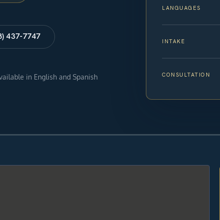
LANGUAGES
8) 437-7747
INTAKE
CONSULTATION
available in English and Spanish