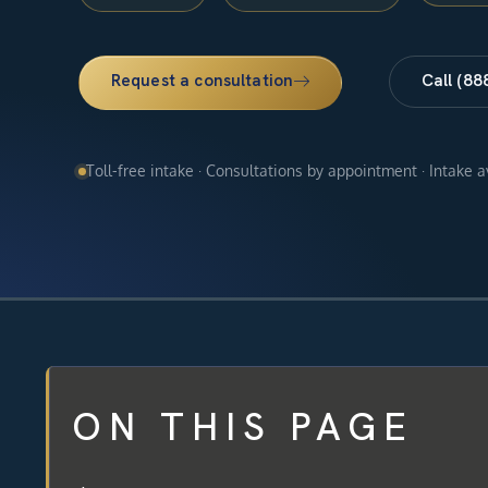
Request a consultation
Call (88
Toll-free intake · Consultations by appointment · Intake 
ON THIS PAGE