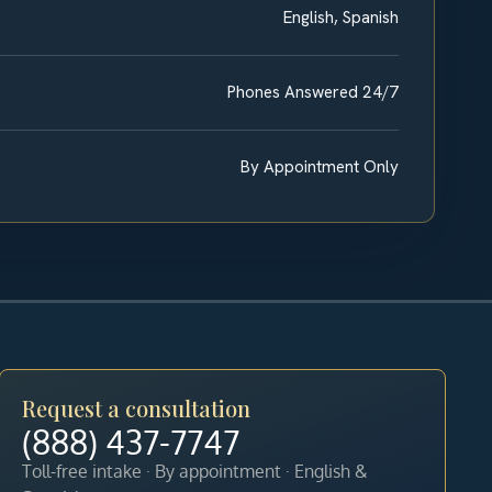
English, Spanish
Phones Answered 24/7
By Appointment Only
Request a consultation
(888) 437-7747
Toll-free intake · By appointment · English &