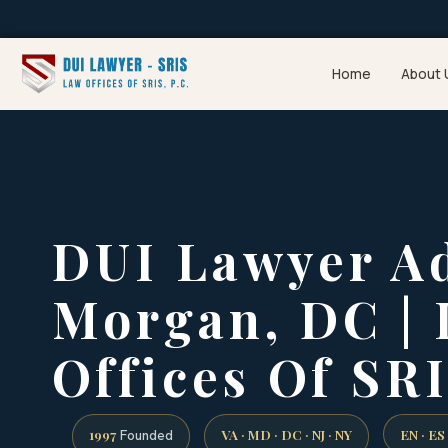
Home
About 
DUI Lawyer A
Morgan, DC |
Offices Of SRI
1997
VA · MD · DC · NJ · NY
EN · ES
Founded