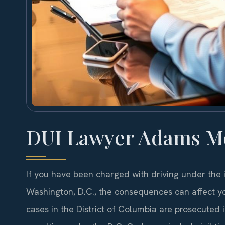
DUI Lawyer Adams M
If you have been charged with driving under the
Washington, D.C., the consequences can affect yo
cases in the District of Columbia are prosecuted i