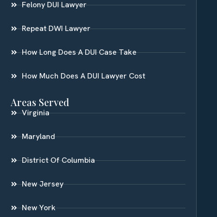
Felony DUI Lawyer
Repeat DWI Lawyer
How Long Does A DUI Case Take
How Much Does A DUI Lawyer Cost
Areas Served
Virginia
Maryland
District Of Columbia
New Jersey
New York