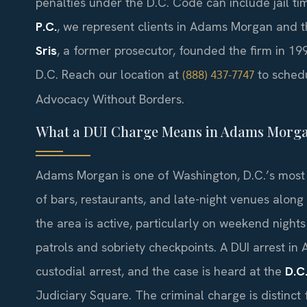
penalties under the D.C. Code can include jail ti
P.C.
, we represent clients in Adams Morgan and th
Sris
, a former prosecutor, founded the firm in 199
D.C. Reach our location at
to schedu
(888) 437-7747
Advocacy Without Borders.
What a DUI Charge Means in Adams Morg
Adams Morgan is one of Washington, D.C.’s most 
of bars, restaurants, and late-night venues alon
the area is active, particularly on weekend nigh
patrols and sobriety checkpoints. A DUI arrest in 
custodial arrest, and the case is heard at the
D.C
Judiciary Square. The criminal charge is distinct 