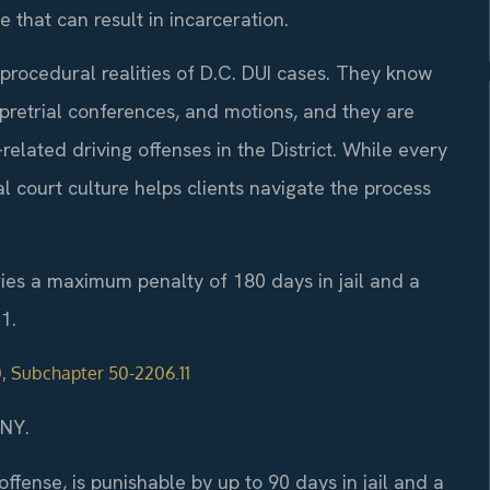
 that can result in incarceration.
procedural realities of D.C. DUI cases. They know
retrial conferences, and motions, and they are
elated driving offenses in the District. While every
al court culture helps clients navigate the process
rries a maximum penalty of 180 days in jail and a
1.
0, Subchapter 50-2206.11
/NY.
 offense, is punishable by up to 90 days in jail and a