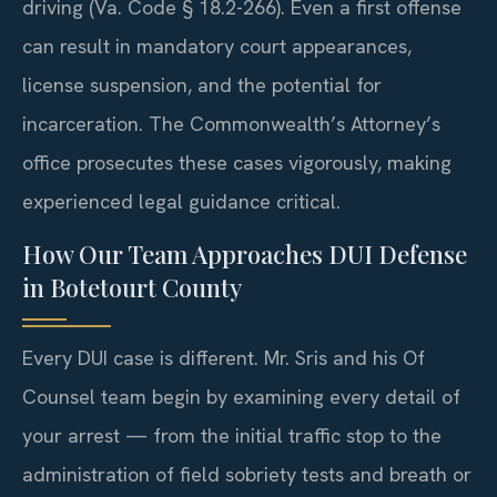
driving (Va. Code § 18.2-266). Even a first offense
can result in mandatory court appearances,
license suspension, and the potential for
incarceration. The Commonwealth’s Attorney’s
office prosecutes these cases vigorously, making
experienced legal guidance critical.
How Our Team Approaches DUI Defense
in Botetourt County
Every DUI case is different. Mr. Sris and his Of
Counsel team begin by examining every detail of
your arrest — from the initial traffic stop to the
administration of field sobriety tests and breath or