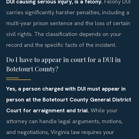
DUI causing serious injury, is a felony.
Felony DUI
carries significantly harsher penalties, including a
multi-year prison sentence and the loss of certain
civil rights. The classification depends on your
record and the specific facts of the incident.
Do I have to appear in court for a DUI in
Botetourt County?
Yes, a person charged with DUI must appear in
person at the Botetourt County General District
Court for arraignment and trial.
While your
attorney can handle legal arguments, motions,
and negotiations, Virginia law requires your