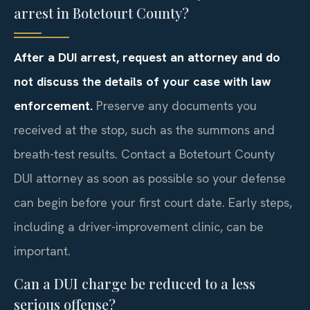
arrest in Botetourt County?
After a DUI arrest, request an attorney and do
not discuss the details of your case with law
enforcement.
Preserve any documents you
received at the stop, such as the summons and
breath-test results. Contact a Botetourt County
DUI attorney as soon as possible so your defense
can begin before your first court date. Early steps,
including a driver-improvement clinic, can be
important.
Can a DUI charge be reduced to a less
serious offense?