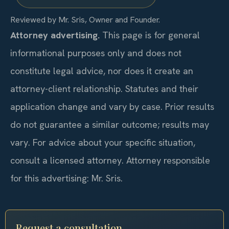
Reviewed by Mr. Sris, Owner and Founder.
Attorney advertising.
This page is for general
informational purposes only and does not
constitute legal advice, nor does it create an
attorney-client relationship. Statutes and their
application change and vary by case. Prior results
do not guarantee a similar outcome; results may
vary. For advice about your specific situation,
consult a licensed attorney. Attorney responsible
for this advertising: Mr. Sris.
Request a consultation