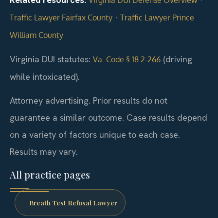
·
Traffic Lawyer Fairfax County
Traffic Lawyer Prince
William County
Virginia DUI statutes:
(driving
Va. Code § 18.2-266
while intoxicated).
Attorney advertising. Prior results do not
guarantee a similar outcome. Case results depend
on a variety of factors unique to each case.
Results may vary.
All practice pages
Breath Test Refusal Lawyer