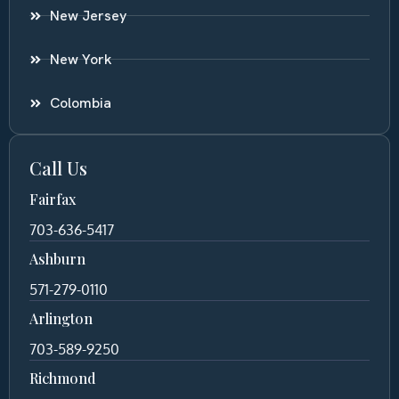
New Jersey
New York
Colombia
Call Us
Fairfax
703-636-5417
Ashburn
571-279-0110
Arlington
703-589-9250
Richmond