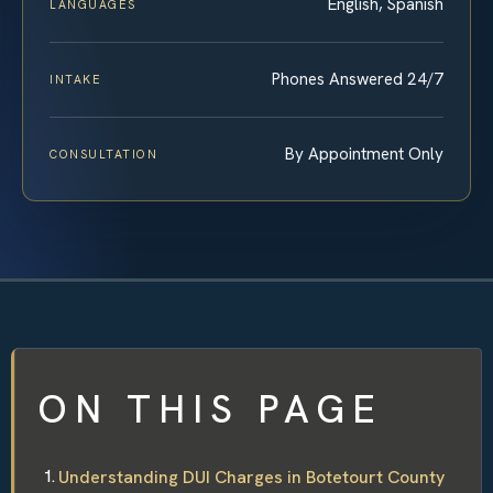
English, Spanish
LANGUAGES
Phones Answered 24/7
INTAKE
By Appointment Only
CONSULTATION
ON THIS PAGE
Understanding DUI Charges in Botetourt County