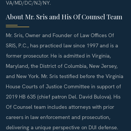
VA/MD/DC/NJ/NY.
About Mr. Sris and His Of Counsel Team
Mr. Sris, Owner and Founder of Law Offices Of
SRIS, P.C., has practiced law since 1997 and is a
former prosecutor. He is admitted in Virginia,
Maryland, the District of Columbia, New Jersey,
and New York. Mr. Sris testified before the Virginia
House Courts of Justice Committee in support of
2019 HB 635 (chief patron Del. David Bulova). His
Of Counsel team includes attorneys with prior
careers in law enforcement and prosecution,
delivering a unique perspective on DUI defense.