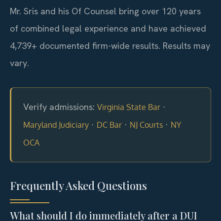
Mr. Sris and his Of Counsel bring over 120 years
of combined legal experience and have achieved
4,739+ documented firm-wide results. Results may
vary.
Verify admissions:
·
Virginia State Bar
·
·
·
Maryland Judiciary
DC Bar
NJ Courts
NY
OCA
Frequently Asked Questions
What should I do immediately after a DUI