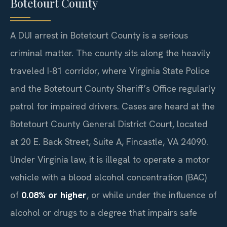
Botetourt County
A DUI arrest in Botetourt County is a serious
criminal matter. The county sits along the heavily
traveled I-81 corridor, where Virginia State Police
and the Botetourt County Sheriff’s Office regularly
patrol for impaired drivers. Cases are heard at the
Botetourt County General District Court, located
at 20 E. Back Street, Suite A, Fincastle, VA 24090.
Under Virginia law, it is illegal to operate a motor
vehicle with a blood alcohol concentration (BAC)
of
0.08% or higher
, or while under the influence of
alcohol or drugs to a degree that impairs safe