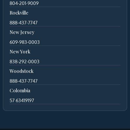
804-201-9009
Rockville
888-437-7747
New Jersey
609-983-0003
New York
838-292-0003
Woodstock
888-437-7747
Colombia
57 63419197