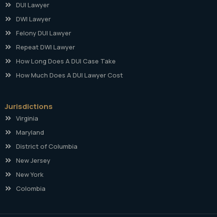
DUI Lawyer
DWI Lawyer
Felony DUI Lawyer
Repeat DWI Lawyer
How Long Does A DUI Case Take
How Much Does A DUI Lawyer Cost
Jurisdictions
Virginia
Maryland
District of Columbia
New Jersey
New York
Colombia