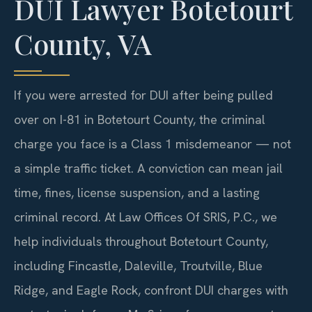
DUI Lawyer Botetourt
County, VA
If you were arrested for DUI after being pulled
over on I-81 in Botetourt County, the criminal
charge you face is a Class 1 misdemeanor — not
a simple traffic ticket. A conviction can mean jail
time, fines, license suspension, and a lasting
criminal record. At Law Offices Of SRIS, P.C., we
help individuals throughout Botetourt County,
including Fincastle, Daleville, Troutville, Blue
Ridge, and Eagle Rock, confront DUI charges with