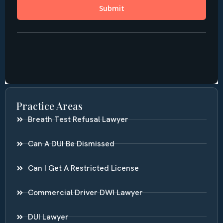
Practice Areas
Breath Test Refusal Lawyer
Can A DUI Be Dismissed
Can I Get A Restricted License
Commercial Driver DWI Lawyer
DUI Lawyer