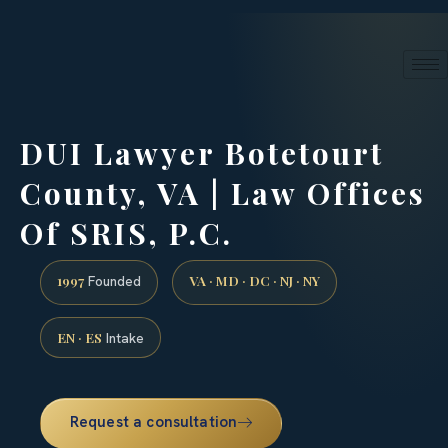
24/7 phone intake · (888) 437-7747
Request a Consultation
DUI Lawyer Botetourt
County, VA | Law Offices
Of SRIS, P.C.
1997
VA · MD · DC · NJ · NY
Founded
EN · ES
Intake
Request a consultation