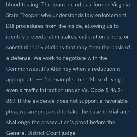
blood testing. The team includes a former Virginia
State Trooper who understands law enforcement
DUI procedures from the inside, allowing us to
identify procedural mistakes, calibration errors, or
constitutional violations that may form the basis of
a defense. We work to negotiate with the
Commonwealth’s Attorney when a reduction is
appropriate — for example, to reckless driving or
even a traffic infraction under Va. Code § 46.2-
869. If the evidence does not support a favorable
plea, we are prepared to take the case to trial and
challenge the prosecution’s proof before the
General District Court judge.