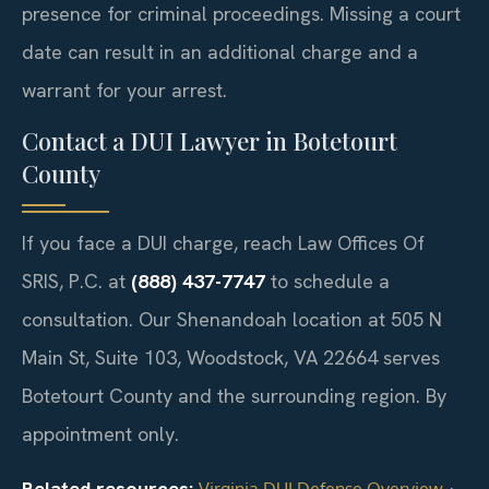
presence for criminal proceedings. Missing a court
date can result in an additional charge and a
warrant for your arrest.
Contact a DUI Lawyer in Botetourt
County
If you face a DUI charge, reach Law Offices Of
SRIS, P.C. at
(888) 437-7747
to schedule a
consultation. Our Shenandoah location at 505 N
Main St, Suite 103, Woodstock, VA 22664 serves
Botetourt County and the surrounding region. By
appointment only.
Related resources:
·
Virginia DUI Defense Overview