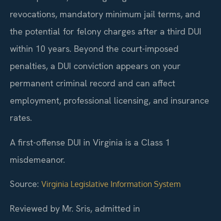
revocations, mandatory minimum jail terms, and
the potential for felony charges after a third DUI
within 10 years. Beyond the court-imposed
penalties, a DUI conviction appears on your
permanent criminal record and can affect
employment, professional licensing, and insurance
rates.
A first-offense DUI in Virginia is a Class 1
misdemeanor.
Source:
Virginia Legislative Information System
Reviewed by Mr. Sris, admitted in