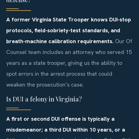
A former Virginia State Trooper knows DUI-stop
protocols, field-sobriety-test standards, and
breath-machine calibration requirements.
Our Of
Counsel team includes an attorney who served 15
years as a state trooper, giving us the ability to
spot errors in the arrest process that could
weaken the prosecution’s case.
Is DUI a felony in Virginia?
A first or second DUI offense is typically a
misdemeanor; a third DUI within 10 years, or a