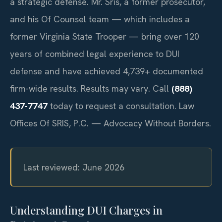
a strategic defense. Mr. Sris, a former prosecutor,
and his Of Counsel team — which includes a
former Virginia State Trooper — bring over 120
years of combined legal experience to DUI
defense and have achieved 4,739+ documented
firm-wide results. Results may vary. Call
(888)
437-7747
today to request a consultation. Law
Offices Of SRIS, P.C. — Advocacy Without Borders.
Last reviewed: June 2026
Understanding DUI Charges in