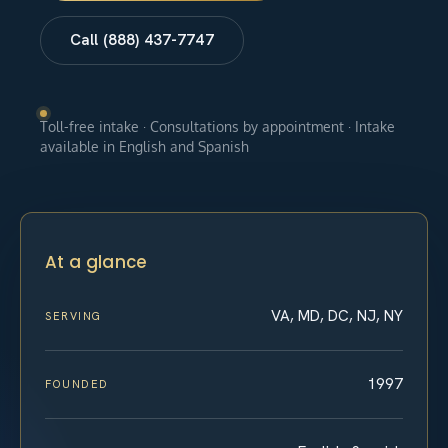
Call (888) 437-7747
Toll-free intake · Consultations by appointment · Intake
available in English and Spanish
At a glance
VA, MD, DC, NJ, NY
SERVING
1997
FOUNDED