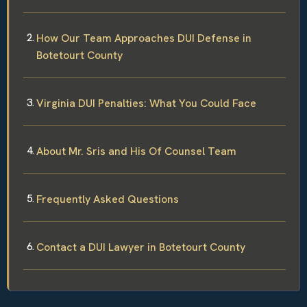
How Our Team Approaches DUI Defense in
Botetourt County
Virginia DUI Penalties: What You Could Face
About Mr. Sris and His Of Counsel Team
Frequently Asked Questions
Contact a DUI Lawyer in Botetourt County