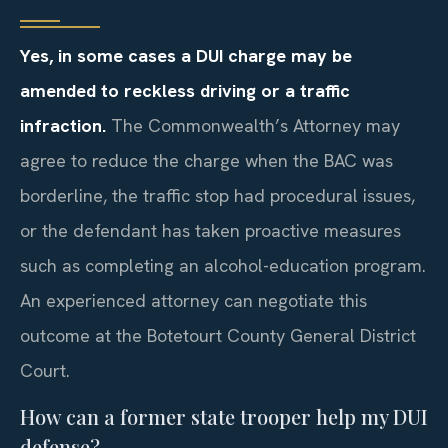
Yes, in some cases a DUI charge may be
amended to reckless driving or a traffic
infraction.
The Commonwealth’s Attorney may
agree to reduce the charge when the BAC was
borderline, the traffic stop had procedural issues,
or the defendant has taken proactive measures
such as completing an alcohol-education program.
An experienced attorney can negotiate this
outcome at the Botetourt County General District
Court.
How can a former state trooper help my DUI
defense?