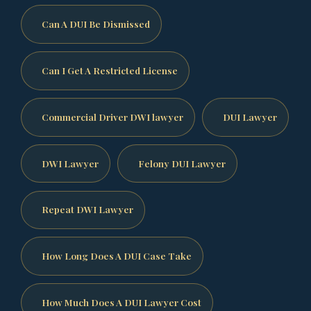
Can A DUI Be Dismissed
Can I Get A Restricted License
Commercial Driver DWI lawyer
DUI Lawyer
DWI Lawyer
Felony DUI Lawyer
Repeat DWI Lawyer
How Long Does A DUI Case Take
How Much Does A DUI Lawyer Cost