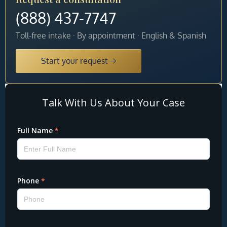
(888) 437-7747
Toll-free intake · By appointment · English & Spanish
Start your request