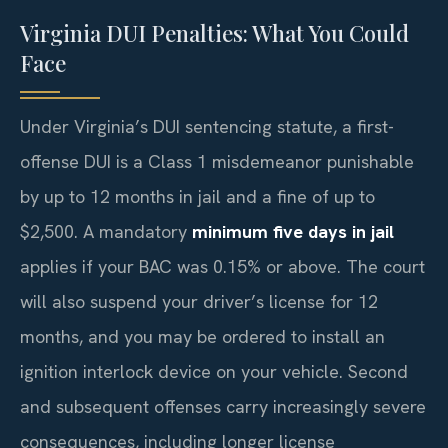
Virginia DUI Penalties: What You Could
Face
Under Virginia’s DUI sentencing statute, a first-
offense DUI is a Class 1 misdemeanor punishable
by up to 12 months in jail and a fine of up to
$2,500. A mandatory
minimum five days in jail
applies if your BAC was 0.15% or above. The court
will also suspend your driver’s license for 12
months, and you may be ordered to install an
ignition interlock device on your vehicle. Second
and subsequent offenses carry increasingly severe
consequences, including longer license