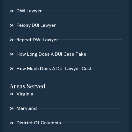
DWI Lawyer
Felony DUI Lawyer
Repeat DWI Lawyer
How Long Does A DUI Case Take
How Much Does A DUI Lawyer Cost
Areas Served
Virginia
Maryland
District Of Columbia