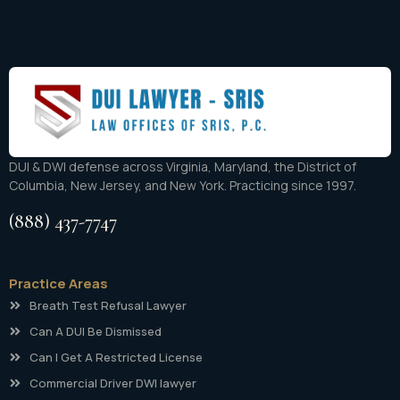
DUI & DWI defense across Virginia, Maryland, the District of
Columbia, New Jersey, and New York. Practicing since 1997.
(888) 437-7747
Practice Areas
Breath Test Refusal Lawyer
Can A DUI Be Dismissed
Can I Get A Restricted License
Commercial Driver DWI lawyer