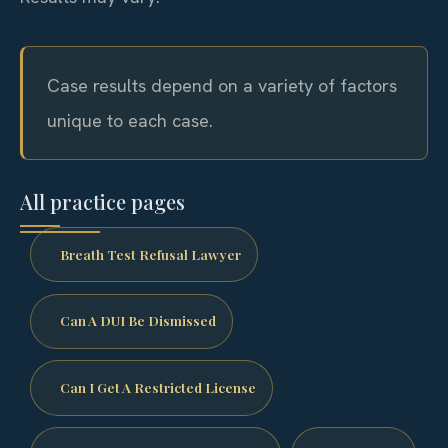
Case results depend on a variety of factors
unique to each case.
All practice pages
Breath Test Refusal Lawyer
Can A DUI Be Dismissed
Can I Get A Restricted License