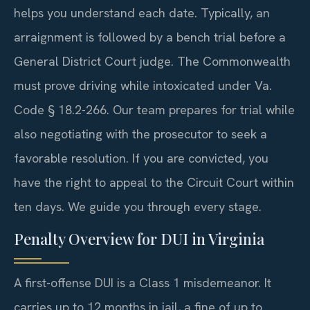
helps you understand each date. Typically, an
arraignment is followed by a bench trial before a
General District Court judge. The Commonwealth
must prove driving while intoxicated under Va.
Code § 18.2-266. Our team prepares for trial while
also negotiating with the prosecutor to seek a
favorable resolution. If you are convicted, you
have the right to appeal to the Circuit Court within
ten days. We guide you through every stage.
Penalty Overview for DUI in Virginia
A first-offense DUI is a Class 1 misdemeanor. It
carries up to 12 months in jail, a fine of up to