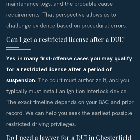
maintenance logs, and the probable cause
requirements. That perspective allows us to
challenge evidence based on procedural errors.
Can I get a restricted license after a DUI?
Yes, in many first-offense cases you may qualify
for a restricted license after a period of
suspension.
The court must authorize it, and you
typically must install an ignition interlock device.
The exact timeline depends on your BAC and prior
record. We can help you seek the earliest possible
restricted driving privileges.
Do I need a lawyer for a DUI in Chesterfield