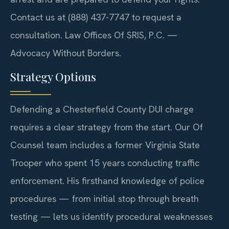
Contact us at (888) 437-7747 to request a
consultation. Law Offices Of SRIS, P.C. —
Advocacy Without Borders.
Strategy Options
Defending a Chesterfield County DUI charge
requires a clear strategy from the start. Our Of
Counsel team includes a former Virginia State
Trooper who spent 15 years conducting traffic
enforcement. His firsthand knowledge of police
procedures — from initial stop through breath
testing — lets us identify procedural weaknesses