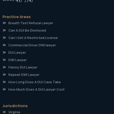
Practice Areas
Breath Test Refusal Lawyer
Can A DUI Be Dismissed
Can I Get A Restricted License
Commercial Driver DWI lawyer
DUI Lawyer
DWI Lawyer
Felony DUI Lawyer
Repeat DWI Lawyer
How Long Does A DUI Case Take
How Much Does A DUI Lawyer Cost
Jurisdictions
Virginia