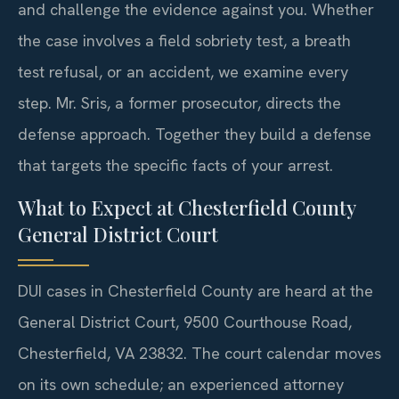
and challenge the evidence against you. Whether
the case involves a field sobriety test, a breath
test refusal, or an accident, we examine every
step. Mr. Sris, a former prosecutor, directs the
defense approach. Together they build a defense
that targets the specific facts of your arrest.
What to Expect at Chesterfield County
General District Court
DUI cases in Chesterfield County are heard at the
General District Court, 9500 Courthouse Road,
Chesterfield, VA 23832. The court calendar moves
on its own schedule; an experienced attorney