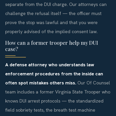
separate from the DUI charge. Our attorneys can
challenge the refusal itself — the officer must
prove the stop was lawful and that you were
properly advised of the implied consent law.
How can a former trooper help my DUI
case?
A defense attorney who understands law
enforcement procedures from the inside can
often spot mistakes others miss.
Our Of Counsel
team includes a former Virginia State Trooper who
knows DUI arrest protocols — the standardized
field sobriety tests, the breath test machine