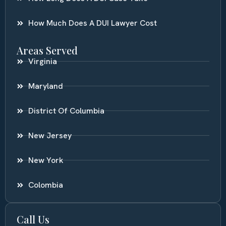
How Much Does A DUI Lawyer Cost
Areas Served
Virginia
Maryland
District Of Columbia
New Jersey
New York
Colombia
Call Us