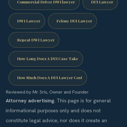
Commercial Driver DWI lawyer
DUI Lawyer
DWI Lawyer
Felony DUI Lawyer
Repeat DWI Lawyer
How Long Does A DUI Case Take
How Much Does A DUI Lawyer Cost
Reviewed by Mr. Sris, Owner and Founder.
Attorney advertising.
This page is for general
informational purposes only and does not
constitute legal advice, nor does it create an