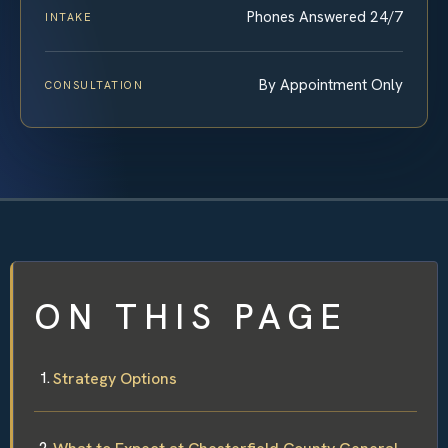
Phones Answered 24/7
INTAKE
By Appointment Only
CONSULTATION
ON THIS PAGE
Strategy Options