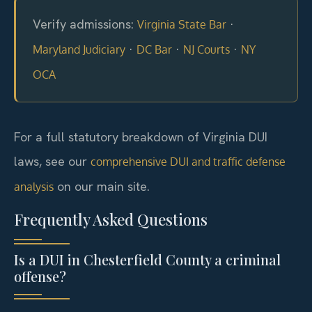
Verify admissions:
·
Virginia State Bar
·
·
·
Maryland Judiciary
DC Bar
NJ Courts
NY
OCA
For a full statutory breakdown of Virginia DUI
laws, see our
comprehensive DUI and traffic defense
on our main site.
analysis
Frequently Asked Questions
Is a DUI in Chesterfield County a criminal
offense?