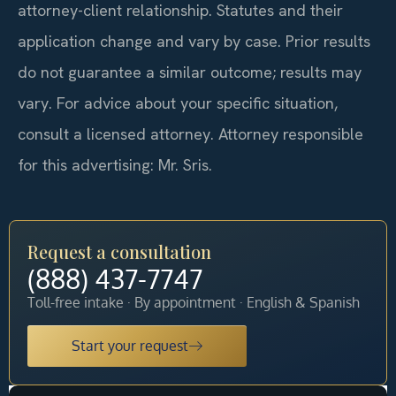
attorney-client relationship. Statutes and their
application change and vary by case. Prior results
do not guarantee a similar outcome; results may
vary. For advice about your specific situation,
consult a licensed attorney. Attorney responsible
for this advertising: Mr. Sris.
Request a consultation
(888) 437-7747
Toll-free intake · By appointment · English & Spanish
Start your request