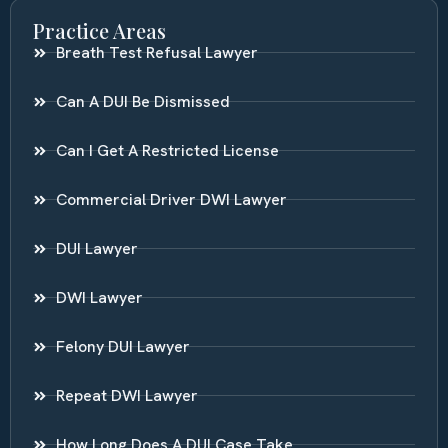
Practice Areas
Breath Test Refusal Lawyer
Can A DUI Be Dismissed
Can I Get A Restricted License
Commercial Driver DWI Lawyer
DUI Lawyer
DWI Lawyer
Felony DUI Lawyer
Repeat DWI Lawyer
How Long Does A DUI Case Take