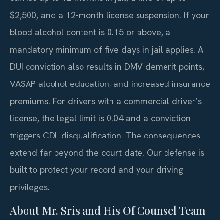
$2,500, and a 12-month license suspension. If your
blood alcohol content is 0.15 or above, a
mandatory minimum of five days in jail applies. A
DUI conviction also results in DMV demerit points,
VASAP alcohol education, and increased insurance
premiums. For drivers with a commercial driver’s
license, the legal limit is 0.04 and a conviction
triggers CDL disqualification. The consequences
extend far beyond the court date. Our defense is
built to protect your record and your driving
privileges.
About Mr. Sris and His Of Counsel Team