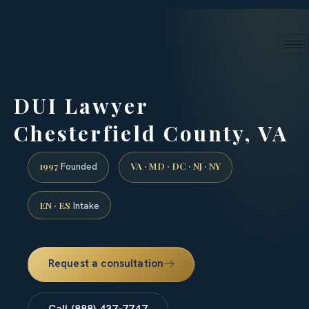
24/7 phone intake · (888) 437-7747
Request a Consultation
DUI Lawyer
Chesterfield County, VA
1997
VA · MD · DC · NJ · NY
Founded
EN · ES
Intake
Request a consultation
Call (888) 437-7747