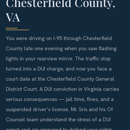
Chesterfield County,
VA
You were driving on I-95 through Chesterfield
County late one evening when you saw flashing
lights in your rearview mirror. The traffic stop
turned into a DUI charge, and now you face a
court date at the Chesterfield County General
District Court. A DUI conviction in Virginia carries
serious consequences — jail time, fines, and a
suspended driver’s license. Mr. Sris and his Of
Counsel team understand the stress of a DUI
arrest and are prepared to defend your rights.