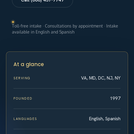
Toll-free intake · Consultations by appointment · Intake
available in English and Spanish
At a glance
VA, MD, DC, NJ, NY
SERVING
1997
FOUNDED
English, Spanish
LANGUAGES