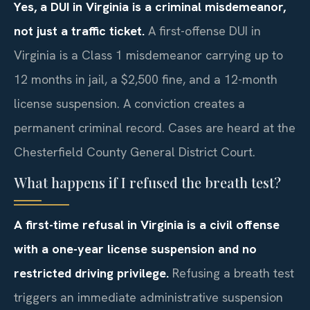
Yes, a DUI in Virginia is a criminal misdemeanor,
not just a traffic ticket.
A first-offense DUI in
Virginia is a Class 1 misdemeanor carrying up to
12 months in jail, a $2,500 fine, and a 12-month
license suspension. A conviction creates a
permanent criminal record. Cases are heard at the
Chesterfield County General District Court.
What happens if I refused the breath test?
A first-time refusal in Virginia is a civil offense
with a one-year license suspension and no
restricted driving privilege.
Refusing a breath test
triggers an immediate administrative suspension