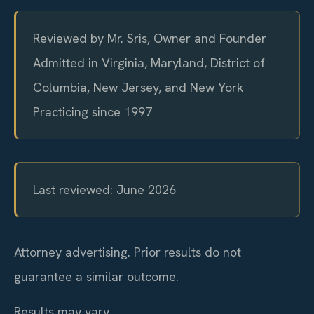
Reviewed by Mr. Sris, Owner and Founder
Admitted in Virginia, Maryland, District of
Columbia, New Jersey, and New York
Practicing since 1997
Last reviewed: June 2026
Attorney advertising. Prior results do not
guarantee a similar outcome.
Results may vary.