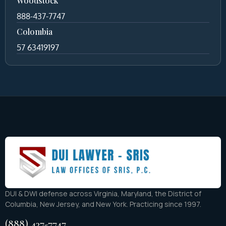
Woodstock
888-437-7747
Colombia
57 63419197
DUI & DWI defense across Virginia, Maryland, the District of
Columbia, New Jersey, and New York. Practicing since 1997.
(888) 437-7747