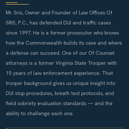
Mr. Sris, Owner and Founder of Law Offices Of
SRIS, P.C., has defended DUI and traffic cases
since 1997. He is a former prosecutor who knows
how the Commonwealth builds its case and where
a defense can succeed. One of our Of Counsel
attorneys is a former Virginia State Trooper with
15 years of law enforcement experience. That
trooper background gives us unique insight into
DUI stop procedures, breath test protocols, and
field sobriety evaluation standards — and the
ability to challenge each one.