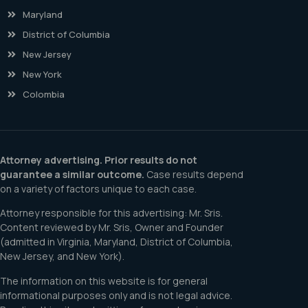
Maryland
District of Columbia
New Jersey
New York
Colombia
Attorney advertising. Prior results do not
guarantee a similar outcome.
Case results depend
on a variety of factors unique to each case.
Attorney responsible for this advertising: Mr. Sris.
Content reviewed by Mr. Sris, Owner and Founder
(admitted in Virginia, Maryland, District of Columbia,
New Jersey, and New York).
The information on this website is for general
informational purposes only and is not legal advice.