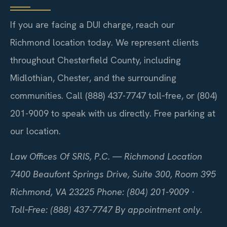
If you are facing a DUI charge, reach our
Richmond location today. We represent clients
throughout Chesterfield County, including
Midlothian, Chester, and the surrounding
communities. Call (888) 437-7747 toll‑free, or (804)
201-9009 to speak with us directly. Free parking at
our location.
Law Offices Of SRIS, P.C. — Richmond Location
7400 Beaufont Springs Drive, Suite 300, Room 395
Richmond, VA 23225
Phone: (804) 201-9009 ·
Toll‑Free: (888) 437-7747
By appointment only.