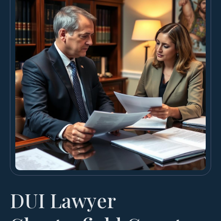
DUI Lawyer