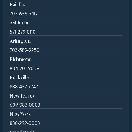
Fairfax
703-636-5417
Ashburn
571-279-0110
Arlington
703-589-9250
Richmond
804-201-9009
Rockville
888-437-7747
New Jersey
609-983-0003
New York
838-292-0003