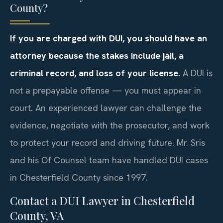
County?
If you are charged with DUI, you should have an
attorney because the stakes include jail, a
criminal record, and loss of your license.
A DUI is
not a prepayable offense — you must appear in
court. An experienced lawyer can challenge the
evidence, negotiate with the prosecutor, and work
to protect your record and driving future. Mr. Sris
and his Of Counsel team have handled DUI cases
in Chesterfield County since 1997.
Contact a DUI Lawyer in Chesterfield
County, VA