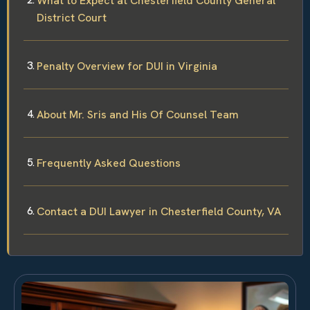
What to Expect at Chesterfield County General
District Court
Penalty Overview for DUI in Virginia
About Mr. Sris and His Of Counsel Team
Frequently Asked Questions
Contact a DUI Lawyer in Chesterfield County, VA