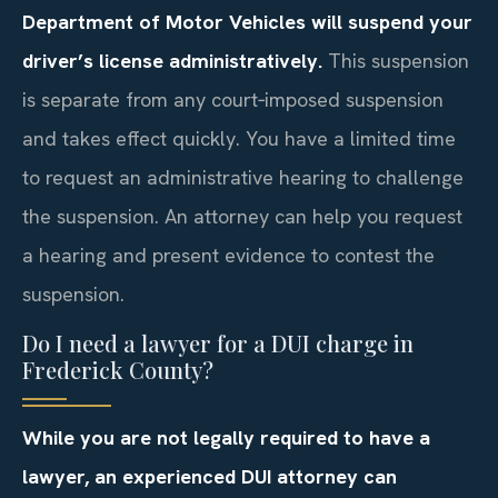
Department of Motor Vehicles will suspend your
driver’s license administratively.
This suspension
is separate from any court‑imposed suspension
and takes effect quickly. You have a limited time
to request an administrative hearing to challenge
the suspension. An attorney can help you request
a hearing and present evidence to contest the
suspension.
Do I need a lawyer for a DUI charge in
Frederick County?
While you are not legally required to have a
lawyer, an experienced DUI attorney can