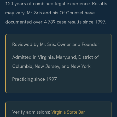
120 years of combined legal experience. Results
may vary. Mr. Sris and his Of Counsel have
documented over 4,739 case results since 1997.
Reviewed by Mr. Sris, Owner and Founder
Admitted in Virginia, Maryland, District of
Columbia, New Jersey, and New York
Practicing since 1997
Verify admissions:
·
Virginia State Bar