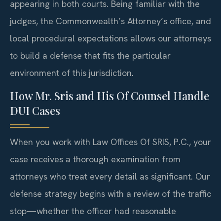
appearing in both courts. Being familiar with the
judges, the Commonwealth’s Attorney’s office, and
local procedural expectations allows our attorneys
to build a defense that fits the particular
environment of this jurisdiction.
How Mr. Sris and His Of Counsel Handle
DUI Cases
When you work with Law Offices Of SRIS, P.C., your
case receives a thorough examination from
attorneys who treat every detail as significant. Our
defense strategy begins with a review of the traffic
stop—whether the officer had reasonable