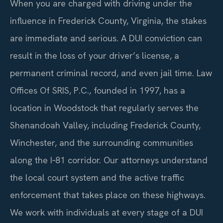
When you are charged with driving under the
influence in Frederick County, Virginia, the stakes
are immediate and serious. A DUI conviction can
result in the loss of your driver’s license, a
permanent criminal record, and even jail time. Law
Offices Of SRIS, P.C., founded in 1997, has a
location in Woodstock that regularly serves the
Shenandoah Valley, including Frederick County,
Winchester, and the surrounding communities
along the I‑81 corridor. Our attorneys understand
the local court system and the active traffic
enforcement that takes place on these highways.
We work with individuals at every stage of a DUI