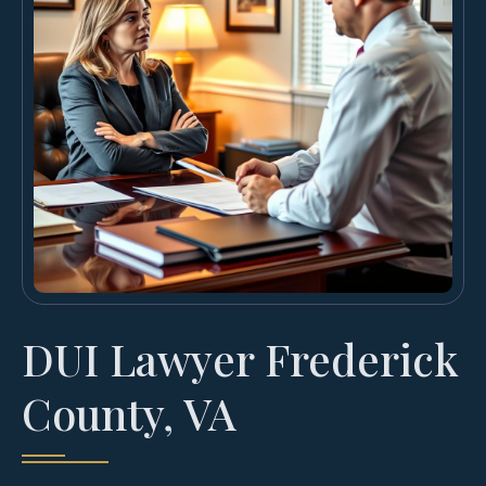
DUI Lawyer Frederick
County, VA