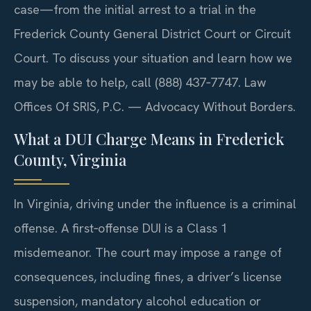
case—from the initial arrest to a trial in the
Frederick County General District Court or Circuit
Court. To discuss your situation and learn how we
may be able to help, call (888) 437‑7747. Law
Offices Of SRIS, P.C. — Advocacy Without Borders.
What a DUI Charge Means in Frederick
County, Virginia
In Virginia, driving under the influence is a criminal
offense. A first‑offense DUI is a Class 1
misdemeanor. The court may impose a range of
consequences, including fines, a driver’s license
suspension, mandatory alcohol education or