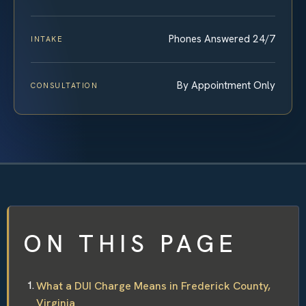
Phones Answered 24/7
INTAKE
By Appointment Only
CONSULTATION
ON THIS PAGE
What a DUI Charge Means in Frederick County,
Virginia