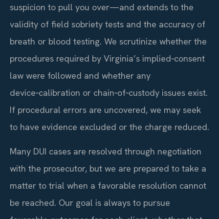
suspicion to pull you over—and extends to the
validity of field sobriety tests and the accuracy of
breath or blood testing. We scrutinize whether the
procedures required by Virginia’s implied‑consent
law were followed and whether any
device‑calibration or chain‑of‑custody issues exist.
If procedural errors are uncovered, we may seek
to have evidence excluded or the charge reduced.
Many DUI cases are resolved through negotiation
with the prosecutor, but we are prepared to take a
matter to trial when a favorable resolution cannot
be reached. Our goal is always to pursue