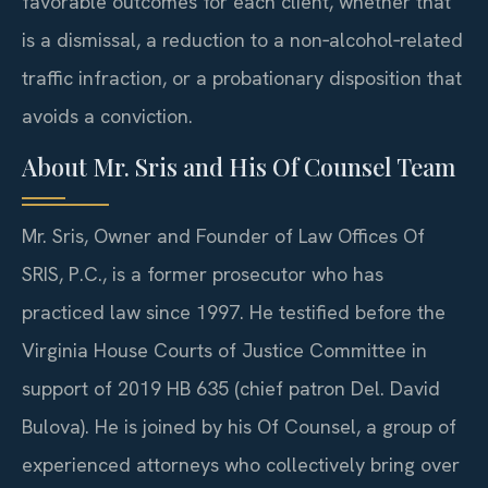
favorable outcomes for each client, whether that
is a dismissal, a reduction to a non‑alcohol‑related
traffic infraction, or a probationary disposition that
avoids a conviction.
About Mr. Sris and His Of Counsel Team
Mr. Sris, Owner and Founder of Law Offices Of
SRIS, P.C., is a former prosecutor who has
practiced law since 1997. He testified before the
Virginia House Courts of Justice Committee in
support of 2019 HB 635 (chief patron Del. David
Bulova). He is joined by his Of Counsel, a group of
experienced attorneys who collectively bring over