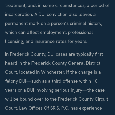
treatment, and, in some circumstances, a period of
incarceration. A DUI conviction also leaves a
permanent mark on a person’s criminal history,
which can affect employment, professional
licensing, and insurance rates for years.
In Frederick County, DUI cases are typically first
heard in the Frederick County General District
Court, located in Winchester. If the charge is a
felony DUI—such as a third offense within 10
years or a DUI involving serious injury—the case
will be bound over to the Frederick County Circuit
Court. Law Offices Of SRIS, P.C. has experience