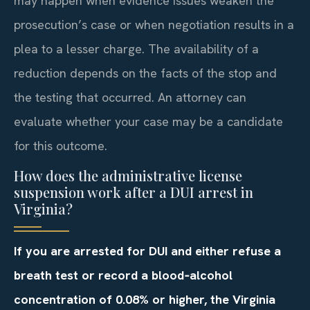
may happen when evidence issues weaken the
prosecution’s case or when negotiation results in a
plea to a lesser charge. The availability of a
reduction depends on the facts of the stop and
the testing that occurred. An attorney can
evaluate whether your case may be a candidate
for this outcome.
How does the administrative license
suspension work after a DUI arrest in
Virginia?
If you are arrested for DUI and either refuse a
breath test or record a blood‑alcohol
concentration of 0.08% or higher, the Virginia