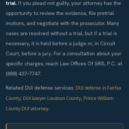
trial.
If you plead not guilty, your attorney has the
opportunity to review the evidence, file pretrial
motions, and negotiate with the prosecutor. Many
cases are resolved without a trial, but if a trial is
necessary, it is held before a judge or, in Circuit
Court, before a jury. For a consultation about your
specific charges, reach Law Offices Of SRIS, P.C. at
(888) 437‑7747.
Related DUI defense services:
DUI defense in Fairfax
,
,
County
DUI lawyer Loudoun County
Prince William
.
County DUI attorney