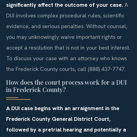
significantly affect the outcome of your case.
A
DUI involves complex procedural rules, scientific
evidence, and serious penalties. Without counsel,
you may unknowingly waive important rights or
accept a resolution that is not in your best interest.
To discuss your case with an attorney who knows
the Frederick County courts, call (888) 437‑7747.
How does the court process work for a DUI
in Frederick County?
A DUI case begins with an arraignment in the
Frederick County General District Court,
followed by a pretrial hearing and potentially a