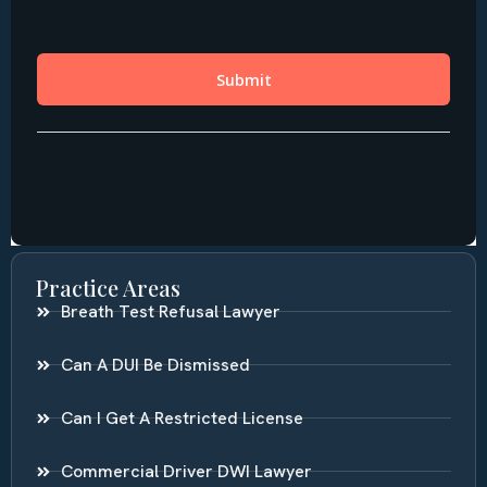
Practice Areas
Breath Test Refusal Lawyer
Can A DUI Be Dismissed
Can I Get A Restricted License
Commercial Driver DWI Lawyer