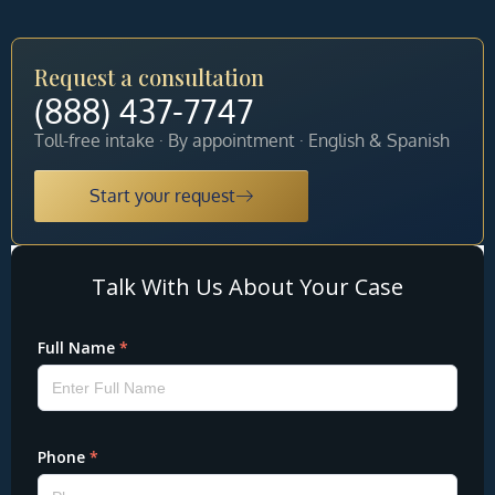
Request a consultation
(888) 437-7747
Toll-free intake · By appointment · English & Spanish
Start your request