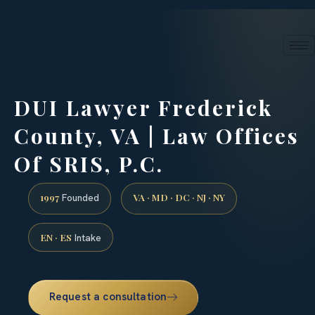
24/7 phone intake · (888) 437-7747
Request a Consultation
DUI Lawyer Frederick
County, VA | Law Offices
Of SRIS, P.C.
1997
VA · MD · DC · NJ · NY
Founded
EN · ES
Intake
Request a consultation