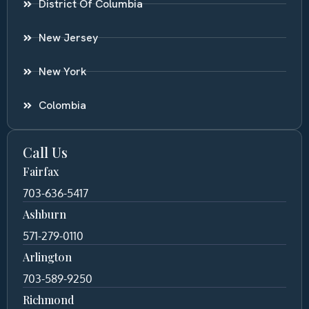
District Of Columbia
New Jersey
New York
Colombia
Call Us
Fairfax
703-636-5417
Ashburn
571-279-0110
Arlington
703-589-9250
Richmond