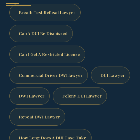
Breath Test Refusal Lawyer
Can A DUI Be Dismissed
Can I Get A Restricted License
Commercial Driver DWI lawyer
DUI Lawyer
DWI Lawyer
Felony DUI Lawyer
Repeat DWI Lawyer
How Long Does A DUI Case Take