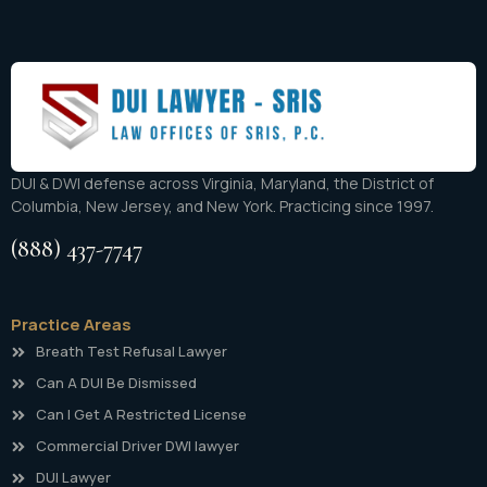
DUI & DWI defense across Virginia, Maryland, the District of
Columbia, New Jersey, and New York. Practicing since 1997.
(888) 437-7747
Practice Areas
Breath Test Refusal Lawyer
Can A DUI Be Dismissed
Can I Get A Restricted License
Commercial Driver DWI lawyer
DUI Lawyer