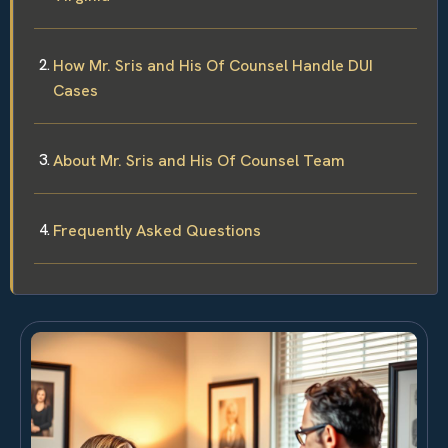
How Mr. Sris and His Of Counsel Handle DUI
Cases
About Mr. Sris and His Of Counsel Team
Frequently Asked Questions