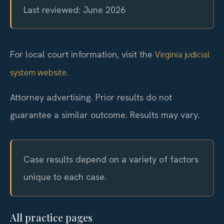
Last reviewed: June 2026
For local court information, visit the
Virginia judicial
.
system website
Attorney advertising. Prior results do not
guarantee a similar outcome. Results may vary.
Case results depend on a variety of factors
unique to each case.
All practice pages