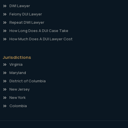
DWI Lawyer
Felony DUI Lawyer
Repeat DWI Lawyer
How Long Does A DUI Case Take
How Much Does A DUI Lawyer Cost
Jurisdictions
Virginia
Maryland
District of Columbia
New Jersey
New York
Colombia