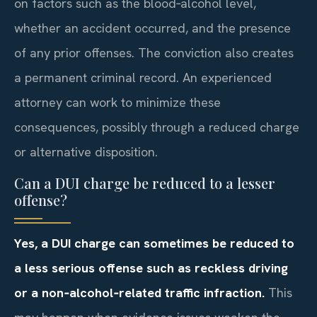
on factors such as the blood‑alcohol level,
whether an accident occurred, and the presence
of any prior offenses. The conviction also creates
a permanent criminal record. An experienced
attorney can work to minimize these
consequences, possibly through a reduced charge
or alternative disposition.
Can a DUI charge be reduced to a lesser
offense?
Yes, a DUI charge can sometimes be reduced to
a less serious offense such as reckless driving
or a non‑alcohol‑related traffic infraction.
This