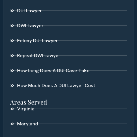
DUI Lawyer
DWI Lawyer
Felony DUI Lawyer
Repeat DWI Lawyer
How Long Does A DUI Case Take
How Much Does A DUI Lawyer Cost
Areas Served
Virginia
Maryland