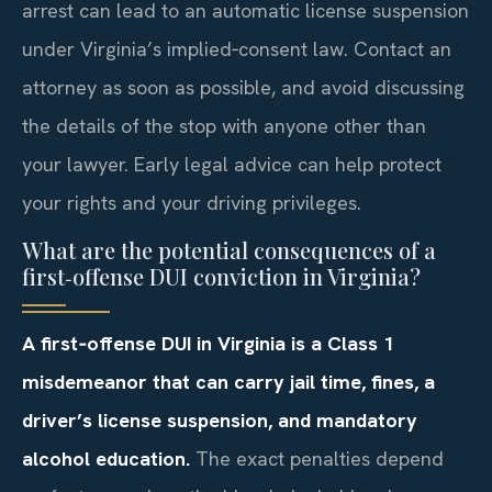
arrest can lead to an automatic license suspension
under Virginia’s implied‑consent law. Contact an
attorney as soon as possible, and avoid discussing
the details of the stop with anyone other than
your lawyer. Early legal advice can help protect
your rights and your driving privileges.
What are the potential consequences of a
first‑offense DUI conviction in Virginia?
A first‑offense DUI in Virginia is a Class 1
misdemeanor that can carry jail time, fines, a
driver’s license suspension, and mandatory
alcohol education.
The exact penalties depend