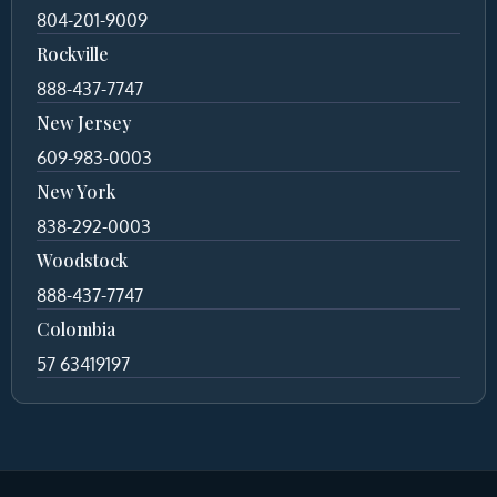
804-201-9009
Rockville
888-437-7747
New Jersey
609-983-0003
New York
838-292-0003
Woodstock
888-437-7747
Colombia
57 63419197