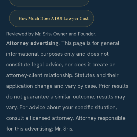
How Much Does A DUI Lawyer Cost
Reviewed by Mr. Sris, Owner and Founder.
Attorney advertising.
This page is for general
informational purposes only and does not
constitute legal advice, nor does it create an
attorney-client relationship. Statutes and their
application change and vary by case. Prior results
do not guarantee a similar outcome; results may
vary. For advice about your specific situation,
consult a licensed attorney. Attorney responsible
for this advertising: Mr. Sris.