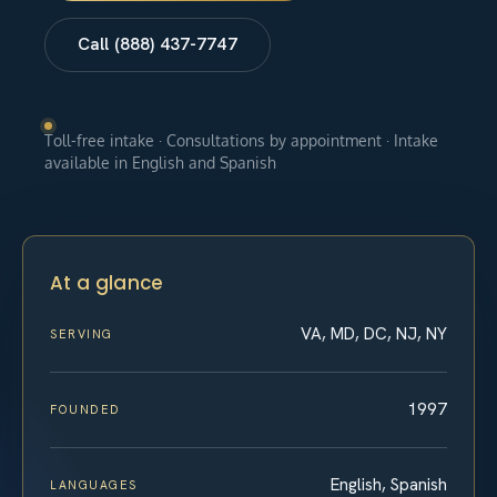
Call (888) 437-7747
Toll-free intake · Consultations by appointment · Intake
available in English and Spanish
At a glance
VA, MD, DC, NJ, NY
SERVING
1997
FOUNDED
English, Spanish
LANGUAGES