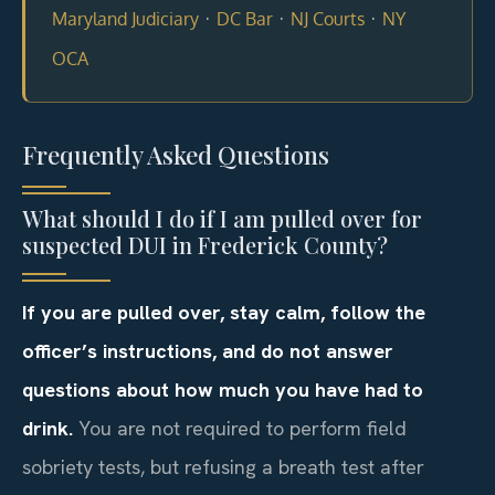
·
·
·
Maryland Judiciary
DC Bar
NJ Courts
NY
OCA
Frequently Asked Questions
What should I do if I am pulled over for
suspected DUI in Frederick County?
If you are pulled over, stay calm, follow the
officer’s instructions, and do not answer
questions about how much you have had to
drink.
You are not required to perform field
sobriety tests, but refusing a breath test after