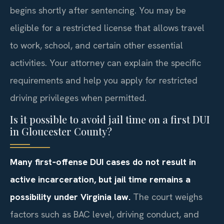
begins shortly after sentencing. You may be
eligible for a restricted license that allows travel
to work, school, and certain other essential
activities. Your attorney can explain the specific
requirements and help you apply for restricted
driving privileges when permitted.
Is it possible to avoid jail time on a first DUI
in Gloucester County?
Many first‑offense DUI cases do not result in
active incarceration, but jail time remains a
possibility under Virginia law.
The court weighs
factors such as BAC level, driving conduct, and