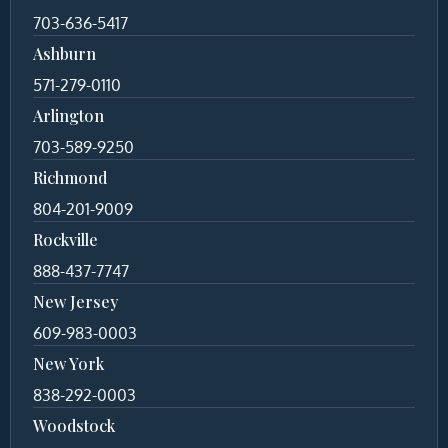
703-636-5417
Ashburn
571-279-0110
Arlington
703-589-9250
Richmond
804-201-9009
Rockville
888-437-7747
New Jersey
609-983-0003
New York
838-292-0003
Woodstock