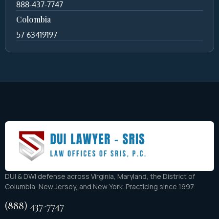
888-437-7747
Colombia
57 63419197
DUI & DWI defense across Virginia, Maryland, the District of
Columbia, New Jersey, and New York. Practicing since 1997.
(888) 437-7747