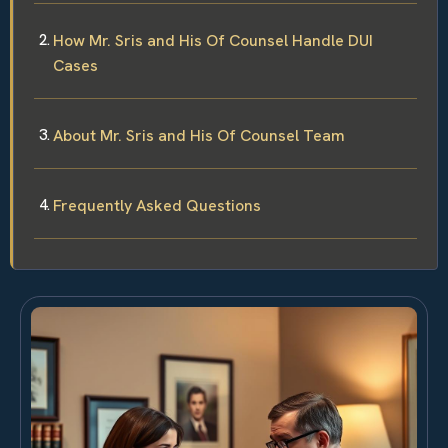
How Mr. Sris and His Of Counsel Handle DUI
Cases
About Mr. Sris and His Of Counsel Team
Frequently Asked Questions