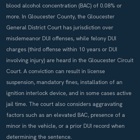
blood alcohol concentration (BAC) of 0.08% or
more. In Gloucester County, the Gloucester
General District Court has jurisdiction over
misdemeanor DUI offenses, while felony DUI
charges (third offense within 10 years or DUI
involving injury) are heard in the Gloucester Circuit
Court. A conviction can result in license
suspension, mandatory fines, installation of an
ignition interlock device, and in some cases active
jail time. The court also considers aggravating
factors such as an elevated BAC, presence of a
minor in the vehicle, or a prior DUI record when
determining the sentence.