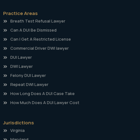
Practice Areas
Breath Test Refusal Lawyer
Can A DUI Be Dismissed
Can I Get A Restricted License
Commercial Driver DWI lawyer
DUI Lawyer
DWI Lawyer
Felony DUI Lawyer
Repeat DWI Lawyer
How Long Does A DUI Case Take
How Much Does A DUI Lawyer Cost
Jurisdictions
Virginia
Maryland