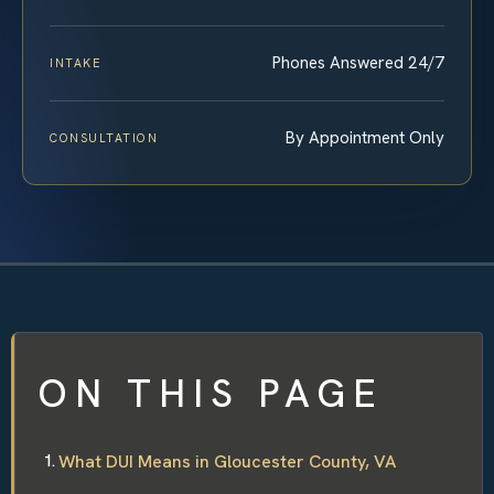
Phones Answered 24/7
INTAKE
By Appointment Only
CONSULTATION
ON THIS PAGE
What DUI Means in Gloucester County, VA