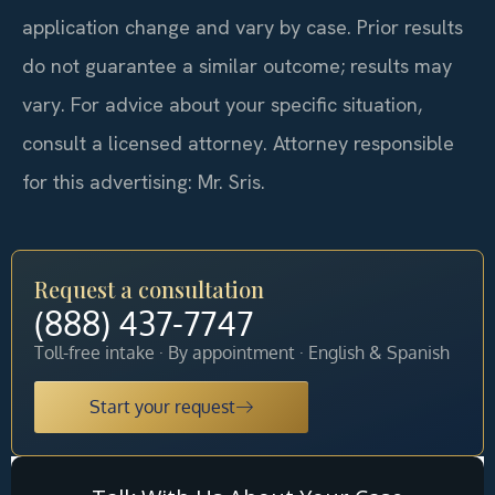
application change and vary by case. Prior results
do not guarantee a similar outcome; results may
vary. For advice about your specific situation,
consult a licensed attorney. Attorney responsible
for this advertising: Mr. Sris.
Request a consultation
(888) 437-7747
Toll-free intake · By appointment · English & Spanish
Start your request