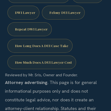
DWI Lawyer
Felony DUI Lawyer
Repeat DWI Lawyer
How Long Does A DUI Case Take
How Much Does A DUI Lawyer Cost
Reviewed by Mr. Sris, Owner and Founder.
Attorney advertising.
This page is for general
informational purposes only and does not
constitute legal advice, nor does it create an
attorney-client relationship. Statutes and their