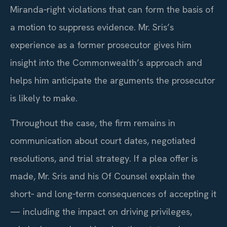
Miranda‑right violations that can form the basis of
a motion to suppress evidence. Mr. Sris’s
experience as a former prosecutor gives him
insight into the Commonwealth’s approach and
helps him anticipate the arguments the prosecutor
is likely to make.
Throughout the case, the firm remains in
communication about court dates, negotiated
resolutions, and trial strategy. If a plea offer is
made, Mr. Sris and his Of Counsel explain the
short‑ and long‑term consequences of accepting it
— including the impact on driving privileges,