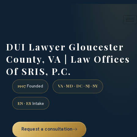
24/7 phone intake · (888) 437-7747
Request a Consultation
DUI Lawyer Gloucester
County, VA | Law Offices
Of SRIS, P.C.
1997
VA · MD · DC · NJ · NY
Founded
EN · ES
Intake
Request a consultation