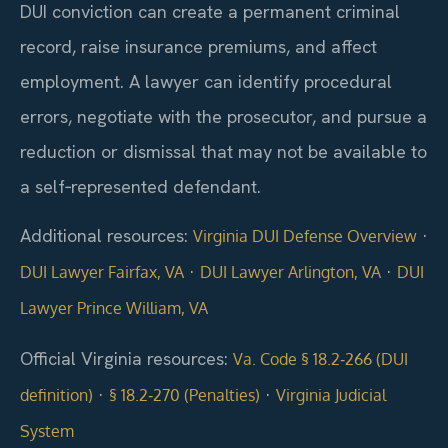
DUI conviction can create a permanent criminal
record, raise insurance premiums, and affect
employment. A lawyer can identify procedural
errors, negotiate with the prosecutor, and pursue a
reduction or dismissal that may not be available to
a self‑represented defendant.
Additional resources:
·
Virginia DUI Defense Overview
·
·
DUI Lawyer Fairfax, VA
DUI Lawyer Arlington, VA
DUI
Lawyer Prince William, VA
Official Virginia resources:
Va. Code § 18.2‑266 (DUI
·
·
definition)
§ 18.2‑270 (Penalties)
Virginia Judicial
System