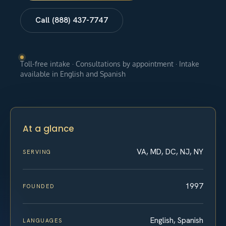
Call (888) 437-7747
Toll-free intake · Consultations by appointment · Intake
available in English and Spanish
At a glance
VA, MD, DC, NJ, NY
SERVING
1997
FOUNDED
English, Spanish
LANGUAGES