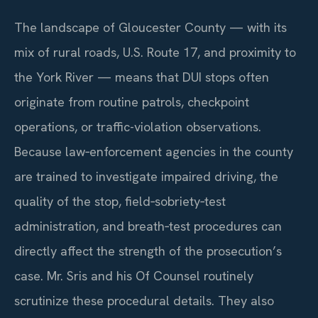
The landscape of Gloucester County — with its
mix of rural roads, U.S. Route 17, and proximity to
the York River — means that DUI stops often
originate from routine patrols, checkpoint
operations, or traffic-violation observations.
Because law‑enforcement agencies in the county
are trained to investigate impaired driving, the
quality of the stop, field‑sobriety‑test
administration, and breath‑test procedures can
directly affect the strength of the prosecution’s
case. Mr. Sris and his Of Counsel routinely
scrutinize these procedural details. They also