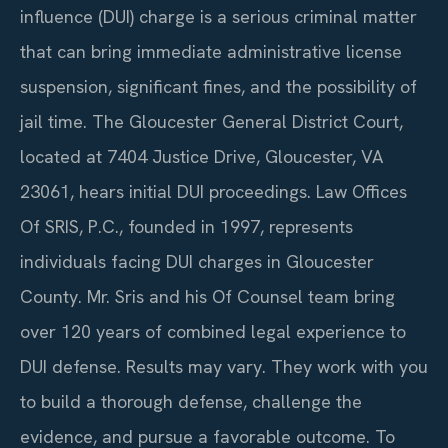
influence (DUI) charge is a serious criminal matter
that can bring immediate administrative license
suspension, significant fines, and the possibility of
jail time. The Gloucester General District Court,
located at 7404 Justice Drive, Gloucester, VA
23061, hears initial DUI proceedings. Law Offices
Of SRIS, P.C., founded in 1997, represents
individuals facing DUI charges in Gloucester
County. Mr. Sris and his Of Counsel team bring
over 120 years of combined legal experience to
DUI defense. Results may vary. They work with you
to build a thorough defense, challenge the
evidence, and pursue a favorable outcome. To