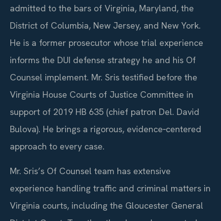
admitted to the bars of Virginia, Maryland, the
District of Columbia, New Jersey, and New York.
He is a former prosecutor whose trial experience
informs the DUI defense strategy he and his Of
Counsel implement. Mr. Sris testified before the
Virginia House Courts of Justice Committee in
support of 2019 HB 635 (chief patron Del. David
Bulova). He brings a rigorous, evidence‑centered
approach to every case.
Mr. Sris’s Of Counsel team has extensive
experience handling traffic and criminal matters in
Virginia courts, including the Gloucester General