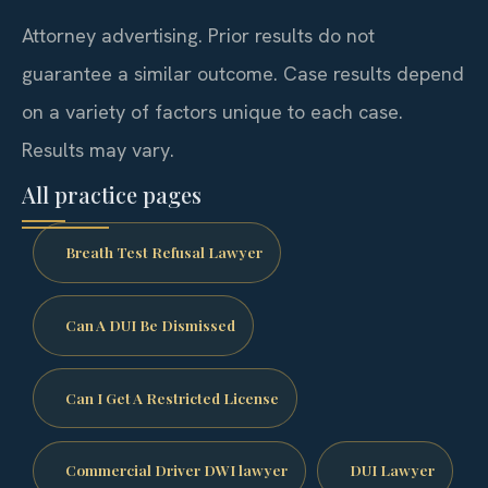
Attorney advertising. Prior results do not
guarantee a similar outcome. Case results depend
on a variety of factors unique to each case.
Results may vary.
All practice pages
Breath Test Refusal Lawyer
Can A DUI Be Dismissed
Can I Get A Restricted License
Commercial Driver DWI lawyer
DUI Lawyer