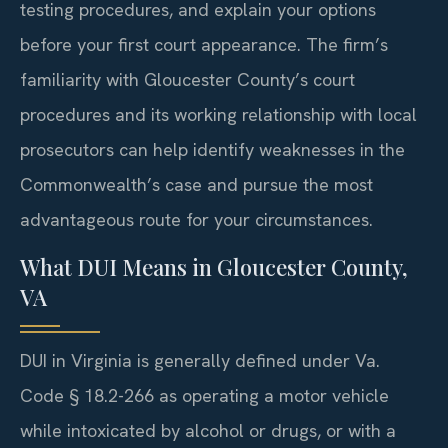
testing procedures, and explain your options
before your first court appearance. The firm’s
familiarity with Gloucester County’s court
procedures and its working relationship with local
prosecutors can help identify weaknesses in the
Commonwealth’s case and pursue the most
advantageous route for your circumstances.
What DUI Means in Gloucester County,
VA
DUI in Virginia is generally defined under Va.
Code § 18.2-266 as operating a motor vehicle
while intoxicated by alcohol or drugs, or with a