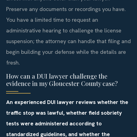
Preserve any documents or recordings you have.
You have a limited time to request an
administrative hearing to challenge the license
suspension; the attorney can handle that filing and
begin building your defense while the details are
fresh.
How can a DUI lawyer challenge the
evidence in my Gloucester County case?
An experienced DUI lawyer reviews whether the
traffic stop was lawful, whether field sobriety
tests were administered according to
standardized guidelines, and whether the