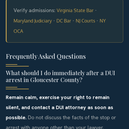
Verify admissions:
·
Virginia State Bar
·
·
·
Maryland Judiciary
DC Bar
NJ Courts
NY
OCA
Frequently Asked Questions
What should I do immediately after a DUI
arrest in Gloucester County?
Remain calm, exercise your right to remain
silent, and contact a DUI attorney as soon as
possible.
Do not discuss the facts of the stop or
arrest with anyone other than your lawyer.