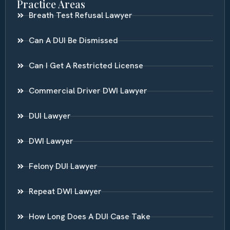
Practice Areas
Breath Test Refusal Lawyer
Can A DUI Be Dismissed
Can I Get A Restricted License
Commercial Driver DWI Lawyer
DUI Lawyer
DWI Lawyer
Felony DUI Lawyer
Repeat DWI Lawyer
How Long Does A DUI Case Take