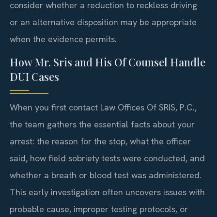
consider whether a reduction to reckless driving
or an alternative disposition may be appropriate
when the evidence permits.
How Mr. Sris and His Of Counsel Handle
DUI Cases
When you first contact Law Offices Of SRIS, P.C.,
the team gathers the essential facts about your
arrest: the reason for the stop, what the officer
said, how field sobriety tests were conducted, and
whether a breath or blood test was administered.
This early investigation often uncovers issues with
probable cause, improper testing protocols, or