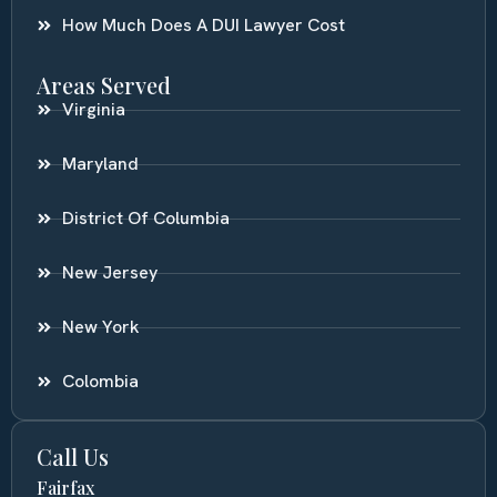
How Much Does A DUI Lawyer Cost
Areas Served
Virginia
Maryland
District Of Columbia
New Jersey
New York
Colombia
Call Us
Fairfax