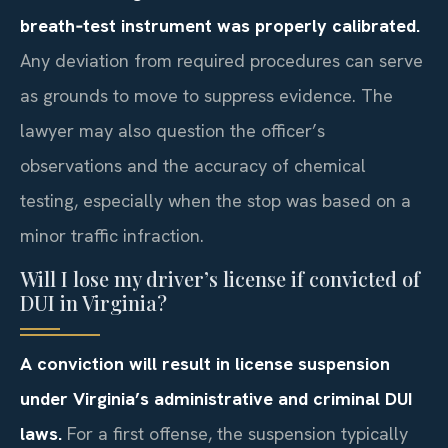
breath‑test instrument was properly calibrated.
Any deviation from required procedures can serve
as grounds to move to suppress evidence. The
lawyer may also question the officer’s
observations and the accuracy of chemical
testing, especially when the stop was based on a
minor traffic infraction.
Will I lose my driver’s license if convicted of
DUI in Virginia?
A conviction will result in license suspension
under Virginia’s administrative and criminal DUI
laws.
For a first offense, the suspension typically