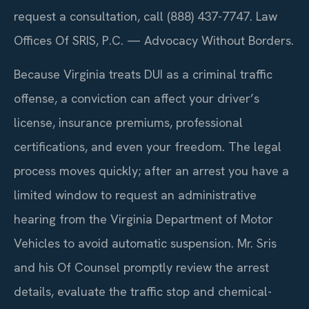
request a consultation, call (888) 437-7747. Law
Offices Of SRIS, P.C. — Advocacy Without Borders.
Because Virginia treats DUI as a criminal traffic
offense, a conviction can affect your driver’s
license, insurance premiums, professional
certifications, and even your freedom. The legal
process moves quickly; after an arrest you have a
limited window to request an administrative
hearing from the Virginia Department of Motor
Vehicles to avoid automatic suspension. Mr. Sris
and his Of Counsel promptly review the arrest
details, evaluate the traffic stop and chemical-