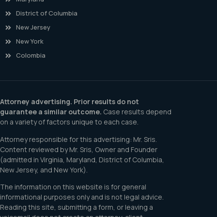
District of Columbia
New Jersey
New York
Colombia
Attorney advertising. Prior results do not
guarantee a similar outcome.
Case results depend
on a variety of factors unique to each case.
Attorney responsible for this advertising: Mr. Sris.
Content reviewed by Mr. Sris, Owner and Founder
(admitted in Virginia, Maryland, District of Columbia,
New Jersey, and New York).
The information on this website is for general
informational purposes only and is not legal advice.
Reading this site, submitting a form, or leaving a