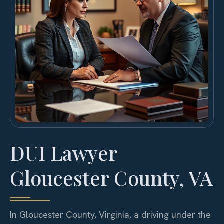
DUI Lawyer
Gloucester County, VA
In Gloucester County, Virginia, a driving under the