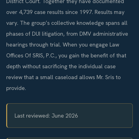
District Court. Together they have documented
over 4,739 case results since 1997. Results may
vary. The group’s collective knowledge spans all
phases of DUI litigation, from DMV administrative
hearings through trial. When you engage Law
Offices Of SRIS, P.C., you gain the benefit of that
depth without sacrificing the individual case
review that a small caseload allows Mr. Sris to
provide.
Last reviewed: June 2026