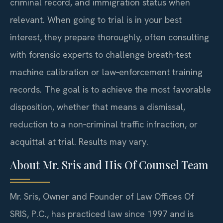
criminal record, and immigration status when
relevant. When going to trial is in your best
interest, they prepare thoroughly, often consulting
with forensic experts to challenge breath‑test
machine calibration or law‑enforcement training
records. The goal is to achieve the most favorable
disposition, whether that means a dismissal,
reduction to a non‑criminal traffic infraction, or
acquittal at trial. Results may vary.
About Mr. Sris and His Of Counsel Team
Mr. Sris, Owner and Founder of Law Offices Of
SRIS, P.C., has practiced law since 1997 and is