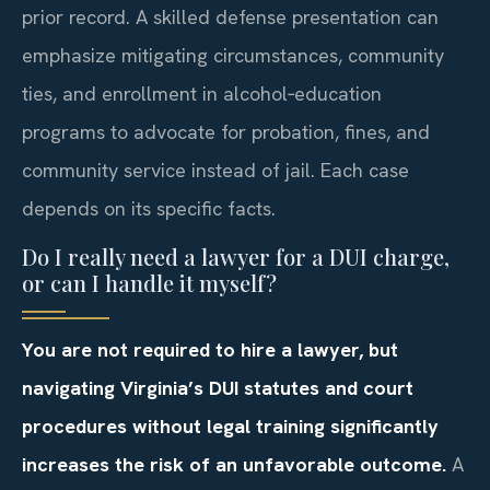
prior record. A skilled defense presentation can
emphasize mitigating circumstances, community
ties, and enrollment in alcohol‑education
programs to advocate for probation, fines, and
community service instead of jail. Each case
depends on its specific facts.
Do I really need a lawyer for a DUI charge,
or can I handle it myself?
You are not required to hire a lawyer, but
navigating Virginia’s DUI statutes and court
procedures without legal training significantly
increases the risk of an unfavorable outcome.
A