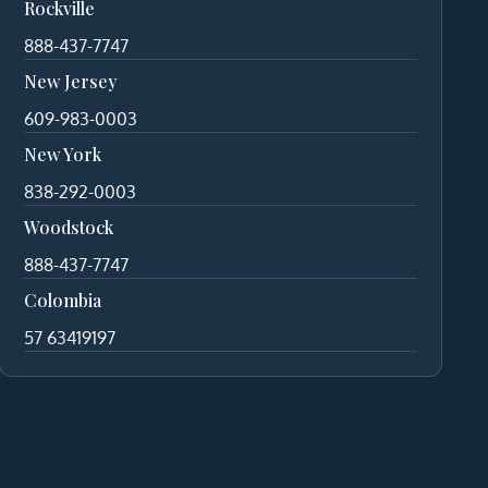
Rockville
888-437-7747
New Jersey
609-983-0003
New York
838-292-0003
Woodstock
888-437-7747
Colombia
57 63419197