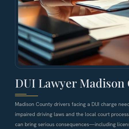
DUI Lawyer Madison 
Madison County drivers facing a DUI charge need 
impaired driving laws and the local court process
can bring serious consequences—including license 