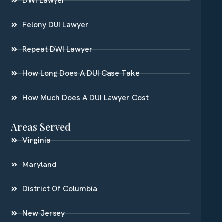
DWI Lawyer
Felony DUI Lawyer
Repeat DWI Lawyer
How Long Does A DUI Case Take
How Much Does A DUI Lawyer Cost
Areas Served
Virginia
Maryland
District Of Columbia
New Jersey