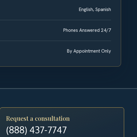
English, Spanish
Phones Answered 24/7
By Appointment Only
Request a consultation
(888) 437-7747