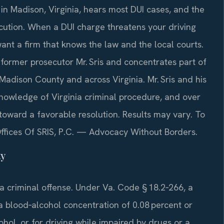
in Madison, Virginia, hears most DUI cases, and the
ution. When a DUI charge threatens your driving
want a firm that knows the law and the local courts.
 former prosecutor Mr. Sris and concentrates part of
 Madison County and across Virginia. Mr. Sris and his
nowledge of Virginia criminal procedure, and over
oward a favorable resolution. Results may vary. To
Offices Of SRIS, P.C. — Advocacy Without Borders.
ty
 a criminal offense. Under Va. Code § 18.2‑266, a
a blood‑alcohol concentration of 0.08 percent or
ohol, or for driving while impaired by drugs or a