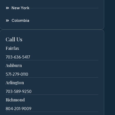
New York
Colombia
Call Us
Fairfax
703-636-5417
Ashburn
571-279-0110
Arlington
703-589-9250
Richmond
804-201-9009