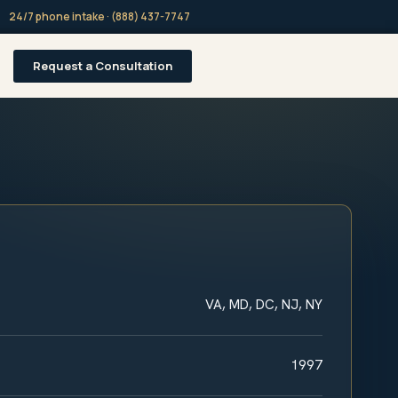
24/7 phone intake · (888) 437-7747
Request a Consultation
VA, MD, DC, NJ, NY
1997