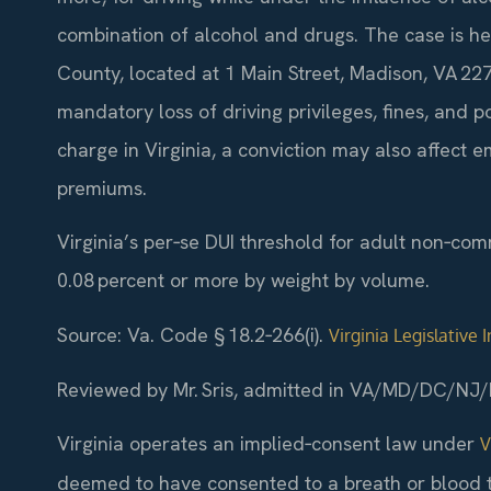
combination of alcohol and drugs. The case is he
County, located at 1 Main Street, Madison, VA 2272
mandatory loss of driving privileges, fines, and p
charge in Virginia, a conviction may also affect
premiums.
Virginia’s per‑se DUI threshold for adult non‑com
0.08 percent or more by weight by volume.
Source: Va. Code § 18.2‑266(i).
Virginia Legislative
Reviewed by Mr. Sris, admitted in VA/MD/DC/NJ/
Virginia operates an implied‑consent law under
V
deemed to have consented to a breath or blood tes