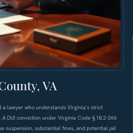
County, VA
a lawyer who understands Virginia’s strict
. A DUI conviction under Virginia Code § 18.2‑266
suspension, substantial fines, and potential jail