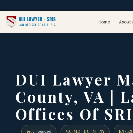
Home
About 
DUI Lawyer M
County, VA | 
Offices Of SRI
1997
VA · MD · DC · NJ · NY
EN · ES
Founded