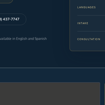
LANGUAGES
8) 437-7747
INTAKE
available in English and Spanish
CONSULTATION