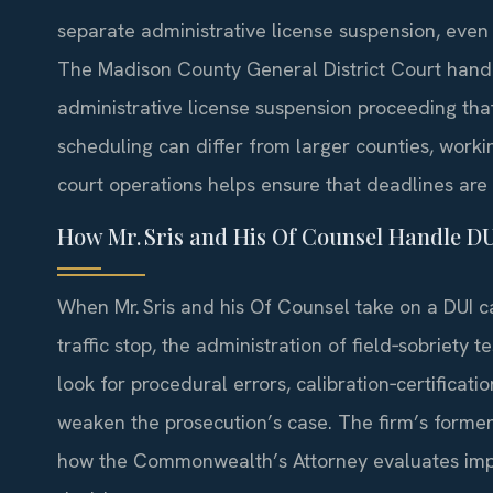
separate administrative license suspension, even i
The Madison County General District Court handl
administrative license suspension proceeding tha
scheduling can differ from larger counties, worki
court operations helps ensure that deadlines are
How Mr. Sris and His Of Counsel Handle D
When Mr. Sris and his Of Counsel take on a DUI c
traffic stop, the administration of field‑sobriety 
look for procedural errors, calibration‑certificat
weaken the prosecution’s case. The firm’s former‑
how the Commonwealth’s Attorney evaluates imp