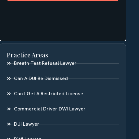
Practice Areas
Breath Test Refusal Lawyer
Can A DUI Be Dismissed
Can I Get A Restricted License
Commercial Driver DWI Lawyer
DUI Lawyer