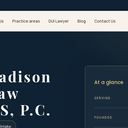
Us
Practice areas
DUI Lawyer
Blog
Contact Us
adison
At a glance
Law
SERVING
S, P.C.
FOUNDED
Intake