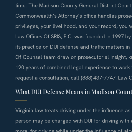
time. The Madison County General District Court 
Commonwealth’s Attorney’s office handles prosec
privileges, your livelihood, and your record, you 
Law Offices Of SRIS, P.C. was founded in 1997 by
its practice on DUI defense and traffic matters in
Of Counsel team draw on prosecutorial insight, k
120 years of combined legal experience to work t
request a consultation, call (888) 437‑7747. Law 
What DUI Defense Means in Madison Coun
Virginia law treats driving under the influence as
person may be charged with DUI for driving with 
more, for driving while under the influence of alc