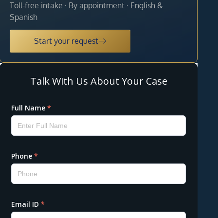
Toll-free intake · By appointment · English &
Spanish
Start your request