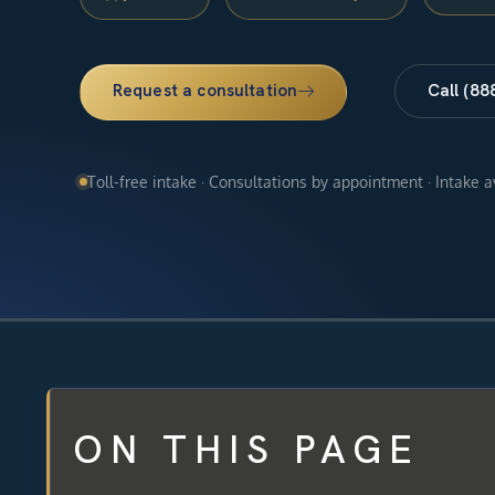
Request a consultation
Call (88
Toll-free intake · Consultations by appointment · Intake 
ON THIS PAGE