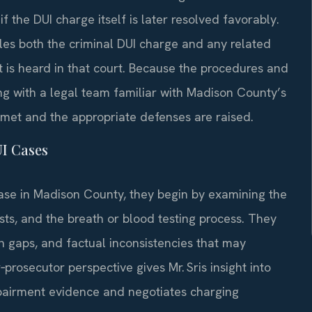
f the DUI charge itself is later resolved favorably.
es both the criminal DUI charge and any related
t is heard in that court. Because the procedures and
ng with a legal team familiar with Madison County’s
 met and the appropriate defenses are raised.
UI Cases
ase in Madison County, they begin by examining the
tests, and the breath or blood testing process. They
ion gaps, and factual inconsistencies that may
prosecutor perspective gives Mr. Sris insight into
airment evidence and negotiates charging