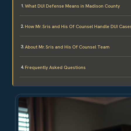
What DUI Defense Means in Madison County
How Mr. Sris and His Of Counsel Handle DUI Case
About Mr. Sris and His Of Counsel Team
Frequently Asked Questions