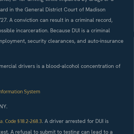
ard in the General District Court of Madison
7. A conviction can result in a criminal record,
ossible incarceration. Because DUI is a criminal
 employment, security clearances, and auto‑insurance
mercial drivers is a blood‑alcohol concentration of
 Information System
NY.
. A driver arrested for DUI is
a. Code § 18.2‑268.3
t. A refusal to submit to testing can lead to a