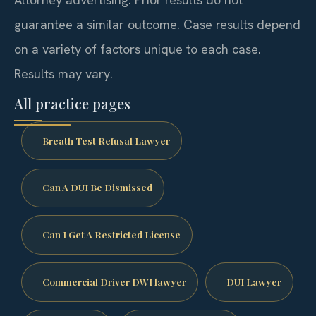
guarantee a similar outcome. Case results depend
on a variety of factors unique to each case.
Results may vary.
All practice pages
Breath Test Refusal Lawyer
Can A DUI Be Dismissed
Can I Get A Restricted License
Commercial Driver DWI lawyer
DUI Lawyer