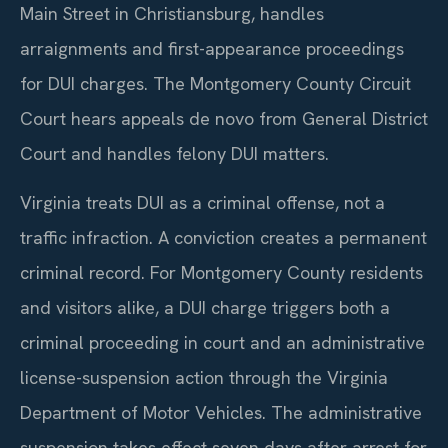
Main Street in Christiansburg, handles
arraignments and first-appearance proceedings
for DUI charges. The Montgomery County Circuit
Court hears appeals de novo from General District
Court and handles felony DUI matters.
Virginia treats DUI as a criminal offense, not a
traffic infraction. A conviction creates a permanent
criminal record. For Montgomery County residents
and visitors alike, a DUI charge triggers both a
criminal proceeding in court and an administrative
license-suspension action through the Virginia
Department of Motor Vehicles. The administrative
suspension takes effect seven days after arrest for