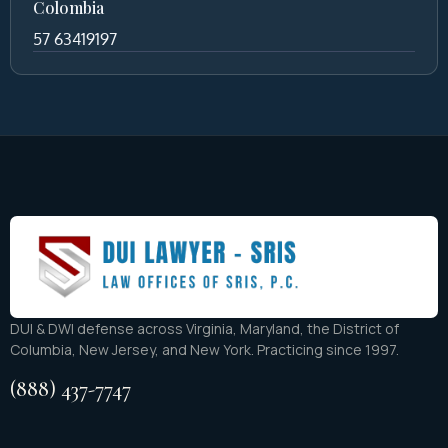
Colombia
57 63419197
DUI & DWI defense across Virginia, Maryland, the District of
Columbia, New Jersey, and New York. Practicing since 1997.
(888) 437-7747