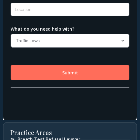
Practice Areas
Breath Test Refusal Lawyer