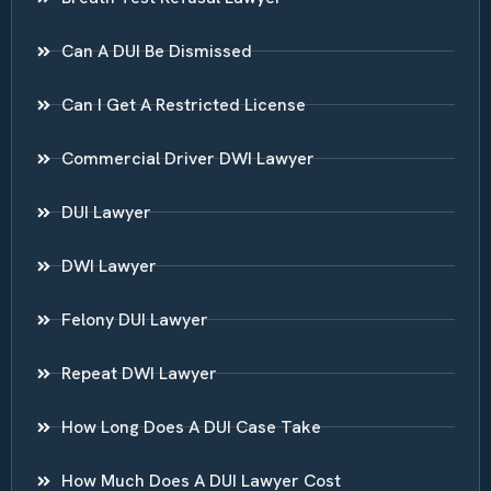
Can A DUI Be Dismissed
Can I Get A Restricted License
Commercial Driver DWI Lawyer
DUI Lawyer
DWI Lawyer
Felony DUI Lawyer
Repeat DWI Lawyer
How Long Does A DUI Case Take
How Much Does A DUI Lawyer Cost