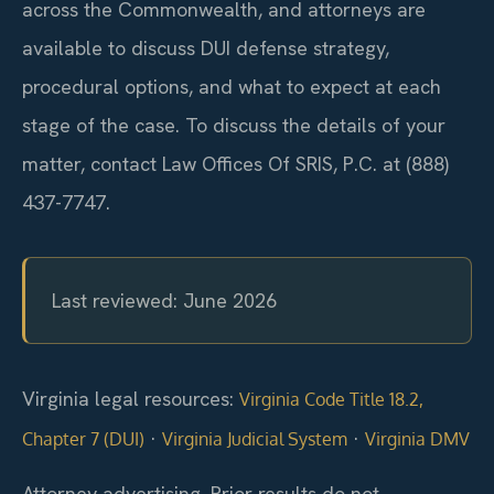
across the Commonwealth, and attorneys are
available to discuss DUI defense strategy,
procedural options, and what to expect at each
stage of the case. To discuss the details of your
matter, contact Law Offices Of SRIS, P.C. at (888)
437-7747.
Last reviewed: June 2026
Virginia legal resources:
Virginia Code Title 18.2,
·
·
Chapter 7 (DUI)
Virginia Judicial System
Virginia DMV
Attorney advertising. Prior results do not