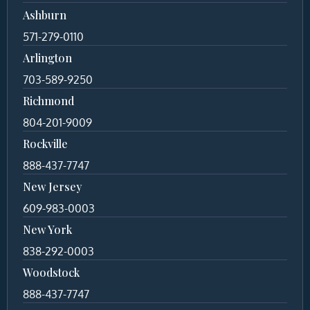
Ashburn
571-279-0110
Arlington
703-589-9250
Richmond
804-201-9009
Rockville
888-437-7747
New Jersey
609-983-0003
New York
838-292-0003
Woodstock
888-437-7747