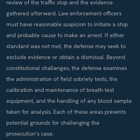
review of the traffic stop and the evidence
gathered afterward. Law enforcement officers
must have reasonable suspicion to initiate a stop
and probable cause to make an arrest. If either
standard was not met, the defense may seek to
exclude evidence or obtain a dismissal. Beyond
constitutional challenges, the defense examines
the administration of field sobriety tests, the
calibration and maintenance of breath-test
equipment, and the handling of any blood sample
taken for analysis. Each of these areas presents
potential grounds for challenging the
prosecution’s case.