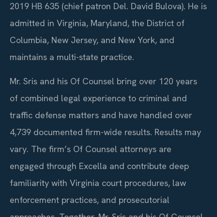
2019 HB 635 (chief patron Del. David Bulova). He is
admitted in Virginia, Maryland, the District of
Columbia, New Jersey, and New York, and
maintains a multi-state practice.
Mr. Sris and his Of Counsel bring over 120 years
of combined legal experience to criminal and
traffic defense matters and have handled over
4,739 documented firm-wide results. Results may
vary. The firm’s Of Counsel attorneys are
engaged through Excella and contribute deep
familiarity with Virginia court procedures, law
enforcement practices, and prosecutorial
approaches. Together, Mr. Sris and his Of Counsel