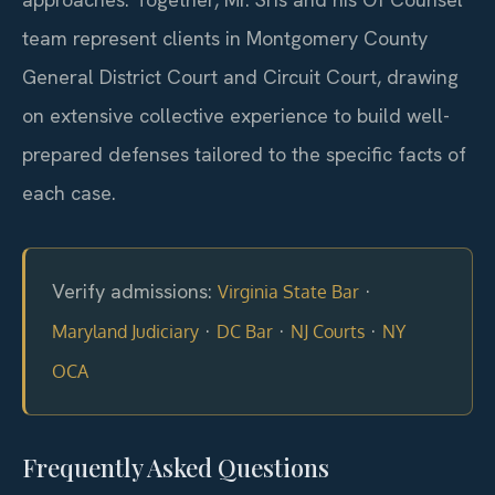
team represent clients in Montgomery County
General District Court and Circuit Court, drawing
on extensive collective experience to build well-
prepared defenses tailored to the specific facts of
each case.
Verify admissions:
·
Virginia State Bar
·
·
·
Maryland Judiciary
DC Bar
NJ Courts
NY
OCA
Frequently Asked Questions