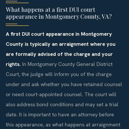
What happens at a first DUI court
appearance in Montgomery County, VA?
A first DUI court appearance in Montgomery
County is typically an arraignment where you
are formally advised of the charge and your
rights.
In Montgomery County General District
Court, the judge will inform you of the charge
under and ask whether you have retained counsel
or need court-appointed counsel. The court will
also address bond conditions and may set a trial
date. It is important to have an attorney before
this appearance, as what happens at arraignment