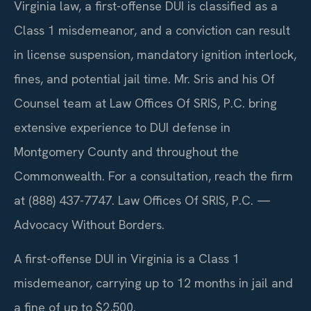
Virginia law, a first-offense DUI is classified as a
Class 1 misdemeanor, and a conviction can result
in license suspension, mandatory ignition interlock,
fines, and potential jail time. Mr. Sris and his Of
Counsel team at Law Offices Of SRIS, P.C. bring
extensive experience to DUI defense in
Montgomery County and throughout the
Commonwealth. For a consultation, reach the firm
at (888) 437-7747. Law Offices Of SRIS, P.C. —
Advocacy Without Borders.
A first-offense DUI in Virginia is a Class 1
misdemeanor, carrying up to 12 months in jail and
a fine of up to $2,500.