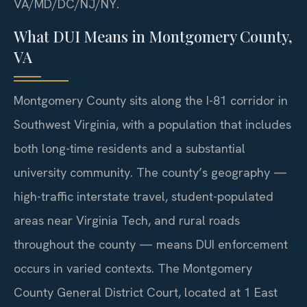
VA/MD/DC/NJ/NY.
What DUI Means in Montgomery County,
VA
Montgomery County sits along the I-81 corridor in
Southwest Virginia, with a population that includes
both long-time residents and a substantial
university community. The county’s geography —
high-traffic interstate travel, student-populated
areas near Virginia Tech, and rural roads
throughout the county — means DUI enforcement
occurs in varied contexts. The Montgomery
County General District Court, located at 1 East