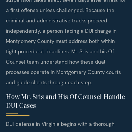
a first offense unless challenged. Because the
criminal and administrative tracks proceed
independently, a person facing a DUI charge in
Montgomery County must address both within
tight procedural deadlines. Mr. Sris and his Of
Counsel team understand how these dual
processes operate in Montgomery County courts
and guide clients through each step.
How Mr. Sris and His Of Counsel Handle
DUI Cases
DUI defense in Virginia begins with a thorough