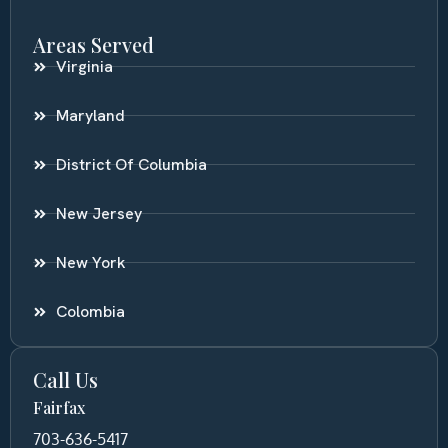
Areas Served
Virginia
Maryland
District Of Columbia
New Jersey
New York
Colombia
Call Us
Fairfax
703-636-5417