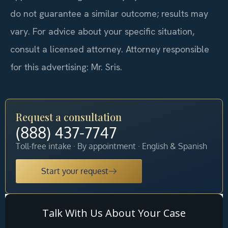
do not guarantee a similar outcome; results may
vary. For advice about your specific situation,
consult a licensed attorney. Attorney responsible
for this advertising: Mr. Sris.
Request a consultation
(888) 437-7747
Toll-free intake · By appointment · English & Spanish
Start your request