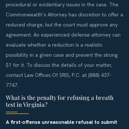
procedural or evidentiary issues in the case. The
Commonwealth’s Attorney has discretion to offer a
reduced charge, but the court must approve any
agreement. An experienced defense attorney can
evaluate whether a reduction is a realistic
possibility in a given case and present the strong
$1 for it. To discuss the details of your matter,
contact Law Offices Of SRIS, P.C. at (888) 437-
7747.
What is the penalty for refusing a breath
test in Virginia?
A first-offense unreasonable refusal to submit