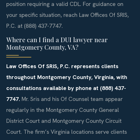
position requiring a valid CDL. For guidance on
your specific situation, reach Law Offices Of SRIS,
P.C. at (888) 437-7747.
Where can I find a DUI lawyer near
Montgomery County, VA?
Law Offices Of SRIS, P.C. represents clients
throughout Montgomery County, Virginia, with
consultations available by phone at (888) 437-
7747.
Mr. Sris and his Of Counsel team appear
regularly in the Montgomery County General
District Court and Montgomery County Circuit
Court. The firm’s Virginia locations serve clients