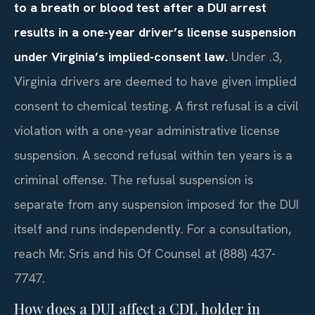
to a breath or blood test after a DUI arrest
results in a one-year driver’s license suspension
under Virginia’s implied-consent law.
Under .3,
Virginia drivers are deemed to have given implied
consent to chemical testing. A first refusal is a civil
violation with a one-year administrative license
suspension. A second refusal within ten years is a
criminal offense. The refusal suspension is
separate from any suspension imposed for the DUI
itself and runs independently. For a consultation,
reach Mr. Sris and his Of Counsel at (888) 437-
7747.
How does a DUI affect a CDL holder in