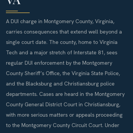
A DUI charge in Montgomery County, Virginia,
carries consequences that extend well beyond a
single court date. The county, home to Virginia
Tech and a major stretch of Interstate 81, sees
regular DUI enforcement by the Montgomery
County Sheriff’s Office, the Virginia State Police,
and the Blacksburg and Christiansburg police
departments. Cases are heard in the Montgomery
County General District Court in Christiansburg,
with more serious matters or appeals proceeding
to the Montgomery County Circuit Court. Under