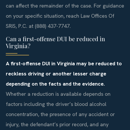
can affect the remainder of the case. For guidance
on your specific situation, reach Law Offices Of
SRIS, P.C. at (888) 437-7747.
Can a first-offense DUI be reduced in
Virginia?
A first-offense DUI in Virginia may be reduced to
reckless driving or another lesser charge
depending on the facts and the evidence.
Whether a reduction is available depends on
factors including the driver’s blood alcohol
concentration, the presence of any accident or
injury, the defendant’s prior record, and any