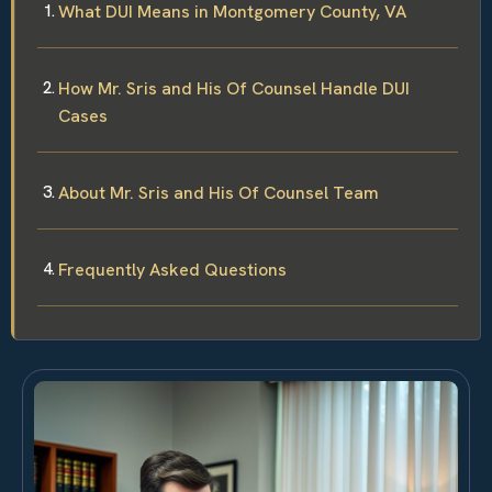
What DUI Means in Montgomery County, VA
How Mr. Sris and His Of Counsel Handle DUI
Cases
About Mr. Sris and His Of Counsel Team
Frequently Asked Questions