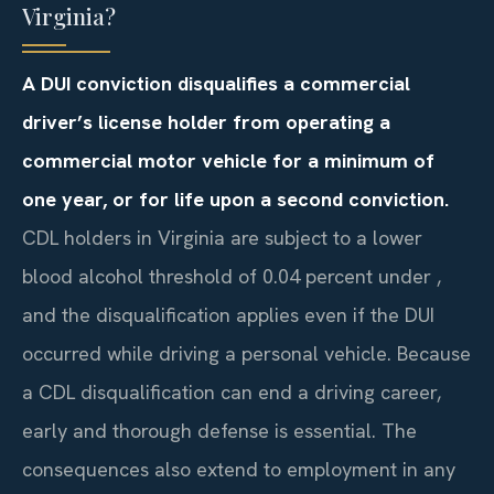
Virginia?
A DUI conviction disqualifies a commercial
driver’s license holder from operating a
commercial motor vehicle for a minimum of
one year, or for life upon a second conviction.
CDL holders in Virginia are subject to a lower
blood alcohol threshold of 0.04 percent under ,
and the disqualification applies even if the DUI
occurred while driving a personal vehicle. Because
a CDL disqualification can end a driving career,
early and thorough defense is essential. The
consequences also extend to employment in any