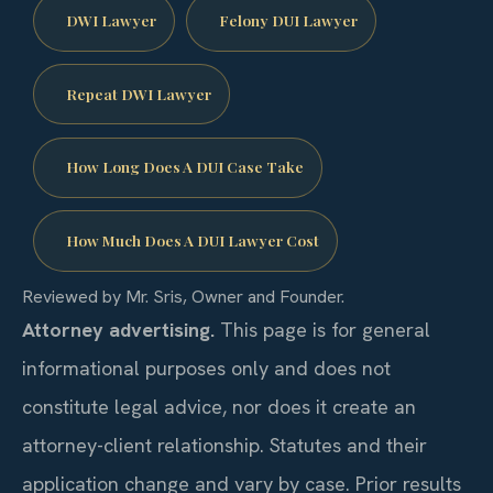
DWI Lawyer
Felony DUI Lawyer
Repeat DWI Lawyer
How Long Does A DUI Case Take
How Much Does A DUI Lawyer Cost
Reviewed by Mr. Sris, Owner and Founder.
Attorney advertising.
This page is for general
informational purposes only and does not
constitute legal advice, nor does it create an
attorney-client relationship. Statutes and their
application change and vary by case. Prior results