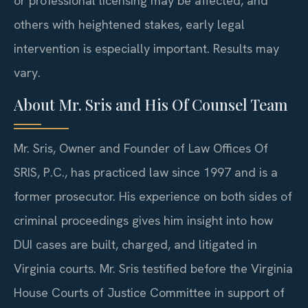
or professional licensing may be affected, and
others with heightened stakes, early legal
intervention is especially important. Results may
vary.
About Mr. Sris and His Of Counsel Team
Mr. Sris, Owner and Founder of Law Offices Of
SRIS, P.C., has practiced law since 1997 and is a
former prosecutor. His experience on both sides of
criminal proceedings gives him insight into how
DUI cases are built, charged, and litigated in
Virginia courts. Mr. Sris testified before the Virginia
House Courts of Justice Committee in support of