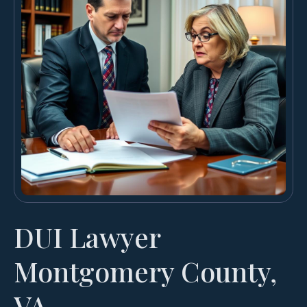
DUI Lawyer
Montgomery County,
VA