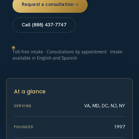
Request a consultation
Call (888) 437-7747
Toll-free intake · Consultations by appointment · Intake
available in English and Spanish
At a glance
VA, MD, DC, NJ, NY
SERVING
1997
FOUNDED