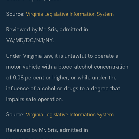
Source:
Virginia Legislative Information System
Reviewed by Mr. Sris, admitted in
VA/MD/DC/NJ/NY.
Under Virginia law, it is unlawful to operate a
motor vehicle with a blood alcohol concentration
of 0.08 percent or higher, or while under the
influence of alcohol or drugs to a degree that
impairs safe operation.
Source:
Virginia Legislative Information System
Reviewed by Mr. Sris, admitted in