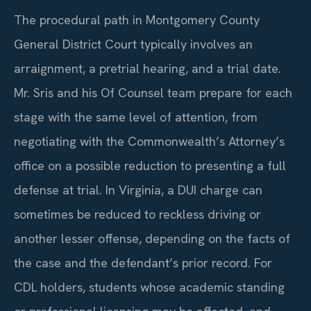
The procedural path in Montgomery County
General District Court typically involves an
arraignment, a pretrial hearing, and a trial date.
Mr. Sris and his Of Counsel team prepare for each
stage with the same level of attention, from
negotiating with the Commonwealth’s Attorney’s
office on a possible reduction to presenting a full
defense at trial. In Virginia, a DUI charge can
sometimes be reduced to reckless driving or
another lesser offense, depending on the facts of
the case and the defendant’s prior record. For
CDL holders, students whose academic standing