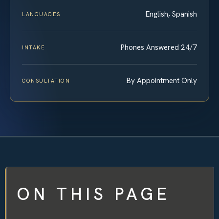
English, Spanish
LANGUAGES
Phones Answered 24/7
INTAKE
By Appointment Only
CONSULTATION
ON THIS PAGE