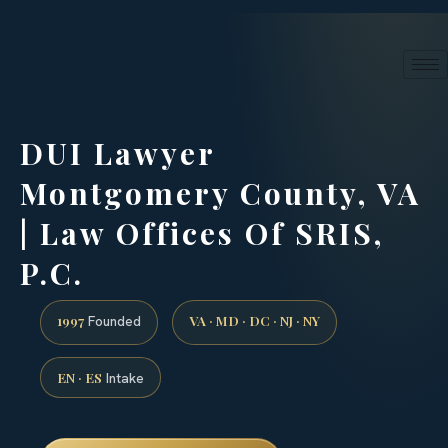
24/7 phone intake · (888) 437-7747
Request a Consultation
DUI Lawyer
Montgomery County, VA
| Law Offices Of SRIS,
P.C.
1997
VA · MD · DC · NJ · NY
Founded
EN · ES
Intake