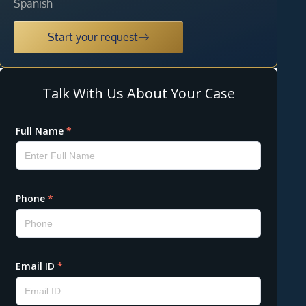
Spanish
Start your request