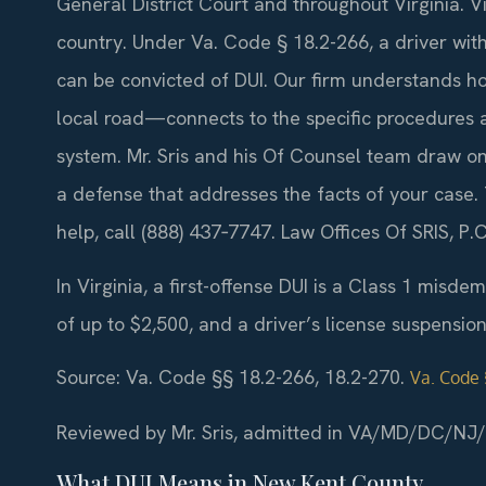
General District Court and throughout Virginia. Vi
country. Under Va. Code § 18.2-266, a driver wit
can be convicted of DUI. Our firm understands h
local road—connects to the specific procedures 
system. Mr. Sris and his Of Counsel team draw on
a defense that addresses the facts of your case.
help, call (888) 437‑7747. Law Offices Of SRIS, 
In Virginia, a first-offense DUI is a Class 1 misde
of up to $2,500, and a driver’s license suspensio
Source: Va. Code §§ 18.2-266, 18.2-270.
Va. Code 
Reviewed by Mr. Sris, admitted in VA/MD/DC/NJ
What DUI Means in New Kent County