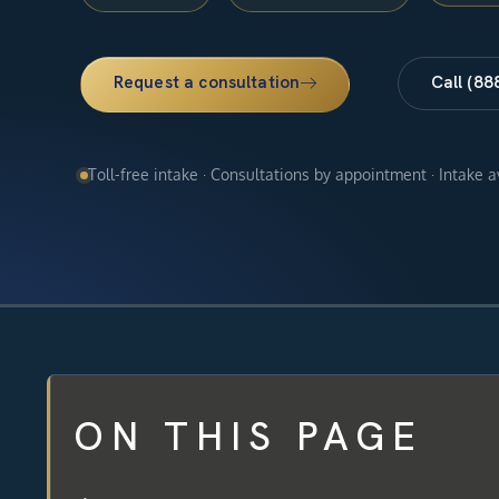
Request a consultation
Call (88
Toll-free intake · Consultations by appointment · Intake 
ON THIS PAGE