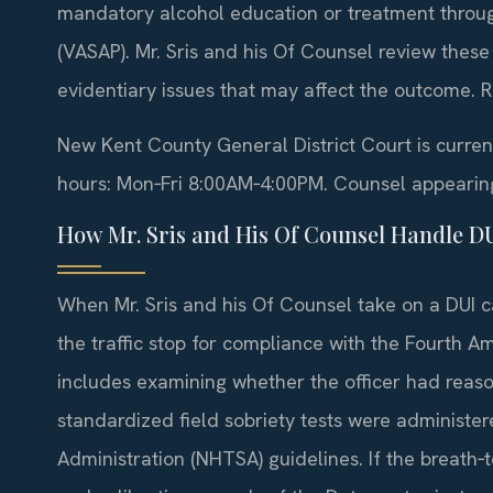
mandatory alcohol education or treatment throug
(VASAP). Mr. Sris and his Of Counsel review these
evidentiary issues that may affect the outcome. R
New Kent County General District Court is curre
hours: Mon‑Fri 8:00AM‑4:00PM. Counsel appearing o
How Mr. Sris and His Of Counsel Handle D
When Mr. Sris and his Of Counsel take on a DUI c
the traffic stop for compliance with the Fourth 
includes examining whether the officer had reason
standardized field sobriety tests were administer
Administration (NHTSA) guidelines. If the breath‑t