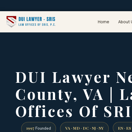
Home
About 
DUI Lawyer N
County, VA | 
Offices Of SRI
1997
VA · MD · DC · NJ · NY
EN · ES
Founded