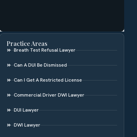
Practice Areas
Breath Test Refusal Lawyer
Can A DUI Be Dismissed
Can I Get A Restricted License
Commercial Driver DWI Lawyer
DUI Lawyer
DWI Lawyer