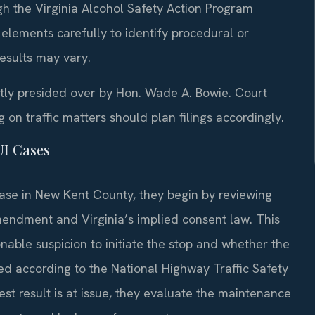
h the Virginia Alcohol Safety Action Program
 elements carefully to identify procedural or
esults may vary.
ntly presided over by Hon. Wade A. Bowie. Court
n traffic matters should plan filings accordingly.
UI Cases
ase in New Kent County, they begin by reviewing
Amendment and Virginia’s implied consent law. This
able suspicion to initiate the stop and whether the
ed according to the National Highway Traffic Safety
est result is at issue, they evaluate the maintenance