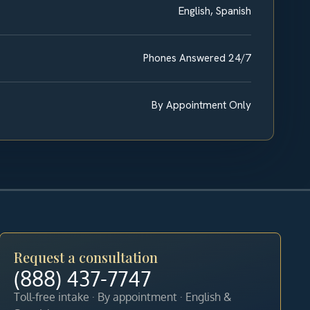
English, Spanish
Phones Answered 24/7
By Appointment Only
Request a consultation
(888) 437-7747
Toll-free intake · By appointment · English &