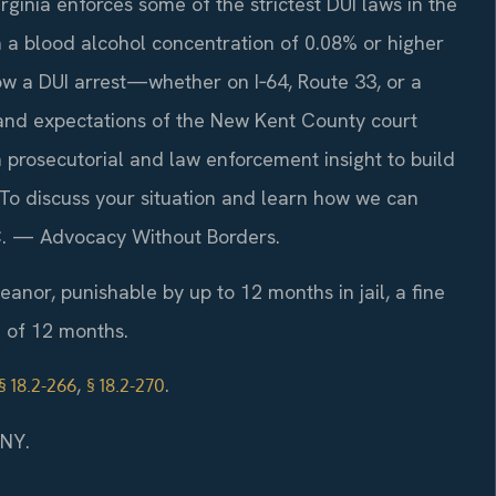
rginia enforces some of the strictest DUI laws in the
h a blood alcohol concentration of 0.08% or higher
ow a DUI arrest—whether on I‑64, Route 33, or a
and expectations of the New Kent County court
 prosecutorial and law enforcement insight to build
 To discuss your situation and learn how we can
P.C. — Advocacy Without Borders.
meanor, punishable by up to 12 months in jail, a fine
n of 12 months.
,
.
§ 18.2-266
§ 18.2-270
/NY.