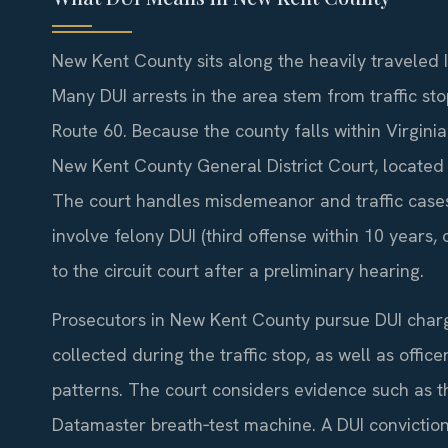
New Kent County sits along the heavily traveled
Many DUI arrests in the area stem from traffic sto
Route 60. Because the county falls within Virginia’
New Kent County General District Court, located
The court handles misdemeanor and traffic cases,
involve felony DUI (third offense within 10 years,
to the circuit court after a preliminary hearing.
Prosecutors in New Kent County pursue DUI charge
collected during the traffic stop, as well as office
patterns. The court considers evidence such as t
Datamaster breath‑test machine. A DUI conviction 