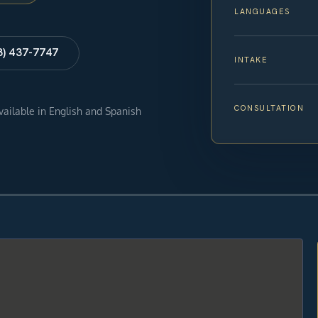
LANGUAGES
8) 437-7747
INTAKE
CONSULTATION
available in English and Spanish