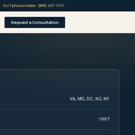
24/7 phone intake · (888) 437-7747
Request a Consultation
VA, MD, DC, NJ, NY
1997