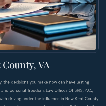
 County, VA
y, the decisions you make now can have lasting
d, and personal freedom. Law Offices Of SRIS, P.C.,
with driving under the influence in New Kent County