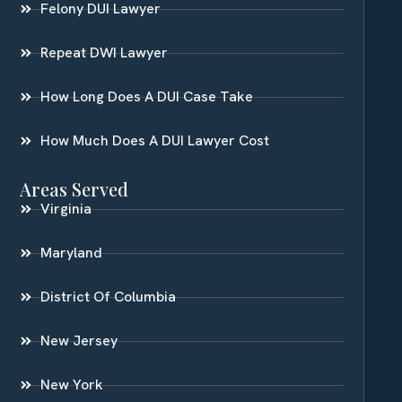
Felony DUI Lawyer
Repeat DWI Lawyer
How Long Does A DUI Case Take
How Much Does A DUI Lawyer Cost
Areas Served
Virginia
Maryland
District Of Columbia
New Jersey
New York