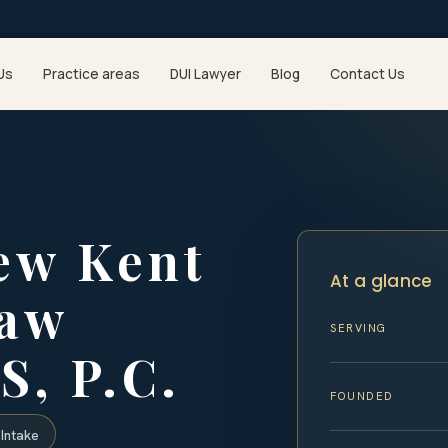
Us
Practice areas
DUI Lawyer
Blog
Contact Us
ew Kent
At a glance
Law
SERVING
S, P.C.
FOUNDED
Intake