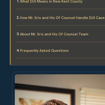
What DUI Means in New Kent County
How Mr. Sris and His Of Counsel Handle DUI Case
About Mr. Sris and His Of Counsel Team
Frequently Asked Questions