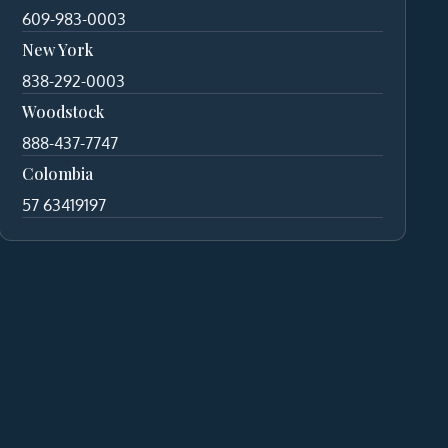
609-983-0003
New York
838-292-0003
Woodstock
888-437-7747
Colombia
57 63419197