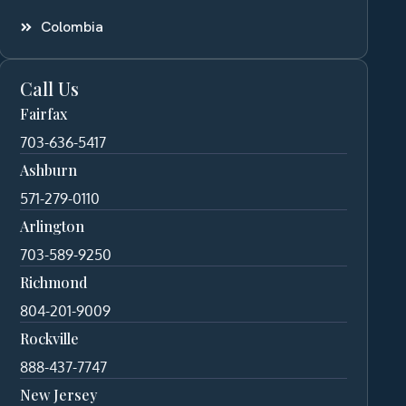
Colombia
Call Us
Fairfax
703-636-5417
Ashburn
571-279-0110
Arlington
703-589-9250
Richmond
804-201-9009
Rockville
888-437-7747
New Jersey