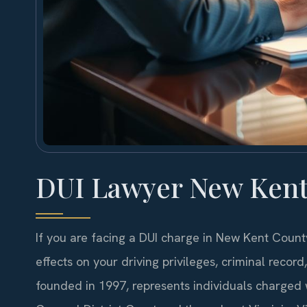
DUI Lawyer New Kent
If you are facing a DUI charge in New Kent Count
effects on your driving privileges, criminal recor
founded in 1997, represents individuals charged 