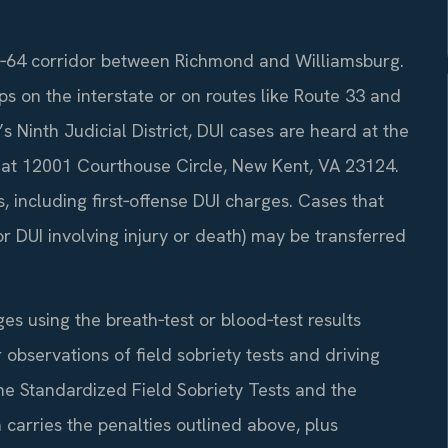
 I‑64 corridor between Richmond and Williamsburg.
ps on the interstate or on routes like Route 33 and
s Ninth Judicial District, DUI cases are heard at the
 at 12001 Courthouse Circle, New Kent, VA 23124.
 including first‑offense DUI charges. Cases that
 or DUI involving injury or death) may be transferred
s using the breath‑test or blood‑test results
r observations of field sobriety tests and driving
he Standardized Field Sobriety Tests and the
carries the penalties outlined above, plus