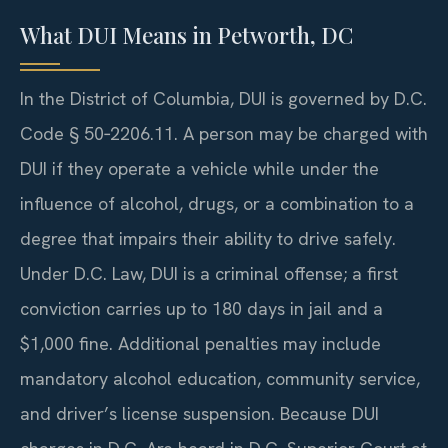
What DUI Means in Petworth, DC
In the District of Columbia, DUI is governed by D.C.
Code § 50‑2206.11. A person may be charged with
DUI if they operate a vehicle while under the
influence of alcohol, drugs, or a combination to a
degree that impairs their ability to drive safely.
Under D.C. Law, DUI is a criminal offense; a first
conviction carries up to 180 days in jail and a
$1,000 fine. Additional penalties may include
mandatory alcohol education, community service,
and driver’s license suspension. Because DUI