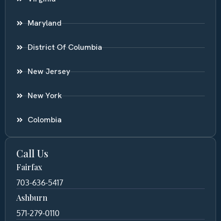
Maryland
District Of Columbia
New Jersey
New York
Colombia
Call Us
Fairfax
703-636-5417
Ashburn
571-279-0110