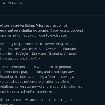
Colombia
Attorney advertising. Prior results do not
guarantee a similar outcome.
Case results depend
on a variety of factors unique to each case.
Attorney responsible for this advertising: Mr. Sris.
Content reviewed by Mr. Sris, Owner and Founder
(admitted in Virginia, Maryland, District of Columbia,
New Jersey, and New York).
The information on this website is for general
informational purposes only and is not legal advice.
Reading this site, submitting a form, or leaving a
voicemail does not create an attorney-client
relationship. An attorney-client relationship is formed
only by a signed written agreement.
© 1997–2026 Law Offices Of SRIS, P.C. All rights
reserved.