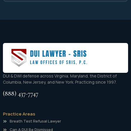
DUI & DWI defense across Virginia, Maryland, the District of
Columbia, New Jersey, and New York. Practicing since 1997.
(888) 437-7747
Practice Areas
Breath Test Refusal Lawyer
Can A DUI Be Dismissed