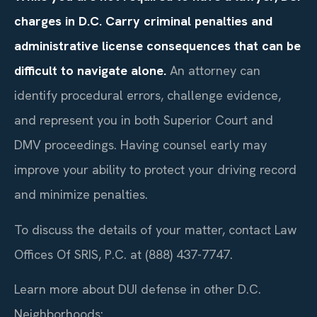
charges in D.C. Carry criminal penalties and
administrative license consequences that can be
difficult to navigate alone.
An attorney can
identify procedural errors, challenge evidence,
and represent you in both Superior Court and
DMV proceedings. Having counsel early may
improve your ability to protect your driving record
and minimize penalties.
To discuss the details of your matter, contact Law
Offices Of SRIS, P.C. at (888) 437-7747.
Learn more about DUI defense in other D.C.
Neighborhoods: