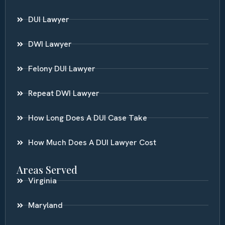
DUI Lawyer
DWI Lawyer
Felony DUI Lawyer
Repeat DWI Lawyer
How Long Does A DUI Case Take
How Much Does A DUI Lawyer Cost
Areas Served
Virginia
Maryland