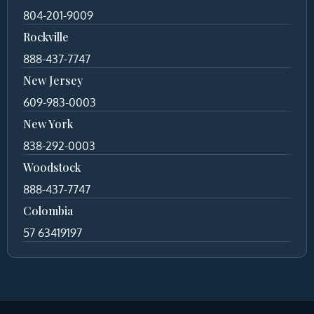
804-201-9009
Rockville
888-437-7747
New Jersey
609-983-0003
New York
838-292-0003
Woodstock
888-437-7747
Colombia
57 63419197