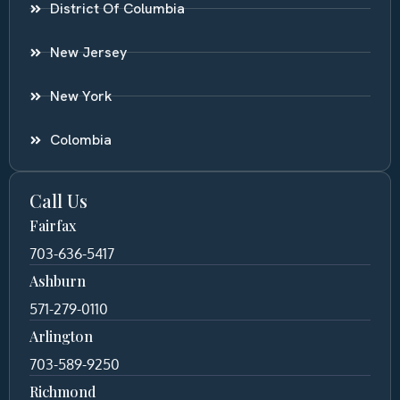
District Of Columbia
New Jersey
New York
Colombia
Call Us
Fairfax
703-636-5417
Ashburn
571-279-0110
Arlington
703-589-9250
Richmond