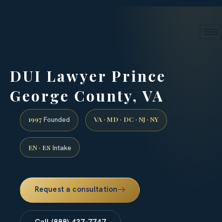
24/7 phone intake · (888) 437-7747
Request a Consultation
DUI Lawyer Prince
George County, VA
1997
VA · MD · DC · NJ · NY
Founded
EN · ES
Intake
Request a consultation
Call (888) 437-7747