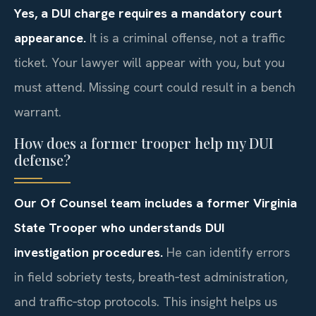
Yes, a DUI charge requires a mandatory court
appearance.
It is a criminal offense, not a traffic
ticket. Your lawyer will appear with you, but you
must attend. Missing court could result in a bench
warrant.
How does a former trooper help my DUI
defense?
Our Of Counsel team includes a former Virginia
State Trooper who understands DUI
investigation procedures.
He can identify errors
in field sobriety tests, breath‑test administration,
and traffic‑stop protocols. This insight helps us