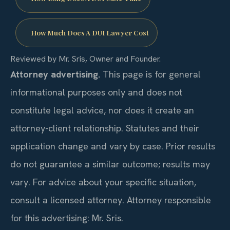
How Much Does A DUI Lawyer Cost
Reviewed by Mr. Sris, Owner and Founder.
Attorney advertising.
This page is for general
informational purposes only and does not
constitute legal advice, nor does it create an
attorney-client relationship. Statutes and their
application change and vary by case. Prior results
do not guarantee a similar outcome; results may
vary. For advice about your specific situation,
consult a licensed attorney. Attorney responsible
for this advertising: Mr. Sris.