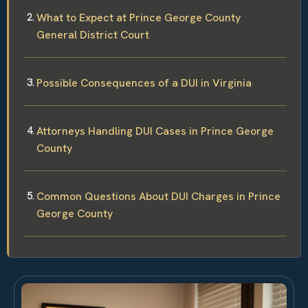
What to Expect at Prince George County
General District Court
Possible Consequences of a DUI in Virginia
Attorneys Handling DUI Cases in Prince George
County
Common Questions About DUI Charges in Prince
George County