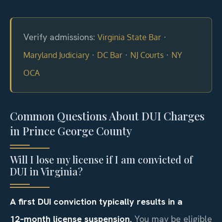
Verify admissions:
·
Virginia State Bar
·
·
·
Maryland Judiciary
DC Bar
NJ Courts
NY
OCA
Common Questions About DUI Charges
in Prince George County
Will I lose my license if I am convicted of
DUI in Virginia?
A first DUI conviction typically results in a
12‑month license suspension.
You may be eligible