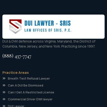
DUI & DWI defense across Virginia, Maryland, the District of
Columbia, New Jersey, and New York. Practicing since 1997.
(888) 437-7747
Practice Areas
Breath Test Refusal Lawyer
Can A DUI Be Dismissed
Can I Get A Restricted License
Commercial Driver DWI lawyer
DUI Lawyer