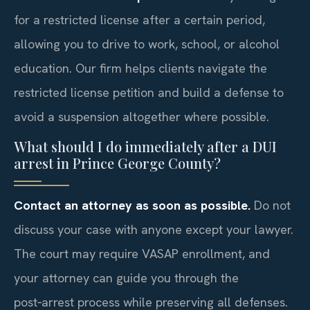
for a restricted license after a certain period,
allowing you to drive to work, school, or alcohol
education. Our firm helps clients navigate the
restricted license petition and build a defense to
avoid a suspension altogether where possible.
What should I do immediately after a DUI
arrest in Prince George County?
Contact an attorney as soon as possible.
Do not
discuss your case with anyone except your lawyer.
The court may require VASAP enrollment, and
your attorney can guide you through the
post‑arrest process while preserving all defenses.