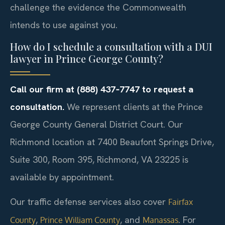
challenge the evidence the Commonwealth
intends to use against you.
How do I schedule a consultation with a DUI
lawyer in Prince George County?
Call our firm at (888) 437‑7747 to request a
consultation.
We represent clients at the Prince
George County General District Court. Our
Richmond location at 7400 Beaufont Springs Drive,
Suite 300, Room 395, Richmond, VA 23225 is
available by appointment.
Our traffic defense services also cover
Fairfax
,
, and
. For
County
Prince William County
Manassas