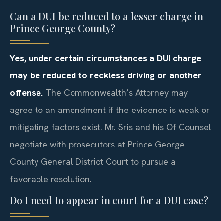
Can a DUI be reduced to a lesser charge in
Prince George County?
Yes, under certain circumstances a DUI charge
may be reduced to reckless driving or another
offense.
The Commonwealth’s Attorney may
agree to an amendment if the evidence is weak or
mitigating factors exist. Mr. Sris and his Of Counsel
negotiate with prosecutors at Prince George
County General District Court to pursue a
favorable resolution.
Do I need to appear in court for a DUI case?