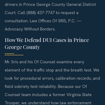
drivers in Prince George County General District
Court. Call (888) 437-7747 to request a
consultation. Law Offices Of SRIS, P.C. —
Advocacy Without Borders.
How We Defend DUI Cases in Prince
George County
Mr. Sris and his Of Counsel examine every
element of the traffic stop and the breath test. We
look for procedural errors, calibration records, and
field sobriety test reliability. Because our Of
Counsel team includes a former Virginia State
Trooper, we understand how law enforcement