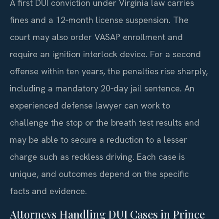
A first DUI conviction under Virginia law carries
fines and a 12‑month license suspension. The
court may also order VASAP enrollment and
require an ignition interlock device. For a second
offense within ten years, the penalties rise sharply,
including a mandatory 20‑day jail sentence. An
experienced defense lawyer can work to
challenge the stop or the breath test results and
may be able to secure a reduction to a lesser
charge such as reckless driving. Each case is
unique, and outcomes depend on the specific
facts and evidence.
Attorneys Handling DUI Cases in Prince