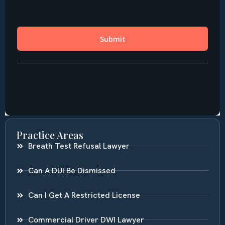
Practice Areas
Breath Test Refusal Lawyer
Can A DUI Be Dismissed
Can I Get A Restricted License
Commercial Driver DWI Lawyer