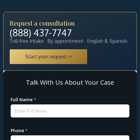
Request a consultation
(888) 437-7747
Toll-free intake · By appointment · English & Spanish
Start your request