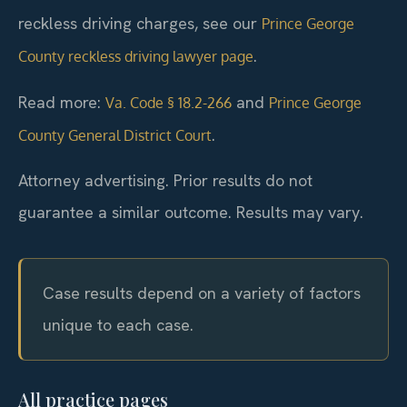
reckless driving charges, see our
Prince George
.
County reckless driving lawyer page
Read more:
and
Va. Code § 18.2-266
Prince George
.
County General District Court
Attorney advertising. Prior results do not
guarantee a similar outcome. Results may vary.
Case results depend on a variety of factors
unique to each case.
All practice pages