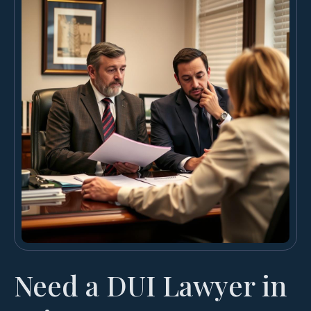
Need a DUI Lawyer in