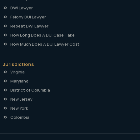
DWI Lawyer
Felony DUI Lawyer
Repeat DWI Lawyer
How Long Does A DUI Case Take
How Much Does A DUI Lawyer Cost
Jurisdictions
Virginia
Maryland
District of Columbia
New Jersey
New York
Colombia