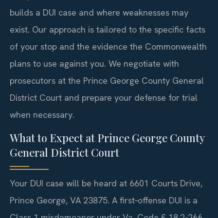
builds a DUI case and where weaknesses may
exist. Our approach is tailored to the specific facts
of your stop and the evidence the Commonwealth
plans to use against you. We negotiate with
prosecutors at the Prince George County General
District Court and prepare your defense for trial
when necessary.
What to Expect at Prince George County
General District Court
Your DUI case will be heard at 6601 Courts Drive,
Prince George, VA 23875. A first‑offense DUI is a
Class 1 misdemeanor under Va. Code § 18.2-266.