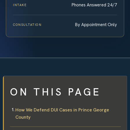
Phones Answered 24/7
INTAKE
By Appointment Only
CONSULTATION
ON THIS PAGE
How We Defend DUI Cases in Prince George
County