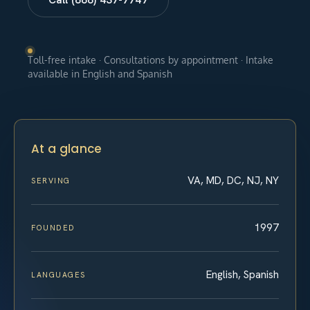
Toll-free intake · Consultations by appointment · Intake
available in English and Spanish
At a glance
VA, MD, DC, NJ, NY
SERVING
1997
FOUNDED
English, Spanish
LANGUAGES