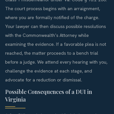
The court process begins with an arraignment,
where you are formally notified of the charge.
Your lawyer can then discuss possible resolutions
with the Commonwealth’s Attorney while
examining the evidence. If a favorable plea is not
reached, the matter proceeds to a bench trial
before a judge. We attend every hearing with you,
challenge the evidence at each stage, and
advocate for a reduction or dismissal.
Possible Consequences of a DUI in
Virginia