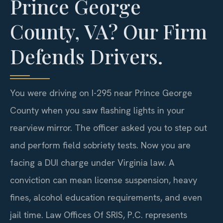
Prince George
County, VA? Our Firm
Defends Drivers.
You were driving on I-295 near Prince George
County when you saw flashing lights in your
rearview mirror. The officer asked you to step out
and perform field sobriety tests. Now you are
facing a DUI charge under Virginia law. A
conviction can mean license suspension, heavy
fines, alcohol education requirements, and even
jail time. Law Offices Of SRIS, P.C. represents