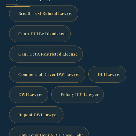
Breath Test Refusal Lawyer
Can A DUI Be Dismissed
Can I Get A Restricted License
Commercial Driver DWI lawyer
DUI Lawyer
DWI Lawyer
Felony DUI Lawyer
Repeat DWI Lawyer
How Long Does A DUI Case Take