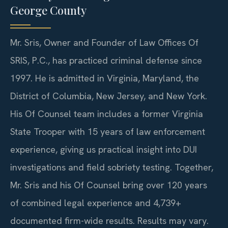
George County
Mr. Sris, Owner and Founder of Law Offices Of
SRIS, P.C., has practiced criminal defense since
1997. He is admitted in Virginia, Maryland, the
District of Columbia, New Jersey, and New York.
His Of Counsel team includes a former Virginia
State Trooper with 15 years of law enforcement
experience, giving us practical insight into DUI
investigations and field sobriety testing. Together,
Mr. Sris and his Of Counsel bring over 120 years
of combined legal experience and 4,739+
documented firm-wide results. Results may vary.