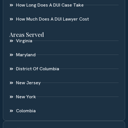
How Long Does A DUI Case Take
How Much Does A DUI Lawyer Cost
Areas Served
Virginia
Maryland
District Of Columbia
New Jersey
New York
Colombia