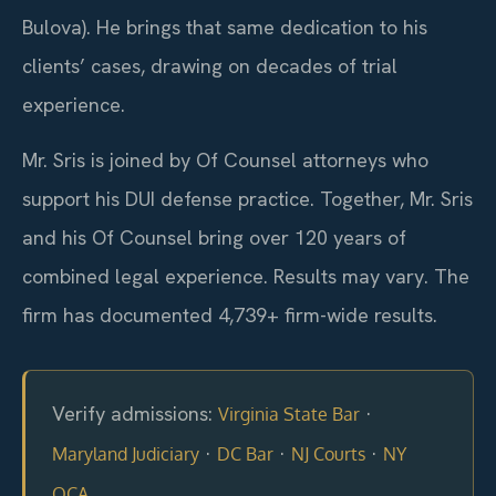
Bulova). He brings that same dedication to his
clients’ cases, drawing on decades of trial
experience.
Mr. Sris is joined by Of Counsel attorneys who
support his DUI defense practice. Together, Mr. Sris
and his Of Counsel bring over 120 years of
combined legal experience. Results may vary. The
firm has documented 4,739+ firm-wide results.
Verify admissions:
·
Virginia State Bar
·
·
·
Maryland Judiciary
DC Bar
NJ Courts
NY
OCA