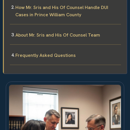
How Mr. Sris and His Of Counsel Handle DUI
Cases in Prince William County
About Mr. Sris and His Of Counsel Team
Frequently Asked Questions