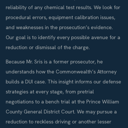
reliability of any chemical test results. We look for
procedural errors, equipment calibration issues,
and weaknesses in the prosecution’s evidence.
Our goal is to identify every possible avenue for a
reduction or dismissal of the charge.
Because Mr. Sris is a former prosecutor, he
understands how the Commonwealth’s Attorney
builds a DUI case. This insight informs our defense
strategies at every stage, from pretrial
negotiations to a bench trial at the Prince William
County General District Court. We may pursue a
reduction to reckless driving or another lesser