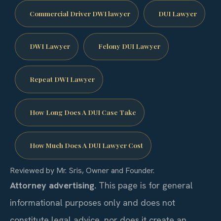
Commercial Driver DWI lawyer
DUI Lawyer
DWI Lawyer
Felony DUI Lawyer
Repeat DWI Lawyer
How Long Does A DUI Case Take
How Much Does A DUI Lawyer Cost
Reviewed by Mr. Sris, Owner and Founder.
Attorney advertising.
This page is for general
informational purposes only and does not
constitute legal advice, nor does it create an