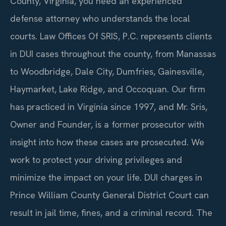
County, Virginia, you need an experienced
defense attorney who understands the local
courts. Law Offices Of SRIS, P.C. represents clients
in DUI cases throughout the county, from Manassas
to Woodbridge, Dale City, Dumfries, Gainesville,
Haymarket, Lake Ridge, and Occoquan. Our firm
has practiced in Virginia since 1997, and Mr. Sris,
Owner and Founder, is a former prosecutor with
insight into how these cases are prosecuted. We
work to protect your driving privileges and
minimize the impact on your life. DUI charges in
Prince William County General District Court can
result in jail time, fines, and a criminal record. The