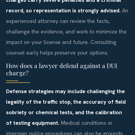
record, so representation is strongly advised.
An
experienced attorney can review the facts,
challenge the evidence, and work to minimize the
impact on your license and future. Consulting
counsel early helps preserve your options.
How does a lawyer defend against a DUI
charge?
Defense strategies may include challenging the
legality of the traffic stop, the accuracy of field
sobriety or chemical tests, and the calibration
of testing equipment.
Medical conditions or
improper police procedures can also be grounds