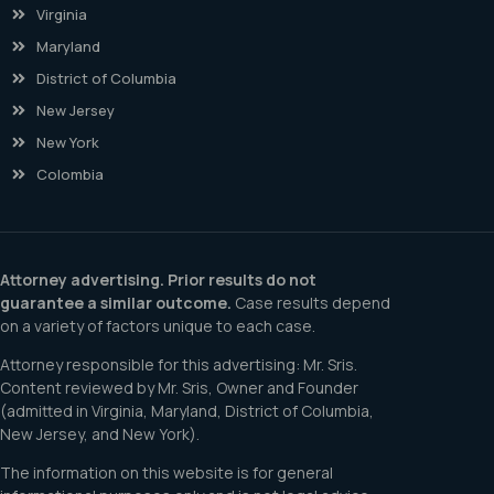
Virginia
Maryland
District of Columbia
New Jersey
New York
Colombia
Attorney advertising. Prior results do not
guarantee a similar outcome.
Case results depend
on a variety of factors unique to each case.
Attorney responsible for this advertising: Mr. Sris.
Content reviewed by Mr. Sris, Owner and Founder
(admitted in Virginia, Maryland, District of Columbia,
New Jersey, and New York).
The information on this website is for general