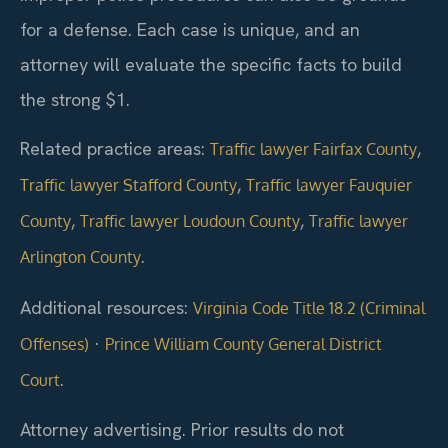
for a defense. Each case is unique, and an
attorney will evaluate the specific facts to build
the strong $1.
Related practice areas:
,
Traffic lawyer Fairfax County
,
Traffic lawyer Stafford County
Traffic lawyer Fauquier
,
,
County
Traffic lawyer Loudoun County
Traffic lawyer
.
Arlington County
Additional resources:
Virginia Code Title 18.2 (Criminal
·
Offenses)
Prince William County General District
.
Court
Attorney advertising. Prior results do not