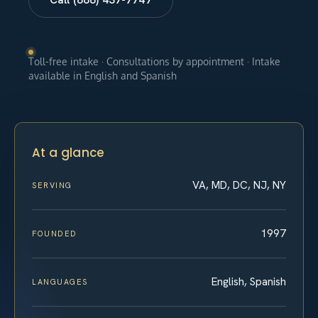
Toll-free intake · Consultations by appointment · Intake
available in English and Spanish
At a glance
VA, MD, DC, NJ, NY
SERVING
1997
FOUNDED
English, Spanish
LANGUAGES