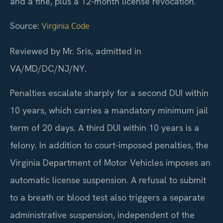
and a fine, plus a 12-month license revocation.
Source:
Virginia Code
Reviewed by Mr. Sris, admitted in
VA/MD/DC/NJ/NY.
Penalties escalate sharply for a second DUI within
10 years, which carries a mandatory minimum jail
term of 20 days. A third DUI within 10 years is a
felony. In addition to court-imposed penalties, the
Virginia Department of Motor Vehicles imposes an
automatic license suspension. A refusal to submit
to a breath or blood test also triggers a separate
administrative suspension, independent of the