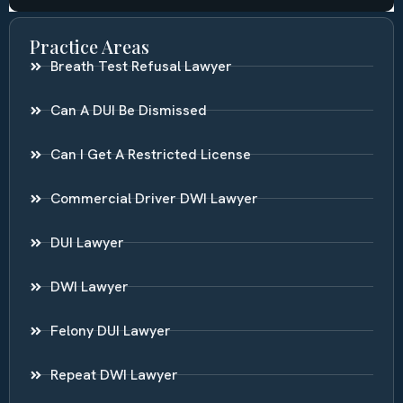
Practice Areas
Breath Test Refusal Lawyer
Can A DUI Be Dismissed
Can I Get A Restricted License
Commercial Driver DWI Lawyer
DUI Lawyer
DWI Lawyer
Felony DUI Lawyer
Repeat DWI Lawyer