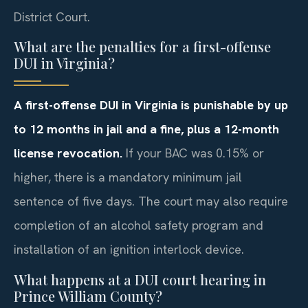
District Court.
What are the penalties for a first-offense
DUI in Virginia?
A first-offense DUI in Virginia is punishable by up
to 12 months in jail and a fine, plus a 12-month
license revocation.
If your BAC was 0.15% or
higher, there is a mandatory minimum jail
sentence of five days. The court may also require
completion of an alcohol safety program and
installation of an ignition interlock device.
What happens at a DUI court hearing in
Prince William County?