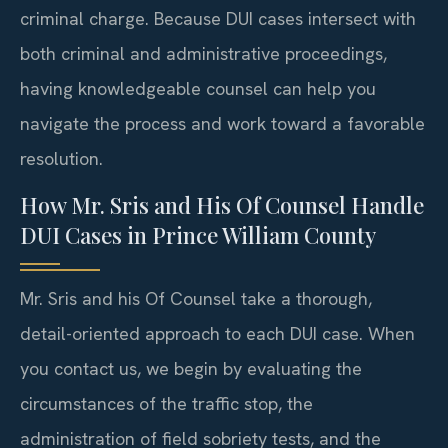
criminal charge. Because DUI cases intersect with
both criminal and administrative proceedings,
having knowledgeable counsel can help you
navigate the process and work toward a favorable
resolution.
How Mr. Sris and His Of Counsel Handle
DUI Cases in Prince William County
Mr. Sris and his Of Counsel take a thorough,
detail-oriented approach to each DUI case. When
you contact us, we begin by evaluating the
circumstances of the traffic stop, the
administration of field sobriety tests, and the