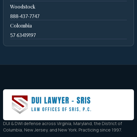
Woodstock
888-437-7747
Colombia
57 63419197
DUI & DWI defense across Virginia, Maryland, the District of
Columbia, New Jersey, and New York. Practicing since 1997.