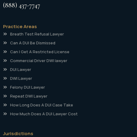
(888) 437-7747
Practice Areas
Breath Test Refusal Lawyer
Can A DUI Be Dismissed
Can I Get A Restricted License
Commercial Driver DWI lawyer
DUI Lawyer
DWI Lawyer
Felony DUI Lawyer
Repeat DWI Lawyer
How Long Does A DUI Case Take
How Much Does A DUI Lawyer Cost
Jurisdictions