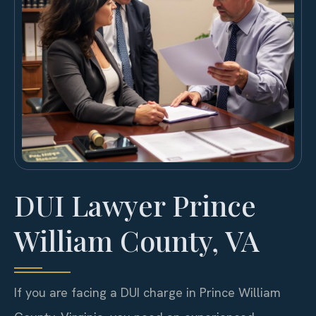
DUI Lawyer Prince
William County, VA
If you are facing a DUI charge in Prince William