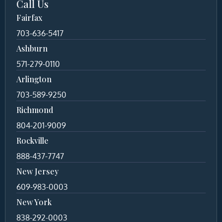
Call Us
Fairfax
703-636-5417
Ashburn
571-279-0110
Arlington
703-589-9250
Richmond
804-201-9009
Rockville
888-437-7747
New Jersey
609-983-0003
New York
838-292-0003