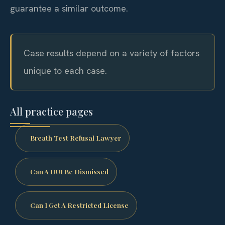
guarantee a similar outcome.
Case results depend on a variety of factors
unique to each case.
All practice pages
Breath Test Refusal Lawyer
Can A DUI Be Dismissed
Can I Get A Restricted License