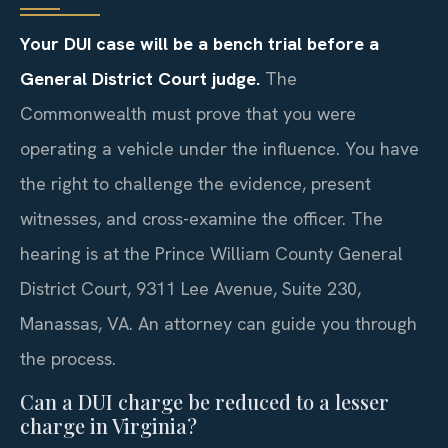
Your DUI case will be a bench trial before a
General District Court judge.
The
Commonwealth must prove that you were
operating a vehicle under the influence. You have
the right to challenge the evidence, present
witnesses, and cross-examine the officer. The
hearing is at the Prince William County General
District Court, 9311 Lee Avenue, Suite 230,
Manassas, VA. An attorney can guide you through
the process.
Can a DUI charge be reduced to a lesser
charge in Virginia?