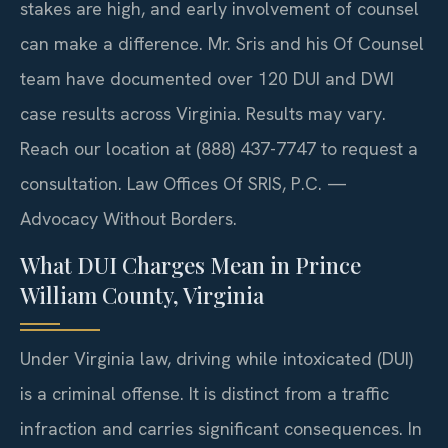
stakes are high, and early involvement of counsel
can make a difference. Mr. Sris and his Of Counsel
team have documented over 120 DUI and DWI
case results across Virginia. Results may vary.
Reach our location at (888) 437-7747 to request a
consultation.
Law Offices Of SRIS, P.C. —
Advocacy Without Borders.
What DUI Charges Mean in Prince
William County, Virginia
Under Virginia law, driving while intoxicated (DUI)
is a criminal offense. It is distinct from a traffic
infraction and carries significant consequences. In