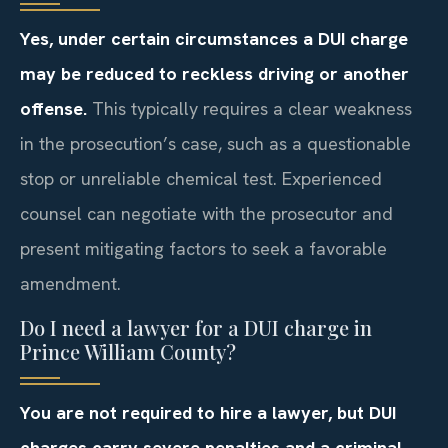
Yes, under certain circumstances a DUI charge
may be reduced to reckless driving or another
offense.
This typically requires a clear weakness
in the prosecution’s case, such as a questionable
stop or unreliable chemical test. Experienced
counsel can negotiate with the prosecutor and
present mitigating factors to seek a favorable
amendment.
Do I need a lawyer for a DUI charge in
Prince William County?
You are not required to hire a lawyer, but DUI
charges carry severe penalties and a criminal