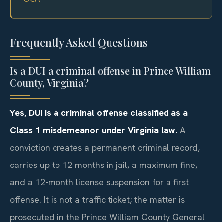
Frequently Asked Questions
Is a DUI a criminal offense in Prince William
County, Virginia?
Yes, DUI is a criminal offense classified as a
Class 1 misdemeanor under Virginia law.
A
conviction creates a permanent criminal record,
carries up to 12 months in jail, a maximum fine,
and a 12-month license suspension for a first
offense. It is not a traffic ticket; the matter is
prosecuted in the Prince William County General