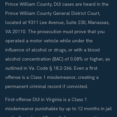
Prince William County, DUI cases are heard in the
Prince William County General District Court,
located at 9311 Lee Avenue, Suite 230, Manassas,
VA 20110. The prosecution must prove that you
operated a motor vehicle while under the
influence of alcohol or drugs, or with a blood
alcohol concentration (BAC) of 0.08% or higher, as
outlined in Va. Code § 18.2-266. Even a first
offense is a Class 1 misdemeanor, creating a
permanent criminal record if convicted.
First-offense DUI in Virginia is a Class 1
misdemeanor punishable by up to 12 months in jail