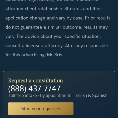
attorney-client relationship. Statutes and their
application change and vary by case. Prior results
do not guarantee a similar outcome; results may
vary. For advice about your specific situation,
consult a licensed attorney. Attorney responsible
for this advertising: Mr. Sris.
Request a consultation
(888) 437-7747
Toll-free intake · By appointment · English & Spanish
Start your request