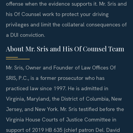
offense when the evidence supports it. Mr. Sris and
his Of Counsel work to protect your driving
privileges and limit the collateral consequences of
a DUI conviction.
About Mr. Sris and His Of Counsel Team
Mr. Sris, Owner and Founder of Law Offices Of
SRIS, P.C., is a former prosecutor who has
practiced law since 1997. He is admitted in
Virginia, Maryland, the District of Columbia, New
Jersey, and New York. Mr. Sris testified before the
Virginia House Courts of Justice Committee in
support of 2019 HB 635 (chief patron Del. David