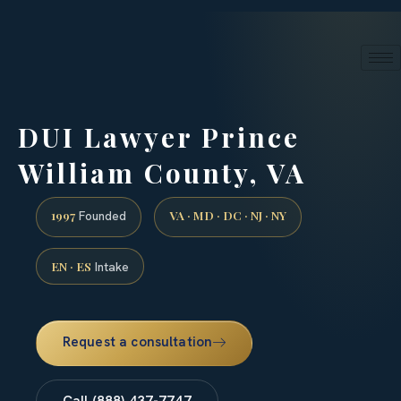
24/7 phone intake · (888) 437-7747
Request a Consultation
DUI Lawyer Prince
William County, VA
1997
VA · MD · DC · NJ · NY
Founded
EN · ES
Intake
Request a consultation
Call (888) 437-7747