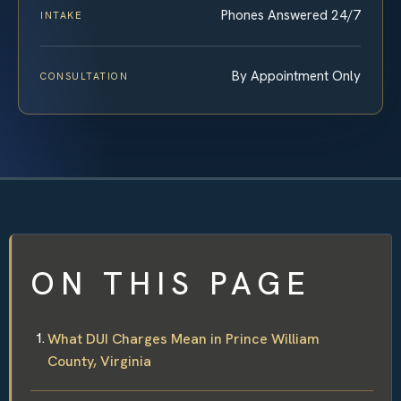
Phones Answered 24/7
INTAKE
By Appointment Only
CONSULTATION
ON THIS PAGE
What DUI Charges Mean in Prince William
County, Virginia