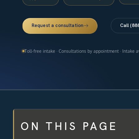
Request a consultation
Call (88
Toll-free intake · Consultations by appointment · Intake 
ON THIS PAGE