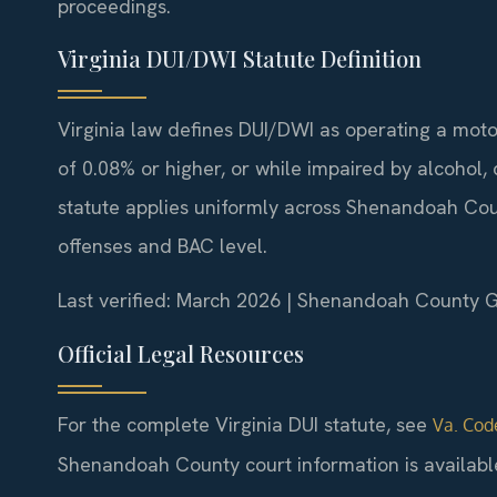
proceedings.
Virginia DUI/DWI Statute Definition
Virginia law defines DUI/DWI as operating a moto
of 0.08% or higher, or while impaired by alcohol,
statute applies uniformly across Shenandoah Coun
offenses and BAC level.
Last verified: March 2026 | Shenandoah County Ge
Official Legal Resources
For the complete Virginia DUI statute, see
Va. Code
Shenandoah County court information is availabl