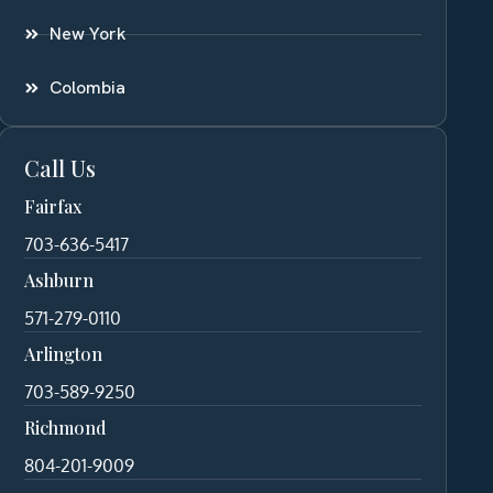
New York
Colombia
Call Us
Fairfax
703-636-5417
Ashburn
571-279-0110
Arlington
703-589-9250
Richmond
804-201-9009