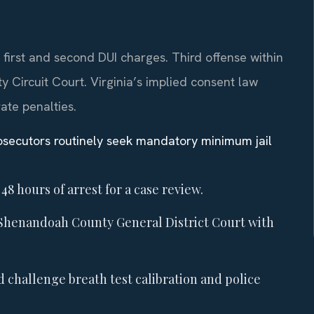
irst and second DUI charges. Third offense within
 Circuit Court. Virginia’s implied consent law
rate penalties.
osecutors routinely seek mandatory minimum jail
48 hours of arrest for a case review.
Shenandoah County General District Court with
d challenge breath test calibration and police