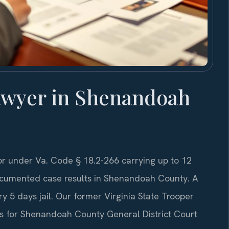
awyer in Shenandoah
 under Va. Code § 18.2-266 carrying up to 12
 documented case results in Shenandoah County. A
y 5 days jail. Our former Virginia State Trooper
es for Shenandoah County General District Court