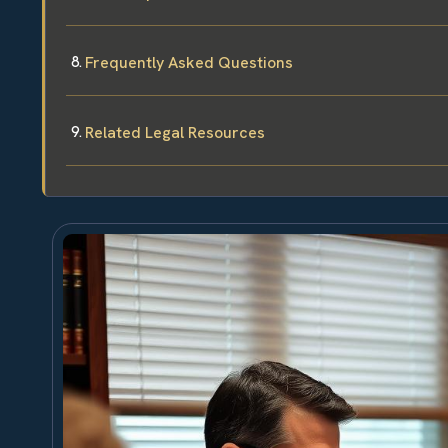
Frequently Asked Questions
Related Legal Resources