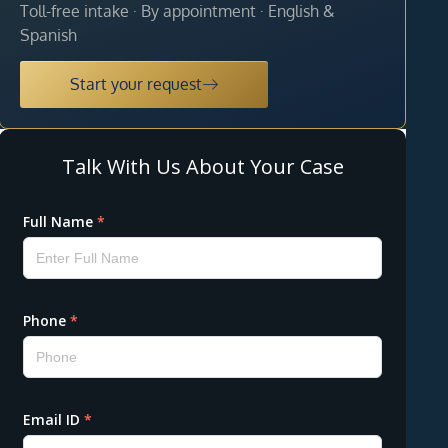
Toll-free intake · By appointment · English &
Spanish
Start your request