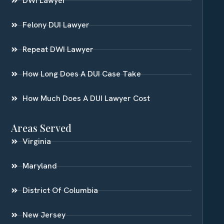
DWI Lawyer
Felony DUI Lawyer
Repeat DWI Lawyer
How Long Does A DUI Case Take
How Much Does A DUI Lawyer Cost
Areas Served
Virginia
Maryland
District Of Columbia
New Jersey