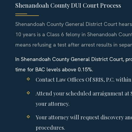
Shenandoah County DUI Court Process
Shenandoah County General District Court hears f
10 years is a Class 6 felony in Shenandoah County
means refusing a test after arrest results in sepa
In Shenandoah County General District Court, pr
time for BAC levels above 0.15%.
Contact Law Offices Of SRIS, P.C. within 
Attend your scheduled arraignment at 
your attorney.
Your attorney will request discovery an
procedures.