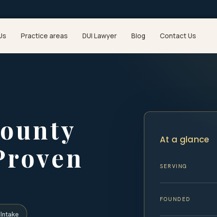
Us
Practice areas
DUI Lawyer
Blog
Contact Us
ounty
At a glance
Proven
SERVING
FOUNDED
Intake