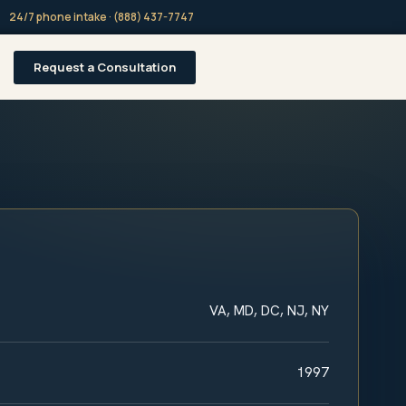
24/7 phone intake · (888) 437-7747
Request a Consultation
VA, MD, DC, NJ, NY
1997