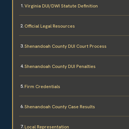
Virginia DUI/DWI Statute Definition
Official Legal Resources
Shenandoah County DUI Court Process
Shenandoah County DUI Penalties
Firm Credentials
Shenandoah County Case Results
Local Representation