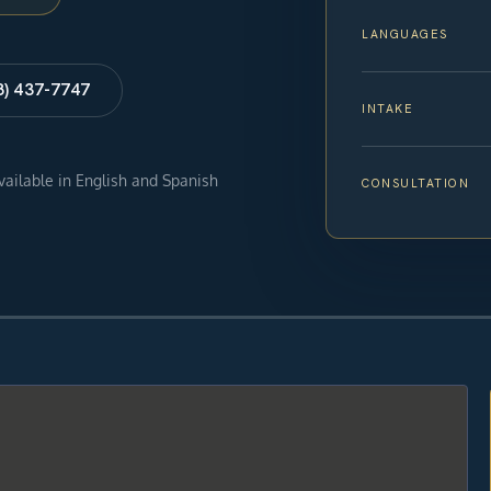
LANGUAGES
8) 437-7747
INTAKE
available in English and Spanish
CONSULTATION