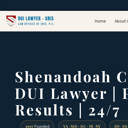
Home
About 
Shenandoah C
DUI Lawyer | 
Results | 24/7
1997
VA · MD · DC · NJ · NY
EN · ES
Founded