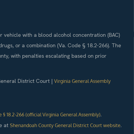
r vehicle with a blood alcohol concentration (BAC)
 drugs, or a combination (Va. Code § 18.2-266). The
ty, with penalties escalating based on prior
neral District Court |
Virginia General Assembly
.
 § 18.2-266 (official Virginia General Assembly)
e at
.
Shenandoah County General District Court website