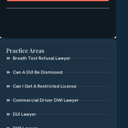
Practice Areas
Breath Test Refusal Lawyer
Can A DUI Be Dismissed
Can I Get A Restricted License
Commercial Driver DWI Lawyer
DUI Lawyer