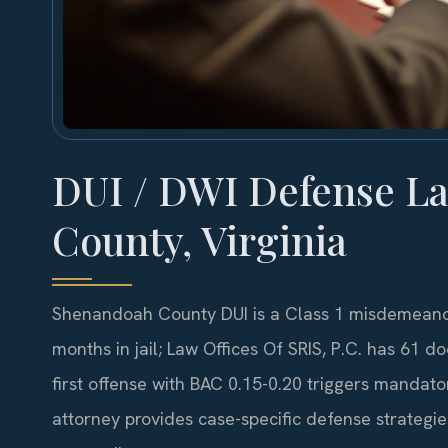
DUI / DWI Defense L
County, Virginia
Shenandoah County DUI is a Class 1 misdemeanor
months in jail; Law Offices Of SRIS, P.C. has 61
first offense with BAC 0.15-0.20 triggers mandator
attorney provides case-specific defense strategi