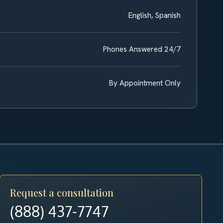
English, Spanish
Phones Answered 24/7
By Appointment Only
Request a consultation
(888) 437-7747