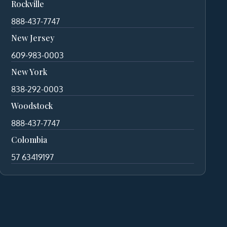
Rockville
888-437-7747
New Jersey
609-983-0003
New York
838-292-0003
Woodstock
888-437-7747
Colombia
57 63419197