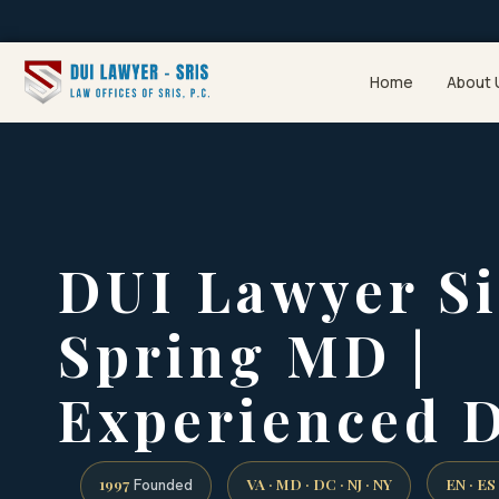
Home
About 
DUI Lawyer Si
Spring MD |
Experienced 
1997
VA · MD · DC · NJ · NY
EN · ES
Founded