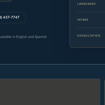
LANGUAGES
8) 437-7747
INTAKE
CONSULTATION
available in English and Spanish