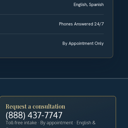
English, Spanish
Phones Answered 24/7
By Appointment Only
Request a consultation
(888) 437-7747
Toll-free intake · By appointment · English &