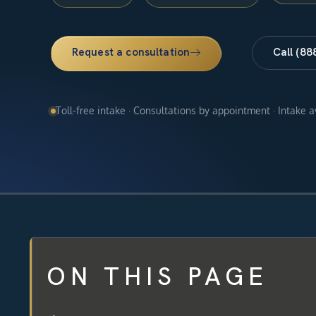
Request a consultation
Call (88
Toll-free intake · Consultations by appointment · Intake 
ON THIS PAGE