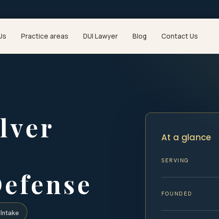
Us
Practice areas
DUI Lawyer
Blog
Contact Us
lver
At a glance
SERVING
Defense
FOUNDED
Intake