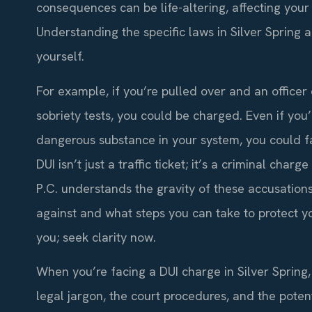
consequences can be life-altering, affecting your
Understanding the specific laws in Silver Spring 
yourself.
For example, if you’re pulled over and an officer 
sobriety tests, you could be charged. Even if you’
dangerous substance in your system, you could fa
DUI isn’t just a traffic ticket; it’s a criminal char
P.C. understands the gravity of these accusations
against and what steps you can take to protect yo
you; seek clarity now.
When you’re facing a DUI charge in Silver Spring
legal jargon, the court procedures, and the poten