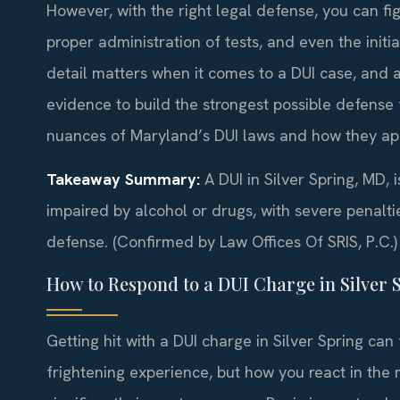
However, with the right legal defense, you can fi
proper administration of tests, and even the initia
detail matters when it comes to a DUI case, and a
evidence to build the strongest possible defense
nuances of Maryland’s DUI laws and how they appl
Takeaway Summary:
A DUI in Silver Spring, MD, i
impaired by alcohol or drugs, with severe penalti
defense. (Confirmed by Law Offices Of SRIS, P.C.)
How to Respond to a DUI Charge in Silver 
Getting hit with a DUI charge in Silver Spring can 
frightening experience, but how you react in the