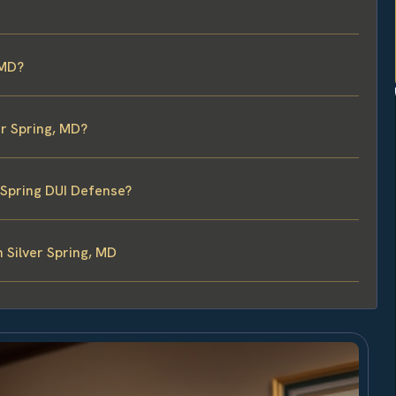
 MD?
er Spring, MD?
r Spring DUI Defense?
 Silver Spring, MD