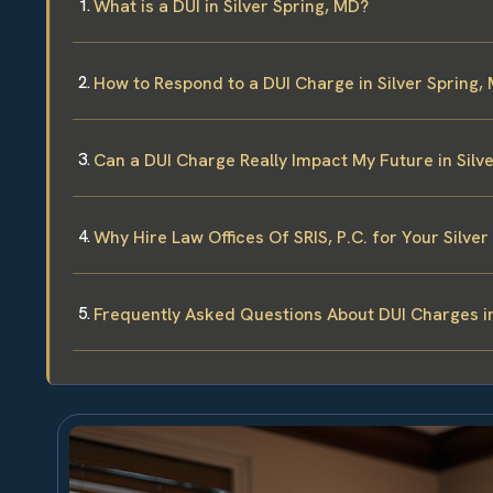
What is a DUI in Silver Spring, MD?
How to Respond to a DUI Charge in Silver Spring,
Can a DUI Charge Really Impact My Future in Silv
Why Hire Law Offices Of SRIS, P.C. for Your Silve
Frequently Asked Questions About DUI Charges in