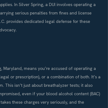
plies. In Silver Spring, a DUI involves operating a
arrying serious penalties from fines and license
 P.C. provides dedicated legal defense for these
advocacy.
ing, Maryland, means you’re accused of operating a
egal or prescription), or a combination of both. It’s a
. This isn’t just about breathalyzer tests; it also
ompromised, even if your blood alcohol content (BAC)
e takes these charges very seriously, and the