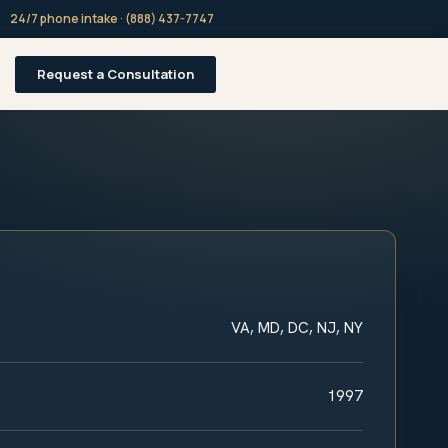
24/7 phone intake · (888) 437-7747
Request a Consultation
VA, MD, DC, NJ, NY
1997