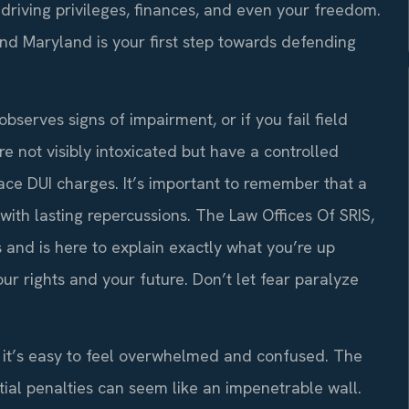
 driving privileges, finances, and even your freedom.
and Maryland is your first step towards defending
observes signs of impairment, or if you fail field
re not visibly intoxicated but have a controlled
ce DUI charges. It’s important to remember that a
ge with lasting repercussions. The Law Offices Of SRIS,
 and is here to explain exactly what you’re up
ur rights and your future. Don’t let fear paralyze
, it’s easy to feel overwhelmed and confused. The
tial penalties can seem like an impenetrable wall.