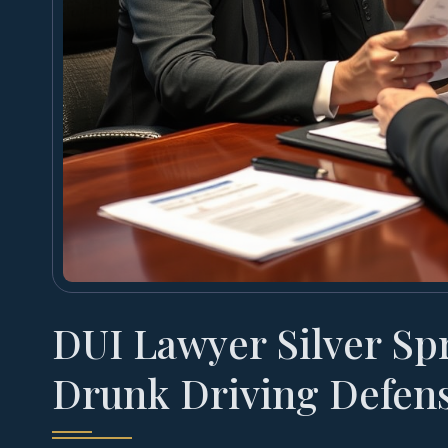
DUI Lawyer Silver Sp
Drunk Driving Defen