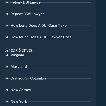
Felony DUI Lawyer
Repeat DWI Lawyer
How Long Does A DUI Case Take
How Much Does A DUI Lawyer Cost
Areas Served
Virginia
Maryland
District Of Columbia
New Jersey
New York