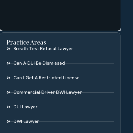
Practice Areas
Breath Test Refusal Lawyer
Can A DUI Be Dismissed
Can I Get A Restricted License
Commercial Driver DWI Lawyer
DUI Lawyer
DWI Lawyer