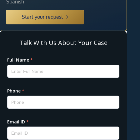
Spanish
Start your request