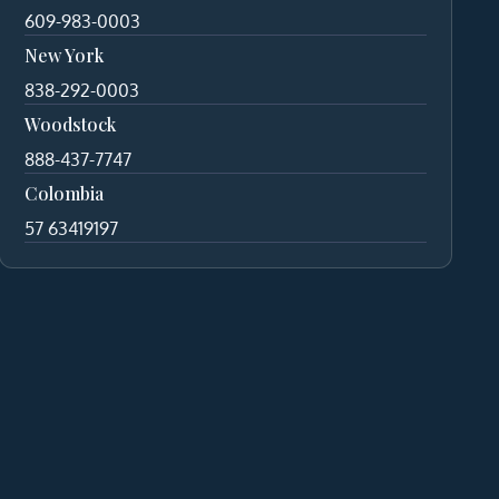
609-983-0003
New York
838-292-0003
Woodstock
888-437-7747
Colombia
57 63419197