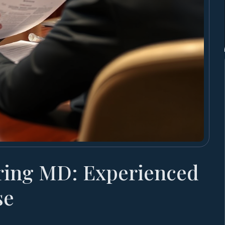
ring MD: Experienced
se