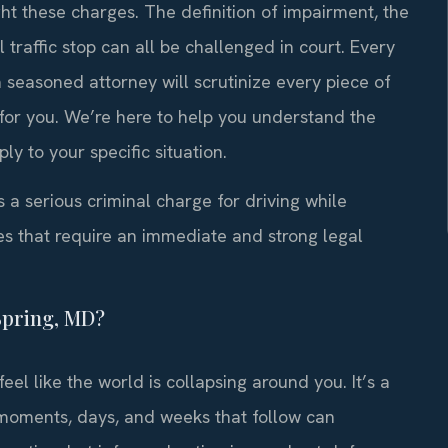
ght these charges. The definition of impairment, the
l traffic stop can all be challenged in court. Every
 seasoned attorney will scrutinize every piece of
 for you. We’re here to help you understand the
y to your specific situation.
s a serious criminal charge for driving while
es that require an immediate and strong legal
Spring, MD?
feel like the world is collapsing around you. It’s a
 moments, days, and weeks that follow can