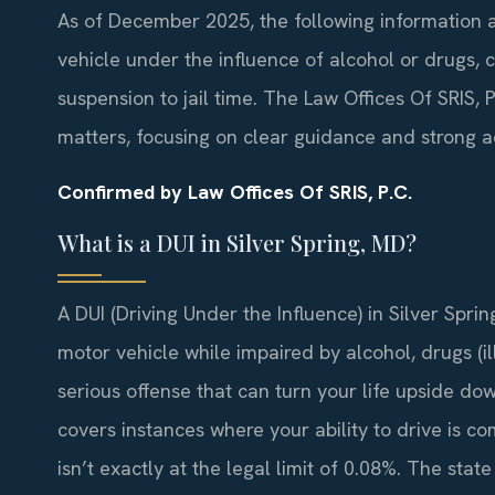
As of December 2025, the following information ap
vehicle under the influence of alcohol or drugs, c
suspension to jail time. The Law Offices Of SRIS,
matters, focusing on clear guidance and strong 
Confirmed by Law Offices Of SRIS, P.C.
What is a DUI in Silver Spring, MD?
A DUI (Driving Under the Influence) in Silver Spr
motor vehicle while impaired by alcohol, drugs (ill
serious offense that can turn your life upside down
covers instances where your ability to drive is c
isn’t exactly at the legal limit of 0.08%. The stat