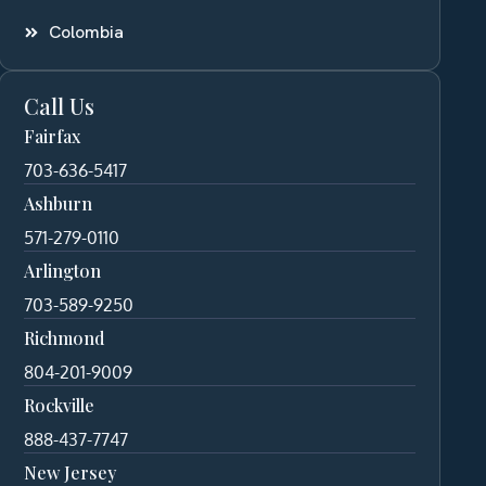
Colombia
Call Us
Fairfax
703-636-5417
Ashburn
571-279-0110
Arlington
703-589-9250
Richmond
804-201-9009
Rockville
888-437-7747
New Jersey