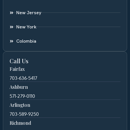
New Jersey
New York
Colombia
Call Us
Fairfax
703-636-5417
Ashburn
571-279-0110
Arlington
703-589-9250
Richmond