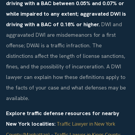
driving with a BAC between 0.05% and 0.07% or
while impaired to any extent; aggravated DWI is
driving with a BAC of 0.18% or higher.
DWI and
aggravated DWI are misdemeanors for a first
offense; DWAI is a traffic infraction. The
distinctions affect the length of license sanctions,
fines, and the possibility of incarceration. A DWI
lawyer can explain how these definitions apply to
the facts of your case and what defenses may be
available.
Explore traffic defense resources for nearby
New York localities:
Traffic Lawyer in New York
•
County (Manhattan)
Traffic Lawyer in Kings County