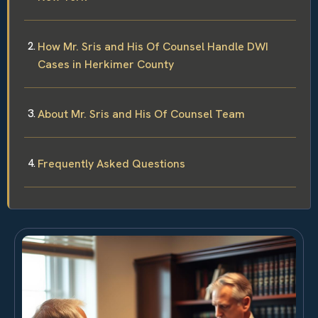
How Mr. Sris and His Of Counsel Handle DWI
Cases in Herkimer County
About Mr. Sris and His Of Counsel Team
Frequently Asked Questions