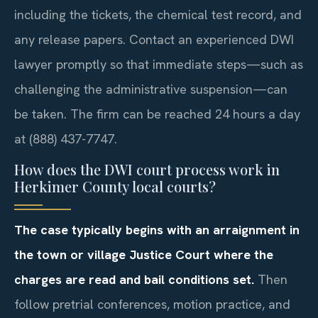
including the tickets, the chemical test record, and
any release papers. Contact an experienced DWI
lawyer promptly so that immediate steps—such as
challenging the administrative suspension—can
be taken. The firm can be reached 24 hours a day
at (888) 437-7747.
How does the DWI court process work in
Herkimer County local courts?
The case typically begins with an arraignment in
the town or village Justice Court where the
charges are read and bail conditions set.
Then
follow pretrial conferences, motion practice, and