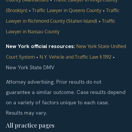
•
•
(Brooklyn)
Traffic Lawyer in Queens County
Traffic
•
Lawyer in Richmond County (Staten Island)
Traffic
Lawyer in Nassau County
New York official resources:
New York State Unified
•
•
Court System
N.Y. Vehicle and Traffic Law § 1192
New York State DMV
Attorney advertising. Prior results do not
guarantee a similar outcome. Case results depend
on a variety of factors unique to each case.
Results may vary.
All practice pages