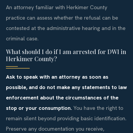
An attorney familiar with Herkimer County
practice can assess whether the refusal can be
contested at the administrative hearing and in the
criminal case.
What should I do if I am arrested for DWI in
Herkimer County?
Ask to speak with an attorney as soon as
possible, and do not make any statements to law
enforcement about the circumstances of the
stop or your consumption.
You have the right to
remain silent beyond providing basic identification.
Preserve any documentation you receive,