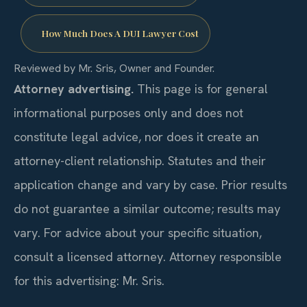
How Much Does A DUI Lawyer Cost
Reviewed by Mr. Sris, Owner and Founder.
Attorney advertising.
This page is for general
informational purposes only and does not
constitute legal advice, nor does it create an
attorney-client relationship. Statutes and their
application change and vary by case. Prior results
do not guarantee a similar outcome; results may
vary. For advice about your specific situation,
consult a licensed attorney. Attorney responsible
for this advertising: Mr. Sris.