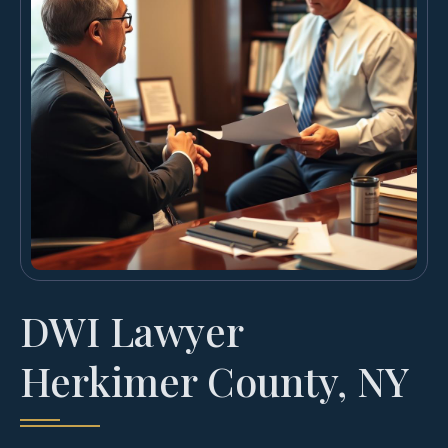
DWI Lawyer
Herkimer County, NY