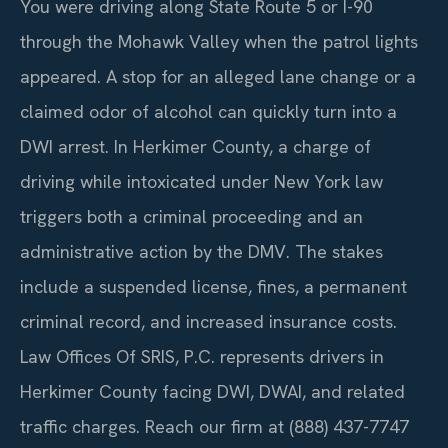
You were driving along State Route 5 or I-90
through the Mohawk Valley when the patrol lights
appeared. A stop for an alleged lane change or a
claimed odor of alcohol can quickly turn into a
DWI arrest. In Herkimer County, a charge of
driving while intoxicated under New York law
triggers both a criminal proceeding and an
administrative action by the DMV. The stakes
include a suspended license, fines, a permanent
criminal record, and increased insurance costs.
Law Offices Of SRIS, P.C. represents drivers in
Herkimer County facing DWI, DWAI, and related
traffic charges. Reach our firm at (888) 437-7747