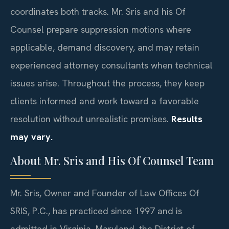
coordinates both tracks. Mr. Sris and his Of
Counsel prepare suppression motions where
applicable, demand discovery, and may retain
experienced attorney consultants when technical
issues arise. Throughout the process, they keep
clients informed and work toward a favorable
resolution without unrealistic promises.
Results
may vary.
About Mr. Sris and His Of Counsel Team
Mr. Sris, Owner and Founder of Law Offices Of
SRIS, P.C., has practiced since 1997 and is
admitted in Virginia, Maryland, the District of