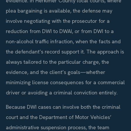
evidence. In Herkimer County local courts, where
plea bargaining is available, the defense may
involve negotiating with the prosecutor for a
reduction from DWI to DWAI, or from DWI to a
non-alcohol traffic infraction, when the facts and
the defendant’s record support it. The approach is
always tailored to the particular charge, the
evidence, and the client’s goals—whether
minimizing license consequences for a commercial
driver or avoiding a criminal conviction entirely.
Because DWI cases can involve both the criminal
court and the Department of Motor Vehicles’
administrative suspension process, the team