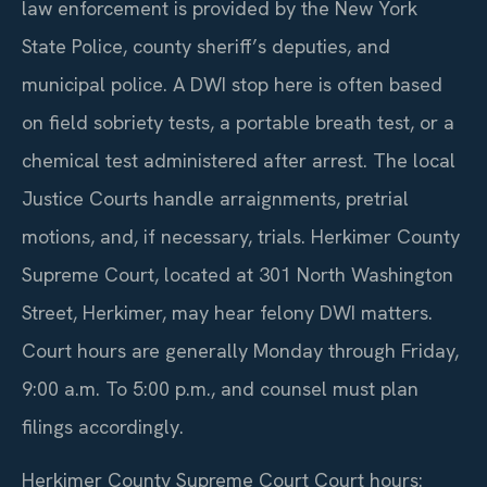
law enforcement is provided by the New York
State Police, county sheriff’s deputies, and
municipal police. A DWI stop here is often based
on field sobriety tests, a portable breath test, or a
chemical test administered after arrest. The local
Justice Courts handle arraignments, pretrial
motions, and, if necessary, trials. Herkimer County
Supreme Court, located at 301 North Washington
Street, Herkimer, may hear felony DWI matters.
Court hours are generally Monday through Friday,
9:00 a.m. To 5:00 p.m., and counsel must plan
filings accordingly.
Herkimer County Supreme Court Court hours: