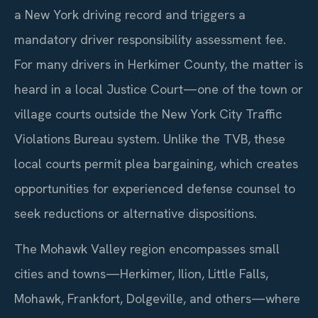
a New York driving record and triggers a
mandatory driver responsibility assessment fee.
For many drivers in Herkimer County, the matter is
heard in a local Justice Court—one of the town or
village courts outside the New York City Traffic
Violations Bureau system. Unlike the TVB, these
local courts permit plea bargaining, which creates
opportunities for experienced defense counsel to
seek reductions or alternative dispositions.
The Mohawk Valley region encompasses small
cities and towns—Herkimer, Ilion, Little Falls,
Mohawk, Frankfort, Dolgeville, and others—where