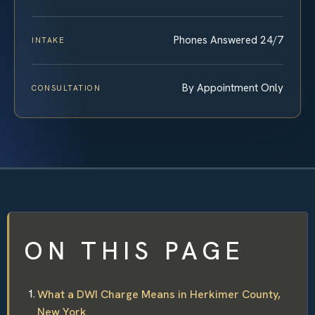
Phones Answered 24/7
INTAKE
By Appointment Only
CONSULTATION
ON THIS PAGE
What a DWI Charge Means in Herkimer County,
New York