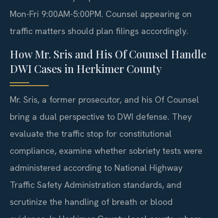
Mon-Fri 9:00AM-5:00PM. Counsel appearing on
traffic matters should plan filings accordingly.
How Mr. Sris and His Of Counsel Handle
DWI Cases in Herkimer County
Mr. Sris, a former prosecutor, and his Of Counsel
bring a dual perspective to DWI defense. They
evaluate the traffic stop for constitutional
compliance, examine whether sobriety tests were
administered according to National Highway
Traffic Safety Administration standards, and
scrutinize the handling of breath or blood