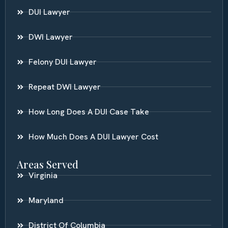
DUI Lawyer
DWI Lawyer
Felony DUI Lawyer
Repeat DWI Lawyer
How Long Does A DUI Case Take
How Much Does A DUI Lawyer Cost
Areas Served
Virginia
Maryland
District Of Columbia