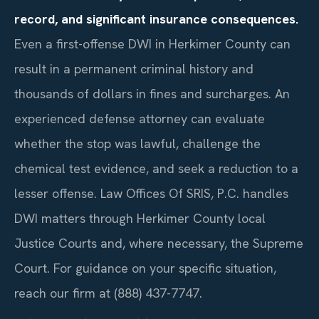
record, and significant insurance consequences.
Even a first-offense DWI in Herkimer County can
result in a permanent criminal history and
thousands of dollars in fines and surcharges. An
experienced defense attorney can evaluate
whether the stop was lawful, challenge the
chemical test evidence, and seek a reduction to a
lesser offense. Law Offices Of SRIS, P.C. handles
DWI matters through Herkimer County local
Justice Courts and, where necessary, the Supreme
Court. For guidance on your specific situation,
reach our firm at (888) 437-7747.