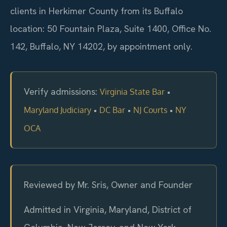
clients in Herkimer County from its Buffalo
location: 50 Fountain Plaza, Suite 1400, Office No.
142, Buffalo, NY 14202, by appointment only.
Verify admissions:
•
Virginia State Bar
•
•
•
Maryland Judiciary
DC Bar
NJ Courts
NY
OCA
Reviewed by Mr. Sris, Owner and Founder
Admitted in Virginia, Maryland, District of