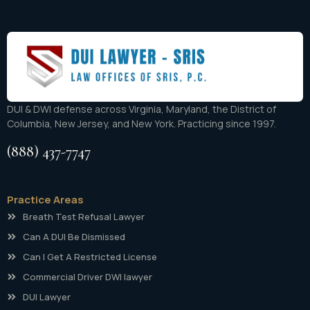
DUI & DWI defense across Virginia, Maryland, the District of
Columbia, New Jersey, and New York. Practicing since 1997.
(888) 437-7747
Practice Areas
Breath Test Refusal Lawyer
Can A DUI Be Dismissed
Can I Get A Restricted License
Commercial Driver DWI lawyer
DUI Lawyer