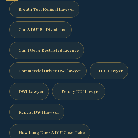
Breath Test Refusal Lawyer
Can A DUI Be Dismissed
Can I Get A Restricted License
Commercial Driver DWI lawyer
DUI Lawyer
DWI Lawyer
Felony DUI Lawyer
Repeat DWI Lawyer
How Long Does A DUI Case Take