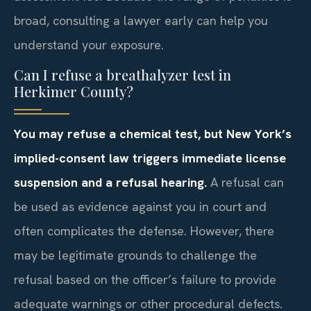
broad, consulting a lawyer early can help you
understand your exposure.
Can I refuse a breathalyzer test in
Herkimer County?
You may refuse a chemical test, but New York’s
implied-consent law triggers immediate license
suspension and a refusal hearing.
A refusal can
be used as evidence against you in court and
often complicates the defense. However, there
may be legitimate grounds to challenge the
refusal based on the officer’s failure to provide
adequate warnings or other procedural defects.