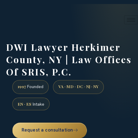
24/7 phone intake · (888) 437-7747
Request a Consultation
DWI Lawyer Herkimer
County, NY | Law Offices
Of SRIS, P.C.
1997
VA · MD · DC · NJ · NY
Founded
EN · ES
Intake
Request a consultation