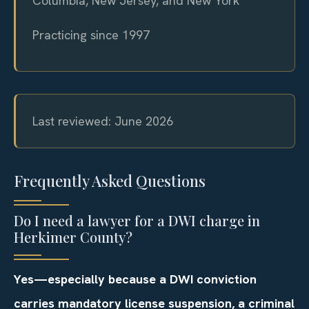
Columbia, New Jersey, and New York
Practicing since 1997
Last reviewed: June 2026
Frequently Asked Questions
Do I need a lawyer for a DWI charge in
Herkimer County?
Yes—especially because a DWI conviction
carries mandatory license suspension, a criminal