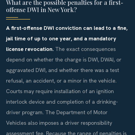
What are the possible penalties for a first-
offense DWI in New York?
A first-offense DWI conviction can lead to a fine,
jail time of up to one year, and a mandatory
license revocation.
The exact consequences
depend on whether the charge is DWI, DWAI, or
aggravated DWI, and whether there was a test
refusal, an accident, or a minor in the vehicle.
Courts may require installation of an ignition
interlock device and completion of a drinking-
driver program. The Department of Motor
Vehicles also imposes a driver responsibility
assessment fee. Because the range of penalties is