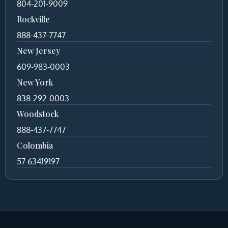
804-201-9009
Rockville
888-437-7747
New Jersey
609-983-0003
New York
838-292-0003
Woodstock
888-437-7747
Colombia
57 63419197