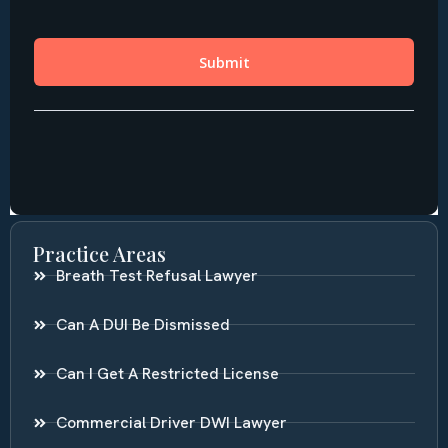
Practice Areas
Breath Test Refusal Lawyer
Can A DUI Be Dismissed
Can I Get A Restricted License
Commercial Driver DWI Lawyer