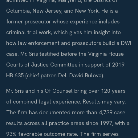
Columbia, New Jersey, and New York. He is a
former prosecutor whose experience includes
criminal trial work, which gives him insight into
how law enforcement and prosecutors build a DWI
case. Mr. Sris testified before the Virginia House
Courts of Justice Committee in support of 2019
HB 635 (chief patron Del. David Bulova).
Mr. Sris and his Of Counsel bring over 120 years
of combined legal experience. Results may vary.
The firm has documented more than 4,739 case
results across all practice areas since 1997, with a
93% favorable outcome rate.
The firm serves