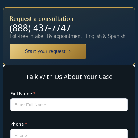
Request a consultation
(888) 437-7747
Toll-free intake · By appointment · English & Spanish
Start your request