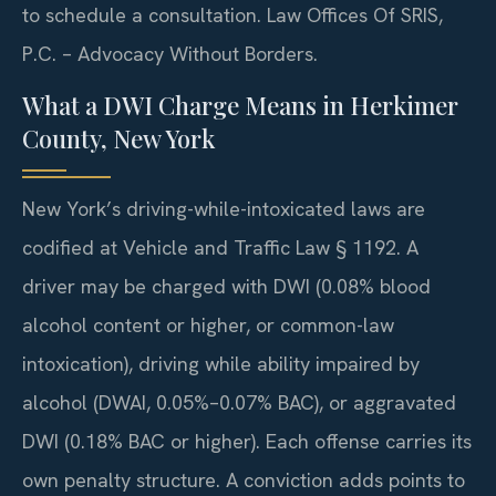
to schedule a consultation. Law Offices Of SRIS,
P.C. – Advocacy Without Borders.
What a DWI Charge Means in Herkimer
County, New York
New York’s driving-while-intoxicated laws are
codified at Vehicle and Traffic Law § 1192. A
driver may be charged with DWI (0.08% blood
alcohol content or higher, or common-law
intoxication), driving while ability impaired by
alcohol (DWAI, 0.05%–0.07% BAC), or aggravated
DWI (0.18% BAC or higher). Each offense carries its
own penalty structure. A conviction adds points to