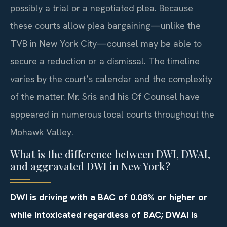
possibly a trial or a negotiated plea. Because
these courts allow plea bargaining—unlike the
TVB in New York City—counsel may be able to
secure a reduction or a dismissal. The timeline
varies by the court’s calendar and the complexity
of the matter. Mr. Sris and his Of Counsel have
appeared in numerous local courts throughout the
Mohawk Valley.
What is the difference between DWI, DWAI,
and aggravated DWI in New York?
DWI is driving with a BAC of 0.08% or higher or
while intoxicated regardless of BAC; DWAI is