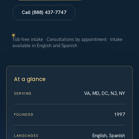
Call (888) 437-7747
Toll-free intake · Consultations by appointment · Intake
available in English and Spanish
At a glance
VA, MD, DC, NJ, NY
SERVING
1997
FOUNDED
English, Spanish
LANGUAGES