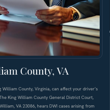
liam County, VA
g William County, Virginia, can affect your driver’s
. The King William County General District Court,
William, VA 23086, hears DWI cases arising from