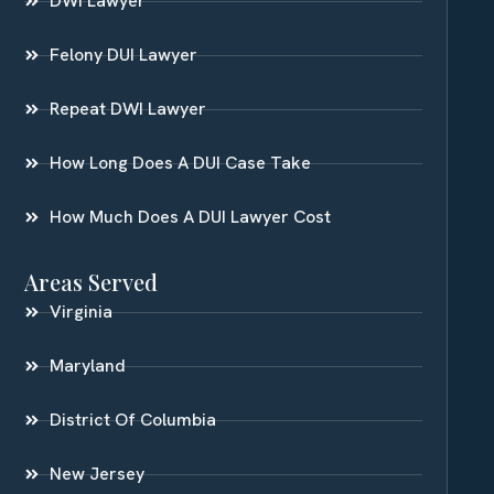
DWI Lawyer
Felony DUI Lawyer
Repeat DWI Lawyer
How Long Does A DUI Case Take
How Much Does A DUI Lawyer Cost
Areas Served
Virginia
Maryland
District Of Columbia
New Jersey