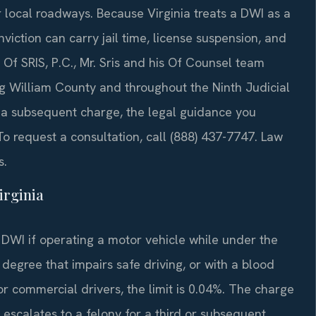
r local roadways. Because Virginia treats a DWI as a
viction can carry jail time, license suspension, and
f SRIS, P.C., Mr. Sris and his Of Counsel team
g William County and throughout the Ninth Judicial
or a subsequent charge, the legal guidance you
To request a consultation, call (888) 437-7747. Law
s.
irginia
 DWI if operating a motor vehicle while under the
 degree that impairs safe driving, or with a blood
or commercial drivers, the limit is 0.04%. The charge
t escalates to a felony for a third or subsequent