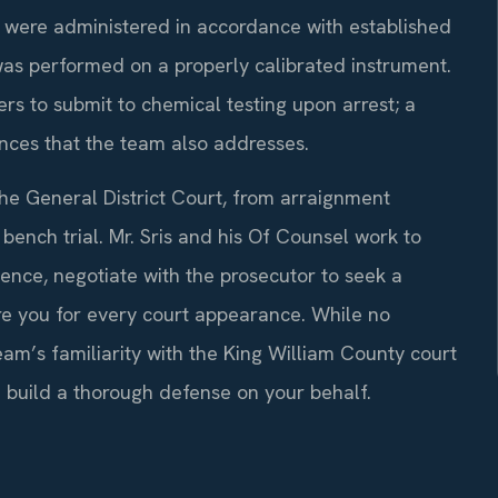
ts were administered in accordance with established
was performed on a properly calibrated instrument.
ers to submit to chemical testing upon arrest; a
nces that the team also addresses.
he General District Court, from arraignment
 bench trial. Mr. Sris and his Of Counsel work to
nce, negotiate with the prosecutor to seek a
re you for every court appearance. While no
am’s familiarity with the King William County court
 build a thorough defense on your behalf.