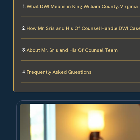
What DWI Means in King William County, Virginia
How Mr. Sris and His Of Counsel Handle DWI Cas
About Mr. Sris and His Of Counsel Team
Frequently Asked Questions