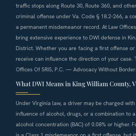
traffic stops along Route 30, Route 360, and othe
criminal offense under Va. Code § 18.2-266, a con
a permanent misdemeanor record. At Law Offices O
bring extensive experience to DWI defense in Kin
District. Whether you are facing a first offense 
receive can influence the direction of your case. 
Offices Of SRIS, P.C. — Advocacy Without Border
What DWI Means in King William County, V
Under Virginia law, a driver may be charged with
influence of alcohol, drugs, or a combination to a
alcohol concentration (BAC) of 0.08% or higher. F
is a Class 1 misdemeanor on a first offense, but i