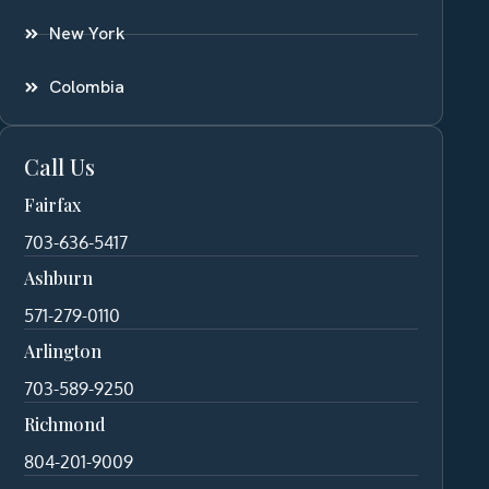
New York
Colombia
Call Us
Fairfax
703-636-5417
Ashburn
571-279-0110
Arlington
703-589-9250
Richmond
804-201-9009