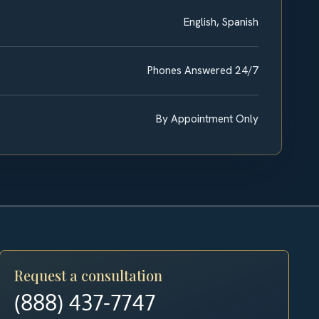
English, Spanish
Phones Answered 24/7
By Appointment Only
Request a consultation
(888) 437-7747