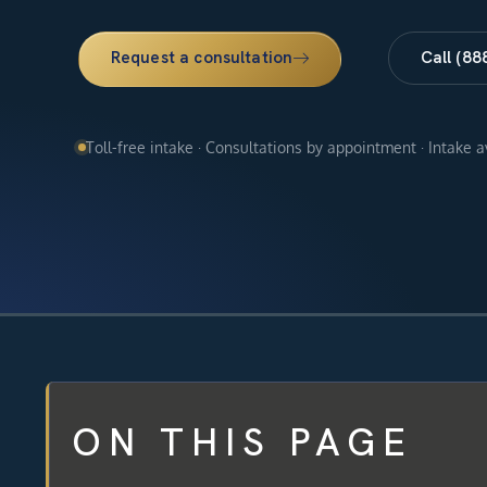
Request a consultation
Call (88
Toll-free intake · Consultations by appointment · Intake 
ON THIS PAGE