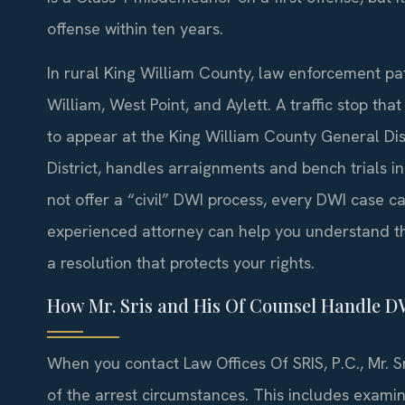
offense within ten years.
In rural King William County, law enforcement pa
William, West Point, and Aylett. A traffic stop tha
to appear at the King William County General Distr
District, handles arraignments and bench trials
not offer a “civil” DWI process, every DWI case car
experienced attorney can help you understand t
a resolution that protects your rights.
How Mr. Sris and His Of Counsel Handle D
When you contact Law Offices Of SRIS, P.C., Mr. S
of the arrest circumstances. This includes exami