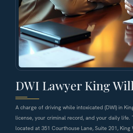
DWI Lawyer King Wil
A charge of driving while intoxicated (DWI) in Kin
license, your criminal record, and your daily life
located at 351 Courthouse Lane, Suite 201, King 