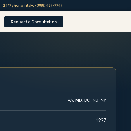
24/7 phone intake · (888) 437-7747
Request a Consultation
VA, MD, DC, NJ, NY
1997