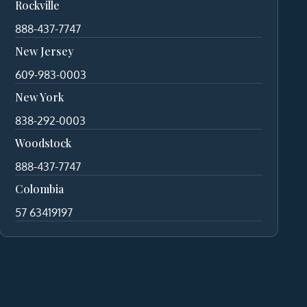
Rockville
888-437-7747
New Jersey
609-983-0003
New York
838-292-0003
Woodstock
888-437-7747
Colombia
57 63419197