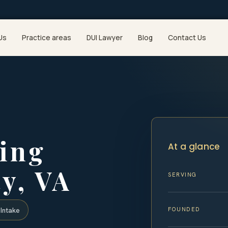
Us
Practice areas
DUI Lawyer
Blog
Contact Us
ing
At a glance
y, VA
SERVING
FOUNDED
Intake