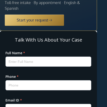
Toll-free intake · By appointment · English &
Spanish
Start your request