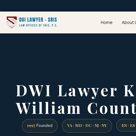
Home
About 
DWI Lawyer K
William Count
1997
VA · MD · DC · NJ · NY
EN · ES
Founded