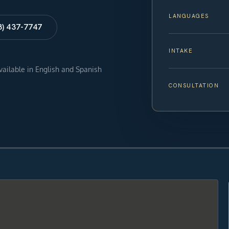
LANGUAGES
8) 437-7747
INTAKE
available in English and Spanish
CONSULTATION