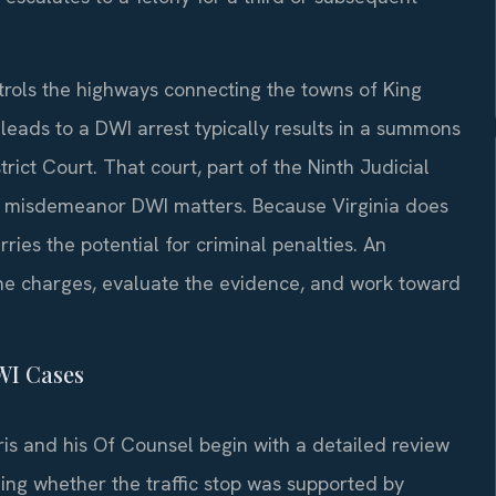
trols the highways connecting the towns of King
t leads to a DWI arrest typically results in a summons
ict Court. That court, part of the Ninth Judicial
 in misdemeanor DWI matters. Because Virginia does
ries the potential for criminal penalties. An
he charges, evaluate the evidence, and work toward
WI Cases
ris and his Of Counsel begin with a detailed review
ning whether the traffic stop was supported by