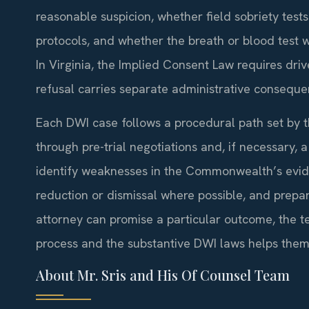
reasonable suspicion, whether field sobriety tes
protocols, and whether the breath or blood test 
In Virginia, the Implied Consent Law requires driv
refusal carries separate administrative conseque
Each DWI case follows a procedural path set by t
through pre-trial negotiations and, if necessary, a
identify weaknesses in the Commonwealth’s evide
reduction or dismissal where possible, and prepa
attorney can promise a particular outcome, the te
process and the substantive DWI laws helps them
About Mr. Sris and His Of Counsel Team