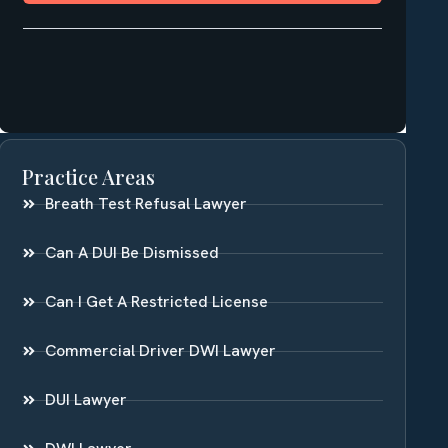
Practice Areas
Breath Test Refusal Lawyer
Can A DUI Be Dismissed
Can I Get A Restricted License
Commercial Driver DWI Lawyer
DUI Lawyer