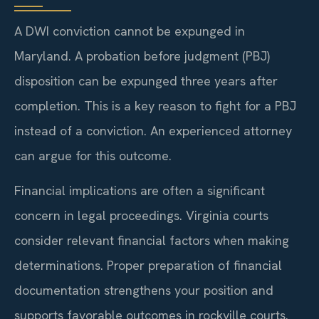
A DWI conviction cannot be expunged in
Maryland. A probation before judgment (PBJ)
disposition can be expunged three years after
completion. This is a key reason to fight for a PBJ
instead of a conviction. An experienced attorney
can argue for this outcome.
Financial implications are often a significant
concern in legal proceedings. Virginia courts
consider relevant financial factors when making
determinations. Proper preparation of financial
documentation strengthens your position and
supports favorable outcomes in rockville courts.