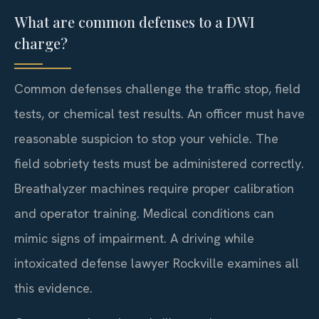
What are common defenses to a DWI
charge?
Common defenses challenge the traffic stop, field
tests, or chemical test results. An officer must have
reasonable suspicion to stop your vehicle. The
field sobriety tests must be administered correctly.
Breathalyzer machines require proper calibration
and operator training. Medical conditions can
mimic signs of impairment. A driving while
intoxicated defense lawyer Rockville examines all
this evidence.