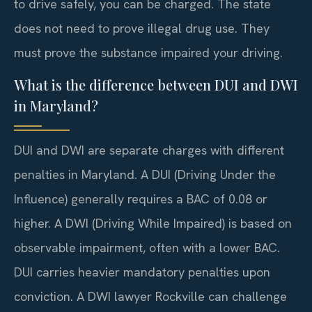
to drive safely, you can be charged. The state
does not need to prove illegal drug use. They
must prove the substance impaired your driving.
What is the difference between DUI and DWI
in Maryland?
DUI and DWI are separate charges with different
penalties in Maryland. A DUI (Driving Under the
Influence) generally requires a BAC of 0.08 or
higher. A DWI (Driving While Impaired) is based on
observable impairment, often with a lower BAC.
DUI carries heavier mandatory penalties upon
conviction. A DWI lawyer Rockville can challenge