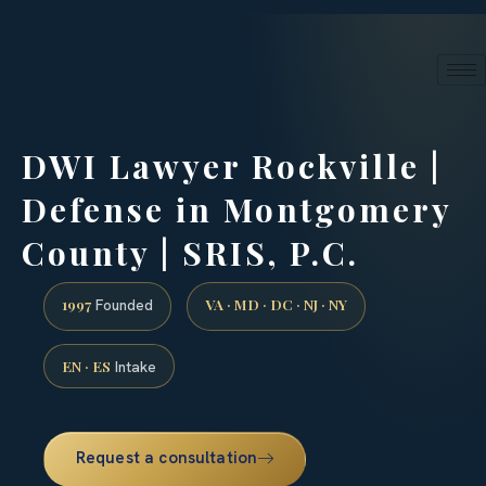
24/7 phone intake · (888) 437-7747
Request a Consultation
DWI Lawyer Rockville |
Defense in Montgomery
County | SRIS, P.C.
1997
VA · MD · DC · NJ · NY
Founded
EN · ES
Intake
Request a consultation