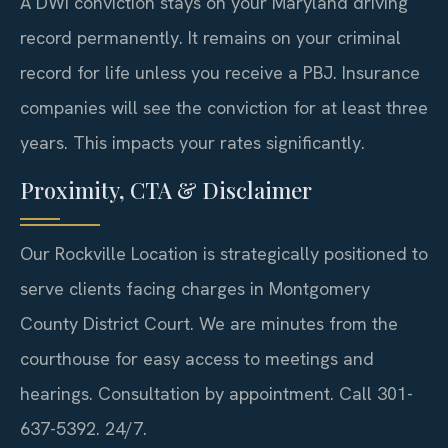
A DWI conviction stays on your Maryland driving
record permanently. It remains on your criminal
record for life unless you receive a PBJ. Insurance
companies will see the conviction for at least three
years. This impacts your rates significantly.
Proximity, CTA & Disclaimer
Our Rockville Location is strategically positioned to
serve clients facing charges in Montgomery
County District Court. We are minutes from the
courthouse for easy access to meetings and
hearings. Consultation by appointment. Call 301-
637-5392. 24/7.