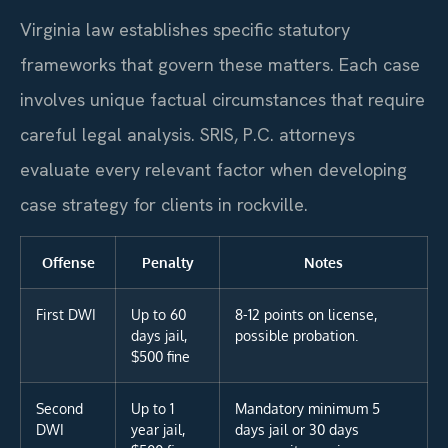
Virginia law establishes specific statutory
frameworks that govern these matters. Each case
involves unique factual circumstances that require
careful legal analysis. SRIS, P.C. attorneys
evaluate every relevant factor when developing
case strategy for clients in rockville.
Offense
Penalty
Notes
First DWI
Up to 60
8-12 points on license,
days jail,
possible probation.
$500 fine
Second
Up to 1
Mandatory minimum 5
DWI
year jail,
days jail or 30 days