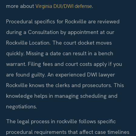
more about
.
Virginia DUI/DWI defense
Procedural specifics for Rockville are reviewed
during a Consultation by appointment at our
Rockville Location. The court docket moves
quickly. Missing a date can result in a bench
warrant. Filing fees and court costs apply if you
are found guilty. An experienced DWI lawyer
Rockville knows the clerks and prosecutors. This
knowledge helps in managing scheduling and
negotiations.
The legal process in rockville follows specific
procedural requirements that affect case timelines