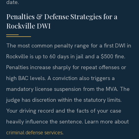
date.
Penalties & Defense Strategies for a
Rockville DWI
The most common penalty range for a first DWI in
Rockville is up to 60 days in jail and a $500 fine.
Penalties increase sharply for repeat offenses or
high BAC levels. A conviction also triggers a
mandatory license suspension from the MVA. The
judge has discretion within the statutory limits.
Your driving record and the facts of your case
heavily influence the sentence. Learn more about
.
criminal defense services