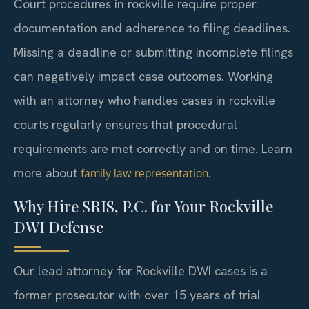
Court procedures in rockville require proper
documentation and adherence to filing deadlines.
Missing a deadline or submitting incomplete filings
can negatively impact case outcomes. Working
with an attorney who handles cases in rockville
courts regularly ensures that procedural
requirements are met correctly and on time. Learn
more about
.
family law representation
Why Hire SRIS, P.C. for Your Rockville
DWI Defense
Our lead attorney for Rockville DWI cases is a
former prosecutor with over 15 years of trial