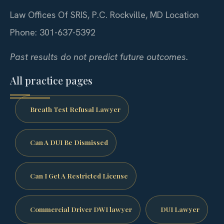
Law Offices Of SRIS, P.C.
Rockville, MD Location
Phone: 301-637-5392
Past results do not predict future outcomes.
All practice pages
Breath Test Refusal Lawyer
Can A DUI Be Dismissed
Can I Get A Restricted License
Commercial Driver DWI lawyer
DUI Lawyer