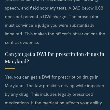
speech, and field sobriety tests. A BAC below 0.08
does not prevent a DWI charge. The prosecutor
must convince a judge you were substantially
impaired. This makes the officer’s observations the
central evidence.
Can you get a DWI for prescription drugs in
Maryland?
Yes, you can get a DWI for prescription drugs in
Maryland. The law prohibits driving while impaired
by any drug. This includes legally prescribed
medications. If the medication affects your ability