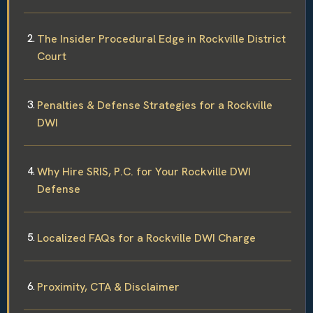
The Insider Procedural Edge in Rockville District
Court
Penalties & Defense Strategies for a Rockville
DWI
Why Hire SRIS, P.C. for Your Rockville DWI
Defense
Localized FAQs for a Rockville DWI Charge
Proximity, CTA & Disclaimer