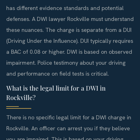
has different evidence standards and potential
defenses. A DWI lawyer Rockville must understand
these nuances. The charge is separate from a DUI
(Driving Under the Influence). DUI typically requires
a BAC of 0.08 or higher. DWI is based on observed
impairment. Police testimony about your driving
and performance on field tests is critical.
What is the legal limit for a DWI in
Rockville?
There is no specific legal limit for a DWI charge in
Rockville. An officer can arrest you if they believe
you are impaired. This is based on your driving,