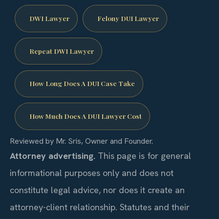
DWI Lawyer
Felony DUI Lawyer
Repeat DWI Lawyer
How Long Does A DUI Case Take
How Much Does A DUI Lawyer Cost
Reviewed by Mr. Sris, Owner and Founder.
Attorney advertising.
This page is for general
informational purposes only and does not
constitute legal advice, nor does it create an
attorney-client relationship. Statutes and their