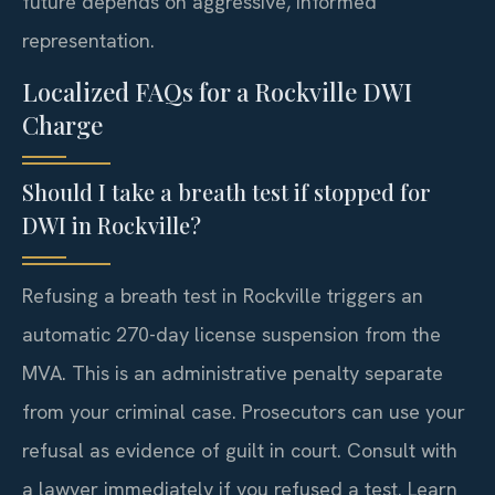
future depends on aggressive, informed
representation.
Localized FAQs for a Rockville DWI
Charge
Should I take a breath test if stopped for
DWI in Rockville?
Refusing a breath test in Rockville triggers an
automatic 270-day license suspension from the
MVA. This is an administrative penalty separate
from your criminal case. Prosecutors can use your
refusal as evidence of guilt in court. Consult with
a lawyer immediately if you refused a test. Learn