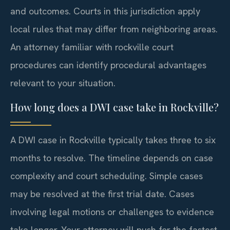
and outcomes. Courts in this jurisdiction apply
local rules that may differ from neighboring areas.
An attorney familiar with rockville court
procedures can identify procedural advantages
relevant to your situation.
How long does a DWI case take in Rockville?
A DWI case in Rockville typically takes three to six
months to resolve. The timeline depends on case
complexity and court scheduling. Simple cases
may be resolved at the first trial date. Cases
involving legal motions or challenges to evidence
take longer. Your attorney will push for the fastest