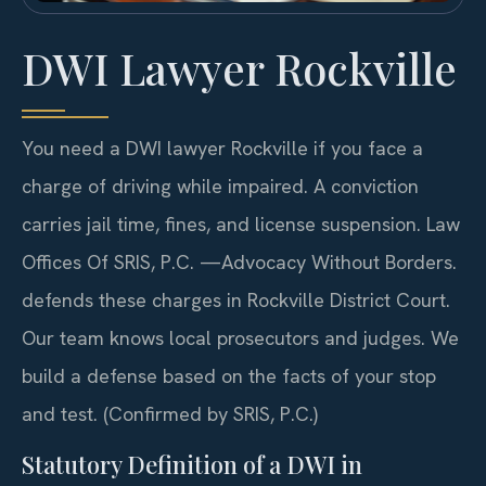
DWI Lawyer Rockville
You need a DWI lawyer Rockville if you face a
charge of driving while impaired. A conviction
carries jail time, fines, and license suspension. Law
Offices Of SRIS, P.C. —Advocacy Without Borders.
defends these charges in Rockville District Court.
Our team knows local prosecutors and judges. We
build a defense based on the facts of your stop
and test. (Confirmed by SRIS, P.C.)
Statutory Definition of a DWI in