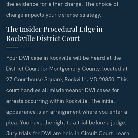
the evidence for either charge. The choice of
charge impacts your defense strategy.
The Insider Procedural Edge in
Rockville District Court
Your DWI case in Rockville will be heard at the
District Court for Montgomery County, located at
27 Courthouse Square, Rockville, MD 20850. This
court handles all misdemeanor DWI cases for
arrests occurring within Rockville. The initial
appearance is an arraignment where you enter a
plea. You have the right to a trial before a judge.
Jury trials for DWI are held in Circuit Court. Learn