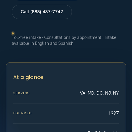
Call (888) 437-7747
Toll-free intake · Consultations by appointment · Intake
available in English and Spanish
At a glance
VA, MD, DC, NJ, NY
SERVING
1997
FOUNDED