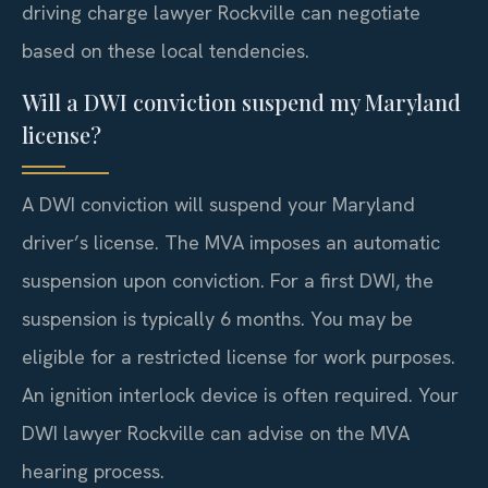
driving charge lawyer Rockville can negotiate
based on these local tendencies.
Will a DWI conviction suspend my Maryland
license?
A DWI conviction will suspend your Maryland
driver’s license. The MVA imposes an automatic
suspension upon conviction. For a first DWI, the
suspension is typically 6 months. You may be
eligible for a restricted license for work purposes.
An ignition interlock device is often required. Your
DWI lawyer Rockville can advise on the MVA
hearing process.