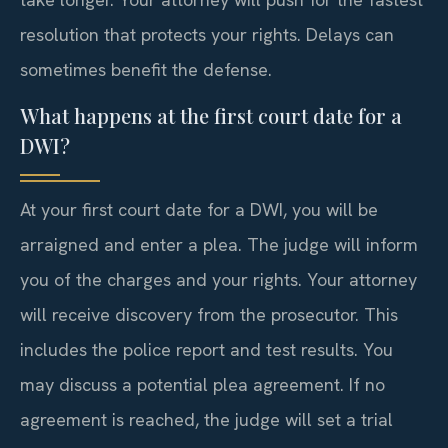
resolution that protects your rights. Delays can
sometimes benefit the defense.
What happens at the first court date for a
DWI?
At your first court date for a DWI, you will be
arraigned and enter a plea. The judge will inform
you of the charges and your rights. Your attorney
will receive discovery from the prosecutor. This
includes the police report and test results. You
may discuss a potential plea agreement. If no
agreement is reached, the judge will set a trial