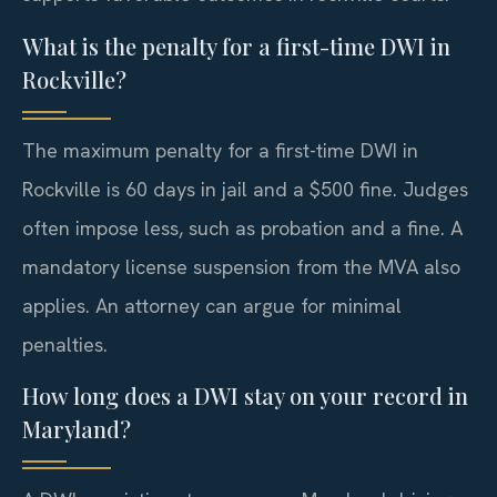
What is the penalty for a first-time DWI in
Rockville?
The maximum penalty for a first-time DWI in
Rockville is 60 days in jail and a $500 fine. Judges
often impose less, such as probation and a fine. A
mandatory license suspension from the MVA also
applies. An attorney can argue for minimal
penalties.
How long does a DWI stay on your record in
Maryland?