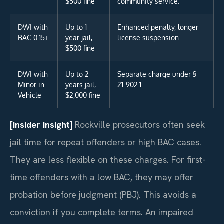
$500 fine
community service.
DWI with
Up to 1
Enhanced penalty, longer
BAC 0.15+
year jail,
license suspension.
$500 fine
DWI with
Up to 2
Separate charge under §
Minor in
years jail,
21-902.1.
Vehicle
$2,000 fine
[Insider Insight]
Rockville prosecutors often seek
jail time for repeat offenders or high BAC cases.
They are less flexible on these charges. For first-
time offenders with a low BAC, they may offer
probation before judgment (PBJ). This avoids a
conviction if you complete terms. An impaired