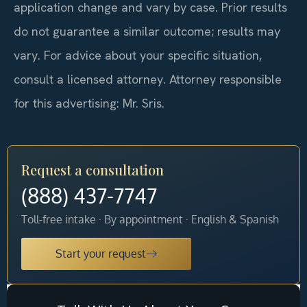
application change and vary by case. Prior results
do not guarantee a similar outcome; results may
vary. For advice about your specific situation,
consult a licensed attorney. Attorney responsible
for this advertising: Mr. Sris.
Request a consultation
(888) 437-7747
Toll-free intake · By appointment · English & Spanish
Start your request