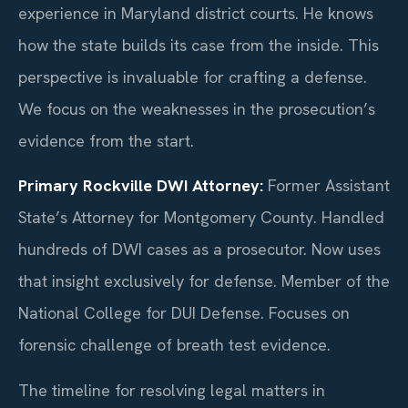
experience in Maryland district courts. He knows
how the state builds its case from the inside. This
perspective is invaluable for crafting a defense.
We focus on the weaknesses in the prosecution’s
evidence from the start.
Primary Rockville DWI Attorney:
Former Assistant
State’s Attorney for Montgomery County. Handled
hundreds of DWI cases as a prosecutor. Now uses
that insight exclusively for defense. Member of the
National College for DUI Defense. Focuses on
forensic challenge of breath test evidence.
The timeline for resolving legal matters in