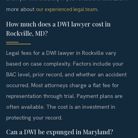
more about
.
our experienced legal team
How much does a DWI lawyer cost in
Rockville, MD?
Legal fees for a DWI lawyer in Rockville vary
based on case complexity. Factors include your
BAC level, prior record, and whether an accident
occurred. Most attorneys charge a flat fee for
representation through trial. Payment plans are
often available. The cost is an investment in
protecting your record.
Can a DWI be expunged in Maryland?