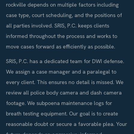
rockville depends on multiple factors including
case type, court scheduling, and the positions of
all parties involved. SRIS, P.C. keeps clients
informed throughout the process and works to
move cases forward as efficiently as possible.
SRIS, P.C. has a dedicated team for DWI defense.
We assign a case manager and a paralegal to
every client. This ensures no detail is missed. We
review all police body camera and dash camera
footage. We subpoena maintenance logs for
breath testing equipment. Our goal is to create
reasonable doubt or secure a favorable plea. Your