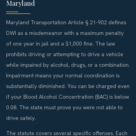
Maryland
Maryland Transportation Article § 21-902 defines
DWI as a misdemeanor with a maximum penalty
of one year in jail and a $1,000 fine. The law
prohibits driving or attempting to drive a vehicle
while impaired by alcohol, drugs, or a combination.
Impairment means your normal coordination is
substantially diminished. You can be charged even
if your Blood Alcohol Concentration (BAC) is below
0.08. The state must prove you were not able to
drive safely.
The statute covers several specific offenses. Each