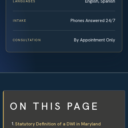
English, Spanish
LANGUAGES
Phones Answered 24/7
INTAKE
By Appointment Only
CONSULTATION
ON THIS PAGE
Statutory Definition of a DWI in Maryland