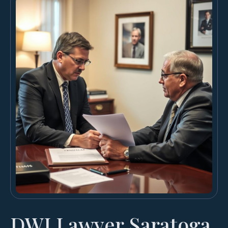
DWI Lawyer Saratoga