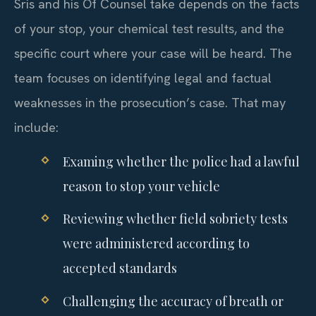
Sris and his Of Counsel take depends on the facts
of your stop, your chemical test results, and the
specific court where your case will be heard. The
team focuses on identifying legal and factual
weaknesses in the prosecution’s case. That may
include:
Examing whether the police had a lawful
reason to stop your vehicle
Reviewing whether field sobriety tests
were administered according to
accepted standards
Challenging the accuracy of breath or