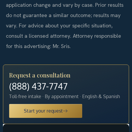
application change and vary by case. Prior results
do not guarantee a similar outcome; results may
vary. For advice about your specific situation,
consult a licensed attorney. Attorney responsible
for this advertising: Mr. Sris.
Request a consultation
(888) 437-7747
Toll-free intake · By appointment · English & Spanish
Start your request