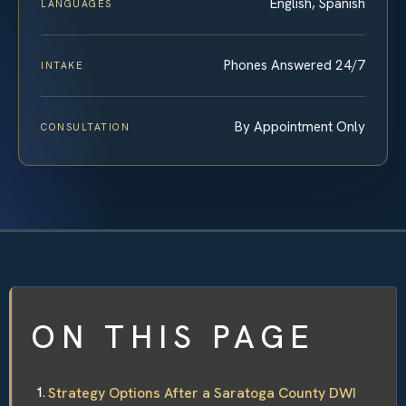
English, Spanish
LANGUAGES
Phones Answered 24/7
INTAKE
By Appointment Only
CONSULTATION
ON THIS PAGE
Strategy Options After a Saratoga County DWI