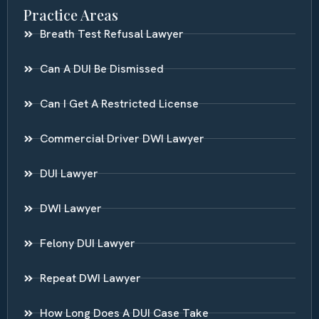
Practice Areas
Breath Test Refusal Lawyer
Can A DUI Be Dismissed
Can I Get A Restricted License
Commercial Driver DWI Lawyer
DUI Lawyer
DWI Lawyer
Felony DUI Lawyer
Repeat DWI Lawyer
How Long Does A DUI Case Take