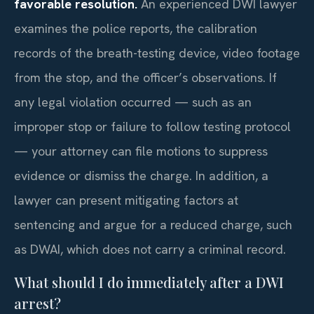
favorable resolution.
An experienced DWI lawyer
examines the police reports, the calibration
records of the breath-testing device, video footage
from the stop, and the officer’s observations. If
any legal violation occurred — such as an
improper stop or failure to follow testing protocol
— your attorney can file motions to suppress
evidence or dismiss the charge. In addition, a
lawyer can present mitigating factors at
sentencing and argue for a reduced charge, such
as DWAI, which does not carry a criminal record.
What should I do immediately after a DWI
arrest?