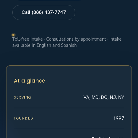
Call (888) 437-7747
Toll-free intake · Consultations by appointment · Intake
available in English and Spanish
At a glance
VA, MD, DC, NJ, NY
SERVING
1997
FOUNDED