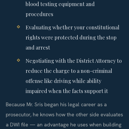
blood testing equipment and
procedures
Evaluating whether your constitutional
rights were protected during the stop
and arrest
Negotiating with the District Attorney to
reduce the charge to a non-criminal
offense like driving while ability
impaired when the facts support it
Because Mr. Sris began his legal career as a
prosecutor, he knows how the other side evaluates
a DWI file — an advantage he uses when building