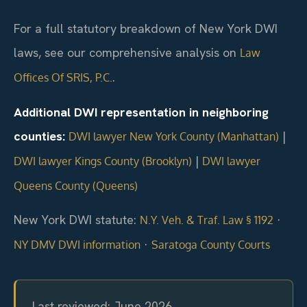
For a full statutory breakdown of New York DWI
laws, see our comprehensive analysis on
Law
.
Offices Of SRIS, P.C.
Additional DWI representation in neighboring
counties:
|
DWI lawyer New York County (Manhattan)
|
DWI lawyer Kings County (Brooklyn)
DWI lawyer
Queens County (Queens)
New York DWI statute:
·
N.Y. Veh. & Traf. Law § 1192
·
NY DMV DWI information
Saratoga County Courts
Last reviewed: June 2026