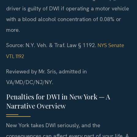
driver is guilty of DWI if operating a motor vehicle
with a blood alcohol concentration of 0.08% or
more.
Source: N.Y. Veh. & Traf. Law § 1192.
NYS Senate
VTL 1192
Reviewed by Mr. Sris, admitted in
VA/MD/DC/NJ/NY.
Penalties for DWI in New York — A
Narrative Overview
New York takes DWI seriously, and the
consequences can affect every part of your life. A