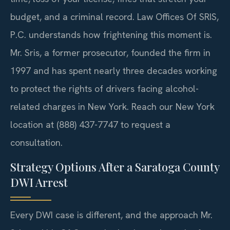
budget, and a criminal record. Law Offices Of SRIS,
P.C. understands how frightening this moment is.
Mr. Sris, a former prosecutor, founded the firm in
1997 and has spent nearly three decades working
to protect the rights of drivers facing alcohol-
related charges in New York. Reach our New York
location at (888) 437-7747 to request a
consultation.
Strategy Options After a Saratoga County
DWI Arrest
Every DWI case is different, and the approach Mr.