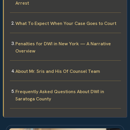
Arrest
What To Expect When Your Case Goes to Court
Penalties for DWI in New York — A Narrative
Overview
About Mr. Sris and His Of Counsel Team
Frequently Asked Questions About DWI in
Saratoga County