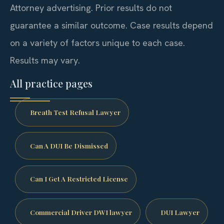
Attorney advertising. Prior results do not
guarantee a similar outcome. Case results depend
on a variety of factors unique to each case.
Results may vary.
All practice pages
Breath Test Refusal Lawyer
Can A DUI Be Dismissed
Can I Get A Restricted License
Commercial Driver DWI lawyer
DUI Lawyer