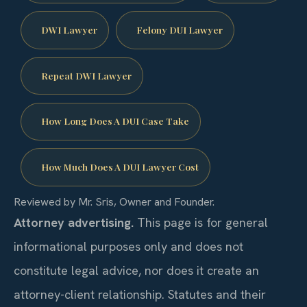
DWI Lawyer
Felony DUI Lawyer
Repeat DWI Lawyer
How Long Does A DUI Case Take
How Much Does A DUI Lawyer Cost
Reviewed by Mr. Sris, Owner and Founder.
Attorney advertising.
This page is for general
informational purposes only and does not
constitute legal advice, nor does it create an
attorney-client relationship. Statutes and their