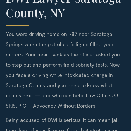
County, NY
You were driving home on I-87 near Saratoga
Springs when the patrol car’s lights filled your
mirrors. Your heart sank as the officer asked you
to step out and perform field sobriety tests. Now
you face a driving while intoxicated charge in
Saratoga County and you need to know what
comes next — and who can help. Law Offices Of
SRIS, P.C. – Advocacy Without Borders.
Being accused of DWI is serious: it can mean jail
time, loss of your license, fines that stretch your