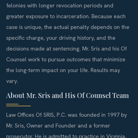
felonies with longer revocation periods and
greater exposure to incarceration. Because each
case is unique, the actual penalty depends on the
specific charge, your driving history, and the
decisions made at sentencing. Mr. Sris and his Of
Counsel work to pursue outcomes that minimize
the long-term impact on your life. Results may
vary.
About Mr. Sris and His Of Counsel Team
Law Offices Of SRIS, P.C. was founded in 1997 by
Mr. Sris, Owner and Founder and a former
prosecutor. He is admitted to practice in Virginia,