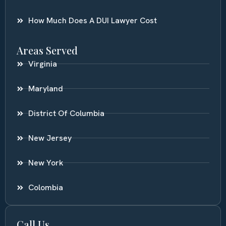
How Much Does A DUI Lawyer Cost
Areas Served
Virginia
Maryland
District Of Columbia
New Jersey
New York
Colombia
Call Us