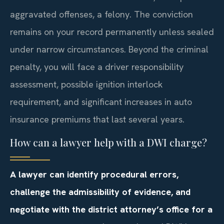
aggravated offenses, a felony. The conviction
remains on your record permanently unless sealed
under narrow circumstances. Beyond the criminal
penalty, you will face a driver responsibility
assessment, possible ignition interlock
requirement, and significant increases in auto
insurance premiums that last several years.
How can a lawyer help with a DWI charge?
A lawyer can identify procedural errors,
challenge the admissibility of evidence, and
negotiate with the district attorney’s office for a