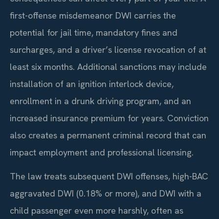
first-offense misdemeanor DWI carries the
potential for jail time, mandatory fines and
surcharges, and a driver’s license revocation of at
least six months. Additional sanctions may include
installation of an ignition interlock device,
enrollment in a drunk driving program, and an
increased insurance premium for years. Conviction
also creates a permanent criminal record that can
impact employment and professional licensing.
The law treats subsequent DWI offenses, high-BAC
aggravated DWI (0.18% or more), and DWI with a
child passenger even more harshly, often as