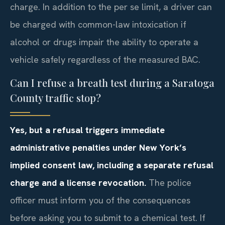
charge. In addition to the per se limit, a driver can
be charged with common-law intoxication if
alcohol or drugs impair the ability to operate a
vehicle safely regardless of the measured BAC.
Can I refuse a breath test during a Saratoga
County traffic stop?
Yes, but a refusal triggers immediate
administrative penalties under New York’s
implied consent law, including a separate refusal
charge and a license revocation.
The police
officer must inform you of the consequences
before asking you to submit to a chemical test. If