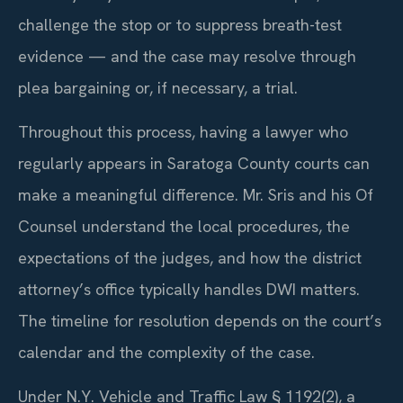
challenge the stop or to suppress breath-test
evidence — and the case may resolve through
plea bargaining or, if necessary, a trial.
Throughout this process, having a lawyer who
regularly appears in Saratoga County courts can
make a meaningful difference. Mr. Sris and his Of
Counsel understand the local procedures, the
expectations of the judges, and how the district
attorney’s office typically handles DWI matters.
The timeline for resolution depends on the court’s
calendar and the complexity of the case.
Under N.Y. Vehicle and Traffic Law § 1192(2), a