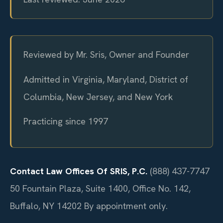
Reviewed by Mr. Sris, Owner and Founder
Admitted in Virginia, Maryland, District of
Columbia, New Jersey, and New York
Practicing since 1997
Contact Law Offices Of SRIS, P.C.
(888) 437-7747
50 Fountain Plaza, Suite 1400, Office No. 142,
Buffalo, NY 14202
By appointment only.