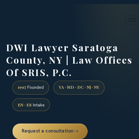
24/7 phone intake · (888) 437-7747
Request a Consultation
DWI Lawyer Saratoga
County, NY | Law Offices
Of SRIS, P.C.
1997
VA · MD · DC · NJ · NY
Founded
EN · ES
Intake
Request a consultation