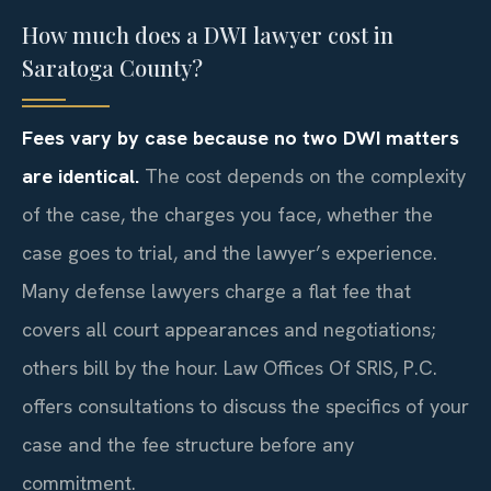
How much does a DWI lawyer cost in
Saratoga County?
Fees vary by case because no two DWI matters
are identical.
The cost depends on the complexity
of the case, the charges you face, whether the
case goes to trial, and the lawyer’s experience.
Many defense lawyers charge a flat fee that
covers all court appearances and negotiations;
others bill by the hour. Law Offices Of SRIS, P.C.
offers consultations to discuss the specifics of your
case and the fee structure before any
commitment.