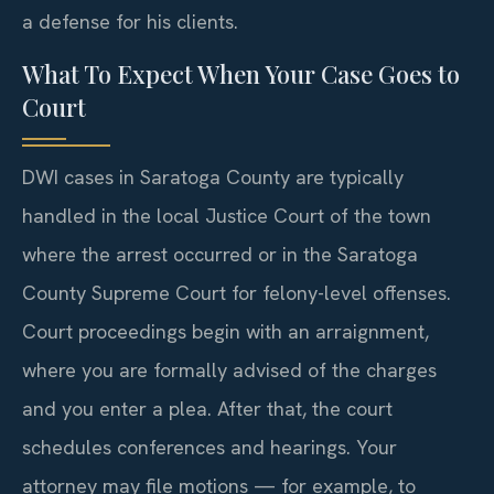
a defense for his clients.
What To Expect When Your Case Goes to
Court
DWI cases in Saratoga County are typically
handled in the local Justice Court of the town
where the arrest occurred or in the Saratoga
County Supreme Court for felony-level offenses.
Court proceedings begin with an arraignment,
where you are formally advised of the charges
and you enter a plea. After that, the court
schedules conferences and hearings. Your
attorney may file motions — for example, to