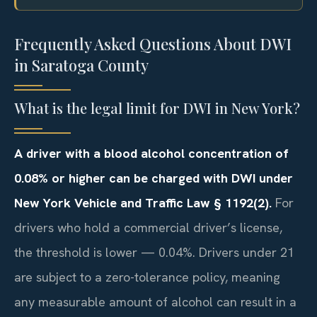
Frequently Asked Questions About DWI
in Saratoga County
What is the legal limit for DWI in New York?
A driver with a blood alcohol concentration of
0.08% or higher can be charged with DWI under
New York Vehicle and Traffic Law § 1192(2).
For
drivers who hold a commercial driver’s license,
the threshold is lower — 0.04%. Drivers under 21
are subject to a zero-tolerance policy, meaning
any measurable amount of alcohol can result in a