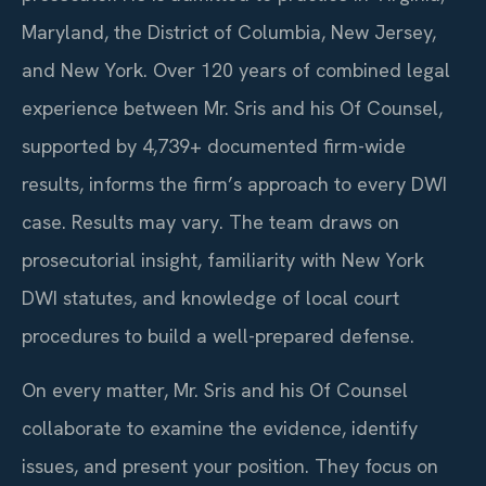
Maryland, the District of Columbia, New Jersey,
and New York. Over 120 years of combined legal
experience between Mr. Sris and his Of Counsel,
supported by 4,739+ documented firm-wide
results, informs the firm’s approach to every DWI
case. Results may vary. The team draws on
prosecutorial insight, familiarity with New York
DWI statutes, and knowledge of local court
procedures to build a well-prepared defense.
On every matter, Mr. Sris and his Of Counsel
collaborate to examine the evidence, identify
issues, and present your position. They focus on