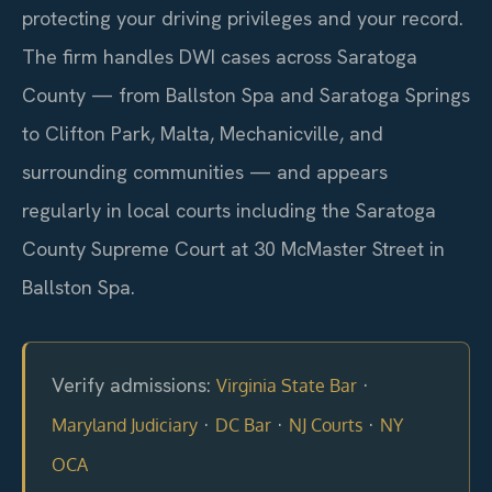
protecting your driving privileges and your record.
The firm handles DWI cases across Saratoga
County — from Ballston Spa and Saratoga Springs
to Clifton Park, Malta, Mechanicville, and
surrounding communities — and appears
regularly in local courts including the Saratoga
County Supreme Court at 30 McMaster Street in
Ballston Spa.
Verify admissions:
·
Virginia State Bar
·
·
·
Maryland Judiciary
DC Bar
NJ Courts
NY
OCA