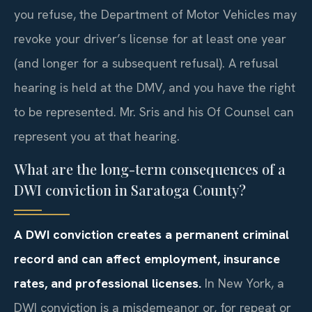
you refuse, the Department of Motor Vehicles may
revoke your driver’s license for at least one year
(and longer for a subsequent refusal). A refusal
hearing is held at the DMV, and you have the right
to be represented. Mr. Sris and his Of Counsel can
represent you at that hearing.
What are the long-term consequences of a
DWI conviction in Saratoga County?
A DWI conviction creates a permanent criminal
record and can affect employment, insurance
rates, and professional licenses.
In New York, a
DWI conviction is a misdemeanor or, for repeat or