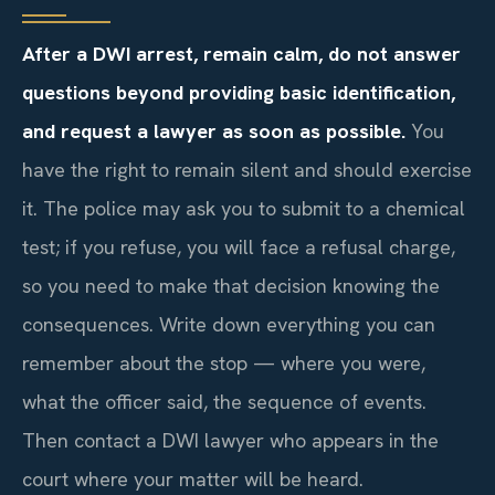
After a DWI arrest, remain calm, do not answer
questions beyond providing basic identification,
and request a lawyer as soon as possible.
You
have the right to remain silent and should exercise
it. The police may ask you to submit to a chemical
test; if you refuse, you will face a refusal charge,
so you need to make that decision knowing the
consequences. Write down everything you can
remember about the stop — where you were,
what the officer said, the sequence of events.
Then contact a DWI lawyer who appears in the
court where your matter will be heard.