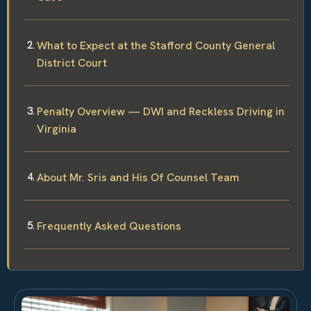
What to Expect at the Stafford County General
District Court
Penalty Overview — DWI and Reckless Driving in
Virginia
About Mr. Sris and His Of Counsel Team
Frequently Asked Questions