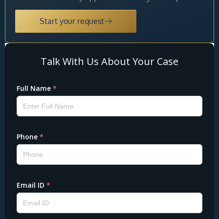
Start your request