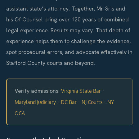
assistant state’s attorney. Together, Mr. Sris and
his Of Counsel bring over 120 years of combined
legal experience. Results may vary. That depth of
experience helps them to challenge the evidence,
spot procedural errors, and advocate effectively in
Stafford County courts and beyond.
Verify admissions:
·
Virginia State Bar
·
·
·
Maryland Judiciary
DC Bar
NJ Courts
NY
OCA