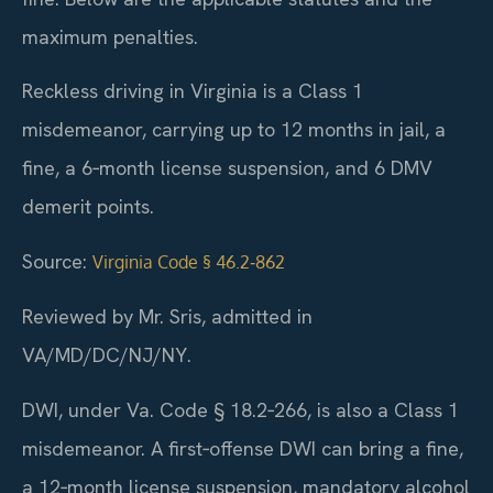
maximum penalties.
Reckless driving in Virginia is a Class 1
misdemeanor, carrying up to 12 months in jail, a
fine, a 6‑month license suspension, and 6 DMV
demerit points.
Source:
Virginia Code § 46.2‑862
Reviewed by Mr. Sris, admitted in
VA/MD/DC/NJ/NY.
DWI, under Va. Code § 18.2‑266, is also a Class 1
misdemeanor. A first‑offense DWI can bring a fine,
a 12‑month license suspension, mandatory alcohol