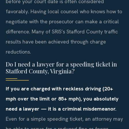
before your court date is often considered
favorably. Having local counsel who knows how to
negotiate with the prosecutor can make a critical
difference. Many of SRIS’s Stafford County traffic
results have been achieved through charge
reductions.
Do I need a lawyer for a speeding ticket in
Stafford County, Virginia?
If you are charged with reckless driving (20+
mph over the limit or 85+ mph), you absolutely
need a lawyer — it is a criminal misdemeanor.
Even for a simple speeding ticket, an attorney may
be able to argue for a reduced fine or fewer