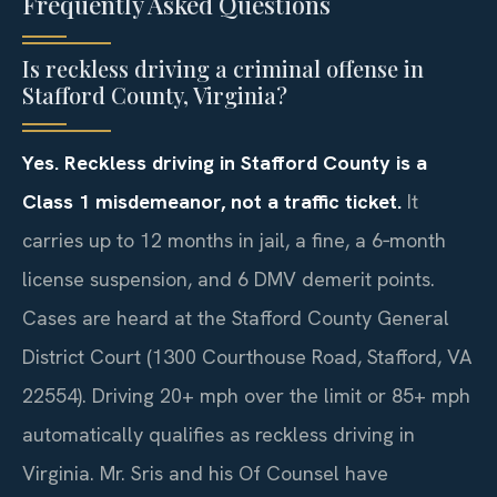
Frequently Asked Questions
Is reckless driving a criminal offense in
Stafford County, Virginia?
Yes. Reckless driving in Stafford County is a
Class 1 misdemeanor, not a traffic ticket.
It
carries up to 12 months in jail, a fine, a 6‑month
license suspension, and 6 DMV demerit points.
Cases are heard at the Stafford County General
District Court (1300 Courthouse Road, Stafford, VA
22554). Driving 20+ mph over the limit or 85+ mph
automatically qualifies as reckless driving in
Virginia. Mr. Sris and his Of Counsel have