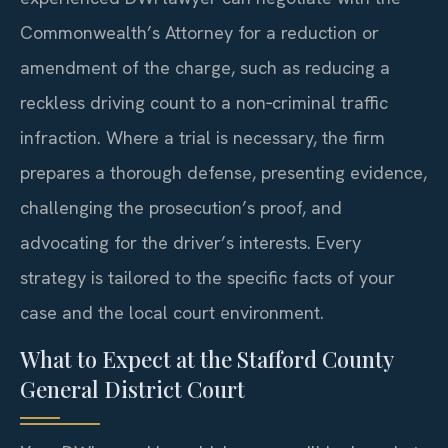
Commonwealth’s Attorney for a reduction or
amendment of the charge, such as reducing a
reckless driving count to a non‑criminal traffic
infraction. Where a trial is necessary, the firm
prepares a thorough defense, presenting evidence,
challenging the prosecution’s proof, and
advocating for the driver’s interests. Every
strategy is tailored to the specific facts of your
case and the local court environment.
What to Expect at the Stafford County
General District Court