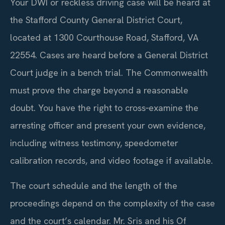
Your DWI or reckless driving case will be heard at
the Stafford County General District Court,
located at 1300 Courthouse Road, Stafford, VA
22554. Cases are heard before a General District
Court judge in a bench trial. The Commonwealth
must prove the charge beyond a reasonable
doubt. You have the right to cross‑examine the
arresting officer and present your own evidence,
including witness testimony, speedometer
calibration records, and video footage if available.
The court schedule and the length of the
proceedings depend on the complexity of the case
and the court’s calendar. Mr. Sris and his Of