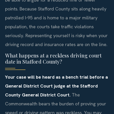
points. Because Stafford County sits along heavily
patrolled I‑95 and is home to a major military
population, the courts take traffic violations
seriously. Representing yourself is risky when your
driving record and insurance rates are on the line.
What happens at a reckless driving court
date in Stafford County?
Your case will be heard as a bench trial before a
General District Court judge at the Stafford
County General District Court.
The
Commonwealth bears the burden of proving your
speed or driving pattern was reckless. You may