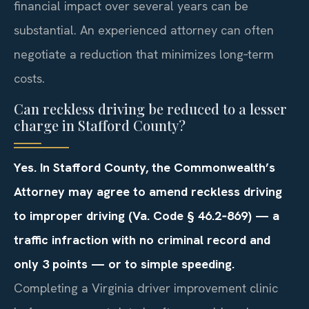
financial impact over several years can be
substantial. An experienced attorney can often
negotiate a reduction that minimizes long‑term
costs.
Can reckless driving be reduced to a lesser
charge in Stafford County?
Yes. In Stafford County, the Commonwealth’s
Attorney may agree to amend reckless driving
to improper driving (Va. Code § 46.2‑869) — a
traffic infraction with no criminal record and
only 3 points — or to simple speeding.
Completing a Virginia driver improvement clinic