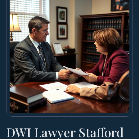
DWI Lawyer Stafford