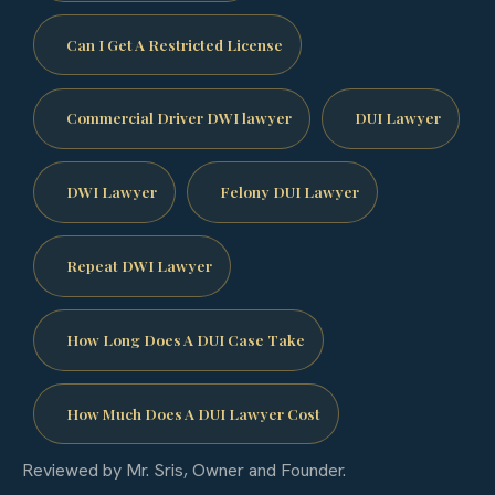
Can I Get A Restricted License
Commercial Driver DWI lawyer
DUI Lawyer
DWI Lawyer
Felony DUI Lawyer
Repeat DWI Lawyer
How Long Does A DUI Case Take
How Much Does A DUI Lawyer Cost
Reviewed by Mr. Sris, Owner and Founder.