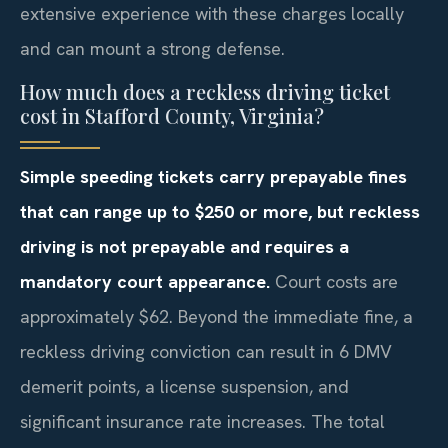
extensive experience with these charges locally
and can mount a strong defense.
How much does a reckless driving ticket
cost in Stafford County, Virginia?
Simple speeding tickets carry prepayable fines
that can range up to $250 or more, but reckless
driving is not prepayable and requires a
mandatory court appearance.
Court costs are
approximately $62. Beyond the immediate fine, a
reckless driving conviction can result in 6 DMV
demerit points, a license suspension, and
significant insurance rate increases. The total