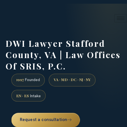
24/7 phone intake · (888) 437-7747
Request a Consultation
DWI Lawyer Stafford
County, VA | Law Offices
Of SRIS, P.C.
1997
VA · MD · DC · NJ · NY
Founded
EN · ES
Intake
Request a consultation