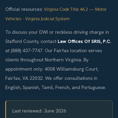
Official resources:
Virginia Code Title 46.2 — Motor
·
Vehicles
Virginia Judicial System
To discuss your DWI or reckless driving charge in
Stafford County, contact
Law Offices Of SRIS, P.C.
at (888) 437‑7747. Our Fairfax location serves
clients throughout Northern Virginia. By
appointment only: 4008 Williamsburg Court,
Fairfax, VA 22032. We offer consultations in
English, Spanish, Tamil, French, and Portuguese.
Last reviewed: June 2026