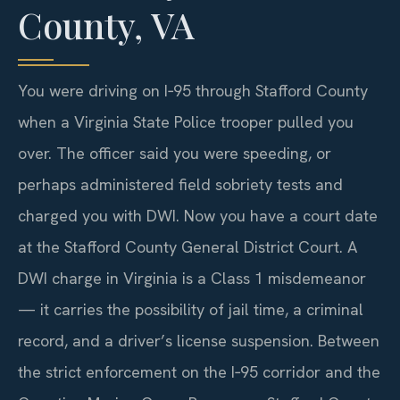
County, VA
You were driving on I‑95 through Stafford County
when a Virginia State Police trooper pulled you
over. The officer said you were speeding, or
perhaps administered field sobriety tests and
charged you with DWI. Now you have a court date
at the Stafford County General District Court. A
DWI charge in Virginia is a Class 1 misdemeanor
— it carries the possibility of jail time, a criminal
record, and a driver’s license suspension. Between
the strict enforcement on the I‑95 corridor and the