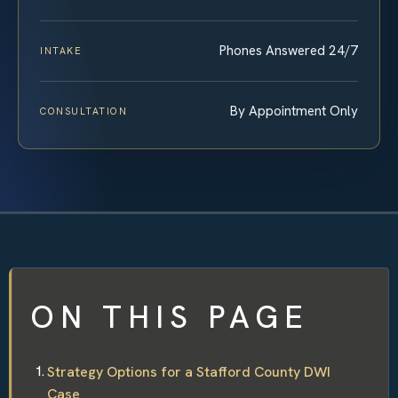
Phones Answered 24/7
INTAKE
By Appointment Only
CONSULTATION
ON THIS PAGE
Strategy Options for a Stafford County DWI
Case