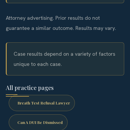
Attorney advertising. Prior results do not
guarantee a similar outcome. Results may vary.
Case results depend on a variety of factors
unique to each case.
All practice pages
Breath Test Refusal Lawyer
Can A DUI Be Dismissed