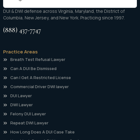
DUI & DWI defense across Virginia, Maryland, the District of
Columbia, New Jersey, and New York. Practicing since 1997.
(888) 437-7747
Practice Areas
Breath Test Refusal Lawyer
Can A DUI Be Dismissed
Can I Get A Restricted License
Commercial Driver DWI lawyer
DUI Lawyer
DWI Lawyer
Felony DUI Lawyer
Repeat DWI Lawyer
How Long Does A DUI Case Take