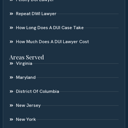
Repeat DWI Lawyer
How Long Does A DUI Case Take
How Much Does A DUI Lawyer Cost
Areas Served
Virginia
Maryland
District Of Columbia
New Jersey
New York