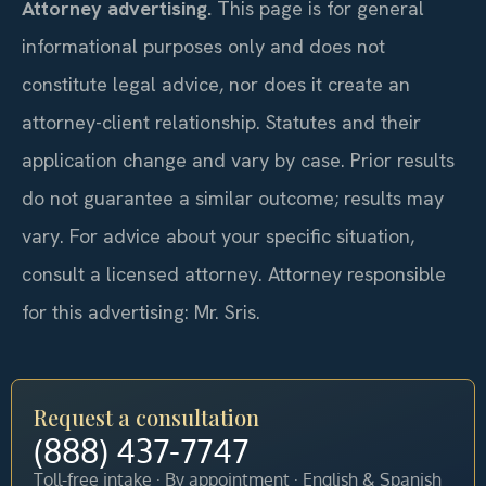
Attorney advertising.
This page is for general
informational purposes only and does not
constitute legal advice, nor does it create an
attorney-client relationship. Statutes and their
application change and vary by case. Prior results
do not guarantee a similar outcome; results may
vary. For advice about your specific situation,
consult a licensed attorney. Attorney responsible
for this advertising: Mr. Sris.
Request a consultation
(888) 437-7747
Toll-free intake · By appointment · English & Spanish