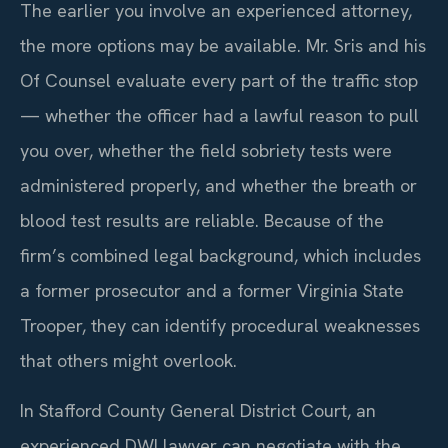
The earlier you involve an experienced attorney,
the more options may be available. Mr. Sris and his
Of Counsel evaluate every part of the traffic stop
— whether the officer had a lawful reason to pull
you over, whether the field sobriety tests were
administered properly, and whether the breath or
blood test results are reliable. Because of the
firm’s combined legal background, which includes
a former prosecutor and a former Virginia State
Trooper, they can identify procedural weaknesses
that others might overlook.
In Stafford County General District Court, an
experienced DWI lawyer can negotiate with the