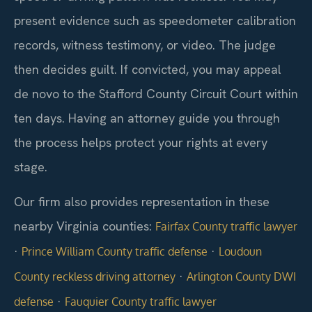
present evidence such as speedometer calibration
records, witness testimony, or video. The judge
then decides guilt. If convicted, you may appeal
de novo to the Stafford County Circuit Court within
ten days. Having an attorney guide you through
the process helps protect your rights at every
stage.
Our firm also provides representation in these
nearby Virginia counties:
Fairfax County traffic lawyer
·
·
Prince William County traffic defense
Loudoun
·
County reckless driving attorney
Arlington County DWI
·
defense
Fauquier County traffic lawyer