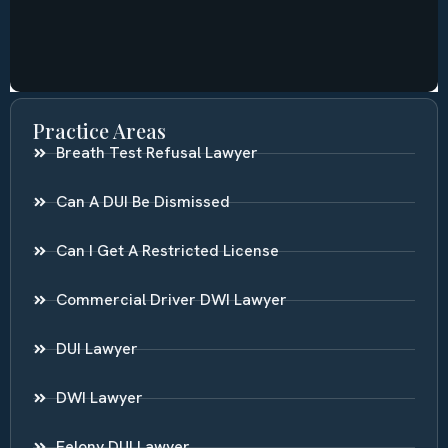
Practice Areas
Breath Test Refusal Lawyer
Can A DUI Be Dismissed
Can I Get A Restricted License
Commercial Driver DWI Lawyer
DUI Lawyer
DWI Lawyer
Felony DUI Lawyer