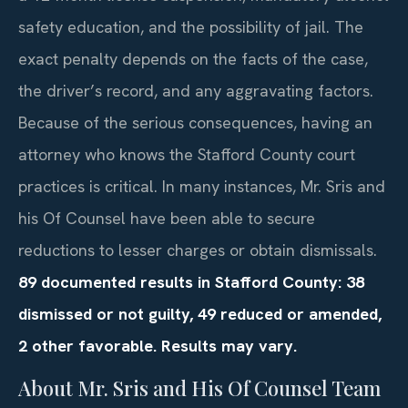
safety education, and the possibility of jail. The
exact penalty depends on the facts of the case,
the driver’s record, and any aggravating factors.
Because of the serious consequences, having an
attorney who knows the Stafford County court
practices is critical. In many instances, Mr. Sris and
his Of Counsel have been able to secure
reductions to lesser charges or obtain dismissals.
89 documented results in Stafford County: 38
dismissed or not guilty, 49 reduced or amended,
2 other favorable. Results may vary.
About Mr. Sris and His Of Counsel Team