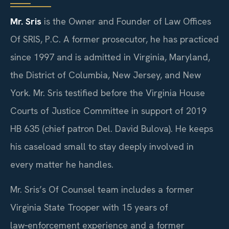
Mr. Sris
is the Owner and Founder of Law Offices
Of SRIS, P.C. A former prosecutor, he has practiced
since 1997 and is admitted in Virginia, Maryland,
the District of Columbia, New Jersey, and New
York. Mr. Sris testified before the Virginia House
Courts of Justice Committee in support of 2019
HB 635 (chief patron Del. David Bulova). He keeps
his caseload small to stay deeply involved in
every matter he handles.
Mr. Sris’s Of Counsel team includes a former
Virginia State Trooper with 15 years of
law‑enforcement experience and a former