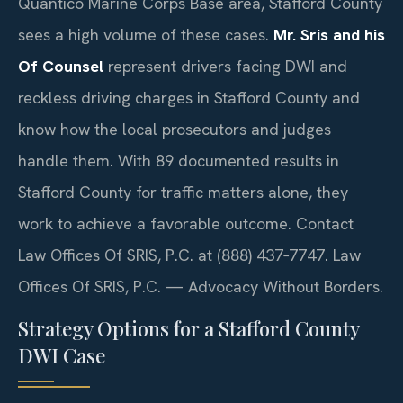
Quantico Marine Corps Base area, Stafford County
sees a high volume of these cases.
Mr. Sris and his
Of Counsel
represent drivers facing DWI and
reckless driving charges in Stafford County and
know how the local prosecutors and judges
handle them. With 89 documented results in
Stafford County for traffic matters alone, they
work to achieve a favorable outcome. Contact
Law Offices Of SRIS, P.C. at (888) 437‑7747. Law
Offices Of SRIS, P.C. — Advocacy Without Borders.
Strategy Options for a Stafford County
DWI Case