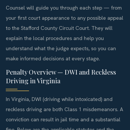
Counsel will guide you through each step — from
your first court appearance to any possible appeal
to the Stafford County Circuit Court. They will
explain the local procedures and help you
understand what the judge expects, so you can
make informed decisions at every stage.
Penalty Overview — DWI and Reckless
Driving in Virginia
In Virginia, DWI (driving while intoxicated) and
reckless driving are both Class 1 misdemeanors. A
conviction can result in jail time and a substantial
fine. Below are the applicable statutes and the