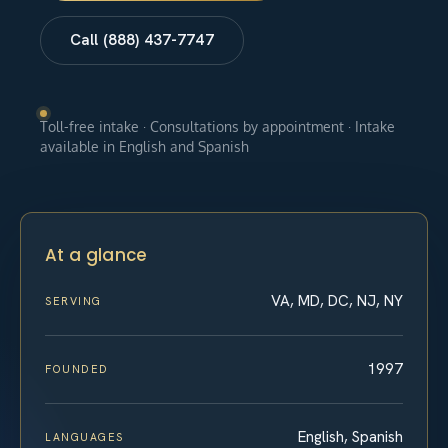
Call (888) 437-7747
Toll-free intake · Consultations by appointment · Intake
available in English and Spanish
At a glance
VA, MD, DC, NJ, NY
SERVING
1997
FOUNDED
English, Spanish
LANGUAGES