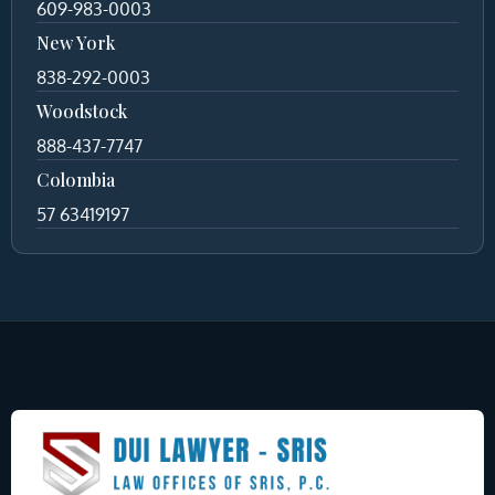
609-983-0003
New York
838-292-0003
Woodstock
888-437-7747
Colombia
57 63419197