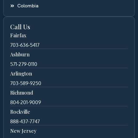
Colombia
Call Us
Fairfax
703-636-5417
Ashburn
571-279-0110
Arlington
703-589-9250
Richmond
804-201-9009
Rockville
888-437-7747
New Jersey