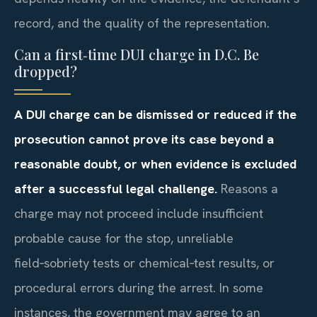
record, and the quality of the representation.
Can a first‑time DUI charge in D.C. Be
dropped?
A DUI charge can be dismissed or reduced if the
prosecution cannot prove its case beyond a
reasonable doubt, or when evidence is excluded
after a successful legal challenge.
Reasons a
charge may not proceed include insufficient
probable cause for the stop, unreliable
field‑sobriety tests or chemical‑test results, or
procedural errors during the arrest. In some
instances, the government may agree to an