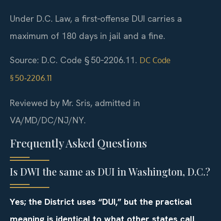
Under D.C. Law, a first‑offense DUI carries a
maximum of 180 days in jail and a fine.
Source: D.C. Code § 50‑2206.11.
DC Code
§ 50‑2206.11
Reviewed by Mr. Sris, admitted in
VA/MD/DC/NJ/NY.
Frequently Asked Questions
Is DWI the same as DUI in Washington, D.C.?
Yes; the District uses “DUI,” but the practical
meaning is identical to what other states call