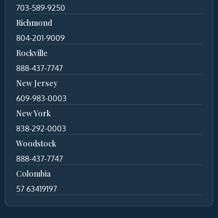
703-589-9250
Richmond
804-201-9009
Rockville
888-437-7747
New Jersey
609-983-0003
New York
838-292-0003
Woodstock
888-437-7747
Colombia
57 63419197