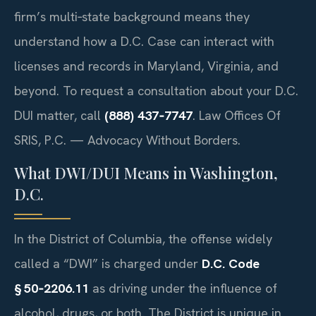
firm’s multi‑state background means they
understand how a D.C. Case can interact with
licenses and records in Maryland, Virginia, and
beyond. To request a consultation about your D.C.
DUI matter, call
(888) 437‑7747
. Law Offices Of
SRIS, P.C. — Advocacy Without Borders.
What DWI/DUI Means in Washington,
D.C.
In the District of Columbia, the offense widely
called a “DWI” is charged under
D.C. Code
§ 50‑2206.11
as driving under the influence of
alcohol, drugs, or both. The District is unique in