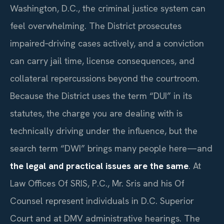
Washington, D.C., the criminal justice system can
feel overwhelming. The District prosecutes
impaired‑driving cases actively, and a conviction
can carry jail time, license consequences, and
collateral repercussions beyond the courtroom.
Because the District uses the term “DUI” in its
statutes, the charge you are dealing with is
technically driving under the influence, but the
search term “DWI” brings many people here—and
the legal and practical issues are the same
. At
Law Offices Of SRIS, P.C., Mr. Sris and his Of
Counsel represent individuals in D.C. Superior
Court and at DMV administrative hearings. The