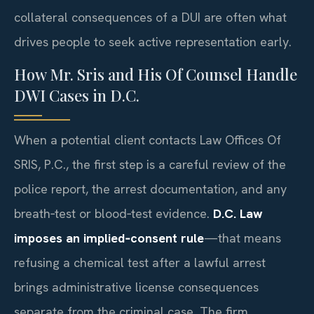
collateral consequences of a DUI are often what
drives people to seek active representation early.
How Mr. Sris and His Of Counsel Handle
DWI Cases in D.C.
When a potential client contacts Law Offices Of
SRIS, P.C., the first step is a careful review of the
police report, the arrest documentation, and any
breath‑test or blood‑test evidence.
D.C. Law
imposes an implied‑consent rule
—that means
refusing a chemical test after a lawful arrest
brings administrative license consequences
separate from the criminal case. The firm