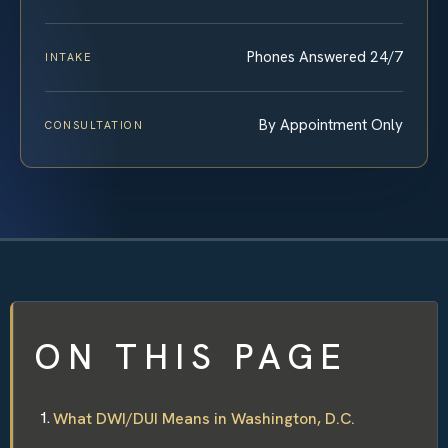
Phones Answered 24/7
INTAKE
By Appointment Only
CONSULTATION
ON THIS PAGE
What DWI/DUI Means in Washington, D.C.