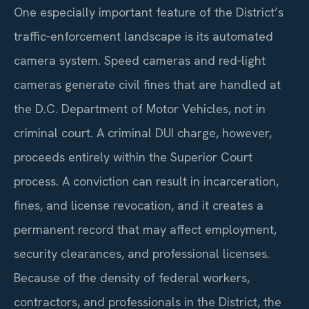
One especially important feature of the District’s
traffic‑enforcement landscape is its automated
camera system. Speed cameras and red‑light
cameras generate civil fines that are handled at
the D.C. Department of Motor Vehicles, not in
criminal court. A criminal DUI charge, however,
proceeds entirely within the Superior Court
process. A conviction can result in incarceration,
fines, and license revocation, and it creates a
permanent record that may affect employment,
security clearances, and professional licenses.
Because of the density of federal workers,
contractors, and professionals in the District, the