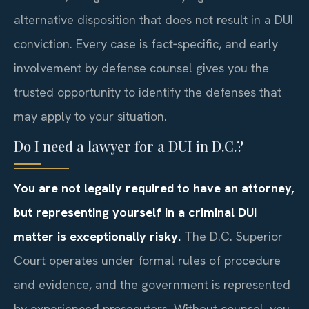
alternative disposition that does not result in a DUI
conviction. Every case is fact‑specific, and early
involvement by defense counsel gives you the
trusted opportunity to identify the defenses that
may apply to your situation.
Do I need a lawyer for a DUI in D.C.?
You are not legally required to have an attorney,
but representing yourself in a criminal DUI
matter is exceptionally risky.
The D.C. Superior
Court operates under formal rules of procedure
and evidence, and the government is represented
by experienced prosecutors. Without counsel, you