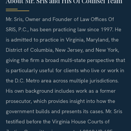
About Mr. Sris and His Of Counsel Team
Mr. Sris, Owner and Founder of Law Offices Of
SRIS, P.C., has been practicing law since 1997. He
is admitted to practice in Virginia, Maryland, the
District of Columbia, New Jersey, and New York,
giving the firm a broad multi‑state perspective that
is particularly useful for clients who live or work in
the D.C. Metro area across multiple jurisdictions.
His own background includes work as a former
prosecutor, which provides insight into how the
government builds and presents its cases. Mr. Sris
testified before the Virginia House Courts of