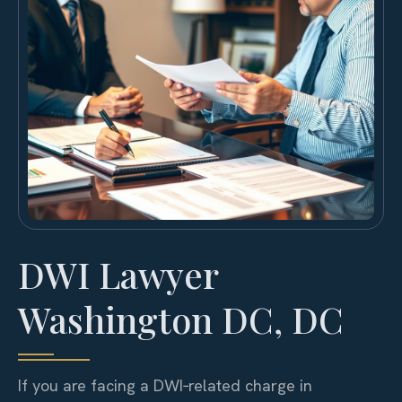
DWI Lawyer
Washington DC, DC
If you are facing a DWI‑related charge in