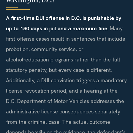
A first‑time DUI offense in D.C. Is punishable by
up to 180 days in jail and a maximum fine.
Many
first‑offense cases result in sentences that include
probation, community service, or
alcohol‑education programs rather than the full
statutory penalty, but every case is different.
Additionally, a DUI conviction triggers a mandatory
license‑revocation period, and a hearing at the
D.C. Department of Motor Vehicles addresses the
administrative license consequences separately
from the criminal case. The actual outcome
depends heavily on the evidence, the defendant’s