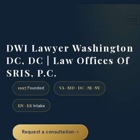
24/7 phone intake · (888) 437-7747
Request a Consultation
DWI Lawyer Washington
DC, DC | Law Offices Of
SRIS, P.C.
1997
VA · MD · DC · NJ · NY
Founded
EN · ES
Intake
Request a consultation