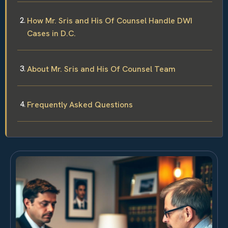
How Mr. Sris and His Of Counsel Handle DWI
Cases in D.C.
About Mr. Sris and His Of Counsel Team
Frequently Asked Questions