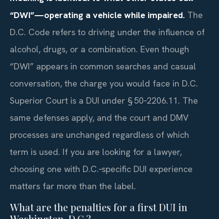
“DWI”—operating a vehicle while impaired.
The
D.C. Code refers to driving under the influence of
alcohol, drugs, or a combination. Even though
“DWI” appears in common searches and casual
conversation, the charge you would face in D.C.
Superior Court is a DUI under § 50‑2206.11. The
same defenses apply, and the court and DMV
processes are unchanged regardless of which
term is used. If you are looking for a lawyer,
choosing one with D.C.‑specific DUI experience
matters far more than the label.
What are the penalties for a first DUI in
Washington, D.C.?