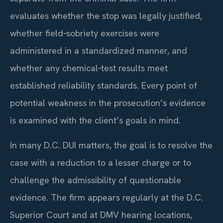
evaluates whether the stop was legally justified,
whether field‑sobriety exercises were
administered in a standardized manner, and
whether any chemical‑test results meet
established reliability standards. Every point of
potential weakness in the prosecution’s evidence
is examined with the client’s goals in mind.
In many D.C. DUI matters, the goal is to resolve the
case with a reduction to a lesser charge or to
challenge the admissibility of questionable
evidence. The firm appears regularly at the D.C.
Superior Court and at DMV hearing locations,