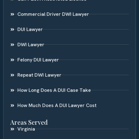
Commercial Driver DWI Lawyer
DUI Lawyer
DWI Lawyer
Felony DUI Lawyer
Repeat DWI Lawyer
How Long Does A DUI Case Take
How Much Does A DUI Lawyer Cost
Areas Served
Virginia