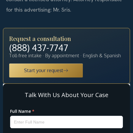
for this advertising: Mr. Sris.
Request a consultation
(888) 437-7747
Toll-free intake · By appointment · English & Spanish
Start your request