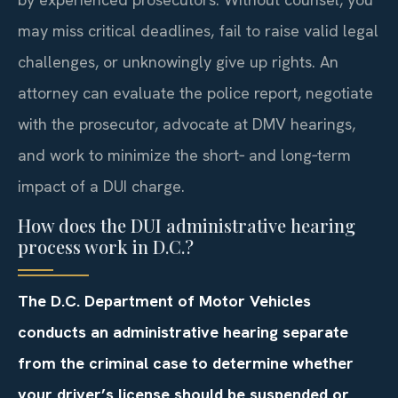
may miss critical deadlines, fail to raise valid legal
challenges, or unknowingly give up rights. An
attorney can evaluate the police report, negotiate
with the prosecutor, advocate at DMV hearings,
and work to minimize the short‑ and long‑term
impact of a DUI charge.
How does the DUI administrative hearing
process work in D.C.?
The D.C. Department of Motor Vehicles
conducts an administrative hearing separate
from the criminal case to determine whether
your driver’s license should be suspended or