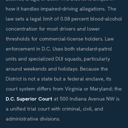
how it handles impaired‑driving allegations. The
law sets a legal limit of 0.08 percent blood‑alcohol
concentration for most drivers and lower
thresholds for commercial‑license holders. Law
enforcement in D.C. Uses both standard‑patrol
units and specialized DUI squads, particularly
around weekends and holidays. Because the
District is not a state but a federal enclave, its
court system differs from Virginia or Maryland; the
D.C. Superior Court
at 500 Indiana Avenue NW is
a unified trial court with criminal, civil, and
administrative divisions.