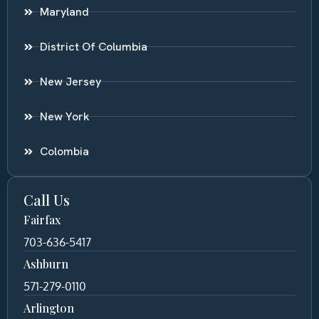
Maryland
District Of Columbia
New Jersey
New York
Colombia
Call Us
Fairfax
703-636-5417
Ashburn
571-279-0110
Arlington