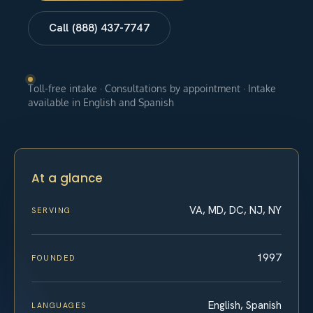
Call (888) 437-7747
Toll-free intake · Consultations by appointment · Intake
available in English and Spanish
At a glance
VA, MD, DC, NJ, NY
SERVING
1997
FOUNDED
English, Spanish
LANGUAGES