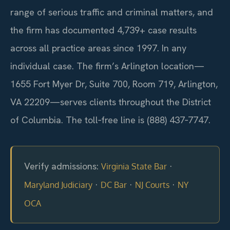
range of serious traffic and criminal matters, and
the firm has documented 4,739+ case results
across all practice areas since 1997. In any
individual case. The firm’s Arlington location—
1655 Fort Myer Dr, Suite 700, Room 719, Arlington,
VA 22209—serves clients throughout the District
of Columbia. The toll‑free line is (888) 437‑7747.
Verify admissions:
·
Virginia State Bar
·
·
·
Maryland Judiciary
DC Bar
NJ Courts
NY
OCA