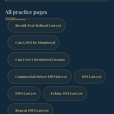
All practice pages
Breath Test Refusal Lawyer
Can A DUI Be Dismissed
Can I Get A Restricted License
Commercial Driver DWI lawyer
DUI Lawyer
DWI Lawyer
Felony DUI Lawyer
Repeat DWI Lawyer