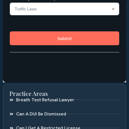
Practice Areas
Breath Test Refusal Lawyer
Can A DUI Be Dismissed
Can I Get A Restricted License