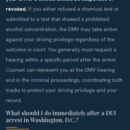
revoked.
If you either refused a chemical test or
submitted to a test that showed a prohibited
alcohol concentration, the DMV may take action
against your driving privilege regardless of the
outcome in court. You generally must request a
hearing within a specific period after the arrest.
Counsel can represent you at the DMV hearing
and in the criminal proceedings, coordinating both
tracks to protect your driving privilege and your
record.
What should I do immediately after a DUI
arrest in Washington, D.C.?