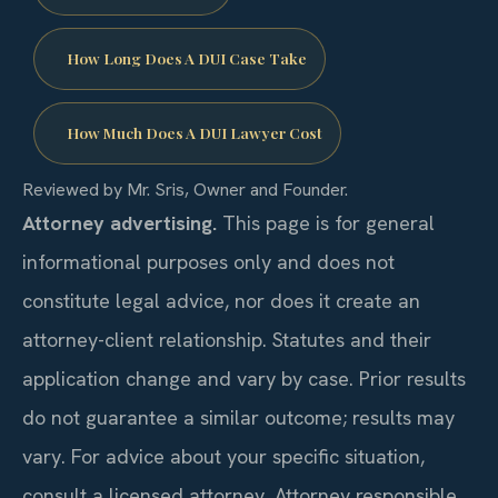
How Long Does A DUI Case Take
How Much Does A DUI Lawyer Cost
Reviewed by Mr. Sris, Owner and Founder.
Attorney advertising.
This page is for general
informational purposes only and does not
constitute legal advice, nor does it create an
attorney-client relationship. Statutes and their
application change and vary by case. Prior results
do not guarantee a similar outcome; results may
vary. For advice about your specific situation,
consult a licensed attorney. Attorney responsible