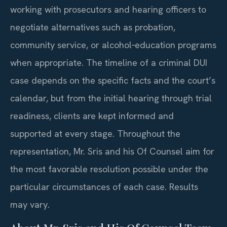
working with prosecutors and hearing officers to
negotiate alternatives such as probation,
community service, or alcohol‑education programs
when appropriate. The timeline of a criminal DUI
case depends on the specific facts and the court’s
calendar, but from the initial hearing through trial
readiness, clients are kept informed and
supported at every stage. Throughout the
representation, Mr. Sris and his Of Counsel aim for
the most favorable resolution possible under the
particular circumstances of each case. Results
may vary.