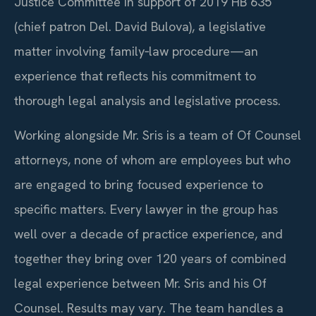
Justice Committee in support of 2019 HB 635
(chief patron Del. David Bulova), a legislative
matter involving family‑law procedure—an
experience that reflects his commitment to
thorough legal analysis and legislative process.
Working alongside Mr. Sris is a team of Of Counsel
attorneys, none of whom are employees but who
are engaged to bring focused experience to
specific matters. Every lawyer in the group has
well over a decade of practice experience, and
together they bring over 120 years of combined
legal experience between Mr. Sris and his Of
Counsel. Results may vary. The team handles a