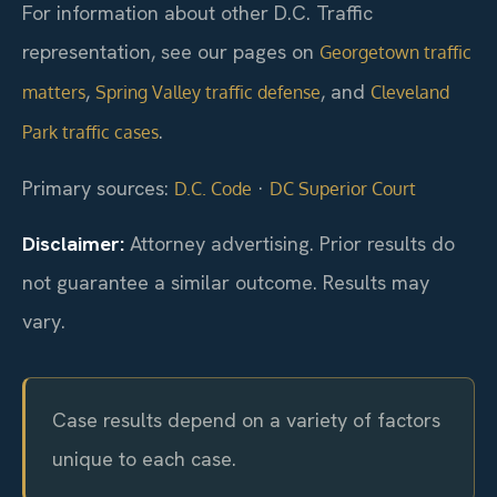
For information about other D.C. Traffic
representation, see our pages on
Georgetown traffic
,
, and
matters
Spring Valley traffic defense
Cleveland
.
Park traffic cases
Primary sources:
·
D.C. Code
DC Superior Court
Disclaimer:
Attorney advertising. Prior results do
not guarantee a similar outcome. Results may
vary.
Case results depend on a variety of factors
unique to each case.