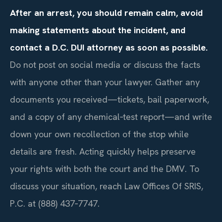
After an arrest, you should remain calm, avoid
making statements about the incident, and
contact a D.C. DUI attorney as soon as possible.
Do not post on social media or discuss the facts
with anyone other than your lawyer. Gather any
documents you received—tickets, bail paperwork,
and a copy of any chemical‑test report—and write
down your own recollection of the stop while
details are fresh. Acting quickly helps preserve
your rights with both the court and the DMV. To
discuss your situation, reach Law Offices Of SRIS,
P.C. at (888) 437‑7747.