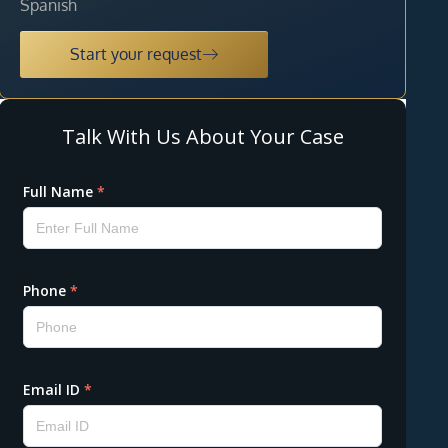
Spanish
Start your request