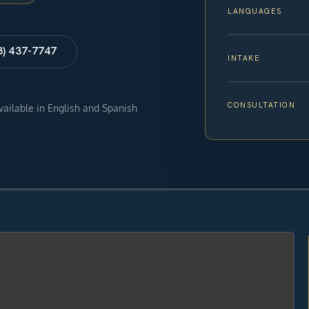
LANGUAGES
8) 437-7747
INTAKE
CONSULTATION
available in English and Spanish