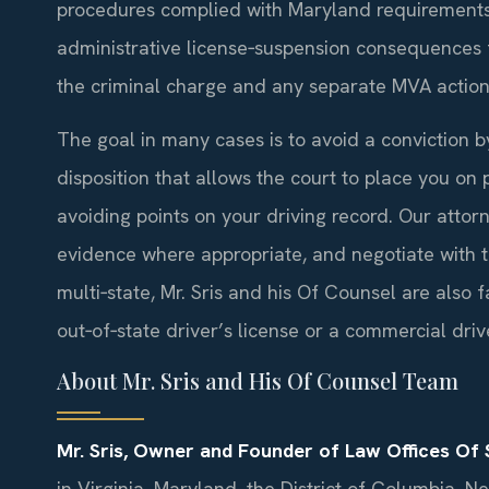
procedures complied with Maryland requirements
administrative license‑suspension consequences fo
the criminal charge and any separate MVA action 
The goal in many cases is to avoid a conviction 
disposition that allows the court to place you on 
avoiding points on your driving record. Our attor
evidence where appropriate, and negotiate with th
multi‑state, Mr. Sris and his Of Counsel are also
out‑of‑state driver’s license or a commercial drive
About Mr. Sris and His Of Counsel Team
Mr. Sris, Owner and Founder of Law Offices Of S
in Virginia, Maryland, the District of Columbia, 