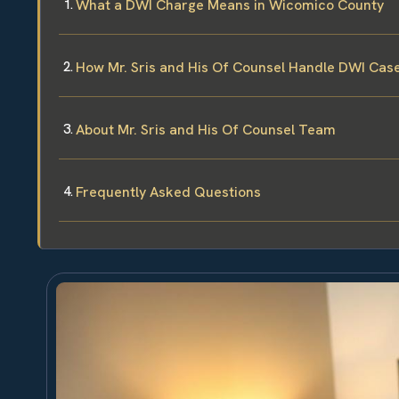
What a DWI Charge Means in Wicomico County
How Mr. Sris and His Of Counsel Handle DWI Cas
About Mr. Sris and His Of Counsel Team
Frequently Asked Questions