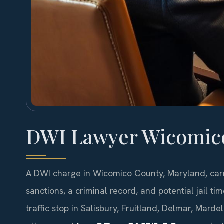
DWI Lawyer Wicomic
A DWI charge in Wicomico County, Maryland, car
sanctions, a criminal record, and potential jail ti
traffic stop in Salisbury, Fruitland, Delmar, Mard