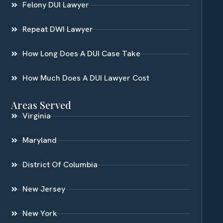
Felony DUI Lawyer
Repeat DWI Lawyer
How Long Does A DUI Case Take
How Much Does A DUI Lawyer Cost
Areas Served
Virginia
Maryland
District Of Columbia
New Jersey
New York