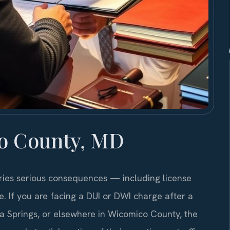
o County, MD
ries serious consequences — including license
me. If you are facing a DUI or DWI charge after a
ela Springs, or elsewhere in Wicomico County, the