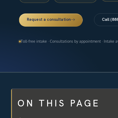
Request a consultation
Call (88
Toll-free intake · Consultations by appointment · Intake 
ON THIS PAGE