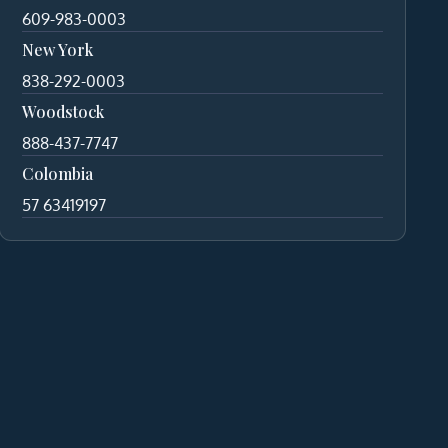
609-983-0003
New York
838-292-0003
Woodstock
888-437-7747
Colombia
57 63419197