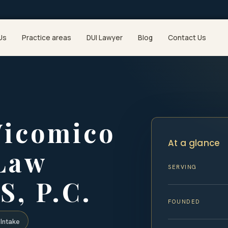
Us
Practice areas
DUI Lawyer
Blog
Contact Us
icomico
At a glance
 Law
SERVING
S, P.C.
FOUNDED
Intake