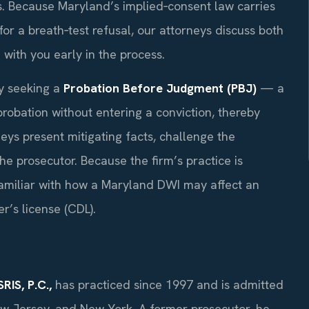
. Because Maryland’s implied‑consent law carries
r a breath‑test refusal, our attorneys discuss both
with you early in the process.
by seeking a
Probation Before Judgment (PBJ)
— a
probation without entering a conviction, thereby
neys present mitigating facts, challenge the
e prosecutor. Because the firm’s practice is
 familiar with how a Maryland DWI may affect an
r’s license (CDL).
RIS, P.C.,
has practiced since 1997 and is admitted
New Jersey, and New York. A former prosecutor, he