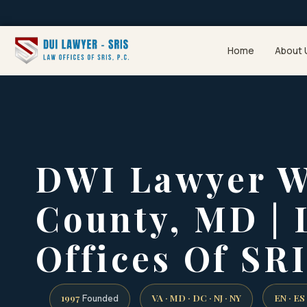
Home
About 
DWI Lawyer W
County, MD |
Offices Of SRI
1997
VA · MD · DC · NJ · NY
EN · ES
Founded