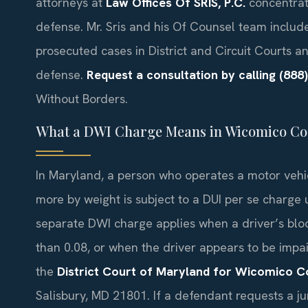
attorneys at
Law Offices Of SRIS, P.C.
concentrate
defense. Mr. Sris and his Of Counsel team includ
prosecuted cases in District and Circuit Courts an
defense.
Request a consultation by calling (888
Without Borders.
What a DWI Charge Means in Wicomico Co
In Maryland, a person who operates a motor vehic
more by weight is subject to a DUI per se charge
separate DWI charge applies when a driver’s blood
than 0.08, or when the driver appears to be impa
the
District Court of Maryland for Wicomico C
Salisbury, MD 21801. If a defendant requests a jur