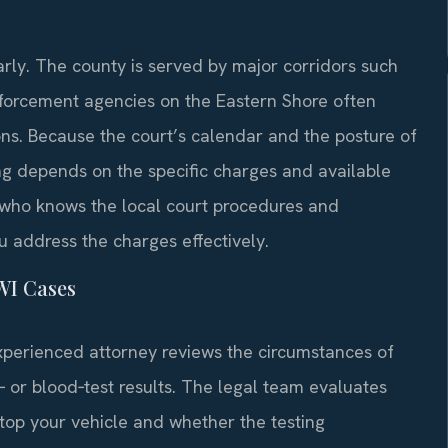
ly. The county is served by major corridors such
nforcement agencies on the Eastern Shore often
ions. Because the court’s calendar and the posture of
ing depends on the specific charges and available
 who knows the local court procedures and
u address the charges effectively.
WI Cases
xperienced attorney reviews the circumstances of
h‑ or blood‑test results. The legal team evaluates
stop your vehicle and whether the testing