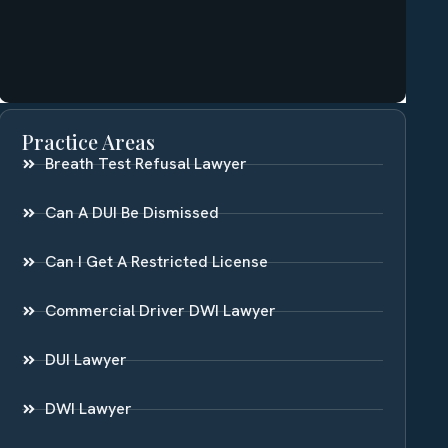
Practice Areas
Breath Test Refusal Lawyer
Can A DUI Be Dismissed
Can I Get A Restricted License
Commercial Driver DWI Lawyer
DUI Lawyer
DWI Lawyer