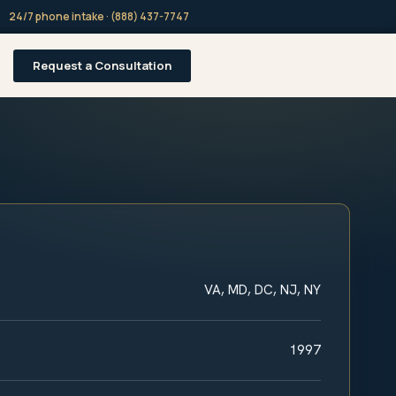
24/7 phone intake · (888) 437-7747
Request a Consultation
VA, MD, DC, NJ, NY
1997