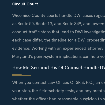
Circuit Court
.
Wicomico County courts handle DWI cases regular
as Route 50, Route 13, and Route 349, and law‑e
conduct traffic stops that lead to DWI investigat
each case differ, the timeline for a DWI proceed
evidence. Working with an experienced attorney
Maryland’s point‑system implications can help yo
How Mr. Sris and His Of Counsel Handle D
When you contact Law Offices Of SRIS, P.C., an e
your stop, the field‑sobriety tests, and any breat
whether the officer had reasonable suspicion to 