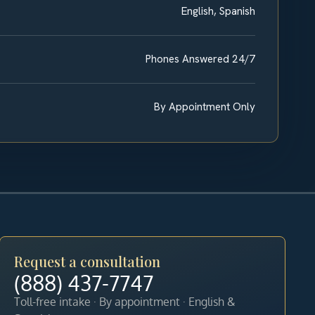
English, Spanish
Phones Answered 24/7
By Appointment Only
Request a consultation
(888) 437-7747
Toll-free intake · By appointment · English &