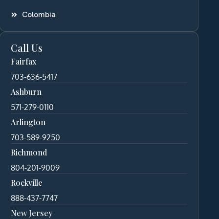
Colombia
Call Us
Fairfax
703-636-5417
Ashburn
571-279-0110
Arlington
703-589-9250
Richmond
804-201-9009
Rockville
888-437-7747
New Jersey