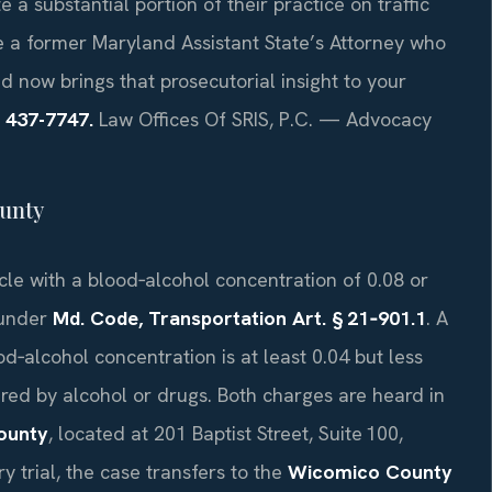
 a substantial portion of their practice on traffic
e a former Maryland Assistant State’s Attorney who
d now brings that prosecutorial insight to your
) 437-7747.
Law Offices Of SRIS, P.C. — Advocacy
unty
le with a blood‑alcohol concentration of 0.08 or
 under
Md. Code, Transportation Art. § 21‑901.1
. A
‑alcohol concentration is at least 0.04 but less
ired by alcohol or drugs. Both charges are heard in
ounty
, located at 201 Baptist Street, Suite 100,
y trial, the case transfers to the
Wicomico County