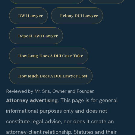
DWI Lawyer
Felony DUI Lawyer
Repeat DWI Lawyer
How Long Does A DUI Case Take
How Much Does A DUI Lawyer Cost
Reviewed by Mr. Sris, Owner and Founder.
Attorney advertising.
This page is for general
informational purposes only and does not
constitute legal advice, nor does it create an
attorney-client relationship. Statutes and their