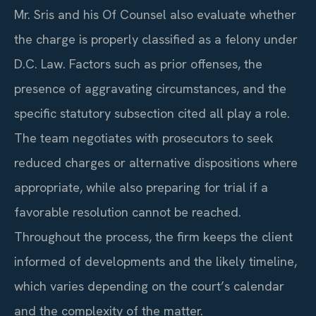
Mr. Sris and his Of Counsel also evaluate whether
the charge is properly classified as a felony under
D.C. Law. Factors such as prior offenses, the
presence of aggravating circumstances, and the
specific statutory subsection cited all play a role.
The team negotiates with prosecutors to seek
reduced charges or alternative dispositions where
appropriate, while also preparing for trial if a
favorable resolution cannot be reached.
Throughout the process, the firm keeps the client
informed of developments and the likely timeline,
which varies depending on the court’s calendar
and the complexity of the matter.