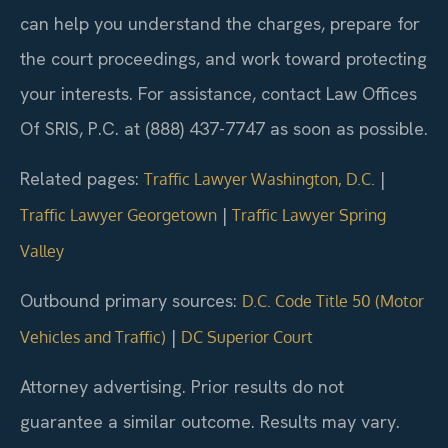
can help you understand the charges, prepare for
the court proceedings, and work toward protecting
your interests. For assistance, contact Law Offices
Of SRIS, P.C. at (888) 437-7747 as soon as possible.
Related pages:
|
Traffic Lawyer Washington, D.C.
|
Traffic Lawyer Georgetown
Traffic Lawyer Spring
Valley
Outbound primary sources:
D.C. Code Title 50 (Motor
|
Vehicles and Traffic)
DC Superior Court
Attorney advertising. Prior results do not
guarantee a similar outcome. Results may vary.