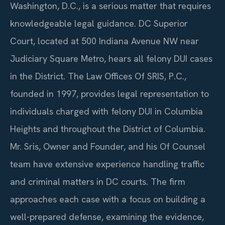
Washington, D.C., is a serious matter that requires
knowledgeable legal guidance. DC Superior
Court, located at 500 Indiana Avenue NW near
Judiciary Square Metro, hears all felony DUI cases
in the District. The Law Offices Of SRIS, P.C.,
founded in 1997, provides legal representation to
individuals charged with felony DUI in Columbia
Heights and throughout the District of Columbia.
Mr. Sris, Owner and Founder, and his Of Counsel
team have extensive experience handling traffic
and criminal matters in DC courts. The firm
approaches each case with a focus on building a
well-prepared defense, examining the evidence,