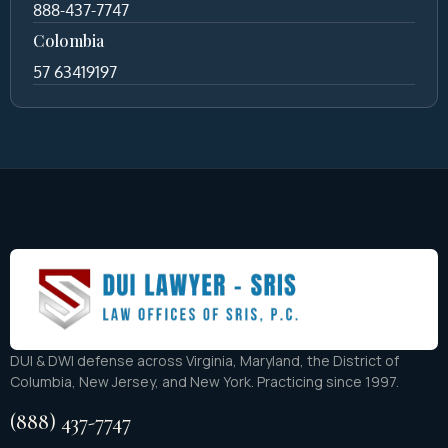
888-437-7747
Colombia
57 63419197
DUI & DWI defense across Virginia, Maryland, the District of
Columbia, New Jersey, and New York. Practicing since 1997.
(888) 437-7747