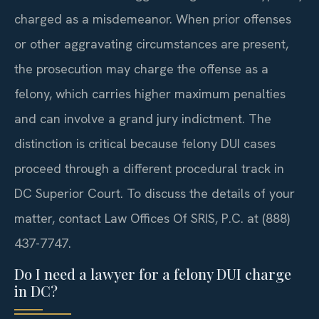
charged as a misdemeanor. When prior offenses
or other aggravating circumstances are present,
the prosecution may charge the offense as a
felony, which carries higher maximum penalties
and can involve a grand jury indictment. The
distinction is critical because felony DUI cases
proceed through a different procedural track in
DC Superior Court. To discuss the details of your
matter, contact Law Offices Of SRIS, P.C. at (888)
437-7747.
Do I need a lawyer for a felony DUI charge
in DC?