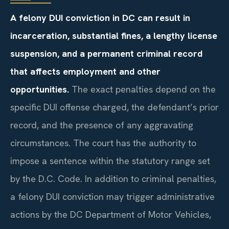
A felony DUI conviction in DC can result in
incarceration, substantial fines, a lengthy license
suspension, and a permanent criminal record
that affects employment and other
opportunities.
The exact penalties depend on the
specific DUI offense charged, the defendant’s prior
record, and the presence of any aggravating
circumstances. The court has the authority to
impose a sentence within the statutory range set
by the D.C. Code. In addition to criminal penalties,
a felony DUI conviction may trigger administrative
actions by the DC Department of Motor Vehicles,