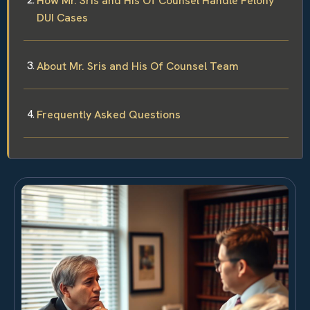
How Mr. Sris and His Of Counsel Handle Felony
DUI Cases
About Mr. Sris and His Of Counsel Team
Frequently Asked Questions