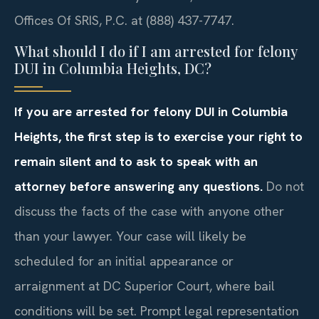
Offices Of SRIS, P.C. at (888) 437-7747.
What should I do if I am arrested for felony
DUI in Columbia Heights, DC?
If you are arrested for felony DUI in Columbia
Heights, the first step is to exercise your right to
remain silent and to ask to speak with an
attorney before answering any questions.
Do not
discuss the facts of the case with anyone other
than your lawyer. Your case will likely be
scheduled for an initial appearance or
arraignment at DC Superior Court, where bail
conditions will be set. Prompt legal representation