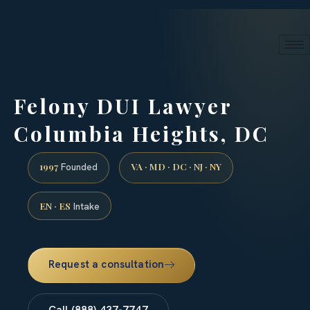
24/7 phone intake · (888) 437-7747
Request a Consultation
Felony DUI Lawyer
Columbia Heights, DC
1997
VA · MD · DC · NJ · NY
Founded
EN · ES
Intake
Request a consultation
Call (888) 437-7747