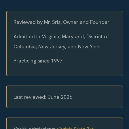
Reviewed by Mr. Sris, Owner and Founder
Admitted in Virginia, Maryland, District of
Columbia, New Jersey, and New York
Practicing since 1997
Last reviewed: June 2026
Verify admissions:
·
Virginia State Bar