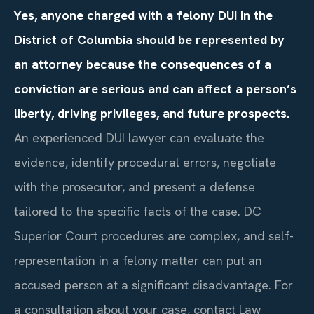
Yes, anyone charged with a felony DUI in the
District of Columbia should be represented by
an attorney because the consequences of a
conviction are serious and can affect a person’s
liberty, driving privileges, and future prospects.
An experienced DUI lawyer can evaluate the
evidence, identify procedural errors, negotiate
with the prosecutor, and present a defense
tailored to the specific facts of the case. DC
Superior Court procedures are complex, and self-
representation in a felony matter can put an
accused person at a significant disadvantage. For
a consultation about your case, contact Law