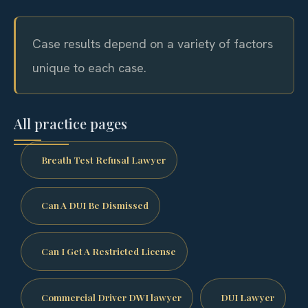
Case results depend on a variety of factors
unique to each case.
All practice pages
Breath Test Refusal Lawyer
Can A DUI Be Dismissed
Can I Get A Restricted License
Commercial Driver DWI lawyer
DUI Lawyer