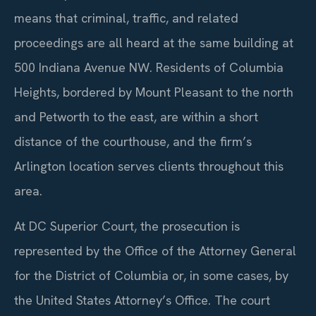
means that criminal, traffic, and related
proceedings are all heard at the same building at
500 Indiana Avenue NW. Residents of Columbia
Heights, bordered by Mount Pleasant to the north
and Petworth to the east, are within a short
distance of the courthouse, and the firm’s
Arlington location serves clients throughout this
area.
At DC Superior Court, the prosecution is
represented by the Office of the Attorney General
for the District of Columbia or, in some cases, by
the United States Attorney’s Office. The court