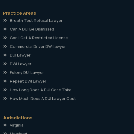
Practice Areas
Breath Test Refusal Lawyer
Can A DUI Be Dismissed
Can I Get A Restricted License
Commercial Driver DWI lawyer
DUI Lawyer
DWI Lawyer
Felony DUI Lawyer
Repeat DWI Lawyer
How Long Does A DUI Case Take
How Much Does A DUI Lawyer Cost
Jurisdictions
Virginia
Maryland