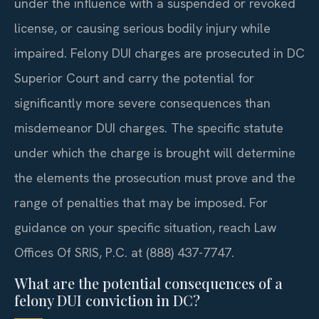
under the influence with a suspended or revoked
license, or causing serious bodily injury while
impaired. Felony DUI charges are prosecuted in DC
Superior Court and carry the potential for
significantly more severe consequences than
misdemeanor DUI charges. The specific statute
under which the charge is brought will determine
the elements the prosecution must prove and the
range of penalties that may be imposed. For
guidance on your specific situation, reach Law
Offices Of SRIS, P.C. at (888) 437-7747.
What are the potential consequences of a
felony DUI conviction in DC?