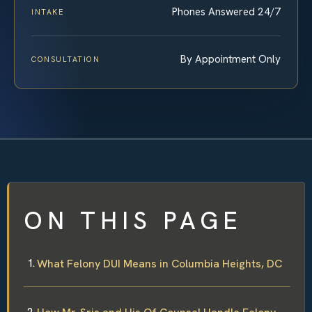
Phones Answered 24/7
INTAKE
By Appointment Only
CONSULTATION
ON THIS PAGE
What Felony DUI Means in Columbia Heights, DC