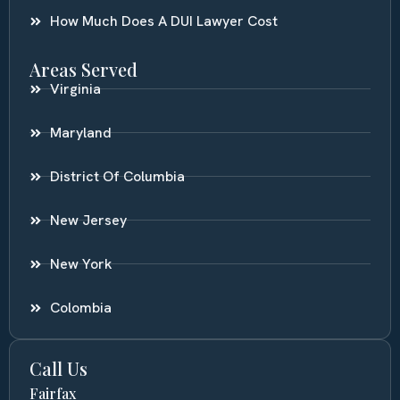
How Much Does A DUI Lawyer Cost
Areas Served
Virginia
Maryland
District Of Columbia
New Jersey
New York
Colombia
Call Us
Fairfax