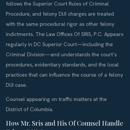
follows the Superior Court Rules of Criminal
Procedure, and felony DUI charges are treated
with the same procedural rigor as other felony
indictments. The Law Offices Of SRIS, P.C. Appears
regularly in DC Superior Court—including the
Criminal Division—and understands the court’s
procedures, evidentiary standards, and the local
practices that can influence the course of a felony
DUI case.
Counsel appearing on traffic matters at the
District of Columbia.
How Mr. Sris and His Of Counsel Handle