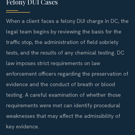
Felony DUI Cases
When a client faces a felony DUI charge in DC, the
legal team begins by reviewing the basis for the
traffic stop, the administration of field sobriety
tests, and the results of any chemical testing. DC
law imposes strict requirements on law
enforcement officers regarding the preservation of
evidence and the conduct of breath or blood
testing. A careful examination of whether those
requirements were met can identify procedural
weaknesses that may affect the admissibility of
key evidence.