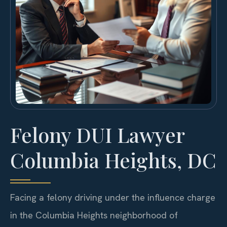
Felony DUI Lawyer
Columbia Heights, DC
Facing a felony driving under the influence charge
in the Columbia Heights neighborhood of