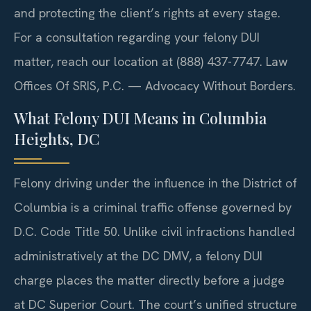
and protecting the client’s rights at every stage.
For a consultation regarding your felony DUI
matter, reach our location at (888) 437-7747. Law
Offices Of SRIS, P.C. — Advocacy Without Borders.
What Felony DUI Means in Columbia
Heights, DC
Felony driving under the influence in the District of
Columbia is a criminal traffic offense governed by
D.C. Code Title 50. Unlike civil infractions handled
administratively at the DC DMV, a felony DUI
charge places the matter directly before a judge
at DC Superior Court. The court’s unified structure