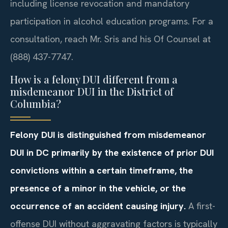
including license revocation and mandatory
participation in alcohol education programs. For a
consultation, reach Mr. Sris and his Of Counsel at
(888) 437-7747.
How is a felony DUI different from a
misdemeanor DUI in the District of
Columbia?
Felony DUI is distinguished from misdemeanor
DUI in DC primarily by the existence of prior DUI
convictions within a certain timeframe, the
presence of a minor in the vehicle, or the
occurrence of an accident causing injury.
A first-
offense DUI without aggravating factors is typically