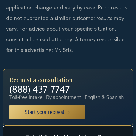
application change and vary by case. Prior results
do not guarantee a similar outcome; results may
vary. For advice about your specific situation,
consult a licensed attorney. Attorney responsible
for this advertising: Mr. Sris.
Request a consultation
(888) 437-7747
Toll-free intake · By appointment · English & Spanish
Start your request