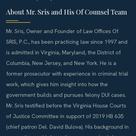
About Mr. Sris and His Of Counsel Team
Mr. Sris, Owner and Founder of Law Offices Of
SRIS, P.C., has been practicing law since 1997 and
is admitted in Virginia, Maryland, the District of
Columbia, New Jersey, and New York. He is a
former prosecutor with experience in criminal trial
work, which gives him insight into how the
government builds and pursues felony DUI cases.
Mr. Sris testified before the Virginia House Courts
of Justice Committee in support of 2019 HB 635
(chief patron Del. David Bulova). His background in