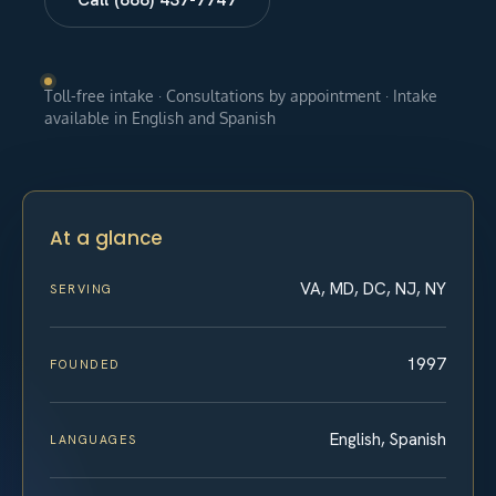
Toll-free intake · Consultations by appointment · Intake
available in English and Spanish
At a glance
VA, MD, DC, NJ, NY
SERVING
1997
FOUNDED
English, Spanish
LANGUAGES