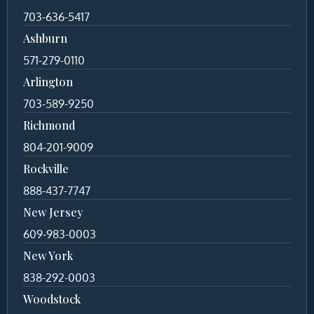
703-636-5417
Ashburn
571-279-0110
Arlington
703-589-9250
Richmond
804-201-9009
Rockville
888-437-7747
New Jersey
609-983-0003
New York
838-292-0003
Woodstock