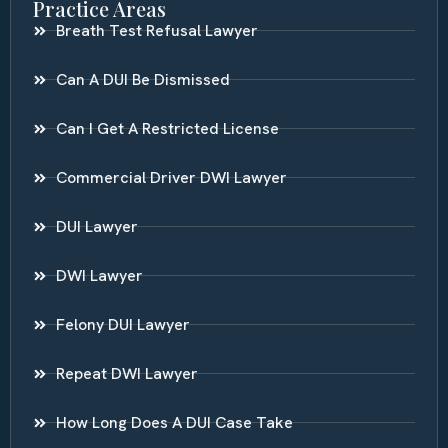
Practice Areas
Breath Test Refusal Lawyer
Can A DUI Be Dismissed
Can I Get A Restricted License
Commercial Driver DWI Lawyer
DUI Lawyer
DWI Lawyer
Felony DUI Lawyer
Repeat DWI Lawyer
How Long Does A DUI Case Take