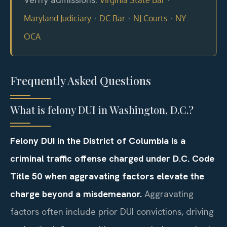
·
·
·
Maryland Judiciary
DC Bar
NJ Courts
NY
OCA
Frequently Asked Questions
What is felony DUI in Washington, D.C.?
Felony DUI in the District of Columbia is a
criminal traffic offense charged under D.C. Code
Title 50 when aggravating factors elevate the
charge beyond a misdemeanor.
Aggravating
factors often include prior DUI convictions, driving