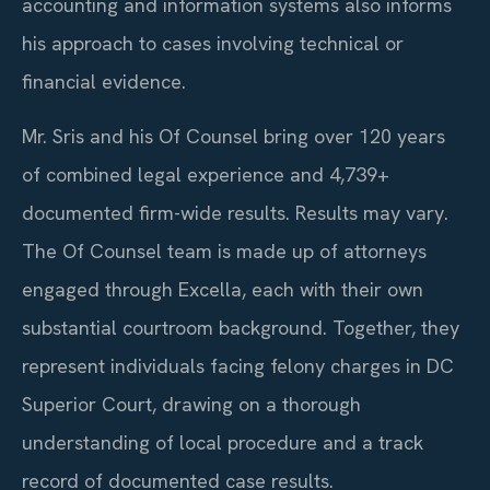
accounting and information systems also informs
his approach to cases involving technical or
financial evidence.
Mr. Sris and his Of Counsel bring over 120 years
of combined legal experience and 4,739+
documented firm-wide results. Results may vary.
The Of Counsel team is made up of attorneys
engaged through Excella, each with their own
substantial courtroom background. Together, they
represent individuals facing felony charges in DC
Superior Court, drawing on a thorough
understanding of local procedure and a track
record of documented case results.