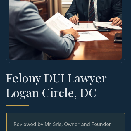
Felony DUI Lawyer
Logan Circle, DC
Reviewed by Mr. Sris, Owner and Founder