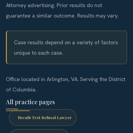
Attorney advertising. Prior results do not
guarantee a similar outcome.
Results may vary.
Case results depend on a variety of factors
unique to each case.
Office located in Arlington, VA. Serving the District
of Columbia.
All practice pages
Breath Test Refusal Lawyer