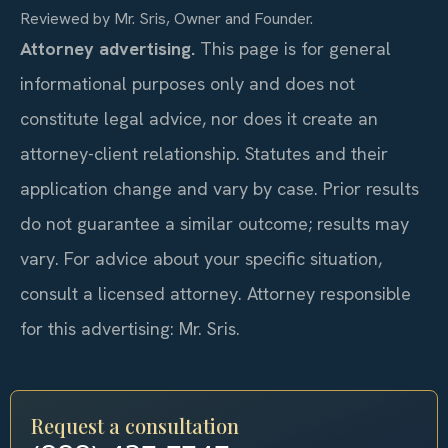
Reviewed by Mr. Sris, Owner and Founder.
Attorney advertising.
This page is for general
informational purposes only and does not
constitute legal advice, nor does it create an
attorney-client relationship. Statutes and their
application change and vary by case. Prior results
do not guarantee a similar outcome; results may
vary. For advice about your specific situation,
consult a licensed attorney. Attorney responsible
for this advertising: Mr. Sris.
Request a consultation