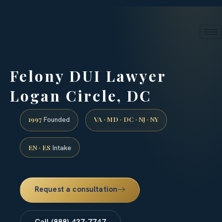
24/7 phone intake · (888) 437-7747
Request a Consultation
Felony DUI Lawyer
Logan Circle, DC
1997
VA · MD · DC · NJ · NY
Founded
EN · ES
Intake
Request a consultation
Call (888) 437-7747