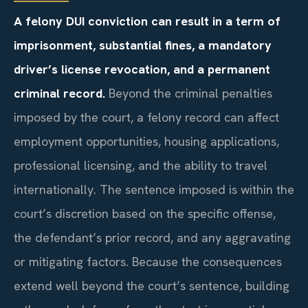
A felony DUI conviction can result in a term of
imprisonment, substantial fines, a mandatory
driver’s license revocation, and a permanent
criminal record.
Beyond the criminal penalties
imposed by the court, a felony record can affect
employment opportunities, housing applications,
professional licensing, and the ability to travel
internationally. The sentence imposed is within the
court’s discretion based on the specific offense,
the defendant’s prior record, and any aggravating
or mitigating factors. Because the consequences
extend well beyond the court’s sentence, building