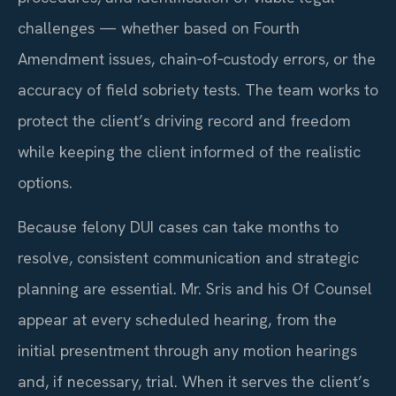
challenges — whether based on Fourth
Amendment issues, chain‑of‑custody errors, or the
accuracy of field sobriety tests. The team works to
protect the client’s driving record and freedom
while keeping the client informed of the realistic
options.
Because felony DUI cases can take months to
resolve, consistent communication and strategic
planning are essential. Mr. Sris and his Of Counsel
appear at every scheduled hearing, from the
initial presentment through any motion hearings
and, if necessary, trial. When it serves the client’s