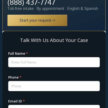
(888) 437-7747
Toll-free intake · By appointment · English & Spanish
Start your request