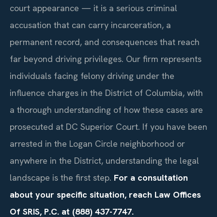
court appearance — it is a serious criminal
accusation that can carry incarceration, a
permanent record, and consequences that reach
far beyond driving privileges. Our firm represents
individuals facing felony driving under the
influence charges in the District of Columbia, with
a thorough understanding of how these cases are
prosecuted at DC Superior Court. If you have been
arrested in the Logan Circle neighborhood or
anywhere in the District, understanding the legal
landscape is the first step.
For a consultation
about your specific situation, reach Law Offices
Of SRIS, P.C. at (888) 437-7747.