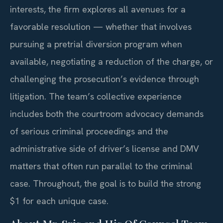
interests, the firm explores all avenues for a
favorable resolution — whether that involves
pursuing a pretrial diversion program when
available, negotiating a reduction of the charge, or
challenging the prosecution’s evidence through
litigation. The team’s collective experience
includes both the courtroom advocacy demands
of serious criminal proceedings and the
administrative side of driver’s license and DMV
matters that often run parallel to the criminal
case. Throughout, the goal is to build the strong
$1 for each unique case.