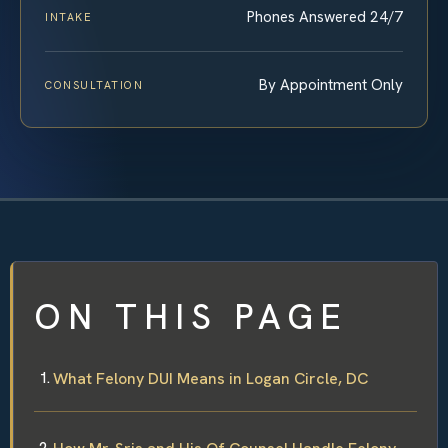
Phones Answered 24/7
INTAKE
By Appointment Only
CONSULTATION
ON THIS PAGE
What Felony DUI Means in Logan Circle, DC