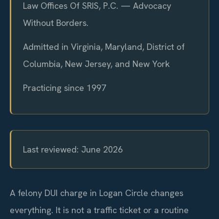
Law Offices Of SRIS, P.C. — Advocacy
Without Borders.
Admitted in Virginia, Maryland, District of
Columbia, New Jersey, and New York
Practicing since 1997
Last reviewed: June 2026
A felony DUI charge in Logan Circle changes
everything. It is not a traffic ticket or a routine