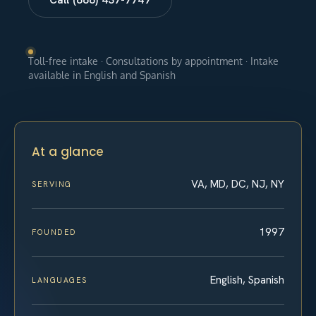
Toll-free intake · Consultations by appointment · Intake
available in English and Spanish
At a glance
VA, MD, DC, NJ, NY
SERVING
1997
FOUNDED
English, Spanish
LANGUAGES