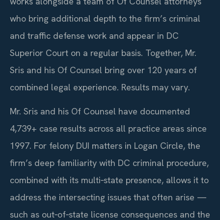
works alongside a team of Of Counsel attorneys
who bring additional depth to the firm’s criminal
and traffic defense work and appear in DC
Superior Court on a regular basis. Together, Mr.
Sris and his Of Counsel bring over 120 years of
combined legal experience. Results may vary.
Mr. Sris and his Of Counsel have documented
4,739+ case results across all practice areas since
1997. For felony DUI matters in Logan Circle, the
firm’s deep familiarity with DC criminal procedure,
combined with its multi‑state presence, allows it to
address the intersecting issues that often arise —
such as out‑of‑state license consequences and the