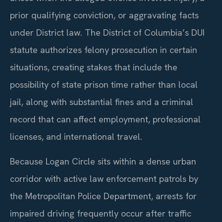
prior qualifying conviction, or aggravating facts
under District law. The District of Columbia’s DUI
statute authorizes felony prosecution in certain
situations, creating stakes that include the
possibility of state prison time rather than local
jail, along with substantial fines and a criminal
record that can affect employment, professional
licenses, and international travel.
Because Logan Circle sits within a dense urban
corridor with active law enforcement patrols by
the Metropolitan Police Department, arrests for
impaired driving frequently occur after traffic