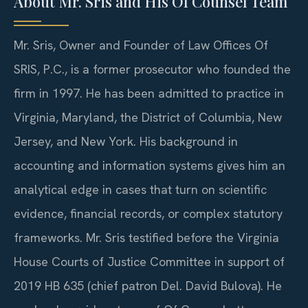
About Mr. Sris and His Of Counsel Team
Mr. Sris, Owner and Founder of Law Offices Of
SRIS, P.C., is a former prosecutor who founded the
firm in 1997. He has been admitted to practice in
Virginia, Maryland, the District of Columbia, New
Jersey, and New York. His background in
accounting and information systems gives him an
analytical edge in cases that turn on scientific
evidence, financial records, or complex statutory
frameworks. Mr. Sris testified before the Virginia
House Courts of Justice Committee in support of
2019 HB 635 (chief patron Del. David Bulova). He