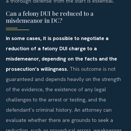
a thorough defense from the start is essential.
Can a felony DUI be reduced to a
misdemeanor in DC?
In some cases, it is possible to negotiate a
reduction of a felony DUI charge to a
misdemeanor, depending on the facts and the
prosecution’s willingness.
This outcome is not
guaranteed and depends heavily on the strength
of the evidence, the existence of any legal
challenges to the arrest or testing, and the
defendant’s criminal history. An attorney can
evaluate whether there are grounds to seek a
reduction, such as procedural errors, weaknesses