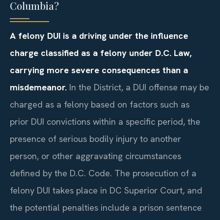
Columbia?
A felony DUI is a driving under the influence
charge classified as a felony under D.C. Law,
carrying more severe consequences than a
misdemeanor.
In the District, a DUI offense may be
charged as a felony based on factors such as
prior DUI convictions within a specific period, the
presence of serious bodily injury to another
person, or other aggravating circumstances
defined by the D.C. Code. The prosecution of a
felony DUI takes place in DC Superior Court, and
the potential penalties include a prison sentence