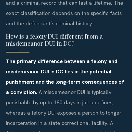
and a criminal record that can last a lifetime. The
exact classification depends on the specific facts
and the defendant’s criminal history.
How is a felony DUI different from a
misdemeanor DUI in DC?
The primary difference between a felony and
misdemeanor DUI in DC lies in the potential
punishment and the long‑term consequences of
a conviction.
A misdemeanor DUI is typically
punishable by up to 180 days in jail and fines,
whereas a felony DUI exposes a person to longer
incarceration in a state correctional facility. A