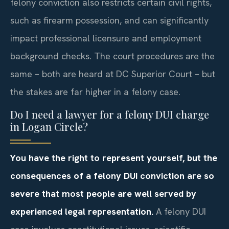
felony conviction also restricts certain civil rights,
such as firearm possession, and can significantly
impact professional licensure and employment
background checks. The court procedures are the
same – both are heard at DC Superior Court – but
the stakes are far higher in a felony case.
Do I need a lawyer for a felony DUI charge
in Logan Circle?
You have the right to represent yourself, but the
consequences of a felony DUI conviction are so
severe that most people are well served by
experienced legal representation.
A felony DUI