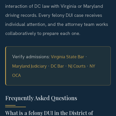
interaction of DC law with Virginia or Maryland
driving records. Every felony DUI case receives
individual attention, and the attorney team works
collaboratively to prepare each one.
Verify admissions:
·
Virginia State Bar
·
·
·
Maryland Judiciary
DC Bar
NJ Courts
NY
OCA
Frequently Asked Questions
What is a felony DUI in the District of