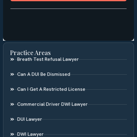
Practice Areas
Breath Test Refusal Lawyer
Can A DUI Be Dismissed
Can I Get A Restricted License
Commercial Driver DWI Lawyer
DUI Lawyer
DWI Lawyer