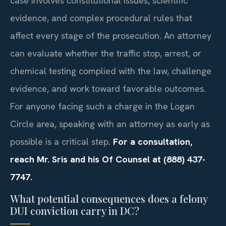
case involves constitutional issues, scientific
evidence, and complex procedural rules that
affect every stage of the prosecution. An attorney
can evaluate whether the traffic stop, arrest, or
chemical testing complied with the law, challenge
evidence, and work toward favorable outcomes.
For anyone facing such a charge in the Logan
Circle area, speaking with an attorney as early as
possible is a critical step.
For a consultation,
reach Mr. Sris and his Of Counsel at (888) 437-
7747.
What potential consequences does a felony
DUI conviction carry in DC?