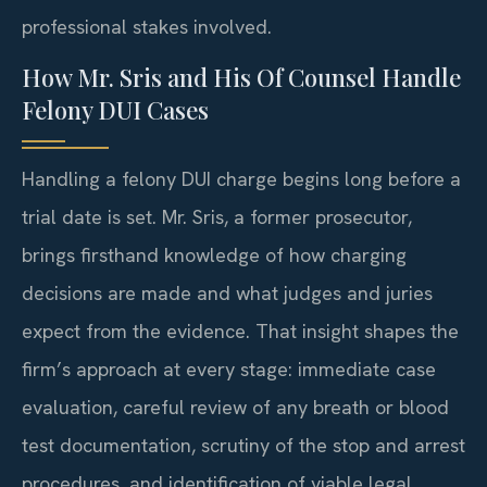
professional stakes involved.
How Mr. Sris and His Of Counsel Handle
Felony DUI Cases
Handling a felony DUI charge begins long before a
trial date is set. Mr. Sris, a former prosecutor,
brings firsthand knowledge of how charging
decisions are made and what judges and juries
expect from the evidence. That insight shapes the
firm’s approach at every stage: immediate case
evaluation, careful review of any breath or blood
test documentation, scrutiny of the stop and arrest
procedures, and identification of viable legal