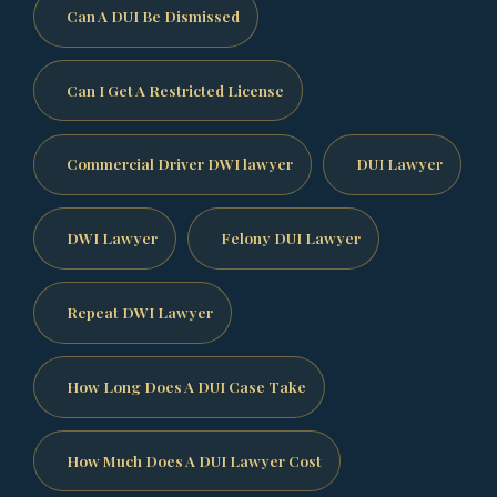
Can A DUI Be Dismissed
Can I Get A Restricted License
Commercial Driver DWI lawyer
DUI Lawyer
DWI Lawyer
Felony DUI Lawyer
Repeat DWI Lawyer
How Long Does A DUI Case Take
How Much Does A DUI Lawyer Cost