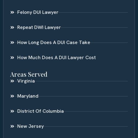
Felony DUI Lawyer
Repeat DWI Lawyer
How Long Does A DUI Case Take
How Much Does A DUI Lawyer Cost
Areas Served
Virginia
Maryland
District Of Columbia
New Jersey