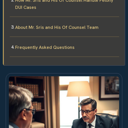
How Mr. Sris and His Of Counsel Handle Felony
DUI Cases
About Mr. Sris and His Of Counsel Team
Frequently Asked Questions