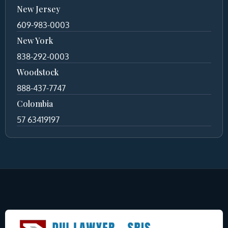
New Jersey
609-983-0003
New York
838-292-0003
Woodstock
888-437-7747
Colombia
57 63419197