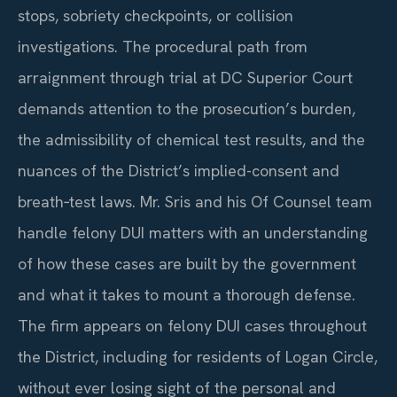
stops, sobriety checkpoints, or collision
investigations. The procedural path from
arraignment through trial at DC Superior Court
demands attention to the prosecution’s burden,
the admissibility of chemical test results, and the
nuances of the District’s implied-consent and
breath‑test laws. Mr. Sris and his Of Counsel team
handle felony DUI matters with an understanding
of how these cases are built by the government
and what it takes to mount a thorough defense.
The firm appears on felony DUI cases throughout
the District, including for residents of Logan Circle,
without ever losing sight of the personal and