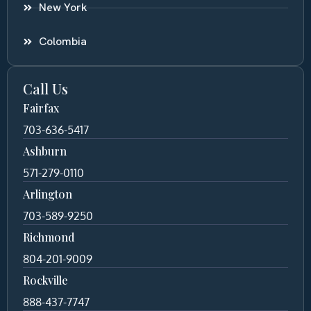
New York
Colombia
Call Us
Fairfax
703-636-5417
Ashburn
571-279-0110
Arlington
703-589-9250
Richmond
804-201-9009
Rockville
888-437-7747