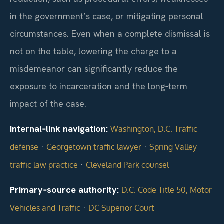
in the government’s case, or mitigating personal
circumstances. Even when a complete dismissal is
not on the table, lowering the charge to a
misdemeanor can significantly reduce the
exposure to incarceration and the long‑term
impact of the case.
Internal‑link navigation:
Washington, D.C. Traffic
·
·
defense
Georgetown traffic lawyer
Spring Valley
·
traffic law practice
Cleveland Park counsel
Primary‑source authority:
D.C. Code Title 50, Motor
·
Vehicles and Traffic
DC Superior Court