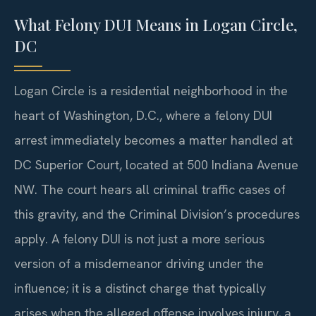
What Felony DUI Means in Logan Circle,
DC
Logan Circle is a residential neighborhood in the
heart of Washington, D.C., where a felony DUI
arrest immediately becomes a matter handled at
DC Superior Court, located at 500 Indiana Avenue
NW. The court hears all criminal traffic cases of
this gravity, and the Criminal Division’s procedures
apply. A felony DUI is not just a more serious
version of a misdemeanor driving under the
influence; it is a distinct charge that typically
arises when the alleged offense involves injury, a