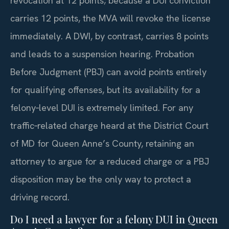
revocation at 12 points; because a DUI conviction
carries 12 points, the MVA will revoke the license
immediately. A DWI, by contrast, carries 8 points
and leads to a suspension hearing. Probation
Before Judgment (PBJ) can avoid points entirely
for qualifying offenses, but its availability for a
felony‑level DUI is extremely limited. For any
traffic‑related charge heard at the District Court
of MD for Queen Anne’s County, retaining an
attorney to argue for a reduced charge or a PBJ
disposition may be the only way to protect a
driving record.
Do I need a lawyer for a felony DUI in Queen