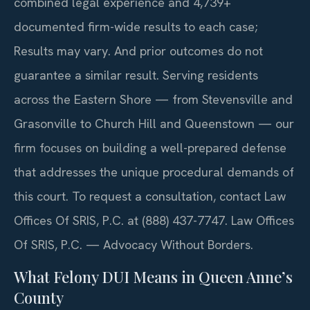
combined legal experience and 4,739+
documented firm-wide results to each case;
Results may vary. And prior outcomes do not
guarantee a similar result. Serving residents
across the Eastern Shore — from Stevensville and
Grasonville to Church Hill and Queenstown — our
firm focuses on building a well-prepared defense
that addresses the unique procedural demands of
this court. To request a consultation, contact Law
Offices Of SRIS, P.C. at (888) 437-7747. Law Offices
Of SRIS, P.C. — Advocacy Without Borders.
What Felony DUI Means in Queen Anne’s
County