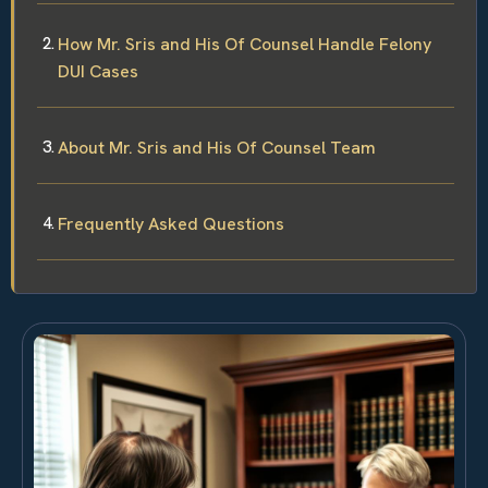
How Mr. Sris and His Of Counsel Handle Felony
DUI Cases
About Mr. Sris and His Of Counsel Team
Frequently Asked Questions