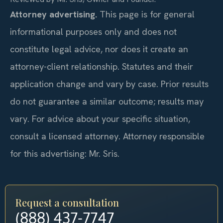
Attorney advertising.
This page is for general
informational purposes only and does not
constitute legal advice, nor does it create an
attorney-client relationship. Statutes and their
application change and vary by case. Prior results
do not guarantee a similar outcome; results may
vary. For advice about your specific situation,
consult a licensed attorney. Attorney responsible
for this advertising: Mr. Sris.
Request a consultation
(888) 437-7747