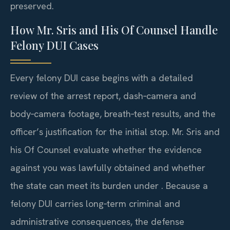
preserved.
How Mr. Sris and His Of Counsel Handle
Felony DUI Cases
Every felony DUI case begins with a detailed
review of the arrest report, dash‑camera and
body‑camera footage, breath‑test results, and the
officer’s justification for the initial stop. Mr. Sris and
his Of Counsel evaluate whether the evidence
against you was lawfully obtained and whether
the state can meet its burden under . Because a
felony DUI carries long‑term criminal and
administrative consequences, the defense