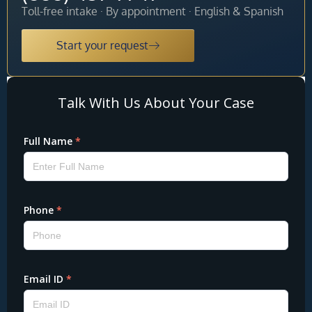
Toll-free intake · By appointment · English & Spanish
Start your request