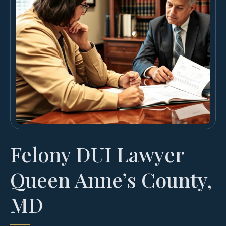
Felony DUI Lawyer
Queen Anne’s County,
MD