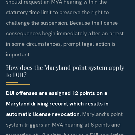
should request an MVA hearing within the
statutory time limit to preserve the right to
challenge the suspension. Because the license
consequences begin immediately after an arrest
in some circumstances, prompt legal action is
important.
How does the Maryland point system apply
to DUI?
DUI offenses are assigned 12 points on a
Maryland driving record, which results in
automatic license revocation.
Maryland’s point
system triggers an MVA hearing at 8 points and