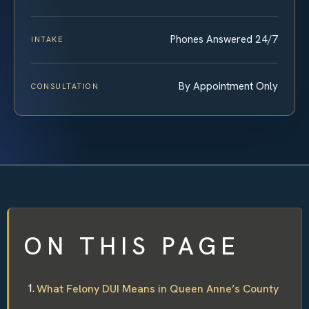
Phones Answered 24/7
INTAKE
By Appointment Only
CONSULTATION
ON THIS PAGE
What Felony DUI Means in Queen Anne’s County