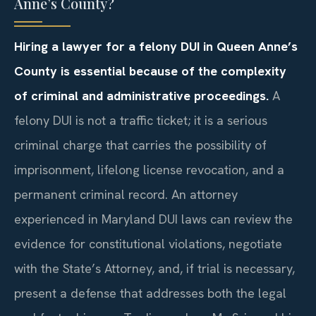
Anne’s County?
Hiring a lawyer for a felony DUI in Queen Anne’s
County is essential because of the complexity
of criminal and administrative proceedings.
A
felony DUI is not a traffic ticket; it is a serious
criminal charge that carries the possibility of
imprisonment, lifelong license revocation, and a
permanent criminal record. An attorney
experienced in Maryland DUI laws can review the
evidence for constitutional violations, negotiate
with the State’s Attorney, and, if trial is necessary,
present a defense that addresses both the legal