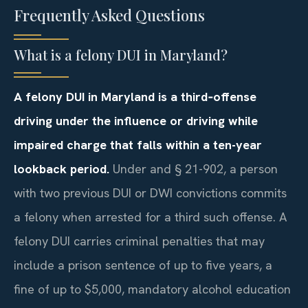
Frequently Asked Questions
What is a felony DUI in Maryland?
A felony DUI in Maryland is a third‑offense
driving under the influence or driving while
impaired charge that falls within a ten-year
lookback period.
Under and § 21-902, a person
with two previous DUI or DWI convictions commits
a felony when arrested for a third such offense. A
felony DUI carries criminal penalties that may
include a prison sentence of up to five years, a
fine of up to $5,000, mandatory alcohol education