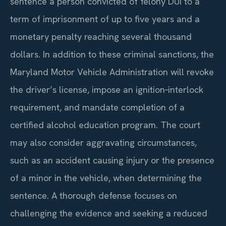
sentence a person convicted of felony DUI to a
term of imprisonment of up to five years and a
monetary penalty reaching several thousand
dollars. In addition to these criminal sanctions, the
Maryland Motor Vehicle Administration will revoke
the driver’s license, impose an ignition‑interlock
requirement, and mandate completion of a
certified alcohol education program. The court
may also consider aggravating circumstances,
such as an accident causing injury or the presence
of a minor in the vehicle, when determining the
sentence. A thorough defense focuses on
challenging the evidence and seeking a reduced