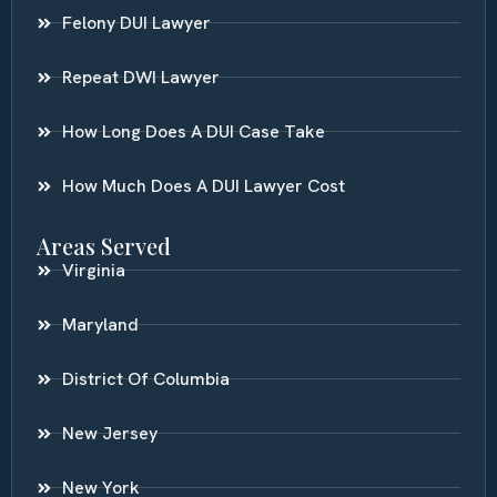
Felony DUI Lawyer
Repeat DWI Lawyer
How Long Does A DUI Case Take
How Much Does A DUI Lawyer Cost
Areas Served
Virginia
Maryland
District Of Columbia
New Jersey
New York