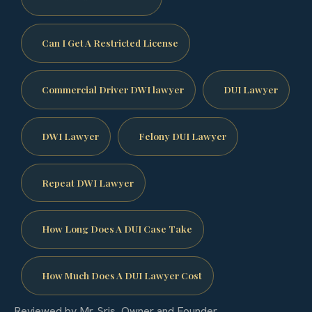
Can I Get A Restricted License
Commercial Driver DWI lawyer
DUI Lawyer
DWI Lawyer
Felony DUI Lawyer
Repeat DWI Lawyer
How Long Does A DUI Case Take
How Much Does A DUI Lawyer Cost
Reviewed by Mr. Sris, Owner and Founder.