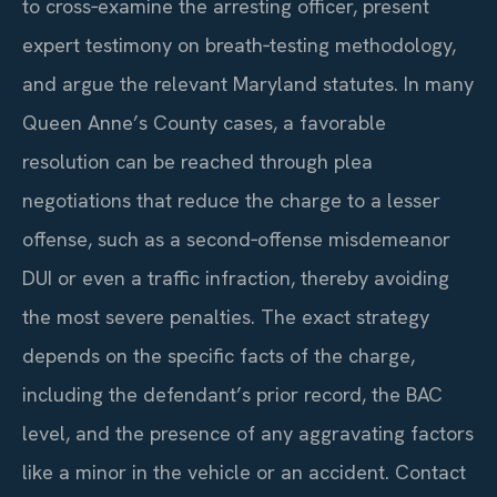
to cross‑examine the arresting officer, present
expert testimony on breath‑testing methodology,
and argue the relevant Maryland statutes. In many
Queen Anne’s County cases, a favorable
resolution can be reached through plea
negotiations that reduce the charge to a lesser
offense, such as a second‑offense misdemeanor
DUI or even a traffic infraction, thereby avoiding
the most severe penalties. The exact strategy
depends on the specific facts of the charge,
including the defendant’s prior record, the BAC
level, and the presence of any aggravating factors
like a minor in the vehicle or an accident. Contact