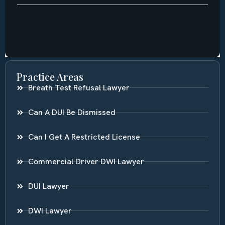
Practice Areas
Breath Test Refusal Lawyer
Can A DUI Be Dismissed
Can I Get A Restricted License
Commercial Driver DWI Lawyer
DUI Lawyer
DWI Lawyer