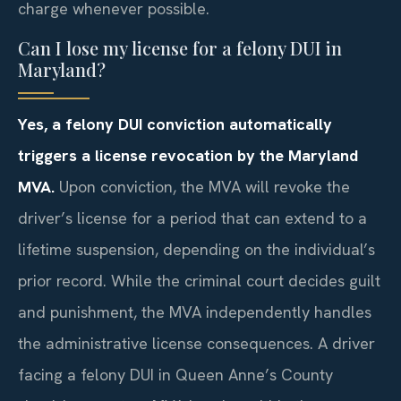
charge whenever possible.
Can I lose my license for a felony DUI in
Maryland?
Yes, a felony DUI conviction automatically
triggers a license revocation by the Maryland
MVA.
Upon conviction, the MVA will revoke the
driver’s license for a period that can extend to a
lifetime suspension, depending on the individual’s
prior record. While the criminal court decides guilt
and punishment, the MVA independently handles
the administrative license consequences. A driver
facing a felony DUI in Queen Anne’s County