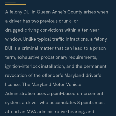
A felony DUI in Queen Anne’s County arises when
a driver has two previous drunk‑ or
drugged‑driving convictions within a ten‑year
window. Unlike typical traffic infractions, a felony
DUI is a criminal matter that can lead to a prison
term, exhaustive probationary requirements,
ignition‑interlock installation, and the permanent
revocation of the offender’s Maryland driver’s
license. The Maryland Motor Vehicle
Administration uses a point‑based enforcement
system: a driver who accumulates 8 points must
attend an MVA administrative hearing, and