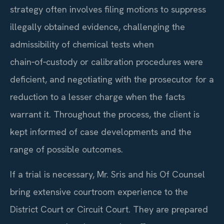
strategy often involves filing motions to suppress
illegally obtained evidence, challenging the
admissibility of chemical tests when
chain‑of‑custody or calibration procedures were
deficient, and negotiating with the prosecutor for a
reduction to a lesser charge when the facts
warrant it. Throughout the process, the client is
kept informed of case developments and the
range of possible outcomes.
If a trial is necessary, Mr. Sris and his Of Counsel
bring extensive courtroom experience to the
District Court or Circuit Court. They are prepared