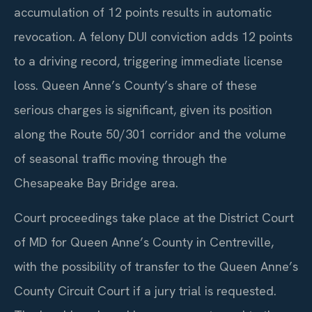
accumulation of 12 points results in automatic
revocation. A felony DUI conviction adds 12 points
to a driving record, triggering immediate license
loss. Queen Anne’s County’s share of these
serious charges is significant, given its position
along the Route 50/301 corridor and the volume
of seasonal traffic moving through the
Chesapeake Bay Bridge area.
Court proceedings take place at the District Court
of MD for Queen Anne’s County in Centreville,
with the possibility of transfer to the Queen Anne’s
County Circuit Court if a jury trial is requested.