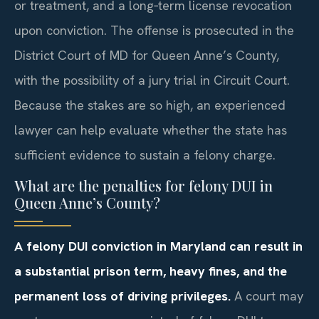
or treatment, and a long‑term license revocation
upon conviction. The offense is prosecuted in the
District Court of MD for Queen Anne’s County,
with the possibility of a jury trial in Circuit Court.
Because the stakes are so high, an experienced
lawyer can help evaluate whether the state has
sufficient evidence to sustain a felony charge.
What are the penalties for felony DUI in
Queen Anne’s County?
A felony DUI conviction in Maryland can result in
a substantial prison term, heavy fines, and the
permanent loss of driving privileges.
A court may