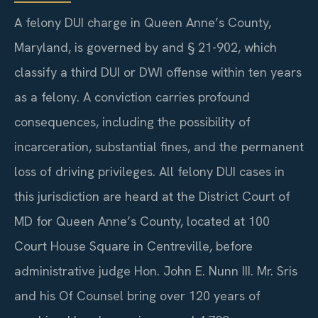
A felony DUI charge in Queen Anne’s County,
Maryland, is governed by and § 21-902, which
classify a third DUI or DWI offense within ten years
as a felony. A conviction carries profound
consequences, including the possibility of
incarceration, substantial fines, and the permanent
loss of driving privileges. All felony DUI cases in
this jurisdiction are heard at the District Court of
MD for Queen Anne’s County, located at 100
Court House Square in Centreville, before
administrative judge Hon. John E. Nunn III. Mr. Sris
and his Of Counsel bring over 120 years of