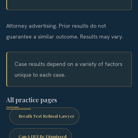
Attorney advertising. Prior results do not
guarantee a similar outcome. Results may vary.
Case results depend on a variety of factors
unique to each case.
All practice pages
Breath Test Refusal Lawyer
Can A DUI Be Dismissed