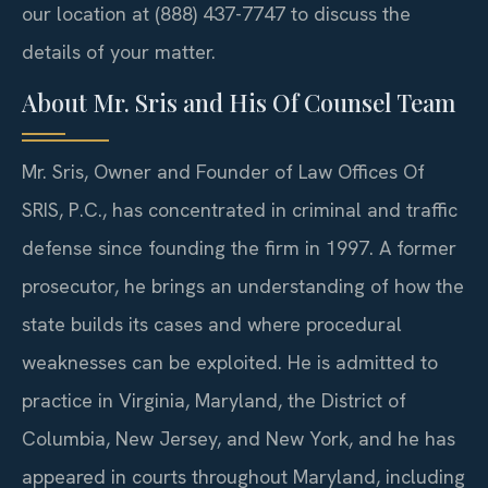
our location at (888) 437-7747 to discuss the
details of your matter.
About Mr. Sris and His Of Counsel Team
Mr. Sris, Owner and Founder of Law Offices Of
SRIS, P.C., has concentrated in criminal and traffic
defense since founding the firm in 1997. A former
prosecutor, he brings an understanding of how the
state builds its cases and where procedural
weaknesses can be exploited. He is admitted to
practice in Virginia, Maryland, the District of
Columbia, New Jersey, and New York, and he has
appeared in courts throughout Maryland, including