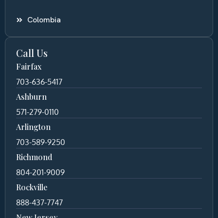
Colombia
Call Us
Fairfax
703-636-5417
Ashburn
571-279-0110
Arlington
703-589-9250
Richmond
804-201-9009
Rockville
888-437-7747
New Jersey