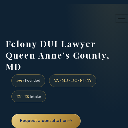
24/7 phone intake · (888) 437-7747
Request a Consultation
Felony DUI Lawyer
Queen Anne’s County,
MD
1997
VA · MD · DC · NJ · NY
Founded
EN · ES
Intake
Request a consultation