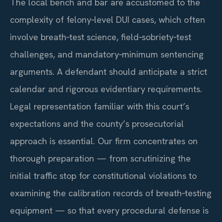
The local bench and bar are accustomed to the
complexity of felony‑level DUI cases, which often
involve breath‑test science, field‑sobriety‑test
challenges, and mandatory‑minimum sentencing
arguments. A defendant should anticipate a strict
calendar and rigorous evidentiary requirements.
Legal representation familiar with this court’s
expectations and the county’s prosecutorial
approach is essential. Our firm concentrates on
thorough preparation — from scrutinizing the
initial traffic stop for constitutional violations to
examining the calibration records of breath‑testing
equipment — so that every procedural defense is