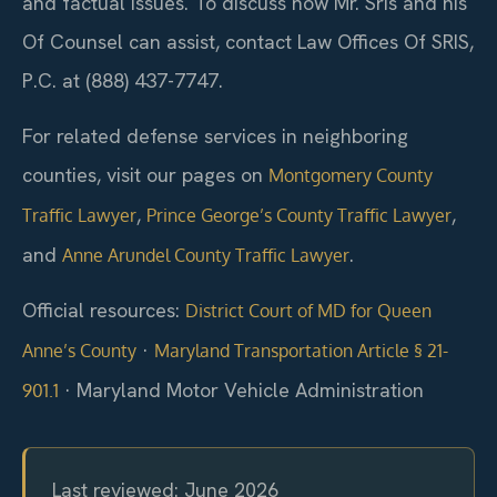
and factual issues. To discuss how Mr. Sris and his
Of Counsel can assist, contact Law Offices Of SRIS,
P.C. at (888) 437-7747.
For related defense services in neighboring
counties, visit our pages on
Montgomery County
,
,
Traffic Lawyer
Prince George’s County Traffic Lawyer
and
.
Anne Arundel County Traffic Lawyer
Official resources:
District Court of MD for Queen
·
Anne’s County
Maryland Transportation Article § 21-
·
Maryland Motor Vehicle Administration
901.1
Last reviewed: June 2026