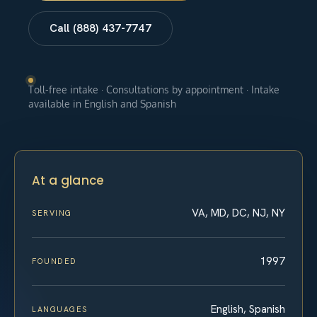
Call (888) 437-7747
Toll-free intake · Consultations by appointment · Intake
available in English and Spanish
At a glance
VA, MD, DC, NJ, NY
SERVING
1997
FOUNDED
English, Spanish
LANGUAGES