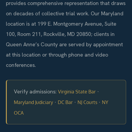
provides comprehensive representation that draws
on decades of collective trial work. Our Maryland
location is at 199 E. Montgomery Avenue, Suite
100, Room 211, Rockville, MD 20850; clients in
Queen Anne’s County are served by appointment
at this location or through phone and video
conferences.
Verify admissions:
·
Virginia State Bar
·
·
·
Maryland Judiciary
DC Bar
NJ Courts
NY
OCA