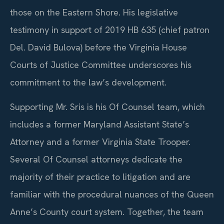
those on the Eastern Shore. His legislative
testimony in support of 2019 HB 635 (chief patron
Del. David Bulova) before the Virginia House
Courts of Justice Committee underscores his
commitment to the law’s development.
Supporting Mr. Sris is his Of Counsel team, which
includes a former Maryland Assistant State’s
Attorney and a former Virginia State Trooper.
Several Of Counsel attorneys dedicate the
majority of their practice to litigation and are
familiar with the procedural nuances of the Queen
Anne’s County court system. Together, the team