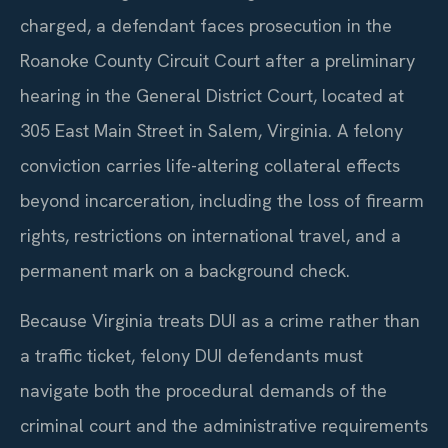
charged, a defendant faces prosecution in the
Roanoke County Circuit Court after a preliminary
hearing in the General District Court, located at
305 East Main Street in Salem, Virginia. A felony
conviction carries life-altering collateral effects
beyond incarceration, including the loss of firearm
rights, restrictions on international travel, and a
permanent mark on a background check.
Because Virginia treats DUI as a crime rather than
a traffic ticket, felony DUI defendants must
navigate both the procedural demands of the
criminal court and the administrative requirements