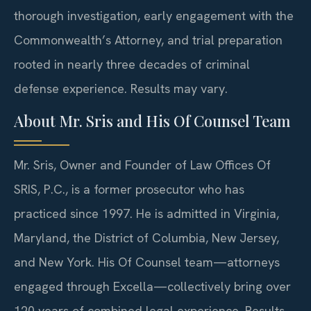
thorough investigation, early engagement with the
Commonwealth’s Attorney, and trial preparation
rooted in nearly three decades of criminal
defense experience. Results may vary.
About Mr. Sris and His Of Counsel Team
Mr. Sris, Owner and Founder of Law Offices Of
SRIS, P.C., is a former prosecutor who has
practiced since 1997. He is admitted in Virginia,
Maryland, the District of Columbia, New Jersey,
and New York. His Of Counsel team—attorneys
engaged through Excella—collectively bring over
120 years of combined legal experience. Results