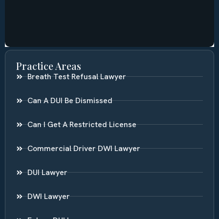
Practice Areas
Breath Test Refusal Lawyer
Can A DUI Be Dismissed
Can I Get A Restricted License
Commercial Driver DWI Lawyer
DUI Lawyer
DWI Lawyer