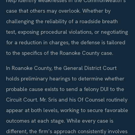
help identify weaknesses in the Commonwealth’s
case that others may overlook. Whether by
challenging the reliability of a roadside breath
test, exposing procedural violations, or negotiating
for a reduction in charges, the defense is tailored
to the specifics of the Roanoke County case.
In Roanoke County, the General District Court
holds preliminary hearings to determine whether
probable cause exists to send a felony DUI to the
Circuit Court. Mr. Sris and his Of Counsel routinely
appear at both levels, working to secure favorable
outcomes at each stage. While every case is
different, the firm’s approach consistently involves