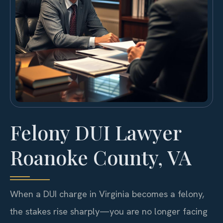
Felony DUI Lawyer
Roanoke County, VA
When a DUI charge in Virginia becomes a felony,
the stakes rise sharply—you are no longer facing