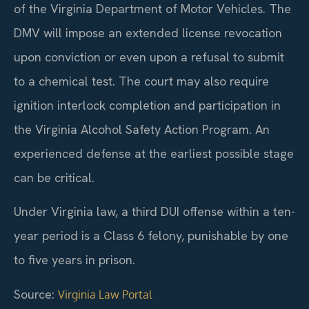
of the Virginia Department of Motor Vehicles. The
DMV will impose an extended license revocation
upon conviction or even upon a refusal to submit
to a chemical test. The court may also require
ignition interlock completion and participation in
the Virginia Alcohol Safety Action Program. An
experienced defense at the earliest possible stage
can be critical.
Under Virginia law, a third DUI offense within a ten-
year period is a Class 6 felony, punishable by one
to five years in prison.
Source:
Virginia Law Portal