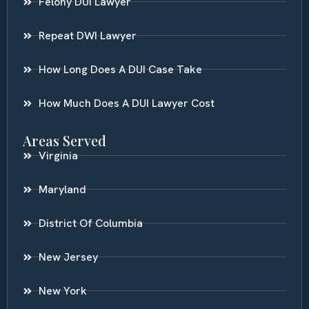
Felony DUI Lawyer
Repeat DWI Lawyer
How Long Does A DUI Case Take
How Much Does A DUI Lawyer Cost
Areas Served
Virginia
Maryland
District Of Columbia
New Jersey
New York