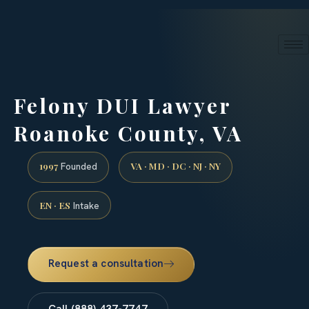
24/7 phone intake · (888) 437-7747
Request a Consultation
Felony DUI Lawyer
Roanoke County, VA
1997
VA · MD · DC · NJ · NY
Founded
EN · ES
Intake
Request a consultation
Call (888) 437-7747