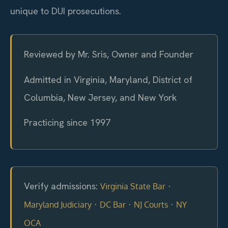
unique to DUI prosecutions.
Reviewed by Mr. Sris, Owner and Founder
Admitted in Virginia, Maryland, District of
Columbia, New Jersey, and New York
Practicing since 1997
Verify admissions:
·
Virginia State Bar
·
·
·
Maryland Judiciary
DC Bar
NJ Courts
NY
OCA