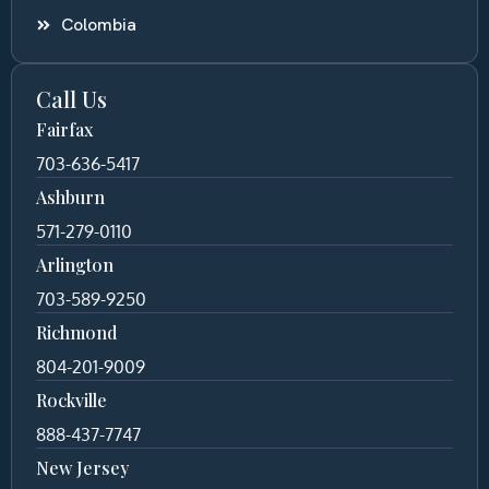
Colombia
Call Us
Fairfax
703-636-5417
Ashburn
571-279-0110
Arlington
703-589-9250
Richmond
804-201-9009
Rockville
888-437-7747
New Jersey