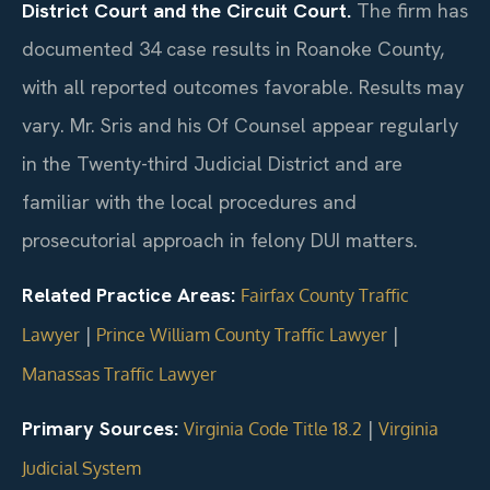
District Court and the Circuit Court.
The firm has
documented 34 case results in Roanoke County,
with all reported outcomes favorable. Results may
vary. Mr. Sris and his Of Counsel appear regularly
in the Twenty-third Judicial District and are
familiar with the local procedures and
prosecutorial approach in felony DUI matters.
Related Practice Areas:
Fairfax County Traffic
|
|
Lawyer
Prince William County Traffic Lawyer
Manassas Traffic Lawyer
Primary Sources:
|
Virginia Code Title 18.2
Virginia
Judicial System