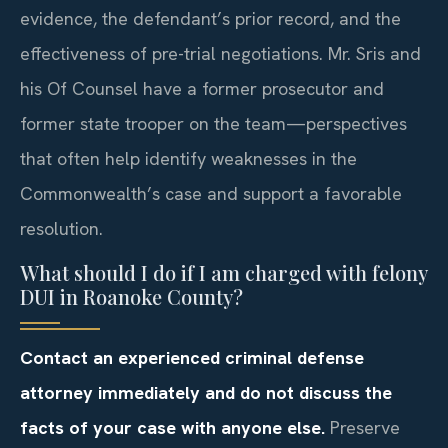
evidence, the defendant’s prior record, and the
effectiveness of pre-trial negotiations. Mr. Sris and
his Of Counsel have a former prosecutor and
former state trooper on the team—perspectives
that often help identify weaknesses in the
Commonwealth’s case and support a favorable
resolution.
What should I do if I am charged with felony
DUI in Roanoke County?
Contact an experienced criminal defense
attorney immediately and do not discuss the
facts of your case with anyone else.
Preserve