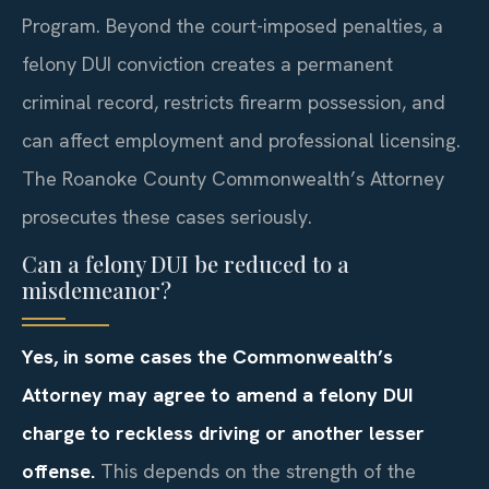
Program. Beyond the court-imposed penalties, a
felony DUI conviction creates a permanent
criminal record, restricts firearm possession, and
can affect employment and professional licensing.
The Roanoke County Commonwealth’s Attorney
prosecutes these cases seriously.
Can a felony DUI be reduced to a
misdemeanor?
Yes, in some cases the Commonwealth’s
Attorney may agree to amend a felony DUI
charge to reckless driving or another lesser
offense.
This depends on the strength of the