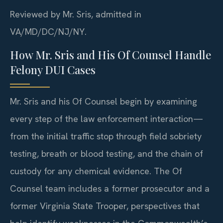
Reviewed by Mr. Sris, admitted in
VA/MD/DC/NJ/NY.
How Mr. Sris and His Of Counsel Handle
Felony DUI Cases
Mr. Sris and his Of Counsel begin by examining
every step of the law enforcement interaction—
from the initial traffic stop through field sobriety
testing, breath or blood testing, and the chain of
custody for any chemical evidence. The Of
Counsel team includes a former prosecutor and a
former Virginia State Trooper, perspectives that