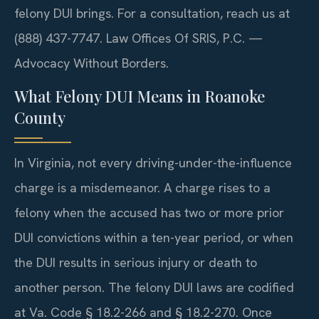
felony DUI brings. For a consultation, reach us at
(888) 437-7747. Law Offices Of SRIS, P.C. —
Advocacy Without Borders.
What Felony DUI Means in Roanoke
County
In Virginia, not every driving-under-the-influence
charge is a misdemeanor. A charge rises to a
felony when the accused has two or more prior
DUI convictions within a ten-year period, or when
the DUI results in serious injury or death to
another person. The felony DUI laws are codified
at Va. Code § 18.2-266 and § 18.2-270. Once