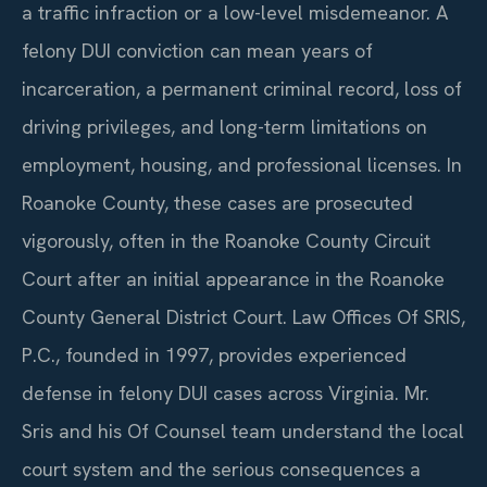
a traffic infraction or a low-level misdemeanor. A
felony DUI conviction can mean years of
incarceration, a permanent criminal record, loss of
driving privileges, and long-term limitations on
employment, housing, and professional licenses. In
Roanoke County, these cases are prosecuted
vigorously, often in the Roanoke County Circuit
Court after an initial appearance in the Roanoke
County General District Court. Law Offices Of SRIS,
P.C., founded in 1997, provides experienced
defense in felony DUI cases across Virginia. Mr.
Sris and his Of Counsel team understand the local
court system and the serious consequences a