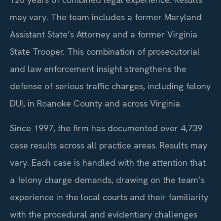
may vary. The team includes a former Maryland
Assistant State’s Attorney and a former Virginia
State Trooper. This combination of prosecutorial
and law enforcement insight strengthens the
defense of serious traffic charges, including felony
DUI, in Roanoke County and across Virginia.
Since 1997, the firm has documented over 4,739
case results across all practice areas. Results may
vary. Each case is handled with the attention that
a felony charge demands, drawing on the team’s
experience in the local courts and their familiarity
with the procedural and evidentiary challenges