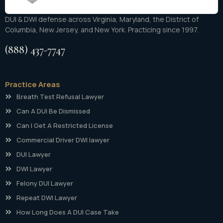
DUI & DWI defense across Virginia, Maryland, the District of
Columbia, New Jersey, and New York. Practicing since 1997.
(888) 437-7747
Practice Areas
Breath Test Refusal Lawyer
Can A DUI Be Dismissed
Can I Get A Restricted License
Commercial Driver DWI lawyer
DUI Lawyer
DWI Lawyer
Felony DUI Lawyer
Repeat DWI Lawyer
How Long Does A DUI Case Take