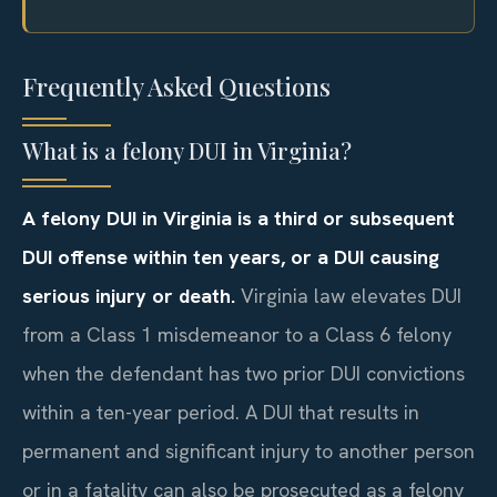
Frequently Asked Questions
What is a felony DUI in Virginia?
A felony DUI in Virginia is a third or subsequent
DUI offense within ten years, or a DUI causing
serious injury or death.
Virginia law elevates DUI
from a Class 1 misdemeanor to a Class 6 felony
when the defendant has two prior DUI convictions
within a ten-year period. A DUI that results in
permanent and significant injury to another person
or in a fatality can also be prosecuted as a felony