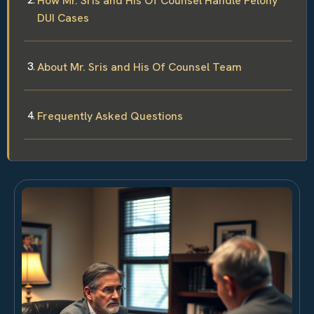
How Mr. Sris and His Of Counsel Handle Felony
DUI Cases
About Mr. Sris and His Of Counsel Team
Frequently Asked Questions