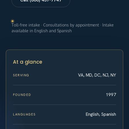
Toll-free intake · Consultations by appointment · Intake
available in English and Spanish
At a glance
VA, MD, DC, NJ, NY
SERVING
1997
FOUNDED
English, Spanish
LANGUAGES