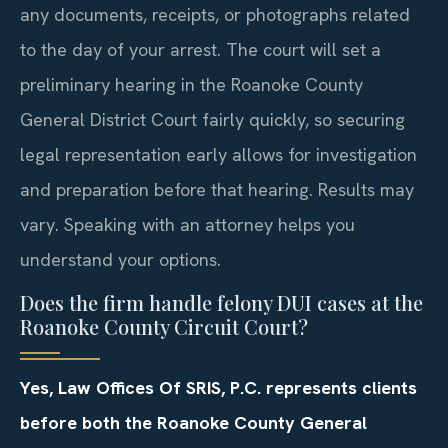
any documents, receipts, or photographs related
to the day of your arrest. The court will set a
preliminary hearing in the Roanoke County
General District Court fairly quickly, so securing
legal representation early allows for investigation
and preparation before that hearing. Results may
vary. Speaking with an attorney helps you
understand your options.
Does the firm handle felony DUI cases at the
Roanoke County Circuit Court?
Yes, Law Offices Of SRIS, P.C. represents clients
before both the Roanoke County General