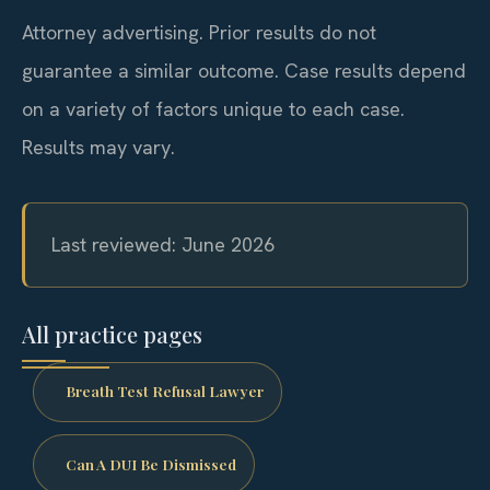
Attorney advertising. Prior results do not
guarantee a similar outcome. Case results depend
on a variety of factors unique to each case.
Results may vary.
Last reviewed: June 2026
All practice pages
Breath Test Refusal Lawyer
Can A DUI Be Dismissed