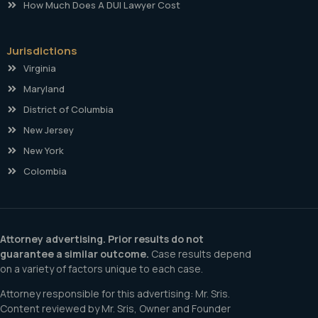
How Much Does A DUI Lawyer Cost
Jurisdictions
Virginia
Maryland
District of Columbia
New Jersey
New York
Colombia
Attorney advertising. Prior results do not
guarantee a similar outcome.
Case results depend
on a variety of factors unique to each case.
Attorney responsible for this advertising: Mr. Sris.
Content reviewed by Mr. Sris, Owner and Founder