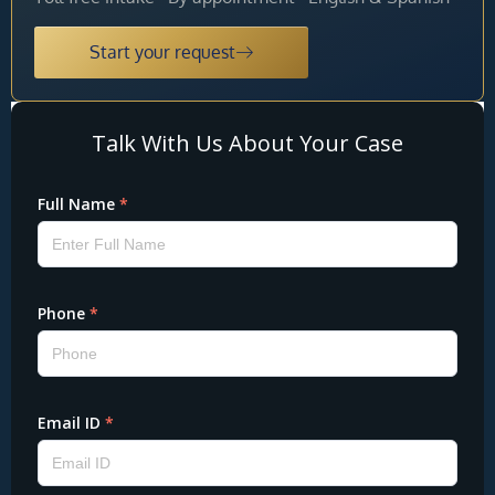
Start your request