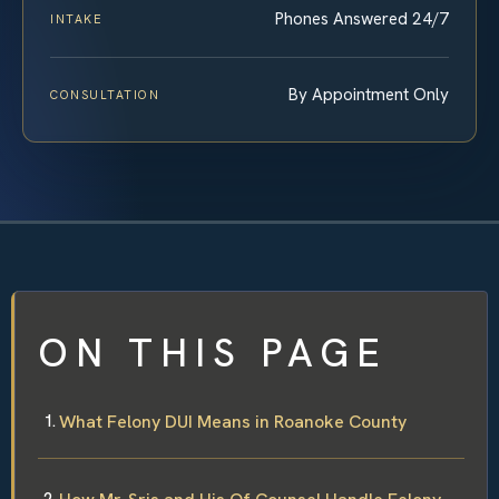
Phones Answered 24/7
INTAKE
By Appointment Only
CONSULTATION
ON THIS PAGE
What Felony DUI Means in Roanoke County