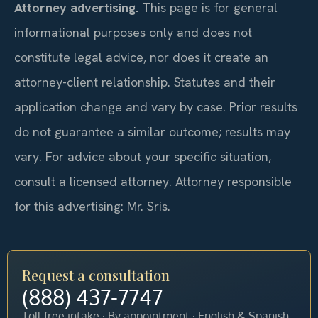
Attorney advertising.
This page is for general
informational purposes only and does not
constitute legal advice, nor does it create an
attorney-client relationship. Statutes and their
application change and vary by case. Prior results
do not guarantee a similar outcome; results may
vary. For advice about your specific situation,
consult a licensed attorney. Attorney responsible
for this advertising: Mr. Sris.
Request a consultation
(888) 437-7747
Toll-free intake · By appointment · English & Spanish