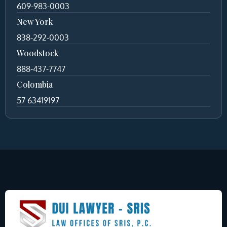
609-983-0003
New York
838-292-0003
Woodstock
888-437-7747
Colombia
57 63419197