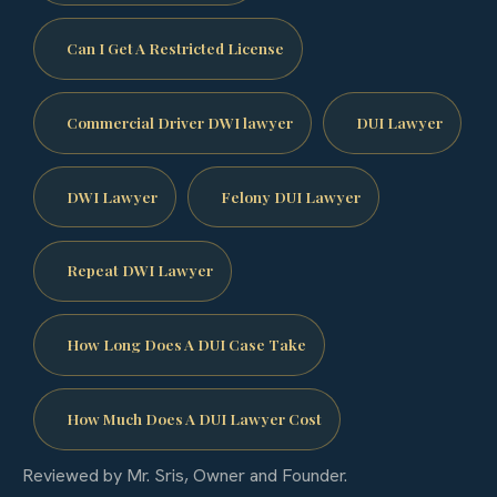
Can I Get A Restricted License
Commercial Driver DWI lawyer
DUI Lawyer
DWI Lawyer
Felony DUI Lawyer
Repeat DWI Lawyer
How Long Does A DUI Case Take
How Much Does A DUI Lawyer Cost
Reviewed by Mr. Sris, Owner and Founder.