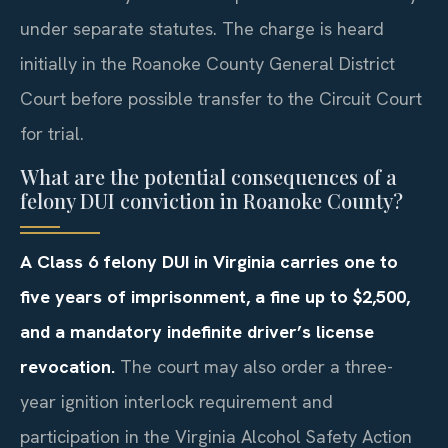
under separate statutes. The charge is heard
initially in the Roanoke County General District
Court before possible transfer to the Circuit Court
for trial.
What are the potential consequences of a
felony DUI conviction in Roanoke County?
A Class 6 felony DUI in Virginia carries one to
five years of imprisonment, a fine up to $2,500,
and a mandatory indefinite driver’s license
revocation.
The court may also order a three-
year ignition interlock requirement and
participation in the Virginia Alcohol Safety Action